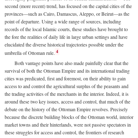
second (more recent) trend, has focused on the capital cities of the
provinces—such as Cairo, Damascus, Aleppo, or Beirut—as the
point of departure. Using a wide range of sources, including
records of the local Islamic courts, these studies have brought to
the fore the realities of daily life in large urban settings and have
elucidated the diverse historical trajectories possible under the
4
umbrella of Ottoman rule.
Both vantage points have also made painfully clear that the
survival of both the Ottoman Empire and its international trading
cities was predicated, first and foremost, on their ability to gain
access to and control the agricultural surplus of the peasants and
the trading activities of the merchants in the interior. Indeed, it is
around these two key issues, access and control, that much of the
debate on the history of the Ottoman Empire revolves. Precisely
because the discrete building blocks of the Ottoman world, interior
market towns and their hinterlands, were not passive spectators in
these struggles for access and control, the frontiers of research