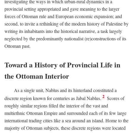
investigating the ways in which urban-rural dynamics in a
provincial setting appropriated and gave meaning to the larger
forces of Ottoman rule and European economic expansion; and
second, to invite a rethinking of the modern history of Palestine by
writing its inhabitants into the historical narrative, a task largely
neglected by the predominantly nationalist (re)constructions of its
Ottoman past.
Toward a History of Provincial Life in
the Ottoman Interior
As a single unit, Nablus and its hinterland constituted a
2
discrete region known for centuries as Jabal Nablus.
Scores of
roughly similar regions filled the interior of the vast and
multiethnic Ottoman Empire and surrounded each of its few large
international trading cities like a sea around an island. Home to the
majority of Ottoman subjects, these discrete regions were located