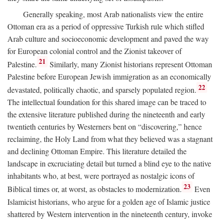
Generally speaking, most Arab nationalists view the entire
Ottoman era as a period of oppressive Turkish rule which stifled
Arab culture and socioeconomic development and paved the way
for European colonial control and the Zionist takeover of
21
Palestine.
Similarly, many Zionist historians represent Ottoman
Palestine before European Jewish immigration as an economically
22
devastated, politically chaotic, and sparsely populated region.
The intellectual foundation for this shared image can be traced to
the extensive literature published during the nineteenth and early
twentieth centuries by Westerners bent on “discovering,” hence
reclaiming, the Holy Land from what they believed was a stagnant
and declining Ottoman Empire. This literature detailed the
landscape in excruciating detail but turned a blind eye to the native
inhabitants who, at best, were portrayed as nostalgic icons of
23
Biblical times or, at worst, as obstacles to modernization.
Even
Islamicist historians, who argue for a golden age of Islamic justice
shattered by Western intervention in the nineteenth century, invoke