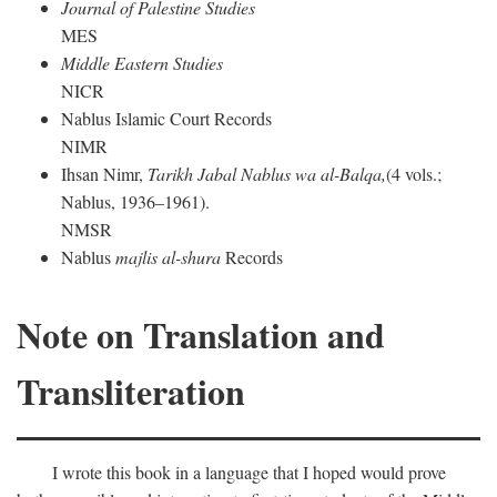
Journal of Palestine Studies
MES
Middle Eastern Studies
NICR
Nablus Islamic Court Records
NIMR
Ihsan Nimr,
Tarikh Jabal Nablus wa al-Balqa,
(4 vols.;
Nablus, 1936–1961).
NMSR
Nablus
majlis al-shura
Records
Note on Translation and
Transliteration
I wrote this book in a language that I hoped would prove