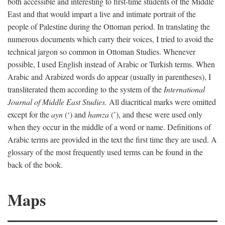
both accessible and interesting to first-time students of the Middle
East and that would impart a live and intimate portrait of the
people of Palestine during the Ottoman period. In translating the
numerous documents which carry their voices, I tried to avoid the
technical jargon so common in Ottoman Studies. Whenever
possible, I used English instead of Arabic or Turkish terms. When
Arabic and Arabized words do appear (usually in parentheses), I
transliterated them according to the system of the
International
Journal of Middle East Studies.
All diacritical marks were omitted
except for the
ayn
(‘) and
hamza
(’), and these were used only
when they occur in the middle of a word or name. Definitions of
Arabic terms are provided in the text the first time they are used. A
glossary of the most frequently used terms can be found in the
back of the book.
Maps