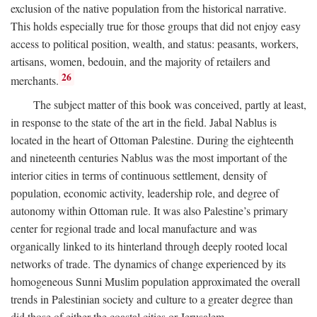
exclusion of the native population from the historical narrative.
This holds especially true for those groups that did not enjoy easy
access to political position, wealth, and status: peasants, workers,
artisans, women, bedouin, and the majority of retailers and
26
merchants.
The subject matter of this book was conceived, partly at least,
in response to the state of the art in the field. Jabal Nablus is
located in the heart of Ottoman Palestine. During the eighteenth
and nineteenth centuries Nablus was the most important of the
interior cities in terms of continuous settlement, density of
population, economic activity, leadership role, and degree of
autonomy within Ottoman rule. It was also Palestine’s primary
center for regional trade and local manufacture and was
organically linked to its hinterland through deeply rooted local
networks of trade. The dynamics of change experienced by its
homogeneous Sunni Muslim population approximated the overall
trends in Palestinian society and culture to a greater degree than
did those of either the coastal cities or Jerusalem.