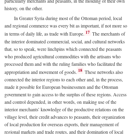
particularly merchants and peasants, in the molding of their own
history, on the other.
In Greater Syria during most of the Ottoman period, local
and regional commerce was every bit as important, if not more so
17
in terms of daily life, as trade with Europe.
The merchants of
the interior dominated commercial, social, and cultural networks
that, so to speak, were linchpins which connected the peasants
who produced agricultural commodities with the artisans who
processed them and with the ruling families who facilitated the
18
appropriation and movement of goods.
These networks also
connected the interior regions to each other and, in the process,
made it possible for European businessmen and the Ottoman
government to gain access to the surplus of these regions. Access
and control depended, in other words, on making use of the
interior merchants’ knowledge of the productive relations on the
village level, their credit advances to peasants, their organization
of local production for overseas exports, their management of
regional markets and trade routes, and their domination of local