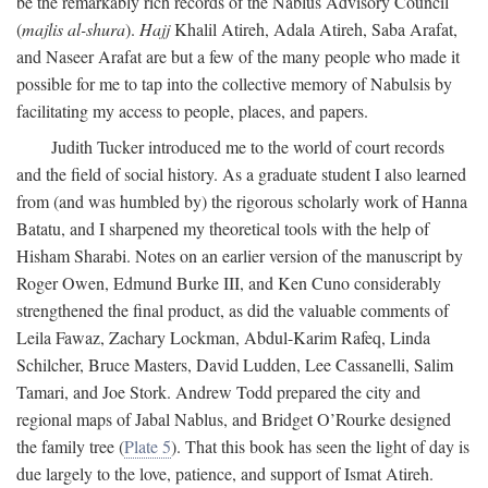
be the remarkably rich records of the Nablus Advisory Council
(
majlis al-shura
).
Hajj
Khalil Atireh, Adala Atireh, Saba Arafat,
and Naseer Arafat are but a few of the many people who made it
possible for me to tap into the collective memory of Nabulsis by
facilitating my access to people, places, and papers.
Judith Tucker introduced me to the world of court records
and the field of social history. As a graduate student I also learned
from (and was humbled by) the rigorous scholarly work of Hanna
Batatu, and I sharpened my theoretical tools with the help of
Hisham Sharabi. Notes on an earlier version of the manuscript by
Roger Owen, Edmund Burke III, and Ken Cuno considerably
strengthened the final product, as did the valuable comments of
Leila Fawaz, Zachary Lockman, Abdul-Karim Rafeq, Linda
Schilcher, Bruce Masters, David Ludden, Lee Cassanelli, Salim
Tamari, and Joe Stork. Andrew Todd prepared the city and
regional maps of Jabal Nablus, and Bridget O’Rourke designed
the family tree (
Plate 5
). That this book has seen the light of day is
due largely to the love, patience, and support of Ismat Atireh.