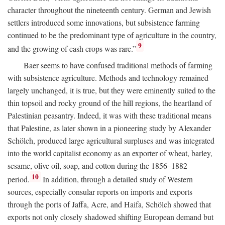
character throughout the nineteenth century. German and Jewish
settlers introduced some innovations, but subsistence farming
continued to be the predominant type of agriculture in the country,
9
and the growing of cash crops was rare.”
Baer seems to have confused traditional methods of farming
with subsistence agriculture. Methods and technology remained
largely unchanged, it is true, but they were eminently suited to the
thin topsoil and rocky ground of the hill regions, the heartland of
Palestinian peasantry. Indeed, it was with these traditional means
that Palestine, as later shown in a pioneering study by Alexander
Schölch, produced large agricultural surpluses and was integrated
into the world capitalist economy as an exporter of wheat, barley,
sesame, olive oil, soap, and cotton during the 1856–1882
10
period.
In addition, through a detailed study of Western
sources, especially consular reports on imports and exports
through the ports of Jaffa, Acre, and Haifa, Schölch showed that
exports not only closely shadowed shifting European demand but