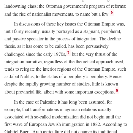
landowning class; the Ottoman government’s program of reforms;
6
and the rise of nationalist movements, to name but a few.
In discussions of these key issues the Ottoman Empire was,
until fairly recently, usually portrayed as a stagnant, peripheral,
and passive spectator in the process of integration. The decline
thesis, as it has come to be called, has been persuasively
7
challenged since the early 1970s,
but the very thrust of the
integration narrative, regardless of the theoretical approach used,
tends to relegate the interior regions of the Ottoman Empire, such
as Jabal Nablus, to the status of a periphery’s periphery. Hence,
despite the rapidly growing number of studies, little is known
8
about provincial life, albeit with some important exceptions.
In the case of Palestine it has long been assumed, for
example, that transformations in agrarian relations usually
associated with so-called modernization did not begin until the
first wave of European Jewish immigration in 1882. According to
Gabriel Baer, “Arab agriculture did not change its traditional