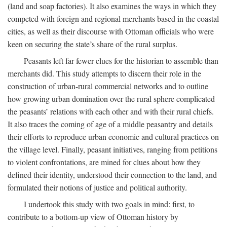
(land and soap factories). It also examines the ways in which they
competed with foreign and regional merchants based in the coastal
cities, as well as their discourse with Ottoman officials who were
keen on securing the state’s share of the rural surplus.
Peasants left far fewer clues for the historian to assemble than
merchants did. This study attempts to discern their role in the
construction of urban-rural commercial networks and to outline
how growing urban domination over the rural sphere complicated
the peasants’ relations with each other and with their rural chiefs.
It also traces the coming of age of a middle peasantry and details
their efforts to reproduce urban economic and cultural practices on
the village level. Finally, peasant initiatives, ranging from petitions
to violent confrontations, are mined for clues about how they
defined their identity, understood their connection to the land, and
formulated their notions of justice and political authority.
I undertook this study with two goals in mind: first, to
contribute to a bottom-up view of Ottoman history by