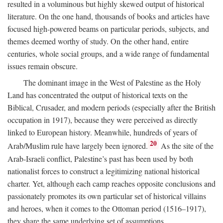
resulted in a voluminous but highly skewed output of historical
literature. On the one hand, thousands of books and articles have
focused high-powered beams on particular periods, subjects, and
themes deemed worthy of study. On the other hand, entire
centuries, whole social groups, and a wide range of fundamental
issues remain obscure.
The dominant image in the West of Palestine as the Holy
Land has concentrated the output of historical texts on the
Biblical, Crusader, and modern periods (especially after the British
occupation in 1917), because they were perceived as directly
linked to European history. Meanwhile, hundreds of years of
20
Arab/Muslim rule have largely been ignored.
As the site of the
Arab-Israeli conflict, Palestine’s past has been used by both
nationalist forces to construct a legitimizing national historical
charter. Yet, although each camp reaches opposite conclusions and
passionately promotes its own particular set of historical villains
and heroes, when it comes to the Ottoman period (1516–1917),
they share the same underlying set of assumptions.