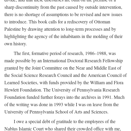
sharp discontinuity from the past caused by outside intervention,
there is no shortage of assumptions to be revised and new issues
to introduce. This book calls for a rediscovery of Ottoman
Palestine by drawing attention to long-term processes and by
highlighting the agency of the inhabitants in the molding of their
own history.
The first, formative period of research, 1986–1988, was
made possible by an International Doctoral Research Fellowship
granted by the Joint Committee on the Near and Middle East of
the Social Science Research Council and the American Council of
Learned Societies, with funds provided by the William and Flora
Hewlett Foundation. The University of Pennsylvania Research
Foundation funded further forays into the archives in 1991. Much
of the writing was done in 1993 while I was on leave from the
University of Pennsylvania School of Arts and Sciences.
I owe a special debt of gratitude to the employees of the
Nablus Islamic Court who shared their crowded office with me,