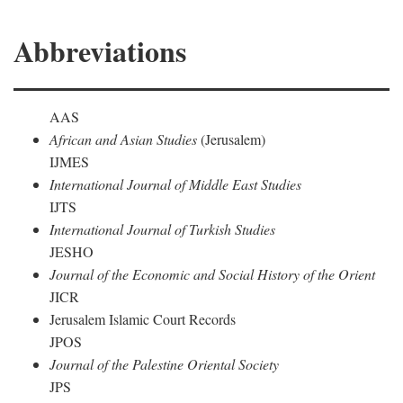
Abbreviations
AAS
African and Asian Studies
(Jerusalem)
IJMES
International Journal of Middle East Studies
IJTS
International Journal of Turkish Studies
JESHO
Journal of the Economic and Social History of the Orient
JICR
Jerusalem Islamic Court Records
JPOS
Journal of the Palestine Oriental Society
JPS