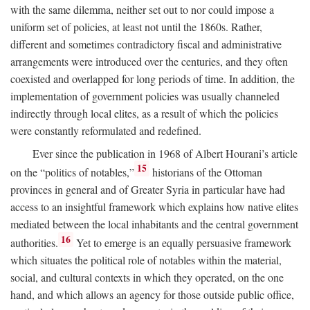
with the same dilemma, neither set out to nor could impose a
uniform set of policies, at least not until the 1860s. Rather,
different and sometimes contradictory fiscal and administrative
arrangements were introduced over the centuries, and they often
coexisted and overlapped for long periods of time. In addition, the
implementation of government policies was usually channeled
indirectly through local elites, as a result of which the policies
were constantly reformulated and redefined.
Ever since the publication in 1968 of Albert Hourani’s article
15
on the “politics of notables,”
historians of the Ottoman
provinces in general and of Greater Syria in particular have had
access to an insightful framework which explains how native elites
mediated between the local inhabitants and the central government
16
authorities.
Yet to emerge is an equally persuasive framework
which situates the political role of notables within the material,
social, and cultural contexts in which they operated, on the one
hand, and which allows an agency for those outside public office,