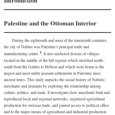
Introduction
Palestine and the Ottoman Interior
During the eighteenth and most of the nineteenth centuries,
the city of Nablus was Palestine’s principal trade and
1
manufacturing center.
It also anchored dozens of villages
located in the middle of the hill regions which stretched north–
south from the Galilee to Hebron and which were home to the
largest and most stable peasant settlements in Palestine since
ancient times. This study unpacks the social history of Nabulsi
merchants and peasants by exploring the relationship among
culture, politics, and trade. It investigates how merchants built and
reproduced local and regional networks, organized agricultural
production for overseas trade, and gained access to political office
and to the major means of agricultural and industrial production