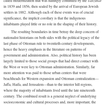
called modernization that was haltingly continued by the
Tanzimat
in 1839 and 1856, then sealed by the arrival of European Jewish
settlers in 1882. Although each of these events was of crucial
significance, the implicit corollary is that the indigenous
inhabitants played little or no role in the shaping of their history.
The resulting boundaries in time betray the deep concern of
nationalist historians on both sides with the political legacy of the
last phase of Ottoman rule to twentieth-century developments,
hence the heavy emphasis in the literature on patterns of
government and administration. Also, political history has been
largely limited to those social groups that had direct contact with
the West or were key to Ottoman administration. Similarly, far
more attention was paid to those urban centers that were
beachheads for Western expansion and Ottoman centralization—
Jaffa, Haifa, and Jerusalem—than to the interior hill regions,
where the majority of inhabitants lived until the late nineteenth
century. The combined result is a general neglect of underlying
socioeconomic and cultural processes and, more important, the