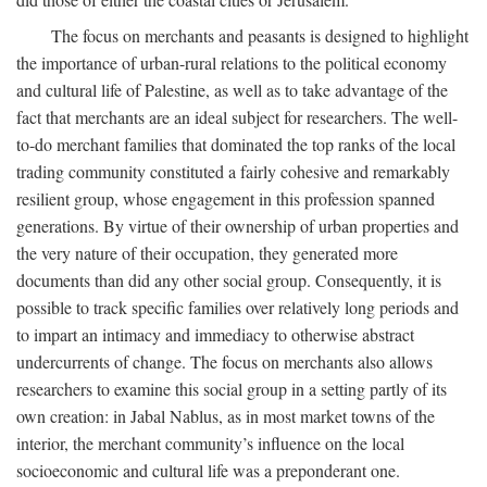
The focus on merchants and peasants is designed to highlight
the importance of urban-rural relations to the political economy
and cultural life of Palestine, as well as to take advantage of the
fact that merchants are an ideal subject for researchers. The well-
to-do merchant families that dominated the top ranks of the local
trading community constituted a fairly cohesive and remarkably
resilient group, whose engagement in this profession spanned
generations. By virtue of their ownership of urban properties and
the very nature of their occupation, they generated more
documents than did any other social group. Consequently, it is
possible to track specific families over relatively long periods and
to impart an intimacy and immediacy to otherwise abstract
undercurrents of change. The focus on merchants also allows
researchers to examine this social group in a setting partly of its
own creation: in Jabal Nablus, as in most market towns of the
interior, the merchant community’s influence on the local
socioeconomic and cultural life was a preponderant one.