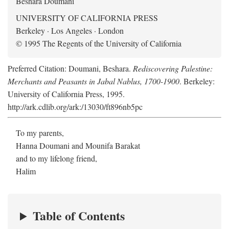
Beshara Doumani
UNIVERSITY OF CALIFORNIA PRESS
Berkeley · Los Angeles · London
© 1995 The Regents of the University of California
Preferred Citation: Doumani, Beshara.
Rediscovering Palestine:
Merchants and Peasants in Jabal Nablus, 1700-1900
. Berkeley:
University of California Press, 1995.
http://ark.cdlib.org/ark:/13030/ft896nb5pc
To my parents,
Hanna Doumani and Mounifa Barakat
and to my lifelong friend,
Halim
Table of Contents