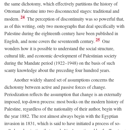
the same dichotomy, which effectively partitions the history of
Ottoman Palestine into two disconnected stages: traditional and
24
modern.
The perception of discontinuity was so powerful that,
as of this writing, only two monographs that deal specifically with
Palestine during the eighteenth century have been published in
25
English, and none covers the seventeenth century.
One
wonders how it is possible to understand the social structure,
cultural life, and economic development of Palestinian society
during the Mandate period (1922–1948) on the basis of such
scanty knowledge about the preceding four hundred years.
Another widely shared set of assumptions concerns the
dichotomy between active and passive forces of change.
Periodization reflects the assumption that change is an externally
imposed, top-down process: most books on the modern history of
Palestine, regardless of the nationality of their author, begin with
the year 1882. The rest almost always begin with the Egyptian
invasion in 1831, which is said to have initiated a process of so-