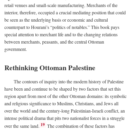
retail venues and small-scale manufacturing. Merchants of the
interior, therefore, occupied a crucial mediating position that could
be seen as the underlying basis or economic and cultural
counterpart to Hourani’s “politics of notables.” This book pays
special attention to merchant life and to the changing relations
between merchants, peasants, and the central Ottoman
government.
Rethinking Ottoman Palestine
The contours of inquiry into the modern history of Palestine
have been and continue to be shaped by two factors that set this
region apart from most of the other Ottoman domains: its symbolic
and religious significance to Muslims, Christians, and Jews all
over the world and the century-long Palestinian-Israeli conflict, an
intense political drama that pits two nationalist forces in a struggle
19
over the same land.
The combination of these factors has