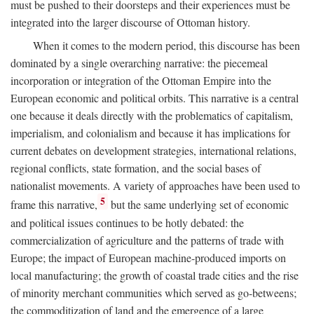
must be pushed to their doorsteps and their experiences must be
integrated into the larger discourse of Ottoman history.
When it comes to the modern period, this discourse has been
dominated by a single overarching narrative: the piecemeal
incorporation or integration of the Ottoman Empire into the
European economic and political orbits. This narrative is a central
one because it deals directly with the problematics of capitalism,
imperialism, and colonialism and because it has implications for
current debates on development strategies, international relations,
regional conflicts, state formation, and the social bases of
nationalist movements. A variety of approaches have been used to
5
frame this narrative,
but the same underlying set of economic
and political issues continues to be hotly debated: the
commercialization of agriculture and the patterns of trade with
Europe; the impact of European machine-produced imports on
local manufacturing; the growth of coastal trade cities and the rise
of minority merchant communities which served as go-betweens;
the commoditization of land and the emergence of a large