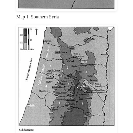
Map 1. Southern Syria