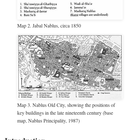
Map 2. Jabal Nablus, circa 1850
Map 3. Nablus Old City, showing the positions of
key buildings in the late nineteenth century (base
map, Nablus Principality, 1987)