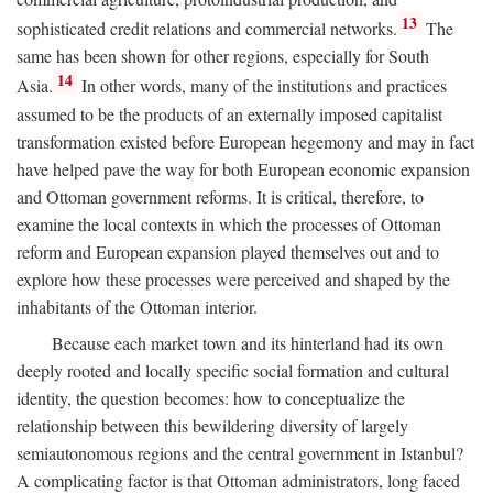
13
sophisticated credit relations and commercial networks.
The
same has been shown for other regions, especially for South
14
Asia.
In other words, many of the institutions and practices
assumed to be the products of an externally imposed capitalist
transformation existed before European hegemony and may in fact
have helped pave the way for both European economic expansion
and Ottoman government reforms. It is critical, therefore, to
examine the local contexts in which the processes of Ottoman
reform and European expansion played themselves out and to
explore how these processes were perceived and shaped by the
inhabitants of the Ottoman interior.
Because each market town and its hinterland had its own
deeply rooted and locally specific social formation and cultural
identity, the question becomes: how to conceptualize the
relationship between this bewildering diversity of largely
semiautonomous regions and the central government in Istanbul?
A complicating factor is that Ottoman administrators, long faced