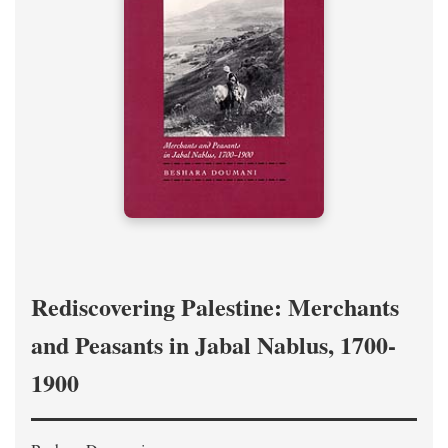
Rediscovering Palestine: Merchants
and Peasants in Jabal Nablus, 1700-
1900