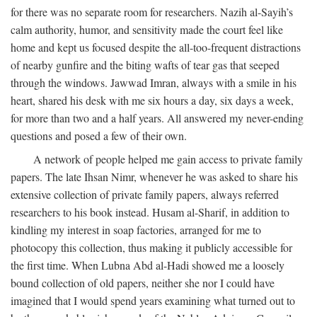
for there was no separate room for researchers. Nazih al-Sayih’s
calm authority, humor, and sensitivity made the court feel like
home and kept us focused despite the all-too-frequent distractions
of nearby gunfire and the biting wafts of tear gas that seeped
through the windows. Jawwad Imran, always with a smile in his
heart, shared his desk with me six hours a day, six days a week,
for more than two and a half years. All answered my never-ending
questions and posed a few of their own.
A network of people helped me gain access to private family
papers. The late Ihsan Nimr, whenever he was asked to share his
extensive collection of private family papers, always referred
researchers to his book instead. Husam al-Sharif, in addition to
kindling my interest in soap factories, arranged for me to
photocopy this collection, thus making it publicly accessible for
the first time. When Lubna Abd al-Hadi showed me a loosely
bound collection of old papers, neither she nor I could have
imagined that I would spend years examining what turned out to