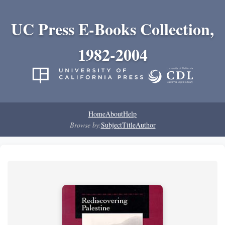
UC Press E-Books Collection,
1982-2004
Home
About
Help
Browse by:
Subject
Title
Author