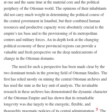
at one and the same time at the material core and the political
periphery of the Ottoman world. The opinions of their inhabitants
did not carry much weight in determining the political course of
the central government in Istanbul, but their combined human
resources and productive capacity were absolutely crucial to the
empire’s tax base and to the provisioning of its metropolitan
centers and military forces. An in-depth look at the changing
political economy of these provincial regions can provide a
valuable and fresh perspective on the deep undercurrents of
change in the Ottoman domains.
The need for such a perspective has been made clear by the
two dominant trends in the growing field of Ottoman Studies. The
first has relied mostly on mining the central Ottoman archives and
has used the state as the key unit of analysis. The invaluable
research in these archives has demonstrated the dynamic character
of the Ottoman Empire and has shown that its remarkable
longevity was due largely to the energetic, flexible, and
3
thoroughly pragmatic policies of its central administration.
The