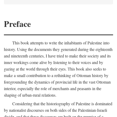
Preface
This book attempts to write the inhabitants of Palestine into
history. Using the documents they generated during the eighteenth
and nineteenth centuries, I have tried to make their society and its
inner workings come alive by listening to their voices and by
gazing at the world through their eyes. This book also seeks to
make a small contribution to a rethinking of Ottoman history by
foregrounding the dynamics of provincial life in the vast Ottoman
interior, especially the role of merchants and peasants in the
shaping of urban-rural relations.
Considering that the historiography of Palestine is dominated
by nationalist discourses on both sides of the Palestinian-Israeli
divide, and that these discourses are built on the premise of a