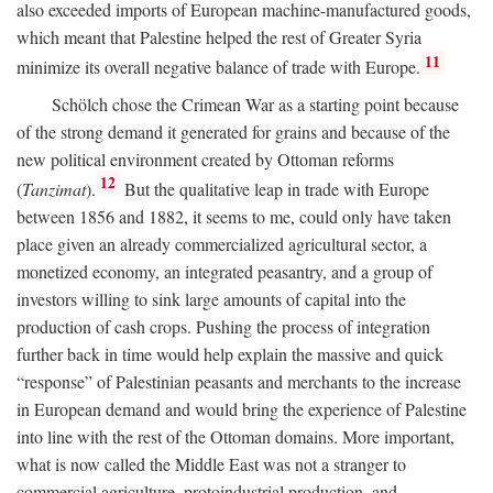
also exceeded imports of European machine-manufactured goods,
which meant that Palestine helped the rest of Greater Syria
11
minimize its overall negative balance of trade with Europe.
Schölch chose the Crimean War as a starting point because
of the strong demand it generated for grains and because of the
new political environment created by Ottoman reforms
12
(
Tanzimat
).
But the qualitative leap in trade with Europe
between 1856 and 1882, it seems to me, could only have taken
place given an already commercialized agricultural sector, a
monetized economy, an integrated peasantry, and a group of
investors willing to sink large amounts of capital into the
production of cash crops. Pushing the process of integration
further back in time would help explain the massive and quick
“response” of Palestinian peasants and merchants to the increase
in European demand and would bring the experience of Palestine
into line with the rest of the Ottoman domains. More important,
what is now called the Middle East was not a stranger to
commercial agriculture, protoindustrial production, and