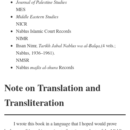
Journal of Palestine Studies
MES
Middle Eastern Studies
NICR
Nablus Islamic Court Records
NIMR
Ihsan Nimr,
Tarikh Jabal Nablus wa al-Balqa,
(4 vols.;
Nablus, 1936–1961).
NMSR
Nablus
majlis al-shura
Records
Note on Translation and
Transliteration
I wrote this book in a language that I hoped would prove