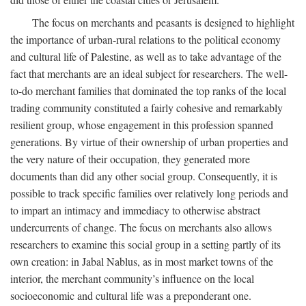
The focus on merchants and peasants is designed to highlight
the importance of urban-rural relations to the political economy
and cultural life of Palestine, as well as to take advantage of the
fact that merchants are an ideal subject for researchers. The well-
to-do merchant families that dominated the top ranks of the local
trading community constituted a fairly cohesive and remarkably
resilient group, whose engagement in this profession spanned
generations. By virtue of their ownership of urban properties and
the very nature of their occupation, they generated more
documents than did any other social group. Consequently, it is
possible to track specific families over relatively long periods and
to impart an intimacy and immediacy to otherwise abstract
undercurrents of change. The focus on merchants also allows
researchers to examine this social group in a setting partly of its
own creation: in Jabal Nablus, as in most market towns of the
interior, the merchant community’s influence on the local
socioeconomic and cultural life was a preponderant one.