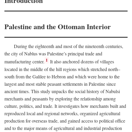
Introduction
Palestine and the Ottoman Interior
During the eighteenth and most of the nineteenth centuries,
the city of Nablus was Palestine’s principal trade and
1
manufacturing center.
It also anchored dozens of villages
located in the middle of the hill regions which stretched north–
south from the Galilee to Hebron and which were home to the
largest and most stable peasant settlements in Palestine since
ancient times. This study unpacks the social history of Nabulsi
merchants and peasants by exploring the relationship among
culture, politics, and trade. It investigates how merchants built and
reproduced local and regional networks, organized agricultural
production for overseas trade, and gained access to political office
and to the major means of agricultural and industrial production