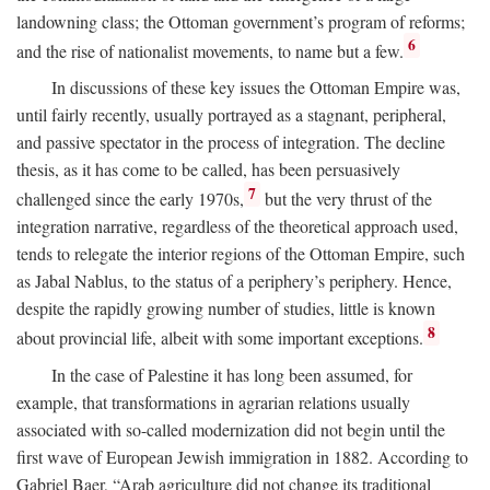
landowning class; the Ottoman government’s program of reforms;
6
and the rise of nationalist movements, to name but a few.
In discussions of these key issues the Ottoman Empire was,
until fairly recently, usually portrayed as a stagnant, peripheral,
and passive spectator in the process of integration. The decline
thesis, as it has come to be called, has been persuasively
7
challenged since the early 1970s,
but the very thrust of the
integration narrative, regardless of the theoretical approach used,
tends to relegate the interior regions of the Ottoman Empire, such
as Jabal Nablus, to the status of a periphery’s periphery. Hence,
despite the rapidly growing number of studies, little is known
8
about provincial life, albeit with some important exceptions.
In the case of Palestine it has long been assumed, for
example, that transformations in agrarian relations usually
associated with so-called modernization did not begin until the
first wave of European Jewish immigration in 1882. According to
Gabriel Baer, “Arab agriculture did not change its traditional