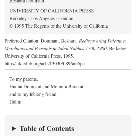
Beshara Doumani
UNIVERSITY OF CALIFORNIA PRESS
Berkeley · Los Angeles · London
© 1995 The Regents of the University of California
Preferred Citation: Doumani, Beshara.
Rediscovering Palestine:
Merchants and Peasants in Jabal Nablus, 1700-1900
. Berkeley:
University of California Press, 1995.
http://ark.cdlib.org/ark:/13030/ft896nb5pc
To my parents,
Hanna Doumani and Mounifa Barakat
and to my lifelong friend,
Halim
Table of Contents