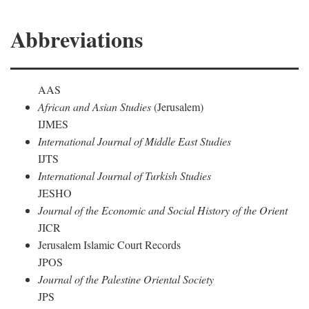
Abbreviations
AAS
African and Asian Studies
(Jerusalem)
IJMES
International Journal of Middle East Studies
IJTS
International Journal of Turkish Studies
JESHO
Journal of the Economic and Social History of the Orient
JICR
Jerusalem Islamic Court Records
JPOS
Journal of the Palestine Oriental Society
JPS