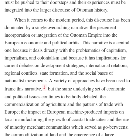
must be pushed to their doorsteps and their experiences must be
integrated into the larger discourse of Ottoman history.
When it comes to the modern period, this discourse has been
dominated by a single overarching narrative: the piecemeal
incorporation or integration of the Ottoman Empire into the
European economic and political orbits. This narrative is a central
one because it deals directly with the problematics of capitalism,
imperialism, and colonialism and because it has implications for
current debates on development strategies, international relations,
regional conflicts, state formation, and the social bases of
nationalist movements. A variety of approaches have been used to
5
frame this narrative,
but the same underlying set of economic
and political issues continues to be hotly debated: the
commercialization of agriculture and the patterns of trade with
Europe; the impact of European machine-produced imports on
local manufacturing; the growth of coastal trade cities and the rise
of minority merchant communities which served as go-betweens;
the commoditization of land and the emergence of a large