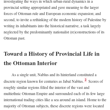
investigating the ways in which urban-rural dynamics in a
provincial setting appropriated and gave meaning to the larger
forces of Ottoman rule and European economic expansion; and
second, to invite a rethinking of the modern history of Palestine by
writing its inhabitants into the historical narrative, a task largely
neglected by the predominantly nationalist (re)constructions of its
Ottoman past.
Toward a History of Provincial Life in
the Ottoman Interior
As a single unit, Nablus and its hinterland constituted a
2
discrete region known for centuries as Jabal Nablus.
Scores of
roughly similar regions filled the interior of the vast and
multiethnic Ottoman Empire and surrounded each of its few large
international trading cities like a sea around an island. Home to the
majority of Ottoman subjects, these discrete regions were located