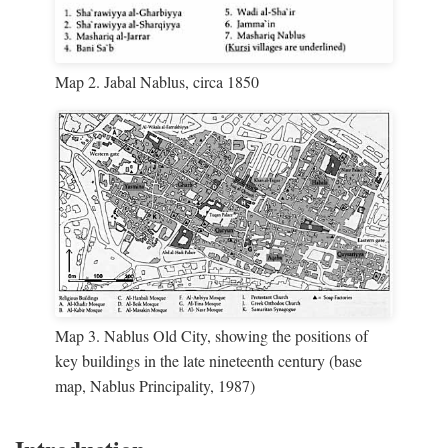
Map 2. Jabal Nablus, circa 1850
Map 3. Nablus Old City, showing the positions of
key buildings in the late nineteenth century (base
map, Nablus Principality, 1987)