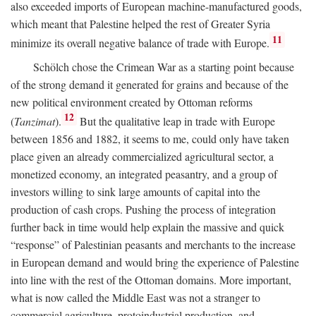
also exceeded imports of European machine-manufactured goods,
which meant that Palestine helped the rest of Greater Syria
11
minimize its overall negative balance of trade with Europe.
Schölch chose the Crimean War as a starting point because
of the strong demand it generated for grains and because of the
new political environment created by Ottoman reforms
12
(
Tanzimat
).
But the qualitative leap in trade with Europe
between 1856 and 1882, it seems to me, could only have taken
place given an already commercialized agricultural sector, a
monetized economy, an integrated peasantry, and a group of
investors willing to sink large amounts of capital into the
production of cash crops. Pushing the process of integration
further back in time would help explain the massive and quick
“response” of Palestinian peasants and merchants to the increase
in European demand and would bring the experience of Palestine
into line with the rest of the Ottoman domains. More important,
what is now called the Middle East was not a stranger to
commercial agriculture, protoindustrial production, and