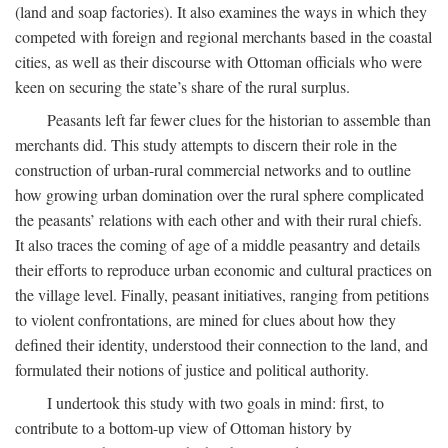
(land and soap factories). It also examines the ways in which they
competed with foreign and regional merchants based in the coastal
cities, as well as their discourse with Ottoman officials who were
keen on securing the state’s share of the rural surplus.
Peasants left far fewer clues for the historian to assemble than
merchants did. This study attempts to discern their role in the
construction of urban-rural commercial networks and to outline
how growing urban domination over the rural sphere complicated
the peasants’ relations with each other and with their rural chiefs.
It also traces the coming of age of a middle peasantry and details
their efforts to reproduce urban economic and cultural practices on
the village level. Finally, peasant initiatives, ranging from petitions
to violent confrontations, are mined for clues about how they
defined their identity, understood their connection to the land, and
formulated their notions of justice and political authority.
I undertook this study with two goals in mind: first, to
contribute to a bottom-up view of Ottoman history by