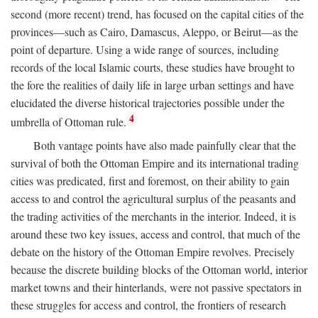
second (more recent) trend, has focused on the capital cities of the
provinces—such as Cairo, Damascus, Aleppo, or Beirut—as the
point of departure. Using a wide range of sources, including
records of the local Islamic courts, these studies have brought to
the fore the realities of daily life in large urban settings and have
elucidated the diverse historical trajectories possible under the
4
umbrella of Ottoman rule.
Both vantage points have also made painfully clear that the
survival of both the Ottoman Empire and its international trading
cities was predicated, first and foremost, on their ability to gain
access to and control the agricultural surplus of the peasants and
the trading activities of the merchants in the interior. Indeed, it is
around these two key issues, access and control, that much of the
debate on the history of the Ottoman Empire revolves. Precisely
because the discrete building blocks of the Ottoman world, interior
market towns and their hinterlands, were not passive spectators in
these struggles for access and control, the frontiers of research