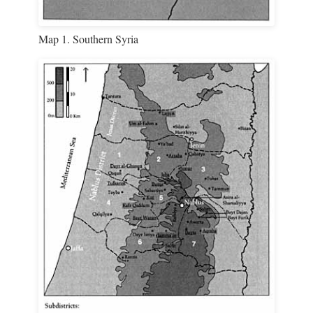
Map 1. Southern Syria