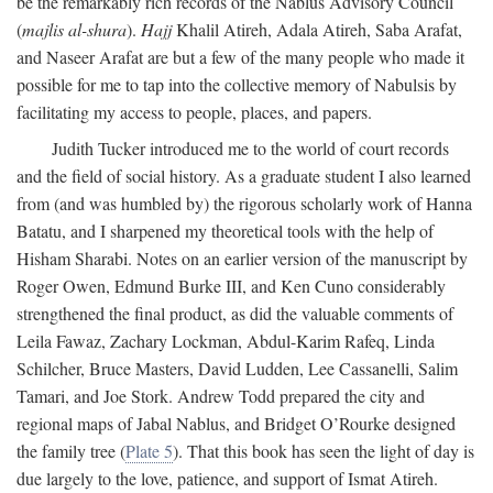
be the remarkably rich records of the Nablus Advisory Council
(
majlis al-shura
).
Hajj
Khalil Atireh, Adala Atireh, Saba Arafat,
and Naseer Arafat are but a few of the many people who made it
possible for me to tap into the collective memory of Nabulsis by
facilitating my access to people, places, and papers.
Judith Tucker introduced me to the world of court records
and the field of social history. As a graduate student I also learned
from (and was humbled by) the rigorous scholarly work of Hanna
Batatu, and I sharpened my theoretical tools with the help of
Hisham Sharabi. Notes on an earlier version of the manuscript by
Roger Owen, Edmund Burke III, and Ken Cuno considerably
strengthened the final product, as did the valuable comments of
Leila Fawaz, Zachary Lockman, Abdul-Karim Rafeq, Linda
Schilcher, Bruce Masters, David Ludden, Lee Cassanelli, Salim
Tamari, and Joe Stork. Andrew Todd prepared the city and
regional maps of Jabal Nablus, and Bridget O’Rourke designed
the family tree (
Plate 5
). That this book has seen the light of day is
due largely to the love, patience, and support of Ismat Atireh.