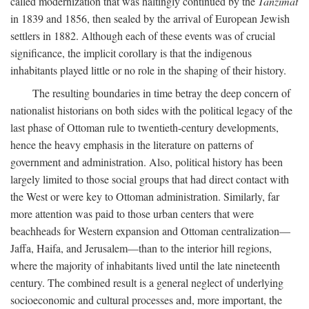
called modernization that was haltingly continued by the
Tanzimat
in 1839 and 1856, then sealed by the arrival of European Jewish
settlers in 1882. Although each of these events was of crucial
significance, the implicit corollary is that the indigenous
inhabitants played little or no role in the shaping of their history.
The resulting boundaries in time betray the deep concern of
nationalist historians on both sides with the political legacy of the
last phase of Ottoman rule to twentieth-century developments,
hence the heavy emphasis in the literature on patterns of
government and administration. Also, political history has been
largely limited to those social groups that had direct contact with
the West or were key to Ottoman administration. Similarly, far
more attention was paid to those urban centers that were
beachheads for Western expansion and Ottoman centralization—
Jaffa, Haifa, and Jerusalem—than to the interior hill regions,
where the majority of inhabitants lived until the late nineteenth
century. The combined result is a general neglect of underlying
socioeconomic and cultural processes and, more important, the