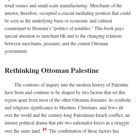
retail venues and small-scale manufacturing. Merchants of the
interior, therefore, occupied a crucial mediating position that could
be seen as the underlying basis or economic and cultural
counterpart to Hourani’s “politics of notables.” This book pays
special attention to merchant life and to the changing relations
between merchants, peasants, and the central Ottoman
government.
Rethinking Ottoman Palestine
The contours of inquiry into the modern history of Palestine
have been and continue to be shaped by two factors that set this
region apart from most of the other Ottoman domains: its symbolic
and religious significance to Muslims, Christians, and Jews all
over the world and the century-long Palestinian-Israeli conflict, an
intense political drama that pits two nationalist forces in a struggle
19
over the same land.
The combination of these factors has