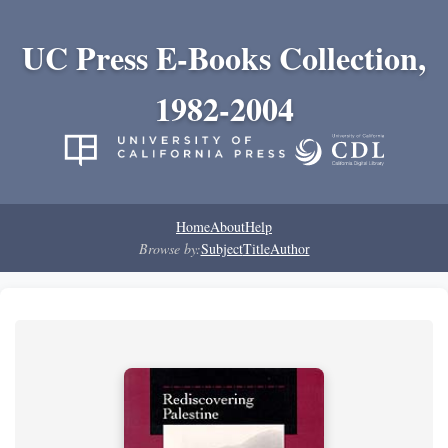
UC Press E-Books Collection,
1982-2004
Home
About
Help
Browse by:
Subject
Title
Author