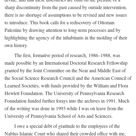
sharp discontinuity from the past caused by outside intervention,
there is no shortage of assumptions to be revised and new issues
to introduce. This book calls for a rediscovery of Ottoman
Palestine by drawing attention to long-term processes and by
highlighting the agency of the inhabitants in the molding of their
own history.
The first, formative period of research, 1986–1988, was
made possible by an International Doctoral Research Fellowship
granted by the Joint Committee on the Near and Middle East of
the Social Science Research Council and the American Council of
Learned Societies, with funds provided by the William and Flora
Hewlett Foundation. The University of Pennsylvania Research
Foundation funded further forays into the archives in 1991. Much
of the writing was done in 1993 while I was on leave from the
University of Pennsylvania School of Arts and Sciences.
I owe a special debt of gratitude to the employees of the
Nablus Islamic Court who shared their crowded office with me,