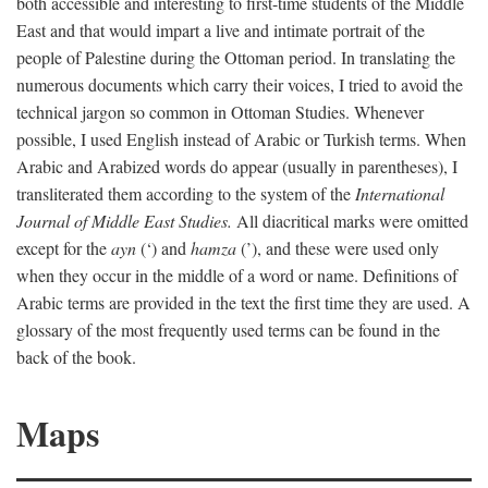
both accessible and interesting to first-time students of the Middle
East and that would impart a live and intimate portrait of the
people of Palestine during the Ottoman period. In translating the
numerous documents which carry their voices, I tried to avoid the
technical jargon so common in Ottoman Studies. Whenever
possible, I used English instead of Arabic or Turkish terms. When
Arabic and Arabized words do appear (usually in parentheses), I
transliterated them according to the system of the
International
Journal of Middle East Studies.
All diacritical marks were omitted
except for the
ayn
(‘) and
hamza
(’), and these were used only
when they occur in the middle of a word or name. Definitions of
Arabic terms are provided in the text the first time they are used. A
glossary of the most frequently used terms can be found in the
back of the book.
Maps