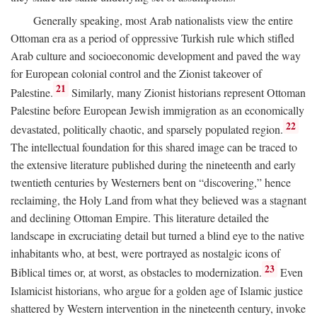
Generally speaking, most Arab nationalists view the entire
Ottoman era as a period of oppressive Turkish rule which stifled
Arab culture and socioeconomic development and paved the way
for European colonial control and the Zionist takeover of
21
Palestine.
Similarly, many Zionist historians represent Ottoman
Palestine before European Jewish immigration as an economically
22
devastated, politically chaotic, and sparsely populated region.
The intellectual foundation for this shared image can be traced to
the extensive literature published during the nineteenth and early
twentieth centuries by Westerners bent on “discovering,” hence
reclaiming, the Holy Land from what they believed was a stagnant
and declining Ottoman Empire. This literature detailed the
landscape in excruciating detail but turned a blind eye to the native
inhabitants who, at best, were portrayed as nostalgic icons of
23
Biblical times or, at worst, as obstacles to modernization.
Even
Islamicist historians, who argue for a golden age of Islamic justice
shattered by Western intervention in the nineteenth century, invoke