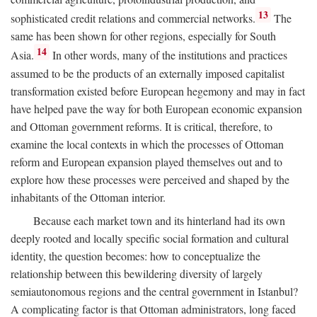
13
sophisticated credit relations and commercial networks.
The
same has been shown for other regions, especially for South
14
Asia.
In other words, many of the institutions and practices
assumed to be the products of an externally imposed capitalist
transformation existed before European hegemony and may in fact
have helped pave the way for both European economic expansion
and Ottoman government reforms. It is critical, therefore, to
examine the local contexts in which the processes of Ottoman
reform and European expansion played themselves out and to
explore how these processes were perceived and shaped by the
inhabitants of the Ottoman interior.
Because each market town and its hinterland had its own
deeply rooted and locally specific social formation and cultural
identity, the question becomes: how to conceptualize the
relationship between this bewildering diversity of largely
semiautonomous regions and the central government in Istanbul?
A complicating factor is that Ottoman administrators, long faced