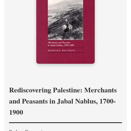
Rediscovering Palestine: Merchants
and Peasants in Jabal Nablus, 1700-
1900