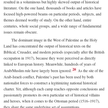
resulted in a voluminous but highly skewed output of historical
literature. On the one hand, thousands of books and articles have
focused high-powered beams on particular periods, subjects, and
themes deemed worthy of study. On the other hand, entire
centuries, whole social groups, and a wide range of fundamental
issues remain obscure.
The dominant image in the West of Palestine as the Holy
Land has concentrated the output of historical texts on the
Biblical, Crusader, and modern periods (especially after the British
occupation in 1917), because they were perceived as directly
linked to European history. Meanwhile, hundreds of years of
20
Arab/Muslim rule have largely been ignored.
As the site of the
Arab-Israeli conflict, Palestine’s past has been used by both
nationalist forces to construct a legitimizing national historical
charter. Yet, although each camp reaches opposite conclusions and
passionately promotes its own particular set of historical villains
and heroes, when it comes to the Ottoman period (1516–1917),
they share the same underlying set of assumptions.