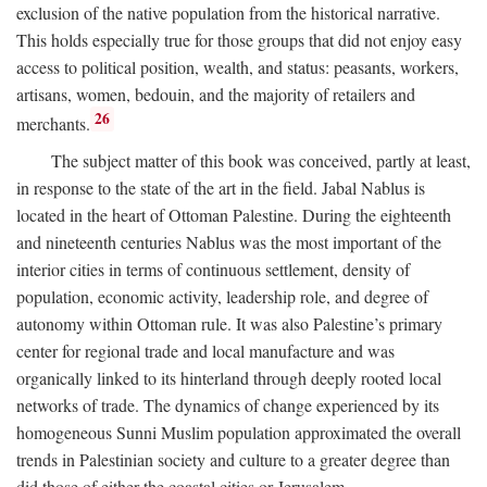
exclusion of the native population from the historical narrative.
This holds especially true for those groups that did not enjoy easy
access to political position, wealth, and status: peasants, workers,
artisans, women, bedouin, and the majority of retailers and
26
merchants.
The subject matter of this book was conceived, partly at least,
in response to the state of the art in the field. Jabal Nablus is
located in the heart of Ottoman Palestine. During the eighteenth
and nineteenth centuries Nablus was the most important of the
interior cities in terms of continuous settlement, density of
population, economic activity, leadership role, and degree of
autonomy within Ottoman rule. It was also Palestine’s primary
center for regional trade and local manufacture and was
organically linked to its hinterland through deeply rooted local
networks of trade. The dynamics of change experienced by its
homogeneous Sunni Muslim population approximated the overall
trends in Palestinian society and culture to a greater degree than
did those of either the coastal cities or Jerusalem.