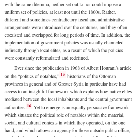
with the same dilemma, neither set out to nor could impose a
uniform set of policies, at least not until the 1860s. Rather,
different and sometimes contradictory fiscal and administrative
arrangements were introduced over the centuries, and they often
coexisted and overlapped for long periods of time. In addition, the
implementation of government policies was usually channeled
indirectly through local elites, as a result of which the policies
were constantly reformulated and redefined.
Ever since the publication in 1968 of Albert Hourani’s article
15
on the “politics of notables,”
historians of the Ottoman
provinces in general and of Greater Syria in particular have had
access to an insightful framework which explains how native elites
mediated between the local inhabitants and the central government
16
authorities.
Yet to emerge is an equally persuasive framework
which situates the political role of notables within the material,
social, and cultural contexts in which they operated, on the one
hand, and which allows an agency for those outside public office,