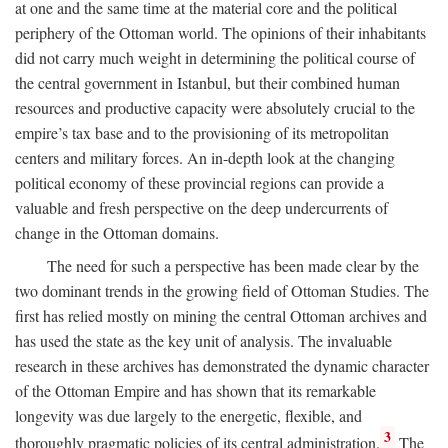
at one and the same time at the material core and the political
periphery of the Ottoman world. The opinions of their inhabitants
did not carry much weight in determining the political course of
the central government in Istanbul, but their combined human
resources and productive capacity were absolutely crucial to the
empire’s tax base and to the provisioning of its metropolitan
centers and military forces. An in-depth look at the changing
political economy of these provincial regions can provide a
valuable and fresh perspective on the deep undercurrents of
change in the Ottoman domains.
The need for such a perspective has been made clear by the
two dominant trends in the growing field of Ottoman Studies. The
first has relied mostly on mining the central Ottoman archives and
has used the state as the key unit of analysis. The invaluable
research in these archives has demonstrated the dynamic character
of the Ottoman Empire and has shown that its remarkable
longevity was due largely to the energetic, flexible, and
3
thoroughly pragmatic policies of its central administration.
The