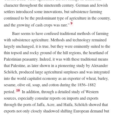
character throughout the nineteenth century. German and Jewish
settlers introduced some innovations, but subsistence farming
continued to be the predominant type of agriculture in the country,
9
and the growing of cash crops was rare.”
Baer seems to have confused traditional methods of farming
with subsistence agriculture. Methods and technology remained
largely unchanged, it is true, but they were eminently suited to the
thin topsoil and rocky ground of the hill regions, the heartland of
Palestinian peasantry. Indeed, it was with these traditional means
that Palestine, as later shown in a pioneering study by Alexander
Schölch, produced large agricultural surpluses and was integrated
into the world capitalist economy as an exporter of wheat, barley,
sesame, olive oil, soap, and cotton during the 1856–1882
10
period.
In addition, through a detailed study of Western
sources, especially consular reports on imports and exports
through the ports of Jaffa, Acre, and Haifa, Schölch showed that
exports not only closely shadowed shifting European demand but