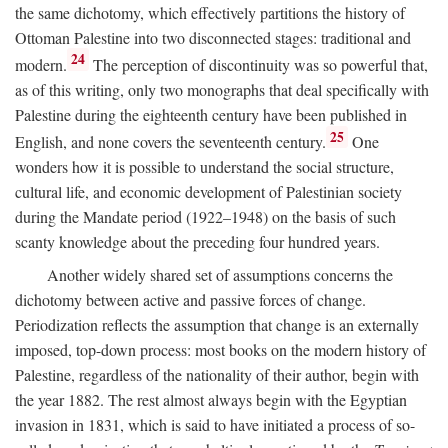
the same dichotomy, which effectively partitions the history of
Ottoman Palestine into two disconnected stages: traditional and
24
modern.
The perception of discontinuity was so powerful that,
as of this writing, only two monographs that deal specifically with
Palestine during the eighteenth century have been published in
25
English, and none covers the seventeenth century.
One
wonders how it is possible to understand the social structure,
cultural life, and economic development of Palestinian society
during the Mandate period (1922–1948) on the basis of such
scanty knowledge about the preceding four hundred years.
Another widely shared set of assumptions concerns the
dichotomy between active and passive forces of change.
Periodization reflects the assumption that change is an externally
imposed, top-down process: most books on the modern history of
Palestine, regardless of the nationality of their author, begin with
the year 1882. The rest almost always begin with the Egyptian
invasion in 1831, which is said to have initiated a process of so-