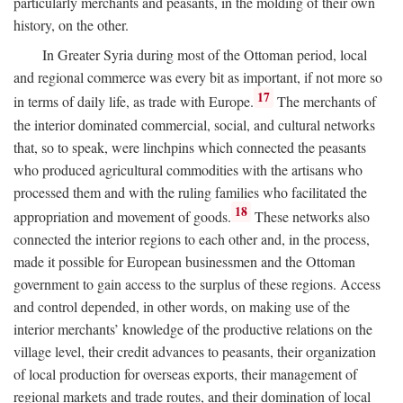
particularly merchants and peasants, in the molding of their own
history, on the other.
In Greater Syria during most of the Ottoman period, local
and regional commerce was every bit as important, if not more so
17
in terms of daily life, as trade with Europe.
The merchants of
the interior dominated commercial, social, and cultural networks
that, so to speak, were linchpins which connected the peasants
who produced agricultural commodities with the artisans who
processed them and with the ruling families who facilitated the
18
appropriation and movement of goods.
These networks also
connected the interior regions to each other and, in the process,
made it possible for European businessmen and the Ottoman
government to gain access to the surplus of these regions. Access
and control depended, in other words, on making use of the
interior merchants’ knowledge of the productive relations on the
village level, their credit advances to peasants, their organization
of local production for overseas exports, their management of
regional markets and trade routes, and their domination of local