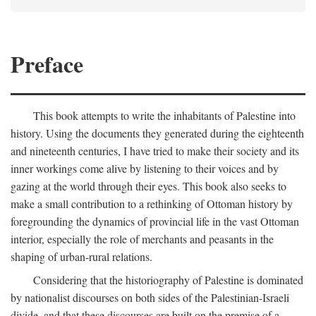
Preface
This book attempts to write the inhabitants of Palestine into
history. Using the documents they generated during the eighteenth
and nineteenth centuries, I have tried to make their society and its
inner workings come alive by listening to their voices and by
gazing at the world through their eyes. This book also seeks to
make a small contribution to a rethinking of Ottoman history by
foregrounding the dynamics of provincial life in the vast Ottoman
interior, especially the role of merchants and peasants in the
shaping of urban-rural relations.
Considering that the historiography of Palestine is dominated
by nationalist discourses on both sides of the Palestinian-Israeli
divide, and that these discourses are built on the premise of a