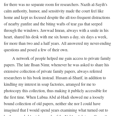
for there was no separate room for researchers. Nazih al-Sayih’s
calm authority, humor, and sensitivity made the court feel like
home and kept us focused despite the all-too-frequent distractions
of nearby gunfire and the biting wafts of tear gas that seeped
through the windows. Jawwad Imran, always with a smile in his
heart, shared his desk with me six hours a day, six days a week,
for more than two and a half years. All answered my never-ending
questions and posed a few of their own.
A network of people helped me gain access to private family
papers. The late Ihsan Nimr, whenever he was asked to share his
extensive collection of private family papers, always referred
researchers to his book instead. Husam al-Sharif, in addition to
kindling my interest in soap factories, arranged for me to
photocopy this collection, thus making it publicly accessible for
the first time. When Lubna Abd al-Hadi showed me a loosely
bound collection of old papers, neither she nor I could have
imagined that I would spend years examining what turned out to