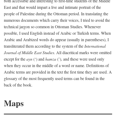
both accessible and interesting to first-time students of the Middle
East and that would impart a live and intimate portrait of the
people of Palestine during the Ottoman period. In translating the
numerous documents which carry their voices, I tried to avoid the
technical jargon so common in Ottoman Studies. Whenever
possible, I used English instead of Arabic or Turkish terms. When
Arabic and Arabized words do appear (usually in parentheses), I
transliterated them according to the system of the
International
Journal of Middle East Studies.
All diacritical marks were omitted
except for the
ayn
(‘) and
hamza
(’), and these were used only
when they occur in the middle of a word or name. Definitions of
Arabic terms are provided in the text the first time they are used. A
glossary of the most frequently used terms can be found in the
back of the book.
Maps