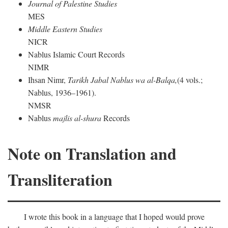
Journal of Palestine Studies
MES
Middle Eastern Studies
NICR
Nablus Islamic Court Records
NIMR
Ihsan Nimr,
Tarikh Jabal Nablus wa al-Balqa,
(4 vols.;
Nablus, 1936–1961).
NMSR
Nablus
majlis al-shura
Records
Note on Translation and
Transliteration
I wrote this book in a language that I hoped would prove