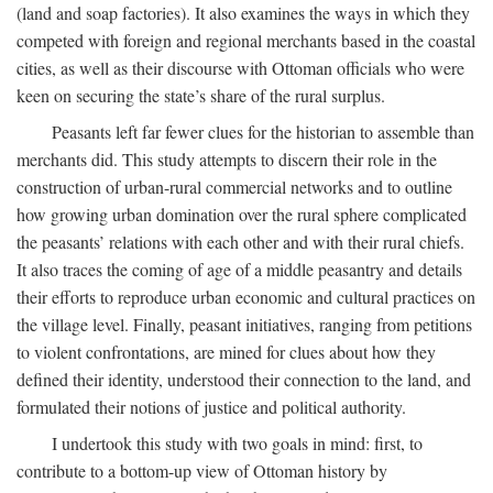
(land and soap factories). It also examines the ways in which they
competed with foreign and regional merchants based in the coastal
cities, as well as their discourse with Ottoman officials who were
keen on securing the state’s share of the rural surplus.
Peasants left far fewer clues for the historian to assemble than
merchants did. This study attempts to discern their role in the
construction of urban-rural commercial networks and to outline
how growing urban domination over the rural sphere complicated
the peasants’ relations with each other and with their rural chiefs.
It also traces the coming of age of a middle peasantry and details
their efforts to reproduce urban economic and cultural practices on
the village level. Finally, peasant initiatives, ranging from petitions
to violent confrontations, are mined for clues about how they
defined their identity, understood their connection to the land, and
formulated their notions of justice and political authority.
I undertook this study with two goals in mind: first, to
contribute to a bottom-up view of Ottoman history by