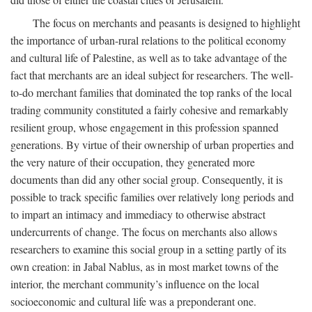
The focus on merchants and peasants is designed to highlight
the importance of urban-rural relations to the political economy
and cultural life of Palestine, as well as to take advantage of the
fact that merchants are an ideal subject for researchers. The well-
to-do merchant families that dominated the top ranks of the local
trading community constituted a fairly cohesive and remarkably
resilient group, whose engagement in this profession spanned
generations. By virtue of their ownership of urban properties and
the very nature of their occupation, they generated more
documents than did any other social group. Consequently, it is
possible to track specific families over relatively long periods and
to impart an intimacy and immediacy to otherwise abstract
undercurrents of change. The focus on merchants also allows
researchers to examine this social group in a setting partly of its
own creation: in Jabal Nablus, as in most market towns of the
interior, the merchant community’s influence on the local
socioeconomic and cultural life was a preponderant one.