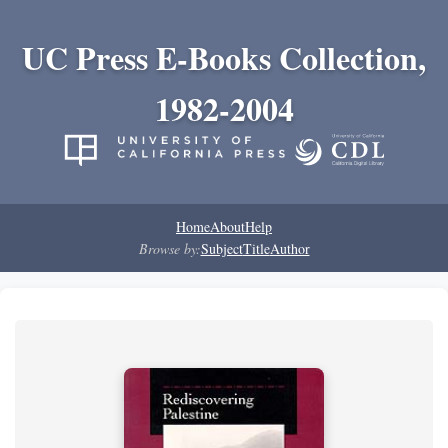
UC Press E-Books Collection,
1982-2004
Home
About
Help
Browse by:
Subject
Title
Author