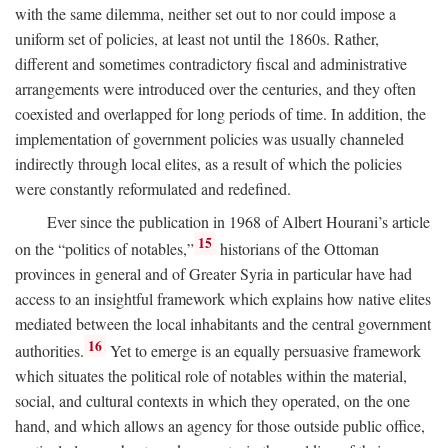
with the same dilemma, neither set out to nor could impose a
uniform set of policies, at least not until the 1860s. Rather,
different and sometimes contradictory fiscal and administrative
arrangements were introduced over the centuries, and they often
coexisted and overlapped for long periods of time. In addition, the
implementation of government policies was usually channeled
indirectly through local elites, as a result of which the policies
were constantly reformulated and redefined.
Ever since the publication in 1968 of Albert Hourani’s article
15
on the “politics of notables,”
historians of the Ottoman
provinces in general and of Greater Syria in particular have had
access to an insightful framework which explains how native elites
mediated between the local inhabitants and the central government
16
authorities.
Yet to emerge is an equally persuasive framework
which situates the political role of notables within the material,
social, and cultural contexts in which they operated, on the one
hand, and which allows an agency for those outside public office,