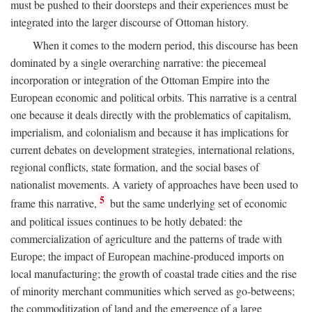
must be pushed to their doorsteps and their experiences must be
integrated into the larger discourse of Ottoman history.
When it comes to the modern period, this discourse has been
dominated by a single overarching narrative: the piecemeal
incorporation or integration of the Ottoman Empire into the
European economic and political orbits. This narrative is a central
one because it deals directly with the problematics of capitalism,
imperialism, and colonialism and because it has implications for
current debates on development strategies, international relations,
regional conflicts, state formation, and the social bases of
nationalist movements. A variety of approaches have been used to
5
frame this narrative,
but the same underlying set of economic
and political issues continues to be hotly debated: the
commercialization of agriculture and the patterns of trade with
Europe; the impact of European machine-produced imports on
local manufacturing; the growth of coastal trade cities and the rise
of minority merchant communities which served as go-betweens;
the commoditization of land and the emergence of a large