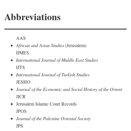
Abbreviations
AAS
African and Asian Studies
(Jerusalem)
IJMES
International Journal of Middle East Studies
IJTS
International Journal of Turkish Studies
JESHO
Journal of the Economic and Social History of the Orient
JICR
Jerusalem Islamic Court Records
JPOS
Journal of the Palestine Oriental Society
JPS