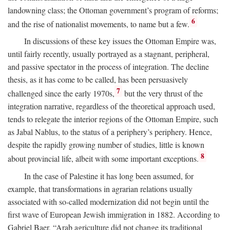
landowning class; the Ottoman government’s program of reforms;
6
and the rise of nationalist movements, to name but a few.
In discussions of these key issues the Ottoman Empire was,
until fairly recently, usually portrayed as a stagnant, peripheral,
and passive spectator in the process of integration. The decline
thesis, as it has come to be called, has been persuasively
7
challenged since the early 1970s,
but the very thrust of the
integration narrative, regardless of the theoretical approach used,
tends to relegate the interior regions of the Ottoman Empire, such
as Jabal Nablus, to the status of a periphery’s periphery. Hence,
despite the rapidly growing number of studies, little is known
8
about provincial life, albeit with some important exceptions.
In the case of Palestine it has long been assumed, for
example, that transformations in agrarian relations usually
associated with so-called modernization did not begin until the
first wave of European Jewish immigration in 1882. According to
Gabriel Baer, “Arab agriculture did not change its traditional