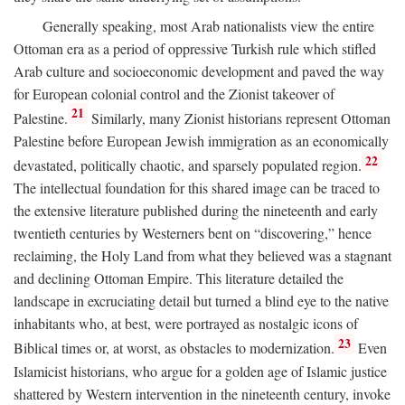
Generally speaking, most Arab nationalists view the entire
Ottoman era as a period of oppressive Turkish rule which stifled
Arab culture and socioeconomic development and paved the way
for European colonial control and the Zionist takeover of
21
Palestine.
Similarly, many Zionist historians represent Ottoman
Palestine before European Jewish immigration as an economically
22
devastated, politically chaotic, and sparsely populated region.
The intellectual foundation for this shared image can be traced to
the extensive literature published during the nineteenth and early
twentieth centuries by Westerners bent on “discovering,” hence
reclaiming, the Holy Land from what they believed was a stagnant
and declining Ottoman Empire. This literature detailed the
landscape in excruciating detail but turned a blind eye to the native
inhabitants who, at best, were portrayed as nostalgic icons of
23
Biblical times or, at worst, as obstacles to modernization.
Even
Islamicist historians, who argue for a golden age of Islamic justice
shattered by Western intervention in the nineteenth century, invoke