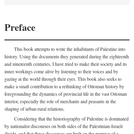
Preface
This book attempts to write the inhabitants of Palestine into
history. Using the documents they generated during the eighteenth
and nineteenth centuries, I have tried to make their society and its
inner workings come alive by listening to their voices and by
gazing at the world through their eyes. This book also seeks to
make a small contribution to a rethinking of Ottoman history by
foregrounding the dynamics of provincial life in the vast Ottoman
interior, especially the role of merchants and peasants in the
shaping of urban-rural relations.
Considering that the historiography of Palestine is dominated
by nationalist discourses on both sides of the Palestinian-Israeli
divide, and that these discourses are built on the premise of a