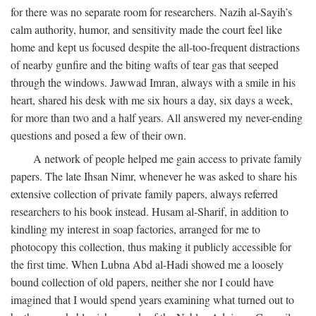
for there was no separate room for researchers. Nazih al-Sayih’s
calm authority, humor, and sensitivity made the court feel like
home and kept us focused despite the all-too-frequent distractions
of nearby gunfire and the biting wafts of tear gas that seeped
through the windows. Jawwad Imran, always with a smile in his
heart, shared his desk with me six hours a day, six days a week,
for more than two and a half years. All answered my never-ending
questions and posed a few of their own.
A network of people helped me gain access to private family
papers. The late Ihsan Nimr, whenever he was asked to share his
extensive collection of private family papers, always referred
researchers to his book instead. Husam al-Sharif, in addition to
kindling my interest in soap factories, arranged for me to
photocopy this collection, thus making it publicly accessible for
the first time. When Lubna Abd al-Hadi showed me a loosely
bound collection of old papers, neither she nor I could have
imagined that I would spend years examining what turned out to