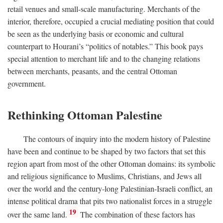
retail venues and small-scale manufacturing. Merchants of the
interior, therefore, occupied a crucial mediating position that could
be seen as the underlying basis or economic and cultural
counterpart to Hourani’s “politics of notables.” This book pays
special attention to merchant life and to the changing relations
between merchants, peasants, and the central Ottoman
government.
Rethinking Ottoman Palestine
The contours of inquiry into the modern history of Palestine
have been and continue to be shaped by two factors that set this
region apart from most of the other Ottoman domains: its symbolic
and religious significance to Muslims, Christians, and Jews all
over the world and the century-long Palestinian-Israeli conflict, an
intense political drama that pits two nationalist forces in a struggle
19
over the same land.
The combination of these factors has