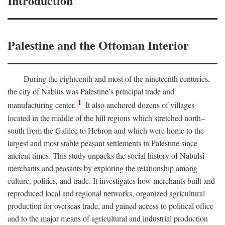
Introduction
Palestine and the Ottoman Interior
During the eighteenth and most of the nineteenth centuries,
the city of Nablus was Palestine’s principal trade and
1
manufacturing center.
It also anchored dozens of villages
located in the middle of the hill regions which stretched north–
south from the Galilee to Hebron and which were home to the
largest and most stable peasant settlements in Palestine since
ancient times. This study unpacks the social history of Nabulsi
merchants and peasants by exploring the relationship among
culture, politics, and trade. It investigates how merchants built and
reproduced local and regional networks, organized agricultural
production for overseas trade, and gained access to political office
and to the major means of agricultural and industrial production