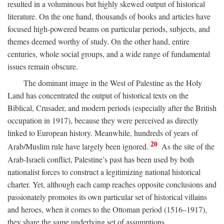
resulted in a voluminous but highly skewed output of historical
literature. On the one hand, thousands of books and articles have
focused high-powered beams on particular periods, subjects, and
themes deemed worthy of study. On the other hand, entire
centuries, whole social groups, and a wide range of fundamental
issues remain obscure.
The dominant image in the West of Palestine as the Holy
Land has concentrated the output of historical texts on the
Biblical, Crusader, and modern periods (especially after the British
occupation in 1917), because they were perceived as directly
linked to European history. Meanwhile, hundreds of years of
20
Arab/Muslim rule have largely been ignored.
As the site of the
Arab-Israeli conflict, Palestine’s past has been used by both
nationalist forces to construct a legitimizing national historical
charter. Yet, although each camp reaches opposite conclusions and
passionately promotes its own particular set of historical villains
and heroes, when it comes to the Ottoman period (1516–1917),
they share the same underlying set of assumptions.