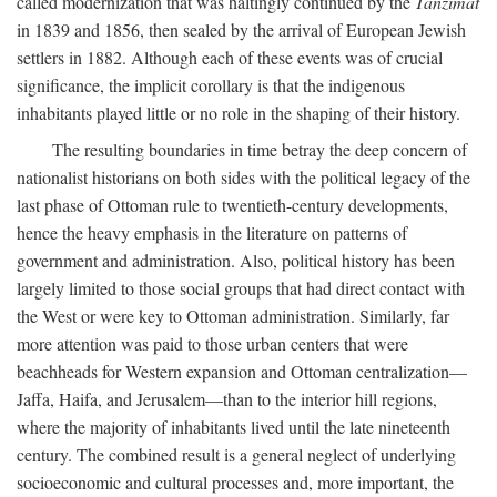
called modernization that was haltingly continued by the
Tanzimat
in 1839 and 1856, then sealed by the arrival of European Jewish
settlers in 1882. Although each of these events was of crucial
significance, the implicit corollary is that the indigenous
inhabitants played little or no role in the shaping of their history.
The resulting boundaries in time betray the deep concern of
nationalist historians on both sides with the political legacy of the
last phase of Ottoman rule to twentieth-century developments,
hence the heavy emphasis in the literature on patterns of
government and administration. Also, political history has been
largely limited to those social groups that had direct contact with
the West or were key to Ottoman administration. Similarly, far
more attention was paid to those urban centers that were
beachheads for Western expansion and Ottoman centralization—
Jaffa, Haifa, and Jerusalem—than to the interior hill regions,
where the majority of inhabitants lived until the late nineteenth
century. The combined result is a general neglect of underlying
socioeconomic and cultural processes and, more important, the