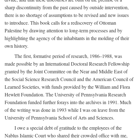
sharp discontinuity from the past caused by outside intervention,
there is no shortage of assumptions to be revised and new issues
to introduce. This book calls for a rediscovery of Ottoman
Palestine by drawing attention to long-term processes and by
highlighting the agency of the inhabitants in the molding of their
own history.
The first, formative period of research, 1986–1988, was
made possible by an International Doctoral Research Fellowship
granted by the Joint Committee on the Near and Middle East of
the Social Science Research Council and the American Council of
Learned Societies, with funds provided by the William and Flora
Hewlett Foundation. The University of Pennsylvania Research
Foundation funded further forays into the archives in 1991. Much
of the writing was done in 1993 while I was on leave from the
University of Pennsylvania School of Arts and Sciences.
I owe a special debt of gratitude to the employees of the
Nablus Islamic Court who shared their crowded office with me,