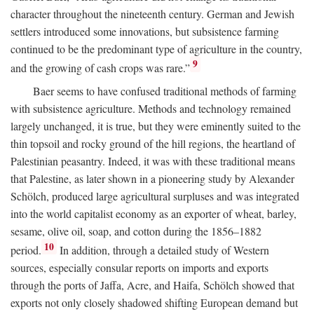
character throughout the nineteenth century. German and Jewish
settlers introduced some innovations, but subsistence farming
continued to be the predominant type of agriculture in the country,
9
and the growing of cash crops was rare.”
Baer seems to have confused traditional methods of farming
with subsistence agriculture. Methods and technology remained
largely unchanged, it is true, but they were eminently suited to the
thin topsoil and rocky ground of the hill regions, the heartland of
Palestinian peasantry. Indeed, it was with these traditional means
that Palestine, as later shown in a pioneering study by Alexander
Schölch, produced large agricultural surpluses and was integrated
into the world capitalist economy as an exporter of wheat, barley,
sesame, olive oil, soap, and cotton during the 1856–1882
10
period.
In addition, through a detailed study of Western
sources, especially consular reports on imports and exports
through the ports of Jaffa, Acre, and Haifa, Schölch showed that
exports not only closely shadowed shifting European demand but