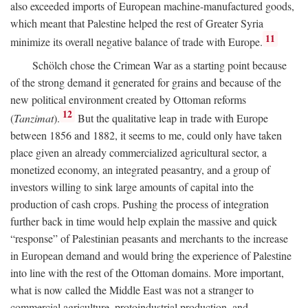
also exceeded imports of European machine-manufactured goods,
which meant that Palestine helped the rest of Greater Syria
11
minimize its overall negative balance of trade with Europe.
Schölch chose the Crimean War as a starting point because
of the strong demand it generated for grains and because of the
new political environment created by Ottoman reforms
12
(
Tanzimat
).
But the qualitative leap in trade with Europe
between 1856 and 1882, it seems to me, could only have taken
place given an already commercialized agricultural sector, a
monetized economy, an integrated peasantry, and a group of
investors willing to sink large amounts of capital into the
production of cash crops. Pushing the process of integration
further back in time would help explain the massive and quick
“response” of Palestinian peasants and merchants to the increase
in European demand and would bring the experience of Palestine
into line with the rest of the Ottoman domains. More important,
what is now called the Middle East was not a stranger to
commercial agriculture, protoindustrial production, and