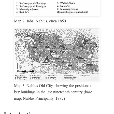
Map 2. Jabal Nablus, circa 1850
Map 3. Nablus Old City, showing the positions of
key buildings in the late nineteenth century (base
map, Nablus Principality, 1987)