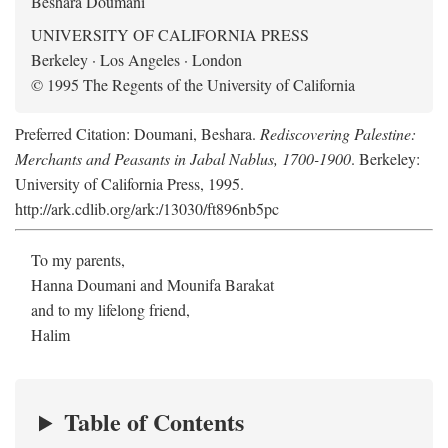
Beshara Doumani
UNIVERSITY OF CALIFORNIA PRESS
Berkeley · Los Angeles · London
© 1995 The Regents of the University of California
Preferred Citation: Doumani, Beshara.
Rediscovering Palestine:
Merchants and Peasants in Jabal Nablus, 1700-1900
. Berkeley:
University of California Press, 1995.
http://ark.cdlib.org/ark:/13030/ft896nb5pc
To my parents,
Hanna Doumani and Mounifa Barakat
and to my lifelong friend,
Halim
Table of Contents