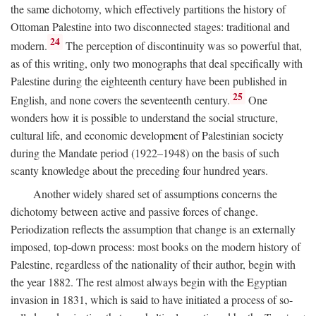
the same dichotomy, which effectively partitions the history of
Ottoman Palestine into two disconnected stages: traditional and
24
modern.
The perception of discontinuity was so powerful that,
as of this writing, only two monographs that deal specifically with
Palestine during the eighteenth century have been published in
25
English, and none covers the seventeenth century.
One
wonders how it is possible to understand the social structure,
cultural life, and economic development of Palestinian society
during the Mandate period (1922–1948) on the basis of such
scanty knowledge about the preceding four hundred years.
Another widely shared set of assumptions concerns the
dichotomy between active and passive forces of change.
Periodization reflects the assumption that change is an externally
imposed, top-down process: most books on the modern history of
Palestine, regardless of the nationality of their author, begin with
the year 1882. The rest almost always begin with the Egyptian
invasion in 1831, which is said to have initiated a process of so-