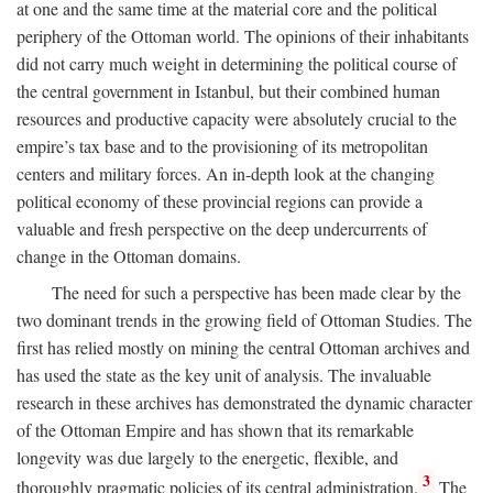
at one and the same time at the material core and the political
periphery of the Ottoman world. The opinions of their inhabitants
did not carry much weight in determining the political course of
the central government in Istanbul, but their combined human
resources and productive capacity were absolutely crucial to the
empire’s tax base and to the provisioning of its metropolitan
centers and military forces. An in-depth look at the changing
political economy of these provincial regions can provide a
valuable and fresh perspective on the deep undercurrents of
change in the Ottoman domains.
The need for such a perspective has been made clear by the
two dominant trends in the growing field of Ottoman Studies. The
first has relied mostly on mining the central Ottoman archives and
has used the state as the key unit of analysis. The invaluable
research in these archives has demonstrated the dynamic character
of the Ottoman Empire and has shown that its remarkable
longevity was due largely to the energetic, flexible, and
3
thoroughly pragmatic policies of its central administration.
The