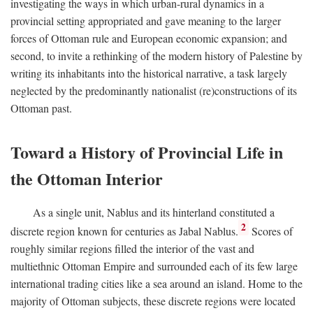
investigating the ways in which urban-rural dynamics in a
provincial setting appropriated and gave meaning to the larger
forces of Ottoman rule and European economic expansion; and
second, to invite a rethinking of the modern history of Palestine by
writing its inhabitants into the historical narrative, a task largely
neglected by the predominantly nationalist (re)constructions of its
Ottoman past.
Toward a History of Provincial Life in
the Ottoman Interior
As a single unit, Nablus and its hinterland constituted a
2
discrete region known for centuries as Jabal Nablus.
Scores of
roughly similar regions filled the interior of the vast and
multiethnic Ottoman Empire and surrounded each of its few large
international trading cities like a sea around an island. Home to the
majority of Ottoman subjects, these discrete regions were located