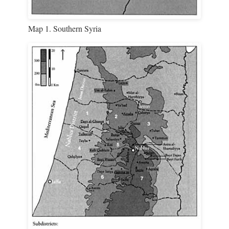
Map 1. Southern Syria