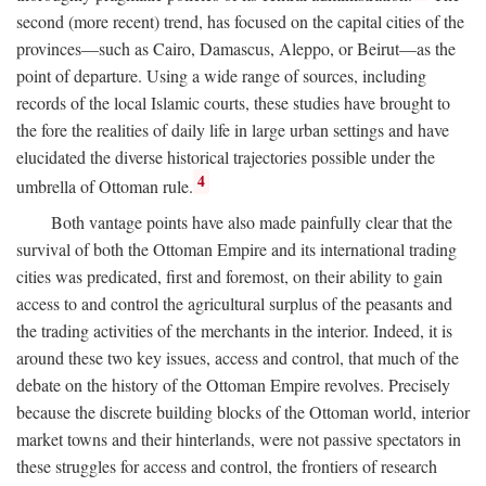
second (more recent) trend, has focused on the capital cities of the
provinces—such as Cairo, Damascus, Aleppo, or Beirut—as the
point of departure. Using a wide range of sources, including
records of the local Islamic courts, these studies have brought to
the fore the realities of daily life in large urban settings and have
elucidated the diverse historical trajectories possible under the
4
umbrella of Ottoman rule.
Both vantage points have also made painfully clear that the
survival of both the Ottoman Empire and its international trading
cities was predicated, first and foremost, on their ability to gain
access to and control the agricultural surplus of the peasants and
the trading activities of the merchants in the interior. Indeed, it is
around these two key issues, access and control, that much of the
debate on the history of the Ottoman Empire revolves. Precisely
because the discrete building blocks of the Ottoman world, interior
market towns and their hinterlands, were not passive spectators in
these struggles for access and control, the frontiers of research