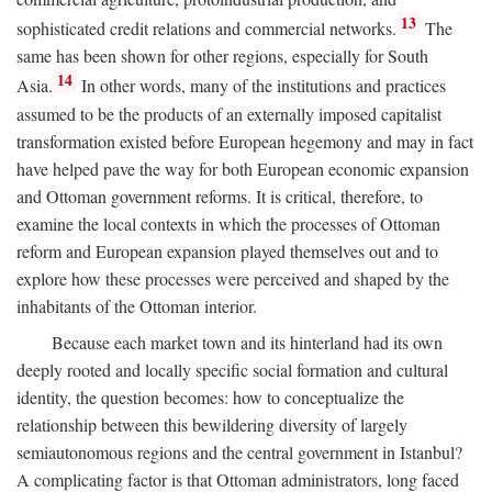
13
sophisticated credit relations and commercial networks.
The
same has been shown for other regions, especially for South
14
Asia.
In other words, many of the institutions and practices
assumed to be the products of an externally imposed capitalist
transformation existed before European hegemony and may in fact
have helped pave the way for both European economic expansion
and Ottoman government reforms. It is critical, therefore, to
examine the local contexts in which the processes of Ottoman
reform and European expansion played themselves out and to
explore how these processes were perceived and shaped by the
inhabitants of the Ottoman interior.
Because each market town and its hinterland had its own
deeply rooted and locally specific social formation and cultural
identity, the question becomes: how to conceptualize the
relationship between this bewildering diversity of largely
semiautonomous regions and the central government in Istanbul?
A complicating factor is that Ottoman administrators, long faced