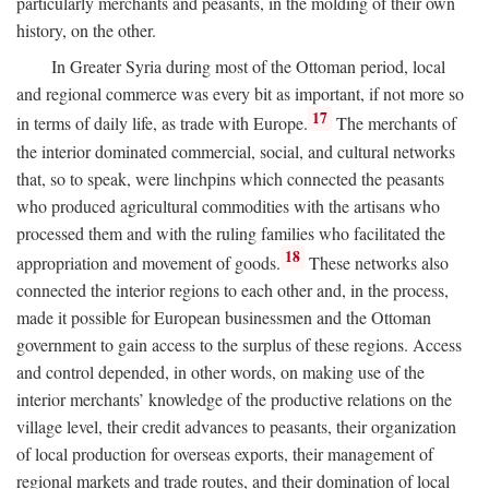
particularly merchants and peasants, in the molding of their own
history, on the other.
In Greater Syria during most of the Ottoman period, local
and regional commerce was every bit as important, if not more so
17
in terms of daily life, as trade with Europe.
The merchants of
the interior dominated commercial, social, and cultural networks
that, so to speak, were linchpins which connected the peasants
who produced agricultural commodities with the artisans who
processed them and with the ruling families who facilitated the
18
appropriation and movement of goods.
These networks also
connected the interior regions to each other and, in the process,
made it possible for European businessmen and the Ottoman
government to gain access to the surplus of these regions. Access
and control depended, in other words, on making use of the
interior merchants’ knowledge of the productive relations on the
village level, their credit advances to peasants, their organization
of local production for overseas exports, their management of
regional markets and trade routes, and their domination of local