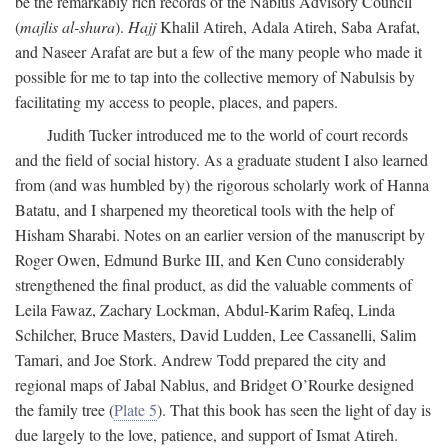
be the remarkably rich records of the Nablus Advisory Council
(
majlis al-shura
).
Hajj
Khalil Atireh, Adala Atireh, Saba Arafat,
and Naseer Arafat are but a few of the many people who made it
possible for me to tap into the collective memory of Nabulsis by
facilitating my access to people, places, and papers.
Judith Tucker introduced me to the world of court records
and the field of social history. As a graduate student I also learned
from (and was humbled by) the rigorous scholarly work of Hanna
Batatu, and I sharpened my theoretical tools with the help of
Hisham Sharabi. Notes on an earlier version of the manuscript by
Roger Owen, Edmund Burke III, and Ken Cuno considerably
strengthened the final product, as did the valuable comments of
Leila Fawaz, Zachary Lockman, Abdul-Karim Rafeq, Linda
Schilcher, Bruce Masters, David Ludden, Lee Cassanelli, Salim
Tamari, and Joe Stork. Andrew Todd prepared the city and
regional maps of Jabal Nablus, and Bridget O’Rourke designed
the family tree (
Plate 5
). That this book has seen the light of day is
due largely to the love, patience, and support of Ismat Atireh.