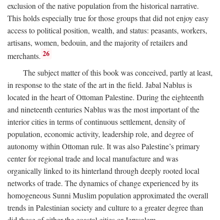
exclusion of the native population from the historical narrative.
This holds especially true for those groups that did not enjoy easy
access to political position, wealth, and status: peasants, workers,
artisans, women, bedouin, and the majority of retailers and
26
merchants.
The subject matter of this book was conceived, partly at least,
in response to the state of the art in the field. Jabal Nablus is
located in the heart of Ottoman Palestine. During the eighteenth
and nineteenth centuries Nablus was the most important of the
interior cities in terms of continuous settlement, density of
population, economic activity, leadership role, and degree of
autonomy within Ottoman rule. It was also Palestine’s primary
center for regional trade and local manufacture and was
organically linked to its hinterland through deeply rooted local
networks of trade. The dynamics of change experienced by its
homogeneous Sunni Muslim population approximated the overall
trends in Palestinian society and culture to a greater degree than
did those of either the coastal cities or Jerusalem.