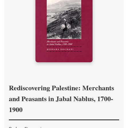
Rediscovering Palestine: Merchants
and Peasants in Jabal Nablus, 1700-
1900