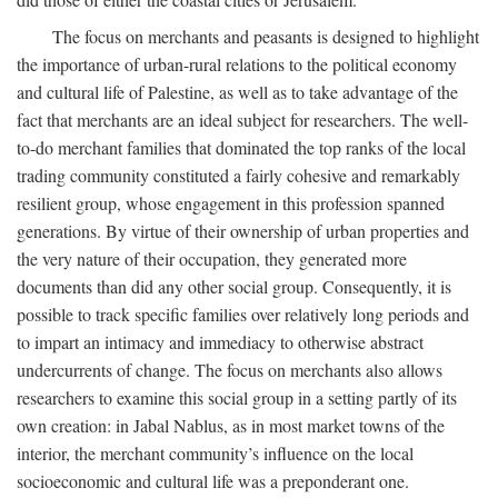
The focus on merchants and peasants is designed to highlight
the importance of urban-rural relations to the political economy
and cultural life of Palestine, as well as to take advantage of the
fact that merchants are an ideal subject for researchers. The well-
to-do merchant families that dominated the top ranks of the local
trading community constituted a fairly cohesive and remarkably
resilient group, whose engagement in this profession spanned
generations. By virtue of their ownership of urban properties and
the very nature of their occupation, they generated more
documents than did any other social group. Consequently, it is
possible to track specific families over relatively long periods and
to impart an intimacy and immediacy to otherwise abstract
undercurrents of change. The focus on merchants also allows
researchers to examine this social group in a setting partly of its
own creation: in Jabal Nablus, as in most market towns of the
interior, the merchant community’s influence on the local
socioeconomic and cultural life was a preponderant one.