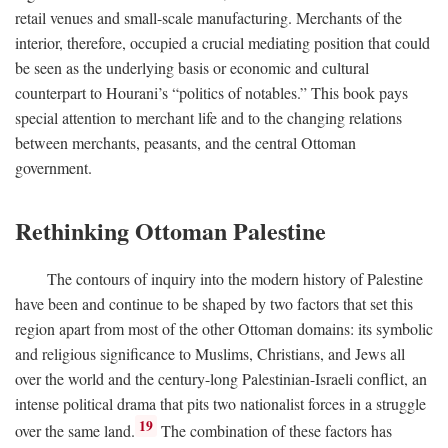
retail venues and small-scale manufacturing. Merchants of the
interior, therefore, occupied a crucial mediating position that could
be seen as the underlying basis or economic and cultural
counterpart to Hourani’s “politics of notables.” This book pays
special attention to merchant life and to the changing relations
between merchants, peasants, and the central Ottoman
government.
Rethinking Ottoman Palestine
The contours of inquiry into the modern history of Palestine
have been and continue to be shaped by two factors that set this
region apart from most of the other Ottoman domains: its symbolic
and religious significance to Muslims, Christians, and Jews all
over the world and the century-long Palestinian-Israeli conflict, an
intense political drama that pits two nationalist forces in a struggle
19
over the same land.
The combination of these factors has