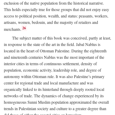
exclusion of the native population from the historical narrative.
This holds especially true for those groups that did not enjoy easy
access to political position, wealth, and status: peasants, workers,
artisans, women, bedouin, and the majority of retailers and
26
merchants.
The subject matter of this book was conceived, partly at least,
in response to the state of the art in the field. Jabal Nablus is
located in the heart of Ottoman Palestine. During the eighteenth
and nineteenth centuries Nablus was the most important of the
interior cities in terms of continuous settlement, density of
population, economic activity, leadership role, and degree of
autonomy within Ottoman rule. It was also Palestine’s primary
center for regional trade and local manufacture and was
organically linked to its hinterland through deeply rooted local
networks of trade. The dynamics of change experienced by its
homogeneous Sunni Muslim population approximated the overall
trends in Palestinian society and culture to a greater degree than
did those of either the coastal cities or Jerusalem.