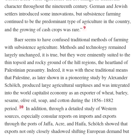
character throughout the nineteenth century. German and Jewish
settlers introduced some innovations, but subsistence farming
continued to be the predominant type of agriculture in the country,
9
and the growing of cash crops was rare.”
Baer seems to have confused traditional methods of farming
with subsistence agriculture. Methods and technology remained
largely unchanged, it is true, but they were eminently suited to the
thin topsoil and rocky ground of the hill regions, the heartland of
Palestinian peasantry. Indeed, it was with these traditional means
that Palestine, as later shown in a pioneering study by Alexander
Schölch, produced large agricultural surpluses and was integrated
into the world capitalist economy as an exporter of wheat, barley,
sesame, olive oil, soap, and cotton during the 1856–1882
10
period.
In addition, through a detailed study of Western
sources, especially consular reports on imports and exports
through the ports of Jaffa, Acre, and Haifa, Schölch showed that
exports not only closely shadowed shifting European demand but