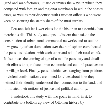
(land and soap factories). It also examines the ways in which they
competed with foreign and regional merchants based in the coastal
cities, as well as their discourse with Ottoman officials who were
keen on securing the state’s share of the rural surplus.
Peasants left far fewer clues for the historian to assemble than
merchants did. This study attempts to discern their role in the
construction of urban-rural commercial networks and to outline
how growing urban domination over the rural sphere complicated
the peasants’ relations with each other and with their rural chiefs.
It also traces the coming of age of a middle peasantry and details
their efforts to reproduce urban economic and cultural practices on
the village level. Finally, peasant initiatives, ranging from petitions
to violent confrontations, are mined for clues about how they
defined their identity, understood their connection to the land, and
formulated their notions of justice and political authority.
I undertook this study with two goals in mind: first, to
contribute to a bottom-up view of Ottoman history by