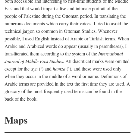
both accessible and interesting to first-time students of the Middle
East and that would impart a live and intimate portrait of the
people of Palestine during the Ottoman period. In translating the
numerous documents which carry their voices, I tried to avoid the
technical jargon so common in Ottoman Studies. Whenever
possible, I used English instead of Arabic or Turkish terms. When
Arabic and Arabized words do appear (usually in parentheses), I
transliterated them according to the system of the
International
Journal of Middle East Studies.
All diacritical marks were omitted
except for the
ayn
(‘) and
hamza
(’), and these were used only
when they occur in the middle of a word or name. Definitions of
Arabic terms are provided in the text the first time they are used. A
glossary of the most frequently used terms can be found in the
back of the book.
Maps