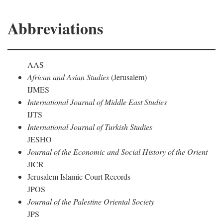
Abbreviations
AAS
African and Asian Studies
(Jerusalem)
IJMES
International Journal of Middle East Studies
IJTS
International Journal of Turkish Studies
JESHO
Journal of the Economic and Social History of the Orient
JICR
Jerusalem Islamic Court Records
JPOS
Journal of the Palestine Oriental Society
JPS