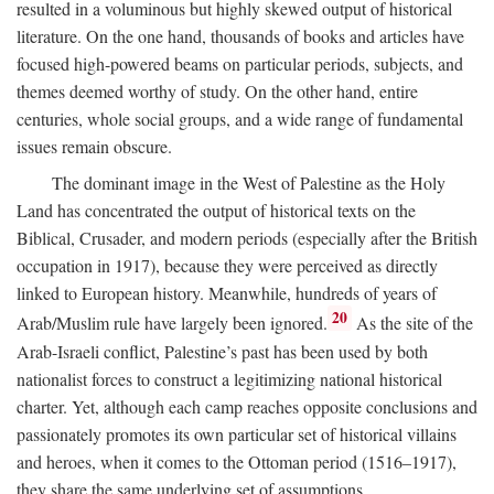
resulted in a voluminous but highly skewed output of historical
literature. On the one hand, thousands of books and articles have
focused high-powered beams on particular periods, subjects, and
themes deemed worthy of study. On the other hand, entire
centuries, whole social groups, and a wide range of fundamental
issues remain obscure.
The dominant image in the West of Palestine as the Holy
Land has concentrated the output of historical texts on the
Biblical, Crusader, and modern periods (especially after the British
occupation in 1917), because they were perceived as directly
linked to European history. Meanwhile, hundreds of years of
20
Arab/Muslim rule have largely been ignored.
As the site of the
Arab-Israeli conflict, Palestine’s past has been used by both
nationalist forces to construct a legitimizing national historical
charter. Yet, although each camp reaches opposite conclusions and
passionately promotes its own particular set of historical villains
and heroes, when it comes to the Ottoman period (1516–1917),
they share the same underlying set of assumptions.