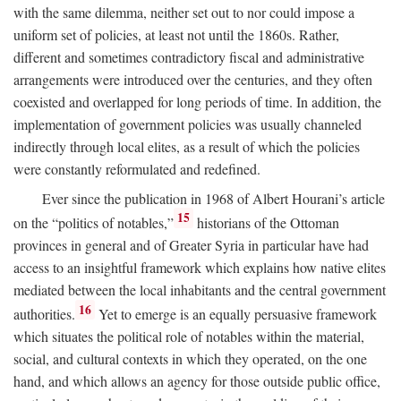
with the same dilemma, neither set out to nor could impose a
uniform set of policies, at least not until the 1860s. Rather,
different and sometimes contradictory fiscal and administrative
arrangements were introduced over the centuries, and they often
coexisted and overlapped for long periods of time. In addition, the
implementation of government policies was usually channeled
indirectly through local elites, as a result of which the policies
were constantly reformulated and redefined.
Ever since the publication in 1968 of Albert Hourani’s article
15
on the “politics of notables,”
historians of the Ottoman
provinces in general and of Greater Syria in particular have had
access to an insightful framework which explains how native elites
mediated between the local inhabitants and the central government
16
authorities.
Yet to emerge is an equally persuasive framework
which situates the political role of notables within the material,
social, and cultural contexts in which they operated, on the one
hand, and which allows an agency for those outside public office,