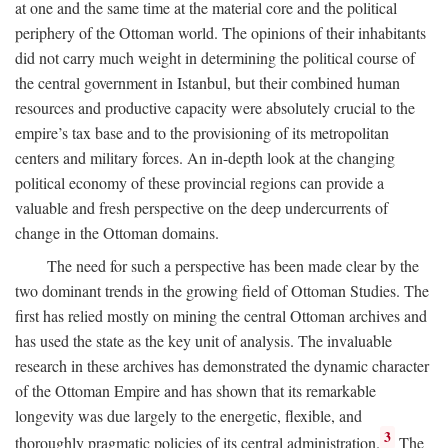
at one and the same time at the material core and the political
periphery of the Ottoman world. The opinions of their inhabitants
did not carry much weight in determining the political course of
the central government in Istanbul, but their combined human
resources and productive capacity were absolutely crucial to the
empire’s tax base and to the provisioning of its metropolitan
centers and military forces. An in-depth look at the changing
political economy of these provincial regions can provide a
valuable and fresh perspective on the deep undercurrents of
change in the Ottoman domains.
The need for such a perspective has been made clear by the
two dominant trends in the growing field of Ottoman Studies. The
first has relied mostly on mining the central Ottoman archives and
has used the state as the key unit of analysis. The invaluable
research in these archives has demonstrated the dynamic character
of the Ottoman Empire and has shown that its remarkable
longevity was due largely to the energetic, flexible, and
3
thoroughly pragmatic policies of its central administration.
The