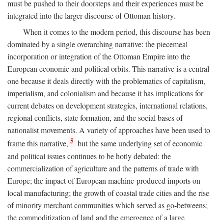
must be pushed to their doorsteps and their experiences must be
integrated into the larger discourse of Ottoman history.
When it comes to the modern period, this discourse has been
dominated by a single overarching narrative: the piecemeal
incorporation or integration of the Ottoman Empire into the
European economic and political orbits. This narrative is a central
one because it deals directly with the problematics of capitalism,
imperialism, and colonialism and because it has implications for
current debates on development strategies, international relations,
regional conflicts, state formation, and the social bases of
nationalist movements. A variety of approaches have been used to
5
frame this narrative,
but the same underlying set of economic
and political issues continues to be hotly debated: the
commercialization of agriculture and the patterns of trade with
Europe; the impact of European machine-produced imports on
local manufacturing; the growth of coastal trade cities and the rise
of minority merchant communities which served as go-betweens;
the commoditization of land and the emergence of a large