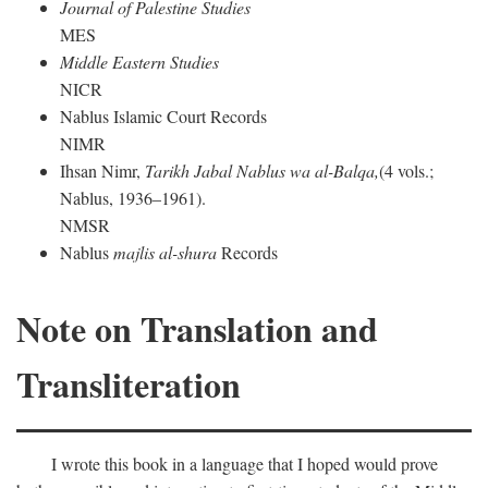
Journal of Palestine Studies
MES
Middle Eastern Studies
NICR
Nablus Islamic Court Records
NIMR
Ihsan Nimr,
Tarikh Jabal Nablus wa al-Balqa,
(4 vols.;
Nablus, 1936–1961).
NMSR
Nablus
majlis al-shura
Records
Note on Translation and
Transliteration
I wrote this book in a language that I hoped would prove