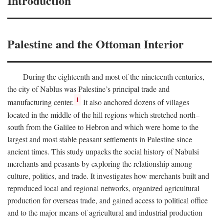
Introduction
Palestine and the Ottoman Interior
During the eighteenth and most of the nineteenth centuries,
the city of Nablus was Palestine’s principal trade and
1
manufacturing center.
It also anchored dozens of villages
located in the middle of the hill regions which stretched north–
south from the Galilee to Hebron and which were home to the
largest and most stable peasant settlements in Palestine since
ancient times. This study unpacks the social history of Nabulsi
merchants and peasants by exploring the relationship among
culture, politics, and trade. It investigates how merchants built and
reproduced local and regional networks, organized agricultural
production for overseas trade, and gained access to political office
and to the major means of agricultural and industrial production