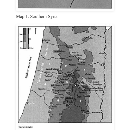
Map 1. Southern Syria