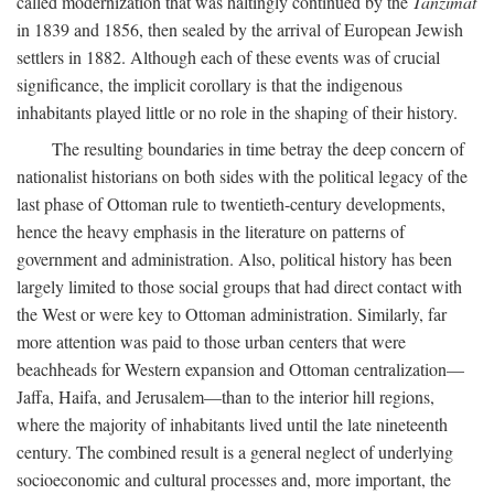
called modernization that was haltingly continued by the
Tanzimat
in 1839 and 1856, then sealed by the arrival of European Jewish
settlers in 1882. Although each of these events was of crucial
significance, the implicit corollary is that the indigenous
inhabitants played little or no role in the shaping of their history.
The resulting boundaries in time betray the deep concern of
nationalist historians on both sides with the political legacy of the
last phase of Ottoman rule to twentieth-century developments,
hence the heavy emphasis in the literature on patterns of
government and administration. Also, political history has been
largely limited to those social groups that had direct contact with
the West or were key to Ottoman administration. Similarly, far
more attention was paid to those urban centers that were
beachheads for Western expansion and Ottoman centralization—
Jaffa, Haifa, and Jerusalem—than to the interior hill regions,
where the majority of inhabitants lived until the late nineteenth
century. The combined result is a general neglect of underlying
socioeconomic and cultural processes and, more important, the