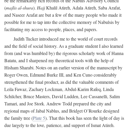
be the remarkably rich records of the Nablus Advisory Council
(
majlis al-shura
).
Hajj
Khalil Atireh, Adala Atireh, Saba Arafat,
and Naseer Arafat are but a few of the many people who made it
possible for me to tap into the collective memory of Nabulsis by
facilitating my access to people, places, and papers.
Judith Tucker introduced me to the world of court records
and the field of social history. As a graduate student I also learned
from (and was humbled by) the rigorous scholarly work of Hanna
Batatu, and I sharpened my theoretical tools with the help of
Hisham Sharabi. Notes on an earlier version of the manuscript by
Roger Owen, Edmund Burke III, and Ken Cuno considerably
strengthened the final product, as did the valuable comments of
Leila Fawaz, Zachary Lockman, Abdul-Karim Rafeq, Linda
Schilcher, Bruce Masters, David Ludden, Lee Cassanelli, Salim
Tamari, and Joe Stork. Andrew Todd prepared the city and
regional maps of Jabal Nablus, and Bridget O’Rourke designed
the family tree (
Plate 5
). That this book has seen the light of day is
due largely to the love, patience, and support of Ismat Atireh.