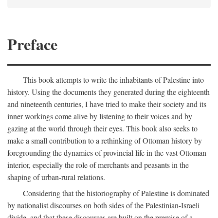
Preface
This book attempts to write the inhabitants of Palestine into
history. Using the documents they generated during the eighteenth
and nineteenth centuries, I have tried to make their society and its
inner workings come alive by listening to their voices and by
gazing at the world through their eyes. This book also seeks to
make a small contribution to a rethinking of Ottoman history by
foregrounding the dynamics of provincial life in the vast Ottoman
interior, especially the role of merchants and peasants in the
shaping of urban-rural relations.
Considering that the historiography of Palestine is dominated
by nationalist discourses on both sides of the Palestinian-Israeli
divide, and that these discourses are built on the premise of a