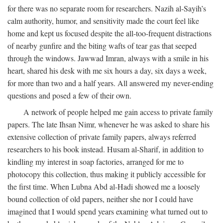
for there was no separate room for researchers. Nazih al-Sayih’s
calm authority, humor, and sensitivity made the court feel like
home and kept us focused despite the all-too-frequent distractions
of nearby gunfire and the biting wafts of tear gas that seeped
through the windows. Jawwad Imran, always with a smile in his
heart, shared his desk with me six hours a day, six days a week,
for more than two and a half years. All answered my never-ending
questions and posed a few of their own.
A network of people helped me gain access to private family
papers. The late Ihsan Nimr, whenever he was asked to share his
extensive collection of private family papers, always referred
researchers to his book instead. Husam al-Sharif, in addition to
kindling my interest in soap factories, arranged for me to
photocopy this collection, thus making it publicly accessible for
the first time. When Lubna Abd al-Hadi showed me a loosely
bound collection of old papers, neither she nor I could have
imagined that I would spend years examining what turned out to