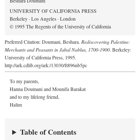
Beshara Doumani
UNIVERSITY OF CALIFORNIA PRESS
Berkeley · Los Angeles · London
© 1995 The Regents of the University of California
Preferred Citation: Doumani, Beshara.
Rediscovering Palestine:
Merchants and Peasants in Jabal Nablus, 1700-1900
. Berkeley:
University of California Press, 1995.
http://ark.cdlib.org/ark:/13030/ft896nb5pc
To my parents,
Hanna Doumani and Mounifa Barakat
and to my lifelong friend,
Halim
Table of Contents