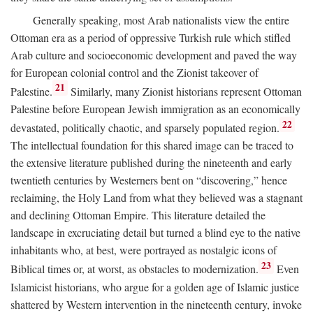
Generally speaking, most Arab nationalists view the entire
Ottoman era as a period of oppressive Turkish rule which stifled
Arab culture and socioeconomic development and paved the way
for European colonial control and the Zionist takeover of
21
Palestine.
Similarly, many Zionist historians represent Ottoman
Palestine before European Jewish immigration as an economically
22
devastated, politically chaotic, and sparsely populated region.
The intellectual foundation for this shared image can be traced to
the extensive literature published during the nineteenth and early
twentieth centuries by Westerners bent on “discovering,” hence
reclaiming, the Holy Land from what they believed was a stagnant
and declining Ottoman Empire. This literature detailed the
landscape in excruciating detail but turned a blind eye to the native
inhabitants who, at best, were portrayed as nostalgic icons of
23
Biblical times or, at worst, as obstacles to modernization.
Even
Islamicist historians, who argue for a golden age of Islamic justice
shattered by Western intervention in the nineteenth century, invoke