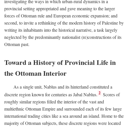
investigating the ways in which urban-rural dynamics in a
provincial setting appropriated and gave meaning to the larger
forces of Ottoman rule and European economic expansion; and
second, to invite a rethinking of the modern history of Palestine by
writing its inhabitants into the historical narrative, a task largely
neglected by the predominantly nationalist (re)constructions of its
Ottoman past.
Toward a History of Provincial Life in
the Ottoman Interior
As a single unit, Nablus and its hinterland constituted a
2
discrete region known for centuries as Jabal Nablus.
Scores of
roughly similar regions filled the interior of the vast and
multiethnic Ottoman Empire and surrounded each of its few large
international trading cities like a sea around an island. Home to the
majority of Ottoman subjects, these discrete regions were located