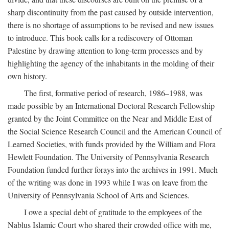
sharp discontinuity from the past caused by outside intervention,
there is no shortage of assumptions to be revised and new issues
to introduce. This book calls for a rediscovery of Ottoman
Palestine by drawing attention to long-term processes and by
highlighting the agency of the inhabitants in the molding of their
own history.
The first, formative period of research, 1986–1988, was
made possible by an International Doctoral Research Fellowship
granted by the Joint Committee on the Near and Middle East of
the Social Science Research Council and the American Council of
Learned Societies, with funds provided by the William and Flora
Hewlett Foundation. The University of Pennsylvania Research
Foundation funded further forays into the archives in 1991. Much
of the writing was done in 1993 while I was on leave from the
University of Pennsylvania School of Arts and Sciences.
I owe a special debt of gratitude to the employees of the
Nablus Islamic Court who shared their crowded office with me,