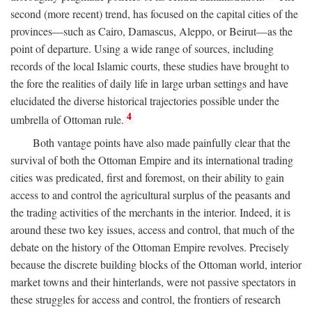
second (more recent) trend, has focused on the capital cities of the
provinces—such as Cairo, Damascus, Aleppo, or Beirut—as the
point of departure. Using a wide range of sources, including
records of the local Islamic courts, these studies have brought to
the fore the realities of daily life in large urban settings and have
elucidated the diverse historical trajectories possible under the
4
umbrella of Ottoman rule.
Both vantage points have also made painfully clear that the
survival of both the Ottoman Empire and its international trading
cities was predicated, first and foremost, on their ability to gain
access to and control the agricultural surplus of the peasants and
the trading activities of the merchants in the interior. Indeed, it is
around these two key issues, access and control, that much of the
debate on the history of the Ottoman Empire revolves. Precisely
because the discrete building blocks of the Ottoman world, interior
market towns and their hinterlands, were not passive spectators in
these struggles for access and control, the frontiers of research