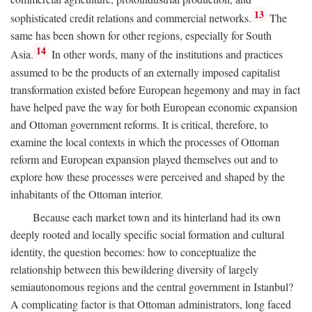
13
sophisticated credit relations and commercial networks.
The
same has been shown for other regions, especially for South
14
Asia.
In other words, many of the institutions and practices
assumed to be the products of an externally imposed capitalist
transformation existed before European hegemony and may in fact
have helped pave the way for both European economic expansion
and Ottoman government reforms. It is critical, therefore, to
examine the local contexts in which the processes of Ottoman
reform and European expansion played themselves out and to
explore how these processes were perceived and shaped by the
inhabitants of the Ottoman interior.
Because each market town and its hinterland had its own
deeply rooted and locally specific social formation and cultural
identity, the question becomes: how to conceptualize the
relationship between this bewildering diversity of largely
semiautonomous regions and the central government in Istanbul?
A complicating factor is that Ottoman administrators, long faced