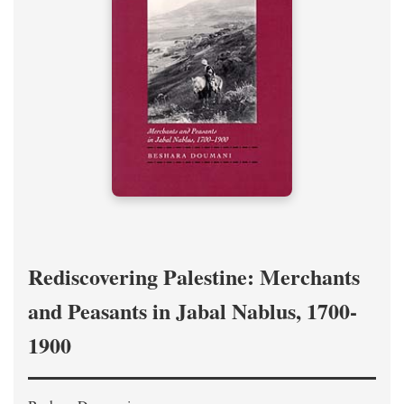
Rediscovering Palestine: Merchants
and Peasants in Jabal Nablus, 1700-
1900