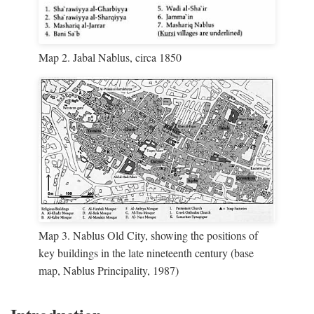
Map 2. Jabal Nablus, circa 1850
Map 3. Nablus Old City, showing the positions of
key buildings in the late nineteenth century (base
map, Nablus Principality, 1987)