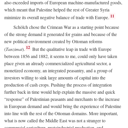
also exceeded imports of European machine-manufactured goods,
which meant that Palestine helped the rest of Greater Syria
11
minimize its overall negative balance of trade with Europe.
Schölch chose the Crimean War as a starting point because
of the strong demand it generated for grains and because of the
new political environment created by Ottoman reforms
12
(
Tanzimat
).
But the qualitative leap in trade with Europe
between 1856 and 1882, it seems to me, could only have taken
place given an already commercialized agricultural sector, a
monetized economy, an integrated peasantry, and a group of
investors willing to sink large amounts of capital into the
production of cash crops. Pushing the process of integration
further back in time would help explain the massive and quick
“response” of Palestinian peasants and merchants to the increase
in European demand and would bring the experience of Palestine
into line with the rest of the Ottoman domains. More important,
what is now called the Middle East was not a stranger to
commercial agriculture, protoindustrial production, and