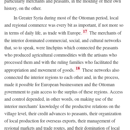
particularly merchants and peasants, in the molding of their own
history, on the other.
In Greater Syria during most of the Ottoman period, local
and regional commerce was every bit as important, if not more so
17
in terms of daily life, as trade with Europe.
The merchants of
the interior dominated commercial, social, and cultural networks
that, so to speak, were linchpins which connected the peasants
who produced agricultural commodities with the artisans who
processed them and with the ruling families who facilitated the
18
appropriation and movement of goods.
These networks also
connected the interior regions to each other and, in the process,
made it possible for European businessmen and the Ottoman
government to gain access to the surplus of these regions. Access
and control depended, in other words, on making use of the
interior merchants’ knowledge of the productive relations on the
village level, their credit advances to peasants, their organization
of local production for overseas exports, their management of
regional markets and trade routes, and their domination of local