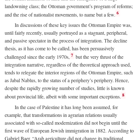
landowning class; the Ottoman government’s program of reforms;
6
and the rise of nationalist movements, to name but a few.
In discussions of these key issues the Ottoman Empire was,
until fairly recently, usually portrayed as a stagnant, peripheral,
and passive spectator in the process of integration. The decline
thesis, as it has come to be called, has been persuasively
7
challenged since the early 1970s,
but the very thrust of the
integration narrative, regardless of the theoretical approach used,
tends to relegate the interior regions of the Ottoman Empire, such
as Jabal Nablus, to the status of a periphery’s periphery. Hence,
despite the rapidly growing number of studies, little is known
8
about provincial life, albeit with some important exceptions.
In the case of Palestine it has long been assumed, for
example, that transformations in agrarian relations usually
associated with so-called modernization did not begin until the
first wave of European Jewish immigration in 1882. According to
Gabriel Baer, “Arab agriculture did not change its traditional