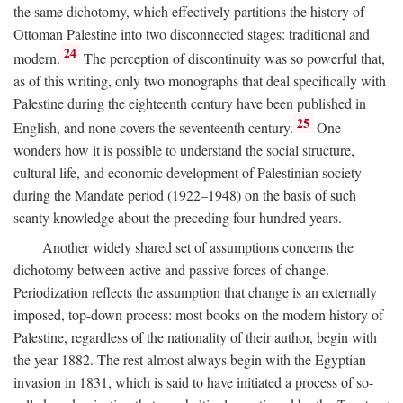
the same dichotomy, which effectively partitions the history of
Ottoman Palestine into two disconnected stages: traditional and
24
modern.
The perception of discontinuity was so powerful that,
as of this writing, only two monographs that deal specifically with
Palestine during the eighteenth century have been published in
25
English, and none covers the seventeenth century.
One
wonders how it is possible to understand the social structure,
cultural life, and economic development of Palestinian society
during the Mandate period (1922–1948) on the basis of such
scanty knowledge about the preceding four hundred years.
Another widely shared set of assumptions concerns the
dichotomy between active and passive forces of change.
Periodization reflects the assumption that change is an externally
imposed, top-down process: most books on the modern history of
Palestine, regardless of the nationality of their author, begin with
the year 1882. The rest almost always begin with the Egyptian
invasion in 1831, which is said to have initiated a process of so-