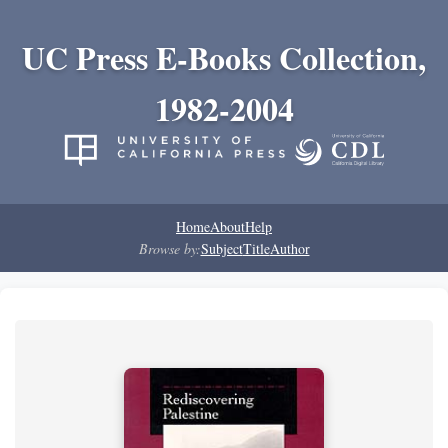
UC Press E-Books Collection,
1982-2004
Home
About
Help
Browse by:
Subject
Title
Author