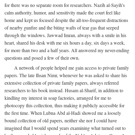
for there was no separate room for researchers. Nazih al-Sayih’s
calm authority, humor, and sensitivity made the court feel like
home and kept us focused despite the all-too-frequent distractions
of nearby gunfire and the biting wafts of tear gas that seeped
through the windows. Jawwad Imran, always with a smile in his
heart, shared his desk with me six hours a day, six days a week,
for more than two and a half years. All answered my never-ending
questions and posed a few of their own.
A network of people helped me gain access to private family
papers. The late Ihsan Nimr, whenever he was asked to share his
extensive collection of private family papers, always referred
researchers to his book instead. Husam al-Sharif, in addition to
kindling my interest in soap factories, arranged for me to
photocopy this collection, thus making it publicly accessible for
the first time. When Lubna Abd al-Hadi showed me a loosely
bound collection of old papers, neither she nor I could have
imagined that I would spend years examining what turned out to