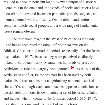
resulted in a voluminous but highly skewed output of historical
literature. On the one hand, thousands of books and articles have
focused high-powered beams on particular periods, subjects, and
themes deemed worthy of study. On the other hand, entire
centuries, whole social groups, and a wide range of fundamental
issues remain obscure.
The dominant image in the West of Palestine as the Holy
Land has concentrated the output of historical texts on the
Biblical, Crusader, and modern periods (especially after the British
occupation in 1917), because they were perceived as directly
linked to European history. Meanwhile, hundreds of years of
20
Arab/Muslim rule have largely been ignored.
As the site of the
Arab-Israeli conflict, Palestine’s past has been used by both
nationalist forces to construct a legitimizing national historical
charter. Yet, although each camp reaches opposite conclusions and
passionately promotes its own particular set of historical villains
and heroes, when it comes to the Ottoman period (1516–1917),
they share the same underlying set of assumptions.