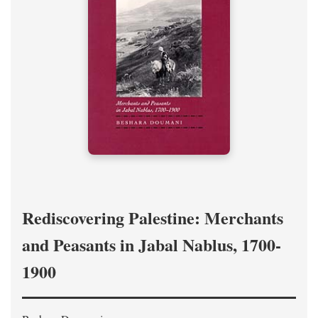
Rediscovering Palestine: Merchants
and Peasants in Jabal Nablus, 1700-
1900