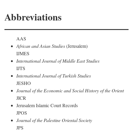
Abbreviations
AAS
African and Asian Studies
(Jerusalem)
IJMES
International Journal of Middle East Studies
IJTS
International Journal of Turkish Studies
JESHO
Journal of the Economic and Social History of the Orient
JICR
Jerusalem Islamic Court Records
JPOS
Journal of the Palestine Oriental Society
JPS