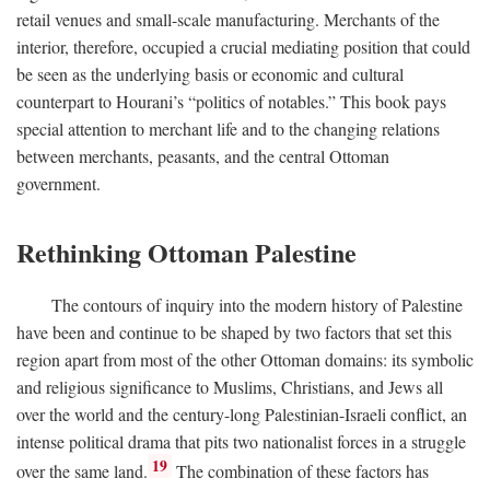
retail venues and small-scale manufacturing. Merchants of the
interior, therefore, occupied a crucial mediating position that could
be seen as the underlying basis or economic and cultural
counterpart to Hourani’s “politics of notables.” This book pays
special attention to merchant life and to the changing relations
between merchants, peasants, and the central Ottoman
government.
Rethinking Ottoman Palestine
The contours of inquiry into the modern history of Palestine
have been and continue to be shaped by two factors that set this
region apart from most of the other Ottoman domains: its symbolic
and religious significance to Muslims, Christians, and Jews all
over the world and the century-long Palestinian-Israeli conflict, an
intense political drama that pits two nationalist forces in a struggle
19
over the same land.
The combination of these factors has