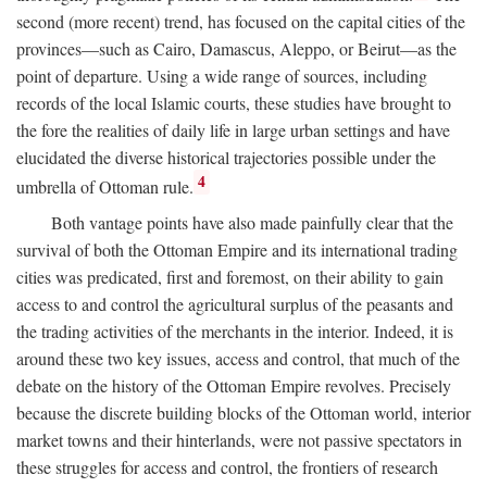
second (more recent) trend, has focused on the capital cities of the
provinces—such as Cairo, Damascus, Aleppo, or Beirut—as the
point of departure. Using a wide range of sources, including
records of the local Islamic courts, these studies have brought to
the fore the realities of daily life in large urban settings and have
elucidated the diverse historical trajectories possible under the
4
umbrella of Ottoman rule.
Both vantage points have also made painfully clear that the
survival of both the Ottoman Empire and its international trading
cities was predicated, first and foremost, on their ability to gain
access to and control the agricultural surplus of the peasants and
the trading activities of the merchants in the interior. Indeed, it is
around these two key issues, access and control, that much of the
debate on the history of the Ottoman Empire revolves. Precisely
because the discrete building blocks of the Ottoman world, interior
market towns and their hinterlands, were not passive spectators in
these struggles for access and control, the frontiers of research