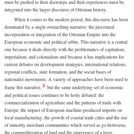
must be pushed to their doorsteps and their experiences must be
integrated into the larger discourse of Ottoman history.
When it comes to the modern period, this discourse has been
dominated by a single overarching narrative: the piecemeal
incorporation or integration of the Ottoman Empire into the
European economic and political orbits. This narrative is a central
one because it deals directly with the problematics of capitalism,
imperialism, and colonialism and because it has implications for
current debates on development strategies, international relations,
regional conflicts, state formation, and the social bases of
nationalist movements. A variety of approaches have been used to
5
frame this narrative,
but the same underlying set of economic
and political issues continues to be hotly debated: the
commercialization of agriculture and the patterns of trade with
Europe; the impact of European machine-produced imports on
local manufacturing; the growth of coastal trade cities and the rise
of minority merchant communities which served as go-betweens;
the commoditization of land and the emergence of a large