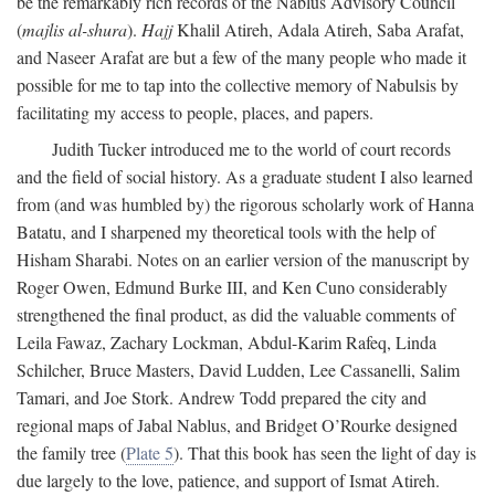
be the remarkably rich records of the Nablus Advisory Council
(
majlis al-shura
).
Hajj
Khalil Atireh, Adala Atireh, Saba Arafat,
and Naseer Arafat are but a few of the many people who made it
possible for me to tap into the collective memory of Nabulsis by
facilitating my access to people, places, and papers.
Judith Tucker introduced me to the world of court records
and the field of social history. As a graduate student I also learned
from (and was humbled by) the rigorous scholarly work of Hanna
Batatu, and I sharpened my theoretical tools with the help of
Hisham Sharabi. Notes on an earlier version of the manuscript by
Roger Owen, Edmund Burke III, and Ken Cuno considerably
strengthened the final product, as did the valuable comments of
Leila Fawaz, Zachary Lockman, Abdul-Karim Rafeq, Linda
Schilcher, Bruce Masters, David Ludden, Lee Cassanelli, Salim
Tamari, and Joe Stork. Andrew Todd prepared the city and
regional maps of Jabal Nablus, and Bridget O’Rourke designed
the family tree (
Plate 5
). That this book has seen the light of day is
due largely to the love, patience, and support of Ismat Atireh.