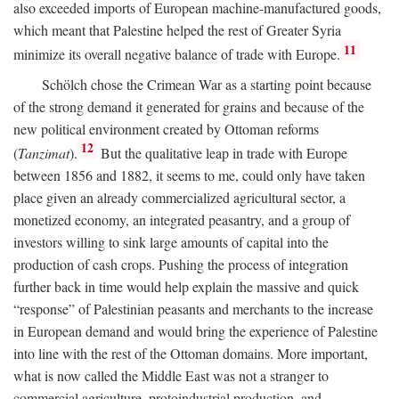
also exceeded imports of European machine-manufactured goods,
which meant that Palestine helped the rest of Greater Syria
11
minimize its overall negative balance of trade with Europe.
Schölch chose the Crimean War as a starting point because
of the strong demand it generated for grains and because of the
new political environment created by Ottoman reforms
12
(
Tanzimat
).
But the qualitative leap in trade with Europe
between 1856 and 1882, it seems to me, could only have taken
place given an already commercialized agricultural sector, a
monetized economy, an integrated peasantry, and a group of
investors willing to sink large amounts of capital into the
production of cash crops. Pushing the process of integration
further back in time would help explain the massive and quick
“response” of Palestinian peasants and merchants to the increase
in European demand and would bring the experience of Palestine
into line with the rest of the Ottoman domains. More important,
what is now called the Middle East was not a stranger to
commercial agriculture, protoindustrial production, and