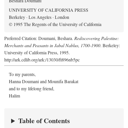
Beshara Doumani
UNIVERSITY OF CALIFORNIA PRESS
Berkeley · Los Angeles · London
© 1995 The Regents of the University of California
Preferred Citation: Doumani, Beshara.
Rediscovering Palestine:
Merchants and Peasants in Jabal Nablus, 1700-1900
. Berkeley:
University of California Press, 1995.
http://ark.cdlib.org/ark:/13030/ft896nb5pc
To my parents,
Hanna Doumani and Mounifa Barakat
and to my lifelong friend,
Halim
Table of Contents