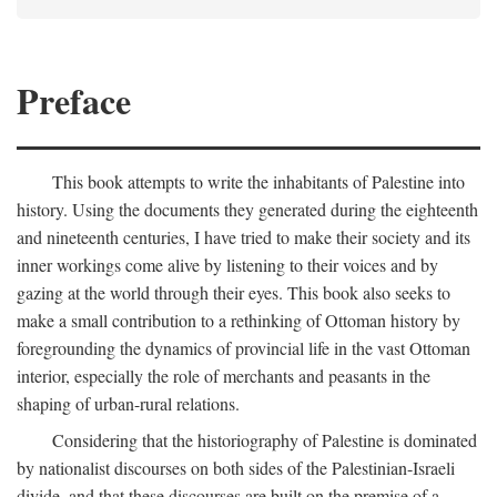
Preface
This book attempts to write the inhabitants of Palestine into
history. Using the documents they generated during the eighteenth
and nineteenth centuries, I have tried to make their society and its
inner workings come alive by listening to their voices and by
gazing at the world through their eyes. This book also seeks to
make a small contribution to a rethinking of Ottoman history by
foregrounding the dynamics of provincial life in the vast Ottoman
interior, especially the role of merchants and peasants in the
shaping of urban-rural relations.
Considering that the historiography of Palestine is dominated
by nationalist discourses on both sides of the Palestinian-Israeli
divide, and that these discourses are built on the premise of a