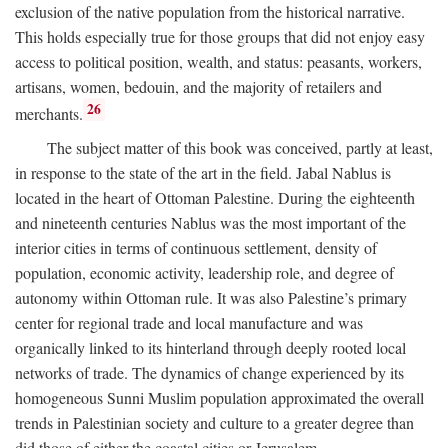
exclusion of the native population from the historical narrative.
This holds especially true for those groups that did not enjoy easy
access to political position, wealth, and status: peasants, workers,
artisans, women, bedouin, and the majority of retailers and
26
merchants.
The subject matter of this book was conceived, partly at least,
in response to the state of the art in the field. Jabal Nablus is
located in the heart of Ottoman Palestine. During the eighteenth
and nineteenth centuries Nablus was the most important of the
interior cities in terms of continuous settlement, density of
population, economic activity, leadership role, and degree of
autonomy within Ottoman rule. It was also Palestine’s primary
center for regional trade and local manufacture and was
organically linked to its hinterland through deeply rooted local
networks of trade. The dynamics of change experienced by its
homogeneous Sunni Muslim population approximated the overall
trends in Palestinian society and culture to a greater degree than
did those of either the coastal cities or Jerusalem.