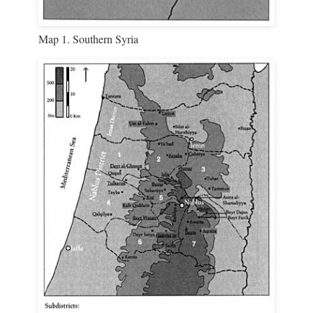
Map 1. Southern Syria