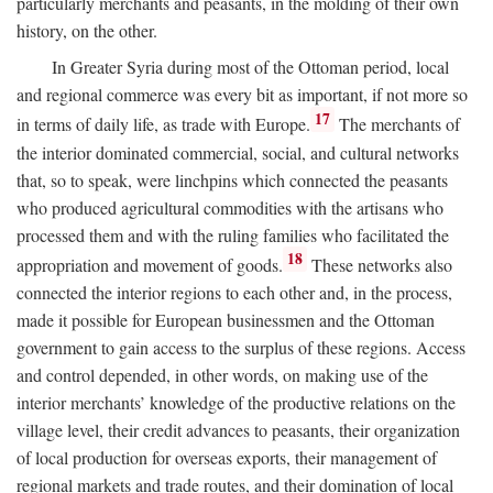
particularly merchants and peasants, in the molding of their own
history, on the other.
In Greater Syria during most of the Ottoman period, local
and regional commerce was every bit as important, if not more so
17
in terms of daily life, as trade with Europe.
The merchants of
the interior dominated commercial, social, and cultural networks
that, so to speak, were linchpins which connected the peasants
who produced agricultural commodities with the artisans who
processed them and with the ruling families who facilitated the
18
appropriation and movement of goods.
These networks also
connected the interior regions to each other and, in the process,
made it possible for European businessmen and the Ottoman
government to gain access to the surplus of these regions. Access
and control depended, in other words, on making use of the
interior merchants’ knowledge of the productive relations on the
village level, their credit advances to peasants, their organization
of local production for overseas exports, their management of
regional markets and trade routes, and their domination of local