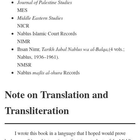
Journal of Palestine Studies
MES
Middle Eastern Studies
NICR
Nablus Islamic Court Records
NIMR
Ihsan Nimr,
Tarikh Jabal Nablus wa al-Balqa,
(4 vols.;
Nablus, 1936–1961).
NMSR
Nablus
majlis al-shura
Records
Note on Translation and
Transliteration
I wrote this book in a language that I hoped would prove