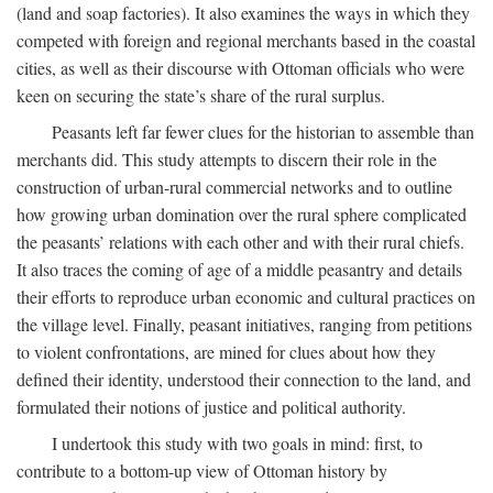
(land and soap factories). It also examines the ways in which they
competed with foreign and regional merchants based in the coastal
cities, as well as their discourse with Ottoman officials who were
keen on securing the state’s share of the rural surplus.
Peasants left far fewer clues for the historian to assemble than
merchants did. This study attempts to discern their role in the
construction of urban-rural commercial networks and to outline
how growing urban domination over the rural sphere complicated
the peasants’ relations with each other and with their rural chiefs.
It also traces the coming of age of a middle peasantry and details
their efforts to reproduce urban economic and cultural practices on
the village level. Finally, peasant initiatives, ranging from petitions
to violent confrontations, are mined for clues about how they
defined their identity, understood their connection to the land, and
formulated their notions of justice and political authority.
I undertook this study with two goals in mind: first, to
contribute to a bottom-up view of Ottoman history by