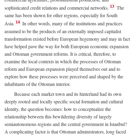
13
sophisticated credit relations and commercial networks.
The
same has been shown for other regions, especially for South
14
Asia.
In other words, many of the institutions and practices
assumed to be the products of an externally imposed capitalist
transformation existed before European hegemony and may in fact
have helped pave the way for both European economic expansion
and Ottoman government reforms. It is critical, therefore, to
examine the local contexts in which the processes of Ottoman
reform and European expansion played themselves out and to
explore how these processes were perceived and shaped by the
inhabitants of the Ottoman interior.
Because each market town and its hinterland had its own
deeply rooted and locally specific social formation and cultural
identity, the question becomes: how to conceptualize the
relationship between this bewildering diversity of largely
semiautonomous regions and the central government in Istanbul?
A complicating factor is that Ottoman administrators, long faced