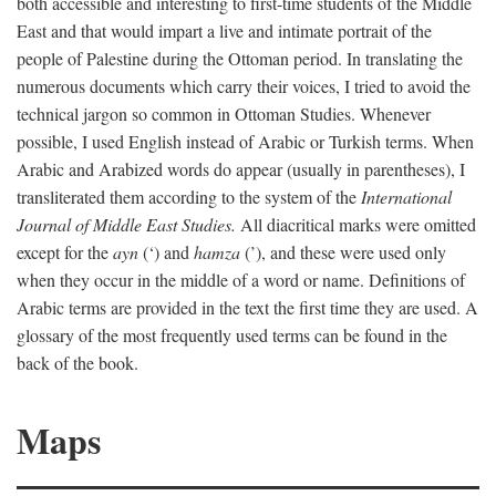
both accessible and interesting to first-time students of the Middle
East and that would impart a live and intimate portrait of the
people of Palestine during the Ottoman period. In translating the
numerous documents which carry their voices, I tried to avoid the
technical jargon so common in Ottoman Studies. Whenever
possible, I used English instead of Arabic or Turkish terms. When
Arabic and Arabized words do appear (usually in parentheses), I
transliterated them according to the system of the
International
Journal of Middle East Studies.
All diacritical marks were omitted
except for the
ayn
(‘) and
hamza
(’), and these were used only
when they occur in the middle of a word or name. Definitions of
Arabic terms are provided in the text the first time they are used. A
glossary of the most frequently used terms can be found in the
back of the book.
Maps