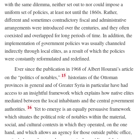
with the same dilemma, neither set out to nor could impose a
uniform set of policies, at least not until the 1860s. Rather,
different and sometimes contradictory fiscal and administrative
arrangements were introduced over the centuries, and they often
coexisted and overlapped for long periods of time. In addition, the
implementation of government policies was usually channeled
indirectly through local elites, as a result of which the policies
were constantly reformulated and redefined.
Ever since the publication in 1968 of Albert Hourani’s article
15
on the “politics of notables,”
historians of the Ottoman
provinces in general and of Greater Syria in particular have had
access to an insightful framework which explains how native elites
mediated between the local inhabitants and the central government
16
authorities.
Yet to emerge is an equally persuasive framework
which situates the political role of notables within the material,
social, and cultural contexts in which they operated, on the one
hand, and which allows an agency for those outside public office,