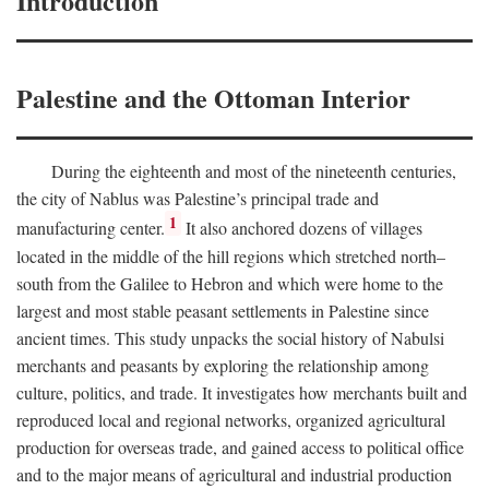
Introduction
Palestine and the Ottoman Interior
During the eighteenth and most of the nineteenth centuries,
the city of Nablus was Palestine’s principal trade and
1
manufacturing center.
It also anchored dozens of villages
located in the middle of the hill regions which stretched north–
south from the Galilee to Hebron and which were home to the
largest and most stable peasant settlements in Palestine since
ancient times. This study unpacks the social history of Nabulsi
merchants and peasants by exploring the relationship among
culture, politics, and trade. It investigates how merchants built and
reproduced local and regional networks, organized agricultural
production for overseas trade, and gained access to political office
and to the major means of agricultural and industrial production