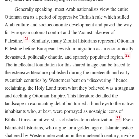
Generally speaking, most Arab nationalists view the entire
Ottoman era as a period of oppressive Turkish rule which stifled
Arab culture and socioeconomic development and paved the way
for European colonial control and the Zionist takeover of
21
Palestine.
Similarly, many Zionist historians represent Ottoman
Palestine before European Jewish immigration as an economically
22
devastated, politically chaotic, and sparsely populated region.
The intellectual foundation for this shared image can be traced to
the extensive literature published during the nineteenth and early
twentieth centuries by Westerners bent on “discovering,” hence
reclaiming, the Holy Land from what they believed was a stagnant
and declining Ottoman Empire. This literature detailed the
landscape in excruciating detail but turned a blind eye to the native
inhabitants who, at best, were portrayed as nostalgic icons of
23
Biblical times or, at worst, as obstacles to modernization.
Even
Islamicist historians, who argue for a golden age of Islamic justice
shattered by Western intervention in the nineteenth century, invoke