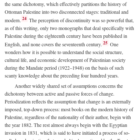
the same dichotomy, which effectively partitions the history of
Ottoman Palestine into two disconnected stages: traditional and
24
modern.
The perception of discontinuity was so powerful that,
as of this writing, only two monographs that deal specifically with
Palestine during the eighteenth century have been published in
25
English, and none covers the seventeenth century.
One
wonders how it is possible to understand the social structure,
cultural life, and economic development of Palestinian society
during the Mandate period (1922–1948) on the basis of such
scanty knowledge about the preceding four hundred years.
Another widely shared set of assumptions concerns the
dichotomy between active and passive forces of change.
Periodization reflects the assumption that change is an externally
imposed, top-down process: most books on the modern history of
Palestine, regardless of the nationality of their author, begin with
the year 1882. The rest almost always begin with the Egyptian
invasion in 1831, which is said to have initiated a process of so-