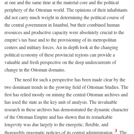
at one and the same time at the material core and the political
periphery of the Ottoman world. The opinions of their inhabitants
did not carry much weight in determining the political course of
the central government in Istanbul, but their combined human
resources and productive capacity were absolutely crucial to the
empire’s tax base and to the provisioning of its metropolitan
centers and military forces. An in-depth look at the changing
political economy of these provincial regions can provide a
valuable and fresh perspective on the deep undercurrents of
change in the Ottoman domains.
The need for such a perspective has been made clear by the
two dominant trends in the growing field of Ottoman Studies. The
first has relied mostly on mining the central Ottoman archives and
has used the state as the key unit of analysis. The invaluable
research in these archives has demonstrated the dynamic character
of the Ottoman Empire and has shown that its remarkable
longevity was due largely to the energetic, flexible, and
3
thoroughly pragmatic policies of its central administration.
The