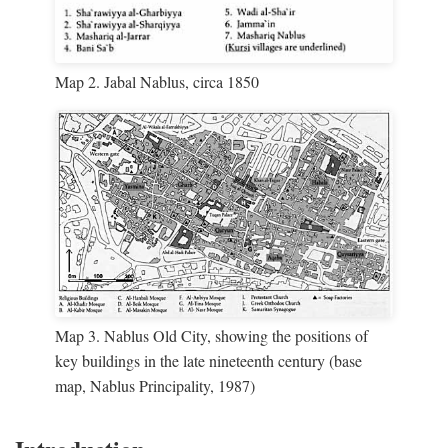
Map 2. Jabal Nablus, circa 1850
Map 3. Nablus Old City, showing the positions of
key buildings in the late nineteenth century (base
map, Nablus Principality, 1987)