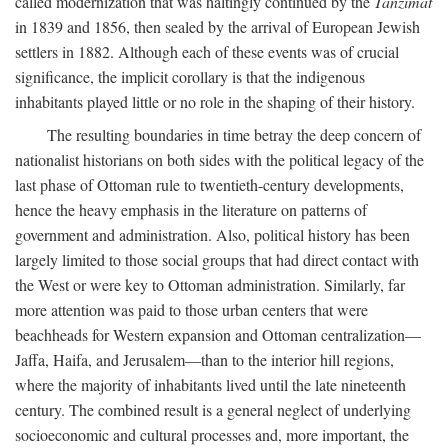
called modernization that was haltingly continued by the
Tanzimat
in 1839 and 1856, then sealed by the arrival of European Jewish
settlers in 1882. Although each of these events was of crucial
significance, the implicit corollary is that the indigenous
inhabitants played little or no role in the shaping of their history.
The resulting boundaries in time betray the deep concern of
nationalist historians on both sides with the political legacy of the
last phase of Ottoman rule to twentieth-century developments,
hence the heavy emphasis in the literature on patterns of
government and administration. Also, political history has been
largely limited to those social groups that had direct contact with
the West or were key to Ottoman administration. Similarly, far
more attention was paid to those urban centers that were
beachheads for Western expansion and Ottoman centralization—
Jaffa, Haifa, and Jerusalem—than to the interior hill regions,
where the majority of inhabitants lived until the late nineteenth
century. The combined result is a general neglect of underlying
socioeconomic and cultural processes and, more important, the