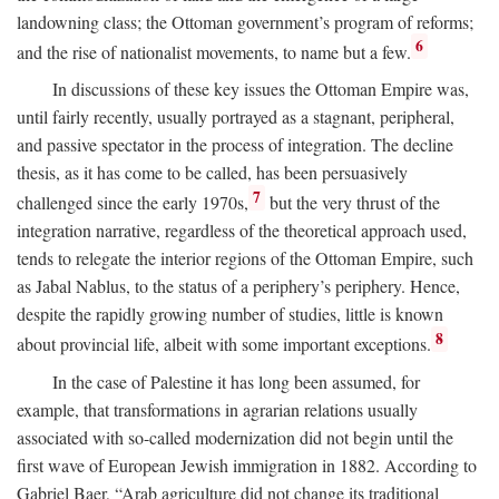
landowning class; the Ottoman government’s program of reforms;
6
and the rise of nationalist movements, to name but a few.
In discussions of these key issues the Ottoman Empire was,
until fairly recently, usually portrayed as a stagnant, peripheral,
and passive spectator in the process of integration. The decline
thesis, as it has come to be called, has been persuasively
7
challenged since the early 1970s,
but the very thrust of the
integration narrative, regardless of the theoretical approach used,
tends to relegate the interior regions of the Ottoman Empire, such
as Jabal Nablus, to the status of a periphery’s periphery. Hence,
despite the rapidly growing number of studies, little is known
8
about provincial life, albeit with some important exceptions.
In the case of Palestine it has long been assumed, for
example, that transformations in agrarian relations usually
associated with so-called modernization did not begin until the
first wave of European Jewish immigration in 1882. According to
Gabriel Baer, “Arab agriculture did not change its traditional