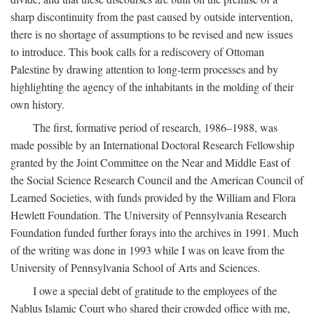
sharp discontinuity from the past caused by outside intervention,
there is no shortage of assumptions to be revised and new issues
to introduce. This book calls for a rediscovery of Ottoman
Palestine by drawing attention to long-term processes and by
highlighting the agency of the inhabitants in the molding of their
own history.
The first, formative period of research, 1986–1988, was
made possible by an International Doctoral Research Fellowship
granted by the Joint Committee on the Near and Middle East of
the Social Science Research Council and the American Council of
Learned Societies, with funds provided by the William and Flora
Hewlett Foundation. The University of Pennsylvania Research
Foundation funded further forays into the archives in 1991. Much
of the writing was done in 1993 while I was on leave from the
University of Pennsylvania School of Arts and Sciences.
I owe a special debt of gratitude to the employees of the
Nablus Islamic Court who shared their crowded office with me,