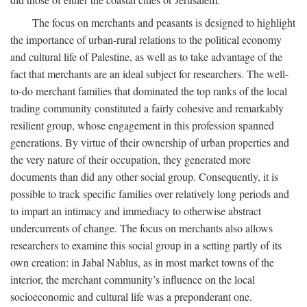
The focus on merchants and peasants is designed to highlight
the importance of urban-rural relations to the political economy
and cultural life of Palestine, as well as to take advantage of the
fact that merchants are an ideal subject for researchers. The well-
to-do merchant families that dominated the top ranks of the local
trading community constituted a fairly cohesive and remarkably
resilient group, whose engagement in this profession spanned
generations. By virtue of their ownership of urban properties and
the very nature of their occupation, they generated more
documents than did any other social group. Consequently, it is
possible to track specific families over relatively long periods and
to impart an intimacy and immediacy to otherwise abstract
undercurrents of change. The focus on merchants also allows
researchers to examine this social group in a setting partly of its
own creation: in Jabal Nablus, as in most market towns of the
interior, the merchant community’s influence on the local
socioeconomic and cultural life was a preponderant one.