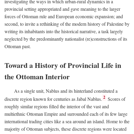
investigating the ways in which urban-rural dynamics in a
provincial setting appropriated and gave meaning to the larger
forces of Ottoman rule and European economic expansion; and
second, to invite a rethinking of the modern history of Palestine by
writing its inhabitants into the historical narrative, a task largely
neglected by the predominantly nationalist (re)constructions of its
Ottoman past.
Toward a History of Provincial Life in
the Ottoman Interior
As a single unit, Nablus and its hinterland constituted a
2
discrete region known for centuries as Jabal Nablus.
Scores of
roughly similar regions filled the interior of the vast and
multiethnic Ottoman Empire and surrounded each of its few large
international trading cities like a sea around an island. Home to the
majority of Ottoman subjects, these discrete regions were located