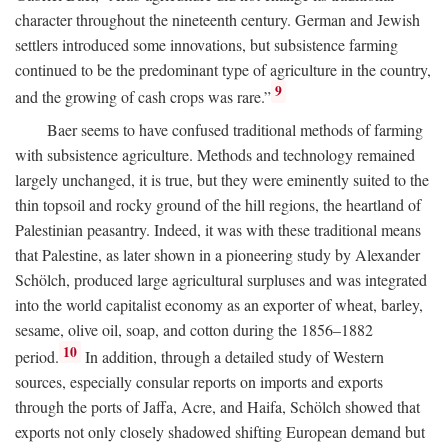
character throughout the nineteenth century. German and Jewish
settlers introduced some innovations, but subsistence farming
continued to be the predominant type of agriculture in the country,
9
and the growing of cash crops was rare.”
Baer seems to have confused traditional methods of farming
with subsistence agriculture. Methods and technology remained
largely unchanged, it is true, but they were eminently suited to the
thin topsoil and rocky ground of the hill regions, the heartland of
Palestinian peasantry. Indeed, it was with these traditional means
that Palestine, as later shown in a pioneering study by Alexander
Schölch, produced large agricultural surpluses and was integrated
into the world capitalist economy as an exporter of wheat, barley,
sesame, olive oil, soap, and cotton during the 1856–1882
10
period.
In addition, through a detailed study of Western
sources, especially consular reports on imports and exports
through the ports of Jaffa, Acre, and Haifa, Schölch showed that
exports not only closely shadowed shifting European demand but