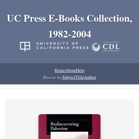
UC Press E-Books Collection,
1982-2004
Home
About
Help
Browse by:
Subject
Title
Author