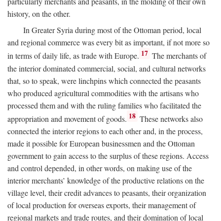
particularly merchants and peasants, in the molding of their own
history, on the other.
In Greater Syria during most of the Ottoman period, local
and regional commerce was every bit as important, if not more so
17
in terms of daily life, as trade with Europe.
The merchants of
the interior dominated commercial, social, and cultural networks
that, so to speak, were linchpins which connected the peasants
who produced agricultural commodities with the artisans who
processed them and with the ruling families who facilitated the
18
appropriation and movement of goods.
These networks also
connected the interior regions to each other and, in the process,
made it possible for European businessmen and the Ottoman
government to gain access to the surplus of these regions. Access
and control depended, in other words, on making use of the
interior merchants’ knowledge of the productive relations on the
village level, their credit advances to peasants, their organization
of local production for overseas exports, their management of
regional markets and trade routes, and their domination of local