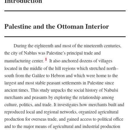
Introduction
Palestine and the Ottoman Interior
During the eighteenth and most of the nineteenth centuries,
the city of Nablus was Palestine’s principal trade and
1
manufacturing center.
It also anchored dozens of villages
located in the middle of the hill regions which stretched north–
south from the Galilee to Hebron and which were home to the
largest and most stable peasant settlements in Palestine since
ancient times. This study unpacks the social history of Nabulsi
merchants and peasants by exploring the relationship among
culture, politics, and trade. It investigates how merchants built and
reproduced local and regional networks, organized agricultural
production for overseas trade, and gained access to political office
and to the major means of agricultural and industrial production