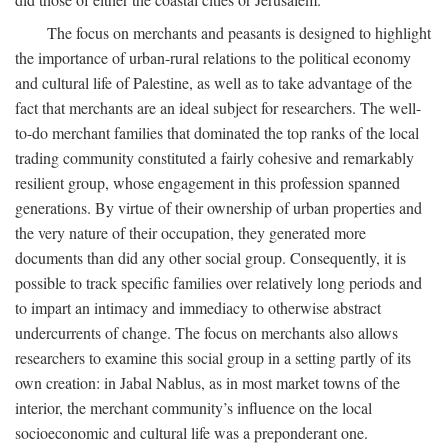
The focus on merchants and peasants is designed to highlight
the importance of urban-rural relations to the political economy
and cultural life of Palestine, as well as to take advantage of the
fact that merchants are an ideal subject for researchers. The well-
to-do merchant families that dominated the top ranks of the local
trading community constituted a fairly cohesive and remarkably
resilient group, whose engagement in this profession spanned
generations. By virtue of their ownership of urban properties and
the very nature of their occupation, they generated more
documents than did any other social group. Consequently, it is
possible to track specific families over relatively long periods and
to impart an intimacy and immediacy to otherwise abstract
undercurrents of change. The focus on merchants also allows
researchers to examine this social group in a setting partly of its
own creation: in Jabal Nablus, as in most market towns of the
interior, the merchant community’s influence on the local
socioeconomic and cultural life was a preponderant one.