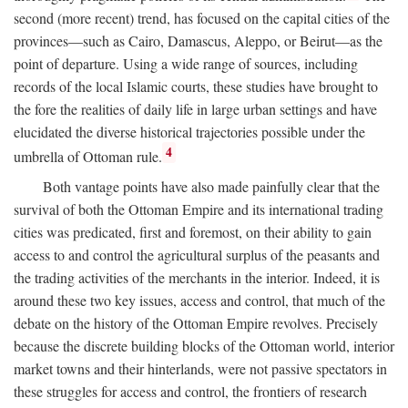
second (more recent) trend, has focused on the capital cities of the
provinces—such as Cairo, Damascus, Aleppo, or Beirut—as the
point of departure. Using a wide range of sources, including
records of the local Islamic courts, these studies have brought to
the fore the realities of daily life in large urban settings and have
elucidated the diverse historical trajectories possible under the
4
umbrella of Ottoman rule.
Both vantage points have also made painfully clear that the
survival of both the Ottoman Empire and its international trading
cities was predicated, first and foremost, on their ability to gain
access to and control the agricultural surplus of the peasants and
the trading activities of the merchants in the interior. Indeed, it is
around these two key issues, access and control, that much of the
debate on the history of the Ottoman Empire revolves. Precisely
because the discrete building blocks of the Ottoman world, interior
market towns and their hinterlands, were not passive spectators in
these struggles for access and control, the frontiers of research