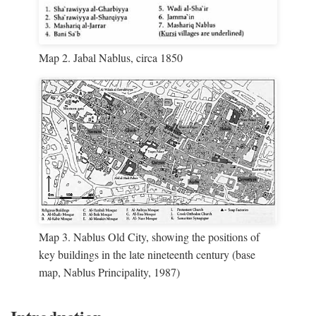
Map 2. Jabal Nablus, circa 1850
Map 3. Nablus Old City, showing the positions of
key buildings in the late nineteenth century (base
map, Nablus Principality, 1987)