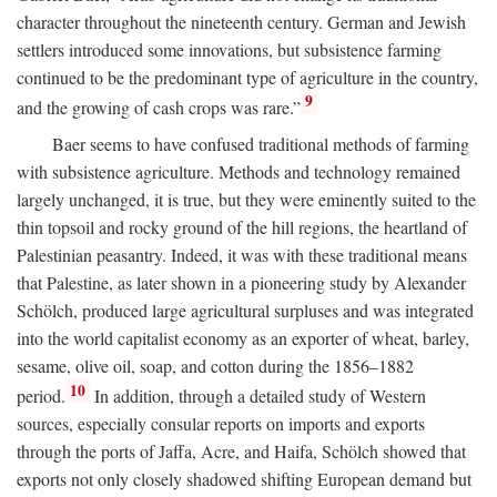
character throughout the nineteenth century. German and Jewish
settlers introduced some innovations, but subsistence farming
continued to be the predominant type of agriculture in the country,
9
and the growing of cash crops was rare.”
Baer seems to have confused traditional methods of farming
with subsistence agriculture. Methods and technology remained
largely unchanged, it is true, but they were eminently suited to the
thin topsoil and rocky ground of the hill regions, the heartland of
Palestinian peasantry. Indeed, it was with these traditional means
that Palestine, as later shown in a pioneering study by Alexander
Schölch, produced large agricultural surpluses and was integrated
into the world capitalist economy as an exporter of wheat, barley,
sesame, olive oil, soap, and cotton during the 1856–1882
10
period.
In addition, through a detailed study of Western
sources, especially consular reports on imports and exports
through the ports of Jaffa, Acre, and Haifa, Schölch showed that
exports not only closely shadowed shifting European demand but