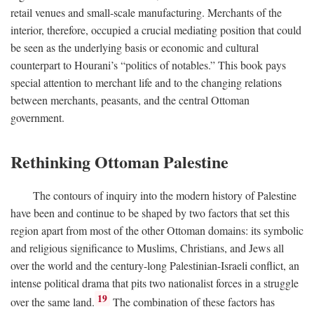
retail venues and small-scale manufacturing. Merchants of the
interior, therefore, occupied a crucial mediating position that could
be seen as the underlying basis or economic and cultural
counterpart to Hourani’s “politics of notables.” This book pays
special attention to merchant life and to the changing relations
between merchants, peasants, and the central Ottoman
government.
Rethinking Ottoman Palestine
The contours of inquiry into the modern history of Palestine
have been and continue to be shaped by two factors that set this
region apart from most of the other Ottoman domains: its symbolic
and religious significance to Muslims, Christians, and Jews all
over the world and the century-long Palestinian-Israeli conflict, an
intense political drama that pits two nationalist forces in a struggle
19
over the same land.
The combination of these factors has