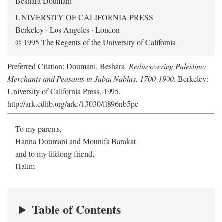
Beshara Doumani
UNIVERSITY OF CALIFORNIA PRESS
Berkeley · Los Angeles · London
© 1995 The Regents of the University of California
Preferred Citation: Doumani, Beshara.
Rediscovering Palestine:
Merchants and Peasants in Jabal Nablus, 1700-1900
. Berkeley:
University of California Press, 1995.
http://ark.cdlib.org/ark:/13030/ft896nb5pc
To my parents,
Hanna Doumani and Mounifa Barakat
and to my lifelong friend,
Halim
Table of Contents