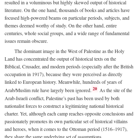
resulted in a voluminous but highly skewed output of historical
literature. On the one hand, thousands of books and articles have
focused high-powered beams on particular periods, subjects, and
themes deemed worthy of study. On the other hand, entire
centuries, whole social groups, and a wide range of fundamental
issues remain obscure.
The dominant image in the West of Palestine as the Holy
Land has concentrated the output of historical texts on the
Biblical, Crusader, and modern periods (especially after the British
occupation in 1917), because they were perceived as directly
linked to European history. Meanwhile, hundreds of years of
20
Arab/Muslim rule have largely been ignored.
As the site of the
Arab-Israeli conflict, Palestine’s past has been used by both
nationalist forces to construct a legitimizing national historical
charter. Yet, although each camp reaches opposite conclusions and
passionately promotes its own particular set of historical villains
and heroes, when it comes to the Ottoman period (1516–1917),
they share the same underlying set of assumptions.