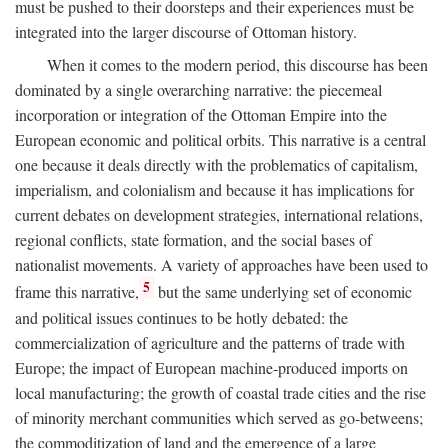
must be pushed to their doorsteps and their experiences must be
integrated into the larger discourse of Ottoman history.
When it comes to the modern period, this discourse has been
dominated by a single overarching narrative: the piecemeal
incorporation or integration of the Ottoman Empire into the
European economic and political orbits. This narrative is a central
one because it deals directly with the problematics of capitalism,
imperialism, and colonialism and because it has implications for
current debates on development strategies, international relations,
regional conflicts, state formation, and the social bases of
nationalist movements. A variety of approaches have been used to
5
frame this narrative,
but the same underlying set of economic
and political issues continues to be hotly debated: the
commercialization of agriculture and the patterns of trade with
Europe; the impact of European machine-produced imports on
local manufacturing; the growth of coastal trade cities and the rise
of minority merchant communities which served as go-betweens;
the commoditization of land and the emergence of a large