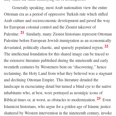
Generally speaking, most Arab nationalists view the entire
Ottoman era as a period of oppressive Turkish rule which stifled
Arab culture and socioeconomic development and paved the way
for European colonial control and the Zionist takeover of
21
Palestine.
Similarly, many Zionist historians represent Ottoman
Palestine before European Jewish immigration as an economically
22
devastated, politically chaotic, and sparsely populated region.
The intellectual foundation for this shared image can be traced to
the extensive literature published during the nineteenth and early
twentieth centuries by Westerners bent on “discovering,” hence
reclaiming, the Holy Land from what they believed was a stagnant
and declining Ottoman Empire. This literature detailed the
landscape in excruciating detail but turned a blind eye to the native
inhabitants who, at best, were portrayed as nostalgic icons of
23
Biblical times or, at worst, as obstacles to modernization.
Even
Islamicist historians, who argue for a golden age of Islamic justice
shattered by Western intervention in the nineteenth century, invoke