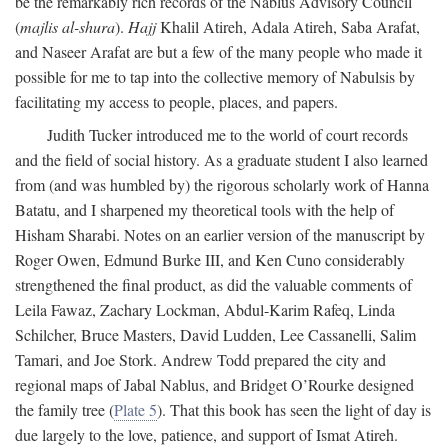
be the remarkably rich records of the Nablus Advisory Council
(
majlis al-shura
).
Hajj
Khalil Atireh, Adala Atireh, Saba Arafat,
and Naseer Arafat are but a few of the many people who made it
possible for me to tap into the collective memory of Nabulsis by
facilitating my access to people, places, and papers.
Judith Tucker introduced me to the world of court records
and the field of social history. As a graduate student I also learned
from (and was humbled by) the rigorous scholarly work of Hanna
Batatu, and I sharpened my theoretical tools with the help of
Hisham Sharabi. Notes on an earlier version of the manuscript by
Roger Owen, Edmund Burke III, and Ken Cuno considerably
strengthened the final product, as did the valuable comments of
Leila Fawaz, Zachary Lockman, Abdul-Karim Rafeq, Linda
Schilcher, Bruce Masters, David Ludden, Lee Cassanelli, Salim
Tamari, and Joe Stork. Andrew Todd prepared the city and
regional maps of Jabal Nablus, and Bridget O’Rourke designed
the family tree (
Plate 5
). That this book has seen the light of day is
due largely to the love, patience, and support of Ismat Atireh.