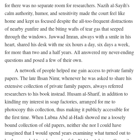
for there was no separate room for researchers. Nazih al-Sayih’s
calm authority, humor, and sensitivity made the court feel like
home and kept us focused despite the all-too-frequent distractions
of nearby gunfire and the biting wafts of tear gas that seeped
through the windows. Jawwad Imran, always with a smile in his
heart, shared his desk with me six hours a day, six days a week,
for more than two and a half years. All answered my never-ending
questions and posed a few of their own.
A network of people helped me gain access to private family
papers. The late Ihsan Nimr, whenever he was asked to share his
extensive collection of private family papers, always referred
researchers to his book instead. Husam al-Sharif, in addition to
kindling my interest in soap factories, arranged for me to
photocopy this collection, thus making it publicly accessible for
the first time. When Lubna Abd al-Hadi showed me a loosely
bound collection of old papers, neither she nor I could have
imagined that I would spend years examining what turned out to