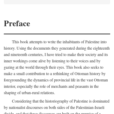
Preface
This book attempts to write the inhabitants of Palestine into
history. Using the documents they generated during the eighteenth
and nineteenth centuries, I have tried to make their society and its
inner workings come alive by listening to their voices and by
gazing at the world through their eyes. This book also seeks to
make a small contribution to a rethinking of Ottoman history by
foregrounding the dynamics of provincial life in the vast Ottoman
interior, especially the role of merchants and peasants in the
shaping of urban-rural relations.
Considering that the historiography of Palestine is dominated
by nationalist discourses on both sides of the Palestinian-Israeli
divide, and that these discourses are built on the premise of a