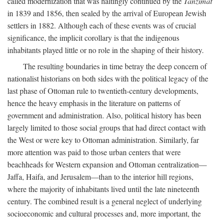
called modernization that was haltingly continued by the
Tanzimat
in 1839 and 1856, then sealed by the arrival of European Jewish
settlers in 1882. Although each of these events was of crucial
significance, the implicit corollary is that the indigenous
inhabitants played little or no role in the shaping of their history.
The resulting boundaries in time betray the deep concern of
nationalist historians on both sides with the political legacy of the
last phase of Ottoman rule to twentieth-century developments,
hence the heavy emphasis in the literature on patterns of
government and administration. Also, political history has been
largely limited to those social groups that had direct contact with
the West or were key to Ottoman administration. Similarly, far
more attention was paid to those urban centers that were
beachheads for Western expansion and Ottoman centralization—
Jaffa, Haifa, and Jerusalem—than to the interior hill regions,
where the majority of inhabitants lived until the late nineteenth
century. The combined result is a general neglect of underlying
socioeconomic and cultural processes and, more important, the