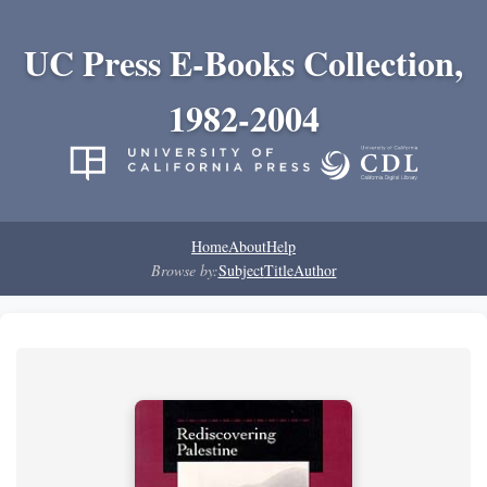
UC Press E-Books Collection,
1982-2004
Home
About
Help
Browse by:
Subject
Title
Author