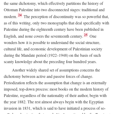
the same dichotomy, which effectively partitions the history of
Ottoman Palestine into two disconnected stages: traditional and
24
modern.
The perception of discontinuity was so powerful that,
as of this writing, only two monographs that deal specifically with
Palestine during the eighteenth century have been published in
25
English, and none covers the seventeenth century.
One
wonders how it is possible to understand the social structure,
cultural life, and economic development of Palestinian society
during the Mandate period (1922–1948) on the basis of such
scanty knowledge about the preceding four hundred years.
Another widely shared set of assumptions concerns the
dichotomy between active and passive forces of change.
Periodization reflects the assumption that change is an externally
imposed, top-down process: most books on the modern history of
Palestine, regardless of the nationality of their author, begin with
the year 1882. The rest almost always begin with the Egyptian
invasion in 1831, which is said to have initiated a process of so-