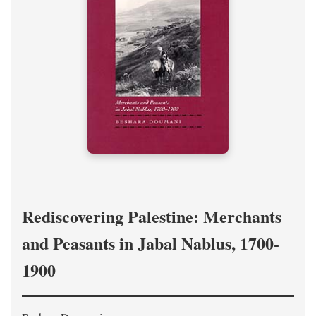
Rediscovering Palestine: Merchants
and Peasants in Jabal Nablus, 1700-
1900