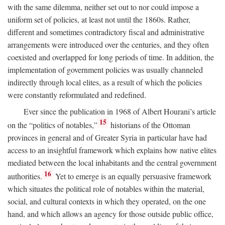
with the same dilemma, neither set out to nor could impose a
uniform set of policies, at least not until the 1860s. Rather,
different and sometimes contradictory fiscal and administrative
arrangements were introduced over the centuries, and they often
coexisted and overlapped for long periods of time. In addition, the
implementation of government policies was usually channeled
indirectly through local elites, as a result of which the policies
were constantly reformulated and redefined.
Ever since the publication in 1968 of Albert Hourani’s article
15
on the “politics of notables,”
historians of the Ottoman
provinces in general and of Greater Syria in particular have had
access to an insightful framework which explains how native elites
mediated between the local inhabitants and the central government
16
authorities.
Yet to emerge is an equally persuasive framework
which situates the political role of notables within the material,
social, and cultural contexts in which they operated, on the one
hand, and which allows an agency for those outside public office,