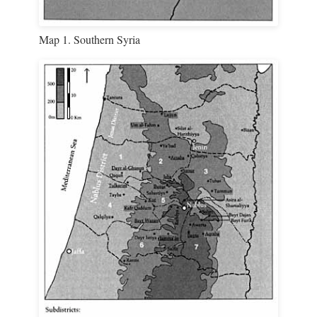
Map 1. Southern Syria