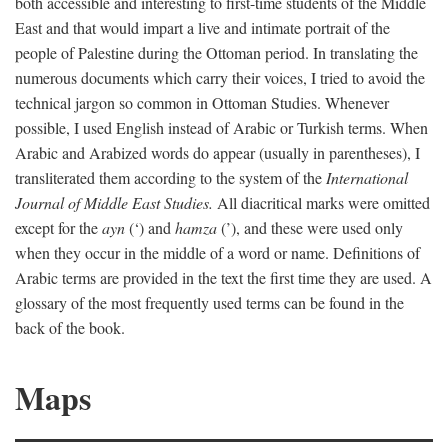
both accessible and interesting to first-time students of the Middle
East and that would impart a live and intimate portrait of the
people of Palestine during the Ottoman period. In translating the
numerous documents which carry their voices, I tried to avoid the
technical jargon so common in Ottoman Studies. Whenever
possible, I used English instead of Arabic or Turkish terms. When
Arabic and Arabized words do appear (usually in parentheses), I
transliterated them according to the system of the
International
Journal of Middle East Studies.
All diacritical marks were omitted
except for the
ayn
(‘) and
hamza
(’), and these were used only
when they occur in the middle of a word or name. Definitions of
Arabic terms are provided in the text the first time they are used. A
glossary of the most frequently used terms can be found in the
back of the book.
Maps