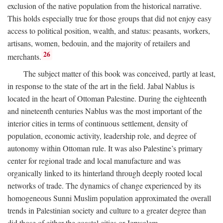
exclusion of the native population from the historical narrative.
This holds especially true for those groups that did not enjoy easy
access to political position, wealth, and status: peasants, workers,
artisans, women, bedouin, and the majority of retailers and
26
merchants.
The subject matter of this book was conceived, partly at least,
in response to the state of the art in the field. Jabal Nablus is
located in the heart of Ottoman Palestine. During the eighteenth
and nineteenth centuries Nablus was the most important of the
interior cities in terms of continuous settlement, density of
population, economic activity, leadership role, and degree of
autonomy within Ottoman rule. It was also Palestine’s primary
center for regional trade and local manufacture and was
organically linked to its hinterland through deeply rooted local
networks of trade. The dynamics of change experienced by its
homogeneous Sunni Muslim population approximated the overall
trends in Palestinian society and culture to a greater degree than
did those of either the coastal cities or Jerusalem.