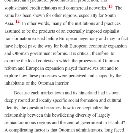
13
sophisticated credit relations and commercial networks.
The
same has been shown for other regions, especially for South
14
Asia.
In other words, many of the institutions and practices
assumed to be the products of an externally imposed capitalist
transformation existed before European hegemony and may in fact
have helped pave the way for both European economic expansion
and Ottoman government reforms. It is critical, therefore, to
examine the local contexts in which the processes of Ottoman
reform and European expansion played themselves out and to
explore how these processes were perceived and shaped by the
inhabitants of the Ottoman interior.
Because each market town and its hinterland had its own
deeply rooted and locally specific social formation and cultural
identity, the question becomes: how to conceptualize the
relationship between this bewildering diversity of largely
semiautonomous regions and the central government in Istanbul?
A complicating factor is that Ottoman administrators, long faced