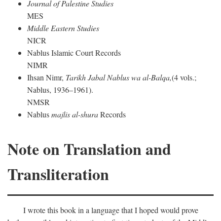
Journal of Palestine Studies
MES
Middle Eastern Studies
NICR
Nablus Islamic Court Records
NIMR
Ihsan Nimr,
Tarikh Jabal Nablus wa al-Balqa,
(4 vols.;
Nablus, 1936–1961).
NMSR
Nablus
majlis al-shura
Records
Note on Translation and
Transliteration
I wrote this book in a language that I hoped would prove