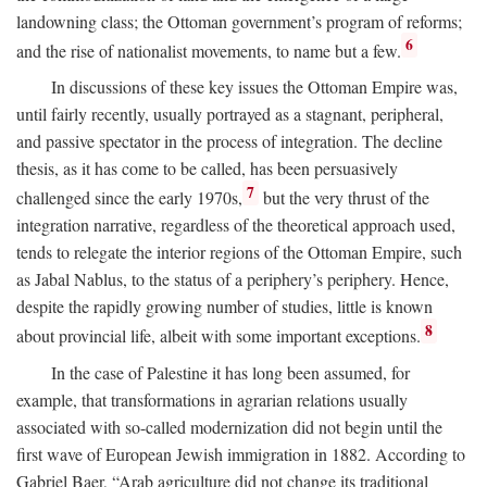
landowning class; the Ottoman government’s program of reforms;
6
and the rise of nationalist movements, to name but a few.
In discussions of these key issues the Ottoman Empire was,
until fairly recently, usually portrayed as a stagnant, peripheral,
and passive spectator in the process of integration. The decline
thesis, as it has come to be called, has been persuasively
7
challenged since the early 1970s,
but the very thrust of the
integration narrative, regardless of the theoretical approach used,
tends to relegate the interior regions of the Ottoman Empire, such
as Jabal Nablus, to the status of a periphery’s periphery. Hence,
despite the rapidly growing number of studies, little is known
8
about provincial life, albeit with some important exceptions.
In the case of Palestine it has long been assumed, for
example, that transformations in agrarian relations usually
associated with so-called modernization did not begin until the
first wave of European Jewish immigration in 1882. According to
Gabriel Baer, “Arab agriculture did not change its traditional