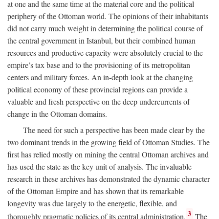
at one and the same time at the material core and the political
periphery of the Ottoman world. The opinions of their inhabitants
did not carry much weight in determining the political course of
the central government in Istanbul, but their combined human
resources and productive capacity were absolutely crucial to the
empire’s tax base and to the provisioning of its metropolitan
centers and military forces. An in-depth look at the changing
political economy of these provincial regions can provide a
valuable and fresh perspective on the deep undercurrents of
change in the Ottoman domains.
The need for such a perspective has been made clear by the
two dominant trends in the growing field of Ottoman Studies. The
first has relied mostly on mining the central Ottoman archives and
has used the state as the key unit of analysis. The invaluable
research in these archives has demonstrated the dynamic character
of the Ottoman Empire and has shown that its remarkable
longevity was due largely to the energetic, flexible, and
3
thoroughly pragmatic policies of its central administration.
The