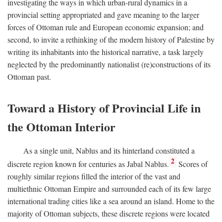
investigating the ways in which urban-rural dynamics in a
provincial setting appropriated and gave meaning to the larger
forces of Ottoman rule and European economic expansion; and
second, to invite a rethinking of the modern history of Palestine by
writing its inhabitants into the historical narrative, a task largely
neglected by the predominantly nationalist (re)constructions of its
Ottoman past.
Toward a History of Provincial Life in
the Ottoman Interior
As a single unit, Nablus and its hinterland constituted a
2
discrete region known for centuries as Jabal Nablus.
Scores of
roughly similar regions filled the interior of the vast and
multiethnic Ottoman Empire and surrounded each of its few large
international trading cities like a sea around an island. Home to the
majority of Ottoman subjects, these discrete regions were located