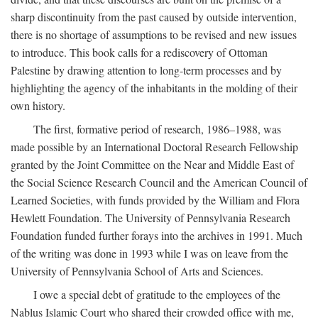
sharp discontinuity from the past caused by outside intervention,
there is no shortage of assumptions to be revised and new issues
to introduce. This book calls for a rediscovery of Ottoman
Palestine by drawing attention to long-term processes and by
highlighting the agency of the inhabitants in the molding of their
own history.
The first, formative period of research, 1986–1988, was
made possible by an International Doctoral Research Fellowship
granted by the Joint Committee on the Near and Middle East of
the Social Science Research Council and the American Council of
Learned Societies, with funds provided by the William and Flora
Hewlett Foundation. The University of Pennsylvania Research
Foundation funded further forays into the archives in 1991. Much
of the writing was done in 1993 while I was on leave from the
University of Pennsylvania School of Arts and Sciences.
I owe a special debt of gratitude to the employees of the
Nablus Islamic Court who shared their crowded office with me,