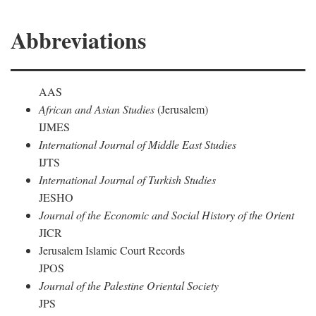
Abbreviations
AAS
African and Asian Studies
(Jerusalem)
IJMES
International Journal of Middle East Studies
IJTS
International Journal of Turkish Studies
JESHO
Journal of the Economic and Social History of the Orient
JICR
Jerusalem Islamic Court Records
JPOS
Journal of the Palestine Oriental Society
JPS