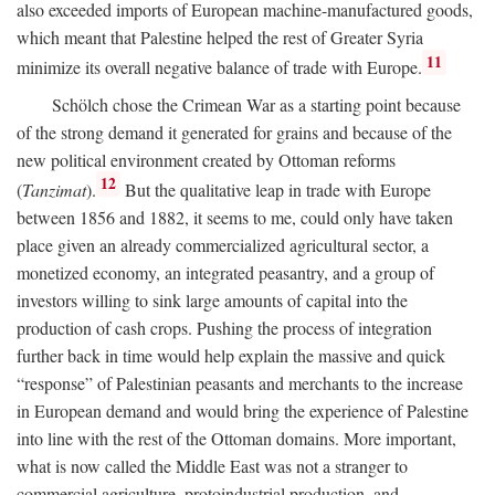
also exceeded imports of European machine-manufactured goods,
which meant that Palestine helped the rest of Greater Syria
11
minimize its overall negative balance of trade with Europe.
Schölch chose the Crimean War as a starting point because
of the strong demand it generated for grains and because of the
new political environment created by Ottoman reforms
12
(
Tanzimat
).
But the qualitative leap in trade with Europe
between 1856 and 1882, it seems to me, could only have taken
place given an already commercialized agricultural sector, a
monetized economy, an integrated peasantry, and a group of
investors willing to sink large amounts of capital into the
production of cash crops. Pushing the process of integration
further back in time would help explain the massive and quick
“response” of Palestinian peasants and merchants to the increase
in European demand and would bring the experience of Palestine
into line with the rest of the Ottoman domains. More important,
what is now called the Middle East was not a stranger to
commercial agriculture, protoindustrial production, and