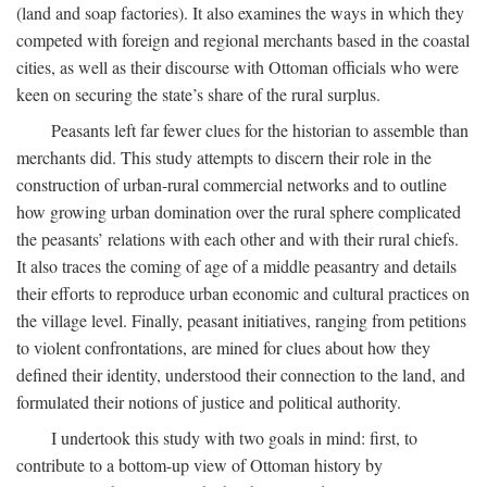
(land and soap factories). It also examines the ways in which they
competed with foreign and regional merchants based in the coastal
cities, as well as their discourse with Ottoman officials who were
keen on securing the state’s share of the rural surplus.
Peasants left far fewer clues for the historian to assemble than
merchants did. This study attempts to discern their role in the
construction of urban-rural commercial networks and to outline
how growing urban domination over the rural sphere complicated
the peasants’ relations with each other and with their rural chiefs.
It also traces the coming of age of a middle peasantry and details
their efforts to reproduce urban economic and cultural practices on
the village level. Finally, peasant initiatives, ranging from petitions
to violent confrontations, are mined for clues about how they
defined their identity, understood their connection to the land, and
formulated their notions of justice and political authority.
I undertook this study with two goals in mind: first, to
contribute to a bottom-up view of Ottoman history by