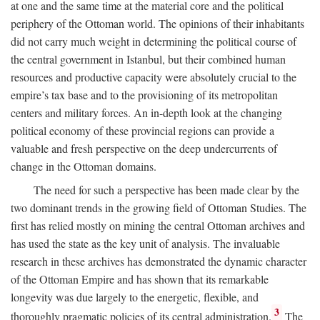
at one and the same time at the material core and the political
periphery of the Ottoman world. The opinions of their inhabitants
did not carry much weight in determining the political course of
the central government in Istanbul, but their combined human
resources and productive capacity were absolutely crucial to the
empire’s tax base and to the provisioning of its metropolitan
centers and military forces. An in-depth look at the changing
political economy of these provincial regions can provide a
valuable and fresh perspective on the deep undercurrents of
change in the Ottoman domains.
The need for such a perspective has been made clear by the
two dominant trends in the growing field of Ottoman Studies. The
first has relied mostly on mining the central Ottoman archives and
has used the state as the key unit of analysis. The invaluable
research in these archives has demonstrated the dynamic character
of the Ottoman Empire and has shown that its remarkable
longevity was due largely to the energetic, flexible, and
3
thoroughly pragmatic policies of its central administration.
The