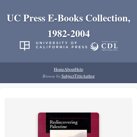
UC Press E-Books Collection,
1982-2004
Home
About
Help
Browse by:
Subject
Title
Author