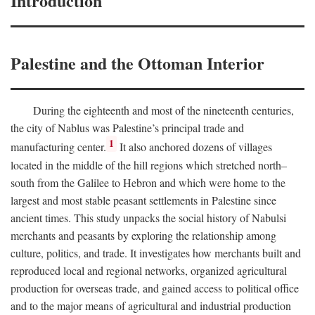
Introduction
Palestine and the Ottoman Interior
During the eighteenth and most of the nineteenth centuries,
the city of Nablus was Palestine’s principal trade and
1
manufacturing center.
It also anchored dozens of villages
located in the middle of the hill regions which stretched north–
south from the Galilee to Hebron and which were home to the
largest and most stable peasant settlements in Palestine since
ancient times. This study unpacks the social history of Nabulsi
merchants and peasants by exploring the relationship among
culture, politics, and trade. It investigates how merchants built and
reproduced local and regional networks, organized agricultural
production for overseas trade, and gained access to political office
and to the major means of agricultural and industrial production