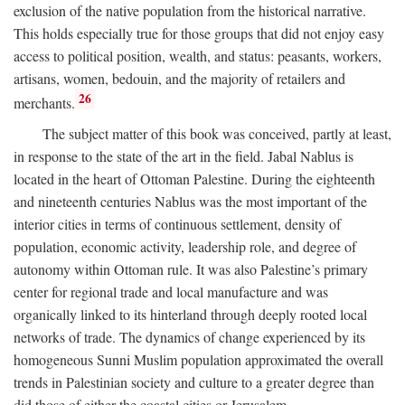
exclusion of the native population from the historical narrative.
This holds especially true for those groups that did not enjoy easy
access to political position, wealth, and status: peasants, workers,
artisans, women, bedouin, and the majority of retailers and
26
merchants.
The subject matter of this book was conceived, partly at least,
in response to the state of the art in the field. Jabal Nablus is
located in the heart of Ottoman Palestine. During the eighteenth
and nineteenth centuries Nablus was the most important of the
interior cities in terms of continuous settlement, density of
population, economic activity, leadership role, and degree of
autonomy within Ottoman rule. It was also Palestine’s primary
center for regional trade and local manufacture and was
organically linked to its hinterland through deeply rooted local
networks of trade. The dynamics of change experienced by its
homogeneous Sunni Muslim population approximated the overall
trends in Palestinian society and culture to a greater degree than
did those of either the coastal cities or Jerusalem.