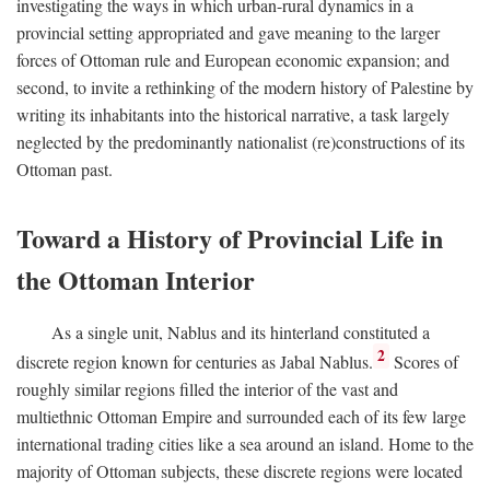
investigating the ways in which urban-rural dynamics in a
provincial setting appropriated and gave meaning to the larger
forces of Ottoman rule and European economic expansion; and
second, to invite a rethinking of the modern history of Palestine by
writing its inhabitants into the historical narrative, a task largely
neglected by the predominantly nationalist (re)constructions of its
Ottoman past.
Toward a History of Provincial Life in
the Ottoman Interior
As a single unit, Nablus and its hinterland constituted a
2
discrete region known for centuries as Jabal Nablus.
Scores of
roughly similar regions filled the interior of the vast and
multiethnic Ottoman Empire and surrounded each of its few large
international trading cities like a sea around an island. Home to the
majority of Ottoman subjects, these discrete regions were located