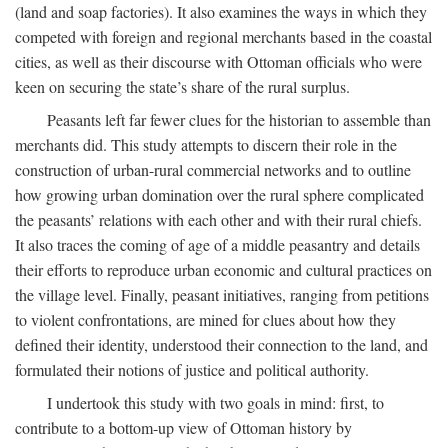
(land and soap factories). It also examines the ways in which they
competed with foreign and regional merchants based in the coastal
cities, as well as their discourse with Ottoman officials who were
keen on securing the state’s share of the rural surplus.
Peasants left far fewer clues for the historian to assemble than
merchants did. This study attempts to discern their role in the
construction of urban-rural commercial networks and to outline
how growing urban domination over the rural sphere complicated
the peasants’ relations with each other and with their rural chiefs.
It also traces the coming of age of a middle peasantry and details
their efforts to reproduce urban economic and cultural practices on
the village level. Finally, peasant initiatives, ranging from petitions
to violent confrontations, are mined for clues about how they
defined their identity, understood their connection to the land, and
formulated their notions of justice and political authority.
I undertook this study with two goals in mind: first, to
contribute to a bottom-up view of Ottoman history by