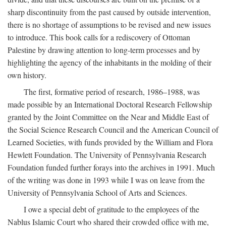
sharp discontinuity from the past caused by outside intervention,
there is no shortage of assumptions to be revised and new issues
to introduce. This book calls for a rediscovery of Ottoman
Palestine by drawing attention to long-term processes and by
highlighting the agency of the inhabitants in the molding of their
own history.
The first, formative period of research, 1986–1988, was
made possible by an International Doctoral Research Fellowship
granted by the Joint Committee on the Near and Middle East of
the Social Science Research Council and the American Council of
Learned Societies, with funds provided by the William and Flora
Hewlett Foundation. The University of Pennsylvania Research
Foundation funded further forays into the archives in 1991. Much
of the writing was done in 1993 while I was on leave from the
University of Pennsylvania School of Arts and Sciences.
I owe a special debt of gratitude to the employees of the
Nablus Islamic Court who shared their crowded office with me,