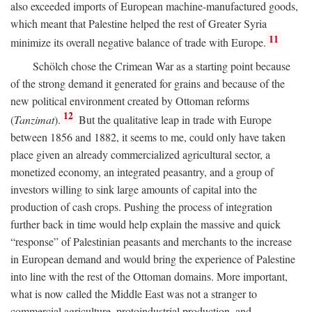
also exceeded imports of European machine-manufactured goods,
which meant that Palestine helped the rest of Greater Syria
11
minimize its overall negative balance of trade with Europe.
Schölch chose the Crimean War as a starting point because
of the strong demand it generated for grains and because of the
new political environment created by Ottoman reforms
12
(
Tanzimat
).
But the qualitative leap in trade with Europe
between 1856 and 1882, it seems to me, could only have taken
place given an already commercialized agricultural sector, a
monetized economy, an integrated peasantry, and a group of
investors willing to sink large amounts of capital into the
production of cash crops. Pushing the process of integration
further back in time would help explain the massive and quick
“response” of Palestinian peasants and merchants to the increase
in European demand and would bring the experience of Palestine
into line with the rest of the Ottoman domains. More important,
what is now called the Middle East was not a stranger to
commercial agriculture, protoindustrial production, and