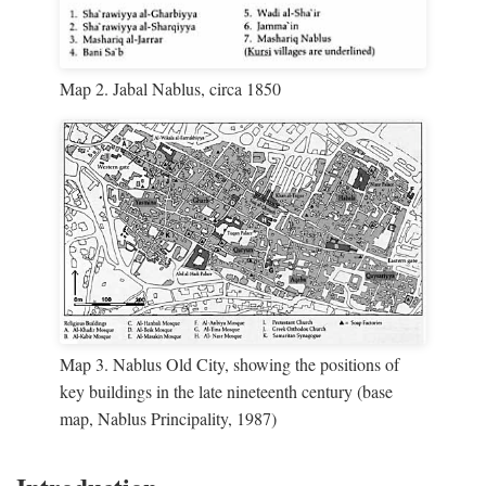
Map 2. Jabal Nablus, circa 1850
Map 3. Nablus Old City, showing the positions of
key buildings in the late nineteenth century (base
map, Nablus Principality, 1987)