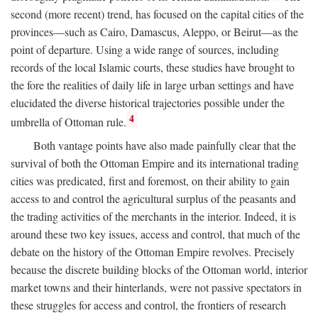
second (more recent) trend, has focused on the capital cities of the
provinces—such as Cairo, Damascus, Aleppo, or Beirut—as the
point of departure. Using a wide range of sources, including
records of the local Islamic courts, these studies have brought to
the fore the realities of daily life in large urban settings and have
elucidated the diverse historical trajectories possible under the
4
umbrella of Ottoman rule.
Both vantage points have also made painfully clear that the
survival of both the Ottoman Empire and its international trading
cities was predicated, first and foremost, on their ability to gain
access to and control the agricultural surplus of the peasants and
the trading activities of the merchants in the interior. Indeed, it is
around these two key issues, access and control, that much of the
debate on the history of the Ottoman Empire revolves. Precisely
because the discrete building blocks of the Ottoman world, interior
market towns and their hinterlands, were not passive spectators in
these struggles for access and control, the frontiers of research