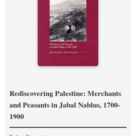
Rediscovering Palestine: Merchants
and Peasants in Jabal Nablus, 1700-
1900