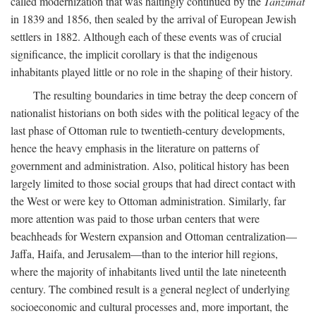
called modernization that was haltingly continued by the
Tanzimat
in 1839 and 1856, then sealed by the arrival of European Jewish
settlers in 1882. Although each of these events was of crucial
significance, the implicit corollary is that the indigenous
inhabitants played little or no role in the shaping of their history.
The resulting boundaries in time betray the deep concern of
nationalist historians on both sides with the political legacy of the
last phase of Ottoman rule to twentieth-century developments,
hence the heavy emphasis in the literature on patterns of
government and administration. Also, political history has been
largely limited to those social groups that had direct contact with
the West or were key to Ottoman administration. Similarly, far
more attention was paid to those urban centers that were
beachheads for Western expansion and Ottoman centralization—
Jaffa, Haifa, and Jerusalem—than to the interior hill regions,
where the majority of inhabitants lived until the late nineteenth
century. The combined result is a general neglect of underlying
socioeconomic and cultural processes and, more important, the