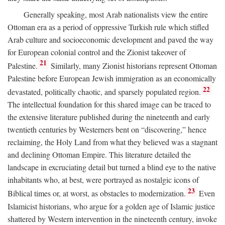
Generally speaking, most Arab nationalists view the entire
Ottoman era as a period of oppressive Turkish rule which stifled
Arab culture and socioeconomic development and paved the way
for European colonial control and the Zionist takeover of
21
Palestine.
Similarly, many Zionist historians represent Ottoman
Palestine before European Jewish immigration as an economically
22
devastated, politically chaotic, and sparsely populated region.
The intellectual foundation for this shared image can be traced to
the extensive literature published during the nineteenth and early
twentieth centuries by Westerners bent on “discovering,” hence
reclaiming, the Holy Land from what they believed was a stagnant
and declining Ottoman Empire. This literature detailed the
landscape in excruciating detail but turned a blind eye to the native
inhabitants who, at best, were portrayed as nostalgic icons of
23
Biblical times or, at worst, as obstacles to modernization.
Even
Islamicist historians, who argue for a golden age of Islamic justice
shattered by Western intervention in the nineteenth century, invoke