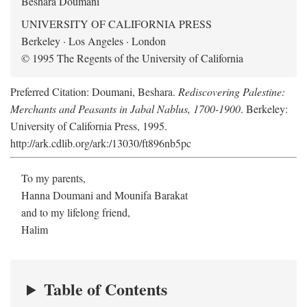
Beshara Doumani
UNIVERSITY OF CALIFORNIA PRESS
Berkeley · Los Angeles · London
© 1995 The Regents of the University of California
Preferred Citation: Doumani, Beshara.
Rediscovering Palestine:
Merchants and Peasants in Jabal Nablus, 1700-1900
. Berkeley:
University of California Press, 1995.
http://ark.cdlib.org/ark:/13030/ft896nb5pc
To my parents,
Hanna Doumani and Mounifa Barakat
and to my lifelong friend,
Halim
Table of Contents