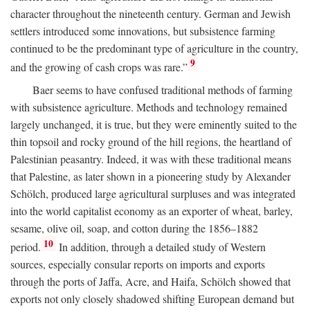
character throughout the nineteenth century. German and Jewish
settlers introduced some innovations, but subsistence farming
continued to be the predominant type of agriculture in the country,
9
and the growing of cash crops was rare.”
Baer seems to have confused traditional methods of farming
with subsistence agriculture. Methods and technology remained
largely unchanged, it is true, but they were eminently suited to the
thin topsoil and rocky ground of the hill regions, the heartland of
Palestinian peasantry. Indeed, it was with these traditional means
that Palestine, as later shown in a pioneering study by Alexander
Schölch, produced large agricultural surpluses and was integrated
into the world capitalist economy as an exporter of wheat, barley,
sesame, olive oil, soap, and cotton during the 1856–1882
10
period.
In addition, through a detailed study of Western
sources, especially consular reports on imports and exports
through the ports of Jaffa, Acre, and Haifa, Schölch showed that
exports not only closely shadowed shifting European demand but