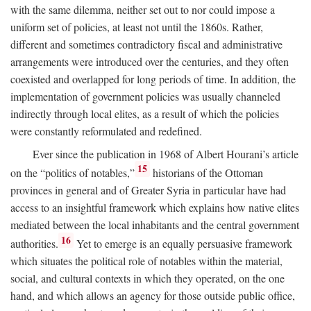
with the same dilemma, neither set out to nor could impose a
uniform set of policies, at least not until the 1860s. Rather,
different and sometimes contradictory fiscal and administrative
arrangements were introduced over the centuries, and they often
coexisted and overlapped for long periods of time. In addition, the
implementation of government policies was usually channeled
indirectly through local elites, as a result of which the policies
were constantly reformulated and redefined.
Ever since the publication in 1968 of Albert Hourani’s article
15
on the “politics of notables,”
historians of the Ottoman
provinces in general and of Greater Syria in particular have had
access to an insightful framework which explains how native elites
mediated between the local inhabitants and the central government
16
authorities.
Yet to emerge is an equally persuasive framework
which situates the political role of notables within the material,
social, and cultural contexts in which they operated, on the one
hand, and which allows an agency for those outside public office,