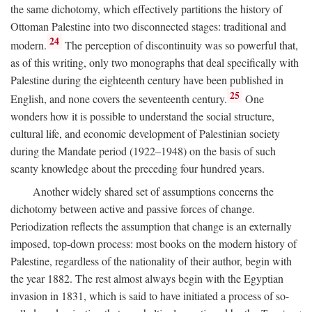
the same dichotomy, which effectively partitions the history of
Ottoman Palestine into two disconnected stages: traditional and
24
modern.
The perception of discontinuity was so powerful that,
as of this writing, only two monographs that deal specifically with
Palestine during the eighteenth century have been published in
25
English, and none covers the seventeenth century.
One
wonders how it is possible to understand the social structure,
cultural life, and economic development of Palestinian society
during the Mandate period (1922–1948) on the basis of such
scanty knowledge about the preceding four hundred years.
Another widely shared set of assumptions concerns the
dichotomy between active and passive forces of change.
Periodization reflects the assumption that change is an externally
imposed, top-down process: most books on the modern history of
Palestine, regardless of the nationality of their author, begin with
the year 1882. The rest almost always begin with the Egyptian
invasion in 1831, which is said to have initiated a process of so-