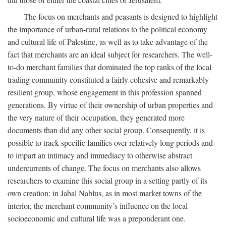
The focus on merchants and peasants is designed to highlight
the importance of urban-rural relations to the political economy
and cultural life of Palestine, as well as to take advantage of the
fact that merchants are an ideal subject for researchers. The well-
to-do merchant families that dominated the top ranks of the local
trading community constituted a fairly cohesive and remarkably
resilient group, whose engagement in this profession spanned
generations. By virtue of their ownership of urban properties and
the very nature of their occupation, they generated more
documents than did any other social group. Consequently, it is
possible to track specific families over relatively long periods and
to impart an intimacy and immediacy to otherwise abstract
undercurrents of change. The focus on merchants also allows
researchers to examine this social group in a setting partly of its
own creation: in Jabal Nablus, as in most market towns of the
interior, the merchant community’s influence on the local
socioeconomic and cultural life was a preponderant one.