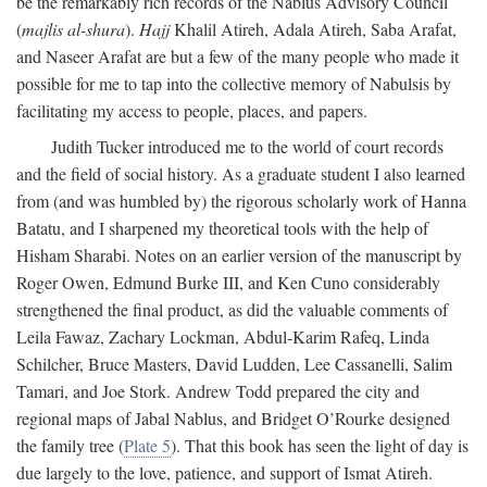
be the remarkably rich records of the Nablus Advisory Council
(
majlis al-shura
).
Hajj
Khalil Atireh, Adala Atireh, Saba Arafat,
and Naseer Arafat are but a few of the many people who made it
possible for me to tap into the collective memory of Nabulsis by
facilitating my access to people, places, and papers.
Judith Tucker introduced me to the world of court records
and the field of social history. As a graduate student I also learned
from (and was humbled by) the rigorous scholarly work of Hanna
Batatu, and I sharpened my theoretical tools with the help of
Hisham Sharabi. Notes on an earlier version of the manuscript by
Roger Owen, Edmund Burke III, and Ken Cuno considerably
strengthened the final product, as did the valuable comments of
Leila Fawaz, Zachary Lockman, Abdul-Karim Rafeq, Linda
Schilcher, Bruce Masters, David Ludden, Lee Cassanelli, Salim
Tamari, and Joe Stork. Andrew Todd prepared the city and
regional maps of Jabal Nablus, and Bridget O’Rourke designed
the family tree (
Plate 5
). That this book has seen the light of day is
due largely to the love, patience, and support of Ismat Atireh.