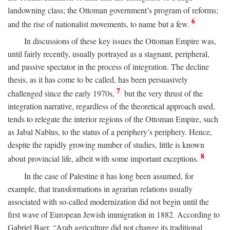
landowning class; the Ottoman government’s program of reforms;
6
and the rise of nationalist movements, to name but a few.
In discussions of these key issues the Ottoman Empire was,
until fairly recently, usually portrayed as a stagnant, peripheral,
and passive spectator in the process of integration. The decline
thesis, as it has come to be called, has been persuasively
7
challenged since the early 1970s,
but the very thrust of the
integration narrative, regardless of the theoretical approach used,
tends to relegate the interior regions of the Ottoman Empire, such
as Jabal Nablus, to the status of a periphery’s periphery. Hence,
despite the rapidly growing number of studies, little is known
8
about provincial life, albeit with some important exceptions.
In the case of Palestine it has long been assumed, for
example, that transformations in agrarian relations usually
associated with so-called modernization did not begin until the
first wave of European Jewish immigration in 1882. According to
Gabriel Baer, “Arab agriculture did not change its traditional