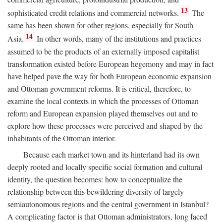
13
sophisticated credit relations and commercial networks.
The
same has been shown for other regions, especially for South
14
Asia.
In other words, many of the institutions and practices
assumed to be the products of an externally imposed capitalist
transformation existed before European hegemony and may in fact
have helped pave the way for both European economic expansion
and Ottoman government reforms. It is critical, therefore, to
examine the local contexts in which the processes of Ottoman
reform and European expansion played themselves out and to
explore how these processes were perceived and shaped by the
inhabitants of the Ottoman interior.
Because each market town and its hinterland had its own
deeply rooted and locally specific social formation and cultural
identity, the question becomes: how to conceptualize the
relationship between this bewildering diversity of largely
semiautonomous regions and the central government in Istanbul?
A complicating factor is that Ottoman administrators, long faced