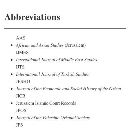
Abbreviations
AAS
African and Asian Studies
(Jerusalem)
IJMES
International Journal of Middle East Studies
IJTS
International Journal of Turkish Studies
JESHO
Journal of the Economic and Social History of the Orient
JICR
Jerusalem Islamic Court Records
JPOS
Journal of the Palestine Oriental Society
JPS