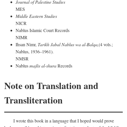
Journal of Palestine Studies
MES
Middle Eastern Studies
NICR
Nablus Islamic Court Records
NIMR
Ihsan Nimr,
Tarikh Jabal Nablus wa al-Balqa,
(4 vols.;
Nablus, 1936–1961).
NMSR
Nablus
majlis al-shura
Records
Note on Translation and
Transliteration
I wrote this book in a language that I hoped would prove