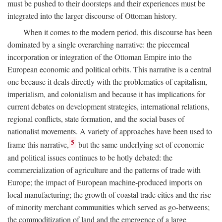
must be pushed to their doorsteps and their experiences must be
integrated into the larger discourse of Ottoman history.
When it comes to the modern period, this discourse has been
dominated by a single overarching narrative: the piecemeal
incorporation or integration of the Ottoman Empire into the
European economic and political orbits. This narrative is a central
one because it deals directly with the problematics of capitalism,
imperialism, and colonialism and because it has implications for
current debates on development strategies, international relations,
regional conflicts, state formation, and the social bases of
nationalist movements. A variety of approaches have been used to
5
frame this narrative,
but the same underlying set of economic
and political issues continues to be hotly debated: the
commercialization of agriculture and the patterns of trade with
Europe; the impact of European machine-produced imports on
local manufacturing; the growth of coastal trade cities and the rise
of minority merchant communities which served as go-betweens;
the commoditization of land and the emergence of a large