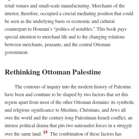
retail venues and small-scale manufacturing. Merchants of the
interior, therefore, occupied a crucial mediating position that could
be seen as the underlying basis or economic and cultural
counterpart to Hourani’s “politics of notables.” This book pays
special attention to merchant life and to the changing relations
between merchants, peasants, and the central Ottoman
government.
Rethinking Ottoman Palestine
The contours of inquiry into the modern history of Palestine
have been and continue to be shaped by two factors that set this
region apart from most of the other Ottoman domains: its symbolic
and religious significance to Muslims, Christians, and Jews all
over the world and the century-long Palestinian-Israeli conflict, an
intense political drama that pits two nationalist forces in a struggle
19
over the same land.
The combination of these factors has