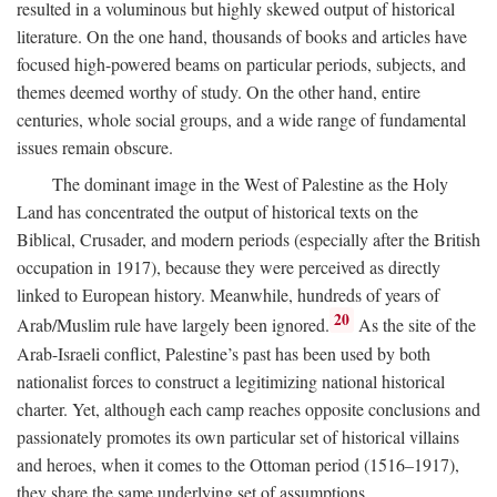
resulted in a voluminous but highly skewed output of historical
literature. On the one hand, thousands of books and articles have
focused high-powered beams on particular periods, subjects, and
themes deemed worthy of study. On the other hand, entire
centuries, whole social groups, and a wide range of fundamental
issues remain obscure.
The dominant image in the West of Palestine as the Holy
Land has concentrated the output of historical texts on the
Biblical, Crusader, and modern periods (especially after the British
occupation in 1917), because they were perceived as directly
linked to European history. Meanwhile, hundreds of years of
20
Arab/Muslim rule have largely been ignored.
As the site of the
Arab-Israeli conflict, Palestine’s past has been used by both
nationalist forces to construct a legitimizing national historical
charter. Yet, although each camp reaches opposite conclusions and
passionately promotes its own particular set of historical villains
and heroes, when it comes to the Ottoman period (1516–1917),
they share the same underlying set of assumptions.