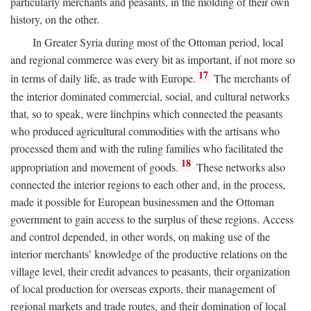
particularly merchants and peasants, in the molding of their own
history, on the other.
In Greater Syria during most of the Ottoman period, local
and regional commerce was every bit as important, if not more so
17
in terms of daily life, as trade with Europe.
The merchants of
the interior dominated commercial, social, and cultural networks
that, so to speak, were linchpins which connected the peasants
who produced agricultural commodities with the artisans who
processed them and with the ruling families who facilitated the
18
appropriation and movement of goods.
These networks also
connected the interior regions to each other and, in the process,
made it possible for European businessmen and the Ottoman
government to gain access to the surplus of these regions. Access
and control depended, in other words, on making use of the
interior merchants’ knowledge of the productive relations on the
village level, their credit advances to peasants, their organization
of local production for overseas exports, their management of
regional markets and trade routes, and their domination of local