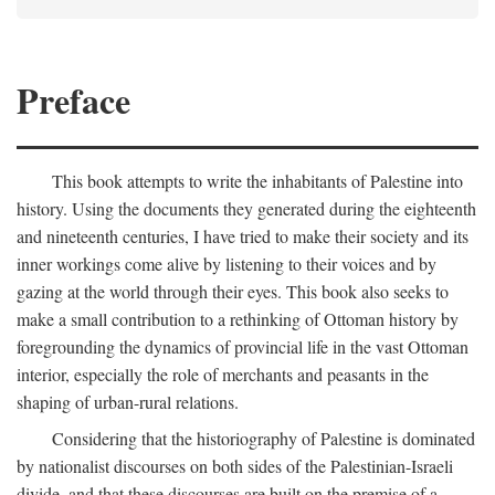
Preface
This book attempts to write the inhabitants of Palestine into
history. Using the documents they generated during the eighteenth
and nineteenth centuries, I have tried to make their society and its
inner workings come alive by listening to their voices and by
gazing at the world through their eyes. This book also seeks to
make a small contribution to a rethinking of Ottoman history by
foregrounding the dynamics of provincial life in the vast Ottoman
interior, especially the role of merchants and peasants in the
shaping of urban-rural relations.
Considering that the historiography of Palestine is dominated
by nationalist discourses on both sides of the Palestinian-Israeli
divide, and that these discourses are built on the premise of a