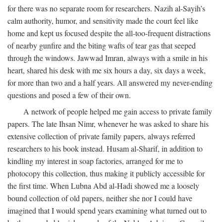
for there was no separate room for researchers. Nazih al-Sayih’s
calm authority, humor, and sensitivity made the court feel like
home and kept us focused despite the all-too-frequent distractions
of nearby gunfire and the biting wafts of tear gas that seeped
through the windows. Jawwad Imran, always with a smile in his
heart, shared his desk with me six hours a day, six days a week,
for more than two and a half years. All answered my never-ending
questions and posed a few of their own.
A network of people helped me gain access to private family
papers. The late Ihsan Nimr, whenever he was asked to share his
extensive collection of private family papers, always referred
researchers to his book instead. Husam al-Sharif, in addition to
kindling my interest in soap factories, arranged for me to
photocopy this collection, thus making it publicly accessible for
the first time. When Lubna Abd al-Hadi showed me a loosely
bound collection of old papers, neither she nor I could have
imagined that I would spend years examining what turned out to