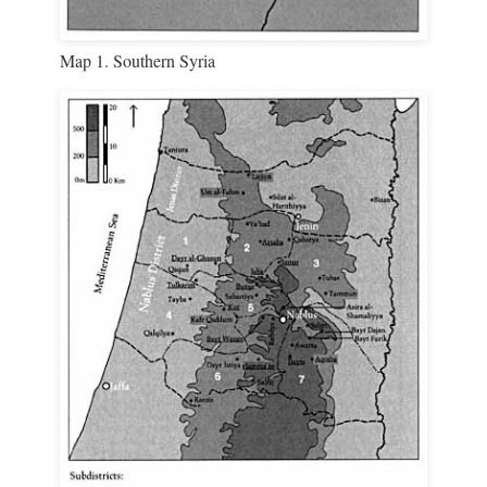
Map 1. Southern Syria