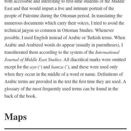
both accessible and interesting to first-time students of the Middle
East and that would impart a live and intimate portrait of the
people of Palestine during the Ottoman period. In translating the
numerous documents which carry their voices, I tried to avoid the
technical jargon so common in Ottoman Studies. Whenever
possible, I used English instead of Arabic or Turkish terms. When
Arabic and Arabized words do appear (usually in parentheses), I
transliterated them according to the system of the
International
Journal of Middle East Studies.
All diacritical marks were omitted
except for the
ayn
(‘) and
hamza
(’), and these were used only
when they occur in the middle of a word or name. Definitions of
Arabic terms are provided in the text the first time they are used. A
glossary of the most frequently used terms can be found in the
back of the book.
Maps