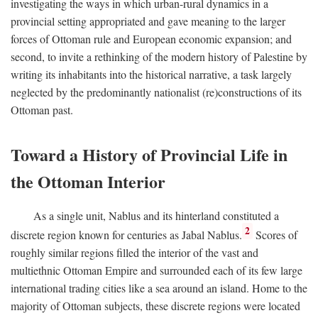
investigating the ways in which urban-rural dynamics in a
provincial setting appropriated and gave meaning to the larger
forces of Ottoman rule and European economic expansion; and
second, to invite a rethinking of the modern history of Palestine by
writing its inhabitants into the historical narrative, a task largely
neglected by the predominantly nationalist (re)constructions of its
Ottoman past.
Toward a History of Provincial Life in
the Ottoman Interior
As a single unit, Nablus and its hinterland constituted a
2
discrete region known for centuries as Jabal Nablus.
Scores of
roughly similar regions filled the interior of the vast and
multiethnic Ottoman Empire and surrounded each of its few large
international trading cities like a sea around an island. Home to the
majority of Ottoman subjects, these discrete regions were located