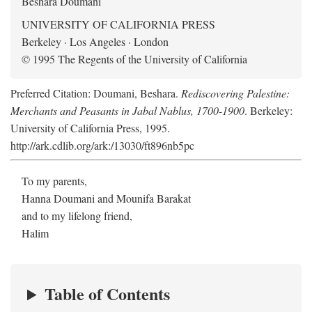
Beshara Doumani
UNIVERSITY OF CALIFORNIA PRESS
Berkeley · Los Angeles · London
© 1995 The Regents of the University of California
Preferred Citation: Doumani, Beshara.
Rediscovering Palestine:
Merchants and Peasants in Jabal Nablus, 1700-1900
. Berkeley:
University of California Press, 1995.
http://ark.cdlib.org/ark:/13030/ft896nb5pc
To my parents,
Hanna Doumani and Mounifa Barakat
and to my lifelong friend,
Halim
Table of Contents