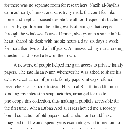
for there was no separate room for researchers. Nazih al-Sayih’s
calm authority, humor, and sensitivity made the court feel like
home and kept us focused despite the all-too-frequent distractions
of nearby gunfire and the biting wafts of tear gas that seeped
through the windows. Jawwad Imran, always with a smile in his
heart, shared his desk with me six hours a day, six days a week,
for more than two and a half years. All answered my never-ending
questions and posed a few of their own.
A network of people helped me gain access to private family
papers. The late Ihsan Nimr, whenever he was asked to share his
extensive collection of private family papers, always referred
researchers to his book instead. Husam al-Sharif, in addition to
kindling my interest in soap factories, arranged for me to
photocopy this collection, thus making it publicly accessible for
the first time. When Lubna Abd al-Hadi showed me a loosely
bound collection of old papers, neither she nor I could have
imagined that I would spend years examining what turned out to