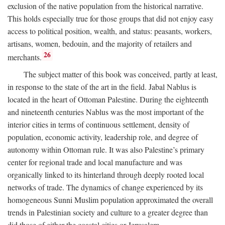
exclusion of the native population from the historical narrative.
This holds especially true for those groups that did not enjoy easy
access to political position, wealth, and status: peasants, workers,
artisans, women, bedouin, and the majority of retailers and
26
merchants.
The subject matter of this book was conceived, partly at least,
in response to the state of the art in the field. Jabal Nablus is
located in the heart of Ottoman Palestine. During the eighteenth
and nineteenth centuries Nablus was the most important of the
interior cities in terms of continuous settlement, density of
population, economic activity, leadership role, and degree of
autonomy within Ottoman rule. It was also Palestine’s primary
center for regional trade and local manufacture and was
organically linked to its hinterland through deeply rooted local
networks of trade. The dynamics of change experienced by its
homogeneous Sunni Muslim population approximated the overall
trends in Palestinian society and culture to a greater degree than
did those of either the coastal cities or Jerusalem.