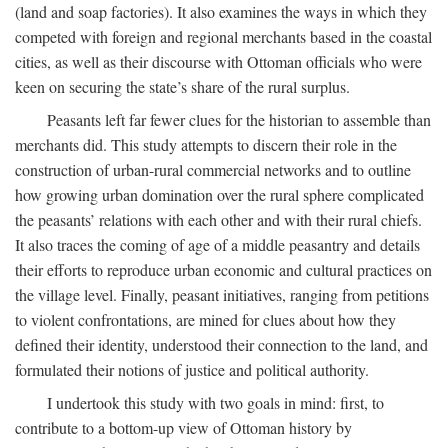
(land and soap factories). It also examines the ways in which they
competed with foreign and regional merchants based in the coastal
cities, as well as their discourse with Ottoman officials who were
keen on securing the state’s share of the rural surplus.
Peasants left far fewer clues for the historian to assemble than
merchants did. This study attempts to discern their role in the
construction of urban-rural commercial networks and to outline
how growing urban domination over the rural sphere complicated
the peasants’ relations with each other and with their rural chiefs.
It also traces the coming of age of a middle peasantry and details
their efforts to reproduce urban economic and cultural practices on
the village level. Finally, peasant initiatives, ranging from petitions
to violent confrontations, are mined for clues about how they
defined their identity, understood their connection to the land, and
formulated their notions of justice and political authority.
I undertook this study with two goals in mind: first, to
contribute to a bottom-up view of Ottoman history by