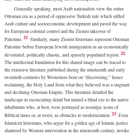
Generally speaking, most Arab nationalists view the entire
Ottoman era as a period of oppressive Turkish rule which stifled
Arab culture and socioeconomic development and paved the way
for European colonial control and the Zionist takeover of
21
Palestine.
Similarly, many Zionist historians represent Ottoman
Palestine before European Jewish immigration as an economically
22
devastated, politically chaotic, and sparsely populated region.
The intellectual foundation for this shared image can be traced to
the extensive literature published during the nineteenth and early
twentieth centuries by Westerners bent on “discovering,” hence
reclaiming, the Holy Land from what they believed was a stagnant
and declining Ottoman Empire. This literature detailed the
landscape in excruciating detail but turned a blind eye to the native
inhabitants who, at best, were portrayed as nostalgic icons of
23
Biblical times or, at worst, as obstacles to modernization.
Even
Islamicist historians, who argue for a golden age of Islamic justice
shattered by Western intervention in the nineteenth century, invoke