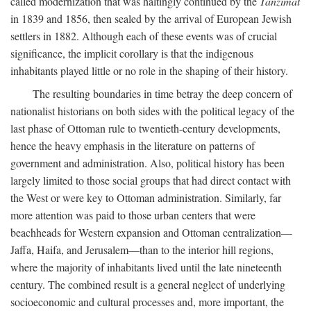
called modernization that was haltingly continued by the
Tanzimat
in 1839 and 1856, then sealed by the arrival of European Jewish
settlers in 1882. Although each of these events was of crucial
significance, the implicit corollary is that the indigenous
inhabitants played little or no role in the shaping of their history.
The resulting boundaries in time betray the deep concern of
nationalist historians on both sides with the political legacy of the
last phase of Ottoman rule to twentieth-century developments,
hence the heavy emphasis in the literature on patterns of
government and administration. Also, political history has been
largely limited to those social groups that had direct contact with
the West or were key to Ottoman administration. Similarly, far
more attention was paid to those urban centers that were
beachheads for Western expansion and Ottoman centralization—
Jaffa, Haifa, and Jerusalem—than to the interior hill regions,
where the majority of inhabitants lived until the late nineteenth
century. The combined result is a general neglect of underlying
socioeconomic and cultural processes and, more important, the