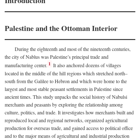
Introduction
Palestine and the Ottoman Interior
During the eighteenth and most of the nineteenth centuries,
the city of Nablus was Palestine’s principal trade and
1
manufacturing center.
It also anchored dozens of villages
located in the middle of the hill regions which stretched north–
south from the Galilee to Hebron and which were home to the
largest and most stable peasant settlements in Palestine since
ancient times. This study unpacks the social history of Nabulsi
merchants and peasants by exploring the relationship among
culture, politics, and trade. It investigates how merchants built and
reproduced local and regional networks, organized agricultural
production for overseas trade, and gained access to political office
and to the major means of agricultural and industrial production