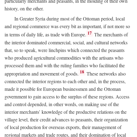
particularly merchants and peasants, in the molding of their own
history, on the other.
In Greater Syria during most of the Ottoman period, local
and regional commerce was every bit as important, if not more so
17
in terms of daily life, as trade with Europe.
The merchants of
the interior dominated commercial, social, and cultural networks
that, so to speak, were linchpins which connected the peasants
who produced agricultural commodities with the artisans who
processed them and with the ruling families who facilitated the
18
appropriation and movement of goods.
These networks also
connected the interior regions to each other and, in the process,
made it possible for European businessmen and the Ottoman
government to gain access to the surplus of these regions. Access
and control depended, in other words, on making use of the
interior merchants’ knowledge of the productive relations on the
village level, their credit advances to peasants, their organization
of local production for overseas exports, their management of
regional markets and trade routes, and their domination of local