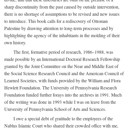
sharp discontinuity from the past caused by outside intervention,
there is no shortage of assumptions to be revised and new issues
to introduce. This book calls for a rediscovery of Ottoman
Palestine by drawing attention to long-term processes and by
highlighting the agency of the inhabitants in the molding of their
own history.
The first, formative period of research, 1986–1988, was
made possible by an International Doctoral Research Fellowship
granted by the Joint Committee on the Near and Middle East of
the Social Science Research Council and the American Council of
Learned Societies, with funds provided by the William and Flora
Hewlett Foundation. The University of Pennsylvania Research
Foundation funded further forays into the archives in 1991. Much
of the writing was done in 1993 while I was on leave from the
University of Pennsylvania School of Arts and Sciences.
I owe a special debt of gratitude to the employees of the
Nablus Islamic Court who shared their crowded office with me,