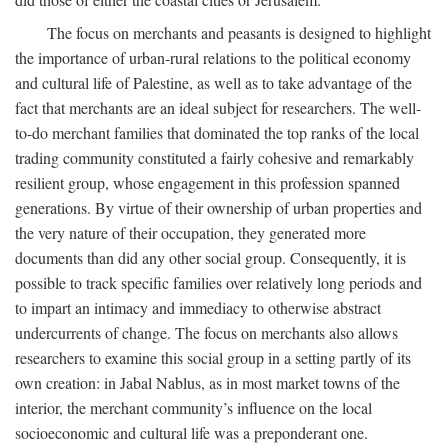
The focus on merchants and peasants is designed to highlight
the importance of urban-rural relations to the political economy
and cultural life of Palestine, as well as to take advantage of the
fact that merchants are an ideal subject for researchers. The well-
to-do merchant families that dominated the top ranks of the local
trading community constituted a fairly cohesive and remarkably
resilient group, whose engagement in this profession spanned
generations. By virtue of their ownership of urban properties and
the very nature of their occupation, they generated more
documents than did any other social group. Consequently, it is
possible to track specific families over relatively long periods and
to impart an intimacy and immediacy to otherwise abstract
undercurrents of change. The focus on merchants also allows
researchers to examine this social group in a setting partly of its
own creation: in Jabal Nablus, as in most market towns of the
interior, the merchant community’s influence on the local
socioeconomic and cultural life was a preponderant one.