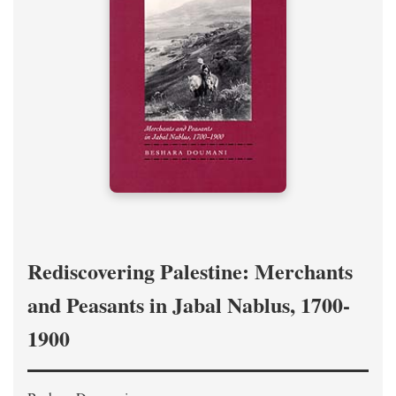
Rediscovering Palestine: Merchants
and Peasants in Jabal Nablus, 1700-
1900