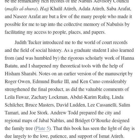
be the remarkably rich records of the Nablus Advisory Council
(
majlis al-shura
).
Hajj
Khalil Atireh, Adala Atireh, Saba Arafat,
and Naseer Arafat are but a few of the many people who made it
possible for me to tap into the collective memory of Nabulsis by
facilitating my access to people, places, and papers.
Judith Tucker introduced me to the world of court records
and the field of social history. As a graduate student I also learned
from (and was humbled by) the rigorous scholarly work of Hanna
Batatu, and I sharpened my theoretical tools with the help of
Hisham Sharabi. Notes on an earlier version of the manuscript by
Roger Owen, Edmund Burke III, and Ken Cuno considerably
strengthened the final product, as did the valuable comments of
Leila Fawaz, Zachary Lockman, Abdul-Karim Rafeq, Linda
Schilcher, Bruce Masters, David Ludden, Lee Cassanelli, Salim
Tamari, and Joe Stork. Andrew Todd prepared the city and
regional maps of Jabal Nablus, and Bridget O’Rourke designed
the family tree (
Plate 5
). That this book has seen the light of day is
due largely to the love, patience, and support of Ismat Atireh.