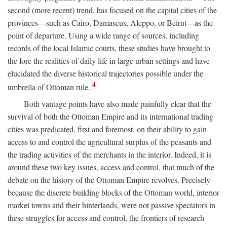
second (more recent) trend, has focused on the capital cities of the
provinces—such as Cairo, Damascus, Aleppo, or Beirut—as the
point of departure. Using a wide range of sources, including
records of the local Islamic courts, these studies have brought to
the fore the realities of daily life in large urban settings and have
elucidated the diverse historical trajectories possible under the
4
umbrella of Ottoman rule.
Both vantage points have also made painfully clear that the
survival of both the Ottoman Empire and its international trading
cities was predicated, first and foremost, on their ability to gain
access to and control the agricultural surplus of the peasants and
the trading activities of the merchants in the interior. Indeed, it is
around these two key issues, access and control, that much of the
debate on the history of the Ottoman Empire revolves. Precisely
because the discrete building blocks of the Ottoman world, interior
market towns and their hinterlands, were not passive spectators in
these struggles for access and control, the frontiers of research