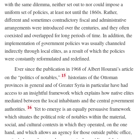
with the same dilemma, neither set out to nor could impose a
uniform set of policies, at least not until the 1860s. Rather,
different and sometimes contradictory fiscal and administrative
arrangements were introduced over the centuries, and they often
coexisted and overlapped for long periods of time. In addition, the
implementation of government policies was usually channeled
indirectly through local elites, as a result of which the policies
were constantly reformulated and redefined.
Ever since the publication in 1968 of Albert Hourani’s article
15
on the “politics of notables,”
historians of the Ottoman
provinces in general and of Greater Syria in particular have had
access to an insightful framework which explains how native elites
mediated between the local inhabitants and the central government
16
authorities.
Yet to emerge is an equally persuasive framework
which situates the political role of notables within the material,
social, and cultural contexts in which they operated, on the one
hand, and which allows an agency for those outside public office,