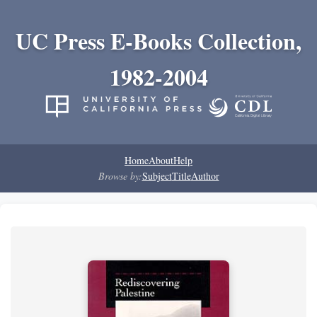
UC Press E-Books Collection,
1982-2004
Home
About
Help
Browse by:
Subject
Title
Author