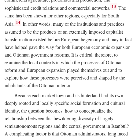
13
sophisticated credit relations and commercial networks.
The
same has been shown for other regions, especially for South
14
Asia.
In other words, many of the institutions and practices
assumed to be the products of an externally imposed capitalist
transformation existed before European hegemony and may in fact
have helped pave the way for both European economic expansion
and Ottoman government reforms. It is critical, therefore, to
examine the local contexts in which the processes of Ottoman
reform and European expansion played themselves out and to
explore how these processes were perceived and shaped by the
inhabitants of the Ottoman interior.
Because each market town and its hinterland had its own
deeply rooted and locally specific social formation and cultural
identity, the question becomes: how to conceptualize the
relationship between this bewildering diversity of largely
semiautonomous regions and the central government in Istanbul?
A complicating factor is that Ottoman administrators, long faced