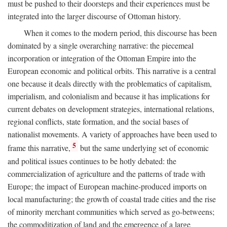
must be pushed to their doorsteps and their experiences must be
integrated into the larger discourse of Ottoman history.
When it comes to the modern period, this discourse has been
dominated by a single overarching narrative: the piecemeal
incorporation or integration of the Ottoman Empire into the
European economic and political orbits. This narrative is a central
one because it deals directly with the problematics of capitalism,
imperialism, and colonialism and because it has implications for
current debates on development strategies, international relations,
regional conflicts, state formation, and the social bases of
nationalist movements. A variety of approaches have been used to
5
frame this narrative,
but the same underlying set of economic
and political issues continues to be hotly debated: the
commercialization of agriculture and the patterns of trade with
Europe; the impact of European machine-produced imports on
local manufacturing; the growth of coastal trade cities and the rise
of minority merchant communities which served as go-betweens;
the commoditization of land and the emergence of a large