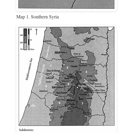
Map 1. Southern Syria