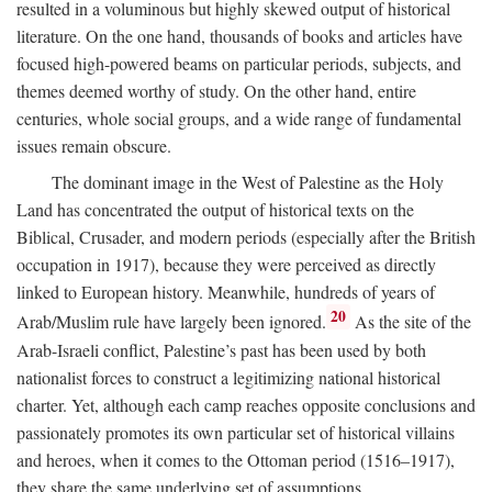
resulted in a voluminous but highly skewed output of historical
literature. On the one hand, thousands of books and articles have
focused high-powered beams on particular periods, subjects, and
themes deemed worthy of study. On the other hand, entire
centuries, whole social groups, and a wide range of fundamental
issues remain obscure.
The dominant image in the West of Palestine as the Holy
Land has concentrated the output of historical texts on the
Biblical, Crusader, and modern periods (especially after the British
occupation in 1917), because they were perceived as directly
linked to European history. Meanwhile, hundreds of years of
20
Arab/Muslim rule have largely been ignored.
As the site of the
Arab-Israeli conflict, Palestine’s past has been used by both
nationalist forces to construct a legitimizing national historical
charter. Yet, although each camp reaches opposite conclusions and
passionately promotes its own particular set of historical villains
and heroes, when it comes to the Ottoman period (1516–1917),
they share the same underlying set of assumptions.