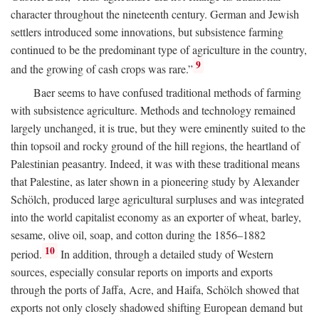
character throughout the nineteenth century. German and Jewish
settlers introduced some innovations, but subsistence farming
continued to be the predominant type of agriculture in the country,
9
and the growing of cash crops was rare.”
Baer seems to have confused traditional methods of farming
with subsistence agriculture. Methods and technology remained
largely unchanged, it is true, but they were eminently suited to the
thin topsoil and rocky ground of the hill regions, the heartland of
Palestinian peasantry. Indeed, it was with these traditional means
that Palestine, as later shown in a pioneering study by Alexander
Schölch, produced large agricultural surpluses and was integrated
into the world capitalist economy as an exporter of wheat, barley,
sesame, olive oil, soap, and cotton during the 1856–1882
10
period.
In addition, through a detailed study of Western
sources, especially consular reports on imports and exports
through the ports of Jaffa, Acre, and Haifa, Schölch showed that
exports not only closely shadowed shifting European demand but