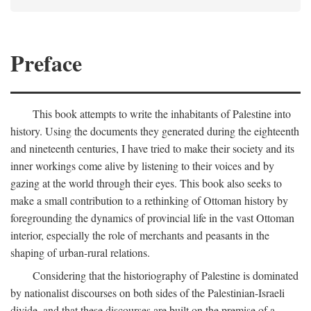
Preface
This book attempts to write the inhabitants of Palestine into
history. Using the documents they generated during the eighteenth
and nineteenth centuries, I have tried to make their society and its
inner workings come alive by listening to their voices and by
gazing at the world through their eyes. This book also seeks to
make a small contribution to a rethinking of Ottoman history by
foregrounding the dynamics of provincial life in the vast Ottoman
interior, especially the role of merchants and peasants in the
shaping of urban-rural relations.
Considering that the historiography of Palestine is dominated
by nationalist discourses on both sides of the Palestinian-Israeli
divide, and that these discourses are built on the premise of a