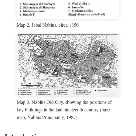
Map 2. Jabal Nablus, circa 1850
Map 3. Nablus Old City, showing the positions of
key buildings in the late nineteenth century (base
map, Nablus Principality, 1987)