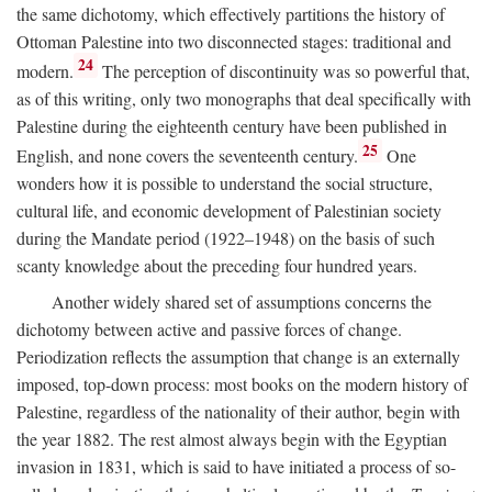
the same dichotomy, which effectively partitions the history of
Ottoman Palestine into two disconnected stages: traditional and
24
modern.
The perception of discontinuity was so powerful that,
as of this writing, only two monographs that deal specifically with
Palestine during the eighteenth century have been published in
25
English, and none covers the seventeenth century.
One
wonders how it is possible to understand the social structure,
cultural life, and economic development of Palestinian society
during the Mandate period (1922–1948) on the basis of such
scanty knowledge about the preceding four hundred years.
Another widely shared set of assumptions concerns the
dichotomy between active and passive forces of change.
Periodization reflects the assumption that change is an externally
imposed, top-down process: most books on the modern history of
Palestine, regardless of the nationality of their author, begin with
the year 1882. The rest almost always begin with the Egyptian
invasion in 1831, which is said to have initiated a process of so-