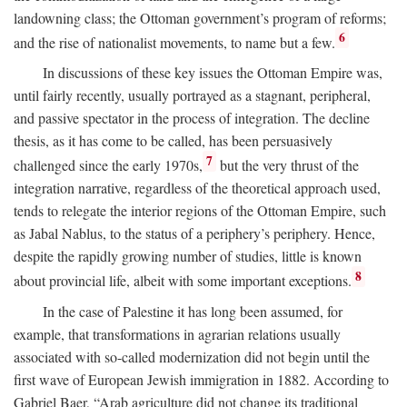
landowning class; the Ottoman government’s program of reforms;
6
and the rise of nationalist movements, to name but a few.
In discussions of these key issues the Ottoman Empire was,
until fairly recently, usually portrayed as a stagnant, peripheral,
and passive spectator in the process of integration. The decline
thesis, as it has come to be called, has been persuasively
7
challenged since the early 1970s,
but the very thrust of the
integration narrative, regardless of the theoretical approach used,
tends to relegate the interior regions of the Ottoman Empire, such
as Jabal Nablus, to the status of a periphery’s periphery. Hence,
despite the rapidly growing number of studies, little is known
8
about provincial life, albeit with some important exceptions.
In the case of Palestine it has long been assumed, for
example, that transformations in agrarian relations usually
associated with so-called modernization did not begin until the
first wave of European Jewish immigration in 1882. According to
Gabriel Baer, “Arab agriculture did not change its traditional