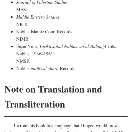
Journal of Palestine Studies
MES
Middle Eastern Studies
NICR
Nablus Islamic Court Records
NIMR
Ihsan Nimr,
Tarikh Jabal Nablus wa al-Balqa,
(4 vols.;
Nablus, 1936–1961).
NMSR
Nablus
majlis al-shura
Records
Note on Translation and
Transliteration
I wrote this book in a language that I hoped would prove