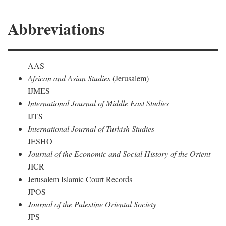
Abbreviations
AAS
African and Asian Studies
(Jerusalem)
IJMES
International Journal of Middle East Studies
IJTS
International Journal of Turkish Studies
JESHO
Journal of the Economic and Social History of the Orient
JICR
Jerusalem Islamic Court Records
JPOS
Journal of the Palestine Oriental Society
JPS