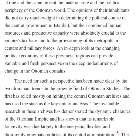
at one and the same time at the material core and the political
periphery of the Ottoman world. The opinions of their inhabitants
did not carry much weight in determining the political course of
the central government in Istanbul, but their combined human
resources and productive capacity were absolutely crucial to the
empire’s tax base and to the provisioning of its metropolitan
centers and military forces. An in-depth look at the changing
political economy of these provincial regions can provide a
valuable and fresh perspective on the deep undercurrents of
change in the Ottoman domains.
The need for such a perspective has been made clear by the
two dominant trends in the growing field of Ottoman Studies. The
first has relied mostly on mining the central Ottoman archives and
has used the state as the key unit of analysis. The invaluable
research in these archives has demonstrated the dynamic character
of the Ottoman Empire and has shown that its remarkable
longevity was due largely to the energetic, flexible, and
3
thoroughly pragmatic policies of its central administration.
The