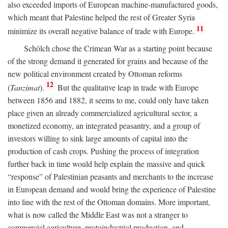
also exceeded imports of European machine-manufactured goods,
which meant that Palestine helped the rest of Greater Syria
11
minimize its overall negative balance of trade with Europe.
Schölch chose the Crimean War as a starting point because
of the strong demand it generated for grains and because of the
new political environment created by Ottoman reforms
12
(
Tanzimat
).
But the qualitative leap in trade with Europe
between 1856 and 1882, it seems to me, could only have taken
place given an already commercialized agricultural sector, a
monetized economy, an integrated peasantry, and a group of
investors willing to sink large amounts of capital into the
production of cash crops. Pushing the process of integration
further back in time would help explain the massive and quick
“response” of Palestinian peasants and merchants to the increase
in European demand and would bring the experience of Palestine
into line with the rest of the Ottoman domains. More important,
what is now called the Middle East was not a stranger to
commercial agriculture, protoindustrial production, and