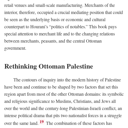
retail venues and small-scale manufacturing. Merchants of the
interior, therefore, occupied a crucial mediating position that could
be seen as the underlying basis or economic and cultural
counterpart to Hourani’s “politics of notables.” This book pays
special attention to merchant life and to the changing relations
between merchants, peasants, and the central Ottoman
government.
Rethinking Ottoman Palestine
The contours of inquiry into the modern history of Palestine
have been and continue to be shaped by two factors that set this
region apart from most of the other Ottoman domains: its symbolic
and religious significance to Muslims, Christians, and Jews all
over the world and the century-long Palestinian-Israeli conflict, an
intense political drama that pits two nationalist forces in a struggle
19
over the same land.
The combination of these factors has