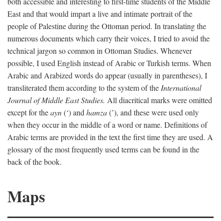
both accessible and interesting to first-time students of the Middle
East and that would impart a live and intimate portrait of the
people of Palestine during the Ottoman period. In translating the
numerous documents which carry their voices, I tried to avoid the
technical jargon so common in Ottoman Studies. Whenever
possible, I used English instead of Arabic or Turkish terms. When
Arabic and Arabized words do appear (usually in parentheses), I
transliterated them according to the system of the
International
Journal of Middle East Studies.
All diacritical marks were omitted
except for the
ayn
(‘) and
hamza
(’), and these were used only
when they occur in the middle of a word or name. Definitions of
Arabic terms are provided in the text the first time they are used. A
glossary of the most frequently used terms can be found in the
back of the book.
Maps