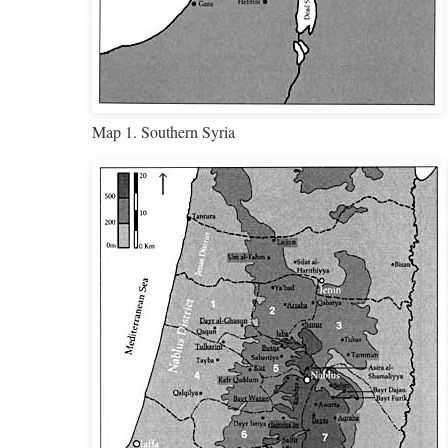
Map 1. Southern Syria