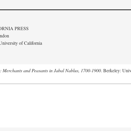
ORNIA PRESS
ondon
niversity of California
e: Merchants and Peasants in Jabal Nablus, 1700-1900
. Berkeley: Univ