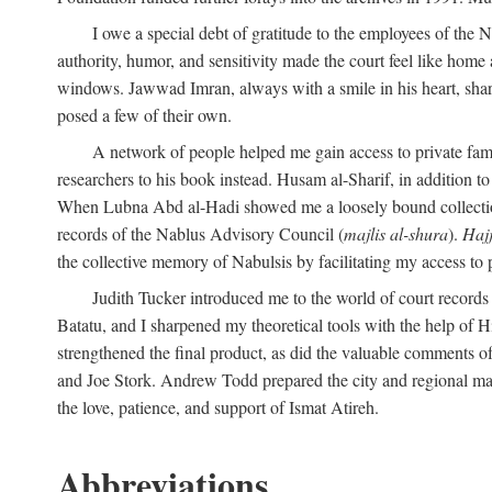
I owe a special debt of gratitude to the employees of the
authority, humor, and sensitivity made the court feel like home 
windows. Jawwad Imran, always with a smile in his heart, shar
posed a few of their own.
A network of people helped me gain access to private fami
researchers to his book instead. Husam al-Sharif, in addition to 
When Lubna Abd al-Hadi showed me a loosely bound collection 
records of the Nablus Advisory Council (
majlis al-shura
).
Haj
the collective memory of Nabulsis by facilitating my access to 
Judith Tucker introduced me to the world of court records
Batatu, and I sharpened my theoretical tools with the help o
strengthened the final product, as did the valuable comments
and Joe Stork. Andrew Todd prepared the city and regional ma
the love, patience, and support of Ismat Atireh.
Abbreviations