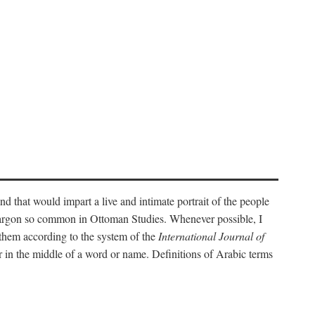
nd that would impart a live and intimate portrait of the people
l jargon so common in Ottoman Studies. Whenever possible, I
 them according to the system of the
International Journal of
 in the middle of a word or name. Definitions of Arabic terms