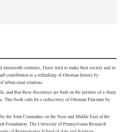
nineteenth centuries, I have tried to make their society and its
all contribution to a rethinking of Ottoman history by
of urban-rural relations.
de, and that these discourses are built on the premise of a sharp
ce. This book calls for a rediscovery of Ottoman Palestine by
 by the Joint Committee on the Near and Middle East of the
ett Foundation. The University of Pennsylvania Research
ersity of Pennsylvania School of Arts and Sciences.