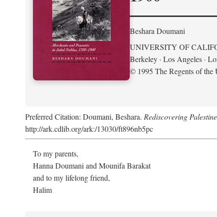
Beshara Doumani
UNIVERSITY OF CALIF
Berkeley · Los Angeles · L
© 1995 The Regents of the U
Preferred Citation: Doumani, Beshara.
Rediscovering Palestin
http://ark.cdlib.org/ark:/13030/ft896nb5pc
To my parents,
Hanna Doumani and Mounifa Barakat
and to my lifelong friend,
Halim