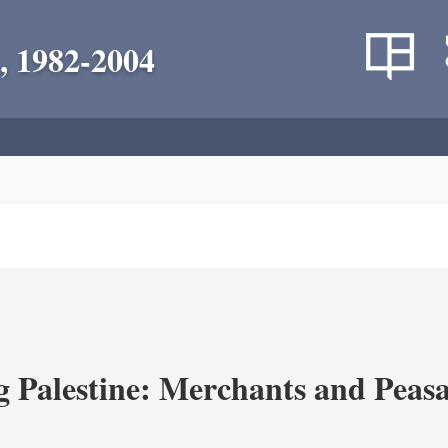
, 1982-2004
g Palestine: Merchants and Peasa