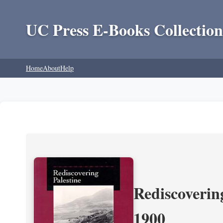
UC Press E-Books Collection
Home
About
Help
Rediscoverin
1900