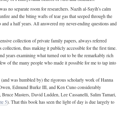
 was no separate room for researchers. Nazih al-Sayih’s calm
unfire and the biting wafts of tear gas that seeped through the
o and a half years. All answered my never-ending questions and
nsive collection of private family papers, always referred
collection, thus making it publicly accessible for the first time.
nd years examining what turned out to be the remarkably rich
few of the many people who made it possible for me to tap into
from (and was humbled by) the rigorous scholarly work of Hanna
ger Owen, Edmund Burke III, and Ken Cuno considerably
, Bruce Masters, David Ludden, Lee Cassanelli, Salim Tamari,
te 5
). That this book has seen the light of day is due largely to