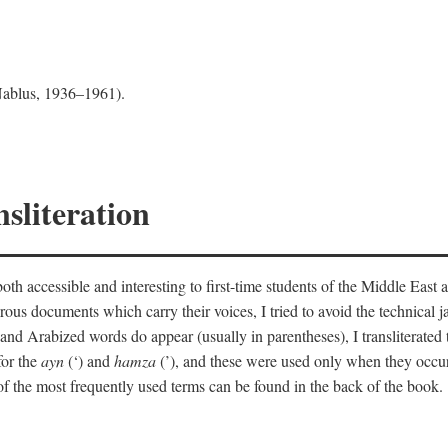
 Nablus, 1936–1961).
sliteration
th accessible and interesting to first-time students of the Middle East a
erous documents which carry their voices, I tried to avoid the technica
nd Arabized words do appear (usually in parentheses), I transliterated
for the
ayn
(‘) and
hamza
(’), and these were used only when they occur
y of the most frequently used terms can be found in the back of the book.