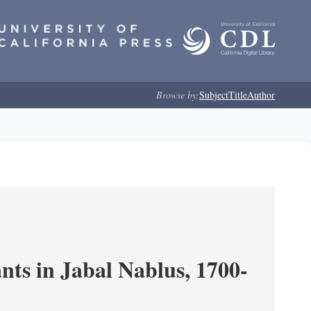
Browse by:
Subject
Title
Author
nts in Jabal Nablus, 1700-