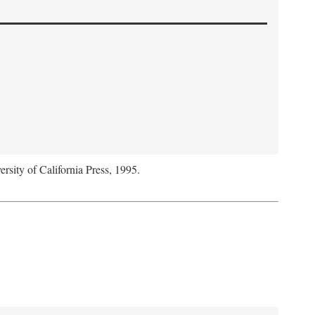
ersity of California Press, 1995.