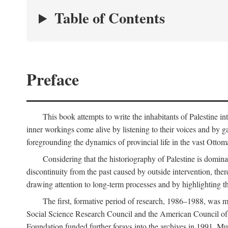
Table of Contents
Preface
This book attempts to write the inhabitants of Palestine in
inner workings come alive by listening to their voices and by g
foregrounding the dynamics of provincial life in the vast Ottoma
Considering that the historiography of Palestine is dominat
discontinuity from the past caused by outside intervention, the
drawing attention to long-term processes and by highlighting th
The first, formative period of research, 1986–1988, was 
Social Science Research Council and the American Council of 
Foundation funded further forays into the archives in 1991. M