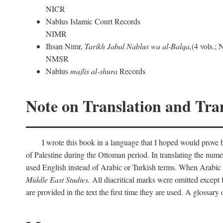
NICR
Nablus Islamic Court Records
NIMR
Ihsan Nimr,
Tarikh Jabal Nablus wa al-Balqa,
(4 vols.;
NMSR
Nablus
majlis al-shura
Records
Note on Translation and Tran
I wrote this book in a language that I hoped would prove bo
of Palestine during the Ottoman period. In translating the num
used English instead of Arabic or Turkish terms. When Arabic a
Middle East Studies.
All diacritical marks were omitted except 
are provided in the text the first time they are used. A glossar