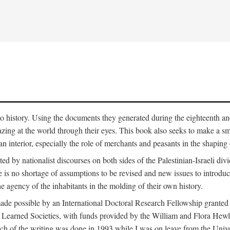
to history. Using the documents they generated during the eighteenth and 
azing at the world through their eyes. This book also seeks to make a sm
n interior, especially the role of merchants and peasants in the shaping 
ed by nationalist discourses on both sides of the Palestinian-Israeli divi
re is no shortage of assumptions to be revised and new issues to introdu
e agency of the inhabitants in the molding of their own history.
made possible by an International Doctoral Research Fellowship granted
Learned Societies, with funds provided by the William and Flora Hewl
uch of the writing was done in 1993 while I was on leave from the Univ