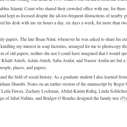
 Nablus Islamic Court who shared their crowded office with me, for there
and kept us focused despite the all-too-frequent distractions of nearby g
ed his desk with me six hours a day, six days a week, for more than tw
ly papers. The late Ihsan Nimr, whenever he was asked to share his exte
kindling my interest in soap factories, arranged for me to photocopy this 
of old papers, neither she nor I could have imagined that I would spe
j
Khalil Atireh, Adala Atireh, Saba Arafat, and Naseer Arafat are but a 
people, places, and papers.
 and the field of social history. As a graduate student I also learned 
f Hisham Sharabi. Notes on an earlier version of the manuscript by Ro
 of Leila Fawaz, Zachary Lockman, Abdul-Karim Rafeq, Linda Schilcher
ps of Jabal Nablus, and Bridget O’Rourke designed the family tree (
Pla