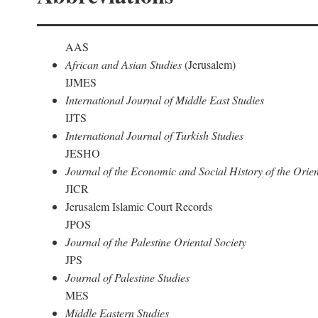
AAS
African and Asian Studies
(Jerusalem)
IJMES
International Journal of Middle East Studies
IJTS
International Journal of Turkish Studies
JESHO
Journal of the Economic and Social History of the Orien
JICR
Jerusalem Islamic Court Records
JPOS
Journal of the Palestine Oriental Society
JPS
Journal of Palestine Studies
MES
Middle Eastern Studies