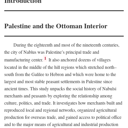
Introduction
Palestine and the Ottoman Interior
During the eighteenth and most of the nineteenth centuries,
the city of Nablus was Palestine’s principal trade and
1
manufacturing center.
It also anchored dozens of villages
located in the middle of the hill regions which stretched north–
south from the Galilee to Hebron and which were home to the
largest and most stable peasant settlements in Palestine since
ancient times. This study unpacks the social history of Nabulsi
merchants and peasants by exploring the relationship among
culture, politics, and trade. It investigates how merchants built and
reproduced local and regional networks, organized agricultural
production for overseas trade, and gained access to political office
and to the major means of agricultural and industrial production