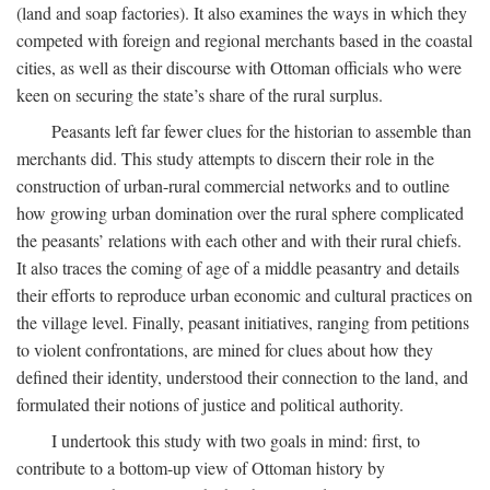
(land and soap factories). It also examines the ways in which they
competed with foreign and regional merchants based in the coastal
cities, as well as their discourse with Ottoman officials who were
keen on securing the state’s share of the rural surplus.
Peasants left far fewer clues for the historian to assemble than
merchants did. This study attempts to discern their role in the
construction of urban-rural commercial networks and to outline
how growing urban domination over the rural sphere complicated
the peasants’ relations with each other and with their rural chiefs.
It also traces the coming of age of a middle peasantry and details
their efforts to reproduce urban economic and cultural practices on
the village level. Finally, peasant initiatives, ranging from petitions
to violent confrontations, are mined for clues about how they
defined their identity, understood their connection to the land, and
formulated their notions of justice and political authority.
I undertook this study with two goals in mind: first, to
contribute to a bottom-up view of Ottoman history by