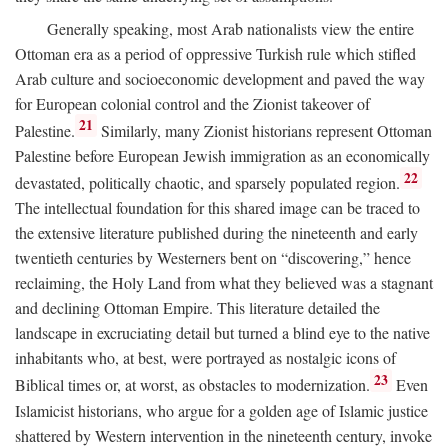
Generally speaking, most Arab nationalists view the entire
Ottoman era as a period of oppressive Turkish rule which stifled
Arab culture and socioeconomic development and paved the way
for European colonial control and the Zionist takeover of
21
Palestine.
Similarly, many Zionist historians represent Ottoman
Palestine before European Jewish immigration as an economically
22
devastated, politically chaotic, and sparsely populated region.
The intellectual foundation for this shared image can be traced to
the extensive literature published during the nineteenth and early
twentieth centuries by Westerners bent on “discovering,” hence
reclaiming, the Holy Land from what they believed was a stagnant
and declining Ottoman Empire. This literature detailed the
landscape in excruciating detail but turned a blind eye to the native
inhabitants who, at best, were portrayed as nostalgic icons of
23
Biblical times or, at worst, as obstacles to modernization.
Even
Islamicist historians, who argue for a golden age of Islamic justice
shattered by Western intervention in the nineteenth century, invoke