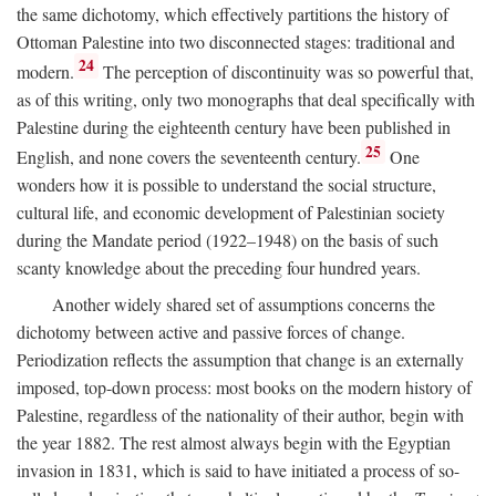
the same dichotomy, which effectively partitions the history of
Ottoman Palestine into two disconnected stages: traditional and
24
modern.
The perception of discontinuity was so powerful that,
as of this writing, only two monographs that deal specifically with
Palestine during the eighteenth century have been published in
25
English, and none covers the seventeenth century.
One
wonders how it is possible to understand the social structure,
cultural life, and economic development of Palestinian society
during the Mandate period (1922–1948) on the basis of such
scanty knowledge about the preceding four hundred years.
Another widely shared set of assumptions concerns the
dichotomy between active and passive forces of change.
Periodization reflects the assumption that change is an externally
imposed, top-down process: most books on the modern history of
Palestine, regardless of the nationality of their author, begin with
the year 1882. The rest almost always begin with the Egyptian
invasion in 1831, which is said to have initiated a process of so-