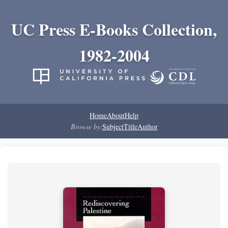
UC Press E-Books Collection,
1982-2004
Home
About
Help
Browse by:
Subject
Title
Author