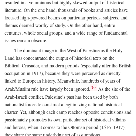
resulted in a voluminous but highly skewed output of historical
literature. On the one hand, thousands of books and articles have
focused high-powered beams on particular periods, subjects, and
themes deemed worthy of study. On the other hand, entire
centuries, whole social groups, and a wide range of fundamental
issues remain obscure.
The dominant image in the West of Palestine as the Holy
Land has concentrated the output of historical texts on the
Biblical, Crusader, and modern periods (especially after the British
occupation in 1917), because they were perceived as directly
linked to European history. Meanwhile, hundreds of years of
20
Arab/Muslim rule have largely been ignored.
As the site of the
Arab-Israeli conflict, Palestine’s past has been used by both
nationalist forces to construct a legitimizing national historical
charter. Yet, although each camp reaches opposite conclusions and
passionately promotes its own particular set of historical villains
and heroes, when it comes to the Ottoman period (1516–1917),
they share the same underlying set of assumptions.