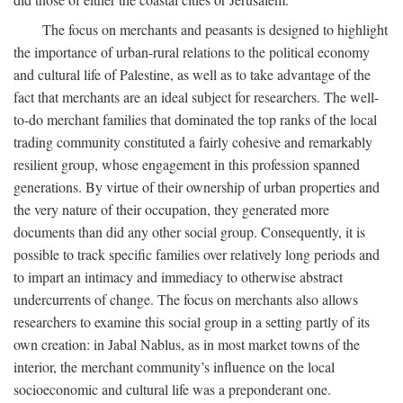
The focus on merchants and peasants is designed to highlight
the importance of urban-rural relations to the political economy
and cultural life of Palestine, as well as to take advantage of the
fact that merchants are an ideal subject for researchers. The well-
to-do merchant families that dominated the top ranks of the local
trading community constituted a fairly cohesive and remarkably
resilient group, whose engagement in this profession spanned
generations. By virtue of their ownership of urban properties and
the very nature of their occupation, they generated more
documents than did any other social group. Consequently, it is
possible to track specific families over relatively long periods and
to impart an intimacy and immediacy to otherwise abstract
undercurrents of change. The focus on merchants also allows
researchers to examine this social group in a setting partly of its
own creation: in Jabal Nablus, as in most market towns of the
interior, the merchant community’s influence on the local
socioeconomic and cultural life was a preponderant one.