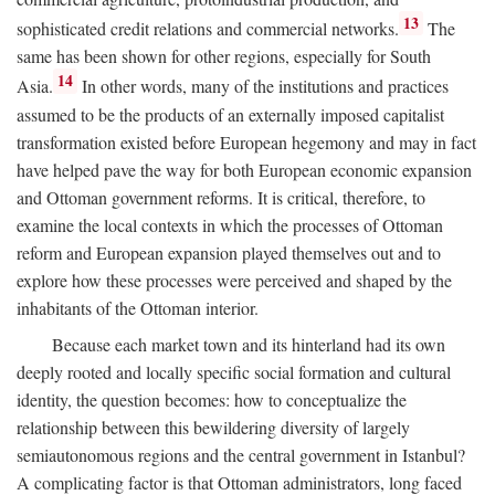
13
sophisticated credit relations and commercial networks.
The
same has been shown for other regions, especially for South
14
Asia.
In other words, many of the institutions and practices
assumed to be the products of an externally imposed capitalist
transformation existed before European hegemony and may in fact
have helped pave the way for both European economic expansion
and Ottoman government reforms. It is critical, therefore, to
examine the local contexts in which the processes of Ottoman
reform and European expansion played themselves out and to
explore how these processes were perceived and shaped by the
inhabitants of the Ottoman interior.
Because each market town and its hinterland had its own
deeply rooted and locally specific social formation and cultural
identity, the question becomes: how to conceptualize the
relationship between this bewildering diversity of largely
semiautonomous regions and the central government in Istanbul?
A complicating factor is that Ottoman administrators, long faced