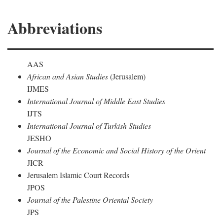
Abbreviations
AAS
African and Asian Studies
(Jerusalem)
IJMES
International Journal of Middle East Studies
IJTS
International Journal of Turkish Studies
JESHO
Journal of the Economic and Social History of the Orient
JICR
Jerusalem Islamic Court Records
JPOS
Journal of the Palestine Oriental Society
JPS