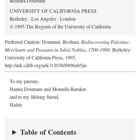
Beshara Doumani
UNIVERSITY OF CALIFORNIA PRESS
Berkeley · Los Angeles · London
© 1995 The Regents of the University of California
Preferred Citation: Doumani, Beshara.
Rediscovering Palestine:
Merchants and Peasants in Jabal Nablus, 1700-1900
. Berkeley:
University of California Press, 1995.
http://ark.cdlib.org/ark:/13030/ft896nb5pc
To my parents,
Hanna Doumani and Mounifa Barakat
and to my lifelong friend,
Halim
Table of Contents