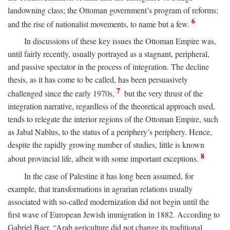
landowning class; the Ottoman government’s program of reforms;
6
and the rise of nationalist movements, to name but a few.
In discussions of these key issues the Ottoman Empire was,
until fairly recently, usually portrayed as a stagnant, peripheral,
and passive spectator in the process of integration. The decline
thesis, as it has come to be called, has been persuasively
7
challenged since the early 1970s,
but the very thrust of the
integration narrative, regardless of the theoretical approach used,
tends to relegate the interior regions of the Ottoman Empire, such
as Jabal Nablus, to the status of a periphery’s periphery. Hence,
despite the rapidly growing number of studies, little is known
8
about provincial life, albeit with some important exceptions.
In the case of Palestine it has long been assumed, for
example, that transformations in agrarian relations usually
associated with so-called modernization did not begin until the
first wave of European Jewish immigration in 1882. According to
Gabriel Baer, “Arab agriculture did not change its traditional