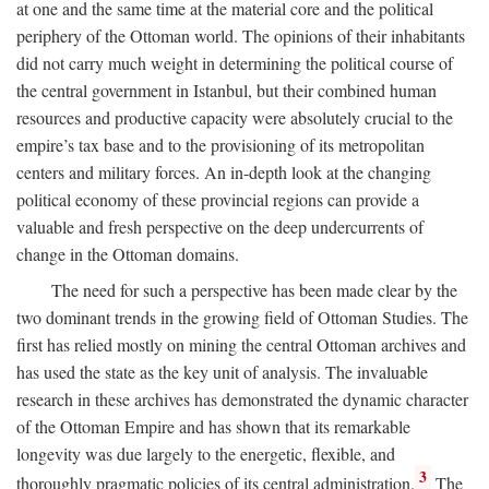
at one and the same time at the material core and the political
periphery of the Ottoman world. The opinions of their inhabitants
did not carry much weight in determining the political course of
the central government in Istanbul, but their combined human
resources and productive capacity were absolutely crucial to the
empire’s tax base and to the provisioning of its metropolitan
centers and military forces. An in-depth look at the changing
political economy of these provincial regions can provide a
valuable and fresh perspective on the deep undercurrents of
change in the Ottoman domains.
The need for such a perspective has been made clear by the
two dominant trends in the growing field of Ottoman Studies. The
first has relied mostly on mining the central Ottoman archives and
has used the state as the key unit of analysis. The invaluable
research in these archives has demonstrated the dynamic character
of the Ottoman Empire and has shown that its remarkable
longevity was due largely to the energetic, flexible, and
3
thoroughly pragmatic policies of its central administration.
The