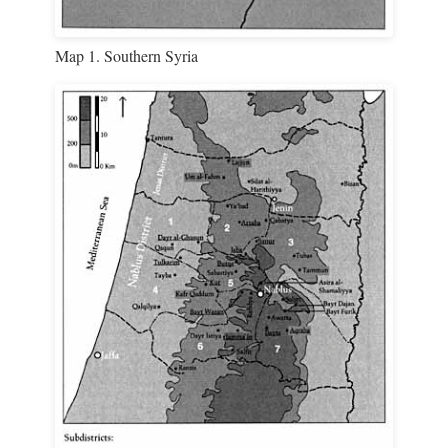
Map 1. Southern Syria