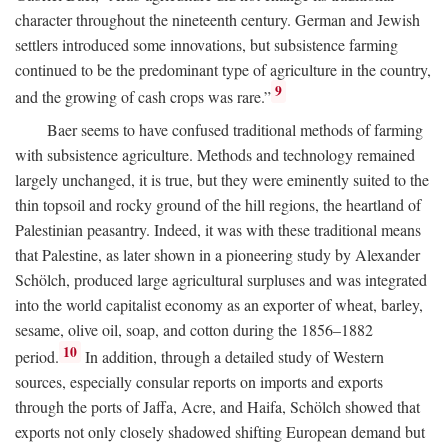
character throughout the nineteenth century. German and Jewish
settlers introduced some innovations, but subsistence farming
continued to be the predominant type of agriculture in the country,
9
and the growing of cash crops was rare.”
Baer seems to have confused traditional methods of farming
with subsistence agriculture. Methods and technology remained
largely unchanged, it is true, but they were eminently suited to the
thin topsoil and rocky ground of the hill regions, the heartland of
Palestinian peasantry. Indeed, it was with these traditional means
that Palestine, as later shown in a pioneering study by Alexander
Schölch, produced large agricultural surpluses and was integrated
into the world capitalist economy as an exporter of wheat, barley,
sesame, olive oil, soap, and cotton during the 1856–1882
10
period.
In addition, through a detailed study of Western
sources, especially consular reports on imports and exports
through the ports of Jaffa, Acre, and Haifa, Schölch showed that
exports not only closely shadowed shifting European demand but