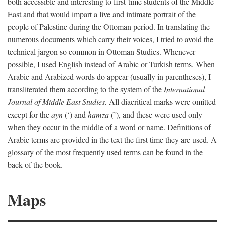
both accessible and interesting to first-time students of the Middle
East and that would impart a live and intimate portrait of the
people of Palestine during the Ottoman period. In translating the
numerous documents which carry their voices, I tried to avoid the
technical jargon so common in Ottoman Studies. Whenever
possible, I used English instead of Arabic or Turkish terms. When
Arabic and Arabized words do appear (usually in parentheses), I
transliterated them according to the system of the
International
Journal of Middle East Studies.
All diacritical marks were omitted
except for the
ayn
(‘) and
hamza
(’), and these were used only
when they occur in the middle of a word or name. Definitions of
Arabic terms are provided in the text the first time they are used. A
glossary of the most frequently used terms can be found in the
back of the book.
Maps