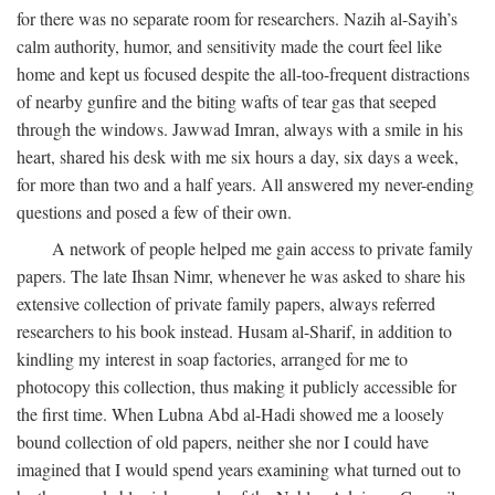
for there was no separate room for researchers. Nazih al-Sayih’s
calm authority, humor, and sensitivity made the court feel like
home and kept us focused despite the all-too-frequent distractions
of nearby gunfire and the biting wafts of tear gas that seeped
through the windows. Jawwad Imran, always with a smile in his
heart, shared his desk with me six hours a day, six days a week,
for more than two and a half years. All answered my never-ending
questions and posed a few of their own.
A network of people helped me gain access to private family
papers. The late Ihsan Nimr, whenever he was asked to share his
extensive collection of private family papers, always referred
researchers to his book instead. Husam al-Sharif, in addition to
kindling my interest in soap factories, arranged for me to
photocopy this collection, thus making it publicly accessible for
the first time. When Lubna Abd al-Hadi showed me a loosely
bound collection of old papers, neither she nor I could have
imagined that I would spend years examining what turned out to