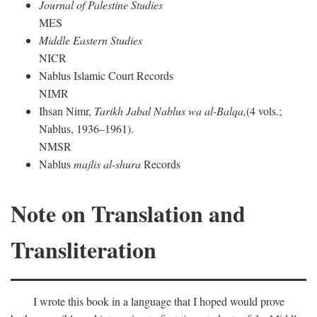
Journal of Palestine Studies
MES
Middle Eastern Studies
NICR
Nablus Islamic Court Records
NIMR
Ihsan Nimr,
Tarikh Jabal Nablus wa al-Balqa,
(4 vols.;
Nablus, 1936–1961).
NMSR
Nablus
majlis al-shura
Records
Note on Translation and
Transliteration
I wrote this book in a language that I hoped would prove