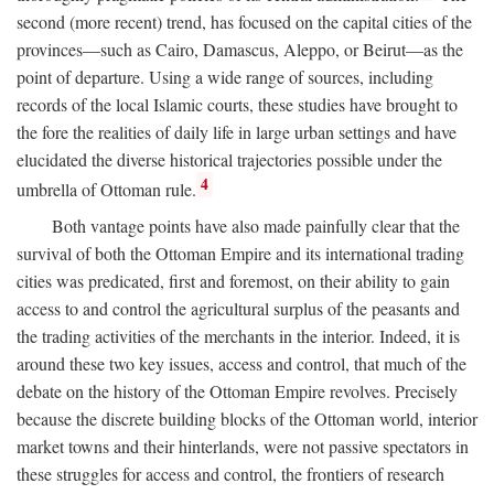
second (more recent) trend, has focused on the capital cities of the
provinces—such as Cairo, Damascus, Aleppo, or Beirut—as the
point of departure. Using a wide range of sources, including
records of the local Islamic courts, these studies have brought to
the fore the realities of daily life in large urban settings and have
elucidated the diverse historical trajectories possible under the
4
umbrella of Ottoman rule.
Both vantage points have also made painfully clear that the
survival of both the Ottoman Empire and its international trading
cities was predicated, first and foremost, on their ability to gain
access to and control the agricultural surplus of the peasants and
the trading activities of the merchants in the interior. Indeed, it is
around these two key issues, access and control, that much of the
debate on the history of the Ottoman Empire revolves. Precisely
because the discrete building blocks of the Ottoman world, interior
market towns and their hinterlands, were not passive spectators in
these struggles for access and control, the frontiers of research