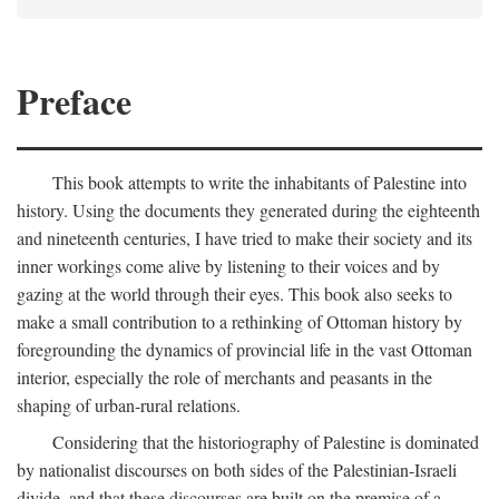
Preface
This book attempts to write the inhabitants of Palestine into
history. Using the documents they generated during the eighteenth
and nineteenth centuries, I have tried to make their society and its
inner workings come alive by listening to their voices and by
gazing at the world through their eyes. This book also seeks to
make a small contribution to a rethinking of Ottoman history by
foregrounding the dynamics of provincial life in the vast Ottoman
interior, especially the role of merchants and peasants in the
shaping of urban-rural relations.
Considering that the historiography of Palestine is dominated
by nationalist discourses on both sides of the Palestinian-Israeli
divide, and that these discourses are built on the premise of a