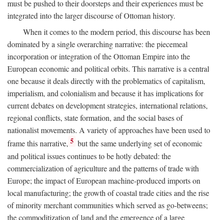
must be pushed to their doorsteps and their experiences must be
integrated into the larger discourse of Ottoman history.
When it comes to the modern period, this discourse has been
dominated by a single overarching narrative: the piecemeal
incorporation or integration of the Ottoman Empire into the
European economic and political orbits. This narrative is a central
one because it deals directly with the problematics of capitalism,
imperialism, and colonialism and because it has implications for
current debates on development strategies, international relations,
regional conflicts, state formation, and the social bases of
nationalist movements. A variety of approaches have been used to
5
frame this narrative,
but the same underlying set of economic
and political issues continues to be hotly debated: the
commercialization of agriculture and the patterns of trade with
Europe; the impact of European machine-produced imports on
local manufacturing; the growth of coastal trade cities and the rise
of minority merchant communities which served as go-betweens;
the commoditization of land and the emergence of a large