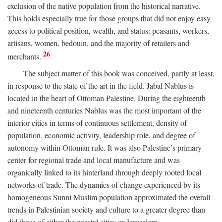
exclusion of the native population from the historical narrative.
This holds especially true for those groups that did not enjoy easy
access to political position, wealth, and status: peasants, workers,
artisans, women, bedouin, and the majority of retailers and
26
merchants.
The subject matter of this book was conceived, partly at least,
in response to the state of the art in the field. Jabal Nablus is
located in the heart of Ottoman Palestine. During the eighteenth
and nineteenth centuries Nablus was the most important of the
interior cities in terms of continuous settlement, density of
population, economic activity, leadership role, and degree of
autonomy within Ottoman rule. It was also Palestine’s primary
center for regional trade and local manufacture and was
organically linked to its hinterland through deeply rooted local
networks of trade. The dynamics of change experienced by its
homogeneous Sunni Muslim population approximated the overall
trends in Palestinian society and culture to a greater degree than
did those of either the coastal cities or Jerusalem.