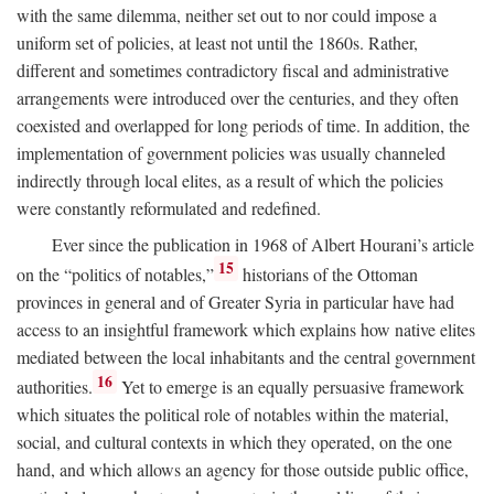
with the same dilemma, neither set out to nor could impose a
uniform set of policies, at least not until the 1860s. Rather,
different and sometimes contradictory fiscal and administrative
arrangements were introduced over the centuries, and they often
coexisted and overlapped for long periods of time. In addition, the
implementation of government policies was usually channeled
indirectly through local elites, as a result of which the policies
were constantly reformulated and redefined.
Ever since the publication in 1968 of Albert Hourani’s article
15
on the “politics of notables,”
historians of the Ottoman
provinces in general and of Greater Syria in particular have had
access to an insightful framework which explains how native elites
mediated between the local inhabitants and the central government
16
authorities.
Yet to emerge is an equally persuasive framework
which situates the political role of notables within the material,
social, and cultural contexts in which they operated, on the one
hand, and which allows an agency for those outside public office,