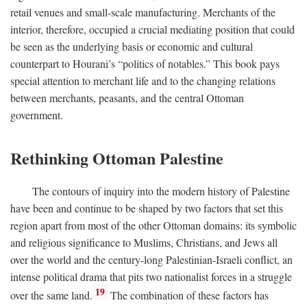
retail venues and small-scale manufacturing. Merchants of the
interior, therefore, occupied a crucial mediating position that could
be seen as the underlying basis or economic and cultural
counterpart to Hourani’s “politics of notables.” This book pays
special attention to merchant life and to the changing relations
between merchants, peasants, and the central Ottoman
government.
Rethinking Ottoman Palestine
The contours of inquiry into the modern history of Palestine
have been and continue to be shaped by two factors that set this
region apart from most of the other Ottoman domains: its symbolic
and religious significance to Muslims, Christians, and Jews all
over the world and the century-long Palestinian-Israeli conflict, an
intense political drama that pits two nationalist forces in a struggle
19
over the same land.
The combination of these factors has