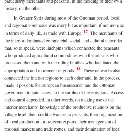
particularly merchants and peasants, in the molding of their own
history, on the other.
In Greater Syria during most of the Ottoman period, local
and regional commerce was every bit as important, if not more so
17
in terms of daily life, as trade with Europe.
The merchants of
the interior dominated commercial, social, and cultural networks
that, so to speak, were linchpins which connected the peasants
who produced agricultural commodities with the artisans who
processed them and with the ruling families who facilitated the
18
appropriation and movement of goods.
These networks also
connected the interior regions to each other and, in the process,
made it possible for European businessmen and the Ottoman
government to gain access to the surplus of these regions. Access
and control depended, in other words, on making use of the
interior merchants’ knowledge of the productive relations on the
village level, their credit advances to peasants, their organization
of local production for overseas exports, their management of
regional markets and trade routes, and their domination of local