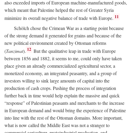
also exceeded imports of European machine-manufactured goods,
which meant that Palestine helped the rest of Greater Syria
11
minimize its overall negative balance of trade with Europe.
Schölch chose the Crimean War as a starting point because
of the strong demand it generated for grains and because of the
new political environment created by Ottoman reforms
12
(
Tanzimat
).
But the qualitative leap in trade with Europe
between 1856 and 1882, it seems to me, could only have taken
place given an already commercialized agricultural sector, a
monetized economy, an integrated peasantry, and a group of
investors willing to sink large amounts of capital into the
production of cash crops. Pushing the process of integration
further back in time would help explain the massive and quick
“response” of Palestinian peasants and merchants to the increase
in European demand and would bring the experience of Palestine
into line with the rest of the Ottoman domains. More important,
what is now called the Middle East was not a stranger to
commercial agriculture, protoindustrial production, and