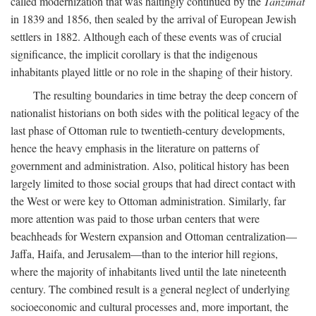
called modernization that was haltingly continued by the
Tanzimat
in 1839 and 1856, then sealed by the arrival of European Jewish
settlers in 1882. Although each of these events was of crucial
significance, the implicit corollary is that the indigenous
inhabitants played little or no role in the shaping of their history.
The resulting boundaries in time betray the deep concern of
nationalist historians on both sides with the political legacy of the
last phase of Ottoman rule to twentieth-century developments,
hence the heavy emphasis in the literature on patterns of
government and administration. Also, political history has been
largely limited to those social groups that had direct contact with
the West or were key to Ottoman administration. Similarly, far
more attention was paid to those urban centers that were
beachheads for Western expansion and Ottoman centralization—
Jaffa, Haifa, and Jerusalem—than to the interior hill regions,
where the majority of inhabitants lived until the late nineteenth
century. The combined result is a general neglect of underlying
socioeconomic and cultural processes and, more important, the