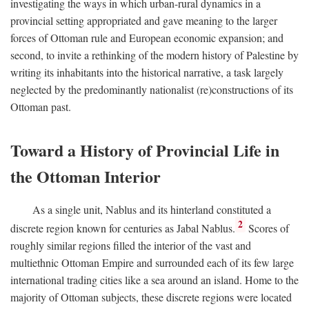
investigating the ways in which urban-rural dynamics in a
provincial setting appropriated and gave meaning to the larger
forces of Ottoman rule and European economic expansion; and
second, to invite a rethinking of the modern history of Palestine by
writing its inhabitants into the historical narrative, a task largely
neglected by the predominantly nationalist (re)constructions of its
Ottoman past.
Toward a History of Provincial Life in
the Ottoman Interior
As a single unit, Nablus and its hinterland constituted a
2
discrete region known for centuries as Jabal Nablus.
Scores of
roughly similar regions filled the interior of the vast and
multiethnic Ottoman Empire and surrounded each of its few large
international trading cities like a sea around an island. Home to the
majority of Ottoman subjects, these discrete regions were located