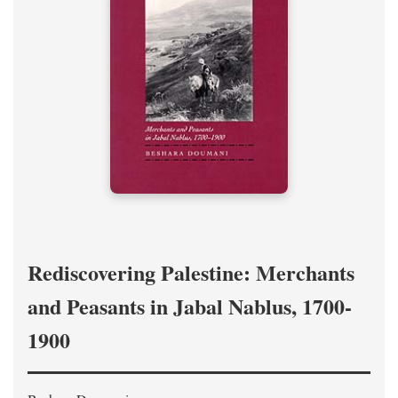
Rediscovering Palestine: Merchants
and Peasants in Jabal Nablus, 1700-
1900