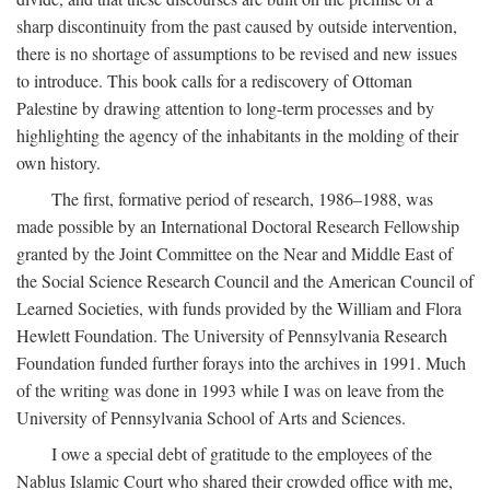
sharp discontinuity from the past caused by outside intervention,
there is no shortage of assumptions to be revised and new issues
to introduce. This book calls for a rediscovery of Ottoman
Palestine by drawing attention to long-term processes and by
highlighting the agency of the inhabitants in the molding of their
own history.
The first, formative period of research, 1986–1988, was
made possible by an International Doctoral Research Fellowship
granted by the Joint Committee on the Near and Middle East of
the Social Science Research Council and the American Council of
Learned Societies, with funds provided by the William and Flora
Hewlett Foundation. The University of Pennsylvania Research
Foundation funded further forays into the archives in 1991. Much
of the writing was done in 1993 while I was on leave from the
University of Pennsylvania School of Arts and Sciences.
I owe a special debt of gratitude to the employees of the
Nablus Islamic Court who shared their crowded office with me,