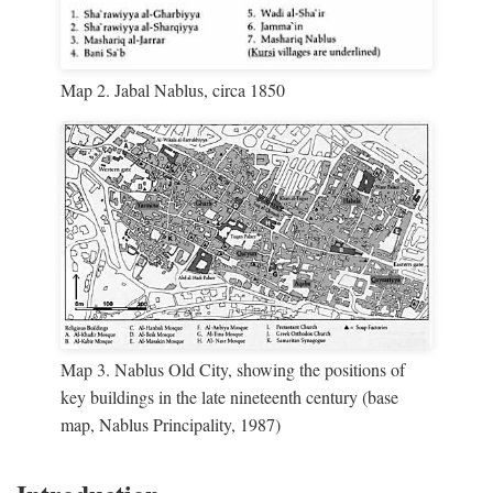
Map 2. Jabal Nablus, circa 1850
Map 3. Nablus Old City, showing the positions of
key buildings in the late nineteenth century (base
map, Nablus Principality, 1987)