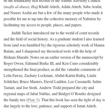
be the remarkably rich records of the Nablus Advisory Council
(
majlis al-shura
).
Hajj
Khalil Atireh, Adala Atireh, Saba Arafat,
and Naseer Arafat are but a few of the many people who made it
possible for me to tap into the collective memory of Nabulsis by
facilitating my access to people, places, and papers.
Judith Tucker introduced me to the world of court records
and the field of social history. As a graduate student I also learned
from (and was humbled by) the rigorous scholarly work of Hanna
Batatu, and I sharpened my theoretical tools with the help of
Hisham Sharabi. Notes on an earlier version of the manuscript by
Roger Owen, Edmund Burke III, and Ken Cuno considerably
strengthened the final product, as did the valuable comments of
Leila Fawaz, Zachary Lockman, Abdul-Karim Rafeq, Linda
Schilcher, Bruce Masters, David Ludden, Lee Cassanelli, Salim
Tamari, and Joe Stork. Andrew Todd prepared the city and
regional maps of Jabal Nablus, and Bridget O’Rourke designed
the family tree (
Plate 5
). That this book has seen the light of day is
due largely to the love, patience, and support of Ismat Atireh.