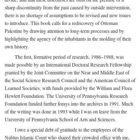
sharp discontinuity from the past caused by outside intervention,
there is no shortage of assumptions to be revised and new issues
to introduce. This book calls for a rediscovery of Ottoman
Palestine by drawing attention to long-term processes and by
highlighting the agency of the inhabitants in the molding of their
own history.
The first, formative period of research, 1986–1988, was
made possible by an International Doctoral Research Fellowship
granted by the Joint Committee on the Near and Middle East of
the Social Science Research Council and the American Council of
Learned Societies, with funds provided by the William and Flora
Hewlett Foundation. The University of Pennsylvania Research
Foundation funded further forays into the archives in 1991. Much
of the writing was done in 1993 while I was on leave from the
University of Pennsylvania School of Arts and Sciences.
I owe a special debt of gratitude to the employees of the
Nablus Islamic Court who shared their crowded office with me,