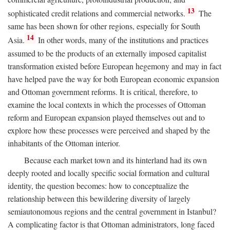
13
sophisticated credit relations and commercial networks.
The
same has been shown for other regions, especially for South
14
Asia.
In other words, many of the institutions and practices
assumed to be the products of an externally imposed capitalist
transformation existed before European hegemony and may in fact
have helped pave the way for both European economic expansion
and Ottoman government reforms. It is critical, therefore, to
examine the local contexts in which the processes of Ottoman
reform and European expansion played themselves out and to
explore how these processes were perceived and shaped by the
inhabitants of the Ottoman interior.
Because each market town and its hinterland had its own
deeply rooted and locally specific social formation and cultural
identity, the question becomes: how to conceptualize the
relationship between this bewildering diversity of largely
semiautonomous regions and the central government in Istanbul?
A complicating factor is that Ottoman administrators, long faced