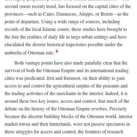
second (more recent) trend, has focused on the capital cities of the
provinces—such as Cairo, Damascus, Aleppo, or Beirut—as the
point of departure. Using a wide range of sources, including
records of the local Islamic courts, these studies have brought to
the fore the realities of daily life in large urban settings and have
elucidated the diverse historical trajectories possible under the
4
umbrella of Ottoman rule.
Both vantage points have also made painfully clear that the
survival of both the Ottoman Empire and its international trading
cities was predicated, first and foremost, on their ability to gain
access to and control the agricultural surplus of the peasants and
the trading activities of the merchants in the interior. Indeed, it is
around these two key issues, access and control, that much of the
debate on the history of the Ottoman Empire revolves. Precisely
because the discrete building blocks of the Ottoman world, interior
market towns and their hinterlands, were not passive spectators in
these struggles for access and control, the frontiers of research