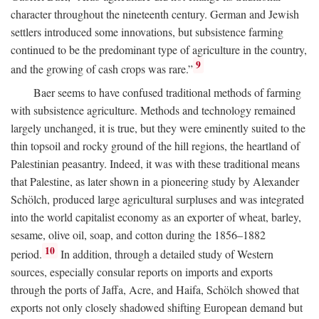
character throughout the nineteenth century. German and Jewish
settlers introduced some innovations, but subsistence farming
continued to be the predominant type of agriculture in the country,
9
and the growing of cash crops was rare.”
Baer seems to have confused traditional methods of farming
with subsistence agriculture. Methods and technology remained
largely unchanged, it is true, but they were eminently suited to the
thin topsoil and rocky ground of the hill regions, the heartland of
Palestinian peasantry. Indeed, it was with these traditional means
that Palestine, as later shown in a pioneering study by Alexander
Schölch, produced large agricultural surpluses and was integrated
into the world capitalist economy as an exporter of wheat, barley,
sesame, olive oil, soap, and cotton during the 1856–1882
10
period.
In addition, through a detailed study of Western
sources, especially consular reports on imports and exports
through the ports of Jaffa, Acre, and Haifa, Schölch showed that
exports not only closely shadowed shifting European demand but