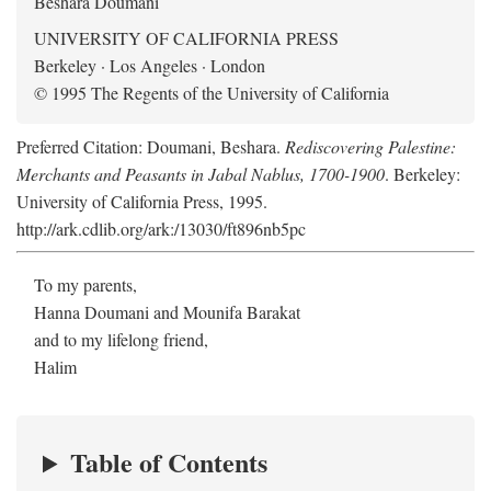
Beshara Doumani
UNIVERSITY OF CALIFORNIA PRESS
Berkeley · Los Angeles · London
© 1995 The Regents of the University of California
Preferred Citation: Doumani, Beshara.
Rediscovering Palestine:
Merchants and Peasants in Jabal Nablus, 1700-1900
. Berkeley:
University of California Press, 1995.
http://ark.cdlib.org/ark:/13030/ft896nb5pc
To my parents,
Hanna Doumani and Mounifa Barakat
and to my lifelong friend,
Halim
Table of Contents