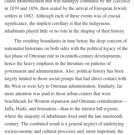
called modernization that was haltingly continued by the
Tanzimat
in 1839 and 1856, then sealed by the arrival of European Jewish
settlers in 1882. Although each of these events was of crucial
significance, the implicit corollary is that the indigenous
inhabitants played little or no role in the shaping of their history.
The resulting boundaries in time betray the deep concern of
nationalist historians on both sides with the political legacy of the
last phase of Ottoman rule to twentieth-century developments,
hence the heavy emphasis in the literature on patterns of
government and administration. Also, political history has been
largely limited to those social groups that had direct contact with
the West or were key to Ottoman administration. Similarly, far
more attention was paid to those urban centers that were
beachheads for Western expansion and Ottoman centralization—
Jaffa, Haifa, and Jerusalem—than to the interior hill regions,
where the majority of inhabitants lived until the late nineteenth
century. The combined result is a general neglect of underlying
socioeconomic and cultural processes and, more important, the