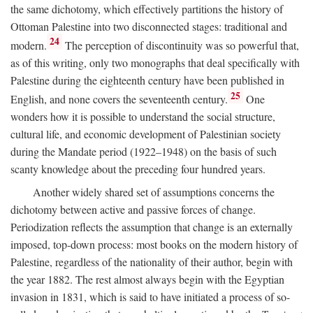
the same dichotomy, which effectively partitions the history of
Ottoman Palestine into two disconnected stages: traditional and
24
modern.
The perception of discontinuity was so powerful that,
as of this writing, only two monographs that deal specifically with
Palestine during the eighteenth century have been published in
25
English, and none covers the seventeenth century.
One
wonders how it is possible to understand the social structure,
cultural life, and economic development of Palestinian society
during the Mandate period (1922–1948) on the basis of such
scanty knowledge about the preceding four hundred years.
Another widely shared set of assumptions concerns the
dichotomy between active and passive forces of change.
Periodization reflects the assumption that change is an externally
imposed, top-down process: most books on the modern history of
Palestine, regardless of the nationality of their author, begin with
the year 1882. The rest almost always begin with the Egyptian
invasion in 1831, which is said to have initiated a process of so-