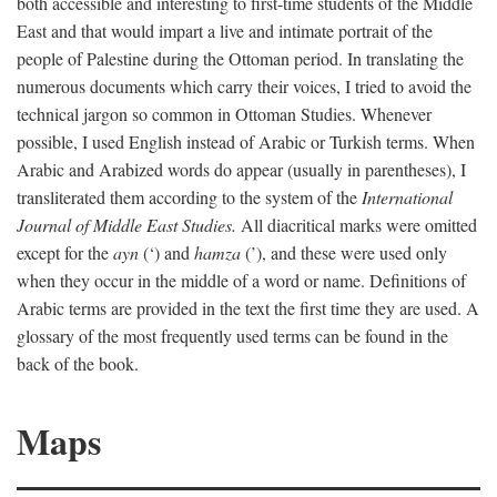
both accessible and interesting to first-time students of the Middle
East and that would impart a live and intimate portrait of the
people of Palestine during the Ottoman period. In translating the
numerous documents which carry their voices, I tried to avoid the
technical jargon so common in Ottoman Studies. Whenever
possible, I used English instead of Arabic or Turkish terms. When
Arabic and Arabized words do appear (usually in parentheses), I
transliterated them according to the system of the
International
Journal of Middle East Studies.
All diacritical marks were omitted
except for the
ayn
(‘) and
hamza
(’), and these were used only
when they occur in the middle of a word or name. Definitions of
Arabic terms are provided in the text the first time they are used. A
glossary of the most frequently used terms can be found in the
back of the book.
Maps