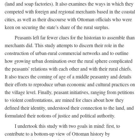
(land and soap factories). It also examines the ways in which they
competed with foreign and regional merchants based in the coastal
cities, as well as their discourse with Ottoman officials who were
keen on securing the state’s share of the rural surplus.
Peasants left far fewer clues for the historian to assemble than
merchants did. This study attempts to discern their role in the
construction of urban-rural commercial networks and to outline
how growing urban domination over the rural sphere complicated
the peasants’ relations with each other and with their rural chiefs.
It also traces the coming of age of a middle peasantry and details
their efforts to reproduce urban economic and cultural practices on
the village level. Finally, peasant initiatives, ranging from petitions
to violent confrontations, are mined for clues about how they
defined their identity, understood their connection to the land, and
formulated their notions of justice and political authority.
I undertook this study with two goals in mind: first, to
contribute to a bottom-up view of Ottoman history by