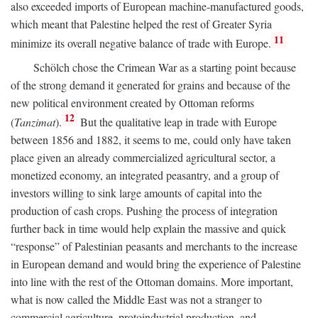
also exceeded imports of European machine-manufactured goods,
which meant that Palestine helped the rest of Greater Syria
11
minimize its overall negative balance of trade with Europe.
Schölch chose the Crimean War as a starting point because
of the strong demand it generated for grains and because of the
new political environment created by Ottoman reforms
12
(
Tanzimat
).
But the qualitative leap in trade with Europe
between 1856 and 1882, it seems to me, could only have taken
place given an already commercialized agricultural sector, a
monetized economy, an integrated peasantry, and a group of
investors willing to sink large amounts of capital into the
production of cash crops. Pushing the process of integration
further back in time would help explain the massive and quick
“response” of Palestinian peasants and merchants to the increase
in European demand and would bring the experience of Palestine
into line with the rest of the Ottoman domains. More important,
what is now called the Middle East was not a stranger to
commercial agriculture, protoindustrial production, and