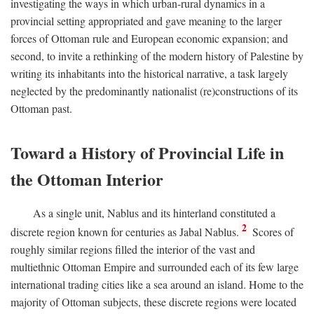
investigating the ways in which urban-rural dynamics in a
provincial setting appropriated and gave meaning to the larger
forces of Ottoman rule and European economic expansion; and
second, to invite a rethinking of the modern history of Palestine by
writing its inhabitants into the historical narrative, a task largely
neglected by the predominantly nationalist (re)constructions of its
Ottoman past.
Toward a History of Provincial Life in
the Ottoman Interior
As a single unit, Nablus and its hinterland constituted a
2
discrete region known for centuries as Jabal Nablus.
Scores of
roughly similar regions filled the interior of the vast and
multiethnic Ottoman Empire and surrounded each of its few large
international trading cities like a sea around an island. Home to the
majority of Ottoman subjects, these discrete regions were located