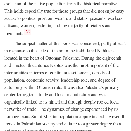
exclusion of the native population from the historical narrative.
This holds especially true for those groups that did not enjoy easy
access to political position, wealth, and status: peasants, workers,
artisans, women, bedouin, and the majority of retailers and
26
merchants.
The subject matter of this book was conceived, partly at least,
in response to the state of the art in the field. Jabal Nablus is
located in the heart of Ottoman Palestine. During the eighteenth
and nineteenth centuries Nablus was the most important of the
interior cities in terms of continuous settlement, density of
population, economic activity, leadership role, and degree of
autonomy within Ottoman rule. It was also Palestine’s primary
center for regional trade and local manufacture and was
organically linked to its hinterland through deeply rooted local
networks of trade. The dynamics of change experienced by its
homogeneous Sunni Muslim population approximated the overall
trends in Palestinian society and culture to a greater degree than
did those of either the coastal cities or Jerusalem.