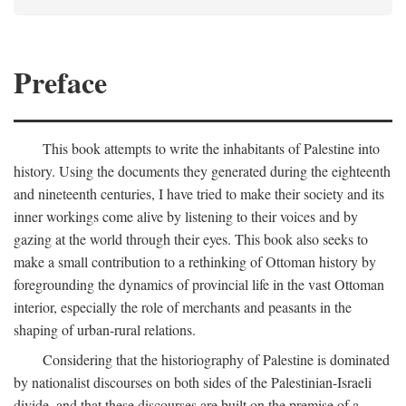
Preface
This book attempts to write the inhabitants of Palestine into
history. Using the documents they generated during the eighteenth
and nineteenth centuries, I have tried to make their society and its
inner workings come alive by listening to their voices and by
gazing at the world through their eyes. This book also seeks to
make a small contribution to a rethinking of Ottoman history by
foregrounding the dynamics of provincial life in the vast Ottoman
interior, especially the role of merchants and peasants in the
shaping of urban-rural relations.
Considering that the historiography of Palestine is dominated
by nationalist discourses on both sides of the Palestinian-Israeli
divide, and that these discourses are built on the premise of a