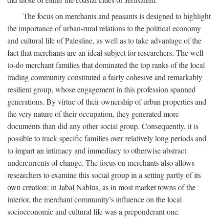
The focus on merchants and peasants is designed to highlight
the importance of urban-rural relations to the political economy
and cultural life of Palestine, as well as to take advantage of the
fact that merchants are an ideal subject for researchers. The well-
to-do merchant families that dominated the top ranks of the local
trading community constituted a fairly cohesive and remarkably
resilient group, whose engagement in this profession spanned
generations. By virtue of their ownership of urban properties and
the very nature of their occupation, they generated more
documents than did any other social group. Consequently, it is
possible to track specific families over relatively long periods and
to impart an intimacy and immediacy to otherwise abstract
undercurrents of change. The focus on merchants also allows
researchers to examine this social group in a setting partly of its
own creation: in Jabal Nablus, as in most market towns of the
interior, the merchant community’s influence on the local
socioeconomic and cultural life was a preponderant one.