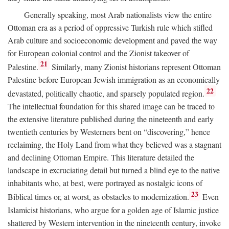
Generally speaking, most Arab nationalists view the entire
Ottoman era as a period of oppressive Turkish rule which stifled
Arab culture and socioeconomic development and paved the way
for European colonial control and the Zionist takeover of
21
Palestine.
Similarly, many Zionist historians represent Ottoman
Palestine before European Jewish immigration as an economically
22
devastated, politically chaotic, and sparsely populated region.
The intellectual foundation for this shared image can be traced to
the extensive literature published during the nineteenth and early
twentieth centuries by Westerners bent on “discovering,” hence
reclaiming, the Holy Land from what they believed was a stagnant
and declining Ottoman Empire. This literature detailed the
landscape in excruciating detail but turned a blind eye to the native
inhabitants who, at best, were portrayed as nostalgic icons of
23
Biblical times or, at worst, as obstacles to modernization.
Even
Islamicist historians, who argue for a golden age of Islamic justice
shattered by Western intervention in the nineteenth century, invoke