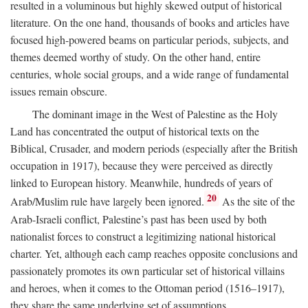
resulted in a voluminous but highly skewed output of historical
literature. On the one hand, thousands of books and articles have
focused high-powered beams on particular periods, subjects, and
themes deemed worthy of study. On the other hand, entire
centuries, whole social groups, and a wide range of fundamental
issues remain obscure.
The dominant image in the West of Palestine as the Holy
Land has concentrated the output of historical texts on the
Biblical, Crusader, and modern periods (especially after the British
occupation in 1917), because they were perceived as directly
linked to European history. Meanwhile, hundreds of years of
20
Arab/Muslim rule have largely been ignored.
As the site of the
Arab-Israeli conflict, Palestine’s past has been used by both
nationalist forces to construct a legitimizing national historical
charter. Yet, although each camp reaches opposite conclusions and
passionately promotes its own particular set of historical villains
and heroes, when it comes to the Ottoman period (1516–1917),
they share the same underlying set of assumptions.