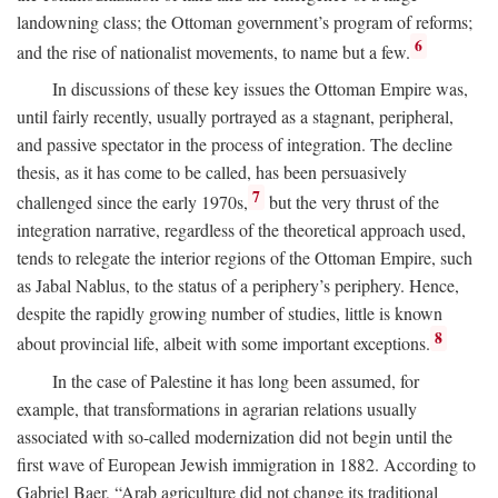
landowning class; the Ottoman government’s program of reforms;
6
and the rise of nationalist movements, to name but a few.
In discussions of these key issues the Ottoman Empire was,
until fairly recently, usually portrayed as a stagnant, peripheral,
and passive spectator in the process of integration. The decline
thesis, as it has come to be called, has been persuasively
7
challenged since the early 1970s,
but the very thrust of the
integration narrative, regardless of the theoretical approach used,
tends to relegate the interior regions of the Ottoman Empire, such
as Jabal Nablus, to the status of a periphery’s periphery. Hence,
despite the rapidly growing number of studies, little is known
8
about provincial life, albeit with some important exceptions.
In the case of Palestine it has long been assumed, for
example, that transformations in agrarian relations usually
associated with so-called modernization did not begin until the
first wave of European Jewish immigration in 1882. According to
Gabriel Baer, “Arab agriculture did not change its traditional