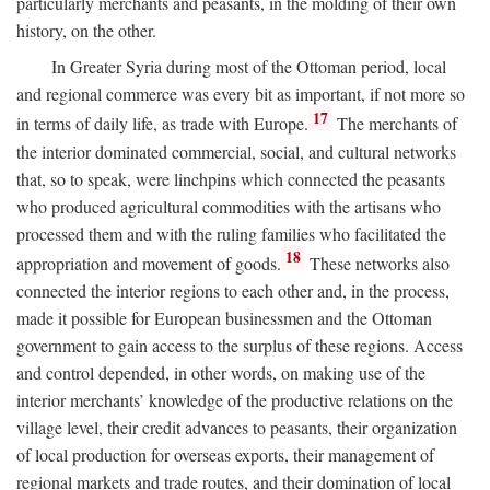
particularly merchants and peasants, in the molding of their own
history, on the other.
In Greater Syria during most of the Ottoman period, local
and regional commerce was every bit as important, if not more so
17
in terms of daily life, as trade with Europe.
The merchants of
the interior dominated commercial, social, and cultural networks
that, so to speak, were linchpins which connected the peasants
who produced agricultural commodities with the artisans who
processed them and with the ruling families who facilitated the
18
appropriation and movement of goods.
These networks also
connected the interior regions to each other and, in the process,
made it possible for European businessmen and the Ottoman
government to gain access to the surplus of these regions. Access
and control depended, in other words, on making use of the
interior merchants’ knowledge of the productive relations on the
village level, their credit advances to peasants, their organization
of local production for overseas exports, their management of
regional markets and trade routes, and their domination of local