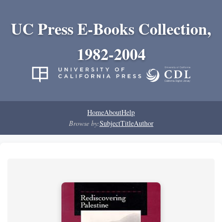
UC Press E-Books Collection,
1982-2004
Home
About
Help
Browse by:
Subject
Title
Author