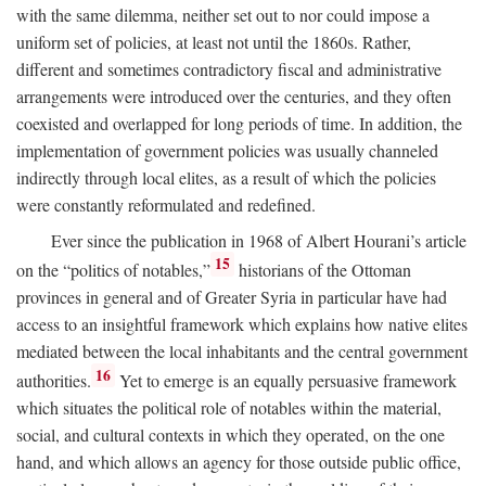
with the same dilemma, neither set out to nor could impose a
uniform set of policies, at least not until the 1860s. Rather,
different and sometimes contradictory fiscal and administrative
arrangements were introduced over the centuries, and they often
coexisted and overlapped for long periods of time. In addition, the
implementation of government policies was usually channeled
indirectly through local elites, as a result of which the policies
were constantly reformulated and redefined.
Ever since the publication in 1968 of Albert Hourani’s article
15
on the “politics of notables,”
historians of the Ottoman
provinces in general and of Greater Syria in particular have had
access to an insightful framework which explains how native elites
mediated between the local inhabitants and the central government
16
authorities.
Yet to emerge is an equally persuasive framework
which situates the political role of notables within the material,
social, and cultural contexts in which they operated, on the one
hand, and which allows an agency for those outside public office,