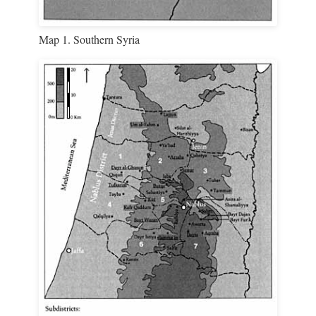
Map 1. Southern Syria