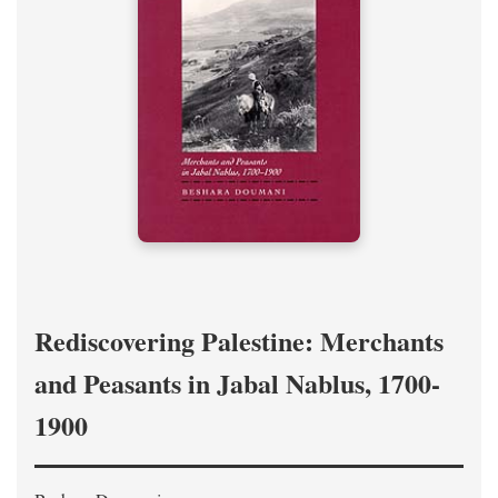
Rediscovering Palestine: Merchants
and Peasants in Jabal Nablus, 1700-
1900