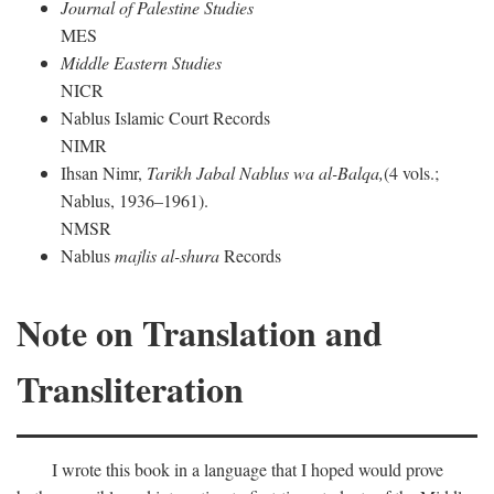
Journal of Palestine Studies
MES
Middle Eastern Studies
NICR
Nablus Islamic Court Records
NIMR
Ihsan Nimr,
Tarikh Jabal Nablus wa al-Balqa,
(4 vols.;
Nablus, 1936–1961).
NMSR
Nablus
majlis al-shura
Records
Note on Translation and
Transliteration
I wrote this book in a language that I hoped would prove