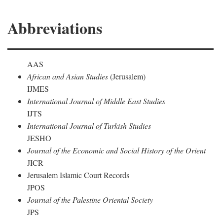
Abbreviations
AAS
African and Asian Studies
(Jerusalem)
IJMES
International Journal of Middle East Studies
IJTS
International Journal of Turkish Studies
JESHO
Journal of the Economic and Social History of the Orient
JICR
Jerusalem Islamic Court Records
JPOS
Journal of the Palestine Oriental Society
JPS