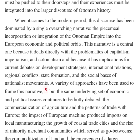
must be pushed to their doorsteps and their experiences must be
integrated into the larger discourse of Ottoman history.
When it comes to the modern period, this discourse has been
dominated by a single overarching narrative: the piecemeal
incorporation or integration of the Ottoman Empire into the
European economic and political orbits. This narrative is a central
one because it deals directly with the problematics of capitalism,
imperialism, and colonialism and because it has implications for
current debates on development strategies, international relations,
regional conflicts, state formation, and the social bases of
nationalist movements. A variety of approaches have been used to
5
frame this narrative,
but the same underlying set of economic
and political issues continues to be hotly debated: the
commercialization of agriculture and the patterns of trade with
Europe; the impact of European machine-produced imports on
local manufacturing; the growth of coastal trade cities and the rise
of minority merchant communities which served as go-betweens;
the commoditization of land and the emergence of a large