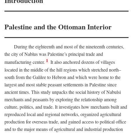
Introduction
Palestine and the Ottoman Interior
During the eighteenth and most of the nineteenth centuries,
the city of Nablus was Palestine’s principal trade and
1
manufacturing center.
It also anchored dozens of villages
located in the middle of the hill regions which stretched north–
south from the Galilee to Hebron and which were home to the
largest and most stable peasant settlements in Palestine since
ancient times. This study unpacks the social history of Nabulsi
merchants and peasants by exploring the relationship among
culture, politics, and trade. It investigates how merchants built and
reproduced local and regional networks, organized agricultural
production for overseas trade, and gained access to political office
and to the major means of agricultural and industrial production