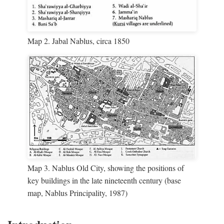
Map 2. Jabal Nablus, circa 1850
Map 3. Nablus Old City, showing the positions of
key buildings in the late nineteenth century (base
map, Nablus Principality, 1987)