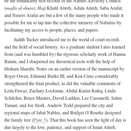
be the remarkably rich records of the Nablus Advisory Council
(
majlis al-shura
).
Hajj
Khalil Atireh, Adala Atireh, Saba Arafat,
and Naseer Arafat are but a few of the many people who made it
possible for me to tap into the collective memory of Nabulsis by
facilitating my access to people, places, and papers.
Judith Tucker introduced me to the world of court records
and the field of social history. As a graduate student I also learned
from (and was humbled by) the rigorous scholarly work of Hanna
Batatu, and I sharpened my theoretical tools with the help of
Hisham Sharabi. Notes on an earlier version of the manuscript by
Roger Owen, Edmund Burke III, and Ken Cuno considerably
strengthened the final product, as did the valuable comments of
Leila Fawaz, Zachary Lockman, Abdul-Karim Rafeq, Linda
Schilcher, Bruce Masters, David Ludden, Lee Cassanelli, Salim
Tamari, and Joe Stork. Andrew Todd prepared the city and
regional maps of Jabal Nablus, and Bridget O’Rourke designed
the family tree (
Plate 5
). That this book has seen the light of day is
due largely to the love, patience, and support of Ismat Atireh.