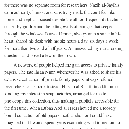
for there was no separate room for researchers. Nazih al-Sayih’s
calm authority, humor, and sensitivity made the court feel like
home and kept us focused despite the all-too-frequent distractions
of nearby gunfire and the biting wafts of tear gas that seeped
through the windows. Jawwad Imran, always with a smile in his
heart, shared his desk with me six hours a day, six days a week,
for more than two and a half years. All answered my never-ending
questions and posed a few of their own.
A network of people helped me gain access to private family
papers. The late Ihsan Nimr, whenever he was asked to share his
extensive collection of private family papers, always referred
researchers to his book instead. Husam al-Sharif, in addition to
kindling my interest in soap factories, arranged for me to
photocopy this collection, thus making it publicly accessible for
the first time. When Lubna Abd al-Hadi showed me a loosely
bound collection of old papers, neither she nor I could have
imagined that I would spend years examining what turned out to