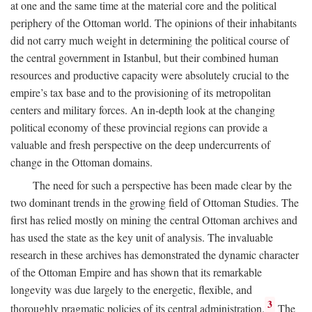
at one and the same time at the material core and the political
periphery of the Ottoman world. The opinions of their inhabitants
did not carry much weight in determining the political course of
the central government in Istanbul, but their combined human
resources and productive capacity were absolutely crucial to the
empire’s tax base and to the provisioning of its metropolitan
centers and military forces. An in-depth look at the changing
political economy of these provincial regions can provide a
valuable and fresh perspective on the deep undercurrents of
change in the Ottoman domains.
The need for such a perspective has been made clear by the
two dominant trends in the growing field of Ottoman Studies. The
first has relied mostly on mining the central Ottoman archives and
has used the state as the key unit of analysis. The invaluable
research in these archives has demonstrated the dynamic character
of the Ottoman Empire and has shown that its remarkable
longevity was due largely to the energetic, flexible, and
3
thoroughly pragmatic policies of its central administration.
The