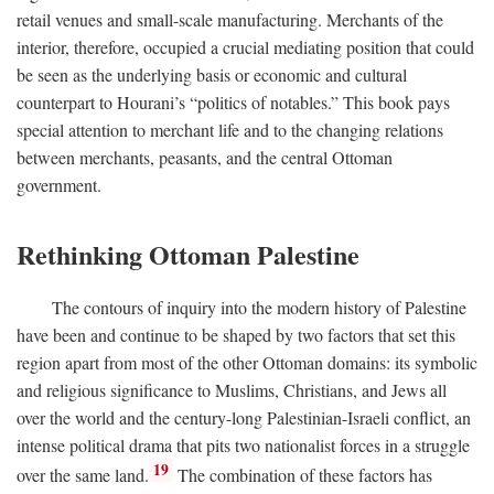
retail venues and small-scale manufacturing. Merchants of the
interior, therefore, occupied a crucial mediating position that could
be seen as the underlying basis or economic and cultural
counterpart to Hourani’s “politics of notables.” This book pays
special attention to merchant life and to the changing relations
between merchants, peasants, and the central Ottoman
government.
Rethinking Ottoman Palestine
The contours of inquiry into the modern history of Palestine
have been and continue to be shaped by two factors that set this
region apart from most of the other Ottoman domains: its symbolic
and religious significance to Muslims, Christians, and Jews all
over the world and the century-long Palestinian-Israeli conflict, an
intense political drama that pits two nationalist forces in a struggle
19
over the same land.
The combination of these factors has