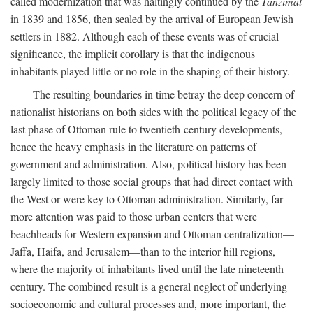
called modernization that was haltingly continued by the
Tanzimat
in 1839 and 1856, then sealed by the arrival of European Jewish
settlers in 1882. Although each of these events was of crucial
significance, the implicit corollary is that the indigenous
inhabitants played little or no role in the shaping of their history.
The resulting boundaries in time betray the deep concern of
nationalist historians on both sides with the political legacy of the
last phase of Ottoman rule to twentieth-century developments,
hence the heavy emphasis in the literature on patterns of
government and administration. Also, political history has been
largely limited to those social groups that had direct contact with
the West or were key to Ottoman administration. Similarly, far
more attention was paid to those urban centers that were
beachheads for Western expansion and Ottoman centralization—
Jaffa, Haifa, and Jerusalem—than to the interior hill regions,
where the majority of inhabitants lived until the late nineteenth
century. The combined result is a general neglect of underlying
socioeconomic and cultural processes and, more important, the