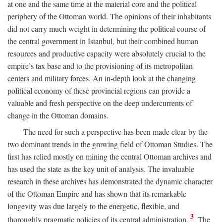
at one and the same time at the material core and the political
periphery of the Ottoman world. The opinions of their inhabitants
did not carry much weight in determining the political course of
the central government in Istanbul, but their combined human
resources and productive capacity were absolutely crucial to the
empire’s tax base and to the provisioning of its metropolitan
centers and military forces. An in-depth look at the changing
political economy of these provincial regions can provide a
valuable and fresh perspective on the deep undercurrents of
change in the Ottoman domains.
The need for such a perspective has been made clear by the
two dominant trends in the growing field of Ottoman Studies. The
first has relied mostly on mining the central Ottoman archives and
has used the state as the key unit of analysis. The invaluable
research in these archives has demonstrated the dynamic character
of the Ottoman Empire and has shown that its remarkable
longevity was due largely to the energetic, flexible, and
3
thoroughly pragmatic policies of its central administration.
The