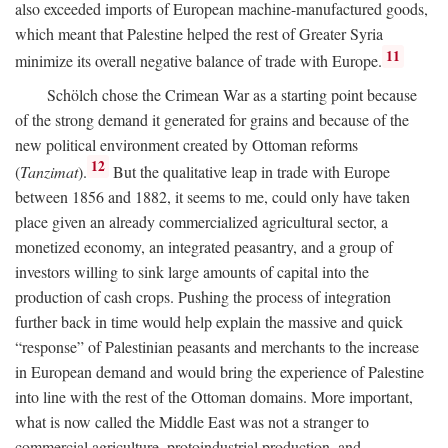
also exceeded imports of European machine-manufactured goods,
which meant that Palestine helped the rest of Greater Syria
11
minimize its overall negative balance of trade with Europe.
Schölch chose the Crimean War as a starting point because
of the strong demand it generated for grains and because of the
new political environment created by Ottoman reforms
12
(
Tanzimat
).
But the qualitative leap in trade with Europe
between 1856 and 1882, it seems to me, could only have taken
place given an already commercialized agricultural sector, a
monetized economy, an integrated peasantry, and a group of
investors willing to sink large amounts of capital into the
production of cash crops. Pushing the process of integration
further back in time would help explain the massive and quick
“response” of Palestinian peasants and merchants to the increase
in European demand and would bring the experience of Palestine
into line with the rest of the Ottoman domains. More important,
what is now called the Middle East was not a stranger to
commercial agriculture, protoindustrial production, and