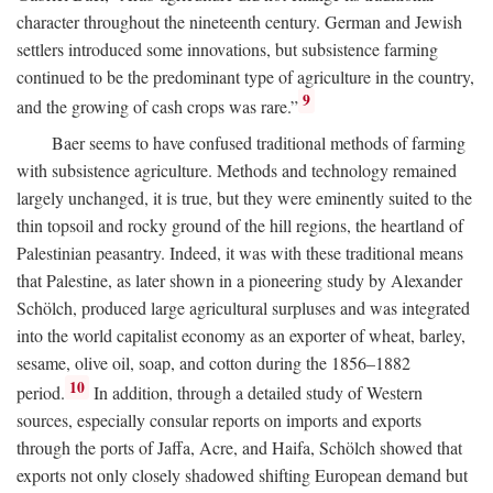
character throughout the nineteenth century. German and Jewish
settlers introduced some innovations, but subsistence farming
continued to be the predominant type of agriculture in the country,
9
and the growing of cash crops was rare.”
Baer seems to have confused traditional methods of farming
with subsistence agriculture. Methods and technology remained
largely unchanged, it is true, but they were eminently suited to the
thin topsoil and rocky ground of the hill regions, the heartland of
Palestinian peasantry. Indeed, it was with these traditional means
that Palestine, as later shown in a pioneering study by Alexander
Schölch, produced large agricultural surpluses and was integrated
into the world capitalist economy as an exporter of wheat, barley,
sesame, olive oil, soap, and cotton during the 1856–1882
10
period.
In addition, through a detailed study of Western
sources, especially consular reports on imports and exports
through the ports of Jaffa, Acre, and Haifa, Schölch showed that
exports not only closely shadowed shifting European demand but