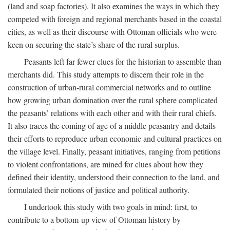
(land and soap factories). It also examines the ways in which they
competed with foreign and regional merchants based in the coastal
cities, as well as their discourse with Ottoman officials who were
keen on securing the state’s share of the rural surplus.
Peasants left far fewer clues for the historian to assemble than
merchants did. This study attempts to discern their role in the
construction of urban-rural commercial networks and to outline
how growing urban domination over the rural sphere complicated
the peasants’ relations with each other and with their rural chiefs.
It also traces the coming of age of a middle peasantry and details
their efforts to reproduce urban economic and cultural practices on
the village level. Finally, peasant initiatives, ranging from petitions
to violent confrontations, are mined for clues about how they
defined their identity, understood their connection to the land, and
formulated their notions of justice and political authority.
I undertook this study with two goals in mind: first, to
contribute to a bottom-up view of Ottoman history by