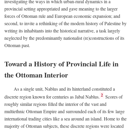
investigating the ways in which urban-rural dynamics in a
provincial setting appropriated and gave meaning to the larger
forces of Ottoman rule and European economic expansion; and
second, to invite a rethinking of the modern history of Palestine by
writing its inhabitants into the historical narrative, a task largely
neglected by the predominantly nationalist (re)constructions of its
Ottoman past.
Toward a History of Provincial Life in
the Ottoman Interior
As a single unit, Nablus and its hinterland constituted a
2
discrete region known for centuries as Jabal Nablus.
Scores of
roughly similar regions filled the interior of the vast and
multiethnic Ottoman Empire and surrounded each of its few large
international trading cities like a sea around an island. Home to the
majority of Ottoman subjects, these discrete regions were located