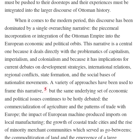
must be pushed to their doorsteps and their experiences must be
integrated into the larger discourse of Ottoman history.
When it comes to the modern period, this discourse has been
dominated by a single overarching narrative: the piecemeal
incorporation or integration of the Ottoman Empire into the
European economic and political orbits. This narrative is a central
one because it deals directly with the problematics of capitalism,
imperialism, and colonialism and because it has implications for
current debates on development strategies, international relations,
regional conflicts, state formation, and the social bases of
nationalist movements. A variety of approaches have been used to
5
frame this narrative,
but the same underlying set of economic
and political issues continues to be hotly debated: the
commercialization of agriculture and the patterns of trade with
Europe; the impact of European machine-produced imports on
local manufacturing; the growth of coastal trade cities and the rise
of minority merchant communities which served as go-betweens;
the commoditization of land and the emergence of a large