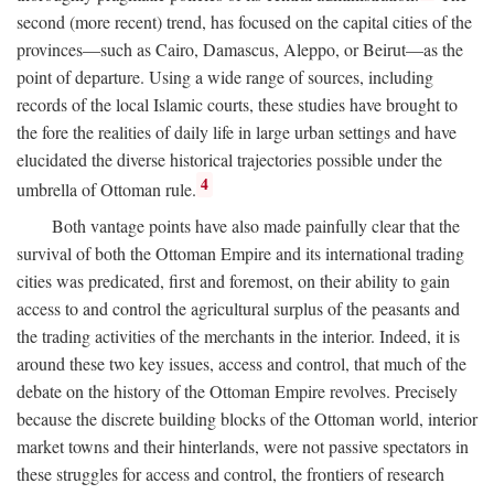
second (more recent) trend, has focused on the capital cities of the
provinces—such as Cairo, Damascus, Aleppo, or Beirut—as the
point of departure. Using a wide range of sources, including
records of the local Islamic courts, these studies have brought to
the fore the realities of daily life in large urban settings and have
elucidated the diverse historical trajectories possible under the
4
umbrella of Ottoman rule.
Both vantage points have also made painfully clear that the
survival of both the Ottoman Empire and its international trading
cities was predicated, first and foremost, on their ability to gain
access to and control the agricultural surplus of the peasants and
the trading activities of the merchants in the interior. Indeed, it is
around these two key issues, access and control, that much of the
debate on the history of the Ottoman Empire revolves. Precisely
because the discrete building blocks of the Ottoman world, interior
market towns and their hinterlands, were not passive spectators in
these struggles for access and control, the frontiers of research