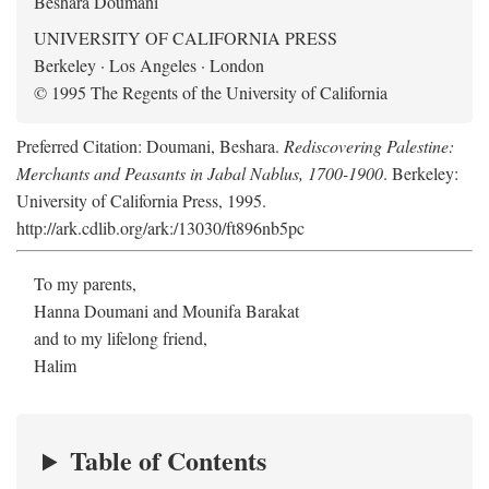
Beshara Doumani
UNIVERSITY OF CALIFORNIA PRESS
Berkeley · Los Angeles · London
© 1995 The Regents of the University of California
Preferred Citation: Doumani, Beshara.
Rediscovering Palestine:
Merchants and Peasants in Jabal Nablus, 1700-1900
. Berkeley:
University of California Press, 1995.
http://ark.cdlib.org/ark:/13030/ft896nb5pc
To my parents,
Hanna Doumani and Mounifa Barakat
and to my lifelong friend,
Halim
Table of Contents