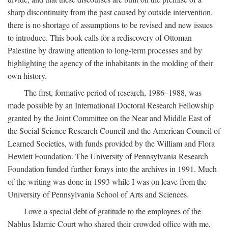
sharp discontinuity from the past caused by outside intervention,
there is no shortage of assumptions to be revised and new issues
to introduce. This book calls for a rediscovery of Ottoman
Palestine by drawing attention to long-term processes and by
highlighting the agency of the inhabitants in the molding of their
own history.
The first, formative period of research, 1986–1988, was
made possible by an International Doctoral Research Fellowship
granted by the Joint Committee on the Near and Middle East of
the Social Science Research Council and the American Council of
Learned Societies, with funds provided by the William and Flora
Hewlett Foundation. The University of Pennsylvania Research
Foundation funded further forays into the archives in 1991. Much
of the writing was done in 1993 while I was on leave from the
University of Pennsylvania School of Arts and Sciences.
I owe a special debt of gratitude to the employees of the
Nablus Islamic Court who shared their crowded office with me,