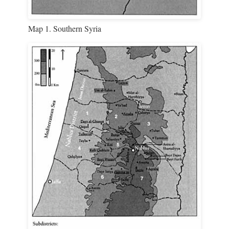
Map 1. Southern Syria