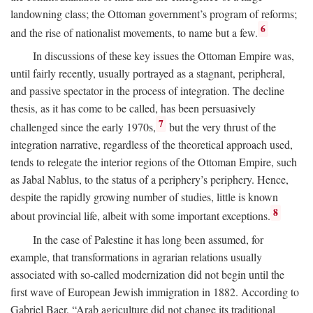
landowning class; the Ottoman government’s program of reforms;
6
and the rise of nationalist movements, to name but a few.
In discussions of these key issues the Ottoman Empire was,
until fairly recently, usually portrayed as a stagnant, peripheral,
and passive spectator in the process of integration. The decline
thesis, as it has come to be called, has been persuasively
7
challenged since the early 1970s,
but the very thrust of the
integration narrative, regardless of the theoretical approach used,
tends to relegate the interior regions of the Ottoman Empire, such
as Jabal Nablus, to the status of a periphery’s periphery. Hence,
despite the rapidly growing number of studies, little is known
8
about provincial life, albeit with some important exceptions.
In the case of Palestine it has long been assumed, for
example, that transformations in agrarian relations usually
associated with so-called modernization did not begin until the
first wave of European Jewish immigration in 1882. According to
Gabriel Baer, “Arab agriculture did not change its traditional