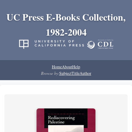
UC Press E-Books Collection,
1982-2004
Home
About
Help
Browse by:
Subject
Title
Author