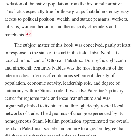
exclusion of the native population from the historical narrative.
This holds especially true for those groups that did not enjoy easy
access to political position, wealth, and status: peasants, workers,
artisans, women, bedouin, and the majority of retailers and
26
merchants.
The subject matter of this book was conceived, partly at least,
in response to the state of the art in the field. Jabal Nablus is
located in the heart of Ottoman Palestine. During the eighteenth
and nineteenth centuries Nablus was the most important of the
interior cities in terms of continuous settlement, density of
population, economic activity, leadership role, and degree of
autonomy within Ottoman rule. It was also Palestine’s primary
center for regional trade and local manufacture and was
organically linked to its hinterland through deeply rooted local
networks of trade. The dynamics of change experienced by its
homogeneous Sunni Muslim population approximated the overall
trends in Palestinian society and culture to a greater degree than
did those of either the coastal cities or Jerusalem.