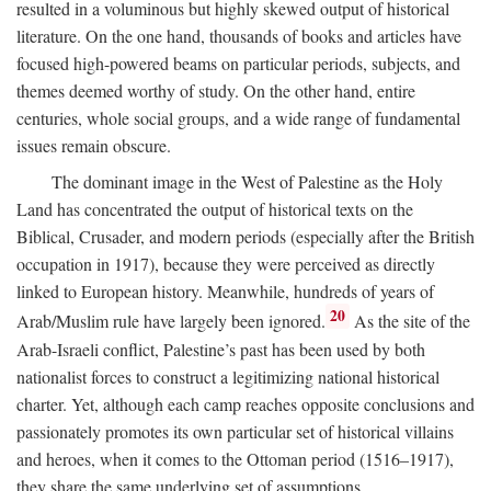
resulted in a voluminous but highly skewed output of historical
literature. On the one hand, thousands of books and articles have
focused high-powered beams on particular periods, subjects, and
themes deemed worthy of study. On the other hand, entire
centuries, whole social groups, and a wide range of fundamental
issues remain obscure.
The dominant image in the West of Palestine as the Holy
Land has concentrated the output of historical texts on the
Biblical, Crusader, and modern periods (especially after the British
occupation in 1917), because they were perceived as directly
linked to European history. Meanwhile, hundreds of years of
20
Arab/Muslim rule have largely been ignored.
As the site of the
Arab-Israeli conflict, Palestine’s past has been used by both
nationalist forces to construct a legitimizing national historical
charter. Yet, although each camp reaches opposite conclusions and
passionately promotes its own particular set of historical villains
and heroes, when it comes to the Ottoman period (1516–1917),
they share the same underlying set of assumptions.