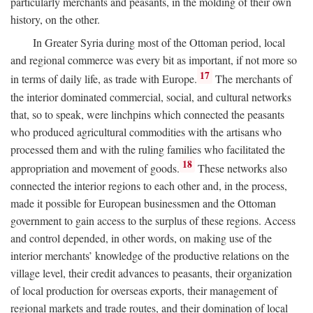
particularly merchants and peasants, in the molding of their own
history, on the other.
In Greater Syria during most of the Ottoman period, local
and regional commerce was every bit as important, if not more so
17
in terms of daily life, as trade with Europe.
The merchants of
the interior dominated commercial, social, and cultural networks
that, so to speak, were linchpins which connected the peasants
who produced agricultural commodities with the artisans who
processed them and with the ruling families who facilitated the
18
appropriation and movement of goods.
These networks also
connected the interior regions to each other and, in the process,
made it possible for European businessmen and the Ottoman
government to gain access to the surplus of these regions. Access
and control depended, in other words, on making use of the
interior merchants’ knowledge of the productive relations on the
village level, their credit advances to peasants, their organization
of local production for overseas exports, their management of
regional markets and trade routes, and their domination of local