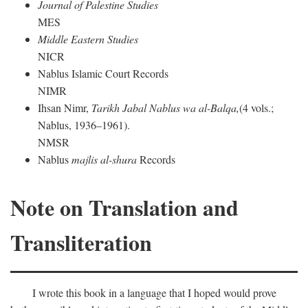
Journal of Palestine Studies
MES
Middle Eastern Studies
NICR
Nablus Islamic Court Records
NIMR
Ihsan Nimr,
Tarikh Jabal Nablus wa al-Balqa,
(4 vols.;
Nablus, 1936–1961).
NMSR
Nablus
majlis al-shura
Records
Note on Translation and
Transliteration
I wrote this book in a language that I hoped would prove