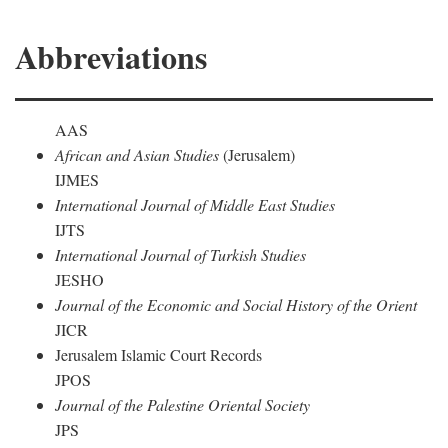
Abbreviations
AAS
African and Asian Studies
(Jerusalem)
IJMES
International Journal of Middle East Studies
IJTS
International Journal of Turkish Studies
JESHO
Journal of the Economic and Social History of the Orient
JICR
Jerusalem Islamic Court Records
JPOS
Journal of the Palestine Oriental Society
JPS