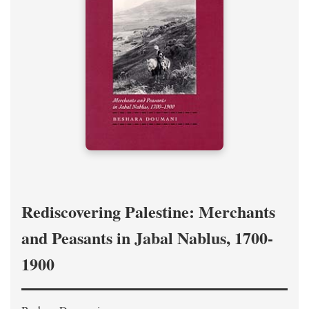
Rediscovering Palestine: Merchants
and Peasants in Jabal Nablus, 1700-
1900