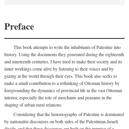
Preface
This book attempts to write the inhabitants of Palestine into
history. Using the documents they generated during the eighteenth
and nineteenth centuries, I have tried to make their society and its
inner workings come alive by listening to their voices and by
gazing at the world through their eyes. This book also seeks to
make a small contribution to a rethinking of Ottoman history by
foregrounding the dynamics of provincial life in the vast Ottoman
interior, especially the role of merchants and peasants in the
shaping of urban-rural relations.
Considering that the historiography of Palestine is dominated
by nationalist discourses on both sides of the Palestinian-Israeli
divide, and that these discourses are built on the premise of a