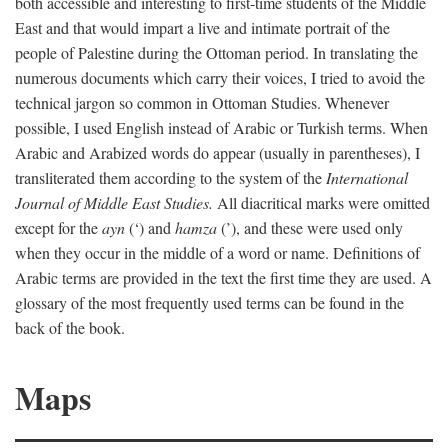
both accessible and interesting to first-time students of the Middle
East and that would impart a live and intimate portrait of the
people of Palestine during the Ottoman period. In translating the
numerous documents which carry their voices, I tried to avoid the
technical jargon so common in Ottoman Studies. Whenever
possible, I used English instead of Arabic or Turkish terms. When
Arabic and Arabized words do appear (usually in parentheses), I
transliterated them according to the system of the
International
Journal of Middle East Studies.
All diacritical marks were omitted
except for the
ayn
(‘) and
hamza
(’), and these were used only
when they occur in the middle of a word or name. Definitions of
Arabic terms are provided in the text the first time they are used. A
glossary of the most frequently used terms can be found in the
back of the book.
Maps