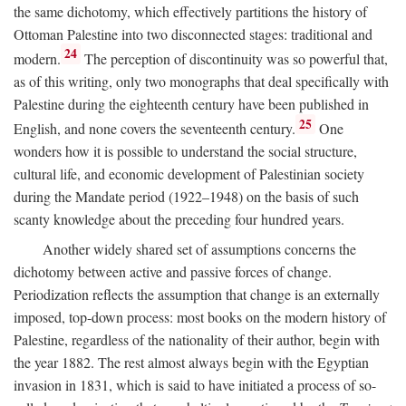
the same dichotomy, which effectively partitions the history of
Ottoman Palestine into two disconnected stages: traditional and
24
modern.
The perception of discontinuity was so powerful that,
as of this writing, only two monographs that deal specifically with
Palestine during the eighteenth century have been published in
25
English, and none covers the seventeenth century.
One
wonders how it is possible to understand the social structure,
cultural life, and economic development of Palestinian society
during the Mandate period (1922–1948) on the basis of such
scanty knowledge about the preceding four hundred years.
Another widely shared set of assumptions concerns the
dichotomy between active and passive forces of change.
Periodization reflects the assumption that change is an externally
imposed, top-down process: most books on the modern history of
Palestine, regardless of the nationality of their author, begin with
the year 1882. The rest almost always begin with the Egyptian
invasion in 1831, which is said to have initiated a process of so-