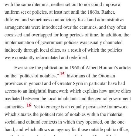
with the same dilemma, neither set out to nor could impose a
uniform set of policies, at least not until the 1860s. Rather,
different and sometimes contradictory fiscal and administrative
arrangements were introduced over the centuries, and they often
coexisted and overlapped for long periods of time. In addition, the
implementation of government policies was usually channeled
indirectly through local elites, as a result of which the policies
were constantly reformulated and redefined.
Ever since the publication in 1968 of Albert Hourani’s article
15
on the “politics of notables,”
historians of the Ottoman
provinces in general and of Greater Syria in particular have had
access to an insightful framework which explains how native elites
mediated between the local inhabitants and the central government
16
authorities.
Yet to emerge is an equally persuasive framework
which situates the political role of notables within the material,
social, and cultural contexts in which they operated, on the one
hand, and which allows an agency for those outside public office,