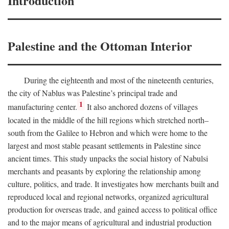
Introduction
Palestine and the Ottoman Interior
During the eighteenth and most of the nineteenth centuries,
the city of Nablus was Palestine’s principal trade and
1
manufacturing center.
It also anchored dozens of villages
located in the middle of the hill regions which stretched north–
south from the Galilee to Hebron and which were home to the
largest and most stable peasant settlements in Palestine since
ancient times. This study unpacks the social history of Nabulsi
merchants and peasants by exploring the relationship among
culture, politics, and trade. It investigates how merchants built and
reproduced local and regional networks, organized agricultural
production for overseas trade, and gained access to political office
and to the major means of agricultural and industrial production