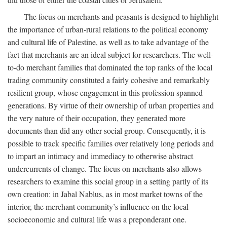
The focus on merchants and peasants is designed to highlight
the importance of urban-rural relations to the political economy
and cultural life of Palestine, as well as to take advantage of the
fact that merchants are an ideal subject for researchers. The well-
to-do merchant families that dominated the top ranks of the local
trading community constituted a fairly cohesive and remarkably
resilient group, whose engagement in this profession spanned
generations. By virtue of their ownership of urban properties and
the very nature of their occupation, they generated more
documents than did any other social group. Consequently, it is
possible to track specific families over relatively long periods and
to impart an intimacy and immediacy to otherwise abstract
undercurrents of change. The focus on merchants also allows
researchers to examine this social group in a setting partly of its
own creation: in Jabal Nablus, as in most market towns of the
interior, the merchant community’s influence on the local
socioeconomic and cultural life was a preponderant one.