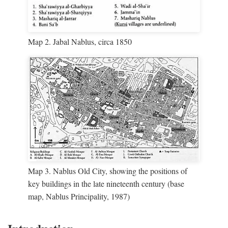
Map 2. Jabal Nablus, circa 1850
Map 3. Nablus Old City, showing the positions of
key buildings in the late nineteenth century (base
map, Nablus Principality, 1987)