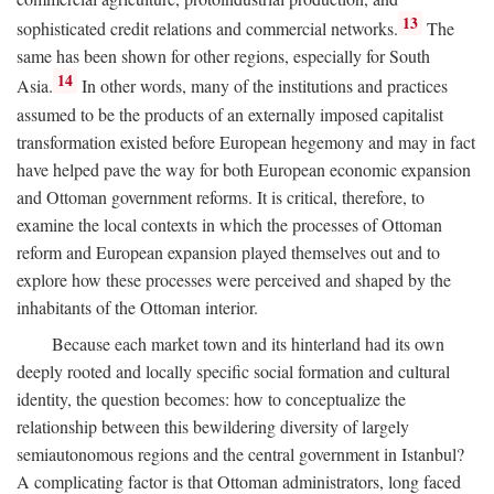
13
sophisticated credit relations and commercial networks.
The
same has been shown for other regions, especially for South
14
Asia.
In other words, many of the institutions and practices
assumed to be the products of an externally imposed capitalist
transformation existed before European hegemony and may in fact
have helped pave the way for both European economic expansion
and Ottoman government reforms. It is critical, therefore, to
examine the local contexts in which the processes of Ottoman
reform and European expansion played themselves out and to
explore how these processes were perceived and shaped by the
inhabitants of the Ottoman interior.
Because each market town and its hinterland had its own
deeply rooted and locally specific social formation and cultural
identity, the question becomes: how to conceptualize the
relationship between this bewildering diversity of largely
semiautonomous regions and the central government in Istanbul?
A complicating factor is that Ottoman administrators, long faced