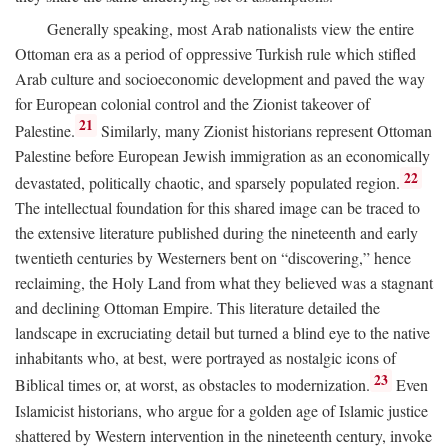
Generally speaking, most Arab nationalists view the entire
Ottoman era as a period of oppressive Turkish rule which stifled
Arab culture and socioeconomic development and paved the way
for European colonial control and the Zionist takeover of
21
Palestine.
Similarly, many Zionist historians represent Ottoman
Palestine before European Jewish immigration as an economically
22
devastated, politically chaotic, and sparsely populated region.
The intellectual foundation for this shared image can be traced to
the extensive literature published during the nineteenth and early
twentieth centuries by Westerners bent on “discovering,” hence
reclaiming, the Holy Land from what they believed was a stagnant
and declining Ottoman Empire. This literature detailed the
landscape in excruciating detail but turned a blind eye to the native
inhabitants who, at best, were portrayed as nostalgic icons of
23
Biblical times or, at worst, as obstacles to modernization.
Even
Islamicist historians, who argue for a golden age of Islamic justice
shattered by Western intervention in the nineteenth century, invoke