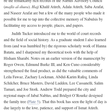
be the remarkably rich records of the Nablus Advisory Council
(
majlis al-shura
).
Hajj
Khalil Atireh, Adala Atireh, Saba Arafat,
and Naseer Arafat are but a few of the many people who made it
possible for me to tap into the collective memory of Nabulsis by
facilitating my access to people, places, and papers.
Judith Tucker introduced me to the world of court records
and the field of social history. As a graduate student I also learned
from (and was humbled by) the rigorous scholarly work of Hanna
Batatu, and I sharpened my theoretical tools with the help of
Hisham Sharabi. Notes on an earlier version of the manuscript by
Roger Owen, Edmund Burke III, and Ken Cuno considerably
strengthened the final product, as did the valuable comments of
Leila Fawaz, Zachary Lockman, Abdul-Karim Rafeq, Linda
Schilcher, Bruce Masters, David Ludden, Lee Cassanelli, Salim
Tamari, and Joe Stork. Andrew Todd prepared the city and
regional maps of Jabal Nablus, and Bridget O’Rourke designed
the family tree (
Plate 5
). That this book has seen the light of day is
due largely to the love, patience, and support of Ismat Atireh.