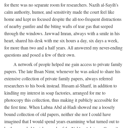
for there was no separate room for researchers. Nazih al-Sayih’s
calm authority, humor, and sensitivity made the court feel like
home and kept us focused despite the all-too-frequent distractions
of nearby gunfire and the biting wafts of tear gas that seeped
through the windows. Jawwad Imran, always with a smile in his
heart, shared his desk with me six hours a day, six days a week,
for more than two and a half years. All answered my never-ending
questions and posed a few of their own.
A network of people helped me gain access to private family
papers. The late Ihsan Nimr, whenever he was asked to share his
extensive collection of private family papers, always referred
researchers to his book instead. Husam al-Sharif, in addition to
kindling my interest in soap factories, arranged for me to
photocopy this collection, thus making it publicly accessible for
the first time. When Lubna Abd al-Hadi showed me a loosely
bound collection of old papers, neither she nor I could have
imagined that I would spend years examining what turned out to