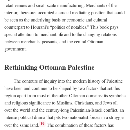
retail venues and small-scale manufacturing. Merchants of the
interior, therefore, occupied a crucial mediating position that could
be seen as the underlying basis or economic and cultural
counterpart to Hourani’s “politics of notables.” This book pays
special attention to merchant life and to the changing relations
between merchants, peasants, and the central Ottoman
government.
Rethinking Ottoman Palestine
The contours of inquiry into the modern history of Palestine
have been and continue to be shaped by two factors that set this
region apart from most of the other Ottoman domains: its symbolic
and religious significance to Muslims, Christians, and Jews all
over the world and the century-long Palestinian-Israeli conflict, an
intense political drama that pits two nationalist forces in a struggle
19
over the same land.
The combination of these factors has