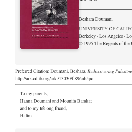
Beshara Doumani
UNIVERSITY OF CALIF
Berkeley · Los Angeles · L
© 1995 The Regents of the U
Preferred Citation: Doumani, Beshara.
Rediscovering Palestin
http://ark.cdlib.org/ark:/13030/ft896nb5pc
To my parents,
Hanna Doumani and Mounifa Barakat
and to my lifelong friend,
Halim