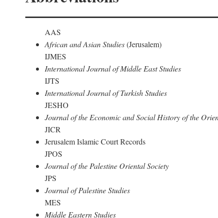
AAS
African and Asian Studies
(Jerusalem)
IJMES
International Journal of Middle East Studies
IJTS
International Journal of Turkish Studies
JESHO
Journal of the Economic and Social History of the Orien
JICR
Jerusalem Islamic Court Records
JPOS
Journal of the Palestine Oriental Society
JPS
Journal of Palestine Studies
MES
Middle Eastern Studies