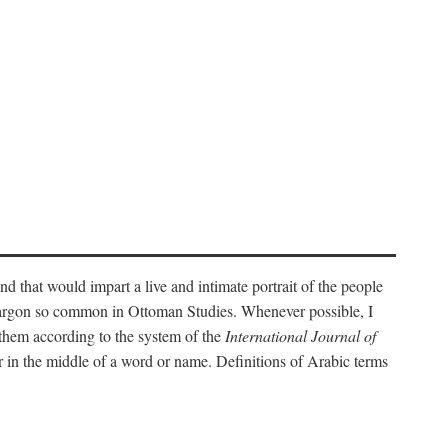
nd that would impart a live and intimate portrait of the people
l jargon so common in Ottoman Studies. Whenever possible, I
 them according to the system of the
International Journal of
 in the middle of a word or name. Definitions of Arabic terms