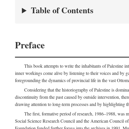
Table of Contents
Preface
This book attempts to write the inhabitants of Palestine in
inner workings come alive by listening to their voices and by g
foregrounding the dynamics of provincial life in the vast Ottoma
Considering that the historiography of Palestine is dominat
discontinuity from the past caused by outside intervention, the
drawing attention to long-term processes and by highlighting th
The first, formative period of research, 1986–1988, was 
Social Science Research Council and the American Council of 
Foundation funded further forays into the archives in 1991. M