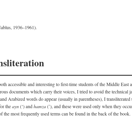
 Nablus, 1936–1961).
sliteration
th accessible and interesting to first-time students of the Middle East a
erous documents which carry their voices, I tried to avoid the technica
nd Arabized words do appear (usually in parentheses), I transliterated
for the
ayn
(‘) and
hamza
(’), and these were used only when they occur
y of the most frequently used terms can be found in the back of the book.