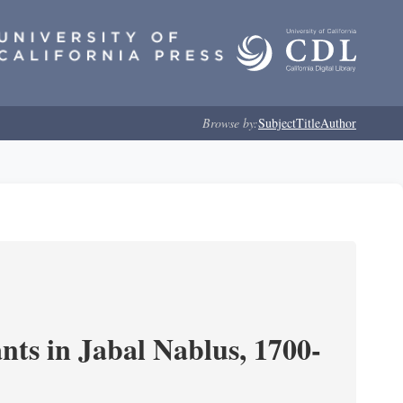
Browse by:
Subject
Title
Author
nts in Jabal Nablus, 1700-