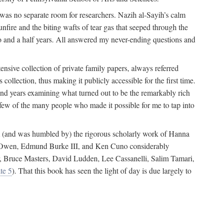
 was no separate room for researchers. Nazih al-Sayih’s calm
unfire and the biting wafts of tear gas that seeped through the
o and a half years. All answered my never-ending questions and
nsive collection of private family papers, always referred
collection, thus making it publicly accessible for the first time.
nd years examining what turned out to be the remarkably rich
few of the many people who made it possible for me to tap into
from (and was humbled by) the rigorous scholarly work of Hanna
ger Owen, Edmund Burke III, and Ken Cuno considerably
, Bruce Masters, David Ludden, Lee Cassanelli, Salim Tamari,
te 5
). That this book has seen the light of day is due largely to