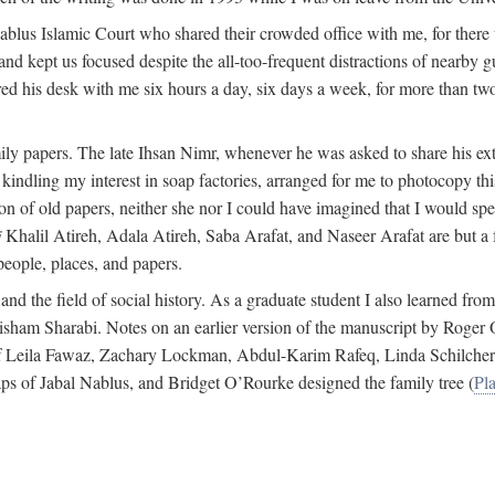
 Nablus Islamic Court who shared their crowded office with me, for there
and kept us focused despite the all-too-frequent distractions of nearby g
ed his desk with me six hours a day, six days a week, for more than tw
ly papers. The late Ihsan Nimr, whenever he was asked to share his exte
kindling my interest in soap factories, arranged for me to photocopy this 
of old papers, neither she nor I could have imagined that I would spe
j
Khalil Atireh, Adala Atireh, Saba Arafat, and Naseer Arafat are but a 
people, places, and papers.
 and the field of social history. As a graduate student I also learned 
f Hisham Sharabi. Notes on an earlier version of the manuscript by Ro
 of Leila Fawaz, Zachary Lockman, Abdul-Karim Rafeq, Linda Schilcher
ps of Jabal Nablus, and Bridget O’Rourke designed the family tree (
Pla