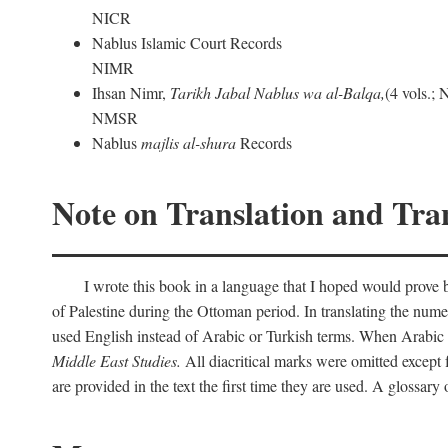
NICR
Nablus Islamic Court Records
NIMR
Ihsan Nimr,
Tarikh Jabal Nablus wa al-Balqa,
(4 vols.;
NMSR
Nablus
majlis al-shura
Records
Note on Translation and Tran
I wrote this book in a language that I hoped would prove bo
of Palestine during the Ottoman period. In translating the num
used English instead of Arabic or Turkish terms. When Arabic a
Middle East Studies.
All diacritical marks were omitted except 
are provided in the text the first time they are used. A glossar