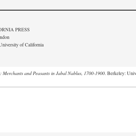
ORNIA PRESS
ondon
niversity of California
e: Merchants and Peasants in Jabal Nablus, 1700-1900
. Berkeley: Univ