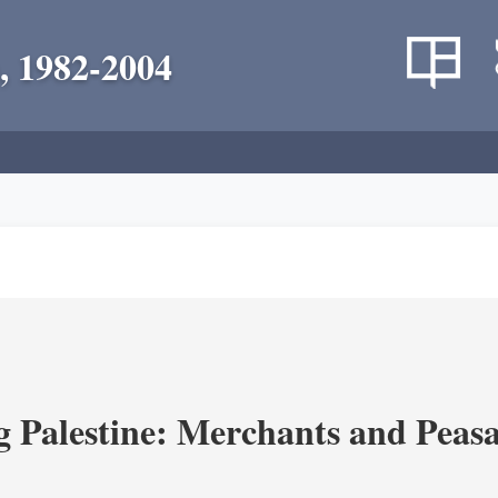
, 1982-2004
g Palestine: Merchants and Peasa