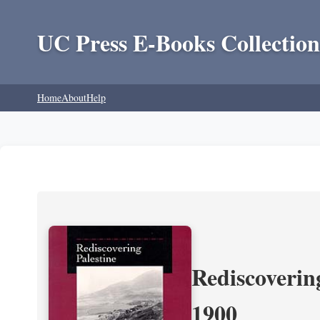
UC Press E-Books Collection
Home
About
Help
Rediscoverin
1900