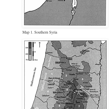
Map 1. Southern Syria