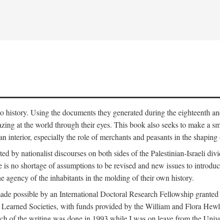
to history. Using the documents they generated during the eighteenth and 
azing at the world through their eyes. This book also seeks to make a sm
n interior, especially the role of merchants and peasants in the shaping 
ed by nationalist discourses on both sides of the Palestinian-Israeli divi
re is no shortage of assumptions to be revised and new issues to introdu
e agency of the inhabitants in the molding of their own history.
made possible by an International Doctoral Research Fellowship granted
Learned Societies, with funds provided by the William and Flora Hewl
uch of the writing was done in 1993 while I was on leave from the Univ