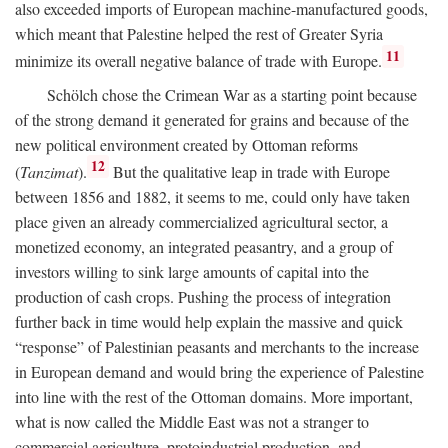
also exceeded imports of European machine-manufactured goods,
which meant that Palestine helped the rest of Greater Syria
11
minimize its overall negative balance of trade with Europe.
Schölch chose the Crimean War as a starting point because
of the strong demand it generated for grains and because of the
new political environment created by Ottoman reforms
12
(
Tanzimat
).
But the qualitative leap in trade with Europe
between 1856 and 1882, it seems to me, could only have taken
place given an already commercialized agricultural sector, a
monetized economy, an integrated peasantry, and a group of
investors willing to sink large amounts of capital into the
production of cash crops. Pushing the process of integration
further back in time would help explain the massive and quick
“response” of Palestinian peasants and merchants to the increase
in European demand and would bring the experience of Palestine
into line with the rest of the Ottoman domains. More important,
what is now called the Middle East was not a stranger to
commercial agriculture, protoindustrial production, and