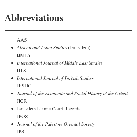
Abbreviations
AAS
African and Asian Studies
(Jerusalem)
IJMES
International Journal of Middle East Studies
IJTS
International Journal of Turkish Studies
JESHO
Journal of the Economic and Social History of the Orient
JICR
Jerusalem Islamic Court Records
JPOS
Journal of the Palestine Oriental Society
JPS