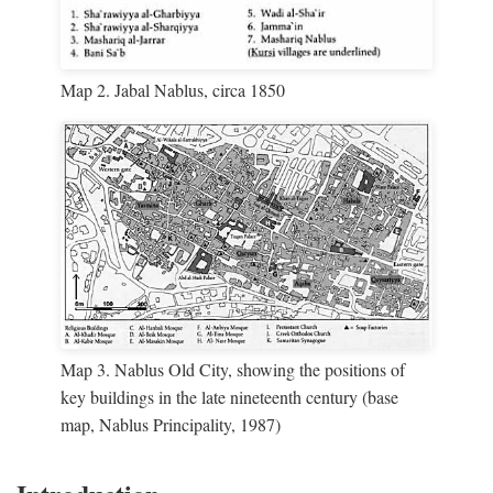
Map 2. Jabal Nablus, circa 1850
Map 3. Nablus Old City, showing the positions of
key buildings in the late nineteenth century (base
map, Nablus Principality, 1987)