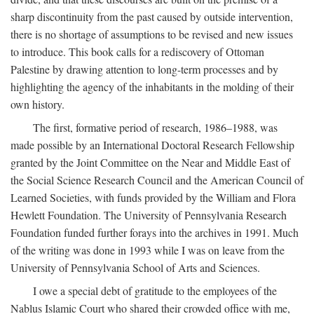
sharp discontinuity from the past caused by outside intervention,
there is no shortage of assumptions to be revised and new issues
to introduce. This book calls for a rediscovery of Ottoman
Palestine by drawing attention to long-term processes and by
highlighting the agency of the inhabitants in the molding of their
own history.
The first, formative period of research, 1986–1988, was
made possible by an International Doctoral Research Fellowship
granted by the Joint Committee on the Near and Middle East of
the Social Science Research Council and the American Council of
Learned Societies, with funds provided by the William and Flora
Hewlett Foundation. The University of Pennsylvania Research
Foundation funded further forays into the archives in 1991. Much
of the writing was done in 1993 while I was on leave from the
University of Pennsylvania School of Arts and Sciences.
I owe a special debt of gratitude to the employees of the
Nablus Islamic Court who shared their crowded office with me,