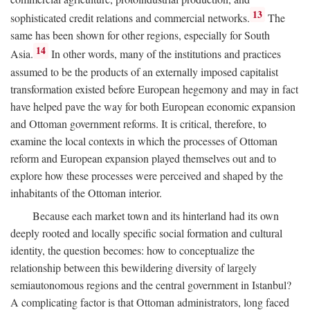
13
sophisticated credit relations and commercial networks.
The
same has been shown for other regions, especially for South
14
Asia.
In other words, many of the institutions and practices
assumed to be the products of an externally imposed capitalist
transformation existed before European hegemony and may in fact
have helped pave the way for both European economic expansion
and Ottoman government reforms. It is critical, therefore, to
examine the local contexts in which the processes of Ottoman
reform and European expansion played themselves out and to
explore how these processes were perceived and shaped by the
inhabitants of the Ottoman interior.
Because each market town and its hinterland had its own
deeply rooted and locally specific social formation and cultural
identity, the question becomes: how to conceptualize the
relationship between this bewildering diversity of largely
semiautonomous regions and the central government in Istanbul?
A complicating factor is that Ottoman administrators, long faced