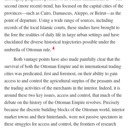
second (more recent) trend, has focused on the capital cities of the
provinces—such as Cairo, Damascus, Aleppo, or Beirut—as the
point of departure. Using a wide range of sources, including
records of the local Islamic courts, these studies have brought to
the fore the realities of daily life in large urban settings and have
elucidated the diverse historical trajectories possible under the
4
umbrella of Ottoman rule.
Both vantage points have also made painfully clear that the
survival of both the Ottoman Empire and its international trading
cities was predicated, first and foremost, on their ability to gain
access to and control the agricultural surplus of the peasants and
the trading activities of the merchants in the interior. Indeed, it is
around these two key issues, access and control, that much of the
debate on the history of the Ottoman Empire revolves. Precisely
because the discrete building blocks of the Ottoman world, interior
market towns and their hinterlands, were not passive spectators in
these struggles for access and control, the frontiers of research