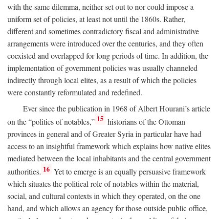
with the same dilemma, neither set out to nor could impose a
uniform set of policies, at least not until the 1860s. Rather,
different and sometimes contradictory fiscal and administrative
arrangements were introduced over the centuries, and they often
coexisted and overlapped for long periods of time. In addition, the
implementation of government policies was usually channeled
indirectly through local elites, as a result of which the policies
were constantly reformulated and redefined.
Ever since the publication in 1968 of Albert Hourani’s article
15
on the “politics of notables,”
historians of the Ottoman
provinces in general and of Greater Syria in particular have had
access to an insightful framework which explains how native elites
mediated between the local inhabitants and the central government
16
authorities.
Yet to emerge is an equally persuasive framework
which situates the political role of notables within the material,
social, and cultural contexts in which they operated, on the one
hand, and which allows an agency for those outside public office,