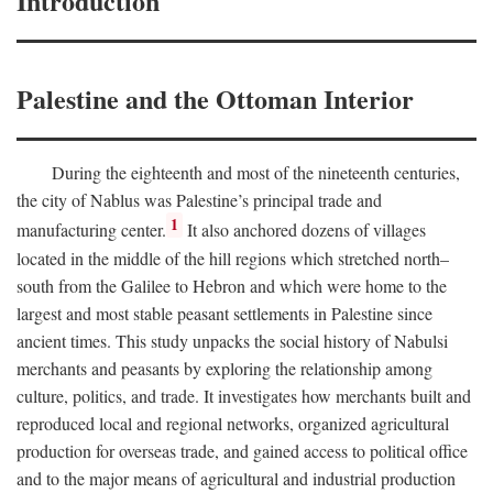
Introduction
Palestine and the Ottoman Interior
During the eighteenth and most of the nineteenth centuries,
the city of Nablus was Palestine’s principal trade and
1
manufacturing center.
It also anchored dozens of villages
located in the middle of the hill regions which stretched north–
south from the Galilee to Hebron and which were home to the
largest and most stable peasant settlements in Palestine since
ancient times. This study unpacks the social history of Nabulsi
merchants and peasants by exploring the relationship among
culture, politics, and trade. It investigates how merchants built and
reproduced local and regional networks, organized agricultural
production for overseas trade, and gained access to political office
and to the major means of agricultural and industrial production