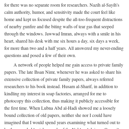
for there was no separate room for researchers. Nazih al-Sayih’s
calm authority, humor, and sensitivity made the court feel like
home and kept us focused despite the all-too-frequent distractions
of nearby gunfire and the biting wafts of tear gas that seeped
through the windows. Jawwad Imran, always with a smile in his
heart, shared his desk with me six hours a day, six days a week,
for more than two and a half years. All answered my never-ending
questions and posed a few of their own.
A network of people helped me gain access to private family
papers. The late Ihsan Nimr, whenever he was asked to share his
extensive collection of private family papers, always referred
researchers to his book instead. Husam al-Sharif, in addition to
kindling my interest in soap factories, arranged for me to
photocopy this collection, thus making it publicly accessible for
the first time. When Lubna Abd al-Hadi showed me a loosely
bound collection of old papers, neither she nor I could have
imagined that I would spend years examining what turned out to