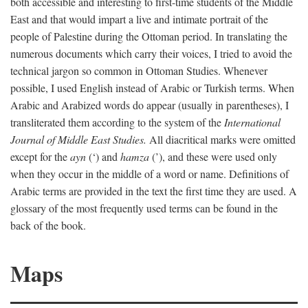
both accessible and interesting to first-time students of the Middle
East and that would impart a live and intimate portrait of the
people of Palestine during the Ottoman period. In translating the
numerous documents which carry their voices, I tried to avoid the
technical jargon so common in Ottoman Studies. Whenever
possible, I used English instead of Arabic or Turkish terms. When
Arabic and Arabized words do appear (usually in parentheses), I
transliterated them according to the system of the
International
Journal of Middle East Studies.
All diacritical marks were omitted
except for the
ayn
(‘) and
hamza
(’), and these were used only
when they occur in the middle of a word or name. Definitions of
Arabic terms are provided in the text the first time they are used. A
glossary of the most frequently used terms can be found in the
back of the book.
Maps