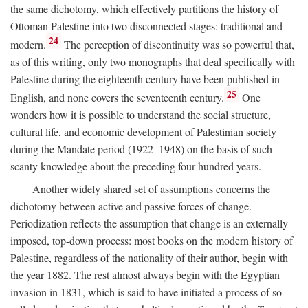
the same dichotomy, which effectively partitions the history of
Ottoman Palestine into two disconnected stages: traditional and
24
modern.
The perception of discontinuity was so powerful that,
as of this writing, only two monographs that deal specifically with
Palestine during the eighteenth century have been published in
25
English, and none covers the seventeenth century.
One
wonders how it is possible to understand the social structure,
cultural life, and economic development of Palestinian society
during the Mandate period (1922–1948) on the basis of such
scanty knowledge about the preceding four hundred years.
Another widely shared set of assumptions concerns the
dichotomy between active and passive forces of change.
Periodization reflects the assumption that change is an externally
imposed, top-down process: most books on the modern history of
Palestine, regardless of the nationality of their author, begin with
the year 1882. The rest almost always begin with the Egyptian
invasion in 1831, which is said to have initiated a process of so-