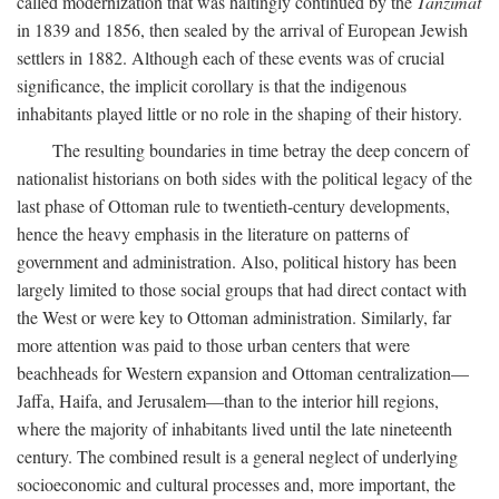
called modernization that was haltingly continued by the
Tanzimat
in 1839 and 1856, then sealed by the arrival of European Jewish
settlers in 1882. Although each of these events was of crucial
significance, the implicit corollary is that the indigenous
inhabitants played little or no role in the shaping of their history.
The resulting boundaries in time betray the deep concern of
nationalist historians on both sides with the political legacy of the
last phase of Ottoman rule to twentieth-century developments,
hence the heavy emphasis in the literature on patterns of
government and administration. Also, political history has been
largely limited to those social groups that had direct contact with
the West or were key to Ottoman administration. Similarly, far
more attention was paid to those urban centers that were
beachheads for Western expansion and Ottoman centralization—
Jaffa, Haifa, and Jerusalem—than to the interior hill regions,
where the majority of inhabitants lived until the late nineteenth
century. The combined result is a general neglect of underlying
socioeconomic and cultural processes and, more important, the