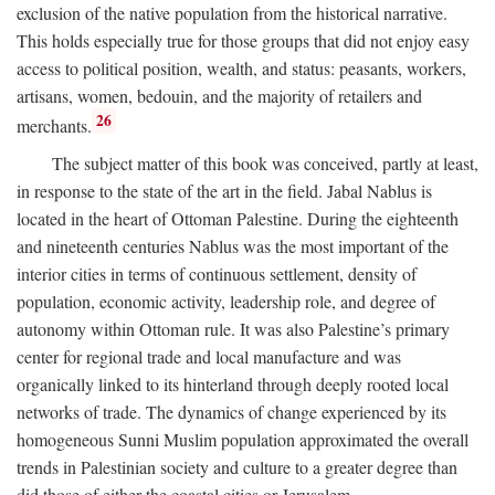
exclusion of the native population from the historical narrative.
This holds especially true for those groups that did not enjoy easy
access to political position, wealth, and status: peasants, workers,
artisans, women, bedouin, and the majority of retailers and
26
merchants.
The subject matter of this book was conceived, partly at least,
in response to the state of the art in the field. Jabal Nablus is
located in the heart of Ottoman Palestine. During the eighteenth
and nineteenth centuries Nablus was the most important of the
interior cities in terms of continuous settlement, density of
population, economic activity, leadership role, and degree of
autonomy within Ottoman rule. It was also Palestine’s primary
center for regional trade and local manufacture and was
organically linked to its hinterland through deeply rooted local
networks of trade. The dynamics of change experienced by its
homogeneous Sunni Muslim population approximated the overall
trends in Palestinian society and culture to a greater degree than
did those of either the coastal cities or Jerusalem.