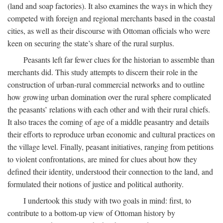
(land and soap factories). It also examines the ways in which they
competed with foreign and regional merchants based in the coastal
cities, as well as their discourse with Ottoman officials who were
keen on securing the state’s share of the rural surplus.
Peasants left far fewer clues for the historian to assemble than
merchants did. This study attempts to discern their role in the
construction of urban-rural commercial networks and to outline
how growing urban domination over the rural sphere complicated
the peasants’ relations with each other and with their rural chiefs.
It also traces the coming of age of a middle peasantry and details
their efforts to reproduce urban economic and cultural practices on
the village level. Finally, peasant initiatives, ranging from petitions
to violent confrontations, are mined for clues about how they
defined their identity, understood their connection to the land, and
formulated their notions of justice and political authority.
I undertook this study with two goals in mind: first, to
contribute to a bottom-up view of Ottoman history by