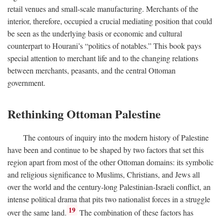
retail venues and small-scale manufacturing. Merchants of the
interior, therefore, occupied a crucial mediating position that could
be seen as the underlying basis or economic and cultural
counterpart to Hourani’s “politics of notables.” This book pays
special attention to merchant life and to the changing relations
between merchants, peasants, and the central Ottoman
government.
Rethinking Ottoman Palestine
The contours of inquiry into the modern history of Palestine
have been and continue to be shaped by two factors that set this
region apart from most of the other Ottoman domains: its symbolic
and religious significance to Muslims, Christians, and Jews all
over the world and the century-long Palestinian-Israeli conflict, an
intense political drama that pits two nationalist forces in a struggle
19
over the same land.
The combination of these factors has