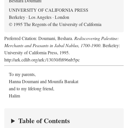
Beshara Doumani
UNIVERSITY OF CALIFORNIA PRESS
Berkeley · Los Angeles · London
© 1995 The Regents of the University of California
Preferred Citation: Doumani, Beshara.
Rediscovering Palestine:
Merchants and Peasants in Jabal Nablus, 1700-1900
. Berkeley:
University of California Press, 1995.
http://ark.cdlib.org/ark:/13030/ft896nb5pc
To my parents,
Hanna Doumani and Mounifa Barakat
and to my lifelong friend,
Halim
Table of Contents