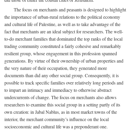
The focus on merchants and peasants is designed to highlight
the importance of urban-rural relations to the political economy
and cultural life of Palestine, as well as to take advantage of the
fact that merchants are an ideal subject for researchers. The well-
to-do merchant families that dominated the top ranks of the local
trading community constituted a fairly cohesive and remarkably
resilient group, whose engagement in this profession spanned
generations. By virtue of their ownership of urban properties and
the very nature of their occupation, they generated more
documents than did any other social group. Consequently, it is
possible to track specific families over relatively long periods and
to impart an intimacy and immediacy to otherwise abstract
undercurrents of change. The focus on merchants also allows
researchers to examine this social group in a setting partly of its
own creation: in Jabal Nablus, as in most market towns of the
interior, the merchant community’s influence on the local
socioeconomic and cultural life was a preponderant one.