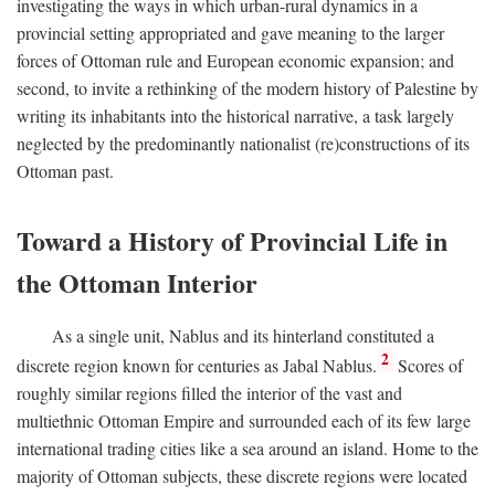
investigating the ways in which urban-rural dynamics in a
provincial setting appropriated and gave meaning to the larger
forces of Ottoman rule and European economic expansion; and
second, to invite a rethinking of the modern history of Palestine by
writing its inhabitants into the historical narrative, a task largely
neglected by the predominantly nationalist (re)constructions of its
Ottoman past.
Toward a History of Provincial Life in
the Ottoman Interior
As a single unit, Nablus and its hinterland constituted a
2
discrete region known for centuries as Jabal Nablus.
Scores of
roughly similar regions filled the interior of the vast and
multiethnic Ottoman Empire and surrounded each of its few large
international trading cities like a sea around an island. Home to the
majority of Ottoman subjects, these discrete regions were located