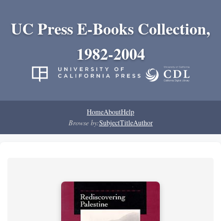
UC Press E-Books Collection,
1982-2004
Home
About
Help
Browse by:
Subject
Title
Author