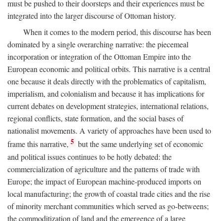
must be pushed to their doorsteps and their experiences must be
integrated into the larger discourse of Ottoman history.
When it comes to the modern period, this discourse has been
dominated by a single overarching narrative: the piecemeal
incorporation or integration of the Ottoman Empire into the
European economic and political orbits. This narrative is a central
one because it deals directly with the problematics of capitalism,
imperialism, and colonialism and because it has implications for
current debates on development strategies, international relations,
regional conflicts, state formation, and the social bases of
nationalist movements. A variety of approaches have been used to
5
frame this narrative,
but the same underlying set of economic
and political issues continues to be hotly debated: the
commercialization of agriculture and the patterns of trade with
Europe; the impact of European machine-produced imports on
local manufacturing; the growth of coastal trade cities and the rise
of minority merchant communities which served as go-betweens;
the commoditization of land and the emergence of a large