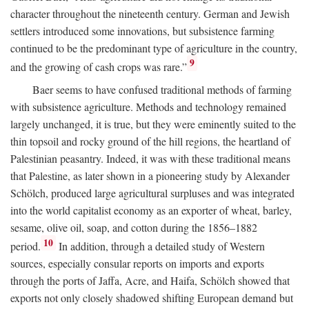
character throughout the nineteenth century. German and Jewish
settlers introduced some innovations, but subsistence farming
continued to be the predominant type of agriculture in the country,
9
and the growing of cash crops was rare.”
Baer seems to have confused traditional methods of farming
with subsistence agriculture. Methods and technology remained
largely unchanged, it is true, but they were eminently suited to the
thin topsoil and rocky ground of the hill regions, the heartland of
Palestinian peasantry. Indeed, it was with these traditional means
that Palestine, as later shown in a pioneering study by Alexander
Schölch, produced large agricultural surpluses and was integrated
into the world capitalist economy as an exporter of wheat, barley,
sesame, olive oil, soap, and cotton during the 1856–1882
10
period.
In addition, through a detailed study of Western
sources, especially consular reports on imports and exports
through the ports of Jaffa, Acre, and Haifa, Schölch showed that
exports not only closely shadowed shifting European demand but