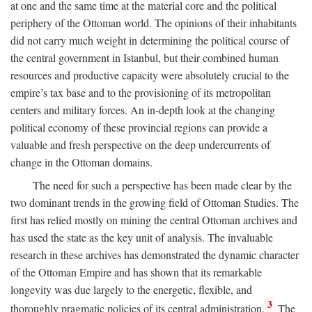
at one and the same time at the material core and the political
periphery of the Ottoman world. The opinions of their inhabitants
did not carry much weight in determining the political course of
the central government in Istanbul, but their combined human
resources and productive capacity were absolutely crucial to the
empire’s tax base and to the provisioning of its metropolitan
centers and military forces. An in-depth look at the changing
political economy of these provincial regions can provide a
valuable and fresh perspective on the deep undercurrents of
change in the Ottoman domains.
The need for such a perspective has been made clear by the
two dominant trends in the growing field of Ottoman Studies. The
first has relied mostly on mining the central Ottoman archives and
has used the state as the key unit of analysis. The invaluable
research in these archives has demonstrated the dynamic character
of the Ottoman Empire and has shown that its remarkable
longevity was due largely to the energetic, flexible, and
3
thoroughly pragmatic policies of its central administration.
The