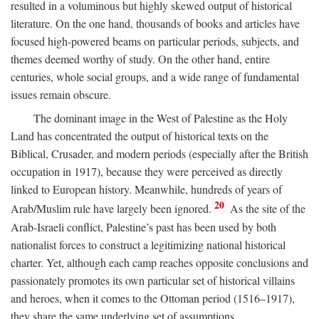
resulted in a voluminous but highly skewed output of historical
literature. On the one hand, thousands of books and articles have
focused high-powered beams on particular periods, subjects, and
themes deemed worthy of study. On the other hand, entire
centuries, whole social groups, and a wide range of fundamental
issues remain obscure.
The dominant image in the West of Palestine as the Holy
Land has concentrated the output of historical texts on the
Biblical, Crusader, and modern periods (especially after the British
occupation in 1917), because they were perceived as directly
linked to European history. Meanwhile, hundreds of years of
20
Arab/Muslim rule have largely been ignored.
As the site of the
Arab-Israeli conflict, Palestine’s past has been used by both
nationalist forces to construct a legitimizing national historical
charter. Yet, although each camp reaches opposite conclusions and
passionately promotes its own particular set of historical villains
and heroes, when it comes to the Ottoman period (1516–1917),
they share the same underlying set of assumptions.