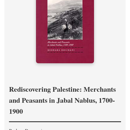
Rediscovering Palestine: Merchants
and Peasants in Jabal Nablus, 1700-
1900