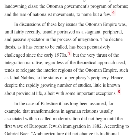
landowning class; the Ottoman government’s program of reforms;
6
and the rise of nationalist movements, to name but a few.
In discussions of these key issues the Ottoman Empire was,
until fairly recently, usually portrayed as a stagnant, peripheral,
and passive spectator in the process of integration. The decline
thesis, as it has come to be called, has been persuasively
7
challenged since the early 1970s,
but the very thrust of the
integration narrative, regardless of the theoretical approach used,
tends to relegate the interior regions of the Ottoman Empire, such
as Jabal Nablus, to the status of a periphery’s periphery. Hence,
despite the rapidly growing number of studies, little is known
8
about provincial life, albeit with some important exceptions.
In the case of Palestine it has long been assumed, for
example, that transformations in agrarian relations usually
associated with so-called modernization did not begin until the
first wave of European Jewish immigration in 1882. According to
Gabriel Baer, “Arab agriculture did not change its traditional