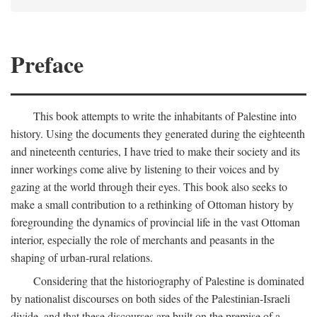
Preface
This book attempts to write the inhabitants of Palestine into
history. Using the documents they generated during the eighteenth
and nineteenth centuries, I have tried to make their society and its
inner workings come alive by listening to their voices and by
gazing at the world through their eyes. This book also seeks to
make a small contribution to a rethinking of Ottoman history by
foregrounding the dynamics of provincial life in the vast Ottoman
interior, especially the role of merchants and peasants in the
shaping of urban-rural relations.
Considering that the historiography of Palestine is dominated
by nationalist discourses on both sides of the Palestinian-Israeli
divide, and that these discourses are built on the premise of a