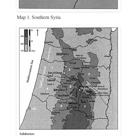
Map 1. Southern Syria