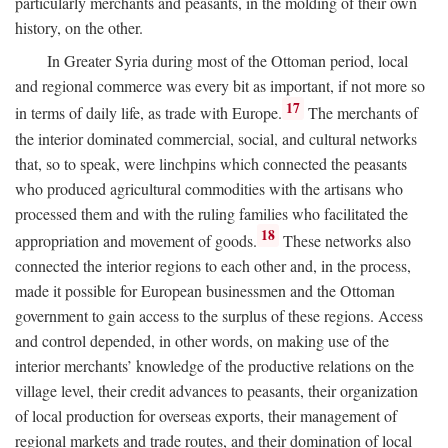
particularly merchants and peasants, in the molding of their own
history, on the other.
In Greater Syria during most of the Ottoman period, local
and regional commerce was every bit as important, if not more so
17
in terms of daily life, as trade with Europe.
The merchants of
the interior dominated commercial, social, and cultural networks
that, so to speak, were linchpins which connected the peasants
who produced agricultural commodities with the artisans who
processed them and with the ruling families who facilitated the
18
appropriation and movement of goods.
These networks also
connected the interior regions to each other and, in the process,
made it possible for European businessmen and the Ottoman
government to gain access to the surplus of these regions. Access
and control depended, in other words, on making use of the
interior merchants’ knowledge of the productive relations on the
village level, their credit advances to peasants, their organization
of local production for overseas exports, their management of
regional markets and trade routes, and their domination of local