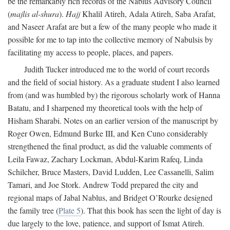
be the remarkably rich records of the Nablus Advisory Council
(
majlis al-shura
).
Hajj
Khalil Atireh, Adala Atireh, Saba Arafat,
and Naseer Arafat are but a few of the many people who made it
possible for me to tap into the collective memory of Nabulsis by
facilitating my access to people, places, and papers.
Judith Tucker introduced me to the world of court records
and the field of social history. As a graduate student I also learned
from (and was humbled by) the rigorous scholarly work of Hanna
Batatu, and I sharpened my theoretical tools with the help of
Hisham Sharabi. Notes on an earlier version of the manuscript by
Roger Owen, Edmund Burke III, and Ken Cuno considerably
strengthened the final product, as did the valuable comments of
Leila Fawaz, Zachary Lockman, Abdul-Karim Rafeq, Linda
Schilcher, Bruce Masters, David Ludden, Lee Cassanelli, Salim
Tamari, and Joe Stork. Andrew Todd prepared the city and
regional maps of Jabal Nablus, and Bridget O’Rourke designed
the family tree (
Plate 5
). That this book has seen the light of day is
due largely to the love, patience, and support of Ismat Atireh.