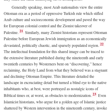
Generally speaking, most Arab nationalists view the entire
Ottoman era as a period of oppressive Turkish rule which stifled
Arab culture and socioeconomic development and paved the way
for European colonial control and the Zionist takeover of
21
Palestine.
Similarly, many Zionist historians represent Ottoman
Palestine before European Jewish immigration as an economically
22
devastated, politically chaotic, and sparsely populated region.
The intellectual foundation for this shared image can be traced to
the extensive literature published during the nineteenth and early
twentieth centuries by Westerners bent on “discovering,” hence
reclaiming, the Holy Land from what they believed was a stagnant
and declining Ottoman Empire. This literature detailed the
landscape in excruciating detail but turned a blind eye to the native
inhabitants who, at best, were portrayed as nostalgic icons of
23
Biblical times or, at worst, as obstacles to modernization.
Even
Islamicist historians, who argue for a golden age of Islamic justice
shattered by Western intervention in the nineteenth century, invoke