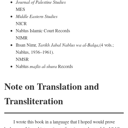
Journal of Palestine Studies
MES
Middle Eastern Studies
NICR
Nablus Islamic Court Records
NIMR
Ihsan Nimr,
Tarikh Jabal Nablus wa al-Balqa,
(4 vols.;
Nablus, 1936–1961).
NMSR
Nablus
majlis al-shura
Records
Note on Translation and
Transliteration
I wrote this book in a language that I hoped would prove