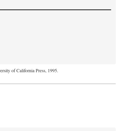
ersity of California Press, 1995.