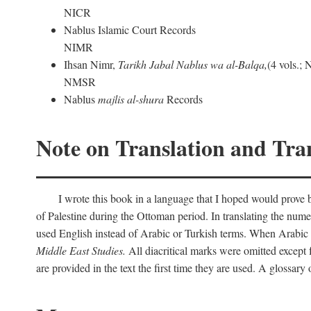
NICR
Nablus Islamic Court Records
NIMR
Ihsan Nimr,
Tarikh Jabal Nablus wa al-Balqa,
(4 vols.;
NMSR
Nablus
majlis al-shura
Records
Note on Translation and Tran
I wrote this book in a language that I hoped would prove bo
of Palestine during the Ottoman period. In translating the num
used English instead of Arabic or Turkish terms. When Arabic a
Middle East Studies.
All diacritical marks were omitted except 
are provided in the text the first time they are used. A glossar