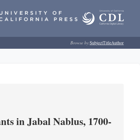
Browse by:
Subject
Title
Author
nts in Jabal Nablus, 1700-