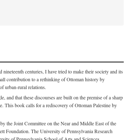
nineteenth centuries, I have tried to make their society and its
all contribution to a rethinking of Ottoman history by
of urban-rural relations.
de, and that these discourses are built on the premise of a sharp
ce. This book calls for a rediscovery of Ottoman Palestine by
 by the Joint Committee on the Near and Middle East of the
ett Foundation. The University of Pennsylvania Research
ersity of Pennsylvania School of Arts and Sciences.