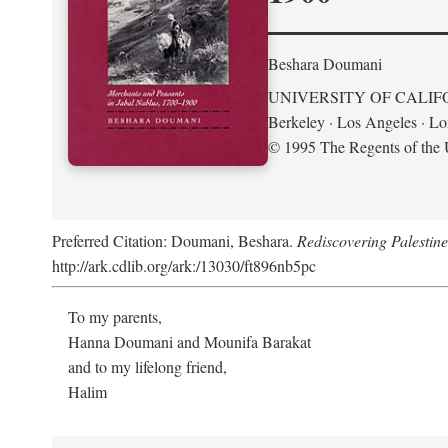
Beshara Doumani
UNIVERSITY OF CALIF
Berkeley · Los Angeles · L
© 1995 The Regents of the U
Preferred Citation: Doumani, Beshara.
Rediscovering Palestin
http://ark.cdlib.org/ark:/13030/ft896nb5pc
To my parents,
Hanna Doumani and Mounifa Barakat
and to my lifelong friend,
Halim