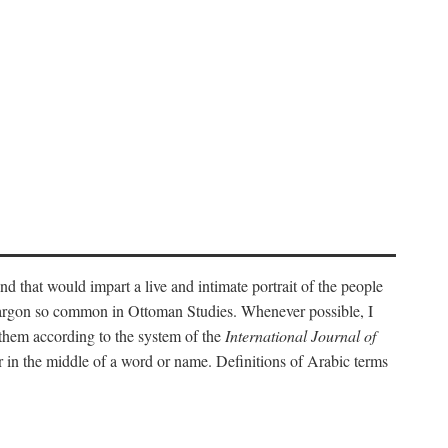
nd that would impart a live and intimate portrait of the people
l jargon so common in Ottoman Studies. Whenever possible, I
 them according to the system of the
International Journal of
 in the middle of a word or name. Definitions of Arabic terms