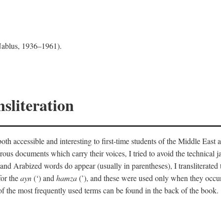
 Nablus, 1936–1961).
sliteration
th accessible and interesting to first-time students of the Middle East a
erous documents which carry their voices, I tried to avoid the technica
nd Arabized words do appear (usually in parentheses), I transliterated
for the
ayn
(‘) and
hamza
(’), and these were used only when they occur
y of the most frequently used terms can be found in the back of the book.