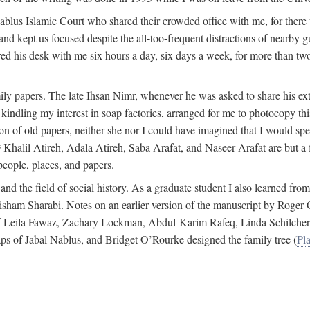
 Nablus Islamic Court who shared their crowded office with me, for there
and kept us focused despite the all-too-frequent distractions of nearby g
ed his desk with me six hours a day, six days a week, for more than tw
ly papers. The late Ihsan Nimr, whenever he was asked to share his exte
kindling my interest in soap factories, arranged for me to photocopy this 
of old papers, neither she nor I could have imagined that I would spe
j
Khalil Atireh, Adala Atireh, Saba Arafat, and Naseer Arafat are but a 
people, places, and papers.
 and the field of social history. As a graduate student I also learned 
f Hisham Sharabi. Notes on an earlier version of the manuscript by Ro
 of Leila Fawaz, Zachary Lockman, Abdul-Karim Rafeq, Linda Schilcher
ps of Jabal Nablus, and Bridget O’Rourke designed the family tree (
Pla