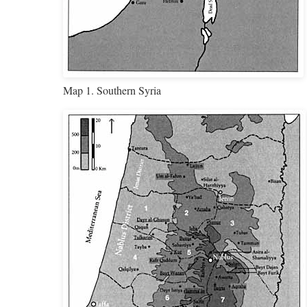
Map 1. Southern Syria