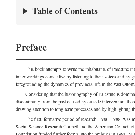
Table of Contents
Preface
This book attempts to write the inhabitants of Palestine in
inner workings come alive by listening to their voices and by g
foregrounding the dynamics of provincial life in the vast Ottoma
Considering that the historiography of Palestine is dominat
discontinuity from the past caused by outside intervention, the
drawing attention to long-term processes and by highlighting th
The first, formative period of research, 1986–1988, was 
Social Science Research Council and the American Council of 
Foundation funded further forays into the archives in 1991. M