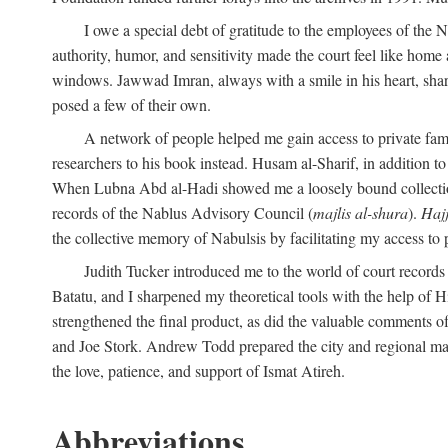
I owe a special debt of gratitude to the employees of the
authority, humor, and sensitivity made the court feel like home 
windows. Jawwad Imran, always with a smile in his heart, shar
posed a few of their own.
A network of people helped me gain access to private fami
researchers to his book instead. Husam al-Sharif, in addition to 
When Lubna Abd al-Hadi showed me a loosely bound collection 
records of the Nablus Advisory Council (
majlis al-shura
).
Haj
the collective memory of Nabulsis by facilitating my access to 
Judith Tucker introduced me to the world of court records
Batatu, and I sharpened my theoretical tools with the help o
strengthened the final product, as did the valuable comments
and Joe Stork. Andrew Todd prepared the city and regional ma
the love, patience, and support of Ismat Atireh.
Abbreviations