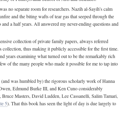
 was no separate room for researchers. Nazih al-Sayih’s calm
unfire and the biting wafts of tear gas that seeped through the
o and a half years. All answered my never-ending questions and
nsive collection of private family papers, always referred
collection, thus making it publicly accessible for the first time.
nd years examining what turned out to be the remarkably rich
few of the many people who made it possible for me to tap into
from (and was humbled by) the rigorous scholarly work of Hanna
ger Owen, Edmund Burke III, and Ken Cuno considerably
, Bruce Masters, David Ludden, Lee Cassanelli, Salim Tamari,
te 5
). That this book has seen the light of day is due largely to