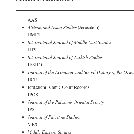
AAS
African and Asian Studies
(Jerusalem)
IJMES
International Journal of Middle East Studies
IJTS
International Journal of Turkish Studies
JESHO
Journal of the Economic and Social History of the Orien
JICR
Jerusalem Islamic Court Records
JPOS
Journal of the Palestine Oriental Society
JPS
Journal of Palestine Studies
MES
Middle Eastern Studies