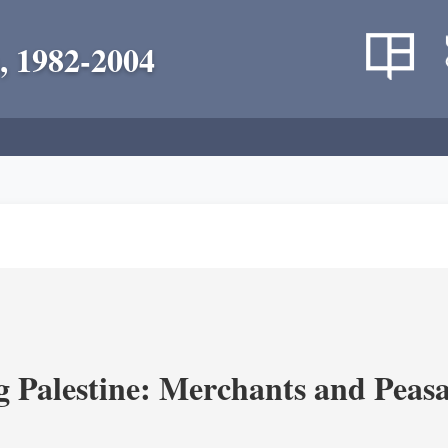
, 1982-2004
g Palestine: Merchants and Peasa