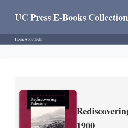
UC Press E-Books Collection
Home
About
Help
Rediscoverin
1900