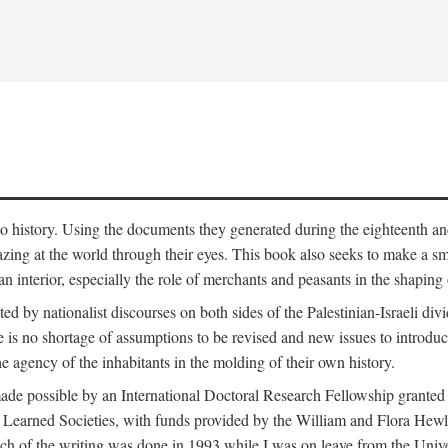
to history. Using the documents they generated during the eighteenth and 
azing at the world through their eyes. This book also seeks to make a sm
n interior, especially the role of merchants and peasants in the shaping 
ed by nationalist discourses on both sides of the Palestinian-Israeli divi
re is no shortage of assumptions to be revised and new issues to introdu
e agency of the inhabitants in the molding of their own history.
made possible by an International Doctoral Research Fellowship granted
Learned Societies, with funds provided by the William and Flora Hewl
uch of the writing was done in 1993 while I was on leave from the Univ