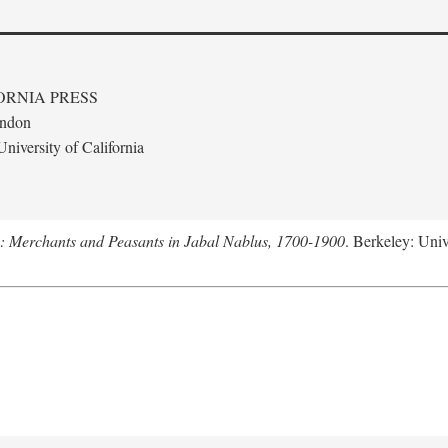
ORNIA PRESS
ondon
niversity of California
e: Merchants and Peasants in Jabal Nablus, 1700-1900
. Berkeley: Univ