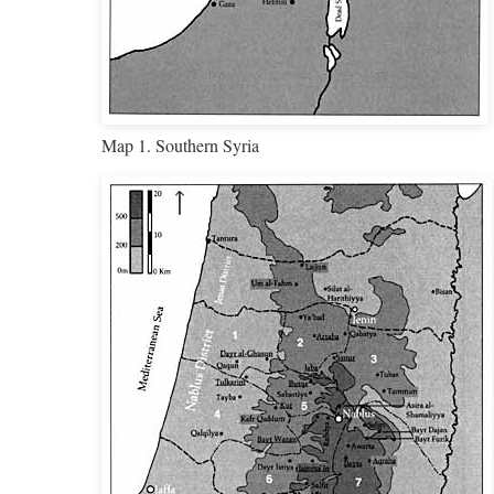
Map 1. Southern Syria