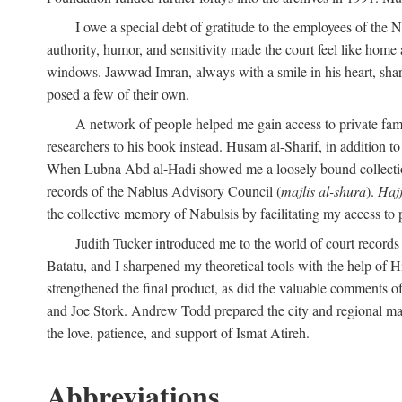
I owe a special debt of gratitude to the employees of the
authority, humor, and sensitivity made the court feel like home 
windows. Jawwad Imran, always with a smile in his heart, shar
posed a few of their own.
A network of people helped me gain access to private fami
researchers to his book instead. Husam al-Sharif, in addition to 
When Lubna Abd al-Hadi showed me a loosely bound collection 
records of the Nablus Advisory Council (
majlis al-shura
).
Haj
the collective memory of Nabulsis by facilitating my access to 
Judith Tucker introduced me to the world of court records
Batatu, and I sharpened my theoretical tools with the help o
strengthened the final product, as did the valuable comments
and Joe Stork. Andrew Todd prepared the city and regional ma
the love, patience, and support of Ismat Atireh.
Abbreviations