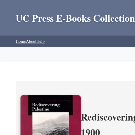
UC Press E-Books Collection
Home
About
Help
Rediscoverin
1900