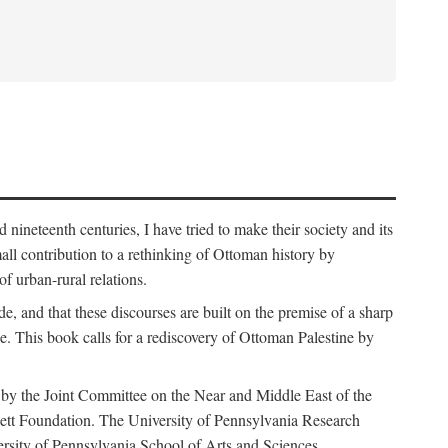
nineteenth centuries, I have tried to make their society and its
all contribution to a rethinking of Ottoman history by
of urban-rural relations.
de, and that these discourses are built on the premise of a sharp
ce. This book calls for a rediscovery of Ottoman Palestine by
 by the Joint Committee on the Near and Middle East of the
ett Foundation. The University of Pennsylvania Research
ersity of Pennsylvania School of Arts and Sciences.