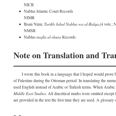
NICR
Nablus Islamic Court Records
NIMR
Ihsan Nimr,
Tarikh Jabal Nablus wa al-Balqa,
(4 vols.;
NMSR
Nablus
majlis al-shura
Records
Note on Translation and Tran
I wrote this book in a language that I hoped would prove bo
of Palestine during the Ottoman period. In translating the num
used English instead of Arabic or Turkish terms. When Arabic a
Middle East Studies.
All diacritical marks were omitted except 
are provided in the text the first time they are used. A glossar