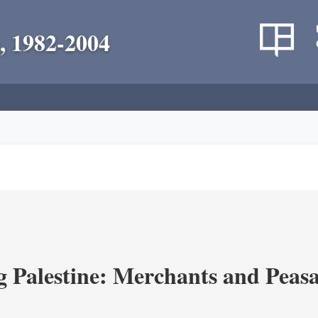
, 1982-2004
g Palestine: Merchants and Peasa