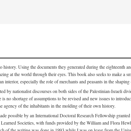
to history. Using the documents they generated during the eighteenth and 
azing at the world through their eyes. This book also seeks to make a sm
n interior, especially the role of merchants and peasants in the shaping 
ed by nationalist discourses on both sides of the Palestinian-Israeli divi
re is no shortage of assumptions to be revised and new issues to introdu
e agency of the inhabitants in the molding of their own history.
made possible by an International Doctoral Research Fellowship granted
Learned Societies, with funds provided by the William and Flora Hewl
uch of the writing was done in 1993 while I was on leave from the Univ