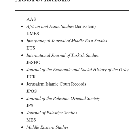
AAS
African and Asian Studies
(Jerusalem)
IJMES
International Journal of Middle East Studies
IJTS
International Journal of Turkish Studies
JESHO
Journal of the Economic and Social History of the Orien
JICR
Jerusalem Islamic Court Records
JPOS
Journal of the Palestine Oriental Society
JPS
Journal of Palestine Studies
MES
Middle Eastern Studies