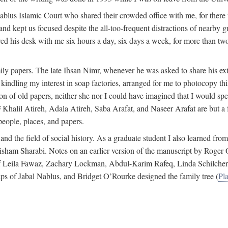
 Nablus Islamic Court who shared their crowded office with me, for there
and kept us focused despite the all-too-frequent distractions of nearby g
ed his desk with me six hours a day, six days a week, for more than tw
ly papers. The late Ihsan Nimr, whenever he was asked to share his exte
kindling my interest in soap factories, arranged for me to photocopy this 
of old papers, neither she nor I could have imagined that I would spe
j
Khalil Atireh, Adala Atireh, Saba Arafat, and Naseer Arafat are but a 
people, places, and papers.
 and the field of social history. As a graduate student I also learned 
f Hisham Sharabi. Notes on an earlier version of the manuscript by Ro
 of Leila Fawaz, Zachary Lockman, Abdul-Karim Rafeq, Linda Schilcher
ps of Jabal Nablus, and Bridget O’Rourke designed the family tree (
Pla