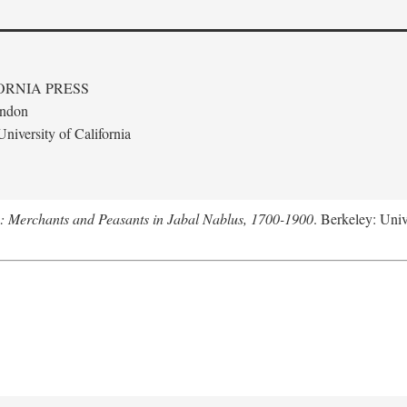
ORNIA PRESS
ondon
niversity of California
e: Merchants and Peasants in Jabal Nablus, 1700-1900
. Berkeley: Univ