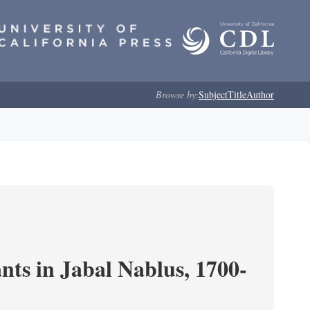
Browse by:
Subject
Title
Author
nts in Jabal Nablus, 1700-