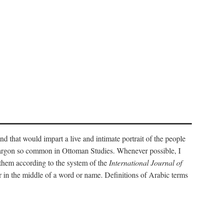
nd that would impart a live and intimate portrait of the people
l jargon so common in Ottoman Studies. Whenever possible, I
 them according to the system of the
International Journal of
 in the middle of a word or name. Definitions of Arabic terms