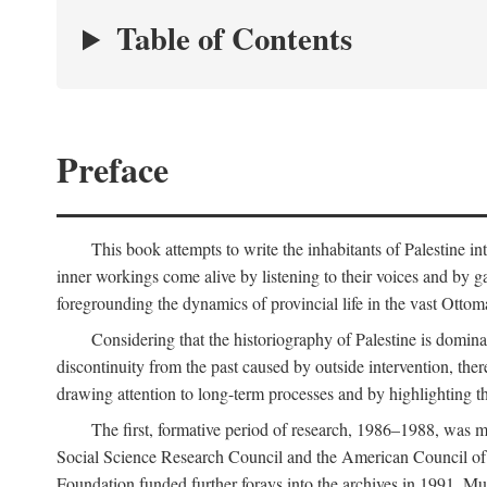
Table of Contents
Preface
This book attempts to write the inhabitants of Palestine in
inner workings come alive by listening to their voices and by g
foregrounding the dynamics of provincial life in the vast Ottoma
Considering that the historiography of Palestine is dominat
discontinuity from the past caused by outside intervention, the
drawing attention to long-term processes and by highlighting th
The first, formative period of research, 1986–1988, was 
Social Science Research Council and the American Council of 
Foundation funded further forays into the archives in 1991. M