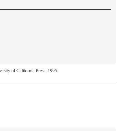
ersity of California Press, 1995.