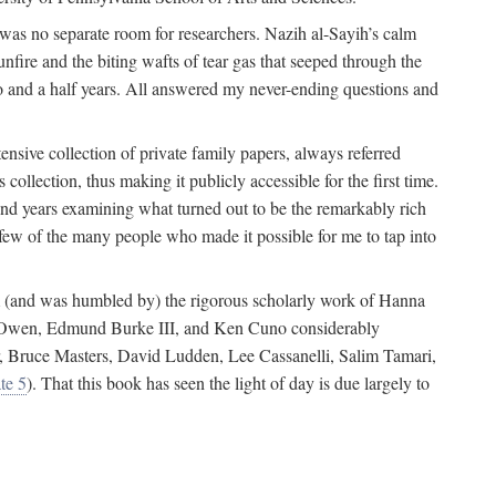
 was no separate room for researchers. Nazih al-Sayih’s calm
unfire and the biting wafts of tear gas that seeped through the
o and a half years. All answered my never-ending questions and
nsive collection of private family papers, always referred
collection, thus making it publicly accessible for the first time.
nd years examining what turned out to be the remarkably rich
few of the many people who made it possible for me to tap into
from (and was humbled by) the rigorous scholarly work of Hanna
ger Owen, Edmund Burke III, and Ken Cuno considerably
, Bruce Masters, David Ludden, Lee Cassanelli, Salim Tamari,
te 5
). That this book has seen the light of day is due largely to