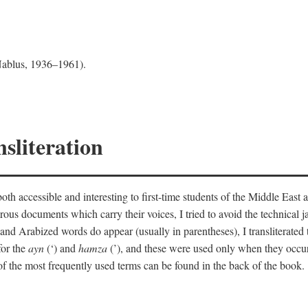
 Nablus, 1936–1961).
sliteration
th accessible and interesting to first-time students of the Middle East a
erous documents which carry their voices, I tried to avoid the technica
nd Arabized words do appear (usually in parentheses), I transliterated
for the
ayn
(‘) and
hamza
(’), and these were used only when they occur
y of the most frequently used terms can be found in the back of the book.