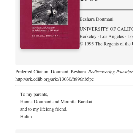
Beshara Doumani
UNIVERSITY OF CALIF
Berkeley · Los Angeles · L
© 1995 The Regents of the U
Preferred Citation: Doumani, Beshara.
Rediscovering Palestin
http://ark.cdlib.org/ark:/13030/ft896nb5pc
To my parents,
Hanna Doumani and Mounifa Barakat
and to my lifelong friend,
Halim