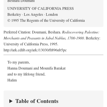
Beshara Doumani
UNIVERSITY OF CALIFORNIA PRESS
Berkeley · Los Angeles · London
© 1995 The Regents of the University of California
Preferred Citation: Doumani, Beshara.
Rediscovering Palestine:
Merchants and Peasants in Jabal Nablus, 1700-1900
. Berkeley:
University of California Press, 1995.
http://ark.cdlib.org/ark:/13030/ft896nb5pc
To my parents,
Hanna Doumani and Mounifa Barakat
and to my lifelong friend,
Halim
Table of Contents