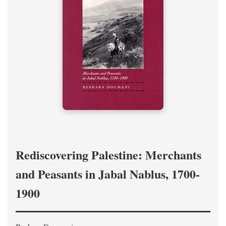
Rediscovering Palestine: Merchants
and Peasants in Jabal Nablus, 1700-
1900