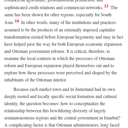
13
sophisticated credit relations and commercial networks.
The
same has been shown for other regions, especially for South
14
Asia.
In other words, many of the institutions and practices
assumed to be the products of an externally imposed capitalist
transformation existed before European hegemony and may in fact
have helped pave the way for both European economic expansion
and Ottoman government reforms. It is critical, therefore, to
examine the local contexts in which the processes of Ottoman
reform and European expansion played themselves out and to
explore how these processes were perceived and shaped by the
inhabitants of the Ottoman interior.
Because each market town and its hinterland had its own
deeply rooted and locally specific social formation and cultural
identity, the question becomes: how to conceptualize the
relationship between this bewildering diversity of largely
semiautonomous regions and the central government in Istanbul?
A complicating factor is that Ottoman administrators, long faced