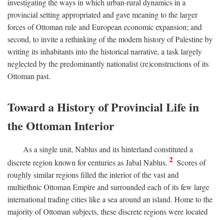
investigating the ways in which urban-rural dynamics in a
provincial setting appropriated and gave meaning to the larger
forces of Ottoman rule and European economic expansion; and
second, to invite a rethinking of the modern history of Palestine by
writing its inhabitants into the historical narrative, a task largely
neglected by the predominantly nationalist (re)constructions of its
Ottoman past.
Toward a History of Provincial Life in
the Ottoman Interior
As a single unit, Nablus and its hinterland constituted a
2
discrete region known for centuries as Jabal Nablus.
Scores of
roughly similar regions filled the interior of the vast and
multiethnic Ottoman Empire and surrounded each of its few large
international trading cities like a sea around an island. Home to the
majority of Ottoman subjects, these discrete regions were located