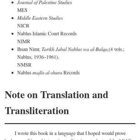
Journal of Palestine Studies
MES
Middle Eastern Studies
NICR
Nablus Islamic Court Records
NIMR
Ihsan Nimr,
Tarikh Jabal Nablus wa al-Balqa,
(4 vols.;
Nablus, 1936–1961).
NMSR
Nablus
majlis al-shura
Records
Note on Translation and
Transliteration
I wrote this book in a language that I hoped would prove