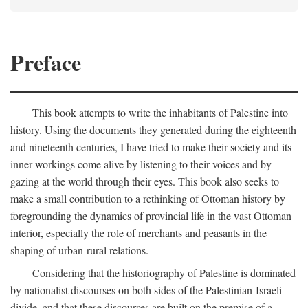
Preface
This book attempts to write the inhabitants of Palestine into
history. Using the documents they generated during the eighteenth
and nineteenth centuries, I have tried to make their society and its
inner workings come alive by listening to their voices and by
gazing at the world through their eyes. This book also seeks to
make a small contribution to a rethinking of Ottoman history by
foregrounding the dynamics of provincial life in the vast Ottoman
interior, especially the role of merchants and peasants in the
shaping of urban-rural relations.
Considering that the historiography of Palestine is dominated
by nationalist discourses on both sides of the Palestinian-Israeli
divide, and that these discourses are built on the premise of a