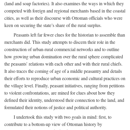
(land and soap factories). It also examines the ways in which they
competed with foreign and regional merchants based in the coastal
cities, as well as their discourse with Ottoman officials who were
keen on securing the state’s share of the rural surplus.
Peasants left far fewer clues for the historian to assemble than
merchants did. This study attempts to discern their role in the
construction of urban-rural commercial networks and to outline
how growing urban domination over the rural sphere complicated
the peasants’ relations with each other and with their rural chiefs.
It also traces the coming of age of a middle peasantry and details
their efforts to reproduce urban economic and cultural practices on
the village level. Finally, peasant initiatives, ranging from petitions
to violent confrontations, are mined for clues about how they
defined their identity, understood their connection to the land, and
formulated their notions of justice and political authority.
I undertook this study with two goals in mind: first, to
contribute to a bottom-up view of Ottoman history by