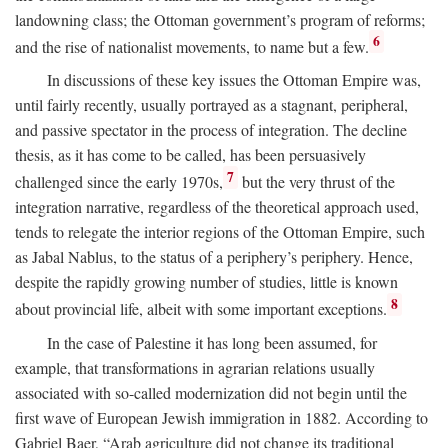
landowning class; the Ottoman government’s program of reforms;
6
and the rise of nationalist movements, to name but a few.
In discussions of these key issues the Ottoman Empire was,
until fairly recently, usually portrayed as a stagnant, peripheral,
and passive spectator in the process of integration. The decline
thesis, as it has come to be called, has been persuasively
7
challenged since the early 1970s,
but the very thrust of the
integration narrative, regardless of the theoretical approach used,
tends to relegate the interior regions of the Ottoman Empire, such
as Jabal Nablus, to the status of a periphery’s periphery. Hence,
despite the rapidly growing number of studies, little is known
8
about provincial life, albeit with some important exceptions.
In the case of Palestine it has long been assumed, for
example, that transformations in agrarian relations usually
associated with so-called modernization did not begin until the
first wave of European Jewish immigration in 1882. According to
Gabriel Baer, “Arab agriculture did not change its traditional