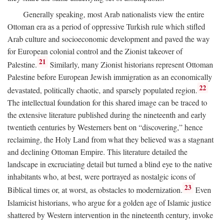
Generally speaking, most Arab nationalists view the entire
Ottoman era as a period of oppressive Turkish rule which stifled
Arab culture and socioeconomic development and paved the way
for European colonial control and the Zionist takeover of
21
Palestine.
Similarly, many Zionist historians represent Ottoman
Palestine before European Jewish immigration as an economically
22
devastated, politically chaotic, and sparsely populated region.
The intellectual foundation for this shared image can be traced to
the extensive literature published during the nineteenth and early
twentieth centuries by Westerners bent on “discovering,” hence
reclaiming, the Holy Land from what they believed was a stagnant
and declining Ottoman Empire. This literature detailed the
landscape in excruciating detail but turned a blind eye to the native
inhabitants who, at best, were portrayed as nostalgic icons of
23
Biblical times or, at worst, as obstacles to modernization.
Even
Islamicist historians, who argue for a golden age of Islamic justice
shattered by Western intervention in the nineteenth century, invoke