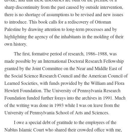
sharp discontinuity from the past caused by outside intervention,
there is no shortage of assumptions to be revised and new issues
to introduce. This book calls for a rediscovery of Ottoman
Palestine by drawing attention to long-term processes and by
highlighting the agency of the inhabitants in the molding of their
own history.
The first, formative period of research, 1986–1988, was
made possible by an International Doctoral Research Fellowship
granted by the Joint Committee on the Near and Middle East of
the Social Science Research Council and the American Council of
Learned Societies, with funds provided by the William and Flora
Hewlett Foundation. The University of Pennsylvania Research
Foundation funded further forays into the archives in 1991. Much
of the writing was done in 1993 while I was on leave from the
University of Pennsylvania School of Arts and Sciences.
I owe a special debt of gratitude to the employees of the
Nablus Islamic Court who shared their crowded office with me,