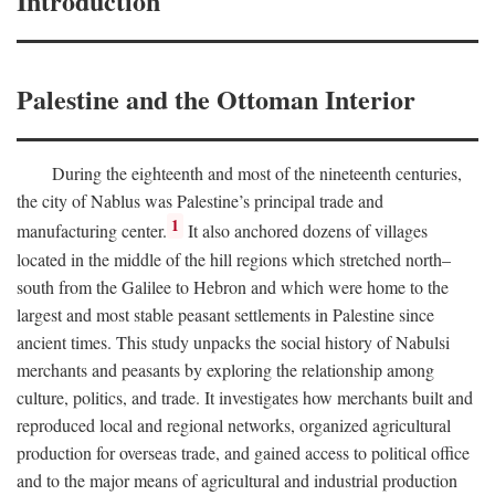
Introduction
Palestine and the Ottoman Interior
During the eighteenth and most of the nineteenth centuries,
the city of Nablus was Palestine’s principal trade and
1
manufacturing center.
It also anchored dozens of villages
located in the middle of the hill regions which stretched north–
south from the Galilee to Hebron and which were home to the
largest and most stable peasant settlements in Palestine since
ancient times. This study unpacks the social history of Nabulsi
merchants and peasants by exploring the relationship among
culture, politics, and trade. It investigates how merchants built and
reproduced local and regional networks, organized agricultural
production for overseas trade, and gained access to political office
and to the major means of agricultural and industrial production