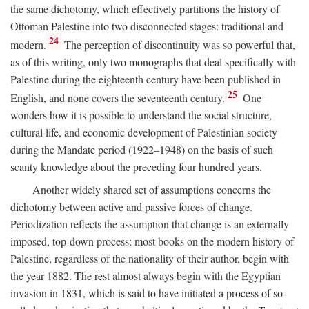
the same dichotomy, which effectively partitions the history of
Ottoman Palestine into two disconnected stages: traditional and
24
modern.
The perception of discontinuity was so powerful that,
as of this writing, only two monographs that deal specifically with
Palestine during the eighteenth century have been published in
25
English, and none covers the seventeenth century.
One
wonders how it is possible to understand the social structure,
cultural life, and economic development of Palestinian society
during the Mandate period (1922–1948) on the basis of such
scanty knowledge about the preceding four hundred years.
Another widely shared set of assumptions concerns the
dichotomy between active and passive forces of change.
Periodization reflects the assumption that change is an externally
imposed, top-down process: most books on the modern history of
Palestine, regardless of the nationality of their author, begin with
the year 1882. The rest almost always begin with the Egyptian
invasion in 1831, which is said to have initiated a process of so-