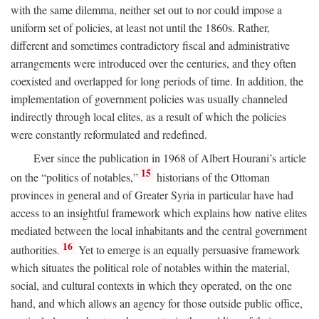
with the same dilemma, neither set out to nor could impose a
uniform set of policies, at least not until the 1860s. Rather,
different and sometimes contradictory fiscal and administrative
arrangements were introduced over the centuries, and they often
coexisted and overlapped for long periods of time. In addition, the
implementation of government policies was usually channeled
indirectly through local elites, as a result of which the policies
were constantly reformulated and redefined.
Ever since the publication in 1968 of Albert Hourani’s article
15
on the “politics of notables,”
historians of the Ottoman
provinces in general and of Greater Syria in particular have had
access to an insightful framework which explains how native elites
mediated between the local inhabitants and the central government
16
authorities.
Yet to emerge is an equally persuasive framework
which situates the political role of notables within the material,
social, and cultural contexts in which they operated, on the one
hand, and which allows an agency for those outside public office,