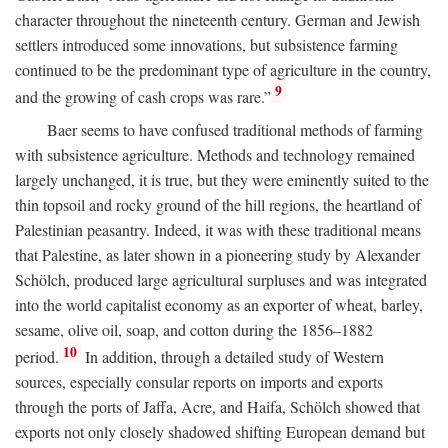
character throughout the nineteenth century. German and Jewish
settlers introduced some innovations, but subsistence farming
continued to be the predominant type of agriculture in the country,
9
and the growing of cash crops was rare.”
Baer seems to have confused traditional methods of farming
with subsistence agriculture. Methods and technology remained
largely unchanged, it is true, but they were eminently suited to the
thin topsoil and rocky ground of the hill regions, the heartland of
Palestinian peasantry. Indeed, it was with these traditional means
that Palestine, as later shown in a pioneering study by Alexander
Schölch, produced large agricultural surpluses and was integrated
into the world capitalist economy as an exporter of wheat, barley,
sesame, olive oil, soap, and cotton during the 1856–1882
10
period.
In addition, through a detailed study of Western
sources, especially consular reports on imports and exports
through the ports of Jaffa, Acre, and Haifa, Schölch showed that
exports not only closely shadowed shifting European demand but