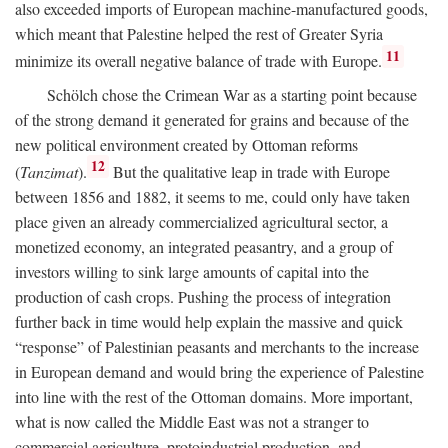
also exceeded imports of European machine-manufactured goods,
which meant that Palestine helped the rest of Greater Syria
11
minimize its overall negative balance of trade with Europe.
Schölch chose the Crimean War as a starting point because
of the strong demand it generated for grains and because of the
new political environment created by Ottoman reforms
12
(
Tanzimat
).
But the qualitative leap in trade with Europe
between 1856 and 1882, it seems to me, could only have taken
place given an already commercialized agricultural sector, a
monetized economy, an integrated peasantry, and a group of
investors willing to sink large amounts of capital into the
production of cash crops. Pushing the process of integration
further back in time would help explain the massive and quick
“response” of Palestinian peasants and merchants to the increase
in European demand and would bring the experience of Palestine
into line with the rest of the Ottoman domains. More important,
what is now called the Middle East was not a stranger to
commercial agriculture, protoindustrial production, and