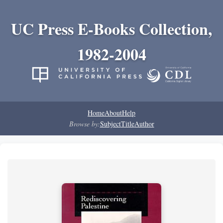
UC Press E-Books Collection,
1982-2004
Home
About
Help
Browse by:
Subject
Title
Author