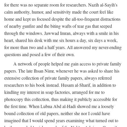
for there was no separate room for researchers. Nazih al-Sayih’s
calm authority, humor, and sensitivity made the court feel like
home and kept us focused despite the all-too-frequent distractions
of nearby gunfire and the biting wafts of tear gas that seeped
through the windows. Jawwad Imran, always with a smile in his
heart, shared his desk with me six hours a day, six days a week,
for more than two and a half years. All answered my never-ending
questions and posed a few of their own.
A network of people helped me gain access to private family
papers. The late Ihsan Nimr, whenever he was asked to share his
extensive collection of private family papers, always referred
researchers to his book instead. Husam al-Sharif, in addition to
kindling my interest in soap factories, arranged for me to
photocopy this collection, thus making it publicly accessible for
the first time. When Lubna Abd al-Hadi showed me a loosely
bound collection of old papers, neither she nor I could have
imagined that I would spend years examining what turned out to