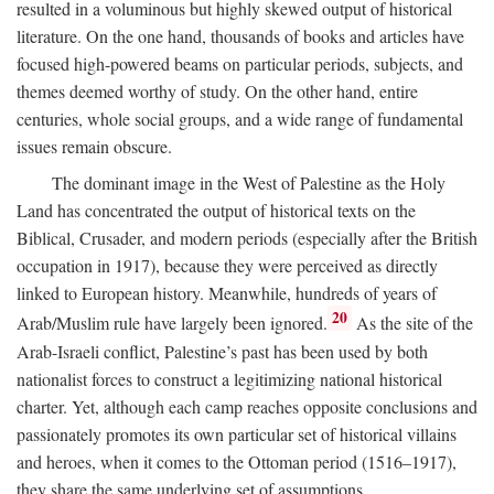
resulted in a voluminous but highly skewed output of historical
literature. On the one hand, thousands of books and articles have
focused high-powered beams on particular periods, subjects, and
themes deemed worthy of study. On the other hand, entire
centuries, whole social groups, and a wide range of fundamental
issues remain obscure.
The dominant image in the West of Palestine as the Holy
Land has concentrated the output of historical texts on the
Biblical, Crusader, and modern periods (especially after the British
occupation in 1917), because they were perceived as directly
linked to European history. Meanwhile, hundreds of years of
20
Arab/Muslim rule have largely been ignored.
As the site of the
Arab-Israeli conflict, Palestine’s past has been used by both
nationalist forces to construct a legitimizing national historical
charter. Yet, although each camp reaches opposite conclusions and
passionately promotes its own particular set of historical villains
and heroes, when it comes to the Ottoman period (1516–1917),
they share the same underlying set of assumptions.