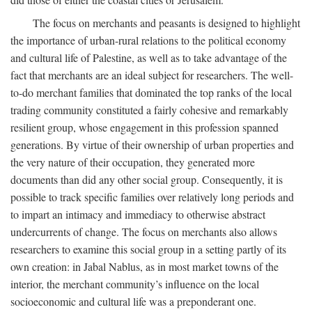
The focus on merchants and peasants is designed to highlight
the importance of urban-rural relations to the political economy
and cultural life of Palestine, as well as to take advantage of the
fact that merchants are an ideal subject for researchers. The well-
to-do merchant families that dominated the top ranks of the local
trading community constituted a fairly cohesive and remarkably
resilient group, whose engagement in this profession spanned
generations. By virtue of their ownership of urban properties and
the very nature of their occupation, they generated more
documents than did any other social group. Consequently, it is
possible to track specific families over relatively long periods and
to impart an intimacy and immediacy to otherwise abstract
undercurrents of change. The focus on merchants also allows
researchers to examine this social group in a setting partly of its
own creation: in Jabal Nablus, as in most market towns of the
interior, the merchant community’s influence on the local
socioeconomic and cultural life was a preponderant one.