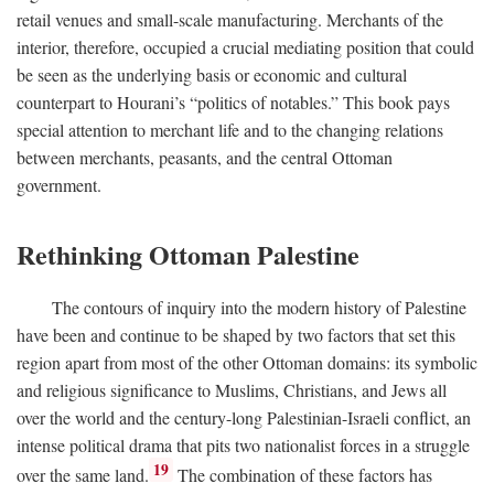
retail venues and small-scale manufacturing. Merchants of the
interior, therefore, occupied a crucial mediating position that could
be seen as the underlying basis or economic and cultural
counterpart to Hourani’s “politics of notables.” This book pays
special attention to merchant life and to the changing relations
between merchants, peasants, and the central Ottoman
government.
Rethinking Ottoman Palestine
The contours of inquiry into the modern history of Palestine
have been and continue to be shaped by two factors that set this
region apart from most of the other Ottoman domains: its symbolic
and religious significance to Muslims, Christians, and Jews all
over the world and the century-long Palestinian-Israeli conflict, an
intense political drama that pits two nationalist forces in a struggle
19
over the same land.
The combination of these factors has