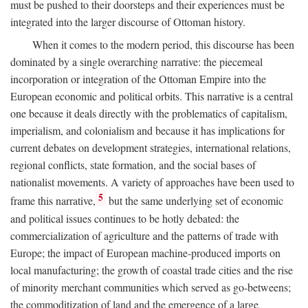
must be pushed to their doorsteps and their experiences must be
integrated into the larger discourse of Ottoman history.
When it comes to the modern period, this discourse has been
dominated by a single overarching narrative: the piecemeal
incorporation or integration of the Ottoman Empire into the
European economic and political orbits. This narrative is a central
one because it deals directly with the problematics of capitalism,
imperialism, and colonialism and because it has implications for
current debates on development strategies, international relations,
regional conflicts, state formation, and the social bases of
nationalist movements. A variety of approaches have been used to
5
frame this narrative,
but the same underlying set of economic
and political issues continues to be hotly debated: the
commercialization of agriculture and the patterns of trade with
Europe; the impact of European machine-produced imports on
local manufacturing; the growth of coastal trade cities and the rise
of minority merchant communities which served as go-betweens;
the commoditization of land and the emergence of a large