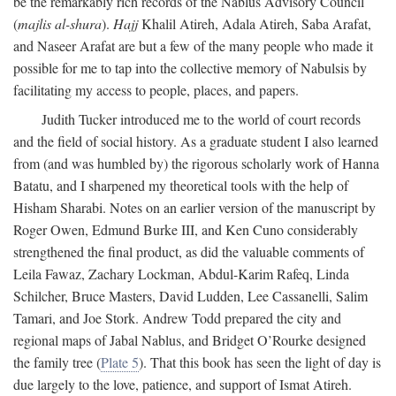
be the remarkably rich records of the Nablus Advisory Council
(
majlis al-shura
).
Hajj
Khalil Atireh, Adala Atireh, Saba Arafat,
and Naseer Arafat are but a few of the many people who made it
possible for me to tap into the collective memory of Nabulsis by
facilitating my access to people, places, and papers.
Judith Tucker introduced me to the world of court records
and the field of social history. As a graduate student I also learned
from (and was humbled by) the rigorous scholarly work of Hanna
Batatu, and I sharpened my theoretical tools with the help of
Hisham Sharabi. Notes on an earlier version of the manuscript by
Roger Owen, Edmund Burke III, and Ken Cuno considerably
strengthened the final product, as did the valuable comments of
Leila Fawaz, Zachary Lockman, Abdul-Karim Rafeq, Linda
Schilcher, Bruce Masters, David Ludden, Lee Cassanelli, Salim
Tamari, and Joe Stork. Andrew Todd prepared the city and
regional maps of Jabal Nablus, and Bridget O’Rourke designed
the family tree (
Plate 5
). That this book has seen the light of day is
due largely to the love, patience, and support of Ismat Atireh.