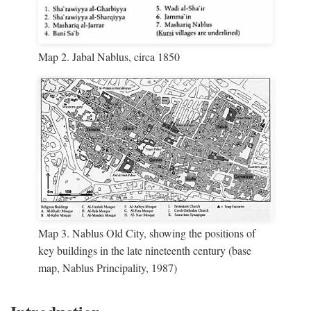
Map 2. Jabal Nablus, circa 1850
Map 3. Nablus Old City, showing the positions of
key buildings in the late nineteenth century (base
map, Nablus Principality, 1987)