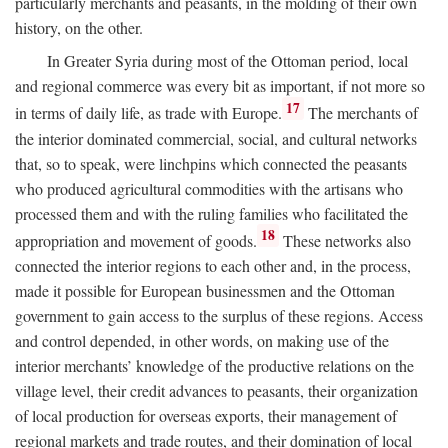
particularly merchants and peasants, in the molding of their own
history, on the other.
In Greater Syria during most of the Ottoman period, local
and regional commerce was every bit as important, if not more so
17
in terms of daily life, as trade with Europe.
The merchants of
the interior dominated commercial, social, and cultural networks
that, so to speak, were linchpins which connected the peasants
who produced agricultural commodities with the artisans who
processed them and with the ruling families who facilitated the
18
appropriation and movement of goods.
These networks also
connected the interior regions to each other and, in the process,
made it possible for European businessmen and the Ottoman
government to gain access to the surplus of these regions. Access
and control depended, in other words, on making use of the
interior merchants’ knowledge of the productive relations on the
village level, their credit advances to peasants, their organization
of local production for overseas exports, their management of
regional markets and trade routes, and their domination of local