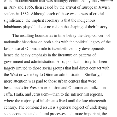
called modernization that was haltingly continued by the
Tanzimat
in 1839 and 1856, then sealed by the arrival of European Jewish
settlers in 1882. Although each of these events was of crucial
significance, the implicit corollary is that the indigenous
inhabitants played little or no role in the shaping of their history.
The resulting boundaries in time betray the deep concern of
nationalist historians on both sides with the political legacy of the
last phase of Ottoman rule to twentieth-century developments,
hence the heavy emphasis in the literature on patterns of
government and administration. Also, political history has been
largely limited to those social groups that had direct contact with
the West or were key to Ottoman administration. Similarly, far
more attention was paid to those urban centers that were
beachheads for Western expansion and Ottoman centralization—
Jaffa, Haifa, and Jerusalem—than to the interior hill regions,
where the majority of inhabitants lived until the late nineteenth
century. The combined result is a general neglect of underlying
socioeconomic and cultural processes and, more important, the