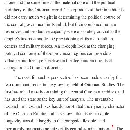
at one and the same time at the material core and the political
periphery of the Ottoman world. The opinions of their inhabitants
did not carry much weight in determining the political course of
the central government in Istanbul, but their combined human
resources and productive capacity were absolutely crucial to the
empire’s tax base and to the provisioning of its metropolitan
centers and military forces. An in-depth look at the changing
political economy of these provincial regions can provide a
valuable and fresh perspective on the deep undercurrents of
change in the Ottoman domains.
The need for such a perspective has been made clear by the
two dominant trends in the growing field of Ottoman Studies. The
first has relied mostly on mining the central Ottoman archives and
has used the state as the key unit of analysis. The invaluable
research in these archives has demonstrated the dynamic character
of the Ottoman Empire and has shown that its remarkable
longevity was due largely to the energetic, flexible, and
3
thoroughly pragmatic policies of its central administration.
The