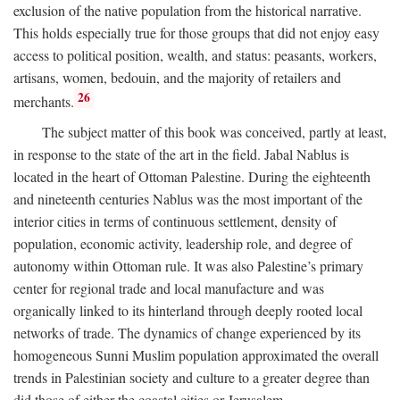
exclusion of the native population from the historical narrative.
This holds especially true for those groups that did not enjoy easy
access to political position, wealth, and status: peasants, workers,
artisans, women, bedouin, and the majority of retailers and
26
merchants.
The subject matter of this book was conceived, partly at least,
in response to the state of the art in the field. Jabal Nablus is
located in the heart of Ottoman Palestine. During the eighteenth
and nineteenth centuries Nablus was the most important of the
interior cities in terms of continuous settlement, density of
population, economic activity, leadership role, and degree of
autonomy within Ottoman rule. It was also Palestine’s primary
center for regional trade and local manufacture and was
organically linked to its hinterland through deeply rooted local
networks of trade. The dynamics of change experienced by its
homogeneous Sunni Muslim population approximated the overall
trends in Palestinian society and culture to a greater degree than
did those of either the coastal cities or Jerusalem.