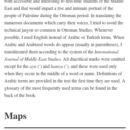
both accessible and interesting to first-time students of the Middle
East and that would impart a live and intimate portrait of the
people of Palestine during the Ottoman period. In translating the
numerous documents which carry their voices, I tried to avoid the
technical jargon so common in Ottoman Studies. Whenever
possible, I used English instead of Arabic or Turkish terms. When
Arabic and Arabized words do appear (usually in parentheses), I
transliterated them according to the system of the
International
Journal of Middle East Studies.
All diacritical marks were omitted
except for the
ayn
(‘) and
hamza
(’), and these were used only
when they occur in the middle of a word or name. Definitions of
Arabic terms are provided in the text the first time they are used. A
glossary of the most frequently used terms can be found in the
back of the book.
Maps