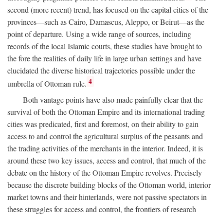
second (more recent) trend, has focused on the capital cities of the
provinces—such as Cairo, Damascus, Aleppo, or Beirut—as the
point of departure. Using a wide range of sources, including
records of the local Islamic courts, these studies have brought to
the fore the realities of daily life in large urban settings and have
elucidated the diverse historical trajectories possible under the
4
umbrella of Ottoman rule.
Both vantage points have also made painfully clear that the
survival of both the Ottoman Empire and its international trading
cities was predicated, first and foremost, on their ability to gain
access to and control the agricultural surplus of the peasants and
the trading activities of the merchants in the interior. Indeed, it is
around these two key issues, access and control, that much of the
debate on the history of the Ottoman Empire revolves. Precisely
because the discrete building blocks of the Ottoman world, interior
market towns and their hinterlands, were not passive spectators in
these struggles for access and control, the frontiers of research