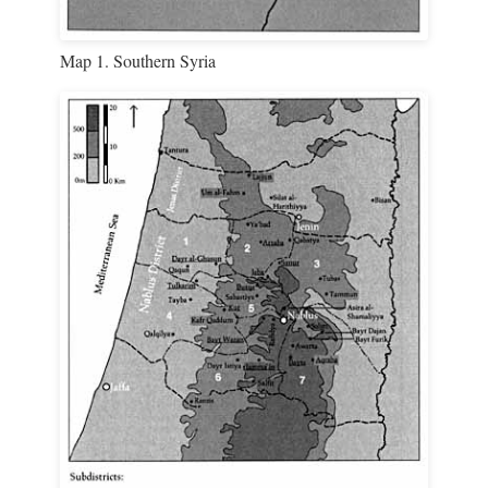
Map 1. Southern Syria