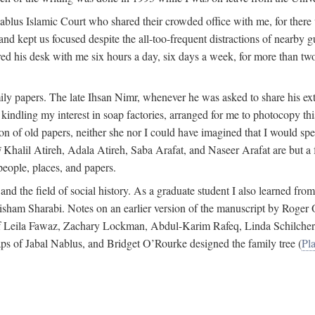
 Nablus Islamic Court who shared their crowded office with me, for there
and kept us focused despite the all-too-frequent distractions of nearby g
ed his desk with me six hours a day, six days a week, for more than tw
ly papers. The late Ihsan Nimr, whenever he was asked to share his exte
kindling my interest in soap factories, arranged for me to photocopy this 
of old papers, neither she nor I could have imagined that I would spe
j
Khalil Atireh, Adala Atireh, Saba Arafat, and Naseer Arafat are but a 
people, places, and papers.
 and the field of social history. As a graduate student I also learned 
f Hisham Sharabi. Notes on an earlier version of the manuscript by Ro
 of Leila Fawaz, Zachary Lockman, Abdul-Karim Rafeq, Linda Schilcher
ps of Jabal Nablus, and Bridget O’Rourke designed the family tree (
Pla