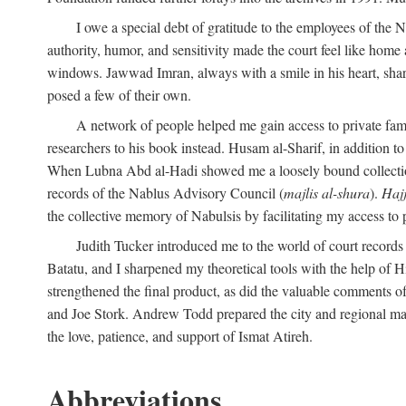
I owe a special debt of gratitude to the employees of the
authority, humor, and sensitivity made the court feel like home 
windows. Jawwad Imran, always with a smile in his heart, shar
posed a few of their own.
A network of people helped me gain access to private fami
researchers to his book instead. Husam al-Sharif, in addition to 
When Lubna Abd al-Hadi showed me a loosely bound collection 
records of the Nablus Advisory Council (
majlis al-shura
).
Haj
the collective memory of Nabulsis by facilitating my access to 
Judith Tucker introduced me to the world of court records
Batatu, and I sharpened my theoretical tools with the help o
strengthened the final product, as did the valuable comments
and Joe Stork. Andrew Todd prepared the city and regional ma
the love, patience, and support of Ismat Atireh.
Abbreviations