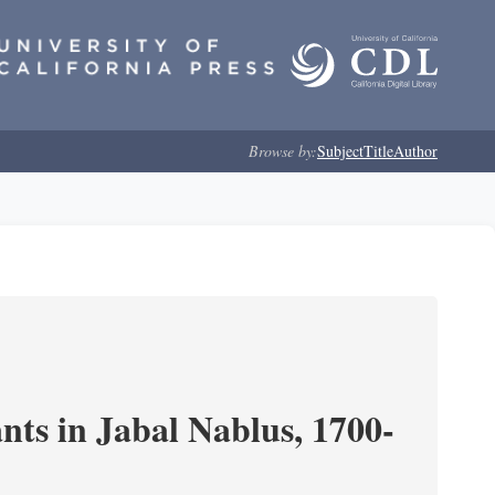
Browse by:
Subject
Title
Author
nts in Jabal Nablus, 1700-