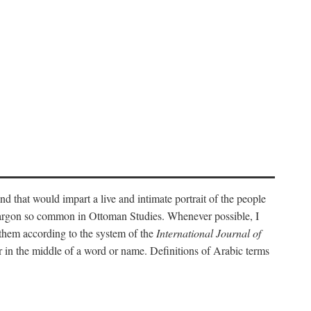
nd that would impart a live and intimate portrait of the people
l jargon so common in Ottoman Studies. Whenever possible, I
 them according to the system of the
International Journal of
 in the middle of a word or name. Definitions of Arabic terms