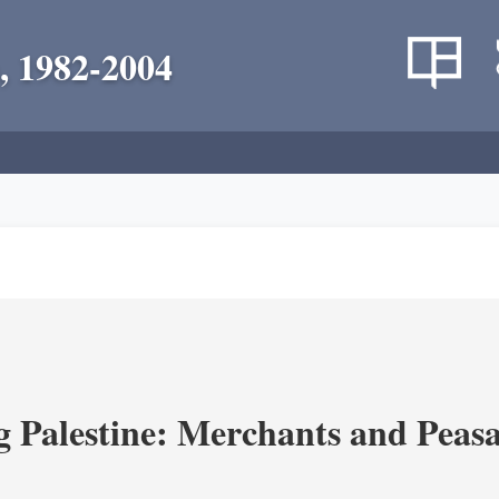
, 1982-2004
g Palestine: Merchants and Peasa