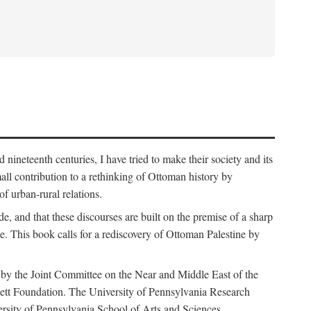
nineteenth centuries, I have tried to make their society and its
all contribution to a rethinking of Ottoman history by
of urban-rural relations.
de, and that these discourses are built on the premise of a sharp
ce. This book calls for a rediscovery of Ottoman Palestine by
 by the Joint Committee on the Near and Middle East of the
ett Foundation. The University of Pennsylvania Research
ersity of Pennsylvania School of Arts and Sciences.