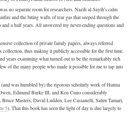
 was no separate room for researchers. Nazih al-Sayih’s calm
unfire and the biting wafts of tear gas that seeped through the
o and a half years. All answered my never-ending questions and
nsive collection of private family papers, always referred
collection, thus making it publicly accessible for the first time.
nd years examining what turned out to be the remarkably rich
few of the many people who made it possible for me to tap into
from (and was humbled by) the rigorous scholarly work of Hanna
ger Owen, Edmund Burke III, and Ken Cuno considerably
, Bruce Masters, David Ludden, Lee Cassanelli, Salim Tamari,
te 5
). That this book has seen the light of day is due largely to