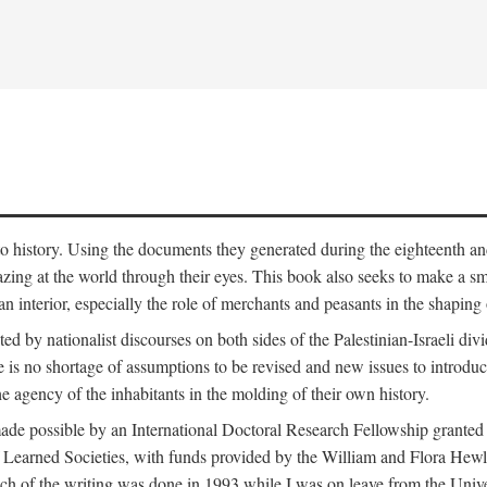
to history. Using the documents they generated during the eighteenth and 
azing at the world through their eyes. This book also seeks to make a sm
n interior, especially the role of merchants and peasants in the shaping 
ed by nationalist discourses on both sides of the Palestinian-Israeli divi
re is no shortage of assumptions to be revised and new issues to introdu
e agency of the inhabitants in the molding of their own history.
made possible by an International Doctoral Research Fellowship granted
Learned Societies, with funds provided by the William and Flora Hewl
uch of the writing was done in 1993 while I was on leave from the Univ