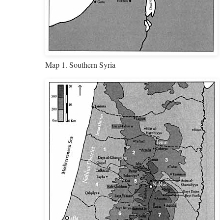
Map 1. Southern Syria