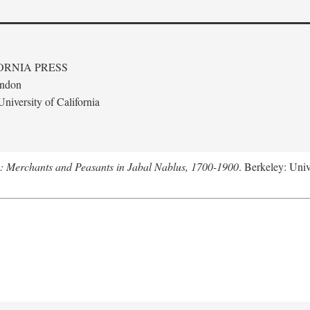
ORNIA PRESS
ondon
niversity of California
e: Merchants and Peasants in Jabal Nablus, 1700-1900
. Berkeley: Univ