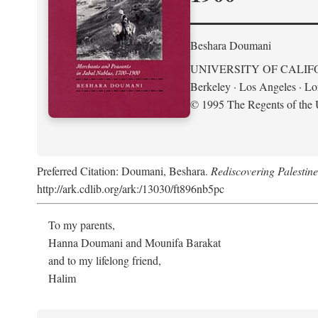
Beshara Doumani
UNIVERSITY OF CALIF
Berkeley · Los Angeles · L
© 1995 The Regents of the U
Preferred Citation: Doumani, Beshara.
Rediscovering Palestin
http://ark.cdlib.org/ark:/13030/ft896nb5pc
To my parents,
Hanna Doumani and Mounifa Barakat
and to my lifelong friend,
Halim