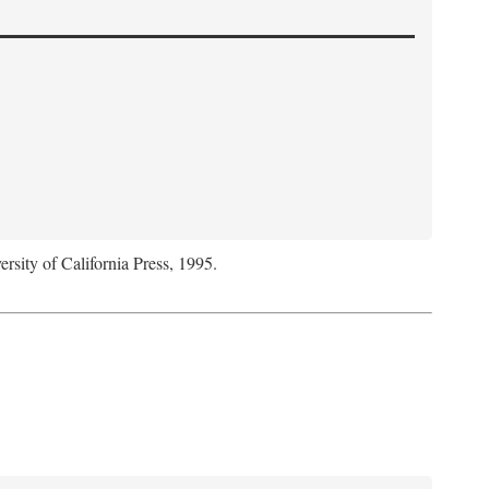
ersity of California Press, 1995.