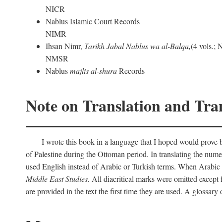
NICR
Nablus Islamic Court Records
NIMR
Ihsan Nimr,
Tarikh Jabal Nablus wa al-Balqa,
(4 vols.;
NMSR
Nablus
majlis al-shura
Records
Note on Translation and Tran
I wrote this book in a language that I hoped would prove bo
of Palestine during the Ottoman period. In translating the num
used English instead of Arabic or Turkish terms. When Arabic a
Middle East Studies.
All diacritical marks were omitted except 
are provided in the text the first time they are used. A glossar