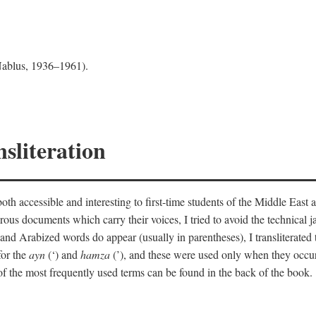
 Nablus, 1936–1961).
sliteration
th accessible and interesting to first-time students of the Middle East a
erous documents which carry their voices, I tried to avoid the technica
nd Arabized words do appear (usually in parentheses), I transliterated
for the
ayn
(‘) and
hamza
(’), and these were used only when they occur
y of the most frequently used terms can be found in the back of the book.