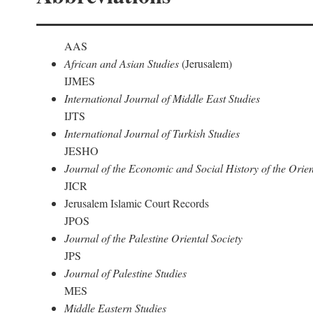
AAS
African and Asian Studies
(Jerusalem)
IJMES
International Journal of Middle East Studies
IJTS
International Journal of Turkish Studies
JESHO
Journal of the Economic and Social History of the Orien
JICR
Jerusalem Islamic Court Records
JPOS
Journal of the Palestine Oriental Society
JPS
Journal of Palestine Studies
MES
Middle Eastern Studies