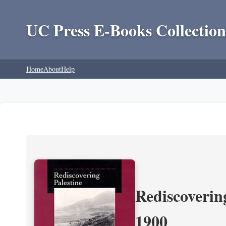
UC Press E-Books Collection
Home
About
Help
Rediscoverin
1900