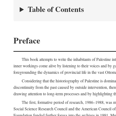
Table of Contents
Preface
This book attempts to write the inhabitants of Palestine in
inner workings come alive by listening to their voices and by g
foregrounding the dynamics of provincial life in the vast Ottoma
Considering that the historiography of Palestine is dominat
discontinuity from the past caused by outside intervention, the
drawing attention to long-term processes and by highlighting th
The first, formative period of research, 1986–1988, was 
Social Science Research Council and the American Council of 
Foundation funded further forays into the archives in 1991. M