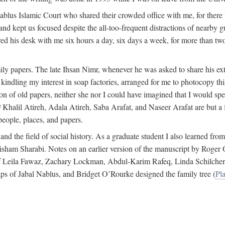
 Nablus Islamic Court who shared their crowded office with me, for there
and kept us focused despite the all-too-frequent distractions of nearby g
ed his desk with me six hours a day, six days a week, for more than tw
ly papers. The late Ihsan Nimr, whenever he was asked to share his exte
kindling my interest in soap factories, arranged for me to photocopy this 
of old papers, neither she nor I could have imagined that I would spe
j
Khalil Atireh, Adala Atireh, Saba Arafat, and Naseer Arafat are but a 
people, places, and papers.
 and the field of social history. As a graduate student I also learned 
f Hisham Sharabi. Notes on an earlier version of the manuscript by Ro
 of Leila Fawaz, Zachary Lockman, Abdul-Karim Rafeq, Linda Schilcher
ps of Jabal Nablus, and Bridget O’Rourke designed the family tree (
Pla