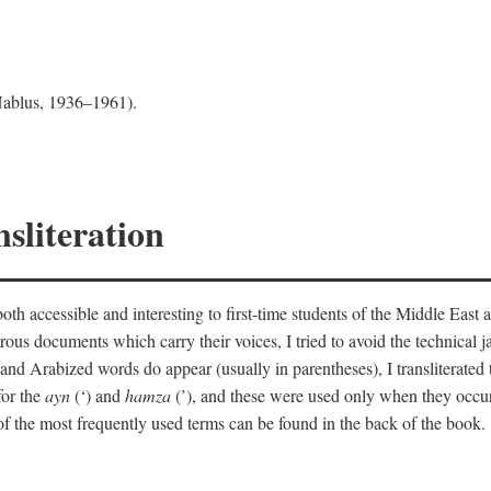
 Nablus, 1936–1961).
sliteration
th accessible and interesting to first-time students of the Middle East a
erous documents which carry their voices, I tried to avoid the technica
nd Arabized words do appear (usually in parentheses), I transliterated
for the
ayn
(‘) and
hamza
(’), and these were used only when they occur
y of the most frequently used terms can be found in the back of the book.