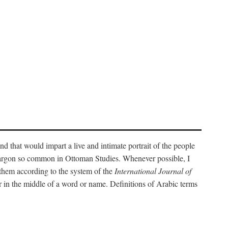
nd that would impart a live and intimate portrait of the people
l jargon so common in Ottoman Studies. Whenever possible, I
 them according to the system of the
International Journal of
 in the middle of a word or name. Definitions of Arabic terms