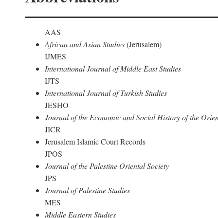
AAS
African and Asian Studies
(Jerusalem)
IJMES
International Journal of Middle East Studies
IJTS
International Journal of Turkish Studies
JESHO
Journal of the Economic and Social History of the Orien
JICR
Jerusalem Islamic Court Records
JPOS
Journal of the Palestine Oriental Society
JPS
Journal of Palestine Studies
MES
Middle Eastern Studies