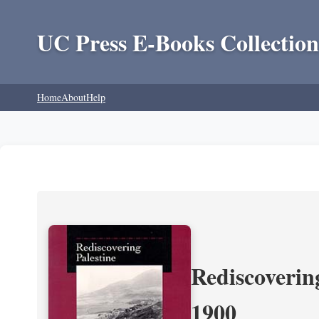
UC Press E-Books Collection
Home
About
Help
Rediscoverin
1900