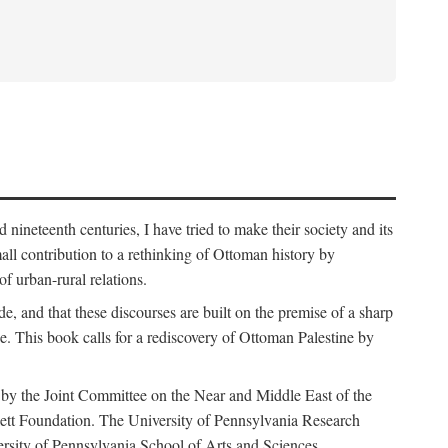
nineteenth centuries, I have tried to make their society and its
all contribution to a rethinking of Ottoman history by
of urban-rural relations.
de, and that these discourses are built on the premise of a sharp
ce. This book calls for a rediscovery of Ottoman Palestine by
 by the Joint Committee on the Near and Middle East of the
ett Foundation. The University of Pennsylvania Research
ersity of Pennsylvania School of Arts and Sciences.