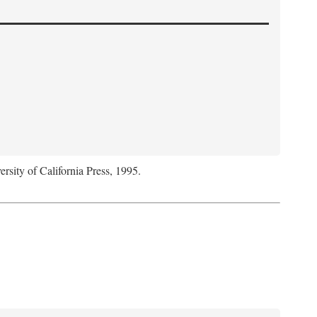
ersity of California Press, 1995.