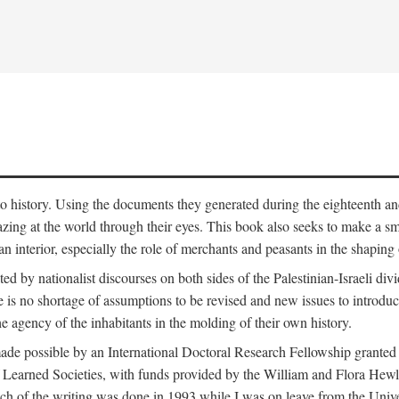
to history. Using the documents they generated during the eighteenth and 
azing at the world through their eyes. This book also seeks to make a sm
n interior, especially the role of merchants and peasants in the shaping 
ed by nationalist discourses on both sides of the Palestinian-Israeli divi
re is no shortage of assumptions to be revised and new issues to introdu
e agency of the inhabitants in the molding of their own history.
made possible by an International Doctoral Research Fellowship granted
Learned Societies, with funds provided by the William and Flora Hewl
uch of the writing was done in 1993 while I was on leave from the Univ