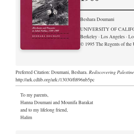
Beshara Doumani
UNIVERSITY OF CALIF
Berkeley · Los Angeles · L
© 1995 The Regents of the U
Preferred Citation: Doumani, Beshara.
Rediscovering Palestin
http://ark.cdlib.org/ark:/13030/ft896nb5pc
To my parents,
Hanna Doumani and Mounifa Barakat
and to my lifelong friend,
Halim