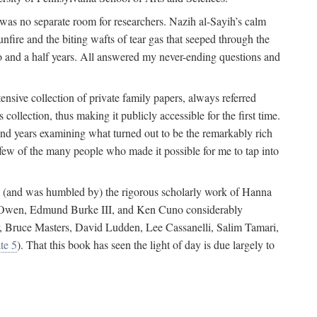
 was no separate room for researchers. Nazih al-Sayih’s calm
unfire and the biting wafts of tear gas that seeped through the
o and a half years. All answered my never-ending questions and
nsive collection of private family papers, always referred
collection, thus making it publicly accessible for the first time.
nd years examining what turned out to be the remarkably rich
few of the many people who made it possible for me to tap into
from (and was humbled by) the rigorous scholarly work of Hanna
ger Owen, Edmund Burke III, and Ken Cuno considerably
, Bruce Masters, David Ludden, Lee Cassanelli, Salim Tamari,
te 5
). That this book has seen the light of day is due largely to