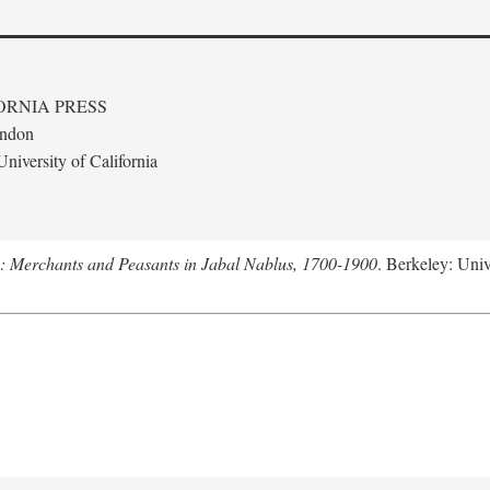
ORNIA PRESS
ondon
niversity of California
e: Merchants and Peasants in Jabal Nablus, 1700-1900
. Berkeley: Univ