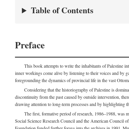
Table of Contents
Preface
This book attempts to write the inhabitants of Palestine in
inner workings come alive by listening to their voices and by g
foregrounding the dynamics of provincial life in the vast Ottoma
Considering that the historiography of Palestine is dominat
discontinuity from the past caused by outside intervention, the
drawing attention to long-term processes and by highlighting th
The first, formative period of research, 1986–1988, was 
Social Science Research Council and the American Council of 
Foundation funded further forays into the archives in 1991. M