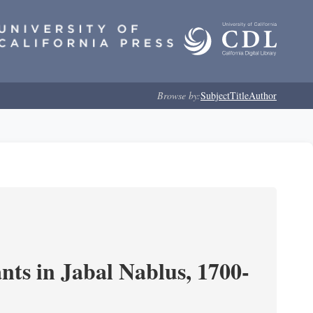
Browse by:
Subject
Title
Author
nts in Jabal Nablus, 1700-