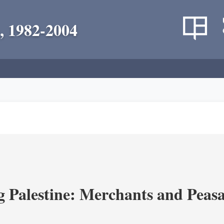
, 1982-2004
g Palestine: Merchants and Peasa