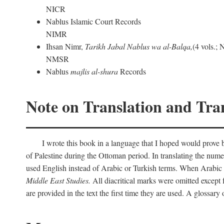
NICR
Nablus Islamic Court Records
NIMR
Ihsan Nimr,
Tarikh Jabal Nablus wa al-Balqa,
(4 vols.;
NMSR
Nablus
majlis al-shura
Records
Note on Translation and Tran
I wrote this book in a language that I hoped would prove bo
of Palestine during the Ottoman period. In translating the num
used English instead of Arabic or Turkish terms. When Arabic a
Middle East Studies.
All diacritical marks were omitted except 
are provided in the text the first time they are used. A glossar