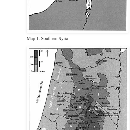
Map 1. Southern Syria