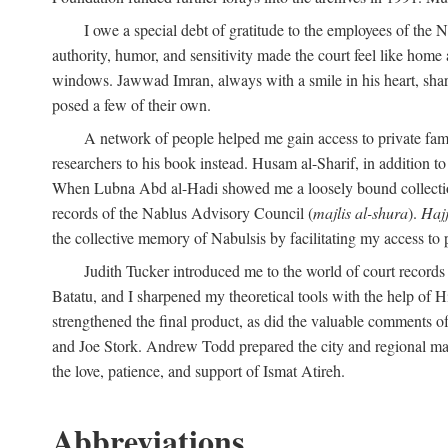
I owe a special debt of gratitude to the employees of the
authority, humor, and sensitivity made the court feel like home 
windows. Jawwad Imran, always with a smile in his heart, shar
posed a few of their own.
A network of people helped me gain access to private fami
researchers to his book instead. Husam al-Sharif, in addition to 
When Lubna Abd al-Hadi showed me a loosely bound collection 
records of the Nablus Advisory Council (
majlis al-shura
).
Haj
the collective memory of Nabulsis by facilitating my access to 
Judith Tucker introduced me to the world of court records
Batatu, and I sharpened my theoretical tools with the help o
strengthened the final product, as did the valuable comments
and Joe Stork. Andrew Todd prepared the city and regional ma
the love, patience, and support of Ismat Atireh.
Abbreviations