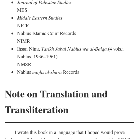
Journal of Palestine Studies
MES
Middle Eastern Studies
NICR
Nablus Islamic Court Records
NIMR
Ihsan Nimr,
Tarikh Jabal Nablus wa al-Balqa,
(4 vols.;
Nablus, 1936–1961).
NMSR
Nablus
majlis al-shura
Records
Note on Translation and
Transliteration
I wrote this book in a language that I hoped would prove