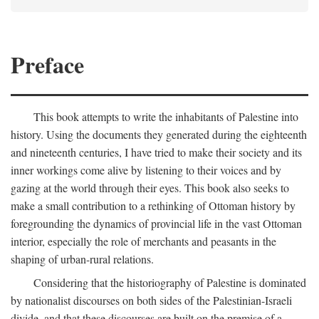
Preface
This book attempts to write the inhabitants of Palestine into
history. Using the documents they generated during the eighteenth
and nineteenth centuries, I have tried to make their society and its
inner workings come alive by listening to their voices and by
gazing at the world through their eyes. This book also seeks to
make a small contribution to a rethinking of Ottoman history by
foregrounding the dynamics of provincial life in the vast Ottoman
interior, especially the role of merchants and peasants in the
shaping of urban-rural relations.
Considering that the historiography of Palestine is dominated
by nationalist discourses on both sides of the Palestinian-Israeli
divide, and that these discourses are built on the premise of a