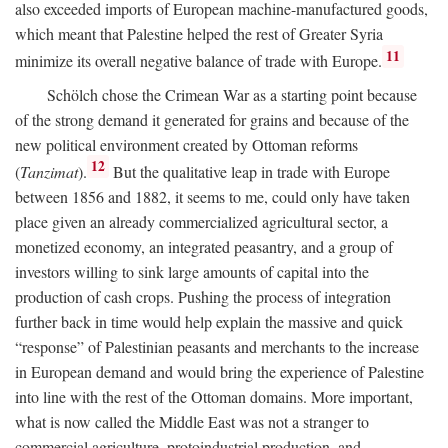
also exceeded imports of European machine-manufactured goods,
which meant that Palestine helped the rest of Greater Syria
11
minimize its overall negative balance of trade with Europe.
Schölch chose the Crimean War as a starting point because
of the strong demand it generated for grains and because of the
new political environment created by Ottoman reforms
12
(
Tanzimat
).
But the qualitative leap in trade with Europe
between 1856 and 1882, it seems to me, could only have taken
place given an already commercialized agricultural sector, a
monetized economy, an integrated peasantry, and a group of
investors willing to sink large amounts of capital into the
production of cash crops. Pushing the process of integration
further back in time would help explain the massive and quick
“response” of Palestinian peasants and merchants to the increase
in European demand and would bring the experience of Palestine
into line with the rest of the Ottoman domains. More important,
what is now called the Middle East was not a stranger to
commercial agriculture, protoindustrial production, and