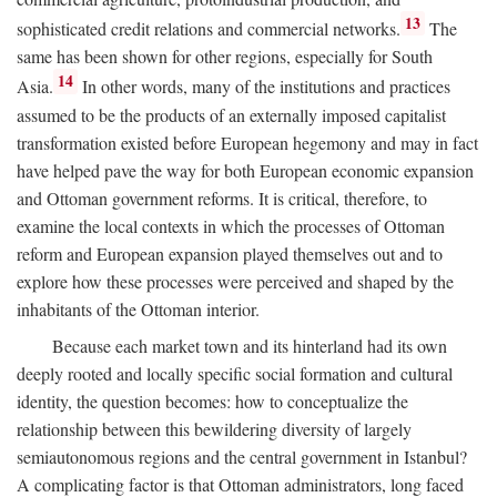
13
sophisticated credit relations and commercial networks.
The
same has been shown for other regions, especially for South
14
Asia.
In other words, many of the institutions and practices
assumed to be the products of an externally imposed capitalist
transformation existed before European hegemony and may in fact
have helped pave the way for both European economic expansion
and Ottoman government reforms. It is critical, therefore, to
examine the local contexts in which the processes of Ottoman
reform and European expansion played themselves out and to
explore how these processes were perceived and shaped by the
inhabitants of the Ottoman interior.
Because each market town and its hinterland had its own
deeply rooted and locally specific social formation and cultural
identity, the question becomes: how to conceptualize the
relationship between this bewildering diversity of largely
semiautonomous regions and the central government in Istanbul?
A complicating factor is that Ottoman administrators, long faced