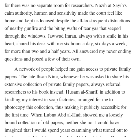
for there was no separate room for researchers. Nazih al-Sayih’s
calm authority, humor, and sensitivity made the court feel like
home and kept us focused despite the all-too-frequent distractions
of nearby gunfire and the biting wafts of tear gas that seeped
through the windows. Jawwad Imran, always with a smile in his
heart, shared his desk with me six hours a day, six days a week,
for more than two and a half years. All answered my never-ending
questions and posed a few of their own.
A network of people helped me gain access to private family
papers. The late Ihsan Nimr, whenever he was asked to share his
extensive collection of private family papers, always referred
researchers to his book instead. Husam al-Sharif, in addition to
kindling my interest in soap factories, arranged for me to
photocopy this collection, thus making it publicly accessible for
the first time. When Lubna Abd al-Hadi showed me a loosely
bound collection of old papers, neither she nor I could have
imagined that I would spend years examining what turned out to