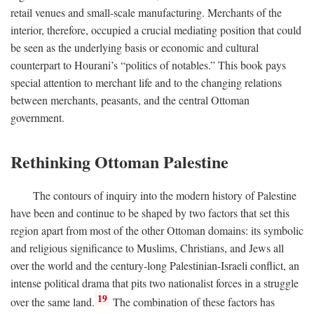
retail venues and small-scale manufacturing. Merchants of the
interior, therefore, occupied a crucial mediating position that could
be seen as the underlying basis or economic and cultural
counterpart to Hourani’s “politics of notables.” This book pays
special attention to merchant life and to the changing relations
between merchants, peasants, and the central Ottoman
government.
Rethinking Ottoman Palestine
The contours of inquiry into the modern history of Palestine
have been and continue to be shaped by two factors that set this
region apart from most of the other Ottoman domains: its symbolic
and religious significance to Muslims, Christians, and Jews all
over the world and the century-long Palestinian-Israeli conflict, an
intense political drama that pits two nationalist forces in a struggle
19
over the same land.
The combination of these factors has