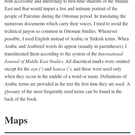
both accessible and interesting to first-time students of the Middle
East and that would impart a live and intimate portrait of the
people of Palestine during the Ottoman period. In translating the
numerous documents which carry their voices, I tried to avoid the
technical jargon so common in Ottoman Studies. Whenever
possible, I used English instead of Arabic or Turkish terms. When
Arabic and Arabized words do appear (usually in parentheses), I
transliterated them according to the system of the
International
Journal of Middle East Studies.
All diacritical marks were omitted
except for the
ayn
(‘) and
hamza
(’), and these were used only
when they occur in the middle of a word or name. Definitions of
Arabic terms are provided in the text the first time they are used. A
glossary of the most frequently used terms can be found in the
back of the book.
Maps