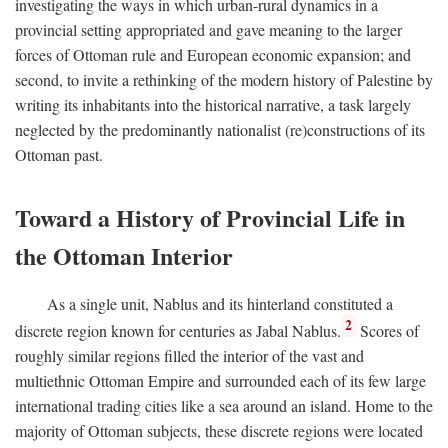
investigating the ways in which urban-rural dynamics in a
provincial setting appropriated and gave meaning to the larger
forces of Ottoman rule and European economic expansion; and
second, to invite a rethinking of the modern history of Palestine by
writing its inhabitants into the historical narrative, a task largely
neglected by the predominantly nationalist (re)constructions of its
Ottoman past.
Toward a History of Provincial Life in
the Ottoman Interior
As a single unit, Nablus and its hinterland constituted a
2
discrete region known for centuries as Jabal Nablus.
Scores of
roughly similar regions filled the interior of the vast and
multiethnic Ottoman Empire and surrounded each of its few large
international trading cities like a sea around an island. Home to the
majority of Ottoman subjects, these discrete regions were located