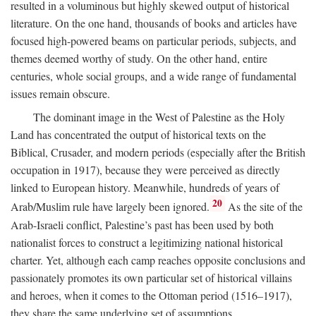
resulted in a voluminous but highly skewed output of historical
literature. On the one hand, thousands of books and articles have
focused high-powered beams on particular periods, subjects, and
themes deemed worthy of study. On the other hand, entire
centuries, whole social groups, and a wide range of fundamental
issues remain obscure.
The dominant image in the West of Palestine as the Holy
Land has concentrated the output of historical texts on the
Biblical, Crusader, and modern periods (especially after the British
occupation in 1917), because they were perceived as directly
linked to European history. Meanwhile, hundreds of years of
20
Arab/Muslim rule have largely been ignored.
As the site of the
Arab-Israeli conflict, Palestine’s past has been used by both
nationalist forces to construct a legitimizing national historical
charter. Yet, although each camp reaches opposite conclusions and
passionately promotes its own particular set of historical villains
and heroes, when it comes to the Ottoman period (1516–1917),
they share the same underlying set of assumptions.