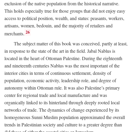
exclusion of the native population from the historical narrative.
This holds especially true for those groups that did not enjoy easy
access to political position, wealth, and status: peasants, workers,
artisans, women, bedouin, and the majority of retailers and
26
merchants.
The subject matter of this book was conceived, partly at least,
in response to the state of the art in the field. Jabal Nablus is
located in the heart of Ottoman Palestine. During the eighteenth
and nineteenth centuries Nablus was the most important of the
interior cities in terms of continuous settlement, density of
population, economic activity, leadership role, and degree of
autonomy within Ottoman rule. It was also Palestine’s primary
center for regional trade and local manufacture and was
organically linked to its hinterland through deeply rooted local
networks of trade. The dynamics of change experienced by its
homogeneous Sunni Muslim population approximated the overall
trends in Palestinian society and culture to a greater degree than
did those of either the coastal cities or Jerusalem.