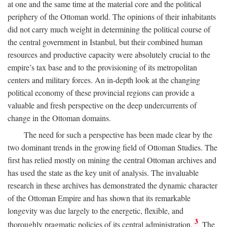
at one and the same time at the material core and the political
periphery of the Ottoman world. The opinions of their inhabitants
did not carry much weight in determining the political course of
the central government in Istanbul, but their combined human
resources and productive capacity were absolutely crucial to the
empire’s tax base and to the provisioning of its metropolitan
centers and military forces. An in-depth look at the changing
political economy of these provincial regions can provide a
valuable and fresh perspective on the deep undercurrents of
change in the Ottoman domains.
The need for such a perspective has been made clear by the
two dominant trends in the growing field of Ottoman Studies. The
first has relied mostly on mining the central Ottoman archives and
has used the state as the key unit of analysis. The invaluable
research in these archives has demonstrated the dynamic character
of the Ottoman Empire and has shown that its remarkable
longevity was due largely to the energetic, flexible, and
3
thoroughly pragmatic policies of its central administration.
The