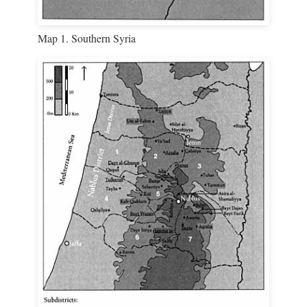
Map 1. Southern Syria