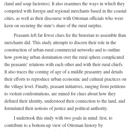
(land and soap factories). It also examines the ways in which they
competed with foreign and regional merchants based in the coastal
cities, as well as their discourse with Ottoman officials who were
keen on securing the state’s share of the rural surplus.
Peasants left far fewer clues for the historian to assemble than
merchants did. This study attempts to discern their role in the
construction of urban-rural commercial networks and to outline
how growing urban domination over the rural sphere complicated
the peasants’ relations with each other and with their rural chiefs.
It also traces the coming of age of a middle peasantry and details
their efforts to reproduce urban economic and cultural practices on
the village level. Finally, peasant initiatives, ranging from petitions
to violent confrontations, are mined for clues about how they
defined their identity, understood their connection to the land, and
formulated their notions of justice and political authority.
I undertook this study with two goals in mind: first, to
contribute to a bottom-up view of Ottoman history by