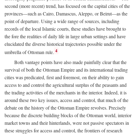
second (more recent) trend, has focused on the capital cities of the
provinces—such as Cairo, Damascus, Aleppo, or Beirut—as the
point of departure. Using a wide range of sources, including
records of the local Islamic courts, these studies have brought to
the fore the realities of daily life in large urban settings and have
elucidated the diverse historical trajectories possible under the
4
umbrella of Ottoman rule.
Both vantage points have also made painfully clear that the
survival of both the Ottoman Empire and its international trading
cities was predicated, first and foremost, on their ability to gain
access to and control the agricultural surplus of the peasants and
the trading activities of the merchants in the interior. Indeed, it is
around these two key issues, access and control, that much of the
debate on the history of the Ottoman Empire revolves. Precisely
because the discrete building blocks of the Ottoman world, interior
market towns and their hinterlands, were not passive spectators in
these struggles for access and control, the frontiers of research