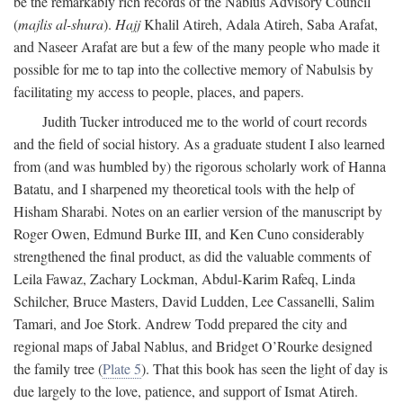
be the remarkably rich records of the Nablus Advisory Council
(
majlis al-shura
).
Hajj
Khalil Atireh, Adala Atireh, Saba Arafat,
and Naseer Arafat are but a few of the many people who made it
possible for me to tap into the collective memory of Nabulsis by
facilitating my access to people, places, and papers.
Judith Tucker introduced me to the world of court records
and the field of social history. As a graduate student I also learned
from (and was humbled by) the rigorous scholarly work of Hanna
Batatu, and I sharpened my theoretical tools with the help of
Hisham Sharabi. Notes on an earlier version of the manuscript by
Roger Owen, Edmund Burke III, and Ken Cuno considerably
strengthened the final product, as did the valuable comments of
Leila Fawaz, Zachary Lockman, Abdul-Karim Rafeq, Linda
Schilcher, Bruce Masters, David Ludden, Lee Cassanelli, Salim
Tamari, and Joe Stork. Andrew Todd prepared the city and
regional maps of Jabal Nablus, and Bridget O’Rourke designed
the family tree (
Plate 5
). That this book has seen the light of day is
due largely to the love, patience, and support of Ismat Atireh.