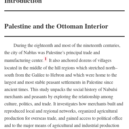
Introduction
Palestine and the Ottoman Interior
During the eighteenth and most of the nineteenth centuries,
the city of Nablus was Palestine’s principal trade and
1
manufacturing center.
It also anchored dozens of villages
located in the middle of the hill regions which stretched north–
south from the Galilee to Hebron and which were home to the
largest and most stable peasant settlements in Palestine since
ancient times. This study unpacks the social history of Nabulsi
merchants and peasants by exploring the relationship among
culture, politics, and trade. It investigates how merchants built and
reproduced local and regional networks, organized agricultural
production for overseas trade, and gained access to political office
and to the major means of agricultural and industrial production