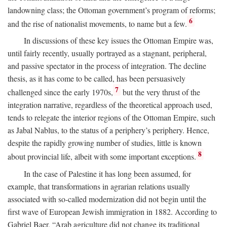
landowning class; the Ottoman government’s program of reforms;
6
and the rise of nationalist movements, to name but a few.
In discussions of these key issues the Ottoman Empire was,
until fairly recently, usually portrayed as a stagnant, peripheral,
and passive spectator in the process of integration. The decline
thesis, as it has come to be called, has been persuasively
7
challenged since the early 1970s,
but the very thrust of the
integration narrative, regardless of the theoretical approach used,
tends to relegate the interior regions of the Ottoman Empire, such
as Jabal Nablus, to the status of a periphery’s periphery. Hence,
despite the rapidly growing number of studies, little is known
8
about provincial life, albeit with some important exceptions.
In the case of Palestine it has long been assumed, for
example, that transformations in agrarian relations usually
associated with so-called modernization did not begin until the
first wave of European Jewish immigration in 1882. According to
Gabriel Baer, “Arab agriculture did not change its traditional