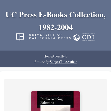
UC Press E-Books Collection,
1982-2004
Home
About
Help
Browse by:
Subject
Title
Author