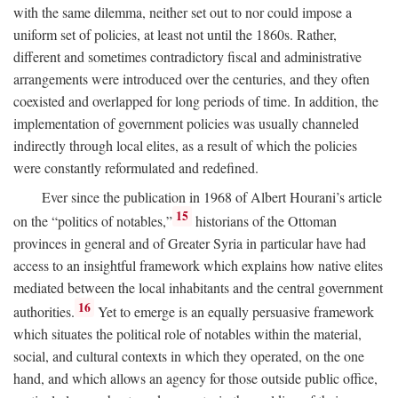
with the same dilemma, neither set out to nor could impose a
uniform set of policies, at least not until the 1860s. Rather,
different and sometimes contradictory fiscal and administrative
arrangements were introduced over the centuries, and they often
coexisted and overlapped for long periods of time. In addition, the
implementation of government policies was usually channeled
indirectly through local elites, as a result of which the policies
were constantly reformulated and redefined.
Ever since the publication in 1968 of Albert Hourani’s article
15
on the “politics of notables,”
historians of the Ottoman
provinces in general and of Greater Syria in particular have had
access to an insightful framework which explains how native elites
mediated between the local inhabitants and the central government
16
authorities.
Yet to emerge is an equally persuasive framework
which situates the political role of notables within the material,
social, and cultural contexts in which they operated, on the one
hand, and which allows an agency for those outside public office,