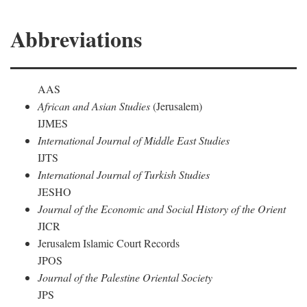
Abbreviations
AAS
African and Asian Studies
(Jerusalem)
IJMES
International Journal of Middle East Studies
IJTS
International Journal of Turkish Studies
JESHO
Journal of the Economic and Social History of the Orient
JICR
Jerusalem Islamic Court Records
JPOS
Journal of the Palestine Oriental Society
JPS