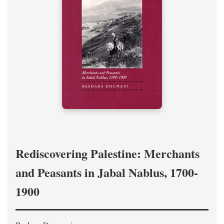
Rediscovering Palestine: Merchants
and Peasants in Jabal Nablus, 1700-
1900