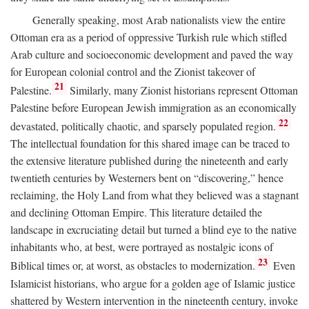
Generally speaking, most Arab nationalists view the entire
Ottoman era as a period of oppressive Turkish rule which stifled
Arab culture and socioeconomic development and paved the way
for European colonial control and the Zionist takeover of
21
Palestine.
Similarly, many Zionist historians represent Ottoman
Palestine before European Jewish immigration as an economically
22
devastated, politically chaotic, and sparsely populated region.
The intellectual foundation for this shared image can be traced to
the extensive literature published during the nineteenth and early
twentieth centuries by Westerners bent on “discovering,” hence
reclaiming, the Holy Land from what they believed was a stagnant
and declining Ottoman Empire. This literature detailed the
landscape in excruciating detail but turned a blind eye to the native
inhabitants who, at best, were portrayed as nostalgic icons of
23
Biblical times or, at worst, as obstacles to modernization.
Even
Islamicist historians, who argue for a golden age of Islamic justice
shattered by Western intervention in the nineteenth century, invoke