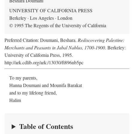
Beshara Doumani
UNIVERSITY OF CALIFORNIA PRESS
Berkeley · Los Angeles · London
© 1995 The Regents of the University of California
Preferred Citation: Doumani, Beshara.
Rediscovering Palestine:
Merchants and Peasants in Jabal Nablus, 1700-1900
. Berkeley:
University of California Press, 1995.
http://ark.cdlib.org/ark:/13030/ft896nb5pc
To my parents,
Hanna Doumani and Mounifa Barakat
and to my lifelong friend,
Halim
Table of Contents