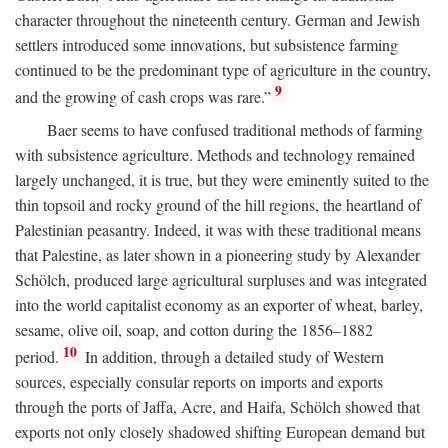
character throughout the nineteenth century. German and Jewish
settlers introduced some innovations, but subsistence farming
continued to be the predominant type of agriculture in the country,
9
and the growing of cash crops was rare.”
Baer seems to have confused traditional methods of farming
with subsistence agriculture. Methods and technology remained
largely unchanged, it is true, but they were eminently suited to the
thin topsoil and rocky ground of the hill regions, the heartland of
Palestinian peasantry. Indeed, it was with these traditional means
that Palestine, as later shown in a pioneering study by Alexander
Schölch, produced large agricultural surpluses and was integrated
into the world capitalist economy as an exporter of wheat, barley,
sesame, olive oil, soap, and cotton during the 1856–1882
10
period.
In addition, through a detailed study of Western
sources, especially consular reports on imports and exports
through the ports of Jaffa, Acre, and Haifa, Schölch showed that
exports not only closely shadowed shifting European demand but