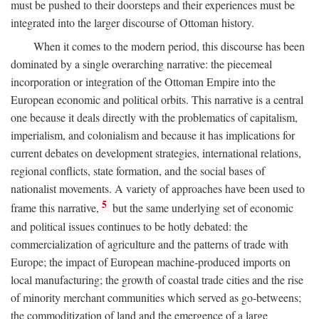
must be pushed to their doorsteps and their experiences must be
integrated into the larger discourse of Ottoman history.
When it comes to the modern period, this discourse has been
dominated by a single overarching narrative: the piecemeal
incorporation or integration of the Ottoman Empire into the
European economic and political orbits. This narrative is a central
one because it deals directly with the problematics of capitalism,
imperialism, and colonialism and because it has implications for
current debates on development strategies, international relations,
regional conflicts, state formation, and the social bases of
nationalist movements. A variety of approaches have been used to
5
frame this narrative,
but the same underlying set of economic
and political issues continues to be hotly debated: the
commercialization of agriculture and the patterns of trade with
Europe; the impact of European machine-produced imports on
local manufacturing; the growth of coastal trade cities and the rise
of minority merchant communities which served as go-betweens;
the commoditization of land and the emergence of a large