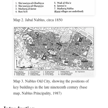
Map 2. Jabal Nablus, circa 1850
Map 3. Nablus Old City, showing the positions of
key buildings in the late nineteenth century (base
map, Nablus Principality, 1987)