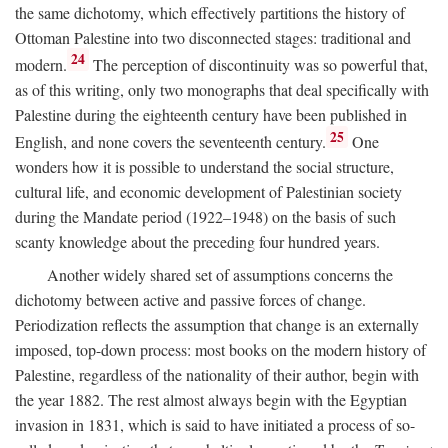
the same dichotomy, which effectively partitions the history of
Ottoman Palestine into two disconnected stages: traditional and
24
modern.
The perception of discontinuity was so powerful that,
as of this writing, only two monographs that deal specifically with
Palestine during the eighteenth century have been published in
25
English, and none covers the seventeenth century.
One
wonders how it is possible to understand the social structure,
cultural life, and economic development of Palestinian society
during the Mandate period (1922–1948) on the basis of such
scanty knowledge about the preceding four hundred years.
Another widely shared set of assumptions concerns the
dichotomy between active and passive forces of change.
Periodization reflects the assumption that change is an externally
imposed, top-down process: most books on the modern history of
Palestine, regardless of the nationality of their author, begin with
the year 1882. The rest almost always begin with the Egyptian
invasion in 1831, which is said to have initiated a process of so-