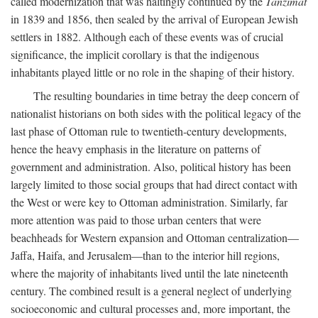
called modernization that was haltingly continued by the
Tanzimat
in 1839 and 1856, then sealed by the arrival of European Jewish
settlers in 1882. Although each of these events was of crucial
significance, the implicit corollary is that the indigenous
inhabitants played little or no role in the shaping of their history.
The resulting boundaries in time betray the deep concern of
nationalist historians on both sides with the political legacy of the
last phase of Ottoman rule to twentieth-century developments,
hence the heavy emphasis in the literature on patterns of
government and administration. Also, political history has been
largely limited to those social groups that had direct contact with
the West or were key to Ottoman administration. Similarly, far
more attention was paid to those urban centers that were
beachheads for Western expansion and Ottoman centralization—
Jaffa, Haifa, and Jerusalem—than to the interior hill regions,
where the majority of inhabitants lived until the late nineteenth
century. The combined result is a general neglect of underlying
socioeconomic and cultural processes and, more important, the