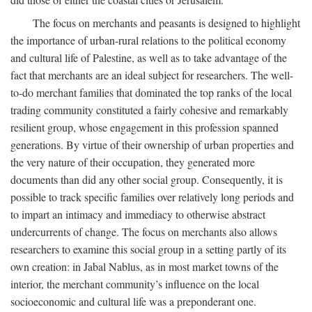
The focus on merchants and peasants is designed to highlight
the importance of urban-rural relations to the political economy
and cultural life of Palestine, as well as to take advantage of the
fact that merchants are an ideal subject for researchers. The well-
to-do merchant families that dominated the top ranks of the local
trading community constituted a fairly cohesive and remarkably
resilient group, whose engagement in this profession spanned
generations. By virtue of their ownership of urban properties and
the very nature of their occupation, they generated more
documents than did any other social group. Consequently, it is
possible to track specific families over relatively long periods and
to impart an intimacy and immediacy to otherwise abstract
undercurrents of change. The focus on merchants also allows
researchers to examine this social group in a setting partly of its
own creation: in Jabal Nablus, as in most market towns of the
interior, the merchant community’s influence on the local
socioeconomic and cultural life was a preponderant one.