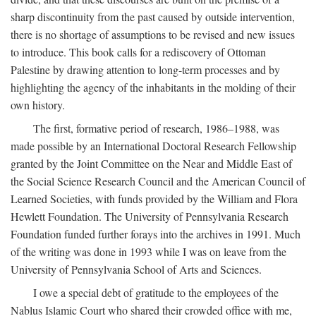
sharp discontinuity from the past caused by outside intervention,
there is no shortage of assumptions to be revised and new issues
to introduce. This book calls for a rediscovery of Ottoman
Palestine by drawing attention to long-term processes and by
highlighting the agency of the inhabitants in the molding of their
own history.
The first, formative period of research, 1986–1988, was
made possible by an International Doctoral Research Fellowship
granted by the Joint Committee on the Near and Middle East of
the Social Science Research Council and the American Council of
Learned Societies, with funds provided by the William and Flora
Hewlett Foundation. The University of Pennsylvania Research
Foundation funded further forays into the archives in 1991. Much
of the writing was done in 1993 while I was on leave from the
University of Pennsylvania School of Arts and Sciences.
I owe a special debt of gratitude to the employees of the
Nablus Islamic Court who shared their crowded office with me,