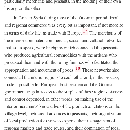
particularly merchants and peasants, in the molding of their own
history, on the other.
In Greater Syria during most of the Ottoman period, local
and regional commerce was every bit as important, if not more so
17
in terms of daily life, as trade with Europe.
The merchants of
the interior dominated commercial, social, and cultural networks
that, so to speak, were linchpins which connected the peasants
who produced agricultural commodities with the artisans who
processed them and with the ruling families who facilitated the
18
appropriation and movement of goods.
These networks also
connected the interior regions to each other and, in the process,
made it possible for European businessmen and the Ottoman
government to gain access to the surplus of these regions. Access
and control depended, in other words, on making use of the
interior merchants’ knowledge of the productive relations on the
village level, their credit advances to peasants, their organization
of local production for overseas exports, their management of
regional markets and trade routes, and their domination of local