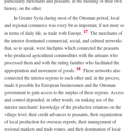
particularly merchants and peasants, in the molding of their own
history, on the other.
In Greater Syria during most of the Ottoman period, local
and regional commerce was every bit as important, if not more so
17
in terms of daily life, as trade with Europe.
The merchants of
the interior dominated commercial, social, and cultural networks
that, so to speak, were linchpins which connected the peasants
who produced agricultural commodities with the artisans who
processed them and with the ruling families who facilitated the
18
appropriation and movement of goods.
These networks also
connected the interior regions to each other and, in the process,
made it possible for European businessmen and the Ottoman
government to gain access to the surplus of these regions. Access
and control depended, in other words, on making use of the
interior merchants’ knowledge of the productive relations on the
village level, their credit advances to peasants, their organization
of local production for overseas exports, their management of
regional markets and trade routes, and their domination of local