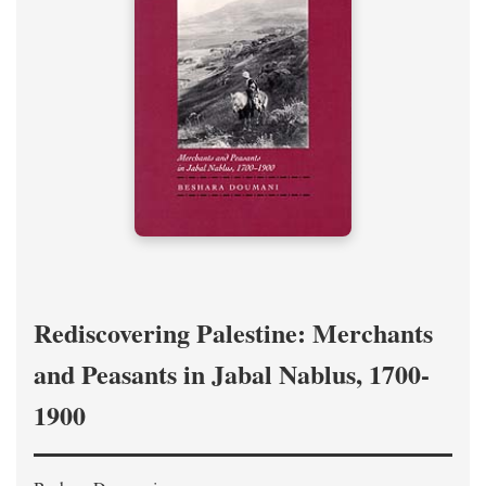
Rediscovering Palestine: Merchants
and Peasants in Jabal Nablus, 1700-
1900