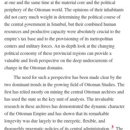
at one and the same time at the material core and the political
periphery of the Ottoman world. The opinions of their inhabitants
did not carry much weight in determining the political course of
the central government in Istanbul, but their combined human
resources and productive capacity were absolutely crucial to the
empire’s tax base and to the provisioning of its metropolitan
centers and military forces. An in-depth look at the changing
political economy of these provincial regions can provide a
valuable and fresh perspective on the deep undercurrents of
change in the Ottoman domains.
The need for such a perspective has been made clear by the
two dominant trends in the growing field of Ottoman Studies. The
first has relied mostly on mining the central Ottoman archives and
has used the state as the key unit of analysis. The invaluable
research in these archives has demonstrated the dynamic character
of the Ottoman Empire and has shown that its remarkable
longevity was due largely to the energetic, flexible, and
3
thoroughly pragmatic policies of its central administration.
The