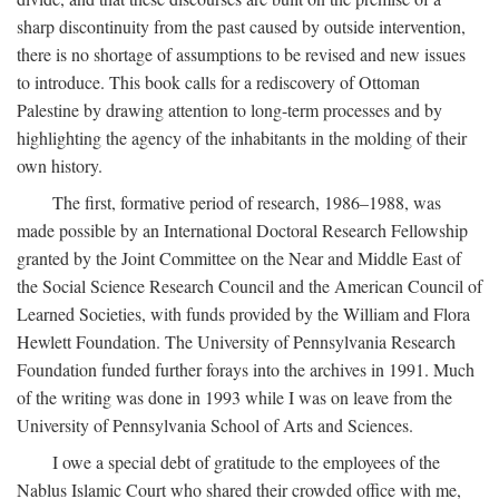
sharp discontinuity from the past caused by outside intervention,
there is no shortage of assumptions to be revised and new issues
to introduce. This book calls for a rediscovery of Ottoman
Palestine by drawing attention to long-term processes and by
highlighting the agency of the inhabitants in the molding of their
own history.
The first, formative period of research, 1986–1988, was
made possible by an International Doctoral Research Fellowship
granted by the Joint Committee on the Near and Middle East of
the Social Science Research Council and the American Council of
Learned Societies, with funds provided by the William and Flora
Hewlett Foundation. The University of Pennsylvania Research
Foundation funded further forays into the archives in 1991. Much
of the writing was done in 1993 while I was on leave from the
University of Pennsylvania School of Arts and Sciences.
I owe a special debt of gratitude to the employees of the
Nablus Islamic Court who shared their crowded office with me,