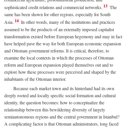
13
sophisticated credit relations and commercial networks.
The
same has been shown for other regions, especially for South
14
Asia.
In other words, many of the institutions and practices
assumed to be the products of an externally imposed capitalist
transformation existed before European hegemony and may in fact
have helped pave the way for both European economic expansion
and Ottoman government reforms. It is critical, therefore, to
examine the local contexts in which the processes of Ottoman
reform and European expansion played themselves out and to
explore how these processes were perceived and shaped by the
inhabitants of the Ottoman interior.
Because each market town and its hinterland had its own
deeply rooted and locally specific social formation and cultural
identity, the question becomes: how to conceptualize the
relationship between this bewildering diversity of largely
semiautonomous regions and the central government in Istanbul?
A complicating factor is that Ottoman administrators, long faced