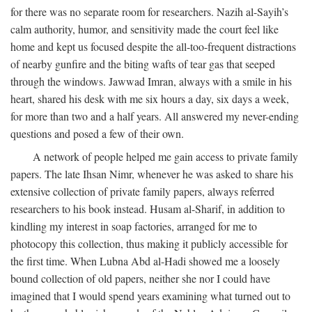
for there was no separate room for researchers. Nazih al-Sayih’s
calm authority, humor, and sensitivity made the court feel like
home and kept us focused despite the all-too-frequent distractions
of nearby gunfire and the biting wafts of tear gas that seeped
through the windows. Jawwad Imran, always with a smile in his
heart, shared his desk with me six hours a day, six days a week,
for more than two and a half years. All answered my never-ending
questions and posed a few of their own.
A network of people helped me gain access to private family
papers. The late Ihsan Nimr, whenever he was asked to share his
extensive collection of private family papers, always referred
researchers to his book instead. Husam al-Sharif, in addition to
kindling my interest in soap factories, arranged for me to
photocopy this collection, thus making it publicly accessible for
the first time. When Lubna Abd al-Hadi showed me a loosely
bound collection of old papers, neither she nor I could have
imagined that I would spend years examining what turned out to