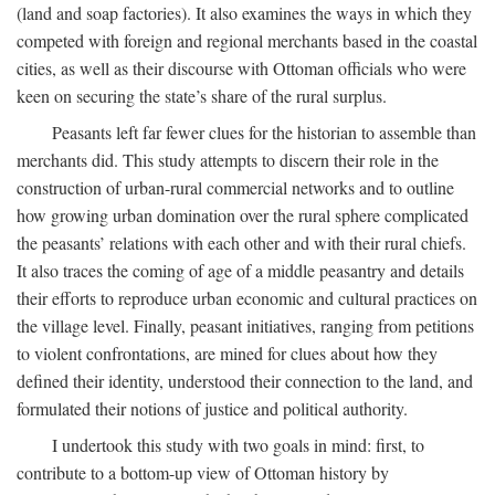
(land and soap factories). It also examines the ways in which they
competed with foreign and regional merchants based in the coastal
cities, as well as their discourse with Ottoman officials who were
keen on securing the state’s share of the rural surplus.
Peasants left far fewer clues for the historian to assemble than
merchants did. This study attempts to discern their role in the
construction of urban-rural commercial networks and to outline
how growing urban domination over the rural sphere complicated
the peasants’ relations with each other and with their rural chiefs.
It also traces the coming of age of a middle peasantry and details
their efforts to reproduce urban economic and cultural practices on
the village level. Finally, peasant initiatives, ranging from petitions
to violent confrontations, are mined for clues about how they
defined their identity, understood their connection to the land, and
formulated their notions of justice and political authority.
I undertook this study with two goals in mind: first, to
contribute to a bottom-up view of Ottoman history by