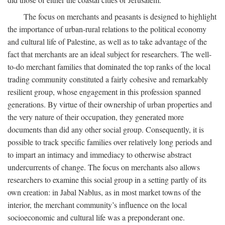
The focus on merchants and peasants is designed to highlight
the importance of urban-rural relations to the political economy
and cultural life of Palestine, as well as to take advantage of the
fact that merchants are an ideal subject for researchers. The well-
to-do merchant families that dominated the top ranks of the local
trading community constituted a fairly cohesive and remarkably
resilient group, whose engagement in this profession spanned
generations. By virtue of their ownership of urban properties and
the very nature of their occupation, they generated more
documents than did any other social group. Consequently, it is
possible to track specific families over relatively long periods and
to impart an intimacy and immediacy to otherwise abstract
undercurrents of change. The focus on merchants also allows
researchers to examine this social group in a setting partly of its
own creation: in Jabal Nablus, as in most market towns of the
interior, the merchant community’s influence on the local
socioeconomic and cultural life was a preponderant one.