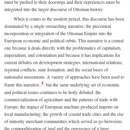
must be pushed to their doorsteps and their experiences must be
integrated into the larger discourse of Ottoman history.
When it comes to the modern period, this discourse has been
dominated by a single overarching narrative: the piecemeal
incorporation or integration of the Ottoman Empire into the
European economic and political orbits. This narrative is a central
one because it deals directly with the problematics of capitalism,
imperialism, and colonialism and because it has implications for
current debates on development strategies, international relations,
regional conflicts, state formation, and the social bases of
nationalist movements. A variety of approaches have been used to
5
frame this narrative,
but the same underlying set of economic
and political issues continues to be hotly debated: the
commercialization of agriculture and the patterns of trade with
Europe; the impact of European machine-produced imports on
local manufacturing; the growth of coastal trade cities and the rise
of minority merchant communities which served as go-betweens;
the commoditization of land and the emergence of a large