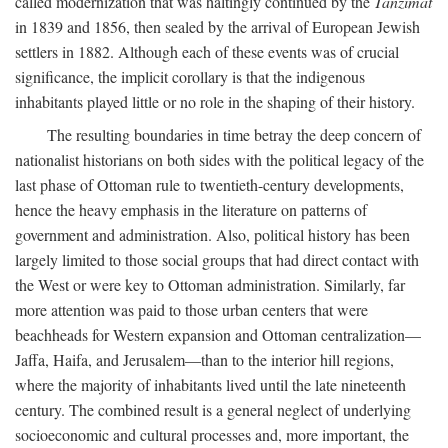
called modernization that was haltingly continued by the
Tanzimat
in 1839 and 1856, then sealed by the arrival of European Jewish
settlers in 1882. Although each of these events was of crucial
significance, the implicit corollary is that the indigenous
inhabitants played little or no role in the shaping of their history.
The resulting boundaries in time betray the deep concern of
nationalist historians on both sides with the political legacy of the
last phase of Ottoman rule to twentieth-century developments,
hence the heavy emphasis in the literature on patterns of
government and administration. Also, political history has been
largely limited to those social groups that had direct contact with
the West or were key to Ottoman administration. Similarly, far
more attention was paid to those urban centers that were
beachheads for Western expansion and Ottoman centralization—
Jaffa, Haifa, and Jerusalem—than to the interior hill regions,
where the majority of inhabitants lived until the late nineteenth
century. The combined result is a general neglect of underlying
socioeconomic and cultural processes and, more important, the