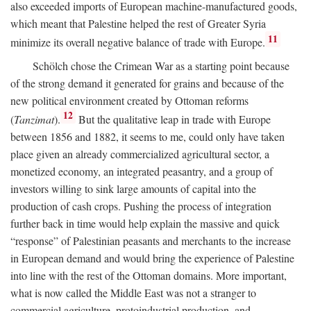
also exceeded imports of European machine-manufactured goods,
which meant that Palestine helped the rest of Greater Syria
11
minimize its overall negative balance of trade with Europe.
Schölch chose the Crimean War as a starting point because
of the strong demand it generated for grains and because of the
new political environment created by Ottoman reforms
12
(
Tanzimat
).
But the qualitative leap in trade with Europe
between 1856 and 1882, it seems to me, could only have taken
place given an already commercialized agricultural sector, a
monetized economy, an integrated peasantry, and a group of
investors willing to sink large amounts of capital into the
production of cash crops. Pushing the process of integration
further back in time would help explain the massive and quick
“response” of Palestinian peasants and merchants to the increase
in European demand and would bring the experience of Palestine
into line with the rest of the Ottoman domains. More important,
what is now called the Middle East was not a stranger to
commercial agriculture, protoindustrial production, and