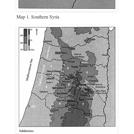
Map 1. Southern Syria