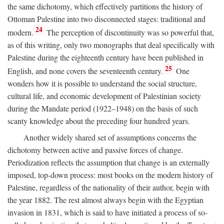
the same dichotomy, which effectively partitions the history of
Ottoman Palestine into two disconnected stages: traditional and
24
modern.
The perception of discontinuity was so powerful that,
as of this writing, only two monographs that deal specifically with
Palestine during the eighteenth century have been published in
25
English, and none covers the seventeenth century.
One
wonders how it is possible to understand the social structure,
cultural life, and economic development of Palestinian society
during the Mandate period (1922–1948) on the basis of such
scanty knowledge about the preceding four hundred years.
Another widely shared set of assumptions concerns the
dichotomy between active and passive forces of change.
Periodization reflects the assumption that change is an externally
imposed, top-down process: most books on the modern history of
Palestine, regardless of the nationality of their author, begin with
the year 1882. The rest almost always begin with the Egyptian
invasion in 1831, which is said to have initiated a process of so-