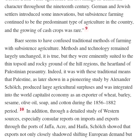
character throughout the nineteenth century. German and Jewish
settlers introduced some innovations, but subsistence farming
continued to be the predominant type of agriculture in the country,
9
and the growing of cash crops was rare.”
Baer seems to have confused traditional methods of farming
with subsistence agriculture. Methods and technology remained
largely unchanged, it is true, but they were eminently suited to the
thin topsoil and rocky ground of the hill regions, the heartland of
Palestinian peasantry. Indeed, it was with these traditional means
that Palestine, as later shown in a pioneering study by Alexander
Schölch, produced large agricultural surpluses and was integrated
into the world capitalist economy as an exporter of wheat, barley,
sesame, olive oil, soap, and cotton during the 1856–1882
10
period.
In addition, through a detailed study of Western
sources, especially consular reports on imports and exports
through the ports of Jaffa, Acre, and Haifa, Schölch showed that
exports not only closely shadowed shifting European demand but