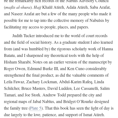
be the remarkably rich records of the Nablus Advisory Council
(
majlis al-shura
).
Hajj
Khalil Atireh, Adala Atireh, Saba Arafat,
and Naseer Arafat are but a few of the many people who made it
possible for me to tap into the collective memory of Nabulsis by
facilitating my access to people, places, and papers.
Judith Tucker introduced me to the world of court records
and the field of social history. As a graduate student I also learned
from (and was humbled by) the rigorous scholarly work of Hanna
Batatu, and I sharpened my theoretical tools with the help of
Hisham Sharabi. Notes on an earlier version of the manuscript by
Roger Owen, Edmund Burke III, and Ken Cuno considerably
strengthened the final product, as did the valuable comments of
Leila Fawaz, Zachary Lockman, Abdul-Karim Rafeq, Linda
Schilcher, Bruce Masters, David Ludden, Lee Cassanelli, Salim
Tamari, and Joe Stork. Andrew Todd prepared the city and
regional maps of Jabal Nablus, and Bridget O’Rourke designed
the family tree (
Plate 5
). That this book has seen the light of day is
due largely to the love, patience, and support of Ismat Atireh.