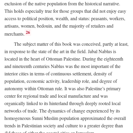
exclusion of the native population from the historical narrative.
This holds especially true for those groups that did not enjoy easy
access to political position, wealth, and status: peasants, workers,
artisans, women, bedouin, and the majority of retailers and
26
merchants.
The subject matter of this book was conceived, partly at least,
in response to the state of the art in the field. Jabal Nablus is
located in the heart of Ottoman Palestine. During the eighteenth
and nineteenth centuries Nablus was the most important of the
interior cities in terms of continuous settlement, density of
population, economic activity, leadership role, and degree of
autonomy within Ottoman rule. It was also Palestine’s primary
center for regional trade and local manufacture and was
organically linked to its hinterland through deeply rooted local
networks of trade. The dynamics of change experienced by its
homogeneous Sunni Muslim population approximated the overall
trends in Palestinian society and culture to a greater degree than
did those of either the coastal cities or Jerusalem.