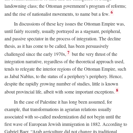
landowning class; the Ottoman government’s program of reforms;
6
and the rise of nationalist movements, to name but a few.
In discussions of these key issues the Ottoman Empire was,
until fairly recently, usually portrayed as a stagnant, peripheral,
and passive spectator in the process of integration. The decline
thesis, as it has come to be called, has been persuasively
7
challenged since the early 1970s,
but the very thrust of the
integration narrative, regardless of the theoretical approach used,
tends to relegate the interior regions of the Ottoman Empire, such
as Jabal Nablus, to the status of a periphery’s periphery. Hence,
despite the rapidly growing number of studies, little is known
8
about provincial life, albeit with some important exceptions.
In the case of Palestine it has long been assumed, for
example, that transformations in agrarian relations usually
associated with so-called modernization did not begin until the
first wave of European Jewish immigration in 1882. According to
Gabriel Baer, “Arab agriculture did not change its traditional