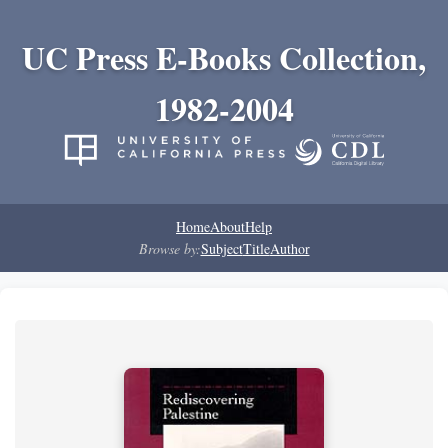
UC Press E-Books Collection,
1982-2004
Home
About
Help
Browse by:
Subject
Title
Author