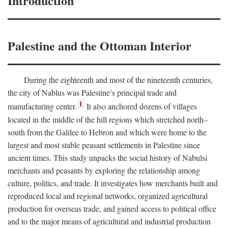
Introduction
Palestine and the Ottoman Interior
During the eighteenth and most of the nineteenth centuries,
the city of Nablus was Palestine’s principal trade and
1
manufacturing center.
It also anchored dozens of villages
located in the middle of the hill regions which stretched north–
south from the Galilee to Hebron and which were home to the
largest and most stable peasant settlements in Palestine since
ancient times. This study unpacks the social history of Nabulsi
merchants and peasants by exploring the relationship among
culture, politics, and trade. It investigates how merchants built and
reproduced local and regional networks, organized agricultural
production for overseas trade, and gained access to political office
and to the major means of agricultural and industrial production