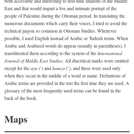
both accessible and interesting to first-time students of the Middle
East and that would impart a live and intimate portrait of the
people of Palestine during the Ottoman period. In translating the
numerous documents which carry their voices, I tried to avoid the
technical jargon so common in Ottoman Studies. Whenever
possible, I used English instead of Arabic or Turkish terms. When
Arabic and Arabized words do appear (usually in parentheses), I
transliterated them according to the system of the
International
Journal of Middle East Studies.
All diacritical marks were omitted
except for the
ayn
(‘) and
hamza
(’), and these were used only
when they occur in the middle of a word or name. Definitions of
Arabic terms are provided in the text the first time they are used. A
glossary of the most frequently used terms can be found in the
back of the book.
Maps