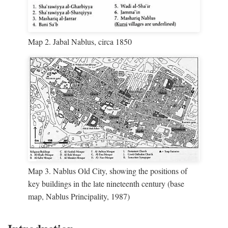
Map 2. Jabal Nablus, circa 1850
Map 3. Nablus Old City, showing the positions of
key buildings in the late nineteenth century (base
map, Nablus Principality, 1987)