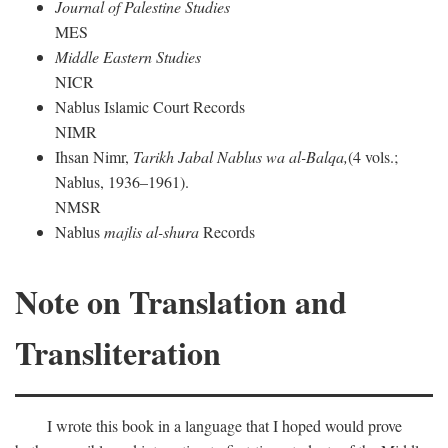
Journal of Palestine Studies
MES
Middle Eastern Studies
NICR
Nablus Islamic Court Records
NIMR
Ihsan Nimr,
Tarikh Jabal Nablus wa al-Balqa,
(4 vols.;
Nablus, 1936–1961).
NMSR
Nablus
majlis al-shura
Records
Note on Translation and
Transliteration
I wrote this book in a language that I hoped would prove