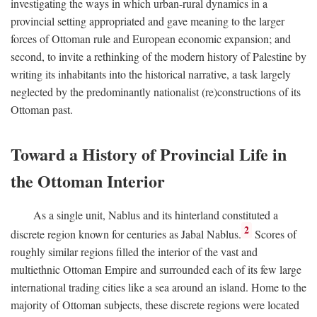
investigating the ways in which urban-rural dynamics in a
provincial setting appropriated and gave meaning to the larger
forces of Ottoman rule and European economic expansion; and
second, to invite a rethinking of the modern history of Palestine by
writing its inhabitants into the historical narrative, a task largely
neglected by the predominantly nationalist (re)constructions of its
Ottoman past.
Toward a History of Provincial Life in
the Ottoman Interior
As a single unit, Nablus and its hinterland constituted a
2
discrete region known for centuries as Jabal Nablus.
Scores of
roughly similar regions filled the interior of the vast and
multiethnic Ottoman Empire and surrounded each of its few large
international trading cities like a sea around an island. Home to the
majority of Ottoman subjects, these discrete regions were located