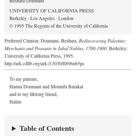
Beshara Doumani
UNIVERSITY OF CALIFORNIA PRESS
Berkeley · Los Angeles · London
© 1995 The Regents of the University of California
Preferred Citation: Doumani, Beshara.
Rediscovering Palestine:
Merchants and Peasants in Jabal Nablus, 1700-1900
. Berkeley:
University of California Press, 1995.
http://ark.cdlib.org/ark:/13030/ft896nb5pc
To my parents,
Hanna Doumani and Mounifa Barakat
and to my lifelong friend,
Halim
Table of Contents