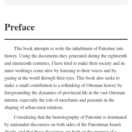
Preface
This book attempts to write the inhabitants of Palestine into
history. Using the documents they generated during the eighteenth
and nineteenth centuries, I have tried to make their society and its
inner workings come alive by listening to their voices and by
gazing at the world through their eyes. This book also seeks to
make a small contribution to a rethinking of Ottoman history by
foregrounding the dynamics of provincial life in the vast Ottoman
interior, especially the role of merchants and peasants in the
shaping of urban-rural relations.
Considering that the historiography of Palestine is dominated
by nationalist discourses on both sides of the Palestinian-Israeli
divide, and that these discourses are built on the premise of a