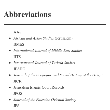
Abbreviations
AAS
African and Asian Studies
(Jerusalem)
IJMES
International Journal of Middle East Studies
IJTS
International Journal of Turkish Studies
JESHO
Journal of the Economic and Social History of the Orient
JICR
Jerusalem Islamic Court Records
JPOS
Journal of the Palestine Oriental Society
JPS