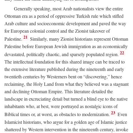
Generally speaking, most Arab nationalists view the entire
Ottoman era as a period of oppressive Turkish rule which stifled
Arab culture and socioeconomic development and paved the way
for European colonial control and the Zionist takeover of
21
Palestine.
Similarly, many Zionist historians represent Ottoman
Palestine before European Jewish immigration as an economically
22
devastated, politically chaotic, and sparsely populated region.
The intellectual foundation for this shared image can be traced to
the extensive literature published during the nineteenth and early
twentieth centuries by Westerners bent on “discovering,” hence
reclaiming, the Holy Land from what they believed was a stagnant
and declining Ottoman Empire. This literature detailed the
landscape in excruciating detail but turned a blind eye to the native
inhabitants who, at best, were portrayed as nostalgic icons of
23
Biblical times or, at worst, as obstacles to modernization.
Even
Islamicist historians, who argue for a golden age of Islamic justice
shattered by Western intervention in the nineteenth century, invoke