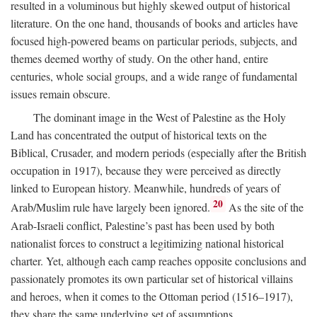
resulted in a voluminous but highly skewed output of historical
literature. On the one hand, thousands of books and articles have
focused high-powered beams on particular periods, subjects, and
themes deemed worthy of study. On the other hand, entire
centuries, whole social groups, and a wide range of fundamental
issues remain obscure.
The dominant image in the West of Palestine as the Holy
Land has concentrated the output of historical texts on the
Biblical, Crusader, and modern periods (especially after the British
occupation in 1917), because they were perceived as directly
linked to European history. Meanwhile, hundreds of years of
20
Arab/Muslim rule have largely been ignored.
As the site of the
Arab-Israeli conflict, Palestine’s past has been used by both
nationalist forces to construct a legitimizing national historical
charter. Yet, although each camp reaches opposite conclusions and
passionately promotes its own particular set of historical villains
and heroes, when it comes to the Ottoman period (1516–1917),
they share the same underlying set of assumptions.