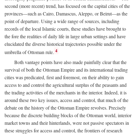
second (more recent) trend, has focused on the capital cities of the
provinces—such as Cairo, Damascus, Aleppo, or Beirut—as the
point of departure. Using a wide range of sources, including
records of the local Islamic courts, these studies have brought to
the fore the realities of daily life in large urban settings and have
elucidated the diverse historical trajectories possible under the
4
umbrella of Ottoman rule.
Both vantage points have also made painfully clear that the
survival of both the Ottoman Empire and its international trading
cities was predicated, first and foremost, on their ability to gain
access to and control the agricultural surplus of the peasants and
the trading activities of the merchants in the interior. Indeed, it is
around these two key issues, access and control, that much of the
debate on the history of the Ottoman Empire revolves. Precisely
because the discrete building blocks of the Ottoman world, interior
market towns and their hinterlands, were not passive spectators in
these struggles for access and control, the frontiers of research