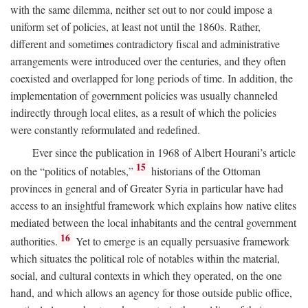
with the same dilemma, neither set out to nor could impose a
uniform set of policies, at least not until the 1860s. Rather,
different and sometimes contradictory fiscal and administrative
arrangements were introduced over the centuries, and they often
coexisted and overlapped for long periods of time. In addition, the
implementation of government policies was usually channeled
indirectly through local elites, as a result of which the policies
were constantly reformulated and redefined.
Ever since the publication in 1968 of Albert Hourani’s article
15
on the “politics of notables,”
historians of the Ottoman
provinces in general and of Greater Syria in particular have had
access to an insightful framework which explains how native elites
mediated between the local inhabitants and the central government
16
authorities.
Yet to emerge is an equally persuasive framework
which situates the political role of notables within the material,
social, and cultural contexts in which they operated, on the one
hand, and which allows an agency for those outside public office,