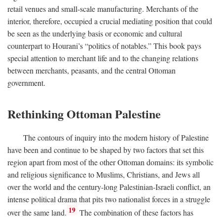
retail venues and small-scale manufacturing. Merchants of the
interior, therefore, occupied a crucial mediating position that could
be seen as the underlying basis or economic and cultural
counterpart to Hourani’s “politics of notables.” This book pays
special attention to merchant life and to the changing relations
between merchants, peasants, and the central Ottoman
government.
Rethinking Ottoman Palestine
The contours of inquiry into the modern history of Palestine
have been and continue to be shaped by two factors that set this
region apart from most of the other Ottoman domains: its symbolic
and religious significance to Muslims, Christians, and Jews all
over the world and the century-long Palestinian-Israeli conflict, an
intense political drama that pits two nationalist forces in a struggle
19
over the same land.
The combination of these factors has