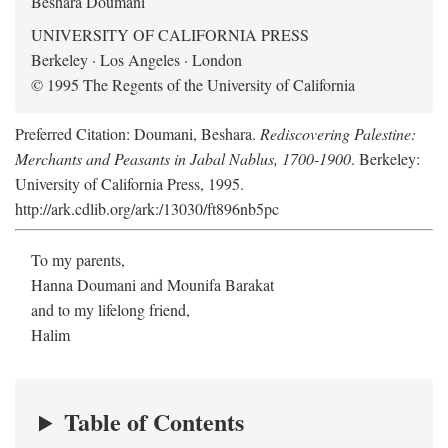
Beshara Doumani
UNIVERSITY OF CALIFORNIA PRESS
Berkeley · Los Angeles · London
© 1995 The Regents of the University of California
Preferred Citation: Doumani, Beshara.
Rediscovering Palestine:
Merchants and Peasants in Jabal Nablus, 1700-1900
. Berkeley:
University of California Press, 1995.
http://ark.cdlib.org/ark:/13030/ft896nb5pc
To my parents,
Hanna Doumani and Mounifa Barakat
and to my lifelong friend,
Halim
Table of Contents