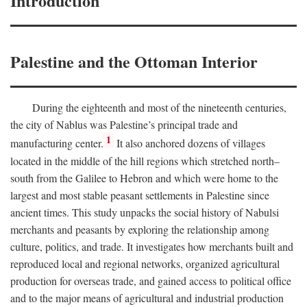
Introduction
Palestine and the Ottoman Interior
During the eighteenth and most of the nineteenth centuries,
the city of Nablus was Palestine’s principal trade and
1
manufacturing center.
It also anchored dozens of villages
located in the middle of the hill regions which stretched north–
south from the Galilee to Hebron and which were home to the
largest and most stable peasant settlements in Palestine since
ancient times. This study unpacks the social history of Nabulsi
merchants and peasants by exploring the relationship among
culture, politics, and trade. It investigates how merchants built and
reproduced local and regional networks, organized agricultural
production for overseas trade, and gained access to political office
and to the major means of agricultural and industrial production