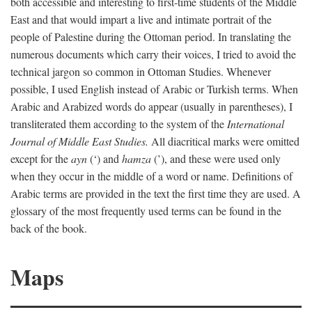
both accessible and interesting to first-time students of the Middle
East and that would impart a live and intimate portrait of the
people of Palestine during the Ottoman period. In translating the
numerous documents which carry their voices, I tried to avoid the
technical jargon so common in Ottoman Studies. Whenever
possible, I used English instead of Arabic or Turkish terms. When
Arabic and Arabized words do appear (usually in parentheses), I
transliterated them according to the system of the
International
Journal of Middle East Studies.
All diacritical marks were omitted
except for the
ayn
(‘) and
hamza
(’), and these were used only
when they occur in the middle of a word or name. Definitions of
Arabic terms are provided in the text the first time they are used. A
glossary of the most frequently used terms can be found in the
back of the book.
Maps