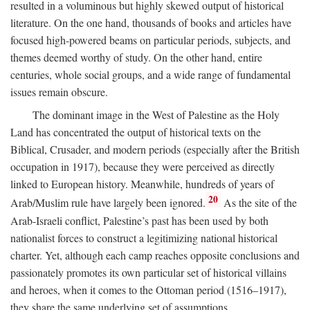
resulted in a voluminous but highly skewed output of historical
literature. On the one hand, thousands of books and articles have
focused high-powered beams on particular periods, subjects, and
themes deemed worthy of study. On the other hand, entire
centuries, whole social groups, and a wide range of fundamental
issues remain obscure.
The dominant image in the West of Palestine as the Holy
Land has concentrated the output of historical texts on the
Biblical, Crusader, and modern periods (especially after the British
occupation in 1917), because they were perceived as directly
linked to European history. Meanwhile, hundreds of years of
20
Arab/Muslim rule have largely been ignored.
As the site of the
Arab-Israeli conflict, Palestine’s past has been used by both
nationalist forces to construct a legitimizing national historical
charter. Yet, although each camp reaches opposite conclusions and
passionately promotes its own particular set of historical villains
and heroes, when it comes to the Ottoman period (1516–1917),
they share the same underlying set of assumptions.