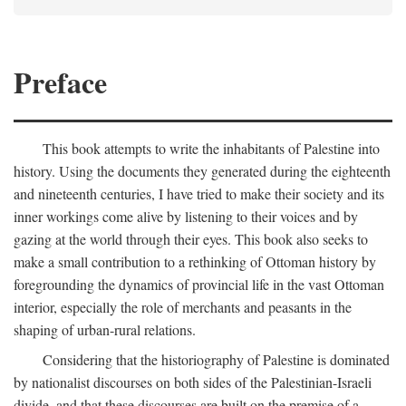
Preface
This book attempts to write the inhabitants of Palestine into
history. Using the documents they generated during the eighteenth
and nineteenth centuries, I have tried to make their society and its
inner workings come alive by listening to their voices and by
gazing at the world through their eyes. This book also seeks to
make a small contribution to a rethinking of Ottoman history by
foregrounding the dynamics of provincial life in the vast Ottoman
interior, especially the role of merchants and peasants in the
shaping of urban-rural relations.
Considering that the historiography of Palestine is dominated
by nationalist discourses on both sides of the Palestinian-Israeli
divide, and that these discourses are built on the premise of a