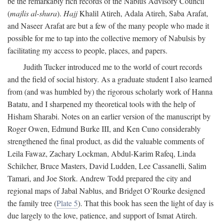
be the remarkably rich records of the Nablus Advisory Council
(
majlis al-shura
).
Hajj
Khalil Atireh, Adala Atireh, Saba Arafat,
and Naseer Arafat are but a few of the many people who made it
possible for me to tap into the collective memory of Nabulsis by
facilitating my access to people, places, and papers.
Judith Tucker introduced me to the world of court records
and the field of social history. As a graduate student I also learned
from (and was humbled by) the rigorous scholarly work of Hanna
Batatu, and I sharpened my theoretical tools with the help of
Hisham Sharabi. Notes on an earlier version of the manuscript by
Roger Owen, Edmund Burke III, and Ken Cuno considerably
strengthened the final product, as did the valuable comments of
Leila Fawaz, Zachary Lockman, Abdul-Karim Rafeq, Linda
Schilcher, Bruce Masters, David Ludden, Lee Cassanelli, Salim
Tamari, and Joe Stork. Andrew Todd prepared the city and
regional maps of Jabal Nablus, and Bridget O’Rourke designed
the family tree (
Plate 5
). That this book has seen the light of day is
due largely to the love, patience, and support of Ismat Atireh.