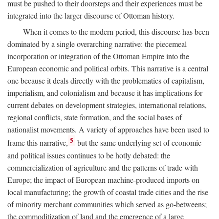
must be pushed to their doorsteps and their experiences must be
integrated into the larger discourse of Ottoman history.
When it comes to the modern period, this discourse has been
dominated by a single overarching narrative: the piecemeal
incorporation or integration of the Ottoman Empire into the
European economic and political orbits. This narrative is a central
one because it deals directly with the problematics of capitalism,
imperialism, and colonialism and because it has implications for
current debates on development strategies, international relations,
regional conflicts, state formation, and the social bases of
nationalist movements. A variety of approaches have been used to
5
frame this narrative,
but the same underlying set of economic
and political issues continues to be hotly debated: the
commercialization of agriculture and the patterns of trade with
Europe; the impact of European machine-produced imports on
local manufacturing; the growth of coastal trade cities and the rise
of minority merchant communities which served as go-betweens;
the commoditization of land and the emergence of a large