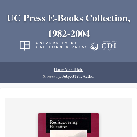
UC Press E-Books Collection,
1982-2004
Home
About
Help
Browse by:
Subject
Title
Author