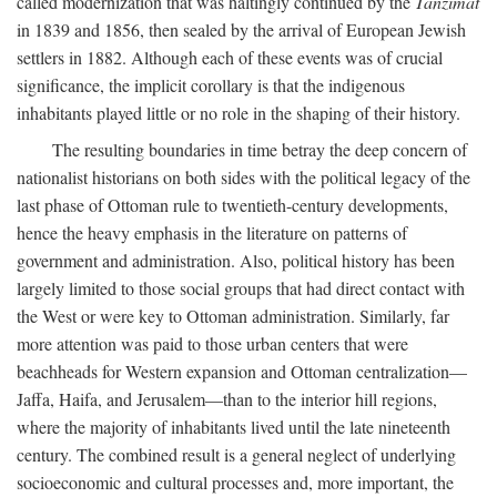
called modernization that was haltingly continued by the
Tanzimat
in 1839 and 1856, then sealed by the arrival of European Jewish
settlers in 1882. Although each of these events was of crucial
significance, the implicit corollary is that the indigenous
inhabitants played little or no role in the shaping of their history.
The resulting boundaries in time betray the deep concern of
nationalist historians on both sides with the political legacy of the
last phase of Ottoman rule to twentieth-century developments,
hence the heavy emphasis in the literature on patterns of
government and administration. Also, political history has been
largely limited to those social groups that had direct contact with
the West or were key to Ottoman administration. Similarly, far
more attention was paid to those urban centers that were
beachheads for Western expansion and Ottoman centralization—
Jaffa, Haifa, and Jerusalem—than to the interior hill regions,
where the majority of inhabitants lived until the late nineteenth
century. The combined result is a general neglect of underlying
socioeconomic and cultural processes and, more important, the