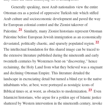
Generally speaking, most Arab nationalists view the entire
Ottoman era as a period of oppressive Turkish rule which stifled
Arab culture and socioeconomic development and paved the way
for European colonial control and the Zionist takeover of
21
Palestine.
Similarly, many Zionist historians represent Ottoman
Palestine before European Jewish immigration as an economically
22
devastated, politically chaotic, and sparsely populated region.
The intellectual foundation for this shared image can be traced to
the extensive literature published during the nineteenth and early
twentieth centuries by Westerners bent on “discovering,” hence
reclaiming, the Holy Land from what they believed was a stagnant
and declining Ottoman Empire. This literature detailed the
landscape in excruciating detail but turned a blind eye to the native
inhabitants who, at best, were portrayed as nostalgic icons of
23
Biblical times or, at worst, as obstacles to modernization.
Even
Islamicist historians, who argue for a golden age of Islamic justice
shattered by Western intervention in the nineteenth century, invoke