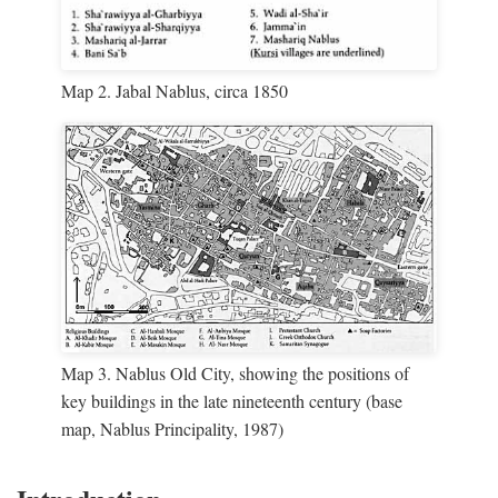
Map 2. Jabal Nablus, circa 1850
Map 3. Nablus Old City, showing the positions of
key buildings in the late nineteenth century (base
map, Nablus Principality, 1987)