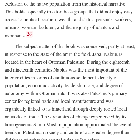
exclusion of the native population from the historical narrative.
This holds especially true for those groups that did not enjoy easy
access to political position, wealth, and status: peasants, workers,
artisans, women, bedouin, and the majority of retailers and
26
merchants.
The subject matter of this book was conceived, partly at least,
in response to the state of the art in the field. Jabal Nablus is
located in the heart of Ottoman Palestine. During the eighteenth
and nineteenth centuries Nablus was the most important of the
interior cities in terms of continuous settlement, density of
population, economic activity, leadership role, and degree of
autonomy within Ottoman rule. It was also Palestine’s primary
center for regional trade and local manufacture and was
organically linked to its hinterland through deeply rooted local
networks of trade. The dynamics of change experienced by its
homogeneous Sunni Muslim population approximated the overall
trends in Palestinian society and culture to a greater degree than
did those of either the coastal cities or Jerusalem.