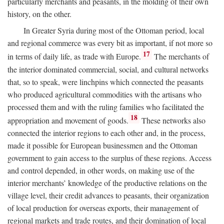
particularly merchants and peasants, in the molding of their own
history, on the other.
In Greater Syria during most of the Ottoman period, local
and regional commerce was every bit as important, if not more so
17
in terms of daily life, as trade with Europe.
The merchants of
the interior dominated commercial, social, and cultural networks
that, so to speak, were linchpins which connected the peasants
who produced agricultural commodities with the artisans who
processed them and with the ruling families who facilitated the
18
appropriation and movement of goods.
These networks also
connected the interior regions to each other and, in the process,
made it possible for European businessmen and the Ottoman
government to gain access to the surplus of these regions. Access
and control depended, in other words, on making use of the
interior merchants’ knowledge of the productive relations on the
village level, their credit advances to peasants, their organization
of local production for overseas exports, their management of
regional markets and trade routes, and their domination of local