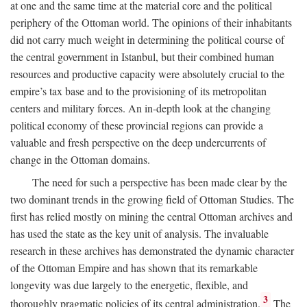
at one and the same time at the material core and the political
periphery of the Ottoman world. The opinions of their inhabitants
did not carry much weight in determining the political course of
the central government in Istanbul, but their combined human
resources and productive capacity were absolutely crucial to the
empire’s tax base and to the provisioning of its metropolitan
centers and military forces. An in-depth look at the changing
political economy of these provincial regions can provide a
valuable and fresh perspective on the deep undercurrents of
change in the Ottoman domains.
The need for such a perspective has been made clear by the
two dominant trends in the growing field of Ottoman Studies. The
first has relied mostly on mining the central Ottoman archives and
has used the state as the key unit of analysis. The invaluable
research in these archives has demonstrated the dynamic character
of the Ottoman Empire and has shown that its remarkable
longevity was due largely to the energetic, flexible, and
3
thoroughly pragmatic policies of its central administration.
The