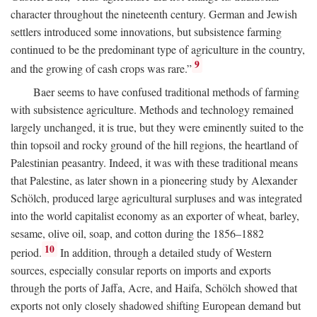
character throughout the nineteenth century. German and Jewish
settlers introduced some innovations, but subsistence farming
continued to be the predominant type of agriculture in the country,
9
and the growing of cash crops was rare.”
Baer seems to have confused traditional methods of farming
with subsistence agriculture. Methods and technology remained
largely unchanged, it is true, but they were eminently suited to the
thin topsoil and rocky ground of the hill regions, the heartland of
Palestinian peasantry. Indeed, it was with these traditional means
that Palestine, as later shown in a pioneering study by Alexander
Schölch, produced large agricultural surpluses and was integrated
into the world capitalist economy as an exporter of wheat, barley,
sesame, olive oil, soap, and cotton during the 1856–1882
10
period.
In addition, through a detailed study of Western
sources, especially consular reports on imports and exports
through the ports of Jaffa, Acre, and Haifa, Schölch showed that
exports not only closely shadowed shifting European demand but