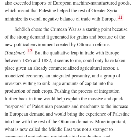
also exceeded imports of European machine-manufactured goods,
which meant that Palestine helped the rest of Greater Syria
11
minimize its overall negative balance of trade with Europe.
Schölch chose the Crimean War as a starting point because
of the strong demand it generated for grains and because of the
new political environment created by Ottoman reforms
12
(
Tanzimat
).
But the qualitative leap in trade with Europe
between 1856 and 1882, it seems to me, could only have taken
place given an already commercialized agricultural sector, a
monetized economy, an integrated peasantry, and a group of
investors willing to sink large amounts of capital into the
production of cash crops. Pushing the process of integration
further back in time would help explain the massive and quick
“response” of Palestinian peasants and merchants to the increase
in European demand and would bring the experience of Palestine
into line with the rest of the Ottoman domains. More important,
what is now called the Middle East was not a stranger to
commercial agriculture, protoindustrial production, and