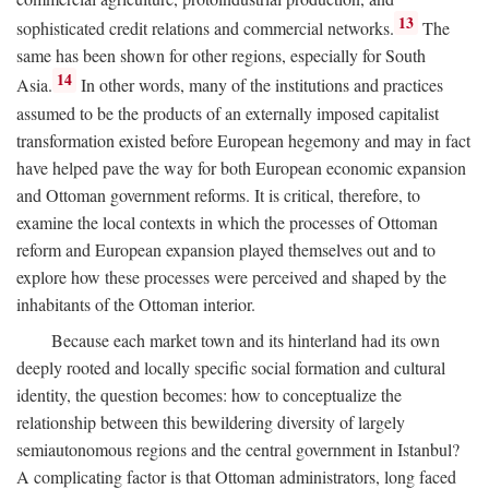
13
sophisticated credit relations and commercial networks.
The
same has been shown for other regions, especially for South
14
Asia.
In other words, many of the institutions and practices
assumed to be the products of an externally imposed capitalist
transformation existed before European hegemony and may in fact
have helped pave the way for both European economic expansion
and Ottoman government reforms. It is critical, therefore, to
examine the local contexts in which the processes of Ottoman
reform and European expansion played themselves out and to
explore how these processes were perceived and shaped by the
inhabitants of the Ottoman interior.
Because each market town and its hinterland had its own
deeply rooted and locally specific social formation and cultural
identity, the question becomes: how to conceptualize the
relationship between this bewildering diversity of largely
semiautonomous regions and the central government in Istanbul?
A complicating factor is that Ottoman administrators, long faced