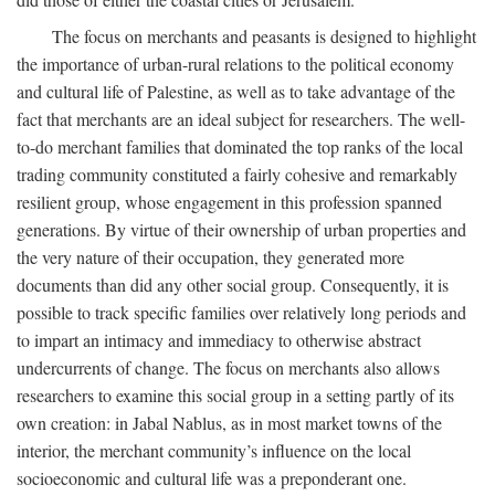
The focus on merchants and peasants is designed to highlight
the importance of urban-rural relations to the political economy
and cultural life of Palestine, as well as to take advantage of the
fact that merchants are an ideal subject for researchers. The well-
to-do merchant families that dominated the top ranks of the local
trading community constituted a fairly cohesive and remarkably
resilient group, whose engagement in this profession spanned
generations. By virtue of their ownership of urban properties and
the very nature of their occupation, they generated more
documents than did any other social group. Consequently, it is
possible to track specific families over relatively long periods and
to impart an intimacy and immediacy to otherwise abstract
undercurrents of change. The focus on merchants also allows
researchers to examine this social group in a setting partly of its
own creation: in Jabal Nablus, as in most market towns of the
interior, the merchant community’s influence on the local
socioeconomic and cultural life was a preponderant one.