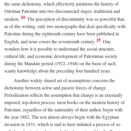
the same dichotomy, which effectively partitions the history of
Ottoman Palestine into two disconnected stages: traditional and
24
modern.
The perception of discontinuity was so powerful that,
as of this writing, only two monographs that deal specifically with
Palestine during the eighteenth century have been published in
25
English, and none covers the seventeenth century.
One
wonders how it is possible to understand the social structure,
cultural life, and economic development of Palestinian society
during the Mandate period (1922–1948) on the basis of such
scanty knowledge about the preceding four hundred years.
Another widely shared set of assumptions concerns the
dichotomy between active and passive forces of change.
Periodization reflects the assumption that change is an externally
imposed, top-down process: most books on the modern history of
Palestine, regardless of the nationality of their author, begin with
the year 1882. The rest almost always begin with the Egyptian
invasion in 1831, which is said to have initiated a process of so-