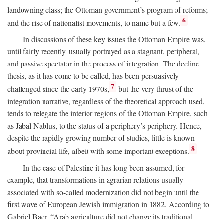
landowning class; the Ottoman government’s program of reforms;
6
and the rise of nationalist movements, to name but a few.
In discussions of these key issues the Ottoman Empire was,
until fairly recently, usually portrayed as a stagnant, peripheral,
and passive spectator in the process of integration. The decline
thesis, as it has come to be called, has been persuasively
7
challenged since the early 1970s,
but the very thrust of the
integration narrative, regardless of the theoretical approach used,
tends to relegate the interior regions of the Ottoman Empire, such
as Jabal Nablus, to the status of a periphery’s periphery. Hence,
despite the rapidly growing number of studies, little is known
8
about provincial life, albeit with some important exceptions.
In the case of Palestine it has long been assumed, for
example, that transformations in agrarian relations usually
associated with so-called modernization did not begin until the
first wave of European Jewish immigration in 1882. According to
Gabriel Baer, “Arab agriculture did not change its traditional