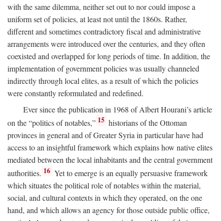
with the same dilemma, neither set out to nor could impose a
uniform set of policies, at least not until the 1860s. Rather,
different and sometimes contradictory fiscal and administrative
arrangements were introduced over the centuries, and they often
coexisted and overlapped for long periods of time. In addition, the
implementation of government policies was usually channeled
indirectly through local elites, as a result of which the policies
were constantly reformulated and redefined.
Ever since the publication in 1968 of Albert Hourani’s article
15
on the “politics of notables,”
historians of the Ottoman
provinces in general and of Greater Syria in particular have had
access to an insightful framework which explains how native elites
mediated between the local inhabitants and the central government
16
authorities.
Yet to emerge is an equally persuasive framework
which situates the political role of notables within the material,
social, and cultural contexts in which they operated, on the one
hand, and which allows an agency for those outside public office,