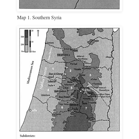
Map 1. Southern Syria