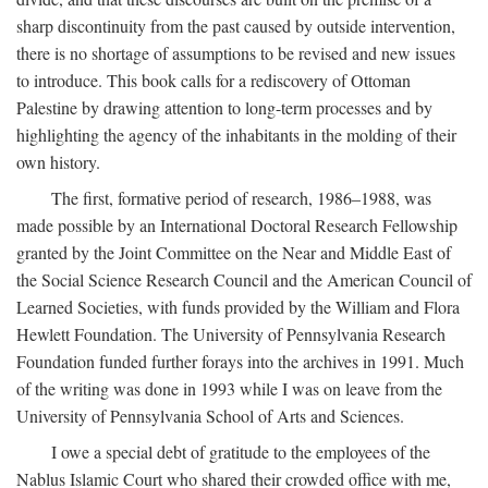
sharp discontinuity from the past caused by outside intervention,
there is no shortage of assumptions to be revised and new issues
to introduce. This book calls for a rediscovery of Ottoman
Palestine by drawing attention to long-term processes and by
highlighting the agency of the inhabitants in the molding of their
own history.
The first, formative period of research, 1986–1988, was
made possible by an International Doctoral Research Fellowship
granted by the Joint Committee on the Near and Middle East of
the Social Science Research Council and the American Council of
Learned Societies, with funds provided by the William and Flora
Hewlett Foundation. The University of Pennsylvania Research
Foundation funded further forays into the archives in 1991. Much
of the writing was done in 1993 while I was on leave from the
University of Pennsylvania School of Arts and Sciences.
I owe a special debt of gratitude to the employees of the
Nablus Islamic Court who shared their crowded office with me,