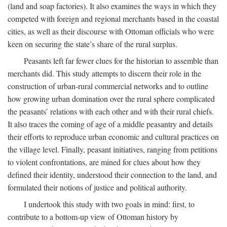
(land and soap factories). It also examines the ways in which they
competed with foreign and regional merchants based in the coastal
cities, as well as their discourse with Ottoman officials who were
keen on securing the state’s share of the rural surplus.
Peasants left far fewer clues for the historian to assemble than
merchants did. This study attempts to discern their role in the
construction of urban-rural commercial networks and to outline
how growing urban domination over the rural sphere complicated
the peasants’ relations with each other and with their rural chiefs.
It also traces the coming of age of a middle peasantry and details
their efforts to reproduce urban economic and cultural practices on
the village level. Finally, peasant initiatives, ranging from petitions
to violent confrontations, are mined for clues about how they
defined their identity, understood their connection to the land, and
formulated their notions of justice and political authority.
I undertook this study with two goals in mind: first, to
contribute to a bottom-up view of Ottoman history by