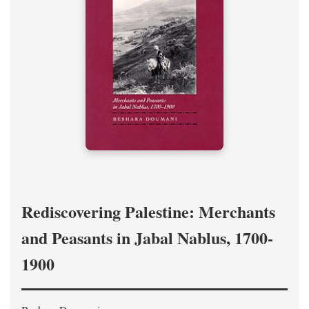
Rediscovering Palestine: Merchants
and Peasants in Jabal Nablus, 1700-
1900