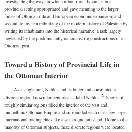
investigating the ways in which urban-rural dynamics in a
provincial setting appropriated and gave meaning to the larger
forces of Ottoman rule and European economic expansion; and
second, to invite a rethinking of the modern history of Palestine by
writing its inhabitants into the historical narrative, a task largely
neglected by the predominantly nationalist (re)constructions of its
Ottoman past.
Toward a History of Provincial Life in
the Ottoman Interior
As a single unit, Nablus and its hinterland constituted a
2
discrete region known for centuries as Jabal Nablus.
Scores of
roughly similar regions filled the interior of the vast and
multiethnic Ottoman Empire and surrounded each of its few large
international trading cities like a sea around an island. Home to the
majority of Ottoman subjects, these discrete regions were located