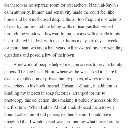
for there was no separate room for researchers. Nazih al-Sayih’s
calm authority, humor, and sensitivity made the court feel like
home and kept us focused despite the all-too-frequent distractions
of nearby gunfire and the biting wafts of tear gas that seeped
through the windows. Jawwad Imran, always with a smile in his
heart, shared his desk with me six hours a day, six days a week,
for more than two and a half years. All answered my never-ending
questions and posed a few of their own.
A network of people helped me gain access to private family
papers. The late Ihsan Nimr, whenever he was asked to share his
extensive collection of private family papers, always referred
researchers to his book instead. Husam al-Sharif, in addition to
kindling my interest in soap factories, arranged for me to
photocopy this collection, thus making it publicly accessible for
the first time. When Lubna Abd al-Hadi showed me a loosely
bound collection of old papers, neither she nor I could have
imagined that I would spend years examining what turned out to