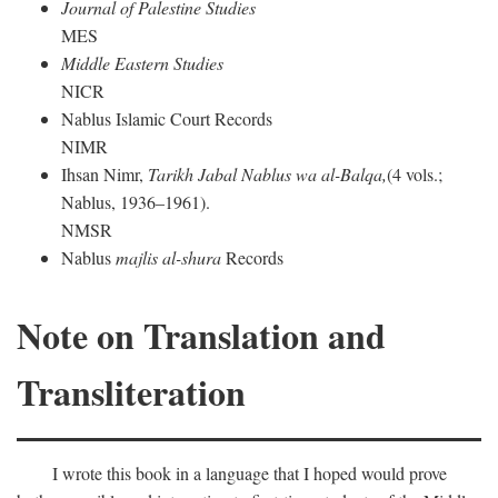
Journal of Palestine Studies
MES
Middle Eastern Studies
NICR
Nablus Islamic Court Records
NIMR
Ihsan Nimr,
Tarikh Jabal Nablus wa al-Balqa,
(4 vols.;
Nablus, 1936–1961).
NMSR
Nablus
majlis al-shura
Records
Note on Translation and
Transliteration
I wrote this book in a language that I hoped would prove