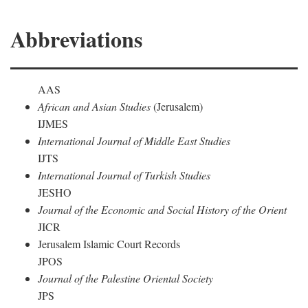
Abbreviations
AAS
African and Asian Studies
(Jerusalem)
IJMES
International Journal of Middle East Studies
IJTS
International Journal of Turkish Studies
JESHO
Journal of the Economic and Social History of the Orient
JICR
Jerusalem Islamic Court Records
JPOS
Journal of the Palestine Oriental Society
JPS