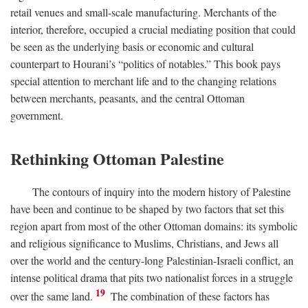
retail venues and small-scale manufacturing. Merchants of the
interior, therefore, occupied a crucial mediating position that could
be seen as the underlying basis or economic and cultural
counterpart to Hourani’s “politics of notables.” This book pays
special attention to merchant life and to the changing relations
between merchants, peasants, and the central Ottoman
government.
Rethinking Ottoman Palestine
The contours of inquiry into the modern history of Palestine
have been and continue to be shaped by two factors that set this
region apart from most of the other Ottoman domains: its symbolic
and religious significance to Muslims, Christians, and Jews all
over the world and the century-long Palestinian-Israeli conflict, an
intense political drama that pits two nationalist forces in a struggle
19
over the same land.
The combination of these factors has