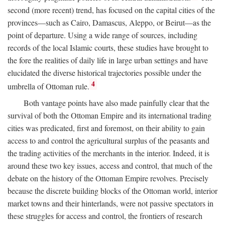
second (more recent) trend, has focused on the capital cities of the
provinces—such as Cairo, Damascus, Aleppo, or Beirut—as the
point of departure. Using a wide range of sources, including
records of the local Islamic courts, these studies have brought to
the fore the realities of daily life in large urban settings and have
elucidated the diverse historical trajectories possible under the
4
umbrella of Ottoman rule.
Both vantage points have also made painfully clear that the
survival of both the Ottoman Empire and its international trading
cities was predicated, first and foremost, on their ability to gain
access to and control the agricultural surplus of the peasants and
the trading activities of the merchants in the interior. Indeed, it is
around these two key issues, access and control, that much of the
debate on the history of the Ottoman Empire revolves. Precisely
because the discrete building blocks of the Ottoman world, interior
market towns and their hinterlands, were not passive spectators in
these struggles for access and control, the frontiers of research