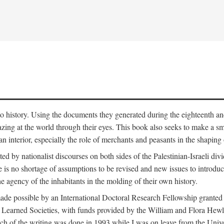
to history. Using the documents they generated during the eighteenth and 
azing at the world through their eyes. This book also seeks to make a sm
n interior, especially the role of merchants and peasants in the shaping 
ed by nationalist discourses on both sides of the Palestinian-Israeli divi
re is no shortage of assumptions to be revised and new issues to introdu
e agency of the inhabitants in the molding of their own history.
made possible by an International Doctoral Research Fellowship granted
Learned Societies, with funds provided by the William and Flora Hewl
uch of the writing was done in 1993 while I was on leave from the Univ