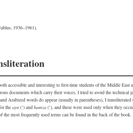
 Nablus, 1936–1961).
sliteration
th accessible and interesting to first-time students of the Middle East a
erous documents which carry their voices, I tried to avoid the technica
nd Arabized words do appear (usually in parentheses), I transliterated
for the
ayn
(‘) and
hamza
(’), and these were used only when they occur
y of the most frequently used terms can be found in the back of the book.