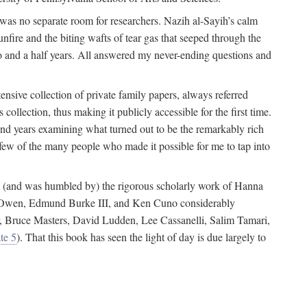
 was no separate room for researchers. Nazih al-Sayih’s calm
unfire and the biting wafts of tear gas that seeped through the
o and a half years. All answered my never-ending questions and
nsive collection of private family papers, always referred
collection, thus making it publicly accessible for the first time.
nd years examining what turned out to be the remarkably rich
few of the many people who made it possible for me to tap into
from (and was humbled by) the rigorous scholarly work of Hanna
ger Owen, Edmund Burke III, and Ken Cuno considerably
, Bruce Masters, David Ludden, Lee Cassanelli, Salim Tamari,
te 5
). That this book has seen the light of day is due largely to