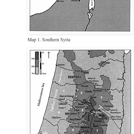
Map 1. Southern Syria