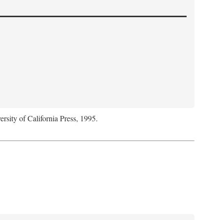
ersity of California Press, 1995.