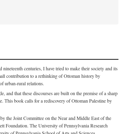
nineteenth centuries, I have tried to make their society and its
all contribution to a rethinking of Ottoman history by
of urban-rural relations.
de, and that these discourses are built on the premise of a sharp
ce. This book calls for a rediscovery of Ottoman Palestine by
 by the Joint Committee on the Near and Middle East of the
ett Foundation. The University of Pennsylvania Research
ersity of Pennsylvania School of Arts and Sciences.