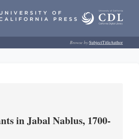
Browse by:
Subject
Title
Author
nts in Jabal Nablus, 1700-