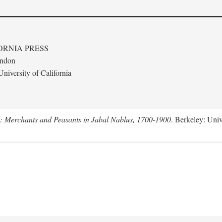
ORNIA PRESS
ondon
niversity of California
e: Merchants and Peasants in Jabal Nablus, 1700-1900
. Berkeley: Univ