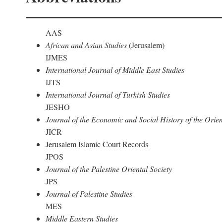
AAS
African and Asian Studies
(Jerusalem)
IJMES
International Journal of Middle East Studies
IJTS
International Journal of Turkish Studies
JESHO
Journal of the Economic and Social History of the Orien
JICR
Jerusalem Islamic Court Records
JPOS
Journal of the Palestine Oriental Society
JPS
Journal of Palestine Studies
MES
Middle Eastern Studies