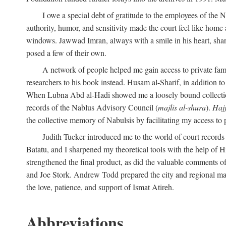
I owe a special debt of gratitude to the employees of the
authority, humor, and sensitivity made the court feel like home 
windows. Jawwad Imran, always with a smile in his heart, shar
posed a few of their own.
A network of people helped me gain access to private fami
researchers to his book instead. Husam al-Sharif, in addition to 
When Lubna Abd al-Hadi showed me a loosely bound collection 
records of the Nablus Advisory Council (
majlis al-shura
).
Haj
the collective memory of Nabulsis by facilitating my access to 
Judith Tucker introduced me to the world of court records
Batatu, and I sharpened my theoretical tools with the help o
strengthened the final product, as did the valuable comments
and Joe Stork. Andrew Todd prepared the city and regional ma
the love, patience, and support of Ismat Atireh.
Abbreviations