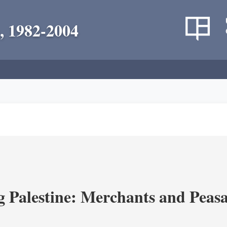
, 1982-2004
g Palestine: Merchants and Peasa