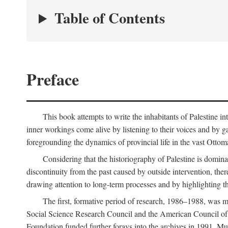
Table of Contents
Preface
This book attempts to write the inhabitants of Palestine in
inner workings come alive by listening to their voices and by g
foregrounding the dynamics of provincial life in the vast Ottoma
Considering that the historiography of Palestine is dominat
discontinuity from the past caused by outside intervention, the
drawing attention to long-term processes and by highlighting th
The first, formative period of research, 1986–1988, was 
Social Science Research Council and the American Council of 
Foundation funded further forays into the archives in 1991. M