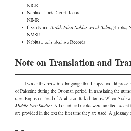
NICR
Nablus Islamic Court Records
NIMR
Ihsan Nimr,
Tarikh Jabal Nablus wa al-Balqa,
(4 vols.;
NMSR
Nablus
majlis al-shura
Records
Note on Translation and Tran
I wrote this book in a language that I hoped would prove bo
of Palestine during the Ottoman period. In translating the num
used English instead of Arabic or Turkish terms. When Arabic a
Middle East Studies.
All diacritical marks were omitted except 
are provided in the text the first time they are used. A glossar