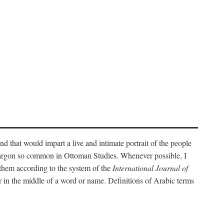
nd that would impart a live and intimate portrait of the people
l jargon so common in Ottoman Studies. Whenever possible, I
 them according to the system of the
International Journal of
 in the middle of a word or name. Definitions of Arabic terms