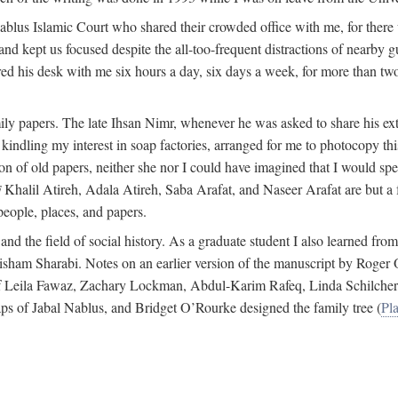
 Nablus Islamic Court who shared their crowded office with me, for there
and kept us focused despite the all-too-frequent distractions of nearby g
ed his desk with me six hours a day, six days a week, for more than tw
ly papers. The late Ihsan Nimr, whenever he was asked to share his exte
kindling my interest in soap factories, arranged for me to photocopy this 
of old papers, neither she nor I could have imagined that I would spe
j
Khalil Atireh, Adala Atireh, Saba Arafat, and Naseer Arafat are but a 
people, places, and papers.
 and the field of social history. As a graduate student I also learned 
f Hisham Sharabi. Notes on an earlier version of the manuscript by Ro
 of Leila Fawaz, Zachary Lockman, Abdul-Karim Rafeq, Linda Schilcher
ps of Jabal Nablus, and Bridget O’Rourke designed the family tree (
Pla