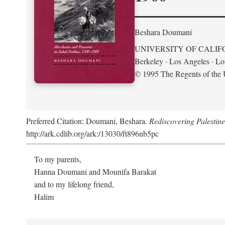
Beshara Doumani
UNIVERSITY OF CALIF
Berkeley · Los Angeles · L
© 1995 The Regents of the U
Preferred Citation: Doumani, Beshara.
Rediscovering Palestin
http://ark.cdlib.org/ark:/13030/ft896nb5pc
To my parents,
Hanna Doumani and Mounifa Barakat
and to my lifelong friend,
Halim