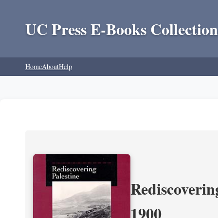
UC Press E-Books Collection
Home
About
Help
Rediscoverin
1900