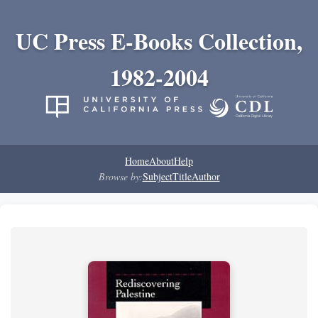
UC Press E-Books Collection,
1982-2004
Home
About
Help
Browse by:
Subject
Title
Author