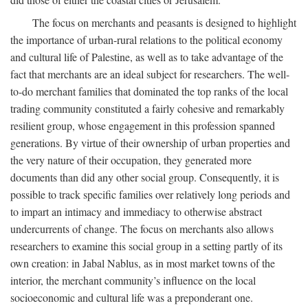
The focus on merchants and peasants is designed to highlight
the importance of urban-rural relations to the political economy
and cultural life of Palestine, as well as to take advantage of the
fact that merchants are an ideal subject for researchers. The well-
to-do merchant families that dominated the top ranks of the local
trading community constituted a fairly cohesive and remarkably
resilient group, whose engagement in this profession spanned
generations. By virtue of their ownership of urban properties and
the very nature of their occupation, they generated more
documents than did any other social group. Consequently, it is
possible to track specific families over relatively long periods and
to impart an intimacy and immediacy to otherwise abstract
undercurrents of change. The focus on merchants also allows
researchers to examine this social group in a setting partly of its
own creation: in Jabal Nablus, as in most market towns of the
interior, the merchant community’s influence on the local
socioeconomic and cultural life was a preponderant one.