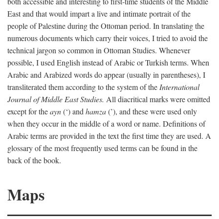
both accessible and interesting to first-time students of the Middle
East and that would impart a live and intimate portrait of the
people of Palestine during the Ottoman period. In translating the
numerous documents which carry their voices, I tried to avoid the
technical jargon so common in Ottoman Studies. Whenever
possible, I used English instead of Arabic or Turkish terms. When
Arabic and Arabized words do appear (usually in parentheses), I
transliterated them according to the system of the
International
Journal of Middle East Studies.
All diacritical marks were omitted
except for the
ayn
(‘) and
hamza
(’), and these were used only
when they occur in the middle of a word or name. Definitions of
Arabic terms are provided in the text the first time they are used. A
glossary of the most frequently used terms can be found in the
back of the book.
Maps