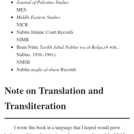
Journal of Palestine Studies
MES
Middle Eastern Studies
NICR
Nablus Islamic Court Records
NIMR
Ihsan Nimr,
Tarikh Jabal Nablus wa al-Balqa,
(4 vols.;
Nablus, 1936–1961).
NMSR
Nablus
majlis al-shura
Records
Note on Translation and
Transliteration
I wrote this book in a language that I hoped would prove