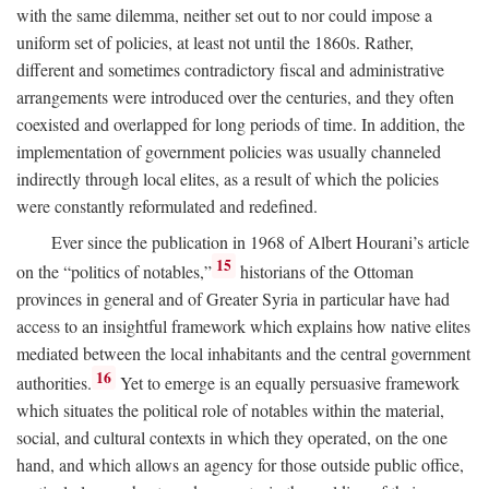
with the same dilemma, neither set out to nor could impose a
uniform set of policies, at least not until the 1860s. Rather,
different and sometimes contradictory fiscal and administrative
arrangements were introduced over the centuries, and they often
coexisted and overlapped for long periods of time. In addition, the
implementation of government policies was usually channeled
indirectly through local elites, as a result of which the policies
were constantly reformulated and redefined.
Ever since the publication in 1968 of Albert Hourani’s article
15
on the “politics of notables,”
historians of the Ottoman
provinces in general and of Greater Syria in particular have had
access to an insightful framework which explains how native elites
mediated between the local inhabitants and the central government
16
authorities.
Yet to emerge is an equally persuasive framework
which situates the political role of notables within the material,
social, and cultural contexts in which they operated, on the one
hand, and which allows an agency for those outside public office,