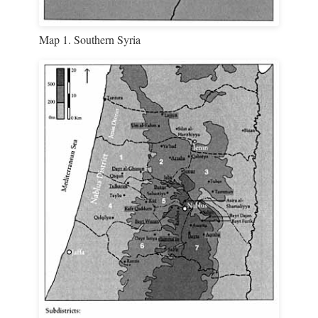
Map 1. Southern Syria