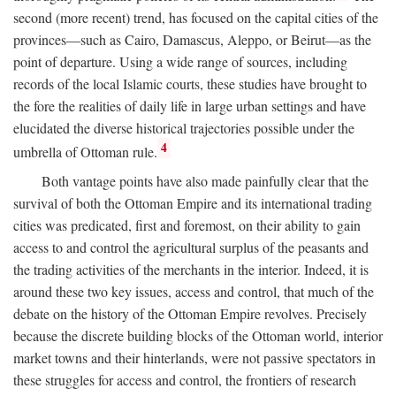
second (more recent) trend, has focused on the capital cities of the
provinces—such as Cairo, Damascus, Aleppo, or Beirut—as the
point of departure. Using a wide range of sources, including
records of the local Islamic courts, these studies have brought to
the fore the realities of daily life in large urban settings and have
elucidated the diverse historical trajectories possible under the
4
umbrella of Ottoman rule.
Both vantage points have also made painfully clear that the
survival of both the Ottoman Empire and its international trading
cities was predicated, first and foremost, on their ability to gain
access to and control the agricultural surplus of the peasants and
the trading activities of the merchants in the interior. Indeed, it is
around these two key issues, access and control, that much of the
debate on the history of the Ottoman Empire revolves. Precisely
because the discrete building blocks of the Ottoman world, interior
market towns and their hinterlands, were not passive spectators in
these struggles for access and control, the frontiers of research