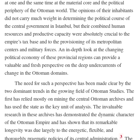
at one and the same time at the material core and the political
periphery of the Ottoman world. The opinions of their inhabitants
did not carry much weight in determining the political course of
the central government in Istanbul, but their combined human
resources and productive capacity were absolutely crucial to the
empire’s tax base and to the provisioning of its metropolitan
centers and military forces. An in-depth look at the changing
political economy of these provincial regions can provide a
valuable and fresh perspective on the deep undercurrents of
change in the Ottoman domains.
The need for such a perspective has been made clear by the
two dominant trends in the growing field of Ottoman Studies. The
first has relied mostly on mining the central Ottoman archives and
has used the state as the key unit of analysis. The invaluable
research in these archives has demonstrated the dynamic character
of the Ottoman Empire and has shown that its remarkable
longevity was due largely to the energetic, flexible, and
3
thoroughly pragmatic policies of its central administration.
The