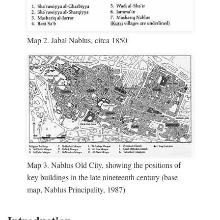
Map 2. Jabal Nablus, circa 1850
Map 3. Nablus Old City, showing the positions of
key buildings in the late nineteenth century (base
map, Nablus Principality, 1987)