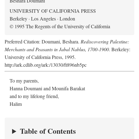
Beshara Doumani
UNIVERSITY OF CALIFORNIA PRESS
Berkeley · Los Angeles · London
© 1995 The Regents of the University of California
Preferred Citation: Doumani, Beshara.
Rediscovering Palestine:
Merchants and Peasants in Jabal Nablus, 1700-1900
. Berkeley:
University of California Press, 1995.
http://ark.cdlib.org/ark:/13030/ft896nb5pc
To my parents,
Hanna Doumani and Mounifa Barakat
and to my lifelong friend,
Halim
Table of Contents