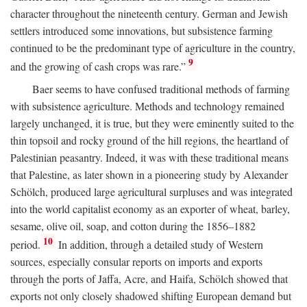
character throughout the nineteenth century. German and Jewish
settlers introduced some innovations, but subsistence farming
continued to be the predominant type of agriculture in the country,
9
and the growing of cash crops was rare.”
Baer seems to have confused traditional methods of farming
with subsistence agriculture. Methods and technology remained
largely unchanged, it is true, but they were eminently suited to the
thin topsoil and rocky ground of the hill regions, the heartland of
Palestinian peasantry. Indeed, it was with these traditional means
that Palestine, as later shown in a pioneering study by Alexander
Schölch, produced large agricultural surpluses and was integrated
into the world capitalist economy as an exporter of wheat, barley,
sesame, olive oil, soap, and cotton during the 1856–1882
10
period.
In addition, through a detailed study of Western
sources, especially consular reports on imports and exports
through the ports of Jaffa, Acre, and Haifa, Schölch showed that
exports not only closely shadowed shifting European demand but