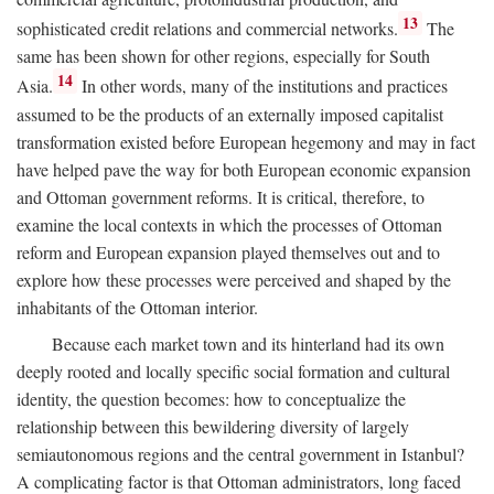
13
sophisticated credit relations and commercial networks.
The
same has been shown for other regions, especially for South
14
Asia.
In other words, many of the institutions and practices
assumed to be the products of an externally imposed capitalist
transformation existed before European hegemony and may in fact
have helped pave the way for both European economic expansion
and Ottoman government reforms. It is critical, therefore, to
examine the local contexts in which the processes of Ottoman
reform and European expansion played themselves out and to
explore how these processes were perceived and shaped by the
inhabitants of the Ottoman interior.
Because each market town and its hinterland had its own
deeply rooted and locally specific social formation and cultural
identity, the question becomes: how to conceptualize the
relationship between this bewildering diversity of largely
semiautonomous regions and the central government in Istanbul?
A complicating factor is that Ottoman administrators, long faced