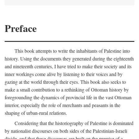
Preface
This book attempts to write the inhabitants of Palestine into
history. Using the documents they generated during the eighteenth
and nineteenth centuries, I have tried to make their society and its
inner workings come alive by listening to their voices and by
gazing at the world through their eyes. This book also seeks to
make a small contribution to a rethinking of Ottoman history by
foregrounding the dynamics of provincial life in the vast Ottoman
interior, especially the role of merchants and peasants in the
shaping of urban-rural relations.
Considering that the historiography of Palestine is dominated
by nationalist discourses on both sides of the Palestinian-Israeli
divide, and that these discourses are built on the premise of a