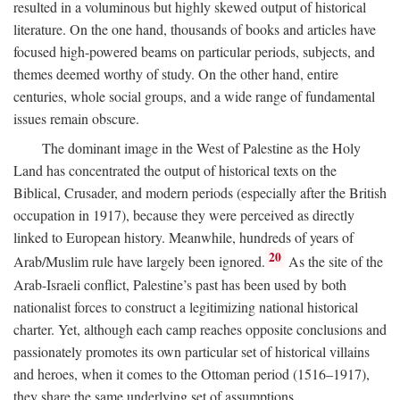
resulted in a voluminous but highly skewed output of historical
literature. On the one hand, thousands of books and articles have
focused high-powered beams on particular periods, subjects, and
themes deemed worthy of study. On the other hand, entire
centuries, whole social groups, and a wide range of fundamental
issues remain obscure.
The dominant image in the West of Palestine as the Holy
Land has concentrated the output of historical texts on the
Biblical, Crusader, and modern periods (especially after the British
occupation in 1917), because they were perceived as directly
linked to European history. Meanwhile, hundreds of years of
20
Arab/Muslim rule have largely been ignored.
As the site of the
Arab-Israeli conflict, Palestine’s past has been used by both
nationalist forces to construct a legitimizing national historical
charter. Yet, although each camp reaches opposite conclusions and
passionately promotes its own particular set of historical villains
and heroes, when it comes to the Ottoman period (1516–1917),
they share the same underlying set of assumptions.