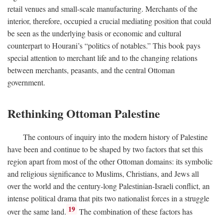
retail venues and small-scale manufacturing. Merchants of the
interior, therefore, occupied a crucial mediating position that could
be seen as the underlying basis or economic and cultural
counterpart to Hourani’s “politics of notables.” This book pays
special attention to merchant life and to the changing relations
between merchants, peasants, and the central Ottoman
government.
Rethinking Ottoman Palestine
The contours of inquiry into the modern history of Palestine
have been and continue to be shaped by two factors that set this
region apart from most of the other Ottoman domains: its symbolic
and religious significance to Muslims, Christians, and Jews all
over the world and the century-long Palestinian-Israeli conflict, an
intense political drama that pits two nationalist forces in a struggle
19
over the same land.
The combination of these factors has