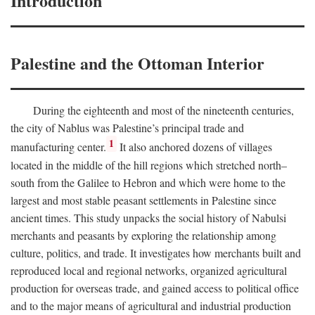
Introduction
Palestine and the Ottoman Interior
During the eighteenth and most of the nineteenth centuries,
the city of Nablus was Palestine’s principal trade and
1
manufacturing center.
It also anchored dozens of villages
located in the middle of the hill regions which stretched north–
south from the Galilee to Hebron and which were home to the
largest and most stable peasant settlements in Palestine since
ancient times. This study unpacks the social history of Nabulsi
merchants and peasants by exploring the relationship among
culture, politics, and trade. It investigates how merchants built and
reproduced local and regional networks, organized agricultural
production for overseas trade, and gained access to political office
and to the major means of agricultural and industrial production