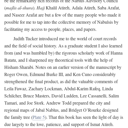
be the remarkably rich records of the Nablus Advisory Council
(
majlis al-shura
).
Hajj
Khalil Atireh, Adala Atireh, Saba Arafat,
and Naseer Arafat are but a few of the many people who made it
possible for me to tap into the collective memory of Nabulsis by
facilitating my access to people, places, and papers.
Judith Tucker introduced me to the world of court records
and the field of social history. As a graduate student I also learned
from (and was humbled by) the rigorous scholarly work of Hanna
Batatu, and I sharpened my theoretical tools with the help of
Hisham Sharabi. Notes on an earlier version of the manuscript by
Roger Owen, Edmund Burke III, and Ken Cuno considerably
strengthened the final product, as did the valuable comments of
Leila Fawaz, Zachary Lockman, Abdul-Karim Rafeq, Linda
Schilcher, Bruce Masters, David Ludden, Lee Cassanelli, Salim
Tamari, and Joe Stork. Andrew Todd prepared the city and
regional maps of Jabal Nablus, and Bridget O’Rourke designed
the family tree (
Plate 5
). That this book has seen the light of day is
due largely to the love, patience, and support of Ismat Atireh.