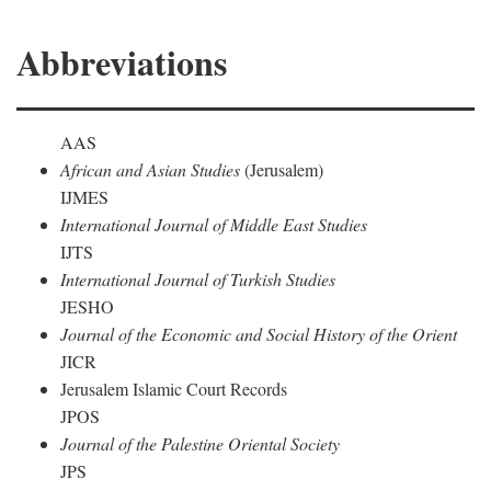
Abbreviations
AAS
African and Asian Studies
(Jerusalem)
IJMES
International Journal of Middle East Studies
IJTS
International Journal of Turkish Studies
JESHO
Journal of the Economic and Social History of the Orient
JICR
Jerusalem Islamic Court Records
JPOS
Journal of the Palestine Oriental Society
JPS