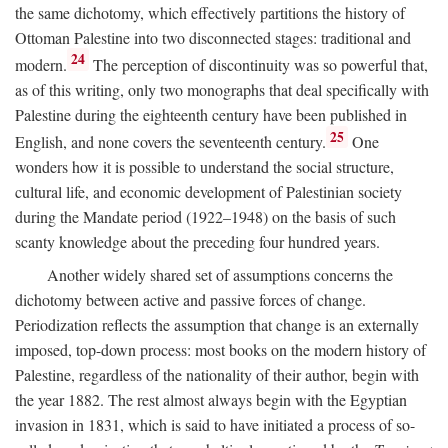
the same dichotomy, which effectively partitions the history of
Ottoman Palestine into two disconnected stages: traditional and
24
modern.
The perception of discontinuity was so powerful that,
as of this writing, only two monographs that deal specifically with
Palestine during the eighteenth century have been published in
25
English, and none covers the seventeenth century.
One
wonders how it is possible to understand the social structure,
cultural life, and economic development of Palestinian society
during the Mandate period (1922–1948) on the basis of such
scanty knowledge about the preceding four hundred years.
Another widely shared set of assumptions concerns the
dichotomy between active and passive forces of change.
Periodization reflects the assumption that change is an externally
imposed, top-down process: most books on the modern history of
Palestine, regardless of the nationality of their author, begin with
the year 1882. The rest almost always begin with the Egyptian
invasion in 1831, which is said to have initiated a process of so-