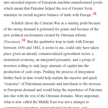
also exceeded imports of European machine-manufactured goods,
which meant that Palestine helped the rest of Greater Syria
11
minimize its overall negative balance of trade with Europe.
Schölch chose the Crimean War as a starting point because
of the strong demand it generated for grains and because of the
new political environment created by Ottoman reforms
12
(
Tanzimat
).
But the qualitative leap in trade with Europe
between 1856 and 1882, it seems to me, could only have taken
place given an already commercialized agricultural sector, a
monetized economy, an integrated peasantry, and a group of
investors willing to sink large amounts of capital into the
production of cash crops. Pushing the process of integration
further back in time would help explain the massive and quick
“response” of Palestinian peasants and merchants to the increase
in European demand and would bring the experience of Palestine
into line with the rest of the Ottoman domains. More important,
what is now called the Middle East was not a stranger to
commercial agriculture, protoindustrial production, and