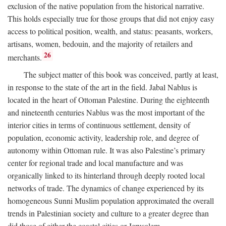
exclusion of the native population from the historical narrative.
This holds especially true for those groups that did not enjoy easy
access to political position, wealth, and status: peasants, workers,
artisans, women, bedouin, and the majority of retailers and
26
merchants.
The subject matter of this book was conceived, partly at least,
in response to the state of the art in the field. Jabal Nablus is
located in the heart of Ottoman Palestine. During the eighteenth
and nineteenth centuries Nablus was the most important of the
interior cities in terms of continuous settlement, density of
population, economic activity, leadership role, and degree of
autonomy within Ottoman rule. It was also Palestine’s primary
center for regional trade and local manufacture and was
organically linked to its hinterland through deeply rooted local
networks of trade. The dynamics of change experienced by its
homogeneous Sunni Muslim population approximated the overall
trends in Palestinian society and culture to a greater degree than
did those of either the coastal cities or Jerusalem.