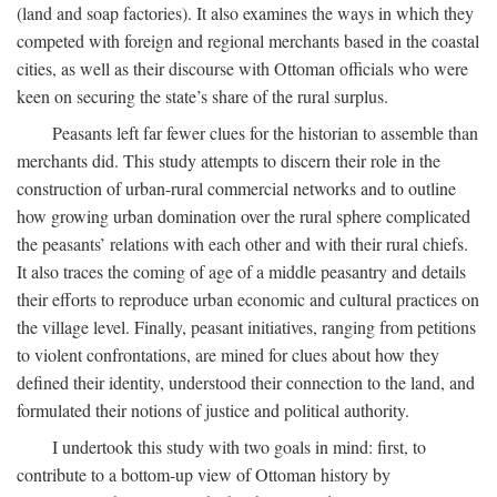
(land and soap factories). It also examines the ways in which they
competed with foreign and regional merchants based in the coastal
cities, as well as their discourse with Ottoman officials who were
keen on securing the state’s share of the rural surplus.
Peasants left far fewer clues for the historian to assemble than
merchants did. This study attempts to discern their role in the
construction of urban-rural commercial networks and to outline
how growing urban domination over the rural sphere complicated
the peasants’ relations with each other and with their rural chiefs.
It also traces the coming of age of a middle peasantry and details
their efforts to reproduce urban economic and cultural practices on
the village level. Finally, peasant initiatives, ranging from petitions
to violent confrontations, are mined for clues about how they
defined their identity, understood their connection to the land, and
formulated their notions of justice and political authority.
I undertook this study with two goals in mind: first, to
contribute to a bottom-up view of Ottoman history by