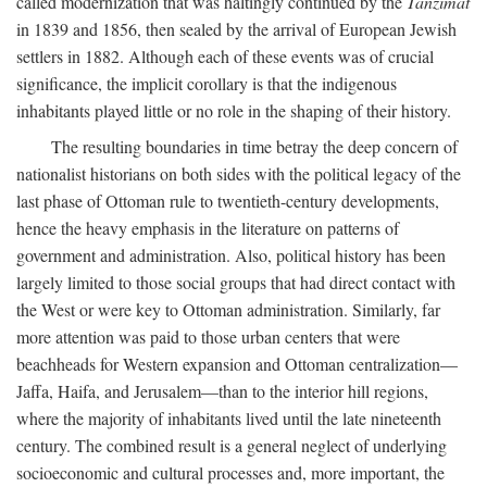
called modernization that was haltingly continued by the
Tanzimat
in 1839 and 1856, then sealed by the arrival of European Jewish
settlers in 1882. Although each of these events was of crucial
significance, the implicit corollary is that the indigenous
inhabitants played little or no role in the shaping of their history.
The resulting boundaries in time betray the deep concern of
nationalist historians on both sides with the political legacy of the
last phase of Ottoman rule to twentieth-century developments,
hence the heavy emphasis in the literature on patterns of
government and administration. Also, political history has been
largely limited to those social groups that had direct contact with
the West or were key to Ottoman administration. Similarly, far
more attention was paid to those urban centers that were
beachheads for Western expansion and Ottoman centralization—
Jaffa, Haifa, and Jerusalem—than to the interior hill regions,
where the majority of inhabitants lived until the late nineteenth
century. The combined result is a general neglect of underlying
socioeconomic and cultural processes and, more important, the