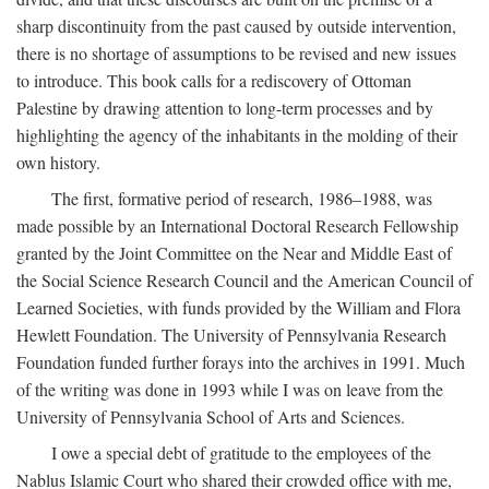
sharp discontinuity from the past caused by outside intervention,
there is no shortage of assumptions to be revised and new issues
to introduce. This book calls for a rediscovery of Ottoman
Palestine by drawing attention to long-term processes and by
highlighting the agency of the inhabitants in the molding of their
own history.
The first, formative period of research, 1986–1988, was
made possible by an International Doctoral Research Fellowship
granted by the Joint Committee on the Near and Middle East of
the Social Science Research Council and the American Council of
Learned Societies, with funds provided by the William and Flora
Hewlett Foundation. The University of Pennsylvania Research
Foundation funded further forays into the archives in 1991. Much
of the writing was done in 1993 while I was on leave from the
University of Pennsylvania School of Arts and Sciences.
I owe a special debt of gratitude to the employees of the
Nablus Islamic Court who shared their crowded office with me,