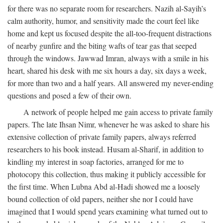
for there was no separate room for researchers. Nazih al-Sayih’s
calm authority, humor, and sensitivity made the court feel like
home and kept us focused despite the all-too-frequent distractions
of nearby gunfire and the biting wafts of tear gas that seeped
through the windows. Jawwad Imran, always with a smile in his
heart, shared his desk with me six hours a day, six days a week,
for more than two and a half years. All answered my never-ending
questions and posed a few of their own.
A network of people helped me gain access to private family
papers. The late Ihsan Nimr, whenever he was asked to share his
extensive collection of private family papers, always referred
researchers to his book instead. Husam al-Sharif, in addition to
kindling my interest in soap factories, arranged for me to
photocopy this collection, thus making it publicly accessible for
the first time. When Lubna Abd al-Hadi showed me a loosely
bound collection of old papers, neither she nor I could have
imagined that I would spend years examining what turned out to