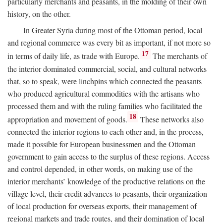
particularly merchants and peasants, in the molding of their own
history, on the other.
In Greater Syria during most of the Ottoman period, local
and regional commerce was every bit as important, if not more so
17
in terms of daily life, as trade with Europe.
The merchants of
the interior dominated commercial, social, and cultural networks
that, so to speak, were linchpins which connected the peasants
who produced agricultural commodities with the artisans who
processed them and with the ruling families who facilitated the
18
appropriation and movement of goods.
These networks also
connected the interior regions to each other and, in the process,
made it possible for European businessmen and the Ottoman
government to gain access to the surplus of these regions. Access
and control depended, in other words, on making use of the
interior merchants’ knowledge of the productive relations on the
village level, their credit advances to peasants, their organization
of local production for overseas exports, their management of
regional markets and trade routes, and their domination of local