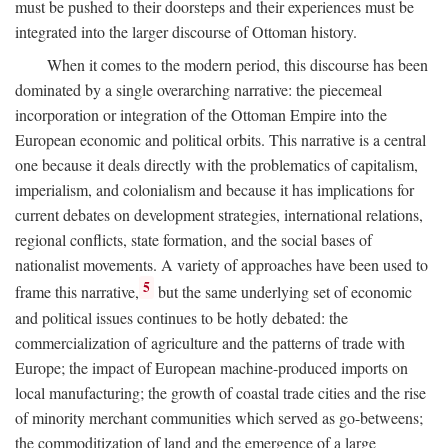
must be pushed to their doorsteps and their experiences must be
integrated into the larger discourse of Ottoman history.
When it comes to the modern period, this discourse has been
dominated by a single overarching narrative: the piecemeal
incorporation or integration of the Ottoman Empire into the
European economic and political orbits. This narrative is a central
one because it deals directly with the problematics of capitalism,
imperialism, and colonialism and because it has implications for
current debates on development strategies, international relations,
regional conflicts, state formation, and the social bases of
nationalist movements. A variety of approaches have been used to
5
frame this narrative,
but the same underlying set of economic
and political issues continues to be hotly debated: the
commercialization of agriculture and the patterns of trade with
Europe; the impact of European machine-produced imports on
local manufacturing; the growth of coastal trade cities and the rise
of minority merchant communities which served as go-betweens;
the commoditization of land and the emergence of a large