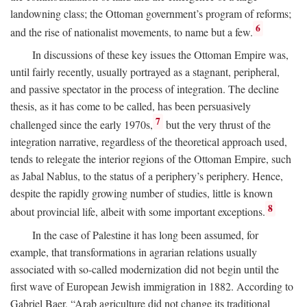
landowning class; the Ottoman government’s program of reforms;
6
and the rise of nationalist movements, to name but a few.
In discussions of these key issues the Ottoman Empire was,
until fairly recently, usually portrayed as a stagnant, peripheral,
and passive spectator in the process of integration. The decline
thesis, as it has come to be called, has been persuasively
7
challenged since the early 1970s,
but the very thrust of the
integration narrative, regardless of the theoretical approach used,
tends to relegate the interior regions of the Ottoman Empire, such
as Jabal Nablus, to the status of a periphery’s periphery. Hence,
despite the rapidly growing number of studies, little is known
8
about provincial life, albeit with some important exceptions.
In the case of Palestine it has long been assumed, for
example, that transformations in agrarian relations usually
associated with so-called modernization did not begin until the
first wave of European Jewish immigration in 1882. According to
Gabriel Baer, “Arab agriculture did not change its traditional