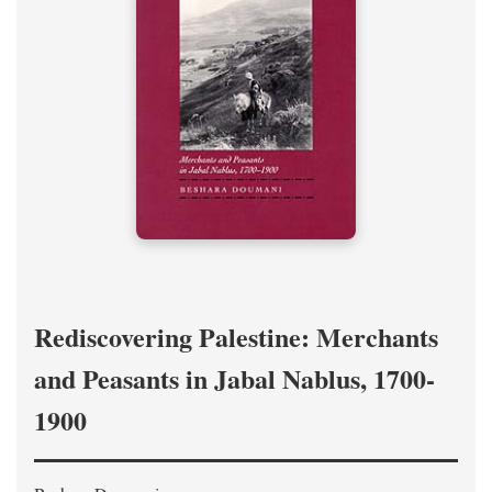
Rediscovering Palestine: Merchants
and Peasants in Jabal Nablus, 1700-
1900