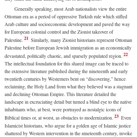
Generally speaking, most Arab nationalists view the entire
Ottoman era as a period of oppressive Turkish rule which stifled
Arab culture and socioeconomic development and paved the way
for European colonial control and the Zionist takeover of
21
Palestine.
Similarly, many Zionist historians represent Ottoman
Palestine before European Jewish immigration as an economically
22
devastated, politically chaotic, and sparsely populated region.
The intellectual foundation for this shared image can be traced to
the extensive literature published during the nineteenth and early
twentieth centuries by Westerners bent on “discovering,” hence
reclaiming, the Holy Land from what they believed was a stagnant
and declining Ottoman Empire. This literature detailed the
landscape in excruciating detail but turned a blind eye to the native
inhabitants who, at best, were portrayed as nostalgic icons of
23
Biblical times or, at worst, as obstacles to modernization.
Even
Islamicist historians, who argue for a golden age of Islamic justice
shattered by Western intervention in the nineteenth century, invoke