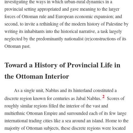
investigating the ways in which urban-rural dynamics in a
provincial setting appropriated and gave meaning to the larger
forces of Ottoman rule and European economic expansion; and
second, to invite a rethinking of the modern history of Palestine by
writing its inhabitants into the historical narrative, a task largely
neglected by the predominantly nationalist (re)constructions of its
Ottoman past.
Toward a History of Provincial Life in
the Ottoman Interior
As a single unit, Nablus and its hinterland constituted a
2
discrete region known for centuries as Jabal Nablus.
Scores of
roughly similar regions filled the interior of the vast and
multiethnic Ottoman Empire and surrounded each of its few large
international trading cities like a sea around an island. Home to the
majority of Ottoman subjects, these discrete regions were located