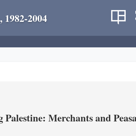
, 1982-2004
g Palestine: Merchants and Peasa