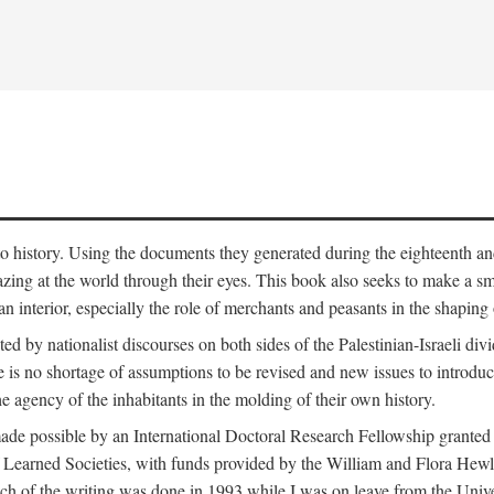
to history. Using the documents they generated during the eighteenth and 
azing at the world through their eyes. This book also seeks to make a sm
n interior, especially the role of merchants and peasants in the shaping 
ed by nationalist discourses on both sides of the Palestinian-Israeli divi
re is no shortage of assumptions to be revised and new issues to introdu
e agency of the inhabitants in the molding of their own history.
made possible by an International Doctoral Research Fellowship granted
Learned Societies, with funds provided by the William and Flora Hewl
uch of the writing was done in 1993 while I was on leave from the Univ