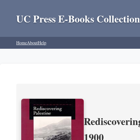
UC Press E-Books Collection
Home
About
Help
Rediscoverin
1900