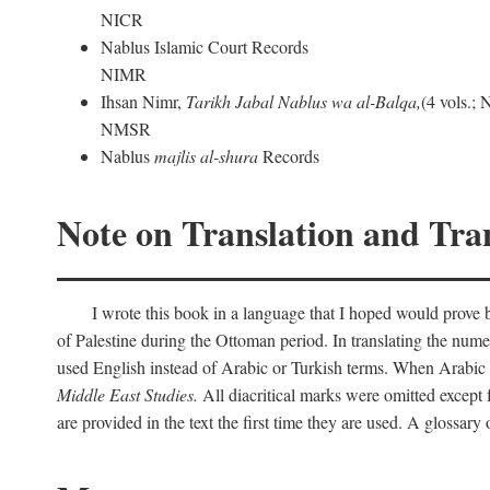
NICR
Nablus Islamic Court Records
NIMR
Ihsan Nimr,
Tarikh Jabal Nablus wa al-Balqa,
(4 vols.;
NMSR
Nablus
majlis al-shura
Records
Note on Translation and Tran
I wrote this book in a language that I hoped would prove bo
of Palestine during the Ottoman period. In translating the num
used English instead of Arabic or Turkish terms. When Arabic a
Middle East Studies.
All diacritical marks were omitted except 
are provided in the text the first time they are used. A glossar