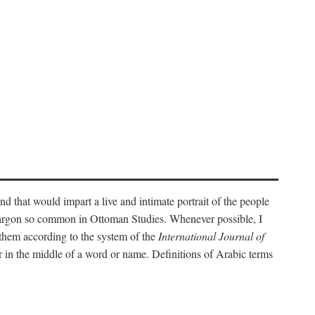
nd that would impart a live and intimate portrait of the people
l jargon so common in Ottoman Studies. Whenever possible, I
 them according to the system of the
International Journal of
 in the middle of a word or name. Definitions of Arabic terms