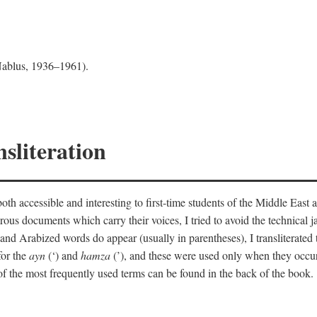
 Nablus, 1936–1961).
sliteration
th accessible and interesting to first-time students of the Middle East a
erous documents which carry their voices, I tried to avoid the technica
nd Arabized words do appear (usually in parentheses), I transliterated
for the
ayn
(‘) and
hamza
(’), and these were used only when they occur
y of the most frequently used terms can be found in the back of the book.