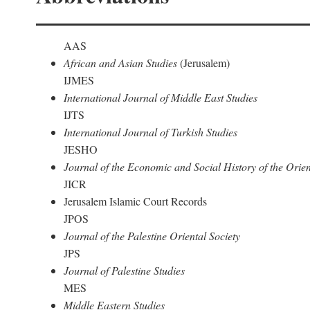
AAS
African and Asian Studies
(Jerusalem)
IJMES
International Journal of Middle East Studies
IJTS
International Journal of Turkish Studies
JESHO
Journal of the Economic and Social History of the Orien
JICR
Jerusalem Islamic Court Records
JPOS
Journal of the Palestine Oriental Society
JPS
Journal of Palestine Studies
MES
Middle Eastern Studies