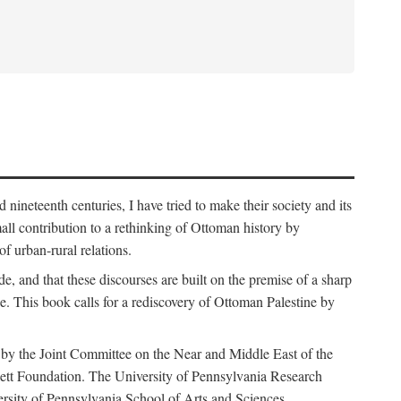
nineteenth centuries, I have tried to make their society and its
all contribution to a rethinking of Ottoman history by
of urban-rural relations.
de, and that these discourses are built on the premise of a sharp
ce. This book calls for a rediscovery of Ottoman Palestine by
 by the Joint Committee on the Near and Middle East of the
ett Foundation. The University of Pennsylvania Research
ersity of Pennsylvania School of Arts and Sciences.