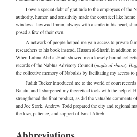
I owe a special debt of gratitude to the employees of the
authority, humor, and sensitivity made the court feel like home 
windows. Jawwad Imran, always with a smile in his heart, shar
posed a few of their own.
A network of people helped me gain access to private fami
researchers to his book instead. Husam al-Sharif, in addition to 
When Lubna Abd al-Hadi showed me a loosely bound collection 
records of the Nablus Advisory Council (
majlis al-shura
).
Haj
the collective memory of Nabulsis by facilitating my access to 
Judith Tucker introduced me to the world of court records
Batatu, and I sharpened my theoretical tools with the help o
strengthened the final product, as did the valuable comments
and Joe Stork. Andrew Todd prepared the city and regional ma
the love, patience, and support of Ismat Atireh.
Abbreviations