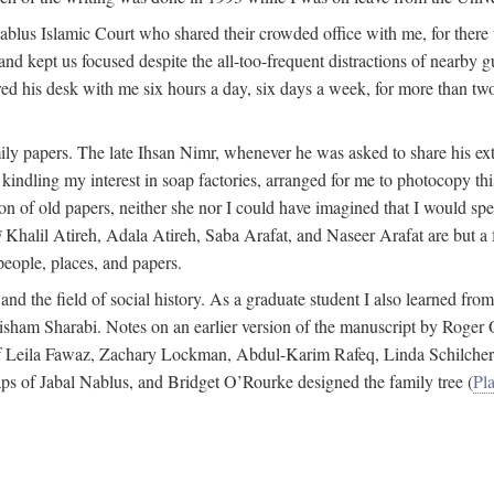
 Nablus Islamic Court who shared their crowded office with me, for there
and kept us focused despite the all-too-frequent distractions of nearby g
ed his desk with me six hours a day, six days a week, for more than tw
ly papers. The late Ihsan Nimr, whenever he was asked to share his exte
kindling my interest in soap factories, arranged for me to photocopy this 
of old papers, neither she nor I could have imagined that I would spe
j
Khalil Atireh, Adala Atireh, Saba Arafat, and Naseer Arafat are but a 
people, places, and papers.
 and the field of social history. As a graduate student I also learned 
f Hisham Sharabi. Notes on an earlier version of the manuscript by Ro
 of Leila Fawaz, Zachary Lockman, Abdul-Karim Rafeq, Linda Schilcher
ps of Jabal Nablus, and Bridget O’Rourke designed the family tree (
Pla