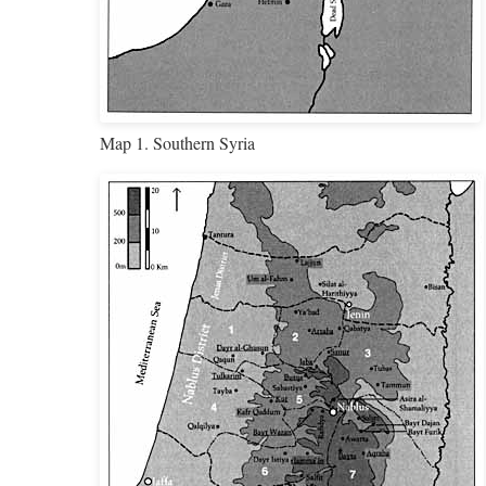
Map 1. Southern Syria