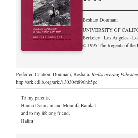
Beshara Doumani
UNIVERSITY OF CALIF
Berkeley · Los Angeles · L
© 1995 The Regents of the U
Preferred Citation: Doumani, Beshara.
Rediscovering Palestin
http://ark.cdlib.org/ark:/13030/ft896nb5pc
To my parents,
Hanna Doumani and Mounifa Barakat
and to my lifelong friend,
Halim