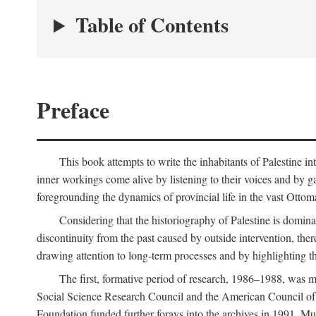
Table of Contents
Preface
This book attempts to write the inhabitants of Palestine in
inner workings come alive by listening to their voices and by g
foregrounding the dynamics of provincial life in the vast Ottoma
Considering that the historiography of Palestine is dominat
discontinuity from the past caused by outside intervention, the
drawing attention to long-term processes and by highlighting th
The first, formative period of research, 1986–1988, was 
Social Science Research Council and the American Council of 
Foundation funded further forays into the archives in 1991. M