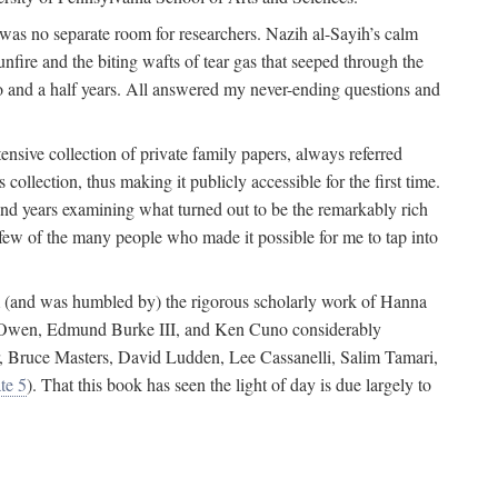
 was no separate room for researchers. Nazih al-Sayih’s calm
unfire and the biting wafts of tear gas that seeped through the
o and a half years. All answered my never-ending questions and
nsive collection of private family papers, always referred
collection, thus making it publicly accessible for the first time.
nd years examining what turned out to be the remarkably rich
few of the many people who made it possible for me to tap into
from (and was humbled by) the rigorous scholarly work of Hanna
ger Owen, Edmund Burke III, and Ken Cuno considerably
, Bruce Masters, David Ludden, Lee Cassanelli, Salim Tamari,
te 5
). That this book has seen the light of day is due largely to