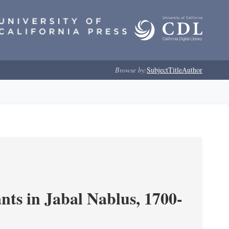
Browse by:
Subject
Title
Author
nts in Jabal Nablus, 1700-