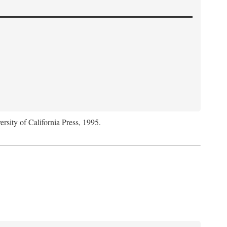
ersity of California Press, 1995.