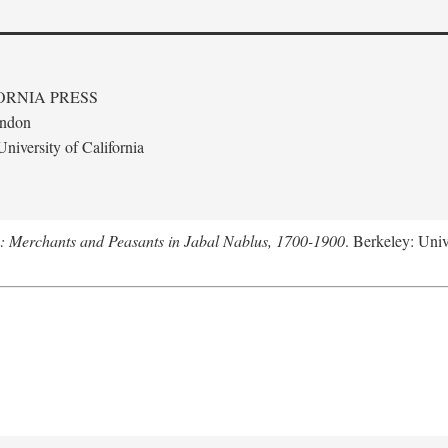
ORNIA PRESS
ondon
niversity of California
e: Merchants and Peasants in Jabal Nablus, 1700-1900
. Berkeley: Univ