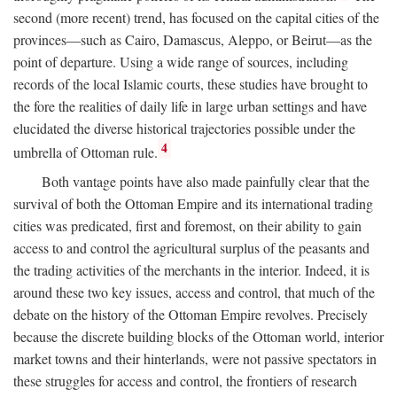
second (more recent) trend, has focused on the capital cities of the
provinces—such as Cairo, Damascus, Aleppo, or Beirut—as the
point of departure. Using a wide range of sources, including
records of the local Islamic courts, these studies have brought to
the fore the realities of daily life in large urban settings and have
elucidated the diverse historical trajectories possible under the
4
umbrella of Ottoman rule.
Both vantage points have also made painfully clear that the
survival of both the Ottoman Empire and its international trading
cities was predicated, first and foremost, on their ability to gain
access to and control the agricultural surplus of the peasants and
the trading activities of the merchants in the interior. Indeed, it is
around these two key issues, access and control, that much of the
debate on the history of the Ottoman Empire revolves. Precisely
because the discrete building blocks of the Ottoman world, interior
market towns and their hinterlands, were not passive spectators in
these struggles for access and control, the frontiers of research