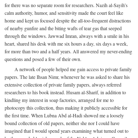
for there was no separate room for researchers. Nazih al-Sayih’s
calm authority, humor, and sensitivity made the court feel like
home and kept us focused despite the all-too-frequent distractions
of nearby gunfire and the biting wafts of tear gas that seeped
through the windows. Jawwad Imran, always with a smile in his
heart, shared his desk with me six hours a day, six days a week,
for more than two and a half years. All answered my never-ending
questions and posed a few of their own.
A network of people helped me gain access to private family
papers. The late Ihsan Nimr, whenever he was asked to share his
extensive collection of private family papers, always referred
researchers to his book instead. Husam al-Sharif, in addition to
kindling my interest in soap factories, arranged for me to
photocopy this collection, thus making it publicly accessible for
the first time. When Lubna Abd al-Hadi showed me a loosely
bound collection of old papers, neither she nor I could have
imagined that I would spend years examining what turned out to