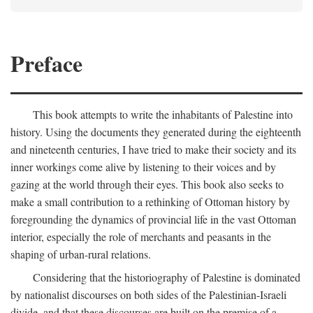
Preface
This book attempts to write the inhabitants of Palestine into
history. Using the documents they generated during the eighteenth
and nineteenth centuries, I have tried to make their society and its
inner workings come alive by listening to their voices and by
gazing at the world through their eyes. This book also seeks to
make a small contribution to a rethinking of Ottoman history by
foregrounding the dynamics of provincial life in the vast Ottoman
interior, especially the role of merchants and peasants in the
shaping of urban-rural relations.
Considering that the historiography of Palestine is dominated
by nationalist discourses on both sides of the Palestinian-Israeli
divide, and that these discourses are built on the premise of a