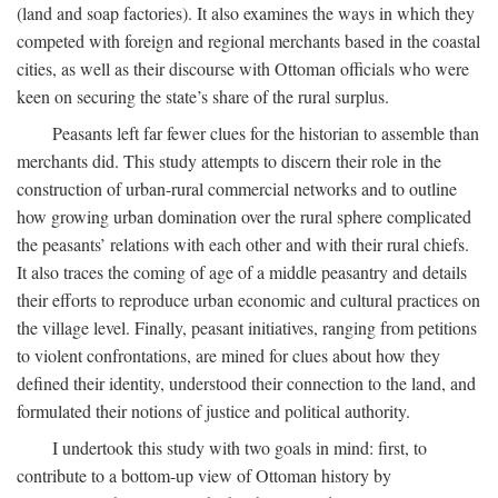
(land and soap factories). It also examines the ways in which they
competed with foreign and regional merchants based in the coastal
cities, as well as their discourse with Ottoman officials who were
keen on securing the state’s share of the rural surplus.
Peasants left far fewer clues for the historian to assemble than
merchants did. This study attempts to discern their role in the
construction of urban-rural commercial networks and to outline
how growing urban domination over the rural sphere complicated
the peasants’ relations with each other and with their rural chiefs.
It also traces the coming of age of a middle peasantry and details
their efforts to reproduce urban economic and cultural practices on
the village level. Finally, peasant initiatives, ranging from petitions
to violent confrontations, are mined for clues about how they
defined their identity, understood their connection to the land, and
formulated their notions of justice and political authority.
I undertook this study with two goals in mind: first, to
contribute to a bottom-up view of Ottoman history by