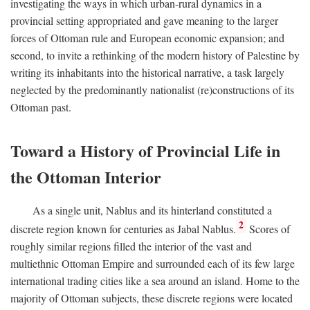
investigating the ways in which urban-rural dynamics in a
provincial setting appropriated and gave meaning to the larger
forces of Ottoman rule and European economic expansion; and
second, to invite a rethinking of the modern history of Palestine by
writing its inhabitants into the historical narrative, a task largely
neglected by the predominantly nationalist (re)constructions of its
Ottoman past.
Toward a History of Provincial Life in
the Ottoman Interior
As a single unit, Nablus and its hinterland constituted a
2
discrete region known for centuries as Jabal Nablus.
Scores of
roughly similar regions filled the interior of the vast and
multiethnic Ottoman Empire and surrounded each of its few large
international trading cities like a sea around an island. Home to the
majority of Ottoman subjects, these discrete regions were located