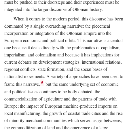
must be pushed to their doorsteps and their experiences must be
integrated into the larger discourse of Ottoman history.
When it comes to the modern period, this discourse has been
dominated by a single overarching narrative: the piecemeal
incorporation or integration of the Ottoman Empire into the
European economic and political orbits. This narrative is a central
one because it deals directly with the problematics of capitalism,
imperialism, and colonialism and because it has implications for
current debates on development strategies, international relations,
regional conflicts, state formation, and the social bases of
nationalist movements. A variety of approaches have been used to
5
frame this narrative,
but the same underlying set of economic
and political issues continues to be hotly debated: the
commercialization of agriculture and the patterns of trade with
Europe; the impact of European machine-produced imports on
local manufacturing; the growth of coastal trade cities and the rise
of minority merchant communities which served as go-betweens;
the commoditization of land and the emergence of a large