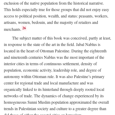
exclusion of the native population from the historical narrative.
This holds especially true for those groups that did not enjoy easy
access to political position, wealth, and status: peasants, workers,
artisans, women, bedouin, and the majority of retailers and
26
merchants.
The subject matter of this book was conceived, partly at least,
in response to the state of the art in the field. Jabal Nablus is
located in the heart of Ottoman Palestine. During the eighteenth
and nineteenth centuries Nablus was the most important of the
interior cities in terms of continuous settlement, density of
population, economic activity, leadership role, and degree of
autonomy within Ottoman rule. It was also Palestine’s primary
center for regional trade and local manufacture and was
organically linked to its hinterland through deeply rooted local
networks of trade. The dynamics of change experienced by its
homogeneous Sunni Muslim population approximated the overall
trends in Palestinian society and culture to a greater degree than
did those of either the coastal cities or Jerusalem.