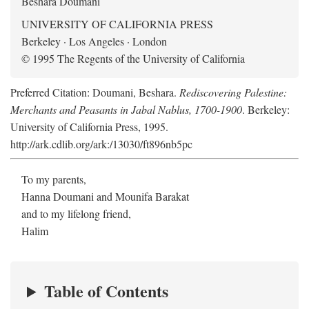
Beshara Doumani
UNIVERSITY OF CALIFORNIA PRESS
Berkeley · Los Angeles · London
© 1995 The Regents of the University of California
Preferred Citation: Doumani, Beshara.
Rediscovering Palestine:
Merchants and Peasants in Jabal Nablus, 1700-1900
. Berkeley:
University of California Press, 1995.
http://ark.cdlib.org/ark:/13030/ft896nb5pc
To my parents,
Hanna Doumani and Mounifa Barakat
and to my lifelong friend,
Halim
Table of Contents