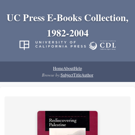
UC Press E-Books Collection,
1982-2004
Home
About
Help
Browse by:
Subject
Title
Author