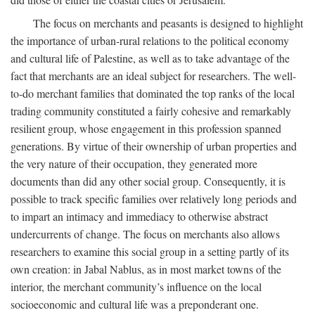
The focus on merchants and peasants is designed to highlight
the importance of urban-rural relations to the political economy
and cultural life of Palestine, as well as to take advantage of the
fact that merchants are an ideal subject for researchers. The well-
to-do merchant families that dominated the top ranks of the local
trading community constituted a fairly cohesive and remarkably
resilient group, whose engagement in this profession spanned
generations. By virtue of their ownership of urban properties and
the very nature of their occupation, they generated more
documents than did any other social group. Consequently, it is
possible to track specific families over relatively long periods and
to impart an intimacy and immediacy to otherwise abstract
undercurrents of change. The focus on merchants also allows
researchers to examine this social group in a setting partly of its
own creation: in Jabal Nablus, as in most market towns of the
interior, the merchant community’s influence on the local
socioeconomic and cultural life was a preponderant one.