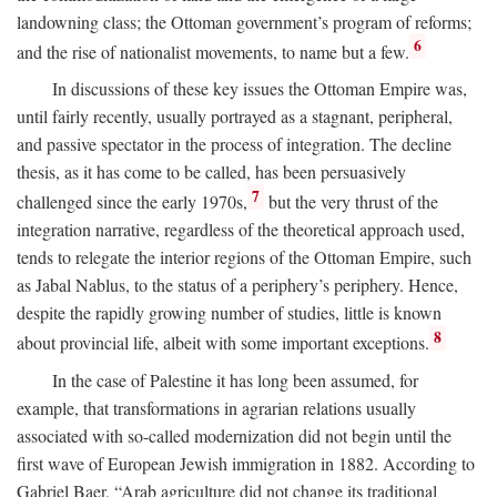
landowning class; the Ottoman government’s program of reforms;
6
and the rise of nationalist movements, to name but a few.
In discussions of these key issues the Ottoman Empire was,
until fairly recently, usually portrayed as a stagnant, peripheral,
and passive spectator in the process of integration. The decline
thesis, as it has come to be called, has been persuasively
7
challenged since the early 1970s,
but the very thrust of the
integration narrative, regardless of the theoretical approach used,
tends to relegate the interior regions of the Ottoman Empire, such
as Jabal Nablus, to the status of a periphery’s periphery. Hence,
despite the rapidly growing number of studies, little is known
8
about provincial life, albeit with some important exceptions.
In the case of Palestine it has long been assumed, for
example, that transformations in agrarian relations usually
associated with so-called modernization did not begin until the
first wave of European Jewish immigration in 1882. According to
Gabriel Baer, “Arab agriculture did not change its traditional