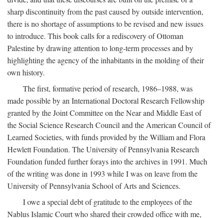
sharp discontinuity from the past caused by outside intervention,
there is no shortage of assumptions to be revised and new issues
to introduce. This book calls for a rediscovery of Ottoman
Palestine by drawing attention to long-term processes and by
highlighting the agency of the inhabitants in the molding of their
own history.
The first, formative period of research, 1986–1988, was
made possible by an International Doctoral Research Fellowship
granted by the Joint Committee on the Near and Middle East of
the Social Science Research Council and the American Council of
Learned Societies, with funds provided by the William and Flora
Hewlett Foundation. The University of Pennsylvania Research
Foundation funded further forays into the archives in 1991. Much
of the writing was done in 1993 while I was on leave from the
University of Pennsylvania School of Arts and Sciences.
I owe a special debt of gratitude to the employees of the
Nablus Islamic Court who shared their crowded office with me,