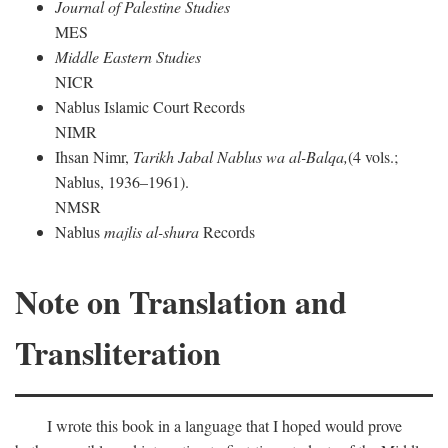
Journal of Palestine Studies
MES
Middle Eastern Studies
NICR
Nablus Islamic Court Records
NIMR
Ihsan Nimr,
Tarikh Jabal Nablus wa al-Balqa,
(4 vols.;
Nablus, 1936–1961).
NMSR
Nablus
majlis al-shura
Records
Note on Translation and
Transliteration
I wrote this book in a language that I hoped would prove