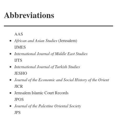
Abbreviations
AAS
African and Asian Studies
(Jerusalem)
IJMES
International Journal of Middle East Studies
IJTS
International Journal of Turkish Studies
JESHO
Journal of the Economic and Social History of the Orient
JICR
Jerusalem Islamic Court Records
JPOS
Journal of the Palestine Oriental Society
JPS