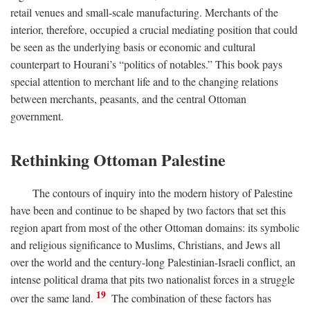
retail venues and small-scale manufacturing. Merchants of the
interior, therefore, occupied a crucial mediating position that could
be seen as the underlying basis or economic and cultural
counterpart to Hourani’s “politics of notables.” This book pays
special attention to merchant life and to the changing relations
between merchants, peasants, and the central Ottoman
government.
Rethinking Ottoman Palestine
The contours of inquiry into the modern history of Palestine
have been and continue to be shaped by two factors that set this
region apart from most of the other Ottoman domains: its symbolic
and religious significance to Muslims, Christians, and Jews all
over the world and the century-long Palestinian-Israeli conflict, an
intense political drama that pits two nationalist forces in a struggle
19
over the same land.
The combination of these factors has