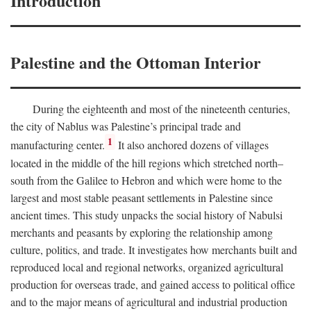
Introduction
Palestine and the Ottoman Interior
During the eighteenth and most of the nineteenth centuries,
the city of Nablus was Palestine’s principal trade and
1
manufacturing center.
It also anchored dozens of villages
located in the middle of the hill regions which stretched north–
south from the Galilee to Hebron and which were home to the
largest and most stable peasant settlements in Palestine since
ancient times. This study unpacks the social history of Nabulsi
merchants and peasants by exploring the relationship among
culture, politics, and trade. It investigates how merchants built and
reproduced local and regional networks, organized agricultural
production for overseas trade, and gained access to political office
and to the major means of agricultural and industrial production