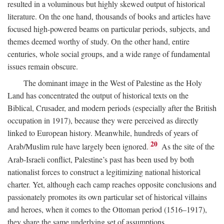
resulted in a voluminous but highly skewed output of historical
literature. On the one hand, thousands of books and articles have
focused high-powered beams on particular periods, subjects, and
themes deemed worthy of study. On the other hand, entire
centuries, whole social groups, and a wide range of fundamental
issues remain obscure.
The dominant image in the West of Palestine as the Holy
Land has concentrated the output of historical texts on the
Biblical, Crusader, and modern periods (especially after the British
occupation in 1917), because they were perceived as directly
linked to European history. Meanwhile, hundreds of years of
20
Arab/Muslim rule have largely been ignored.
As the site of the
Arab-Israeli conflict, Palestine’s past has been used by both
nationalist forces to construct a legitimizing national historical
charter. Yet, although each camp reaches opposite conclusions and
passionately promotes its own particular set of historical villains
and heroes, when it comes to the Ottoman period (1516–1917),
they share the same underlying set of assumptions.