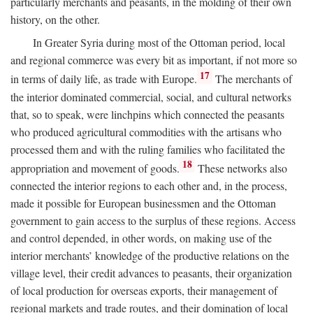
particularly merchants and peasants, in the molding of their own
history, on the other.
In Greater Syria during most of the Ottoman period, local
and regional commerce was every bit as important, if not more so
17
in terms of daily life, as trade with Europe.
The merchants of
the interior dominated commercial, social, and cultural networks
that, so to speak, were linchpins which connected the peasants
who produced agricultural commodities with the artisans who
processed them and with the ruling families who facilitated the
18
appropriation and movement of goods.
These networks also
connected the interior regions to each other and, in the process,
made it possible for European businessmen and the Ottoman
government to gain access to the surplus of these regions. Access
and control depended, in other words, on making use of the
interior merchants’ knowledge of the productive relations on the
village level, their credit advances to peasants, their organization
of local production for overseas exports, their management of
regional markets and trade routes, and their domination of local