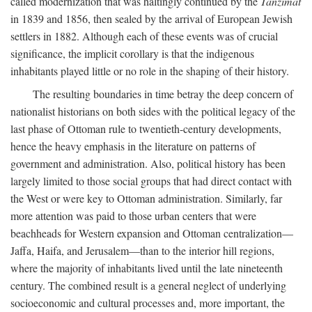
called modernization that was haltingly continued by the
Tanzimat
in 1839 and 1856, then sealed by the arrival of European Jewish
settlers in 1882. Although each of these events was of crucial
significance, the implicit corollary is that the indigenous
inhabitants played little or no role in the shaping of their history.
The resulting boundaries in time betray the deep concern of
nationalist historians on both sides with the political legacy of the
last phase of Ottoman rule to twentieth-century developments,
hence the heavy emphasis in the literature on patterns of
government and administration. Also, political history has been
largely limited to those social groups that had direct contact with
the West or were key to Ottoman administration. Similarly, far
more attention was paid to those urban centers that were
beachheads for Western expansion and Ottoman centralization—
Jaffa, Haifa, and Jerusalem—than to the interior hill regions,
where the majority of inhabitants lived until the late nineteenth
century. The combined result is a general neglect of underlying
socioeconomic and cultural processes and, more important, the