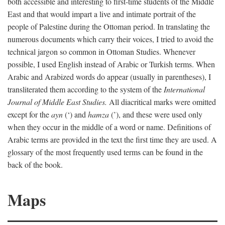
both accessible and interesting to first-time students of the Middle
East and that would impart a live and intimate portrait of the
people of Palestine during the Ottoman period. In translating the
numerous documents which carry their voices, I tried to avoid the
technical jargon so common in Ottoman Studies. Whenever
possible, I used English instead of Arabic or Turkish terms. When
Arabic and Arabized words do appear (usually in parentheses), I
transliterated them according to the system of the
International
Journal of Middle East Studies.
All diacritical marks were omitted
except for the
ayn
(‘) and
hamza
(’), and these were used only
when they occur in the middle of a word or name. Definitions of
Arabic terms are provided in the text the first time they are used. A
glossary of the most frequently used terms can be found in the
back of the book.
Maps