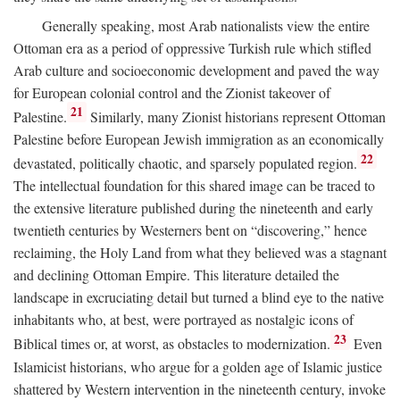
Generally speaking, most Arab nationalists view the entire
Ottoman era as a period of oppressive Turkish rule which stifled
Arab culture and socioeconomic development and paved the way
for European colonial control and the Zionist takeover of
21
Palestine.
Similarly, many Zionist historians represent Ottoman
Palestine before European Jewish immigration as an economically
22
devastated, politically chaotic, and sparsely populated region.
The intellectual foundation for this shared image can be traced to
the extensive literature published during the nineteenth and early
twentieth centuries by Westerners bent on “discovering,” hence
reclaiming, the Holy Land from what they believed was a stagnant
and declining Ottoman Empire. This literature detailed the
landscape in excruciating detail but turned a blind eye to the native
inhabitants who, at best, were portrayed as nostalgic icons of
23
Biblical times or, at worst, as obstacles to modernization.
Even
Islamicist historians, who argue for a golden age of Islamic justice
shattered by Western intervention in the nineteenth century, invoke