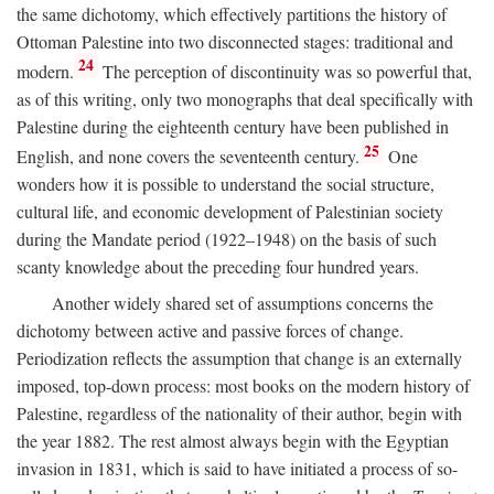
the same dichotomy, which effectively partitions the history of
Ottoman Palestine into two disconnected stages: traditional and
24
modern.
The perception of discontinuity was so powerful that,
as of this writing, only two monographs that deal specifically with
Palestine during the eighteenth century have been published in
25
English, and none covers the seventeenth century.
One
wonders how it is possible to understand the social structure,
cultural life, and economic development of Palestinian society
during the Mandate period (1922–1948) on the basis of such
scanty knowledge about the preceding four hundred years.
Another widely shared set of assumptions concerns the
dichotomy between active and passive forces of change.
Periodization reflects the assumption that change is an externally
imposed, top-down process: most books on the modern history of
Palestine, regardless of the nationality of their author, begin with
the year 1882. The rest almost always begin with the Egyptian
invasion in 1831, which is said to have initiated a process of so-