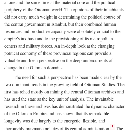
at one and the same time at the material core and the political
periphery of the Ottoman world. The opinions of their inhabitants
did not carry much weight in determining the political course of
the central government in Istanbul, but their combined human
resources and productive capacity were absolutely crucial to the
empire’s tax base and to the provisioning of its metropolitan
centers and military forces. An in-depth look at the changing
political economy of these provincial regions can provide a
valuable and fresh perspective on the deep undercurrents of
change in the Ottoman domains.
The need for such a perspective has been made clear by the
two dominant trends in the growing field of Ottoman Studies. The
first has relied mostly on mining the central Ottoman archives and
has used the state as the key unit of analysis. The invaluable
research in these archives has demonstrated the dynamic character
of the Ottoman Empire and has shown that its remarkable
longevity was due largely to the energetic, flexible, and
3
thoroughly pragmatic policies of its central administration.
The