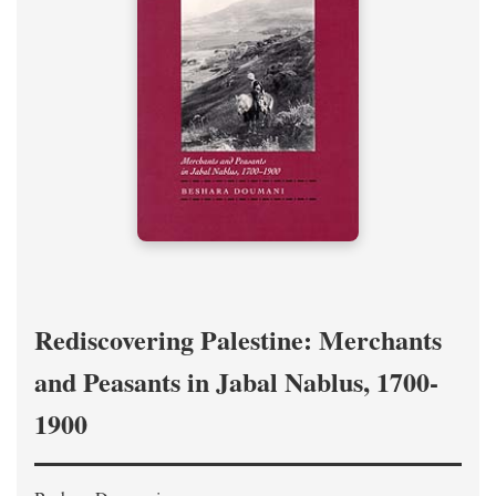
Rediscovering Palestine: Merchants
and Peasants in Jabal Nablus, 1700-
1900