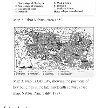
Map 2. Jabal Nablus, circa 1850
Map 3. Nablus Old City, showing the positions of
key buildings in the late nineteenth century (base
map, Nablus Principality, 1987)