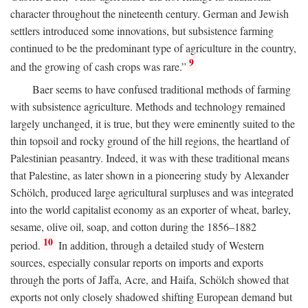
character throughout the nineteenth century. German and Jewish
settlers introduced some innovations, but subsistence farming
continued to be the predominant type of agriculture in the country,
9
and the growing of cash crops was rare.”
Baer seems to have confused traditional methods of farming
with subsistence agriculture. Methods and technology remained
largely unchanged, it is true, but they were eminently suited to the
thin topsoil and rocky ground of the hill regions, the heartland of
Palestinian peasantry. Indeed, it was with these traditional means
that Palestine, as later shown in a pioneering study by Alexander
Schölch, produced large agricultural surpluses and was integrated
into the world capitalist economy as an exporter of wheat, barley,
sesame, olive oil, soap, and cotton during the 1856–1882
10
period.
In addition, through a detailed study of Western
sources, especially consular reports on imports and exports
through the ports of Jaffa, Acre, and Haifa, Schölch showed that
exports not only closely shadowed shifting European demand but