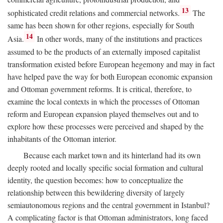
13
sophisticated credit relations and commercial networks.
The
same has been shown for other regions, especially for South
14
Asia.
In other words, many of the institutions and practices
assumed to be the products of an externally imposed capitalist
transformation existed before European hegemony and may in fact
have helped pave the way for both European economic expansion
and Ottoman government reforms. It is critical, therefore, to
examine the local contexts in which the processes of Ottoman
reform and European expansion played themselves out and to
explore how these processes were perceived and shaped by the
inhabitants of the Ottoman interior.
Because each market town and its hinterland had its own
deeply rooted and locally specific social formation and cultural
identity, the question becomes: how to conceptualize the
relationship between this bewildering diversity of largely
semiautonomous regions and the central government in Istanbul?
A complicating factor is that Ottoman administrators, long faced