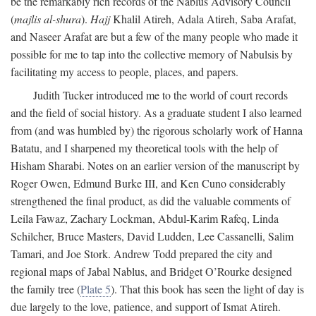
be the remarkably rich records of the Nablus Advisory Council
(
majlis al-shura
).
Hajj
Khalil Atireh, Adala Atireh, Saba Arafat,
and Naseer Arafat are but a few of the many people who made it
possible for me to tap into the collective memory of Nabulsis by
facilitating my access to people, places, and papers.
Judith Tucker introduced me to the world of court records
and the field of social history. As a graduate student I also learned
from (and was humbled by) the rigorous scholarly work of Hanna
Batatu, and I sharpened my theoretical tools with the help of
Hisham Sharabi. Notes on an earlier version of the manuscript by
Roger Owen, Edmund Burke III, and Ken Cuno considerably
strengthened the final product, as did the valuable comments of
Leila Fawaz, Zachary Lockman, Abdul-Karim Rafeq, Linda
Schilcher, Bruce Masters, David Ludden, Lee Cassanelli, Salim
Tamari, and Joe Stork. Andrew Todd prepared the city and
regional maps of Jabal Nablus, and Bridget O’Rourke designed
the family tree (
Plate 5
). That this book has seen the light of day is
due largely to the love, patience, and support of Ismat Atireh.