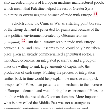
also exceeded imports of European machine-manufactured goods,
which meant that Palestine helped the rest of Greater Syria
11
minimize its overall negative balance of trade with Europe.
Schölch chose the Crimean War as a starting point because
of the strong demand it generated for grains and because of the
new political environment created by Ottoman reforms
12
(
Tanzimat
).
But the qualitative leap in trade with Europe
between 1856 and 1882, it seems to me, could only have taken
place given an already commercialized agricultural sector, a
monetized economy, an integrated peasantry, and a group of
investors willing to sink large amounts of capital into the
production of cash crops. Pushing the process of integration
further back in time would help explain the massive and quick
“response” of Palestinian peasants and merchants to the increase
in European demand and would bring the experience of Palestine
into line with the rest of the Ottoman domains. More important,
what is now called the Middle East was not a stranger to
commercial agriculture, protoindustrial production, and