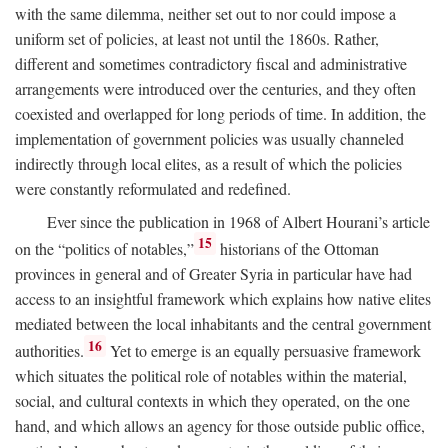
with the same dilemma, neither set out to nor could impose a
uniform set of policies, at least not until the 1860s. Rather,
different and sometimes contradictory fiscal and administrative
arrangements were introduced over the centuries, and they often
coexisted and overlapped for long periods of time. In addition, the
implementation of government policies was usually channeled
indirectly through local elites, as a result of which the policies
were constantly reformulated and redefined.
Ever since the publication in 1968 of Albert Hourani’s article
15
on the “politics of notables,”
historians of the Ottoman
provinces in general and of Greater Syria in particular have had
access to an insightful framework which explains how native elites
mediated between the local inhabitants and the central government
16
authorities.
Yet to emerge is an equally persuasive framework
which situates the political role of notables within the material,
social, and cultural contexts in which they operated, on the one
hand, and which allows an agency for those outside public office,