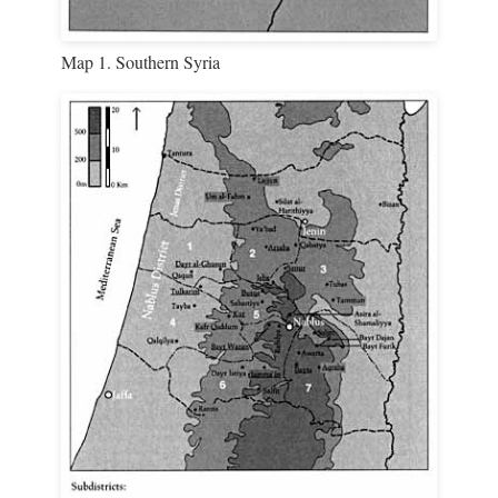
Map 1. Southern Syria