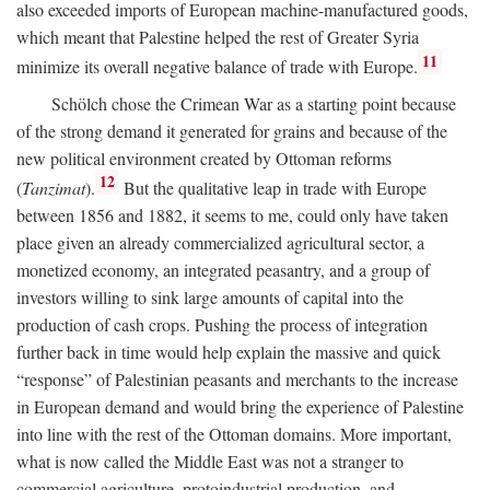
also exceeded imports of European machine-manufactured goods,
which meant that Palestine helped the rest of Greater Syria
11
minimize its overall negative balance of trade with Europe.
Schölch chose the Crimean War as a starting point because
of the strong demand it generated for grains and because of the
new political environment created by Ottoman reforms
12
(
Tanzimat
).
But the qualitative leap in trade with Europe
between 1856 and 1882, it seems to me, could only have taken
place given an already commercialized agricultural sector, a
monetized economy, an integrated peasantry, and a group of
investors willing to sink large amounts of capital into the
production of cash crops. Pushing the process of integration
further back in time would help explain the massive and quick
“response” of Palestinian peasants and merchants to the increase
in European demand and would bring the experience of Palestine
into line with the rest of the Ottoman domains. More important,
what is now called the Middle East was not a stranger to
commercial agriculture, protoindustrial production, and