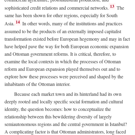
13
sophisticated credit relations and commercial networks.
The
same has been shown for other regions, especially for South
14
Asia.
In other words, many of the institutions and practices
assumed to be the products of an externally imposed capitalist
transformation existed before European hegemony and may in fact
have helped pave the way for both European economic expansion
and Ottoman government reforms. It is critical, therefore, to
examine the local contexts in which the processes of Ottoman
reform and European expansion played themselves out and to
explore how these processes were perceived and shaped by the
inhabitants of the Ottoman interior.
Because each market town and its hinterland had its own
deeply rooted and locally specific social formation and cultural
identity, the question becomes: how to conceptualize the
relationship between this bewildering diversity of largely
semiautonomous regions and the central government in Istanbul?
A complicating factor is that Ottoman administrators, long faced