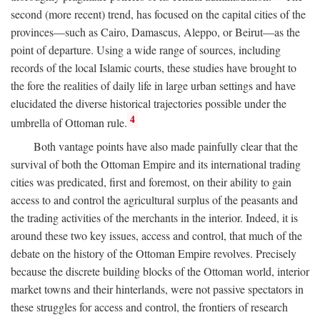
second (more recent) trend, has focused on the capital cities of the
provinces—such as Cairo, Damascus, Aleppo, or Beirut—as the
point of departure. Using a wide range of sources, including
records of the local Islamic courts, these studies have brought to
the fore the realities of daily life in large urban settings and have
elucidated the diverse historical trajectories possible under the
4
umbrella of Ottoman rule.
Both vantage points have also made painfully clear that the
survival of both the Ottoman Empire and its international trading
cities was predicated, first and foremost, on their ability to gain
access to and control the agricultural surplus of the peasants and
the trading activities of the merchants in the interior. Indeed, it is
around these two key issues, access and control, that much of the
debate on the history of the Ottoman Empire revolves. Precisely
because the discrete building blocks of the Ottoman world, interior
market towns and their hinterlands, were not passive spectators in
these struggles for access and control, the frontiers of research