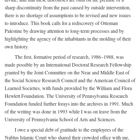
sharp discontinuity from the past caused by outside intervention,
there is no shortage of assumptions to be revised and new issues
to introduce. This book calls for a rediscovery of Ottoman
Palestine by drawing attention to long-term processes and by
highlighting the agency of the inhabitants in the molding of their
own history.
The first, formative period of research, 1986–1988, was
made possible by an International Doctoral Research Fellowship
granted by the Joint Committee on the Near and Middle East of
the Social Science Research Council and the American Council of
Learned Societies, with funds provided by the William and Flora
Hewlett Foundation. The University of Pennsylvania Research
Foundation funded further forays into the archives in 1991. Much
of the writing was done in 1993 while I was on leave from the
University of Pennsylvania School of Arts and Sciences.
I owe a special debt of gratitude to the employees of the
Nablus Islamic Court who shared their crowded office with me,