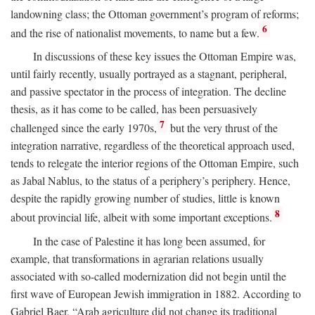
landowning class; the Ottoman government’s program of reforms;
6
and the rise of nationalist movements, to name but a few.
In discussions of these key issues the Ottoman Empire was,
until fairly recently, usually portrayed as a stagnant, peripheral,
and passive spectator in the process of integration. The decline
thesis, as it has come to be called, has been persuasively
7
challenged since the early 1970s,
but the very thrust of the
integration narrative, regardless of the theoretical approach used,
tends to relegate the interior regions of the Ottoman Empire, such
as Jabal Nablus, to the status of a periphery’s periphery. Hence,
despite the rapidly growing number of studies, little is known
8
about provincial life, albeit with some important exceptions.
In the case of Palestine it has long been assumed, for
example, that transformations in agrarian relations usually
associated with so-called modernization did not begin until the
first wave of European Jewish immigration in 1882. According to
Gabriel Baer, “Arab agriculture did not change its traditional