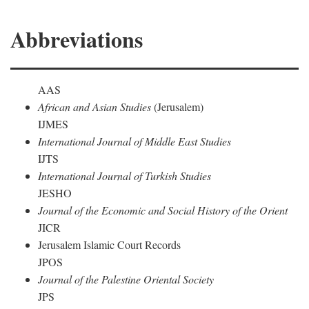
Abbreviations
AAS
African and Asian Studies
(Jerusalem)
IJMES
International Journal of Middle East Studies
IJTS
International Journal of Turkish Studies
JESHO
Journal of the Economic and Social History of the Orient
JICR
Jerusalem Islamic Court Records
JPOS
Journal of the Palestine Oriental Society
JPS