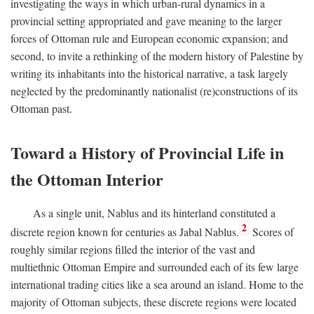
investigating the ways in which urban-rural dynamics in a
provincial setting appropriated and gave meaning to the larger
forces of Ottoman rule and European economic expansion; and
second, to invite a rethinking of the modern history of Palestine by
writing its inhabitants into the historical narrative, a task largely
neglected by the predominantly nationalist (re)constructions of its
Ottoman past.
Toward a History of Provincial Life in
the Ottoman Interior
As a single unit, Nablus and its hinterland constituted a
2
discrete region known for centuries as Jabal Nablus.
Scores of
roughly similar regions filled the interior of the vast and
multiethnic Ottoman Empire and surrounded each of its few large
international trading cities like a sea around an island. Home to the
majority of Ottoman subjects, these discrete regions were located