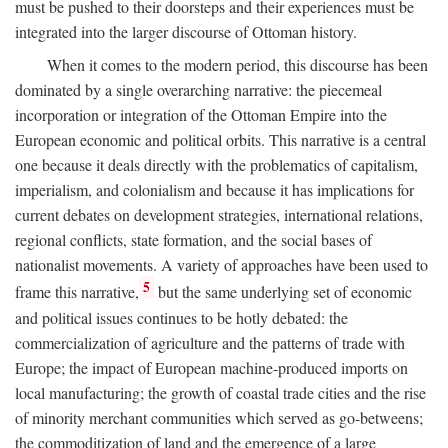
must be pushed to their doorsteps and their experiences must be
integrated into the larger discourse of Ottoman history.
When it comes to the modern period, this discourse has been
dominated by a single overarching narrative: the piecemeal
incorporation or integration of the Ottoman Empire into the
European economic and political orbits. This narrative is a central
one because it deals directly with the problematics of capitalism,
imperialism, and colonialism and because it has implications for
current debates on development strategies, international relations,
regional conflicts, state formation, and the social bases of
nationalist movements. A variety of approaches have been used to
5
frame this narrative,
but the same underlying set of economic
and political issues continues to be hotly debated: the
commercialization of agriculture and the patterns of trade with
Europe; the impact of European machine-produced imports on
local manufacturing; the growth of coastal trade cities and the rise
of minority merchant communities which served as go-betweens;
the commoditization of land and the emergence of a large