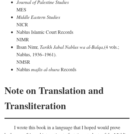
Journal of Palestine Studies
MES
Middle Eastern Studies
NICR
Nablus Islamic Court Records
NIMR
Ihsan Nimr,
Tarikh Jabal Nablus wa al-Balqa,
(4 vols.;
Nablus, 1936–1961).
NMSR
Nablus
majlis al-shura
Records
Note on Translation and
Transliteration
I wrote this book in a language that I hoped would prove