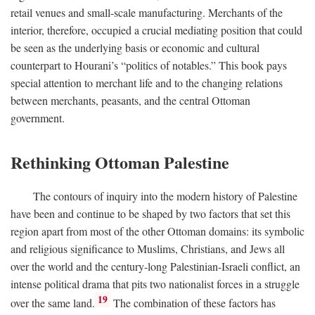
retail venues and small-scale manufacturing. Merchants of the
interior, therefore, occupied a crucial mediating position that could
be seen as the underlying basis or economic and cultural
counterpart to Hourani’s “politics of notables.” This book pays
special attention to merchant life and to the changing relations
between merchants, peasants, and the central Ottoman
government.
Rethinking Ottoman Palestine
The contours of inquiry into the modern history of Palestine
have been and continue to be shaped by two factors that set this
region apart from most of the other Ottoman domains: its symbolic
and religious significance to Muslims, Christians, and Jews all
over the world and the century-long Palestinian-Israeli conflict, an
intense political drama that pits two nationalist forces in a struggle
19
over the same land.
The combination of these factors has