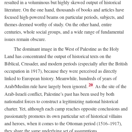
resulted in a voluminous but highly skewed output of historical
literature. On the one hand, thousands of books and articles have
focused high-powered beams on particular periods, subjects, and
themes deemed worthy of study. On the other hand, entire
centuries, whole social groups, and a wide range of fundamental
issues remain obscure.
The dominant image in the West of Palestine as the Holy
Land has concentrated the output of historical texts on the
Biblical, Crusader, and modern periods (especially after the British
occupation in 1917), because they were perceived as directly
linked to European history. Meanwhile, hundreds of years of
20
Arab/Muslim rule have largely been ignored.
As the site of the
Arab-Israeli conflict, Palestine’s past has been used by both
nationalist forces to construct a legitimizing national historical
charter. Yet, although each camp reaches opposite conclusions and
passionately promotes its own particular set of historical villains
and heroes, when it comes to the Ottoman period (1516–1917),
they share the same underlying set of assumptions.