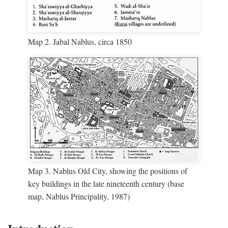
Map 2. Jabal Nablus, circa 1850
Map 3. Nablus Old City, showing the positions of
key buildings in the late nineteenth century (base
map, Nablus Principality, 1987)