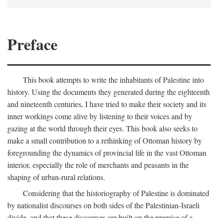
Preface
This book attempts to write the inhabitants of Palestine into
history. Using the documents they generated during the eighteenth
and nineteenth centuries, I have tried to make their society and its
inner workings come alive by listening to their voices and by
gazing at the world through their eyes. This book also seeks to
make a small contribution to a rethinking of Ottoman history by
foregrounding the dynamics of provincial life in the vast Ottoman
interior, especially the role of merchants and peasants in the
shaping of urban-rural relations.
Considering that the historiography of Palestine is dominated
by nationalist discourses on both sides of the Palestinian-Israeli
divide, and that these discourses are built on the premise of a