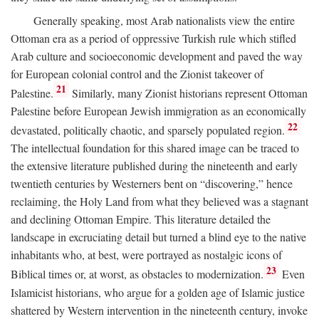
Generally speaking, most Arab nationalists view the entire
Ottoman era as a period of oppressive Turkish rule which stifled
Arab culture and socioeconomic development and paved the way
for European colonial control and the Zionist takeover of
21
Palestine.
Similarly, many Zionist historians represent Ottoman
Palestine before European Jewish immigration as an economically
22
devastated, politically chaotic, and sparsely populated region.
The intellectual foundation for this shared image can be traced to
the extensive literature published during the nineteenth and early
twentieth centuries by Westerners bent on “discovering,” hence
reclaiming, the Holy Land from what they believed was a stagnant
and declining Ottoman Empire. This literature detailed the
landscape in excruciating detail but turned a blind eye to the native
inhabitants who, at best, were portrayed as nostalgic icons of
23
Biblical times or, at worst, as obstacles to modernization.
Even
Islamicist historians, who argue for a golden age of Islamic justice
shattered by Western intervention in the nineteenth century, invoke