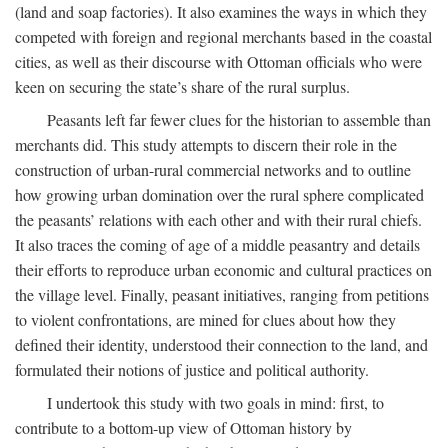
(land and soap factories). It also examines the ways in which they
competed with foreign and regional merchants based in the coastal
cities, as well as their discourse with Ottoman officials who were
keen on securing the state’s share of the rural surplus.
Peasants left far fewer clues for the historian to assemble than
merchants did. This study attempts to discern their role in the
construction of urban-rural commercial networks and to outline
how growing urban domination over the rural sphere complicated
the peasants’ relations with each other and with their rural chiefs.
It also traces the coming of age of a middle peasantry and details
their efforts to reproduce urban economic and cultural practices on
the village level. Finally, peasant initiatives, ranging from petitions
to violent confrontations, are mined for clues about how they
defined their identity, understood their connection to the land, and
formulated their notions of justice and political authority.
I undertook this study with two goals in mind: first, to
contribute to a bottom-up view of Ottoman history by