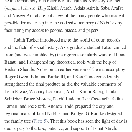
be the remarkably rich records of the Nablus Advisory Council
(
majlis al-shura
).
Hajj
Khalil Atireh, Adala Atireh, Saba Arafat,
and Naseer Arafat are but a few of the many people who made it
possible for me to tap into the collective memory of Nabulsis by
facilitating my access to people, places, and papers.
Judith Tucker introduced me to the world of court records
and the field of social history. As a graduate student I also learned
from (and was humbled by) the rigorous scholarly work of Hanna
Batatu, and I sharpened my theoretical tools with the help of
Hisham Sharabi. Notes on an earlier version of the manuscript by
Roger Owen, Edmund Burke III, and Ken Cuno considerably
strengthened the final product, as did the valuable comments of
Leila Fawaz, Zachary Lockman, Abdul-Karim Rafeq, Linda
Schilcher, Bruce Masters, David Ludden, Lee Cassanelli, Salim
Tamari, and Joe Stork. Andrew Todd prepared the city and
regional maps of Jabal Nablus, and Bridget O’Rourke designed
the family tree (
Plate 5
). That this book has seen the light of day is
due largely to the love, patience, and support of Ismat Atireh.