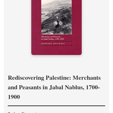
Rediscovering Palestine: Merchants
and Peasants in Jabal Nablus, 1700-
1900