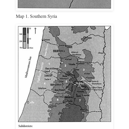
Map 1. Southern Syria