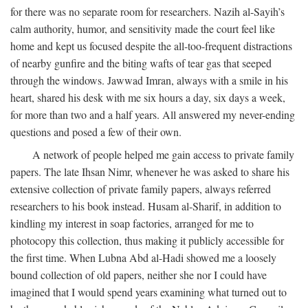
for there was no separate room for researchers. Nazih al-Sayih’s
calm authority, humor, and sensitivity made the court feel like
home and kept us focused despite the all-too-frequent distractions
of nearby gunfire and the biting wafts of tear gas that seeped
through the windows. Jawwad Imran, always with a smile in his
heart, shared his desk with me six hours a day, six days a week,
for more than two and a half years. All answered my never-ending
questions and posed a few of their own.
A network of people helped me gain access to private family
papers. The late Ihsan Nimr, whenever he was asked to share his
extensive collection of private family papers, always referred
researchers to his book instead. Husam al-Sharif, in addition to
kindling my interest in soap factories, arranged for me to
photocopy this collection, thus making it publicly accessible for
the first time. When Lubna Abd al-Hadi showed me a loosely
bound collection of old papers, neither she nor I could have
imagined that I would spend years examining what turned out to