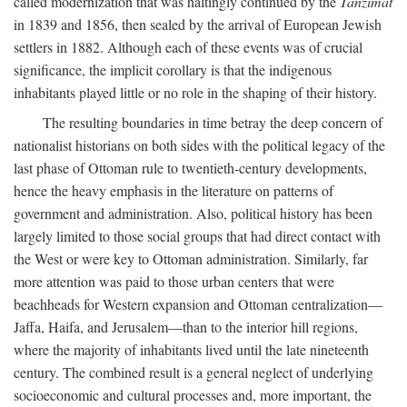
called modernization that was haltingly continued by the
Tanzimat
in 1839 and 1856, then sealed by the arrival of European Jewish
settlers in 1882. Although each of these events was of crucial
significance, the implicit corollary is that the indigenous
inhabitants played little or no role in the shaping of their history.
The resulting boundaries in time betray the deep concern of
nationalist historians on both sides with the political legacy of the
last phase of Ottoman rule to twentieth-century developments,
hence the heavy emphasis in the literature on patterns of
government and administration. Also, political history has been
largely limited to those social groups that had direct contact with
the West or were key to Ottoman administration. Similarly, far
more attention was paid to those urban centers that were
beachheads for Western expansion and Ottoman centralization—
Jaffa, Haifa, and Jerusalem—than to the interior hill regions,
where the majority of inhabitants lived until the late nineteenth
century. The combined result is a general neglect of underlying
socioeconomic and cultural processes and, more important, the