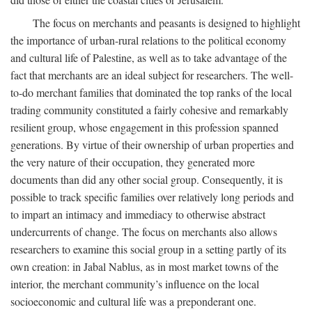
The focus on merchants and peasants is designed to highlight
the importance of urban-rural relations to the political economy
and cultural life of Palestine, as well as to take advantage of the
fact that merchants are an ideal subject for researchers. The well-
to-do merchant families that dominated the top ranks of the local
trading community constituted a fairly cohesive and remarkably
resilient group, whose engagement in this profession spanned
generations. By virtue of their ownership of urban properties and
the very nature of their occupation, they generated more
documents than did any other social group. Consequently, it is
possible to track specific families over relatively long periods and
to impart an intimacy and immediacy to otherwise abstract
undercurrents of change. The focus on merchants also allows
researchers to examine this social group in a setting partly of its
own creation: in Jabal Nablus, as in most market towns of the
interior, the merchant community’s influence on the local
socioeconomic and cultural life was a preponderant one.