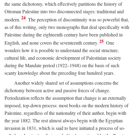
the same dichotomy, which effectively partitions the history of
Ottoman Palestine into two disconnected stages: traditional and
24
modern.
The perception of discontinuity was so powerful that,
as of this writing, only two monographs that deal specifically with
Palestine during the eighteenth century have been published in
25
English, and none covers the seventeenth century.
One
wonders how it is possible to understand the social structure,
cultural life, and economic development of Palestinian society
during the Mandate period (1922–1948) on the basis of such
scanty knowledge about the preceding four hundred years.
Another widely shared set of assumptions concerns the
dichotomy between active and passive forces of change.
Periodization reflects the assumption that change is an externally
imposed, top-down process: most books on the modern history of
Palestine, regardless of the nationality of their author, begin with
the year 1882. The rest almost always begin with the Egyptian
invasion in 1831, which is said to have initiated a process of so-