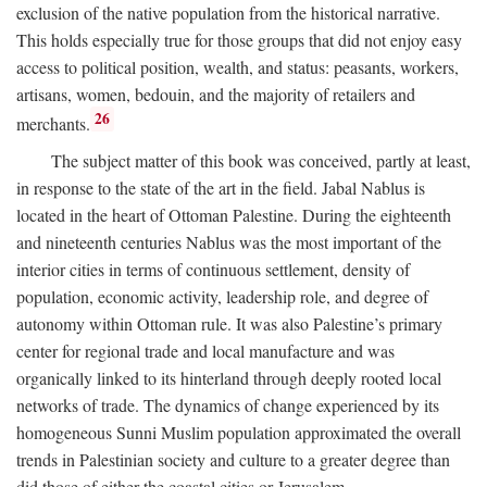
exclusion of the native population from the historical narrative.
This holds especially true for those groups that did not enjoy easy
access to political position, wealth, and status: peasants, workers,
artisans, women, bedouin, and the majority of retailers and
26
merchants.
The subject matter of this book was conceived, partly at least,
in response to the state of the art in the field. Jabal Nablus is
located in the heart of Ottoman Palestine. During the eighteenth
and nineteenth centuries Nablus was the most important of the
interior cities in terms of continuous settlement, density of
population, economic activity, leadership role, and degree of
autonomy within Ottoman rule. It was also Palestine’s primary
center for regional trade and local manufacture and was
organically linked to its hinterland through deeply rooted local
networks of trade. The dynamics of change experienced by its
homogeneous Sunni Muslim population approximated the overall
trends in Palestinian society and culture to a greater degree than
did those of either the coastal cities or Jerusalem.