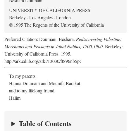
Beshara Doumani
UNIVERSITY OF CALIFORNIA PRESS
Berkeley · Los Angeles · London
© 1995 The Regents of the University of California
Preferred Citation: Doumani, Beshara.
Rediscovering Palestine:
Merchants and Peasants in Jabal Nablus, 1700-1900
. Berkeley:
University of California Press, 1995.
http://ark.cdlib.org/ark:/13030/ft896nb5pc
To my parents,
Hanna Doumani and Mounifa Barakat
and to my lifelong friend,
Halim
Table of Contents