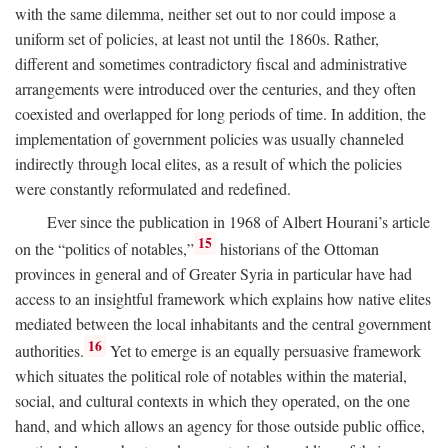
with the same dilemma, neither set out to nor could impose a
uniform set of policies, at least not until the 1860s. Rather,
different and sometimes contradictory fiscal and administrative
arrangements were introduced over the centuries, and they often
coexisted and overlapped for long periods of time. In addition, the
implementation of government policies was usually channeled
indirectly through local elites, as a result of which the policies
were constantly reformulated and redefined.
Ever since the publication in 1968 of Albert Hourani’s article
15
on the “politics of notables,”
historians of the Ottoman
provinces in general and of Greater Syria in particular have had
access to an insightful framework which explains how native elites
mediated between the local inhabitants and the central government
16
authorities.
Yet to emerge is an equally persuasive framework
which situates the political role of notables within the material,
social, and cultural contexts in which they operated, on the one
hand, and which allows an agency for those outside public office,