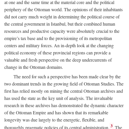
at one and the same time at the material core and the political
periphery of the Ottoman world. The opinions of their inhabitants
did not carry much weight in determining the political course of
the central government in Istanbul, but their combined human
resources and productive capacity were absolutely crucial to the
empire’s tax base and to the provisioning of its metropolitan
centers and military forces. An in-depth look at the changing
political economy of these provincial regions can provide a
valuable and fresh perspective on the deep undercurrents of
change in the Ottoman domains.
The need for such a perspective has been made clear by the
two dominant trends in the growing field of Ottoman Studies. The
first has relied mostly on mining the central Ottoman archives and
has used the state as the key unit of analysis. The invaluable
research in these archives has demonstrated the dynamic character
of the Ottoman Empire and has shown that its remarkable
longevity was due largely to the energetic, flexible, and
3
thoroughly pragmatic policies of its central administration.
The