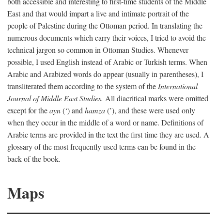
both accessible and interesting to first-time students of the Middle
East and that would impart a live and intimate portrait of the
people of Palestine during the Ottoman period. In translating the
numerous documents which carry their voices, I tried to avoid the
technical jargon so common in Ottoman Studies. Whenever
possible, I used English instead of Arabic or Turkish terms. When
Arabic and Arabized words do appear (usually in parentheses), I
transliterated them according to the system of the
International
Journal of Middle East Studies.
All diacritical marks were omitted
except for the
ayn
(‘) and
hamza
(’), and these were used only
when they occur in the middle of a word or name. Definitions of
Arabic terms are provided in the text the first time they are used. A
glossary of the most frequently used terms can be found in the
back of the book.
Maps