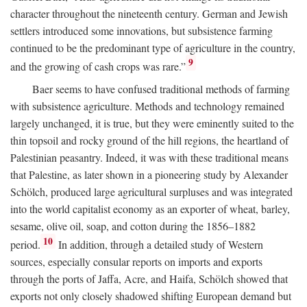
character throughout the nineteenth century. German and Jewish
settlers introduced some innovations, but subsistence farming
continued to be the predominant type of agriculture in the country,
9
and the growing of cash crops was rare.”
Baer seems to have confused traditional methods of farming
with subsistence agriculture. Methods and technology remained
largely unchanged, it is true, but they were eminently suited to the
thin topsoil and rocky ground of the hill regions, the heartland of
Palestinian peasantry. Indeed, it was with these traditional means
that Palestine, as later shown in a pioneering study by Alexander
Schölch, produced large agricultural surpluses and was integrated
into the world capitalist economy as an exporter of wheat, barley,
sesame, olive oil, soap, and cotton during the 1856–1882
10
period.
In addition, through a detailed study of Western
sources, especially consular reports on imports and exports
through the ports of Jaffa, Acre, and Haifa, Schölch showed that
exports not only closely shadowed shifting European demand but