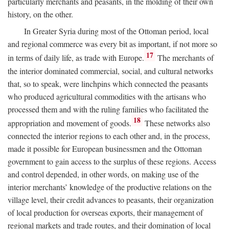
particularly merchants and peasants, in the molding of their own
history, on the other.
In Greater Syria during most of the Ottoman period, local
and regional commerce was every bit as important, if not more so
17
in terms of daily life, as trade with Europe.
The merchants of
the interior dominated commercial, social, and cultural networks
that, so to speak, were linchpins which connected the peasants
who produced agricultural commodities with the artisans who
processed them and with the ruling families who facilitated the
18
appropriation and movement of goods.
These networks also
connected the interior regions to each other and, in the process,
made it possible for European businessmen and the Ottoman
government to gain access to the surplus of these regions. Access
and control depended, in other words, on making use of the
interior merchants’ knowledge of the productive relations on the
village level, their credit advances to peasants, their organization
of local production for overseas exports, their management of
regional markets and trade routes, and their domination of local