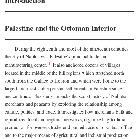
Introduction
Palestine and the Ottoman Interior
During the eighteenth and most of the nineteenth centuries,
the city of Nablus was Palestine’s principal trade and
1
manufacturing center.
It also anchored dozens of villages
located in the middle of the hill regions which stretched north–
south from the Galilee to Hebron and which were home to the
largest and most stable peasant settlements in Palestine since
ancient times. This study unpacks the social history of Nabulsi
merchants and peasants by exploring the relationship among
culture, politics, and trade. It investigates how merchants built and
reproduced local and regional networks, organized agricultural
production for overseas trade, and gained access to political office
and to the major means of agricultural and industrial production