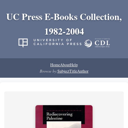
UC Press E-Books Collection,
1982-2004
Home
About
Help
Browse by:
Subject
Title
Author