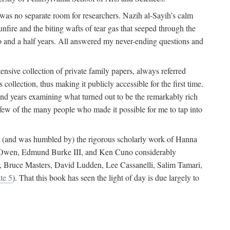
 was no separate room for researchers. Nazih al-Sayih’s calm
unfire and the biting wafts of tear gas that seeped through the
o and a half years. All answered my never-ending questions and
nsive collection of private family papers, always referred
collection, thus making it publicly accessible for the first time.
nd years examining what turned out to be the remarkably rich
few of the many people who made it possible for me to tap into
from (and was humbled by) the rigorous scholarly work of Hanna
ger Owen, Edmund Burke III, and Ken Cuno considerably
, Bruce Masters, David Ludden, Lee Cassanelli, Salim Tamari,
te 5
). That this book has seen the light of day is due largely to