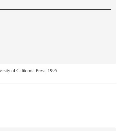
ersity of California Press, 1995.