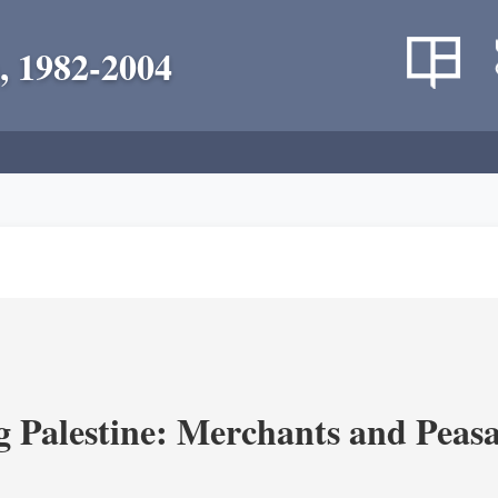
, 1982-2004
g Palestine: Merchants and Peasa