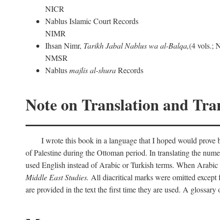
NICR
Nablus Islamic Court Records
NIMR
Ihsan Nimr,
Tarikh Jabal Nablus wa al-Balqa,
(4 vols.;
NMSR
Nablus
majlis al-shura
Records
Note on Translation and Tran
I wrote this book in a language that I hoped would prove bo
of Palestine during the Ottoman period. In translating the num
used English instead of Arabic or Turkish terms. When Arabic a
Middle East Studies.
All diacritical marks were omitted except 
are provided in the text the first time they are used. A glossar