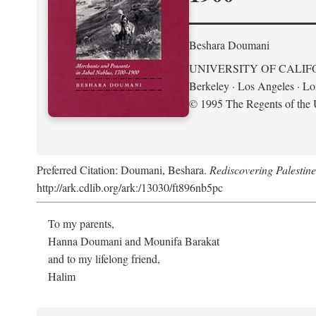
Beshara Doumani
UNIVERSITY OF CALIF
Berkeley · Los Angeles · L
© 1995 The Regents of the U
Preferred Citation: Doumani, Beshara.
Rediscovering Palestin
http://ark.cdlib.org/ark:/13030/ft896nb5pc
To my parents,
Hanna Doumani and Mounifa Barakat
and to my lifelong friend,
Halim