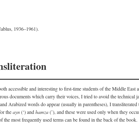
 Nablus, 1936–1961).
sliteration
th accessible and interesting to first-time students of the Middle East a
erous documents which carry their voices, I tried to avoid the technica
nd Arabized words do appear (usually in parentheses), I transliterated
for the
ayn
(‘) and
hamza
(’), and these were used only when they occur
y of the most frequently used terms can be found in the back of the book.