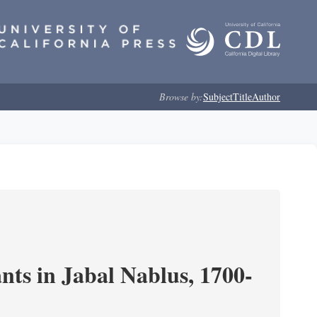
Browse by:
Subject
Title
Author
nts in Jabal Nablus, 1700-