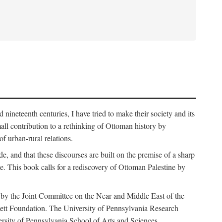
nineteenth centuries, I have tried to make their society and its
all contribution to a rethinking of Ottoman history by
of urban-rural relations.
de, and that these discourses are built on the premise of a sharp
ce. This book calls for a rediscovery of Ottoman Palestine by
 by the Joint Committee on the Near and Middle East of the
ett Foundation. The University of Pennsylvania Research
ersity of Pennsylvania School of Arts and Sciences.