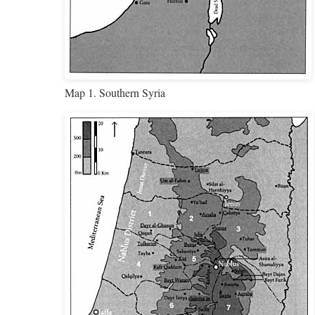
Map 1. Southern Syria