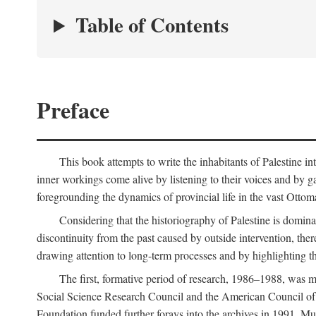
Table of Contents
Preface
This book attempts to write the inhabitants of Palestine in
inner workings come alive by listening to their voices and by g
foregrounding the dynamics of provincial life in the vast Ottoma
Considering that the historiography of Palestine is dominat
discontinuity from the past caused by outside intervention, the
drawing attention to long-term processes and by highlighting th
The first, formative period of research, 1986–1988, was 
Social Science Research Council and the American Council of 
Foundation funded further forays into the archives in 1991. M