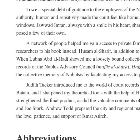
I owe a special debt of gratitude to the employees of the
authority, humor, and sensitivity made the court feel like home 
windows. Jawwad Imran, always with a smile in his heart, shar
posed a few of their own.
A network of people helped me gain access to private fami
researchers to his book instead. Husam al-Sharif, in addition to 
When Lubna Abd al-Hadi showed me a loosely bound collection 
records of the Nablus Advisory Council (
majlis al-shura
).
Haj
the collective memory of Nabulsis by facilitating my access to 
Judith Tucker introduced me to the world of court records
Batatu, and I sharpened my theoretical tools with the help o
strengthened the final product, as did the valuable comments
and Joe Stork. Andrew Todd prepared the city and regional ma
the love, patience, and support of Ismat Atireh.
Abbreviations