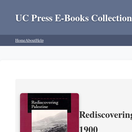
UC Press E-Books Collection
Home
About
Help
Rediscoverin
1900