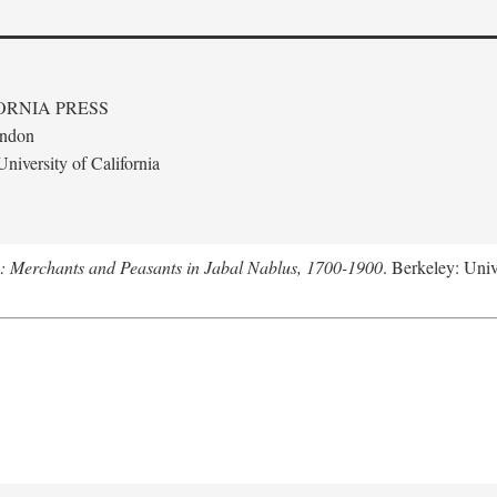
ORNIA PRESS
ondon
niversity of California
e: Merchants and Peasants in Jabal Nablus, 1700-1900
. Berkeley: Univ