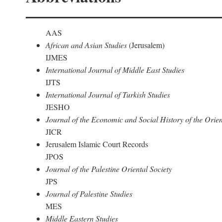
AAS
African and Asian Studies
(Jerusalem)
IJMES
International Journal of Middle East Studies
IJTS
International Journal of Turkish Studies
JESHO
Journal of the Economic and Social History of the Orien
JICR
Jerusalem Islamic Court Records
JPOS
Journal of the Palestine Oriental Society
JPS
Journal of Palestine Studies
MES
Middle Eastern Studies