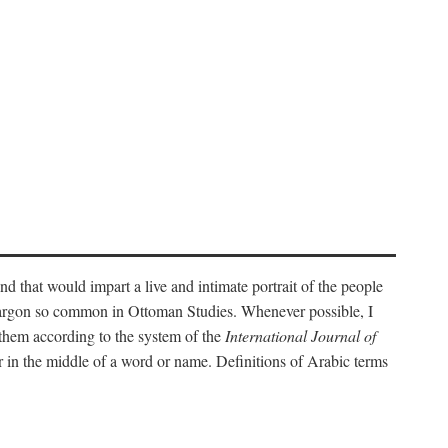
nd that would impart a live and intimate portrait of the people
l jargon so common in Ottoman Studies. Whenever possible, I
 them according to the system of the
International Journal of
 in the middle of a word or name. Definitions of Arabic terms