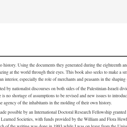
to history. Using the documents they generated during the eighteenth and 
azing at the world through their eyes. This book also seeks to make a sm
n interior, especially the role of merchants and peasants in the shaping 
ed by nationalist discourses on both sides of the Palestinian-Israeli divi
re is no shortage of assumptions to be revised and new issues to introdu
e agency of the inhabitants in the molding of their own history.
made possible by an International Doctoral Research Fellowship granted
Learned Societies, with funds provided by the William and Flora Hewl
uch of the writing was done in 1993 while I was on leave from the Univ