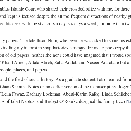
 Nablus Islamic Court who shared their crowded office with me, for there
and kept us focused despite the all-too-frequent distractions of nearby g
ed his desk with me six hours a day, six days a week, for more than tw
ly papers. The late Ihsan Nimr, whenever he was asked to share his exte
kindling my interest in soap factories, arranged for me to photocopy this 
of old papers, neither she nor I could have imagined that I would spe
j
Khalil Atireh, Adala Atireh, Saba Arafat, and Naseer Arafat are but a 
people, places, and papers.
 and the field of social history. As a graduate student I also learned 
f Hisham Sharabi. Notes on an earlier version of the manuscript by Ro
 of Leila Fawaz, Zachary Lockman, Abdul-Karim Rafeq, Linda Schilcher
ps of Jabal Nablus, and Bridget O’Rourke designed the family tree (
Pla