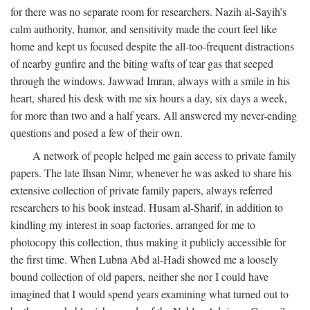
for there was no separate room for researchers. Nazih al-Sayih’s
calm authority, humor, and sensitivity made the court feel like
home and kept us focused despite the all-too-frequent distractions
of nearby gunfire and the biting wafts of tear gas that seeped
through the windows. Jawwad Imran, always with a smile in his
heart, shared his desk with me six hours a day, six days a week,
for more than two and a half years. All answered my never-ending
questions and posed a few of their own.
A network of people helped me gain access to private family
papers. The late Ihsan Nimr, whenever he was asked to share his
extensive collection of private family papers, always referred
researchers to his book instead. Husam al-Sharif, in addition to
kindling my interest in soap factories, arranged for me to
photocopy this collection, thus making it publicly accessible for
the first time. When Lubna Abd al-Hadi showed me a loosely
bound collection of old papers, neither she nor I could have
imagined that I would spend years examining what turned out to