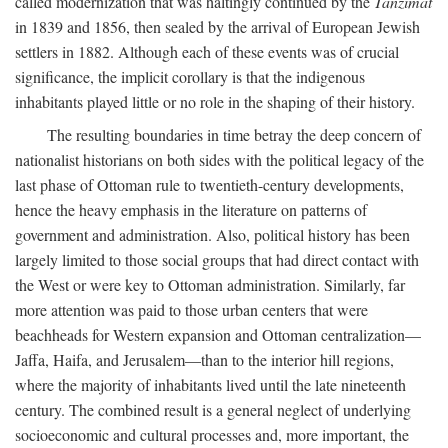
called modernization that was haltingly continued by the
Tanzimat
in 1839 and 1856, then sealed by the arrival of European Jewish
settlers in 1882. Although each of these events was of crucial
significance, the implicit corollary is that the indigenous
inhabitants played little or no role in the shaping of their history.
The resulting boundaries in time betray the deep concern of
nationalist historians on both sides with the political legacy of the
last phase of Ottoman rule to twentieth-century developments,
hence the heavy emphasis in the literature on patterns of
government and administration. Also, political history has been
largely limited to those social groups that had direct contact with
the West or were key to Ottoman administration. Similarly, far
more attention was paid to those urban centers that were
beachheads for Western expansion and Ottoman centralization—
Jaffa, Haifa, and Jerusalem—than to the interior hill regions,
where the majority of inhabitants lived until the late nineteenth
century. The combined result is a general neglect of underlying
socioeconomic and cultural processes and, more important, the