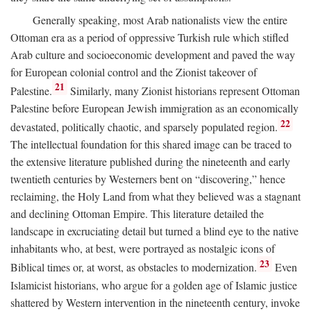
Generally speaking, most Arab nationalists view the entire
Ottoman era as a period of oppressive Turkish rule which stifled
Arab culture and socioeconomic development and paved the way
for European colonial control and the Zionist takeover of
21
Palestine.
Similarly, many Zionist historians represent Ottoman
Palestine before European Jewish immigration as an economically
22
devastated, politically chaotic, and sparsely populated region.
The intellectual foundation for this shared image can be traced to
the extensive literature published during the nineteenth and early
twentieth centuries by Westerners bent on “discovering,” hence
reclaiming, the Holy Land from what they believed was a stagnant
and declining Ottoman Empire. This literature detailed the
landscape in excruciating detail but turned a blind eye to the native
inhabitants who, at best, were portrayed as nostalgic icons of
23
Biblical times or, at worst, as obstacles to modernization.
Even
Islamicist historians, who argue for a golden age of Islamic justice
shattered by Western intervention in the nineteenth century, invoke