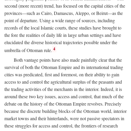
second (more recent) trend, has focused on the capital cities of the
provinces—such as Cairo, Damascus, Aleppo, or Beirut—as the
point of departure. Using a wide range of sources, including
records of the local Islamic courts, these studies have brought to
the fore the realities of daily life in large urban settings and have
elucidated the diverse historical trajectories possible under the
4
umbrella of Ottoman rule.
Both vantage points have also made painfully clear that the
survival of both the Ottoman Empire and its international trading
cities was predicated, first and foremost, on their ability to gain
access to and control the agricultural surplus of the peasants and
the trading activities of the merchants in the interior. Indeed, it is
around these two key issues, access and control, that much of the
debate on the history of the Ottoman Empire revolves. Precisely
because the discrete building blocks of the Ottoman world, interior
market towns and their hinterlands, were not passive spectators in
these struggles for access and control, the frontiers of research