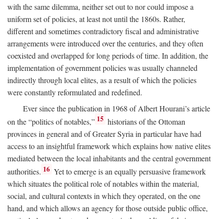
with the same dilemma, neither set out to nor could impose a
uniform set of policies, at least not until the 1860s. Rather,
different and sometimes contradictory fiscal and administrative
arrangements were introduced over the centuries, and they often
coexisted and overlapped for long periods of time. In addition, the
implementation of government policies was usually channeled
indirectly through local elites, as a result of which the policies
were constantly reformulated and redefined.
Ever since the publication in 1968 of Albert Hourani’s article
15
on the “politics of notables,”
historians of the Ottoman
provinces in general and of Greater Syria in particular have had
access to an insightful framework which explains how native elites
mediated between the local inhabitants and the central government
16
authorities.
Yet to emerge is an equally persuasive framework
which situates the political role of notables within the material,
social, and cultural contexts in which they operated, on the one
hand, and which allows an agency for those outside public office,