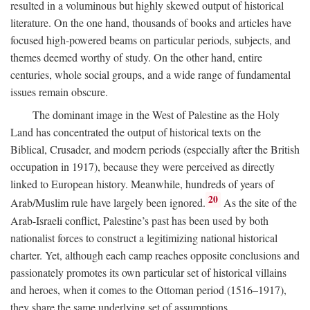
resulted in a voluminous but highly skewed output of historical
literature. On the one hand, thousands of books and articles have
focused high-powered beams on particular periods, subjects, and
themes deemed worthy of study. On the other hand, entire
centuries, whole social groups, and a wide range of fundamental
issues remain obscure.
The dominant image in the West of Palestine as the Holy
Land has concentrated the output of historical texts on the
Biblical, Crusader, and modern periods (especially after the British
occupation in 1917), because they were perceived as directly
linked to European history. Meanwhile, hundreds of years of
20
Arab/Muslim rule have largely been ignored.
As the site of the
Arab-Israeli conflict, Palestine’s past has been used by both
nationalist forces to construct a legitimizing national historical
charter. Yet, although each camp reaches opposite conclusions and
passionately promotes its own particular set of historical villains
and heroes, when it comes to the Ottoman period (1516–1917),
they share the same underlying set of assumptions.