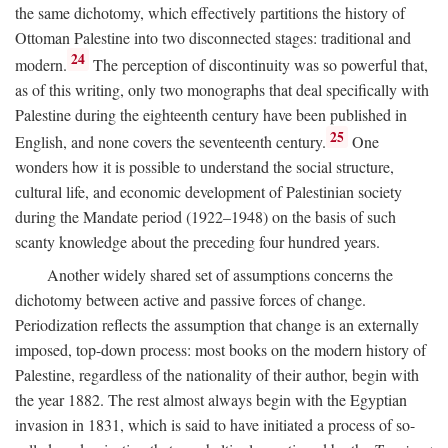
the same dichotomy, which effectively partitions the history of
Ottoman Palestine into two disconnected stages: traditional and
24
modern.
The perception of discontinuity was so powerful that,
as of this writing, only two monographs that deal specifically with
Palestine during the eighteenth century have been published in
25
English, and none covers the seventeenth century.
One
wonders how it is possible to understand the social structure,
cultural life, and economic development of Palestinian society
during the Mandate period (1922–1948) on the basis of such
scanty knowledge about the preceding four hundred years.
Another widely shared set of assumptions concerns the
dichotomy between active and passive forces of change.
Periodization reflects the assumption that change is an externally
imposed, top-down process: most books on the modern history of
Palestine, regardless of the nationality of their author, begin with
the year 1882. The rest almost always begin with the Egyptian
invasion in 1831, which is said to have initiated a process of so-