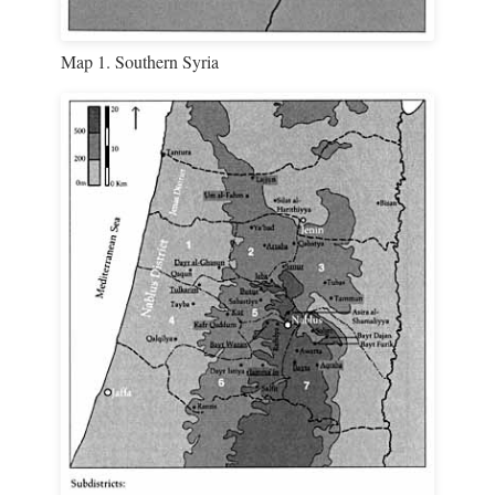
Map 1. Southern Syria