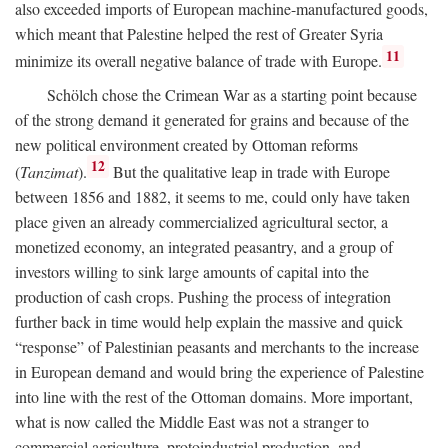
also exceeded imports of European machine-manufactured goods,
which meant that Palestine helped the rest of Greater Syria
11
minimize its overall negative balance of trade with Europe.
Schölch chose the Crimean War as a starting point because
of the strong demand it generated for grains and because of the
new political environment created by Ottoman reforms
12
(
Tanzimat
).
But the qualitative leap in trade with Europe
between 1856 and 1882, it seems to me, could only have taken
place given an already commercialized agricultural sector, a
monetized economy, an integrated peasantry, and a group of
investors willing to sink large amounts of capital into the
production of cash crops. Pushing the process of integration
further back in time would help explain the massive and quick
“response” of Palestinian peasants and merchants to the increase
in European demand and would bring the experience of Palestine
into line with the rest of the Ottoman domains. More important,
what is now called the Middle East was not a stranger to
commercial agriculture, protoindustrial production, and