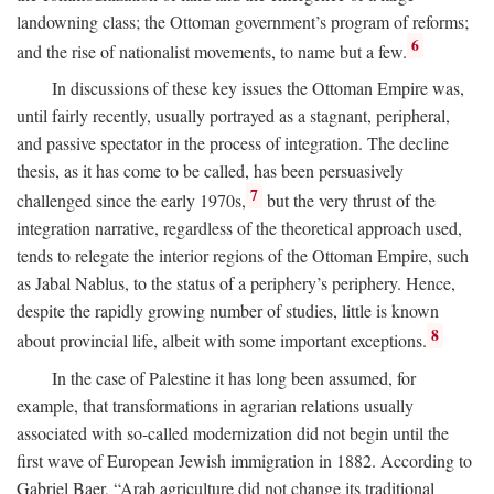
landowning class; the Ottoman government’s program of reforms;
6
and the rise of nationalist movements, to name but a few.
In discussions of these key issues the Ottoman Empire was,
until fairly recently, usually portrayed as a stagnant, peripheral,
and passive spectator in the process of integration. The decline
thesis, as it has come to be called, has been persuasively
7
challenged since the early 1970s,
but the very thrust of the
integration narrative, regardless of the theoretical approach used,
tends to relegate the interior regions of the Ottoman Empire, such
as Jabal Nablus, to the status of a periphery’s periphery. Hence,
despite the rapidly growing number of studies, little is known
8
about provincial life, albeit with some important exceptions.
In the case of Palestine it has long been assumed, for
example, that transformations in agrarian relations usually
associated with so-called modernization did not begin until the
first wave of European Jewish immigration in 1882. According to
Gabriel Baer, “Arab agriculture did not change its traditional