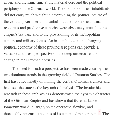
at one and the same time at the material core and the political
periphery of the Ottoman world. The opinions of their inhabitants
did not carry much weight in determining the political course of
the central government in Istanbul, but their combined human
resources and productive capacity were absolutely crucial to the
empire’s tax base and to the provisioning of its metropolitan
centers and military forces. An in-depth look at the changing
political economy of these provincial regions can provide a
valuable and fresh perspective on the deep undercurrents of
change in the Ottoman domains.
The need for such a perspective has been made clear by the
two dominant trends in the growing field of Ottoman Studies. The
first has relied mostly on mining the central Ottoman archives and
has used the state as the key unit of analysis. The invaluable
research in these archives has demonstrated the dynamic character
of the Ottoman Empire and has shown that its remarkable
longevity was due largely to the energetic, flexible, and
3
thoroughly pragmatic policies of its central administration.
The