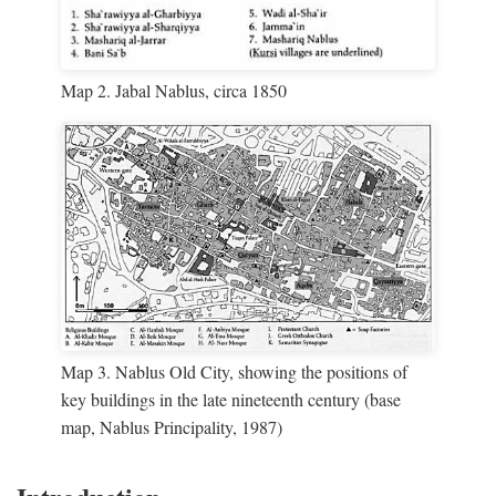
Map 2. Jabal Nablus, circa 1850
Map 3. Nablus Old City, showing the positions of
key buildings in the late nineteenth century (base
map, Nablus Principality, 1987)