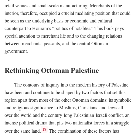
retail venues and small-scale manufacturing. Merchants of the
interior, therefore, occupied a crucial mediating position that could
be seen as the underlying basis or economic and cultural
counterpart to Hourani’s “politics of notables.” This book pays
special attention to merchant life and to the changing relations
between merchants, peasants, and the central Ottoman
government.
Rethinking Ottoman Palestine
The contours of inquiry into the modern history of Palestine
have been and continue to be shaped by two factors that set this
region apart from most of the other Ottoman domains: its symbolic
and religious significance to Muslims, Christians, and Jews all
over the world and the century-long Palestinian-Israeli conflict, an
intense political drama that pits two nationalist forces in a struggle
19
over the same land.
The combination of these factors has