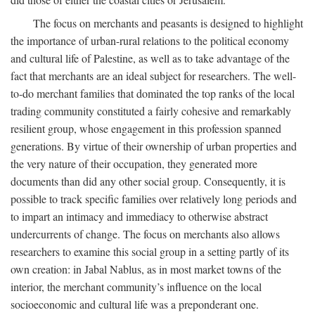
The focus on merchants and peasants is designed to highlight
the importance of urban-rural relations to the political economy
and cultural life of Palestine, as well as to take advantage of the
fact that merchants are an ideal subject for researchers. The well-
to-do merchant families that dominated the top ranks of the local
trading community constituted a fairly cohesive and remarkably
resilient group, whose engagement in this profession spanned
generations. By virtue of their ownership of urban properties and
the very nature of their occupation, they generated more
documents than did any other social group. Consequently, it is
possible to track specific families over relatively long periods and
to impart an intimacy and immediacy to otherwise abstract
undercurrents of change. The focus on merchants also allows
researchers to examine this social group in a setting partly of its
own creation: in Jabal Nablus, as in most market towns of the
interior, the merchant community’s influence on the local
socioeconomic and cultural life was a preponderant one.