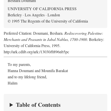
Beshara Doumani
UNIVERSITY OF CALIFORNIA PRESS
Berkeley · Los Angeles · London
© 1995 The Regents of the University of California
Preferred Citation: Doumani, Beshara.
Rediscovering Palestine:
Merchants and Peasants in Jabal Nablus, 1700-1900
. Berkeley:
University of California Press, 1995.
http://ark.cdlib.org/ark:/13030/ft896nb5pc
To my parents,
Hanna Doumani and Mounifa Barakat
and to my lifelong friend,
Halim
Table of Contents