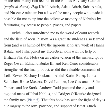
be the remarkably rich records of the Nablus Advisory Council
(
majlis al-shura
).
Hajj
Khalil Atireh, Adala Atireh, Saba Arafat,
and Naseer Arafat are but a few of the many people who made it
possible for me to tap into the collective memory of Nabulsis by
facilitating my access to people, places, and papers.
Judith Tucker introduced me to the world of court records
and the field of social history. As a graduate student I also learned
from (and was humbled by) the rigorous scholarly work of Hanna
Batatu, and I sharpened my theoretical tools with the help of
Hisham Sharabi. Notes on an earlier version of the manuscript by
Roger Owen, Edmund Burke III, and Ken Cuno considerably
strengthened the final product, as did the valuable comments of
Leila Fawaz, Zachary Lockman, Abdul-Karim Rafeq, Linda
Schilcher, Bruce Masters, David Ludden, Lee Cassanelli, Salim
Tamari, and Joe Stork. Andrew Todd prepared the city and
regional maps of Jabal Nablus, and Bridget O’Rourke designed
the family tree (
Plate 5
). That this book has seen the light of day is
due largely to the love, patience, and support of Ismat Atireh.