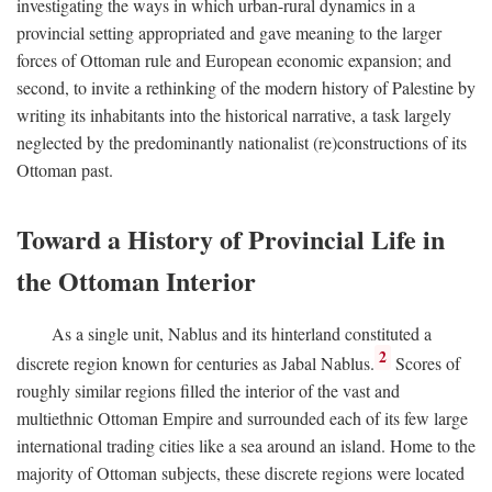
investigating the ways in which urban-rural dynamics in a
provincial setting appropriated and gave meaning to the larger
forces of Ottoman rule and European economic expansion; and
second, to invite a rethinking of the modern history of Palestine by
writing its inhabitants into the historical narrative, a task largely
neglected by the predominantly nationalist (re)constructions of its
Ottoman past.
Toward a History of Provincial Life in
the Ottoman Interior
As a single unit, Nablus and its hinterland constituted a
2
discrete region known for centuries as Jabal Nablus.
Scores of
roughly similar regions filled the interior of the vast and
multiethnic Ottoman Empire and surrounded each of its few large
international trading cities like a sea around an island. Home to the
majority of Ottoman subjects, these discrete regions were located