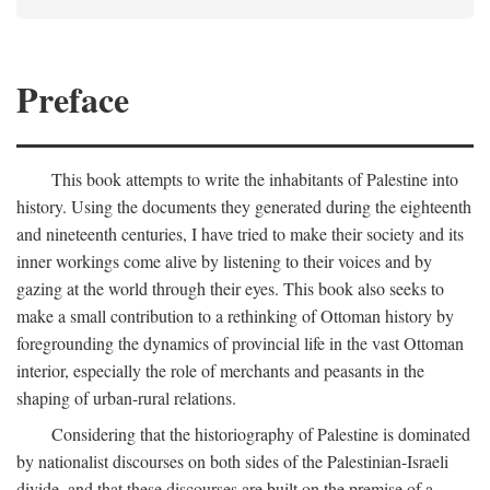
Preface
This book attempts to write the inhabitants of Palestine into
history. Using the documents they generated during the eighteenth
and nineteenth centuries, I have tried to make their society and its
inner workings come alive by listening to their voices and by
gazing at the world through their eyes. This book also seeks to
make a small contribution to a rethinking of Ottoman history by
foregrounding the dynamics of provincial life in the vast Ottoman
interior, especially the role of merchants and peasants in the
shaping of urban-rural relations.
Considering that the historiography of Palestine is dominated
by nationalist discourses on both sides of the Palestinian-Israeli
divide, and that these discourses are built on the premise of a