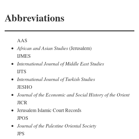
Abbreviations
AAS
African and Asian Studies
(Jerusalem)
IJMES
International Journal of Middle East Studies
IJTS
International Journal of Turkish Studies
JESHO
Journal of the Economic and Social History of the Orient
JICR
Jerusalem Islamic Court Records
JPOS
Journal of the Palestine Oriental Society
JPS