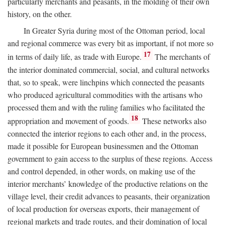
particularly merchants and peasants, in the molding of their own
history, on the other.
In Greater Syria during most of the Ottoman period, local
and regional commerce was every bit as important, if not more so
17
in terms of daily life, as trade with Europe.
The merchants of
the interior dominated commercial, social, and cultural networks
that, so to speak, were linchpins which connected the peasants
who produced agricultural commodities with the artisans who
processed them and with the ruling families who facilitated the
18
appropriation and movement of goods.
These networks also
connected the interior regions to each other and, in the process,
made it possible for European businessmen and the Ottoman
government to gain access to the surplus of these regions. Access
and control depended, in other words, on making use of the
interior merchants’ knowledge of the productive relations on the
village level, their credit advances to peasants, their organization
of local production for overseas exports, their management of
regional markets and trade routes, and their domination of local