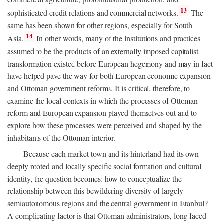
13
sophisticated credit relations and commercial networks.
The
same has been shown for other regions, especially for South
14
Asia.
In other words, many of the institutions and practices
assumed to be the products of an externally imposed capitalist
transformation existed before European hegemony and may in fact
have helped pave the way for both European economic expansion
and Ottoman government reforms. It is critical, therefore, to
examine the local contexts in which the processes of Ottoman
reform and European expansion played themselves out and to
explore how these processes were perceived and shaped by the
inhabitants of the Ottoman interior.
Because each market town and its hinterland had its own
deeply rooted and locally specific social formation and cultural
identity, the question becomes: how to conceptualize the
relationship between this bewildering diversity of largely
semiautonomous regions and the central government in Istanbul?
A complicating factor is that Ottoman administrators, long faced