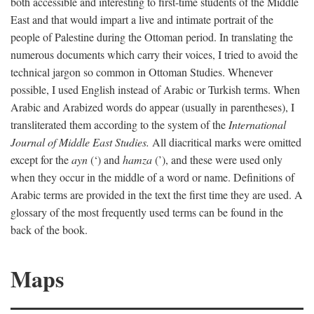
both accessible and interesting to first-time students of the Middle
East and that would impart a live and intimate portrait of the
people of Palestine during the Ottoman period. In translating the
numerous documents which carry their voices, I tried to avoid the
technical jargon so common in Ottoman Studies. Whenever
possible, I used English instead of Arabic or Turkish terms. When
Arabic and Arabized words do appear (usually in parentheses), I
transliterated them according to the system of the
International
Journal of Middle East Studies.
All diacritical marks were omitted
except for the
ayn
(‘) and
hamza
(’), and these were used only
when they occur in the middle of a word or name. Definitions of
Arabic terms are provided in the text the first time they are used. A
glossary of the most frequently used terms can be found in the
back of the book.
Maps