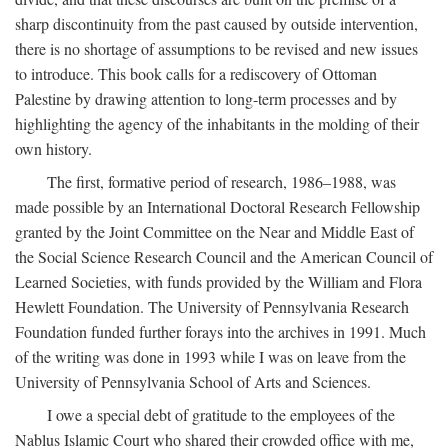
sharp discontinuity from the past caused by outside intervention,
there is no shortage of assumptions to be revised and new issues
to introduce. This book calls for a rediscovery of Ottoman
Palestine by drawing attention to long-term processes and by
highlighting the agency of the inhabitants in the molding of their
own history.
The first, formative period of research, 1986–1988, was
made possible by an International Doctoral Research Fellowship
granted by the Joint Committee on the Near and Middle East of
the Social Science Research Council and the American Council of
Learned Societies, with funds provided by the William and Flora
Hewlett Foundation. The University of Pennsylvania Research
Foundation funded further forays into the archives in 1991. Much
of the writing was done in 1993 while I was on leave from the
University of Pennsylvania School of Arts and Sciences.
I owe a special debt of gratitude to the employees of the
Nablus Islamic Court who shared their crowded office with me,