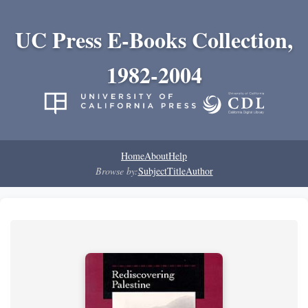
UC Press E-Books Collection,
1982-2004
Home
About
Help
Browse by:
Subject
Title
Author