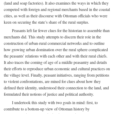
(land and soap factories). It also examines the ways in which they
competed with foreign and regional merchants based in the coastal
cities, as well as their discourse with Ottoman officials who were
keen on securing the state’s share of the rural surplus.
Peasants left far fewer clues for the historian to assemble than
merchants did. This study attempts to discern their role in the
construction of urban-rural commercial networks and to outline
how growing urban domination over the rural sphere complicated
the peasants’ relations with each other and with their rural chiefs.
It also traces the coming of age of a middle peasantry and details
their efforts to reproduce urban economic and cultural practices on
the village level. Finally, peasant initiatives, ranging from petitions
to violent confrontations, are mined for clues about how they
defined their identity, understood their connection to the land, and
formulated their notions of justice and political authority.
I undertook this study with two goals in mind: first, to
contribute to a bottom-up view of Ottoman history by