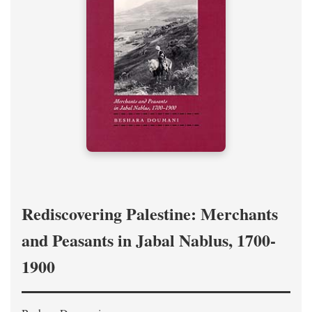
Rediscovering Palestine: Merchants
and Peasants in Jabal Nablus, 1700-
1900