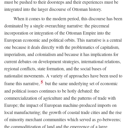
must be pushed to their doorsteps and their experiences must be
integrated into the larger discourse of Ottoman history.
When it comes to the modern period, this discourse has been
dominated by a single overarching narrative: the piecemeal
incorporation or integration of the Ottoman Empire into the
European economic and political orbits. This narrative is a central
one because it deals directly with the problematics of capitalism,
imperialism, and colonialism and because it has implications for
current debates on development strategies, international relations,
regional conflicts, state formation, and the social bases of
nationalist movements. A variety of approaches have been used to
5
frame this narrative,
but the same underlying set of economic
and political issues continues to be hotly debated: the
commercialization of agriculture and the patterns of trade with
Europe; the impact of European machine-produced imports on
local manufacturing; the growth of coastal trade cities and the rise
of minority merchant communities which served as go-betweens;
the commoditization of land and the emergence of a large