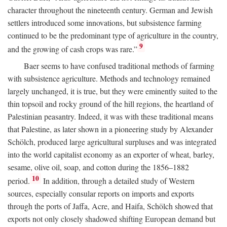
character throughout the nineteenth century. German and Jewish
settlers introduced some innovations, but subsistence farming
continued to be the predominant type of agriculture in the country,
9
and the growing of cash crops was rare.”
Baer seems to have confused traditional methods of farming
with subsistence agriculture. Methods and technology remained
largely unchanged, it is true, but they were eminently suited to the
thin topsoil and rocky ground of the hill regions, the heartland of
Palestinian peasantry. Indeed, it was with these traditional means
that Palestine, as later shown in a pioneering study by Alexander
Schölch, produced large agricultural surpluses and was integrated
into the world capitalist economy as an exporter of wheat, barley,
sesame, olive oil, soap, and cotton during the 1856–1882
10
period.
In addition, through a detailed study of Western
sources, especially consular reports on imports and exports
through the ports of Jaffa, Acre, and Haifa, Schölch showed that
exports not only closely shadowed shifting European demand but