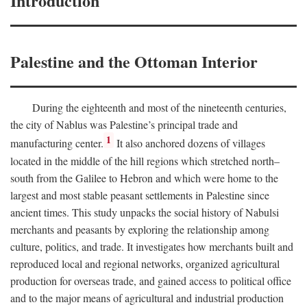
Introduction
Palestine and the Ottoman Interior
During the eighteenth and most of the nineteenth centuries,
the city of Nablus was Palestine’s principal trade and
1
manufacturing center.
It also anchored dozens of villages
located in the middle of the hill regions which stretched north–
south from the Galilee to Hebron and which were home to the
largest and most stable peasant settlements in Palestine since
ancient times. This study unpacks the social history of Nabulsi
merchants and peasants by exploring the relationship among
culture, politics, and trade. It investigates how merchants built and
reproduced local and regional networks, organized agricultural
production for overseas trade, and gained access to political office
and to the major means of agricultural and industrial production