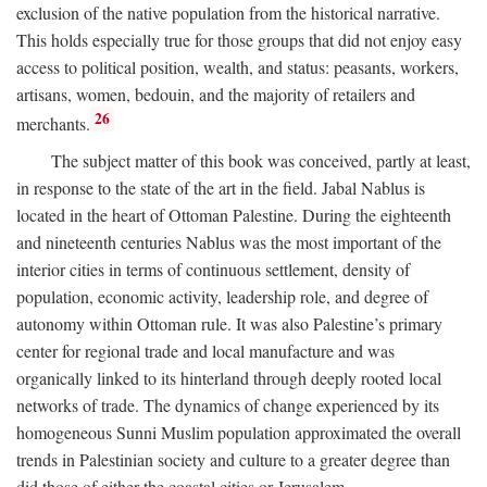
exclusion of the native population from the historical narrative.
This holds especially true for those groups that did not enjoy easy
access to political position, wealth, and status: peasants, workers,
artisans, women, bedouin, and the majority of retailers and
26
merchants.
The subject matter of this book was conceived, partly at least,
in response to the state of the art in the field. Jabal Nablus is
located in the heart of Ottoman Palestine. During the eighteenth
and nineteenth centuries Nablus was the most important of the
interior cities in terms of continuous settlement, density of
population, economic activity, leadership role, and degree of
autonomy within Ottoman rule. It was also Palestine’s primary
center for regional trade and local manufacture and was
organically linked to its hinterland through deeply rooted local
networks of trade. The dynamics of change experienced by its
homogeneous Sunni Muslim population approximated the overall
trends in Palestinian society and culture to a greater degree than
did those of either the coastal cities or Jerusalem.