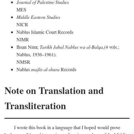
Journal of Palestine Studies
MES
Middle Eastern Studies
NICR
Nablus Islamic Court Records
NIMR
Ihsan Nimr,
Tarikh Jabal Nablus wa al-Balqa,
(4 vols.;
Nablus, 1936–1961).
NMSR
Nablus
majlis al-shura
Records
Note on Translation and
Transliteration
I wrote this book in a language that I hoped would prove