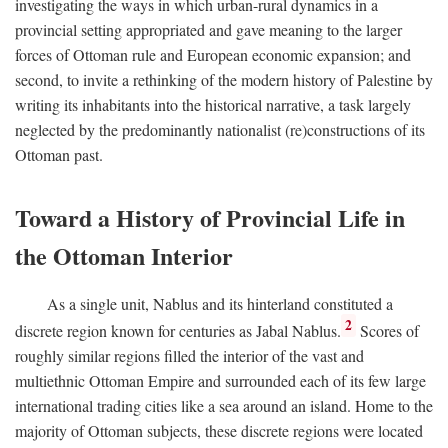
investigating the ways in which urban-rural dynamics in a
provincial setting appropriated and gave meaning to the larger
forces of Ottoman rule and European economic expansion; and
second, to invite a rethinking of the modern history of Palestine by
writing its inhabitants into the historical narrative, a task largely
neglected by the predominantly nationalist (re)constructions of its
Ottoman past.
Toward a History of Provincial Life in
the Ottoman Interior
As a single unit, Nablus and its hinterland constituted a
2
discrete region known for centuries as Jabal Nablus.
Scores of
roughly similar regions filled the interior of the vast and
multiethnic Ottoman Empire and surrounded each of its few large
international trading cities like a sea around an island. Home to the
majority of Ottoman subjects, these discrete regions were located