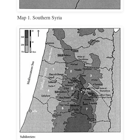
Map 1. Southern Syria