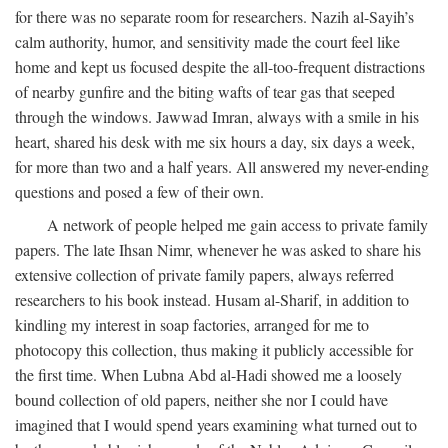
for there was no separate room for researchers. Nazih al-Sayih’s
calm authority, humor, and sensitivity made the court feel like
home and kept us focused despite the all-too-frequent distractions
of nearby gunfire and the biting wafts of tear gas that seeped
through the windows. Jawwad Imran, always with a smile in his
heart, shared his desk with me six hours a day, six days a week,
for more than two and a half years. All answered my never-ending
questions and posed a few of their own.
A network of people helped me gain access to private family
papers. The late Ihsan Nimr, whenever he was asked to share his
extensive collection of private family papers, always referred
researchers to his book instead. Husam al-Sharif, in addition to
kindling my interest in soap factories, arranged for me to
photocopy this collection, thus making it publicly accessible for
the first time. When Lubna Abd al-Hadi showed me a loosely
bound collection of old papers, neither she nor I could have
imagined that I would spend years examining what turned out to