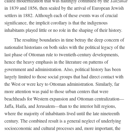
called modernization that was haltingly continued by the
Tanzimat
in 1839 and 1856, then sealed by the arrival of European Jewish
settlers in 1882. Although each of these events was of crucial
significance, the implicit corollary is that the indigenous
inhabitants played little or no role in the shaping of their history.
The resulting boundaries in time betray the deep concern of
nationalist historians on both sides with the political legacy of the
last phase of Ottoman rule to twentieth-century developments,
hence the heavy emphasis in the literature on patterns of
government and administration. Also, political history has been
largely limited to those social groups that had direct contact with
the West or were key to Ottoman administration. Similarly, far
more attention was paid to those urban centers that were
beachheads for Western expansion and Ottoman centralization—
Jaffa, Haifa, and Jerusalem—than to the interior hill regions,
where the majority of inhabitants lived until the late nineteenth
century. The combined result is a general neglect of underlying
socioeconomic and cultural processes and, more important, the