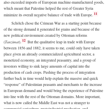
also exceeded imports of European machine-manufactured goods,
which meant that Palestine helped the rest of Greater Syria
11
minimize its overall negative balance of trade with Europe.
Schölch chose the Crimean War as a starting point because
of the strong demand it generated for grains and because of the
new political environment created by Ottoman reforms
12
(
Tanzimat
).
But the qualitative leap in trade with Europe
between 1856 and 1882, it seems to me, could only have taken
place given an already commercialized agricultural sector, a
monetized economy, an integrated peasantry, and a group of
investors willing to sink large amounts of capital into the
production of cash crops. Pushing the process of integration
further back in time would help explain the massive and quick
“response” of Palestinian peasants and merchants to the increase
in European demand and would bring the experience of Palestine
into line with the rest of the Ottoman domains. More important,
what is now called the Middle East was not a stranger to
commercial agriculture, protoindustrial production, and