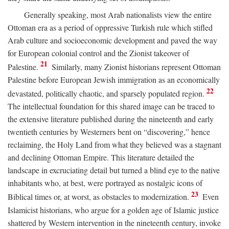
Generally speaking, most Arab nationalists view the entire
Ottoman era as a period of oppressive Turkish rule which stifled
Arab culture and socioeconomic development and paved the way
for European colonial control and the Zionist takeover of
21
Palestine.
Similarly, many Zionist historians represent Ottoman
Palestine before European Jewish immigration as an economically
22
devastated, politically chaotic, and sparsely populated region.
The intellectual foundation for this shared image can be traced to
the extensive literature published during the nineteenth and early
twentieth centuries by Westerners bent on “discovering,” hence
reclaiming, the Holy Land from what they believed was a stagnant
and declining Ottoman Empire. This literature detailed the
landscape in excruciating detail but turned a blind eye to the native
inhabitants who, at best, were portrayed as nostalgic icons of
23
Biblical times or, at worst, as obstacles to modernization.
Even
Islamicist historians, who argue for a golden age of Islamic justice
shattered by Western intervention in the nineteenth century, invoke