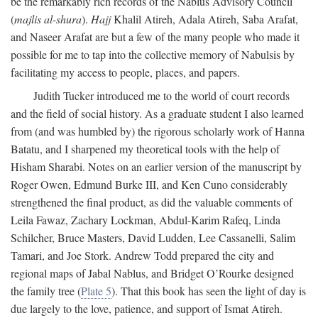
be the remarkably rich records of the Nablus Advisory Council
(
majlis al-shura
).
Hajj
Khalil Atireh, Adala Atireh, Saba Arafat,
and Naseer Arafat are but a few of the many people who made it
possible for me to tap into the collective memory of Nabulsis by
facilitating my access to people, places, and papers.
Judith Tucker introduced me to the world of court records
and the field of social history. As a graduate student I also learned
from (and was humbled by) the rigorous scholarly work of Hanna
Batatu, and I sharpened my theoretical tools with the help of
Hisham Sharabi. Notes on an earlier version of the manuscript by
Roger Owen, Edmund Burke III, and Ken Cuno considerably
strengthened the final product, as did the valuable comments of
Leila Fawaz, Zachary Lockman, Abdul-Karim Rafeq, Linda
Schilcher, Bruce Masters, David Ludden, Lee Cassanelli, Salim
Tamari, and Joe Stork. Andrew Todd prepared the city and
regional maps of Jabal Nablus, and Bridget O’Rourke designed
the family tree (
Plate 5
). That this book has seen the light of day is
due largely to the love, patience, and support of Ismat Atireh.