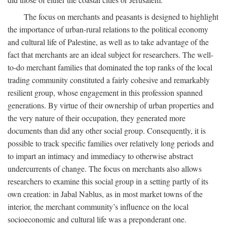
The focus on merchants and peasants is designed to highlight
the importance of urban-rural relations to the political economy
and cultural life of Palestine, as well as to take advantage of the
fact that merchants are an ideal subject for researchers. The well-
to-do merchant families that dominated the top ranks of the local
trading community constituted a fairly cohesive and remarkably
resilient group, whose engagement in this profession spanned
generations. By virtue of their ownership of urban properties and
the very nature of their occupation, they generated more
documents than did any other social group. Consequently, it is
possible to track specific families over relatively long periods and
to impart an intimacy and immediacy to otherwise abstract
undercurrents of change. The focus on merchants also allows
researchers to examine this social group in a setting partly of its
own creation: in Jabal Nablus, as in most market towns of the
interior, the merchant community’s influence on the local
socioeconomic and cultural life was a preponderant one.