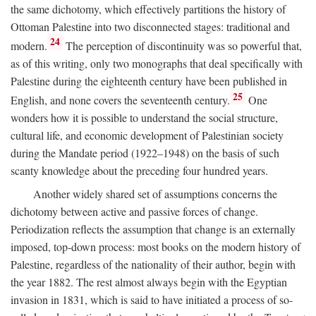
the same dichotomy, which effectively partitions the history of
Ottoman Palestine into two disconnected stages: traditional and
24
modern.
The perception of discontinuity was so powerful that,
as of this writing, only two monographs that deal specifically with
Palestine during the eighteenth century have been published in
25
English, and none covers the seventeenth century.
One
wonders how it is possible to understand the social structure,
cultural life, and economic development of Palestinian society
during the Mandate period (1922–1948) on the basis of such
scanty knowledge about the preceding four hundred years.
Another widely shared set of assumptions concerns the
dichotomy between active and passive forces of change.
Periodization reflects the assumption that change is an externally
imposed, top-down process: most books on the modern history of
Palestine, regardless of the nationality of their author, begin with
the year 1882. The rest almost always begin with the Egyptian
invasion in 1831, which is said to have initiated a process of so-