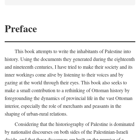
Preface
This book attempts to write the inhabitants of Palestine into
history. Using the documents they generated during the eighteenth
and nineteenth centuries, I have tried to make their society and its
inner workings come alive by listening to their voices and by
gazing at the world through their eyes. This book also seeks to
make a small contribution to a rethinking of Ottoman history by
foregrounding the dynamics of provincial life in the vast Ottoman
interior, especially the role of merchants and peasants in the
shaping of urban-rural relations.
Considering that the historiography of Palestine is dominated
by nationalist discourses on both sides of the Palestinian-Israeli
divide, and that these discourses are built on the premise of a