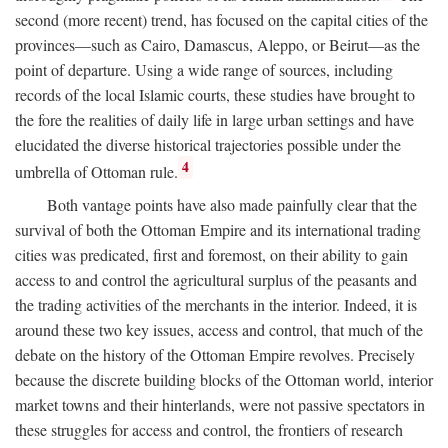
second (more recent) trend, has focused on the capital cities of the
provinces—such as Cairo, Damascus, Aleppo, or Beirut—as the
point of departure. Using a wide range of sources, including
records of the local Islamic courts, these studies have brought to
the fore the realities of daily life in large urban settings and have
elucidated the diverse historical trajectories possible under the
4
umbrella of Ottoman rule.
Both vantage points have also made painfully clear that the
survival of both the Ottoman Empire and its international trading
cities was predicated, first and foremost, on their ability to gain
access to and control the agricultural surplus of the peasants and
the trading activities of the merchants in the interior. Indeed, it is
around these two key issues, access and control, that much of the
debate on the history of the Ottoman Empire revolves. Precisely
because the discrete building blocks of the Ottoman world, interior
market towns and their hinterlands, were not passive spectators in
these struggles for access and control, the frontiers of research