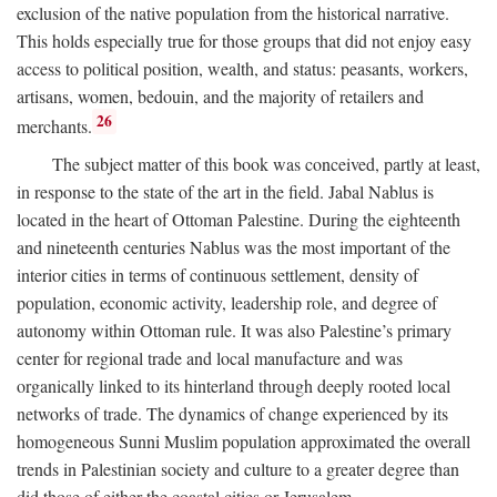
exclusion of the native population from the historical narrative.
This holds especially true for those groups that did not enjoy easy
access to political position, wealth, and status: peasants, workers,
artisans, women, bedouin, and the majority of retailers and
26
merchants.
The subject matter of this book was conceived, partly at least,
in response to the state of the art in the field. Jabal Nablus is
located in the heart of Ottoman Palestine. During the eighteenth
and nineteenth centuries Nablus was the most important of the
interior cities in terms of continuous settlement, density of
population, economic activity, leadership role, and degree of
autonomy within Ottoman rule. It was also Palestine’s primary
center for regional trade and local manufacture and was
organically linked to its hinterland through deeply rooted local
networks of trade. The dynamics of change experienced by its
homogeneous Sunni Muslim population approximated the overall
trends in Palestinian society and culture to a greater degree than
did those of either the coastal cities or Jerusalem.