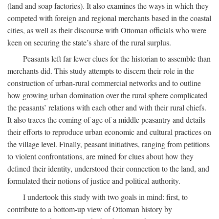
(land and soap factories). It also examines the ways in which they
competed with foreign and regional merchants based in the coastal
cities, as well as their discourse with Ottoman officials who were
keen on securing the state’s share of the rural surplus.
Peasants left far fewer clues for the historian to assemble than
merchants did. This study attempts to discern their role in the
construction of urban-rural commercial networks and to outline
how growing urban domination over the rural sphere complicated
the peasants’ relations with each other and with their rural chiefs.
It also traces the coming of age of a middle peasantry and details
their efforts to reproduce urban economic and cultural practices on
the village level. Finally, peasant initiatives, ranging from petitions
to violent confrontations, are mined for clues about how they
defined their identity, understood their connection to the land, and
formulated their notions of justice and political authority.
I undertook this study with two goals in mind: first, to
contribute to a bottom-up view of Ottoman history by