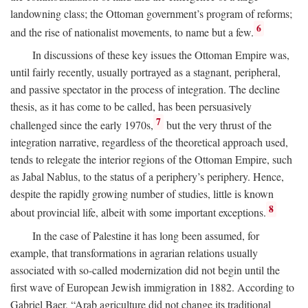
landowning class; the Ottoman government’s program of reforms;
6
and the rise of nationalist movements, to name but a few.
In discussions of these key issues the Ottoman Empire was,
until fairly recently, usually portrayed as a stagnant, peripheral,
and passive spectator in the process of integration. The decline
thesis, as it has come to be called, has been persuasively
7
challenged since the early 1970s,
but the very thrust of the
integration narrative, regardless of the theoretical approach used,
tends to relegate the interior regions of the Ottoman Empire, such
as Jabal Nablus, to the status of a periphery’s periphery. Hence,
despite the rapidly growing number of studies, little is known
8
about provincial life, albeit with some important exceptions.
In the case of Palestine it has long been assumed, for
example, that transformations in agrarian relations usually
associated with so-called modernization did not begin until the
first wave of European Jewish immigration in 1882. According to
Gabriel Baer, “Arab agriculture did not change its traditional