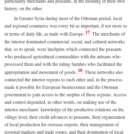
particularly merchants and peasants, in the molding of their own
history, on the other.
In Greater Syria during most of the Ottoman period, local
and regional commerce was every bit as important, if not more so
17
in terms of daily life, as trade with Europe.
The merchants of
the interior dominated commercial, social, and cultural networks
that, so to speak, were linchpins which connected the peasants
who produced agricultural commodities with the artisans who
processed them and with the ruling families who facilitated the
18
appropriation and movement of goods.
These networks also
connected the interior regions to each other and, in the process,
made it possible for European businessmen and the Ottoman
government to gain access to the surplus of these regions. Access
and control depended, in other words, on making use of the
interior merchants’ knowledge of the productive relations on the
village level, their credit advances to peasants, their organization
of local production for overseas exports, their management of
regional markets and trade routes, and their domination of local