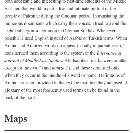
both accessible and interesting to first-time students of the Middle
East and that would impart a live and intimate portrait of the
people of Palestine during the Ottoman period. In translating the
numerous documents which carry their voices, I tried to avoid the
technical jargon so common in Ottoman Studies. Whenever
possible, I used English instead of Arabic or Turkish terms. When
Arabic and Arabized words do appear (usually in parentheses), I
transliterated them according to the system of the
International
Journal of Middle East Studies.
All diacritical marks were omitted
except for the
ayn
(‘) and
hamza
(’), and these were used only
when they occur in the middle of a word or name. Definitions of
Arabic terms are provided in the text the first time they are used. A
glossary of the most frequently used terms can be found in the
back of the book.
Maps