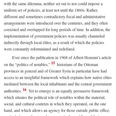
with the same dilemma, neither set out to nor could impose a
uniform set of policies, at least not until the 1860s. Rather,
different and sometimes contradictory fiscal and administrative
arrangements were introduced over the centuries, and they often
coexisted and overlapped for long periods of time. In addition, the
implementation of government policies was usually channeled
indirectly through local elites, as a result of which the policies
were constantly reformulated and redefined.
Ever since the publication in 1968 of Albert Hourani’s article
15
on the “politics of notables,”
historians of the Ottoman
provinces in general and of Greater Syria in particular have had
access to an insightful framework which explains how native elites
mediated between the local inhabitants and the central government
16
authorities.
Yet to emerge is an equally persuasive framework
which situates the political role of notables within the material,
social, and cultural contexts in which they operated, on the one
hand, and which allows an agency for those outside public office,