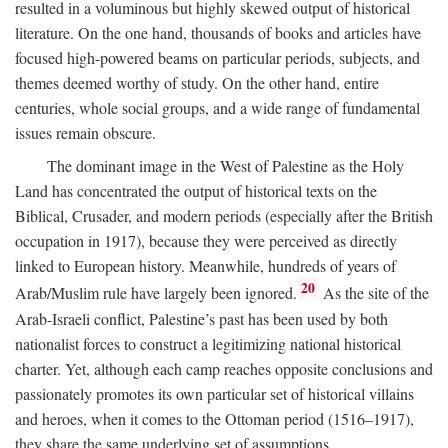
resulted in a voluminous but highly skewed output of historical
literature. On the one hand, thousands of books and articles have
focused high-powered beams on particular periods, subjects, and
themes deemed worthy of study. On the other hand, entire
centuries, whole social groups, and a wide range of fundamental
issues remain obscure.
The dominant image in the West of Palestine as the Holy
Land has concentrated the output of historical texts on the
Biblical, Crusader, and modern periods (especially after the British
occupation in 1917), because they were perceived as directly
linked to European history. Meanwhile, hundreds of years of
20
Arab/Muslim rule have largely been ignored.
As the site of the
Arab-Israeli conflict, Palestine’s past has been used by both
nationalist forces to construct a legitimizing national historical
charter. Yet, although each camp reaches opposite conclusions and
passionately promotes its own particular set of historical villains
and heroes, when it comes to the Ottoman period (1516–1917),
they share the same underlying set of assumptions.