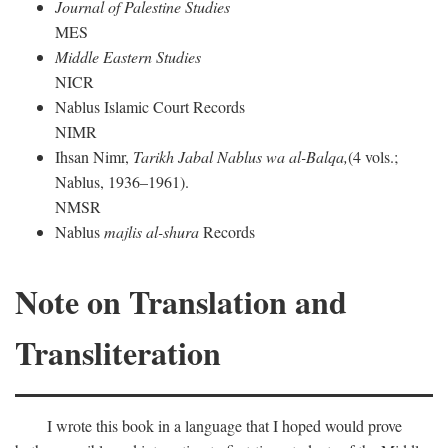
Journal of Palestine Studies
MES
Middle Eastern Studies
NICR
Nablus Islamic Court Records
NIMR
Ihsan Nimr,
Tarikh Jabal Nablus wa al-Balqa,
(4 vols.;
Nablus, 1936–1961).
NMSR
Nablus
majlis al-shura
Records
Note on Translation and
Transliteration
I wrote this book in a language that I hoped would prove