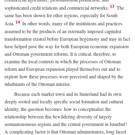
13
sophisticated credit relations and commercial networks.
The
same has been shown for other regions, especially for South
14
Asia.
In other words, many of the institutions and practices
assumed to be the products of an externally imposed capitalist
transformation existed before European hegemony and may in fact
have helped pave the way for both European economic expansion
and Ottoman government reforms. It is critical, therefore, to
examine the local contexts in which the processes of Ottoman
reform and European expansion played themselves out and to
explore how these processes were perceived and shaped by the
inhabitants of the Ottoman interior.
Because each market town and its hinterland had its own
deeply rooted and locally specific social formation and cultural
identity, the question becomes: how to conceptualize the
relationship between this bewildering diversity of largely
semiautonomous regions and the central government in Istanbul?
A complicating factor is that Ottoman administrators, long faced