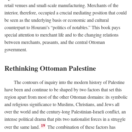
retail venues and small-scale manufacturing. Merchants of the
interior, therefore, occupied a crucial mediating position that could
be seen as the underlying basis or economic and cultural
counterpart to Hourani’s “politics of notables.” This book pays
special attention to merchant life and to the changing relations
between merchants, peasants, and the central Ottoman
government.
Rethinking Ottoman Palestine
The contours of inquiry into the modern history of Palestine
have been and continue to be shaped by two factors that set this
region apart from most of the other Ottoman domains: its symbolic
and religious significance to Muslims, Christians, and Jews all
over the world and the century-long Palestinian-Israeli conflict, an
intense political drama that pits two nationalist forces in a struggle
19
over the same land.
The combination of these factors has