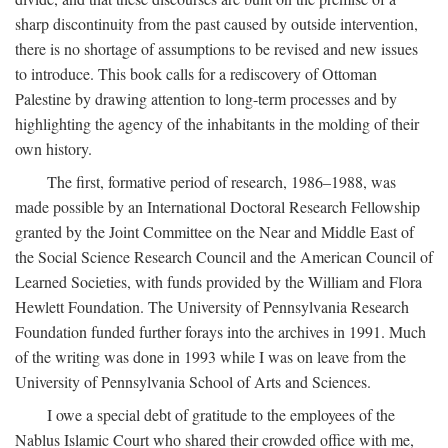
sharp discontinuity from the past caused by outside intervention,
there is no shortage of assumptions to be revised and new issues
to introduce. This book calls for a rediscovery of Ottoman
Palestine by drawing attention to long-term processes and by
highlighting the agency of the inhabitants in the molding of their
own history.
The first, formative period of research, 1986–1988, was
made possible by an International Doctoral Research Fellowship
granted by the Joint Committee on the Near and Middle East of
the Social Science Research Council and the American Council of
Learned Societies, with funds provided by the William and Flora
Hewlett Foundation. The University of Pennsylvania Research
Foundation funded further forays into the archives in 1991. Much
of the writing was done in 1993 while I was on leave from the
University of Pennsylvania School of Arts and Sciences.
I owe a special debt of gratitude to the employees of the
Nablus Islamic Court who shared their crowded office with me,