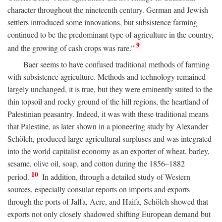
character throughout the nineteenth century. German and Jewish
settlers introduced some innovations, but subsistence farming
continued to be the predominant type of agriculture in the country,
9
and the growing of cash crops was rare.”
Baer seems to have confused traditional methods of farming
with subsistence agriculture. Methods and technology remained
largely unchanged, it is true, but they were eminently suited to the
thin topsoil and rocky ground of the hill regions, the heartland of
Palestinian peasantry. Indeed, it was with these traditional means
that Palestine, as later shown in a pioneering study by Alexander
Schölch, produced large agricultural surpluses and was integrated
into the world capitalist economy as an exporter of wheat, barley,
sesame, olive oil, soap, and cotton during the 1856–1882
10
period.
In addition, through a detailed study of Western
sources, especially consular reports on imports and exports
through the ports of Jaffa, Acre, and Haifa, Schölch showed that
exports not only closely shadowed shifting European demand but