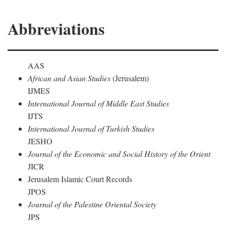
Abbreviations
AAS
African and Asian Studies
(Jerusalem)
IJMES
International Journal of Middle East Studies
IJTS
International Journal of Turkish Studies
JESHO
Journal of the Economic and Social History of the Orient
JICR
Jerusalem Islamic Court Records
JPOS
Journal of the Palestine Oriental Society
JPS