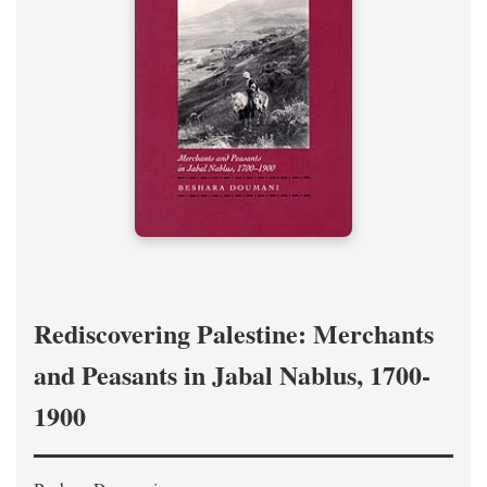
Rediscovering Palestine: Merchants
and Peasants in Jabal Nablus, 1700-
1900