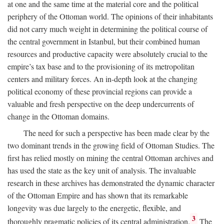
at one and the same time at the material core and the political
periphery of the Ottoman world. The opinions of their inhabitants
did not carry much weight in determining the political course of
the central government in Istanbul, but their combined human
resources and productive capacity were absolutely crucial to the
empire’s tax base and to the provisioning of its metropolitan
centers and military forces. An in-depth look at the changing
political economy of these provincial regions can provide a
valuable and fresh perspective on the deep undercurrents of
change in the Ottoman domains.
The need for such a perspective has been made clear by the
two dominant trends in the growing field of Ottoman Studies. The
first has relied mostly on mining the central Ottoman archives and
has used the state as the key unit of analysis. The invaluable
research in these archives has demonstrated the dynamic character
of the Ottoman Empire and has shown that its remarkable
longevity was due largely to the energetic, flexible, and
3
thoroughly pragmatic policies of its central administration.
The