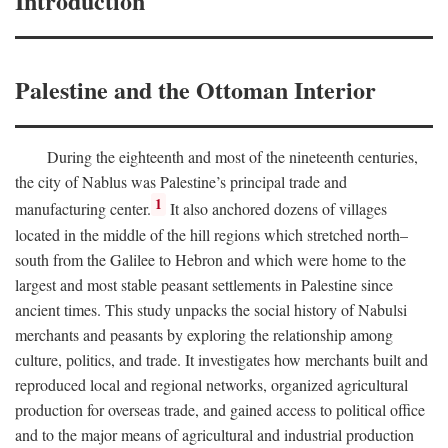
Introduction
Palestine and the Ottoman Interior
During the eighteenth and most of the nineteenth centuries,
the city of Nablus was Palestine’s principal trade and
1
manufacturing center.
It also anchored dozens of villages
located in the middle of the hill regions which stretched north–
south from the Galilee to Hebron and which were home to the
largest and most stable peasant settlements in Palestine since
ancient times. This study unpacks the social history of Nabulsi
merchants and peasants by exploring the relationship among
culture, politics, and trade. It investigates how merchants built and
reproduced local and regional networks, organized agricultural
production for overseas trade, and gained access to political office
and to the major means of agricultural and industrial production