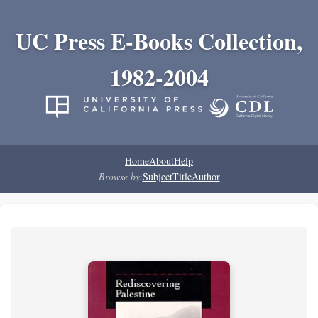
UC Press E-Books Collection,
1982-2004
Home
About
Help
Browse by:
Subject
Title
Author