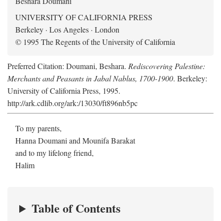
Beshara Doumani
UNIVERSITY OF CALIFORNIA PRESS
Berkeley · Los Angeles · London
© 1995 The Regents of the University of California
Preferred Citation: Doumani, Beshara.
Rediscovering Palestine:
Merchants and Peasants in Jabal Nablus, 1700-1900
. Berkeley:
University of California Press, 1995.
http://ark.cdlib.org/ark:/13030/ft896nb5pc
To my parents,
Hanna Doumani and Mounifa Barakat
and to my lifelong friend,
Halim
Table of Contents