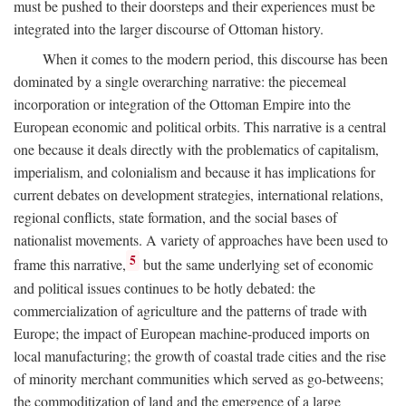
must be pushed to their doorsteps and their experiences must be
integrated into the larger discourse of Ottoman history.
When it comes to the modern period, this discourse has been
dominated by a single overarching narrative: the piecemeal
incorporation or integration of the Ottoman Empire into the
European economic and political orbits. This narrative is a central
one because it deals directly with the problematics of capitalism,
imperialism, and colonialism and because it has implications for
current debates on development strategies, international relations,
regional conflicts, state formation, and the social bases of
nationalist movements. A variety of approaches have been used to
5
frame this narrative,
but the same underlying set of economic
and political issues continues to be hotly debated: the
commercialization of agriculture and the patterns of trade with
Europe; the impact of European machine-produced imports on
local manufacturing; the growth of coastal trade cities and the rise
of minority merchant communities which served as go-betweens;
the commoditization of land and the emergence of a large