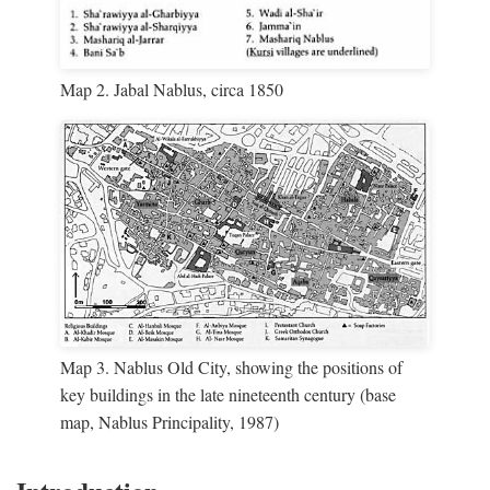
Map 2. Jabal Nablus, circa 1850
Map 3. Nablus Old City, showing the positions of
key buildings in the late nineteenth century (base
map, Nablus Principality, 1987)