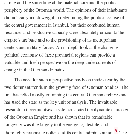
at one and the same time at the material core and the political
periphery of the Ottoman world. The opinions of their inhabitants
did not carry much weight in determining the political course of
the central government in Istanbul, but their combined human
resources and productive capacity were absolutely crucial to the
empire’s tax base and to the provisioning of its metropolitan
centers and military forces. An in-depth look at the changing
political economy of these provincial regions can provide a
valuable and fresh perspective on the deep undercurrents of
change in the Ottoman domains.
The need for such a perspective has been made clear by the
two dominant trends in the growing field of Ottoman Studies. The
first has relied mostly on mining the central Ottoman archives and
has used the state as the key unit of analysis. The invaluable
research in these archives has demonstrated the dynamic character
of the Ottoman Empire and has shown that its remarkable
longevity was due largely to the energetic, flexible, and
3
thoroughly pragmatic policies of its central administration.
The