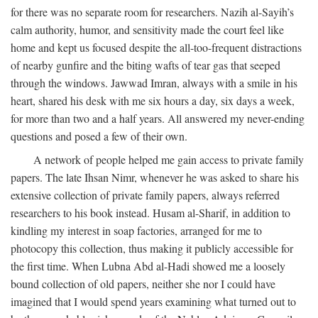
for there was no separate room for researchers. Nazih al-Sayih’s
calm authority, humor, and sensitivity made the court feel like
home and kept us focused despite the all-too-frequent distractions
of nearby gunfire and the biting wafts of tear gas that seeped
through the windows. Jawwad Imran, always with a smile in his
heart, shared his desk with me six hours a day, six days a week,
for more than two and a half years. All answered my never-ending
questions and posed a few of their own.
A network of people helped me gain access to private family
papers. The late Ihsan Nimr, whenever he was asked to share his
extensive collection of private family papers, always referred
researchers to his book instead. Husam al-Sharif, in addition to
kindling my interest in soap factories, arranged for me to
photocopy this collection, thus making it publicly accessible for
the first time. When Lubna Abd al-Hadi showed me a loosely
bound collection of old papers, neither she nor I could have
imagined that I would spend years examining what turned out to