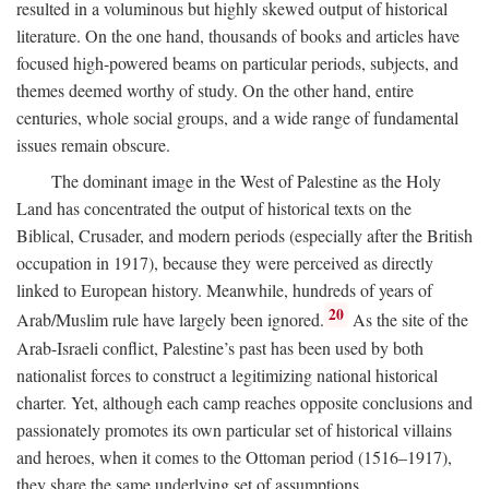
resulted in a voluminous but highly skewed output of historical
literature. On the one hand, thousands of books and articles have
focused high-powered beams on particular periods, subjects, and
themes deemed worthy of study. On the other hand, entire
centuries, whole social groups, and a wide range of fundamental
issues remain obscure.
The dominant image in the West of Palestine as the Holy
Land has concentrated the output of historical texts on the
Biblical, Crusader, and modern periods (especially after the British
occupation in 1917), because they were perceived as directly
linked to European history. Meanwhile, hundreds of years of
20
Arab/Muslim rule have largely been ignored.
As the site of the
Arab-Israeli conflict, Palestine’s past has been used by both
nationalist forces to construct a legitimizing national historical
charter. Yet, although each camp reaches opposite conclusions and
passionately promotes its own particular set of historical villains
and heroes, when it comes to the Ottoman period (1516–1917),
they share the same underlying set of assumptions.