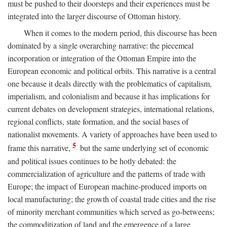
must be pushed to their doorsteps and their experiences must be
integrated into the larger discourse of Ottoman history.
When it comes to the modern period, this discourse has been
dominated by a single overarching narrative: the piecemeal
incorporation or integration of the Ottoman Empire into the
European economic and political orbits. This narrative is a central
one because it deals directly with the problematics of capitalism,
imperialism, and colonialism and because it has implications for
current debates on development strategies, international relations,
regional conflicts, state formation, and the social bases of
nationalist movements. A variety of approaches have been used to
5
frame this narrative,
but the same underlying set of economic
and political issues continues to be hotly debated: the
commercialization of agriculture and the patterns of trade with
Europe; the impact of European machine-produced imports on
local manufacturing; the growth of coastal trade cities and the rise
of minority merchant communities which served as go-betweens;
the commoditization of land and the emergence of a large