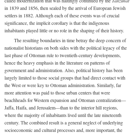
called modernization that was haltingly continued by the
Tanzimat
in 1839 and 1856, then sealed by the arrival of European Jewish
settlers in 1882. Although each of these events was of crucial
significance, the implicit corollary is that the indigenous
inhabitants played little or no role in the shaping of their history.
The resulting boundaries in time betray the deep concern of
nationalist historians on both sides with the political legacy of the
last phase of Ottoman rule to twentieth-century developments,
hence the heavy emphasis in the literature on patterns of
government and administration. Also, political history has been
largely limited to those social groups that had direct contact with
the West or were key to Ottoman administration. Similarly, far
more attention was paid to those urban centers that were
beachheads for Western expansion and Ottoman centralization—
Jaffa, Haifa, and Jerusalem—than to the interior hill regions,
where the majority of inhabitants lived until the late nineteenth
century. The combined result is a general neglect of underlying
socioeconomic and cultural processes and, more important, the