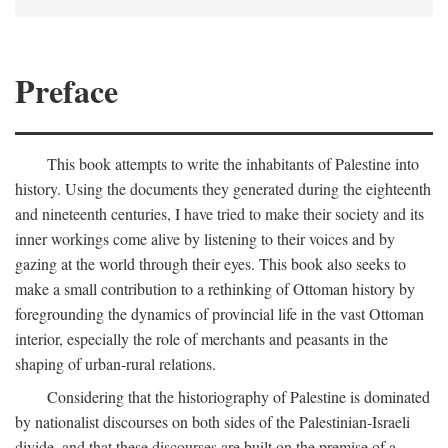
Preface
This book attempts to write the inhabitants of Palestine into
history. Using the documents they generated during the eighteenth
and nineteenth centuries, I have tried to make their society and its
inner workings come alive by listening to their voices and by
gazing at the world through their eyes. This book also seeks to
make a small contribution to a rethinking of Ottoman history by
foregrounding the dynamics of provincial life in the vast Ottoman
interior, especially the role of merchants and peasants in the
shaping of urban-rural relations.
Considering that the historiography of Palestine is dominated
by nationalist discourses on both sides of the Palestinian-Israeli
divide, and that these discourses are built on the premise of a