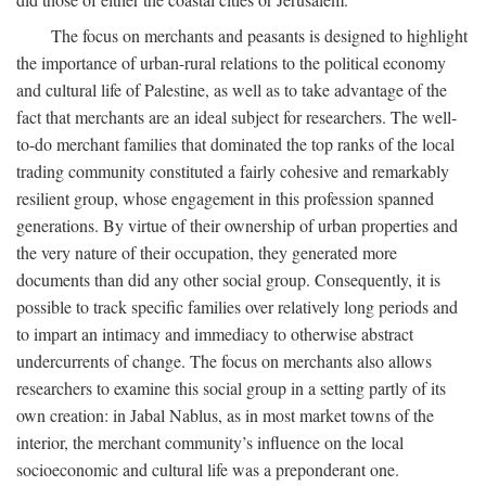
The focus on merchants and peasants is designed to highlight
the importance of urban-rural relations to the political economy
and cultural life of Palestine, as well as to take advantage of the
fact that merchants are an ideal subject for researchers. The well-
to-do merchant families that dominated the top ranks of the local
trading community constituted a fairly cohesive and remarkably
resilient group, whose engagement in this profession spanned
generations. By virtue of their ownership of urban properties and
the very nature of their occupation, they generated more
documents than did any other social group. Consequently, it is
possible to track specific families over relatively long periods and
to impart an intimacy and immediacy to otherwise abstract
undercurrents of change. The focus on merchants also allows
researchers to examine this social group in a setting partly of its
own creation: in Jabal Nablus, as in most market towns of the
interior, the merchant community’s influence on the local
socioeconomic and cultural life was a preponderant one.