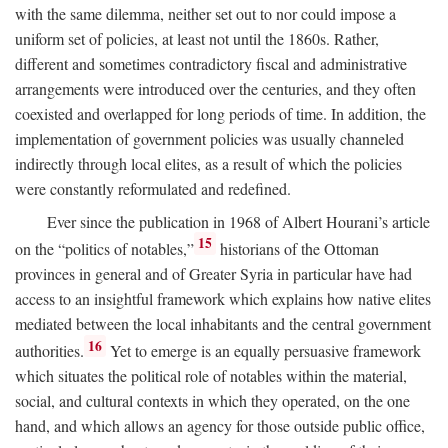
with the same dilemma, neither set out to nor could impose a
uniform set of policies, at least not until the 1860s. Rather,
different and sometimes contradictory fiscal and administrative
arrangements were introduced over the centuries, and they often
coexisted and overlapped for long periods of time. In addition, the
implementation of government policies was usually channeled
indirectly through local elites, as a result of which the policies
were constantly reformulated and redefined.
Ever since the publication in 1968 of Albert Hourani’s article
15
on the “politics of notables,”
historians of the Ottoman
provinces in general and of Greater Syria in particular have had
access to an insightful framework which explains how native elites
mediated between the local inhabitants and the central government
16
authorities.
Yet to emerge is an equally persuasive framework
which situates the political role of notables within the material,
social, and cultural contexts in which they operated, on the one
hand, and which allows an agency for those outside public office,