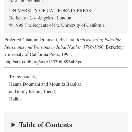
Beshara Doumani
UNIVERSITY OF CALIFORNIA PRESS
Berkeley · Los Angeles · London
© 1995 The Regents of the University of California
Preferred Citation: Doumani, Beshara.
Rediscovering Palestine:
Merchants and Peasants in Jabal Nablus, 1700-1900
. Berkeley:
University of California Press, 1995.
http://ark.cdlib.org/ark:/13030/ft896nb5pc
To my parents,
Hanna Doumani and Mounifa Barakat
and to my lifelong friend,
Halim
Table of Contents