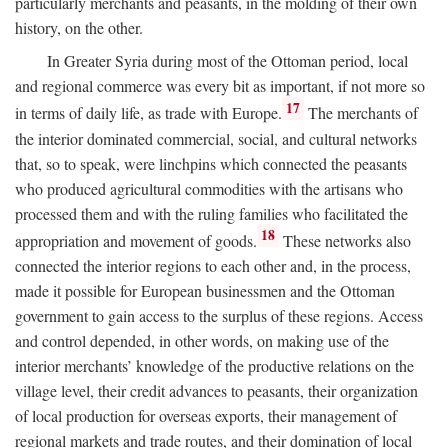
particularly merchants and peasants, in the molding of their own
history, on the other.
In Greater Syria during most of the Ottoman period, local
and regional commerce was every bit as important, if not more so
17
in terms of daily life, as trade with Europe.
The merchants of
the interior dominated commercial, social, and cultural networks
that, so to speak, were linchpins which connected the peasants
who produced agricultural commodities with the artisans who
processed them and with the ruling families who facilitated the
18
appropriation and movement of goods.
These networks also
connected the interior regions to each other and, in the process,
made it possible for European businessmen and the Ottoman
government to gain access to the surplus of these regions. Access
and control depended, in other words, on making use of the
interior merchants’ knowledge of the productive relations on the
village level, their credit advances to peasants, their organization
of local production for overseas exports, their management of
regional markets and trade routes, and their domination of local