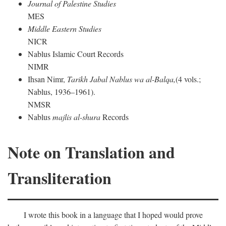
Journal of Palestine Studies
MES
Middle Eastern Studies
NICR
Nablus Islamic Court Records
NIMR
Ihsan Nimr,
Tarikh Jabal Nablus wa al-Balqa,
(4 vols.;
Nablus, 1936–1961).
NMSR
Nablus
majlis al-shura
Records
Note on Translation and
Transliteration
I wrote this book in a language that I hoped would prove