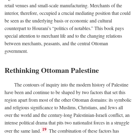
retail venues and small-scale manufacturing. Merchants of the
interior, therefore, occupied a crucial mediating position that could
be seen as the underlying basis or economic and cultural
counterpart to Hourani’s “politics of notables.” This book pays
special attention to merchant life and to the changing relations
between merchants, peasants, and the central Ottoman
government.
Rethinking Ottoman Palestine
The contours of inquiry into the modern history of Palestine
have been and continue to be shaped by two factors that set this
region apart from most of the other Ottoman domains: its symbolic
and religious significance to Muslims, Christians, and Jews all
over the world and the century-long Palestinian-Israeli conflict, an
intense political drama that pits two nationalist forces in a struggle
19
over the same land.
The combination of these factors has