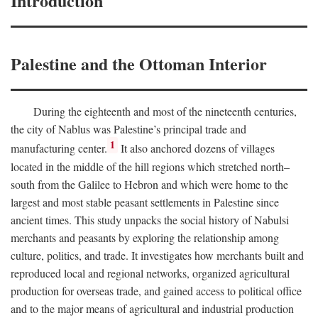
Introduction
Palestine and the Ottoman Interior
During the eighteenth and most of the nineteenth centuries,
the city of Nablus was Palestine’s principal trade and
1
manufacturing center.
It also anchored dozens of villages
located in the middle of the hill regions which stretched north–
south from the Galilee to Hebron and which were home to the
largest and most stable peasant settlements in Palestine since
ancient times. This study unpacks the social history of Nabulsi
merchants and peasants by exploring the relationship among
culture, politics, and trade. It investigates how merchants built and
reproduced local and regional networks, organized agricultural
production for overseas trade, and gained access to political office
and to the major means of agricultural and industrial production