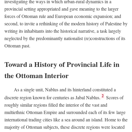
investigating the ways in which urban-rural dynamics in a
provincial setting appropriated and gave meaning to the larger
forces of Ottoman rule and European economic expansion; and
second, to invite a rethinking of the modern history of Palestine by
writing its inhabitants into the historical narrative, a task largely
neglected by the predominantly nationalist (re)constructions of its
Ottoman past.
Toward a History of Provincial Life in
the Ottoman Interior
As a single unit, Nablus and its hinterland constituted a
2
discrete region known for centuries as Jabal Nablus.
Scores of
roughly similar regions filled the interior of the vast and
multiethnic Ottoman Empire and surrounded each of its few large
international trading cities like a sea around an island. Home to the
majority of Ottoman subjects, these discrete regions were located