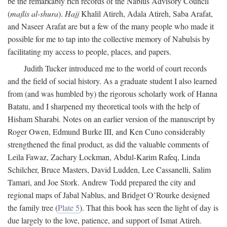
be the remarkably rich records of the Nablus Advisory Council
(
majlis al-shura
).
Hajj
Khalil Atireh, Adala Atireh, Saba Arafat,
and Naseer Arafat are but a few of the many people who made it
possible for me to tap into the collective memory of Nabulsis by
facilitating my access to people, places, and papers.
Judith Tucker introduced me to the world of court records
and the field of social history. As a graduate student I also learned
from (and was humbled by) the rigorous scholarly work of Hanna
Batatu, and I sharpened my theoretical tools with the help of
Hisham Sharabi. Notes on an earlier version of the manuscript by
Roger Owen, Edmund Burke III, and Ken Cuno considerably
strengthened the final product, as did the valuable comments of
Leila Fawaz, Zachary Lockman, Abdul-Karim Rafeq, Linda
Schilcher, Bruce Masters, David Ludden, Lee Cassanelli, Salim
Tamari, and Joe Stork. Andrew Todd prepared the city and
regional maps of Jabal Nablus, and Bridget O’Rourke designed
the family tree (
Plate 5
). That this book has seen the light of day is
due largely to the love, patience, and support of Ismat Atireh.