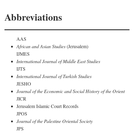
Abbreviations
AAS
African and Asian Studies
(Jerusalem)
IJMES
International Journal of Middle East Studies
IJTS
International Journal of Turkish Studies
JESHO
Journal of the Economic and Social History of the Orient
JICR
Jerusalem Islamic Court Records
JPOS
Journal of the Palestine Oriental Society
JPS