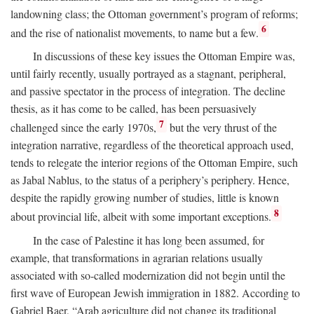
landowning class; the Ottoman government’s program of reforms;
6
and the rise of nationalist movements, to name but a few.
In discussions of these key issues the Ottoman Empire was,
until fairly recently, usually portrayed as a stagnant, peripheral,
and passive spectator in the process of integration. The decline
thesis, as it has come to be called, has been persuasively
7
challenged since the early 1970s,
but the very thrust of the
integration narrative, regardless of the theoretical approach used,
tends to relegate the interior regions of the Ottoman Empire, such
as Jabal Nablus, to the status of a periphery’s periphery. Hence,
despite the rapidly growing number of studies, little is known
8
about provincial life, albeit with some important exceptions.
In the case of Palestine it has long been assumed, for
example, that transformations in agrarian relations usually
associated with so-called modernization did not begin until the
first wave of European Jewish immigration in 1882. According to
Gabriel Baer, “Arab agriculture did not change its traditional