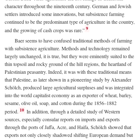
character throughout the nineteenth century. German and Jewish
settlers introduced some innovations, but subsistence farming
continued to be the predominant type of agriculture in the country,
9
and the growing of cash crops was rare.”
Baer seems to have confused traditional methods of farming
with subsistence agriculture. Methods and technology remained
largely unchanged, it is true, but they were eminently suited to the
thin topsoil and rocky ground of the hill regions, the heartland of
Palestinian peasantry. Indeed, it was with these traditional means
that Palestine, as later shown in a pioneering study by Alexander
Schölch, produced large agricultural surpluses and was integrated
into the world capitalist economy as an exporter of wheat, barley,
sesame, olive oil, soap, and cotton during the 1856–1882
10
period.
In addition, through a detailed study of Western
sources, especially consular reports on imports and exports
through the ports of Jaffa, Acre, and Haifa, Schölch showed that
exports not only closely shadowed shifting European demand but