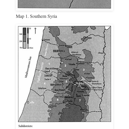
Map 1. Southern Syria