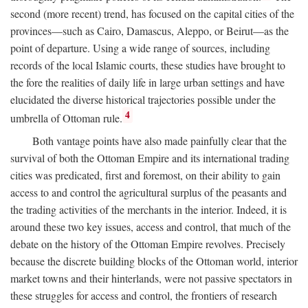
second (more recent) trend, has focused on the capital cities of the
provinces—such as Cairo, Damascus, Aleppo, or Beirut—as the
point of departure. Using a wide range of sources, including
records of the local Islamic courts, these studies have brought to
the fore the realities of daily life in large urban settings and have
elucidated the diverse historical trajectories possible under the
4
umbrella of Ottoman rule.
Both vantage points have also made painfully clear that the
survival of both the Ottoman Empire and its international trading
cities was predicated, first and foremost, on their ability to gain
access to and control the agricultural surplus of the peasants and
the trading activities of the merchants in the interior. Indeed, it is
around these two key issues, access and control, that much of the
debate on the history of the Ottoman Empire revolves. Precisely
because the discrete building blocks of the Ottoman world, interior
market towns and their hinterlands, were not passive spectators in
these struggles for access and control, the frontiers of research