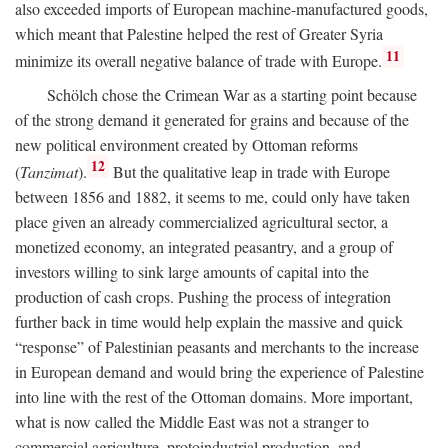
also exceeded imports of European machine-manufactured goods,
which meant that Palestine helped the rest of Greater Syria
11
minimize its overall negative balance of trade with Europe.
Schölch chose the Crimean War as a starting point because
of the strong demand it generated for grains and because of the
new political environment created by Ottoman reforms
12
(
Tanzimat
).
But the qualitative leap in trade with Europe
between 1856 and 1882, it seems to me, could only have taken
place given an already commercialized agricultural sector, a
monetized economy, an integrated peasantry, and a group of
investors willing to sink large amounts of capital into the
production of cash crops. Pushing the process of integration
further back in time would help explain the massive and quick
“response” of Palestinian peasants and merchants to the increase
in European demand and would bring the experience of Palestine
into line with the rest of the Ottoman domains. More important,
what is now called the Middle East was not a stranger to
commercial agriculture, protoindustrial production, and