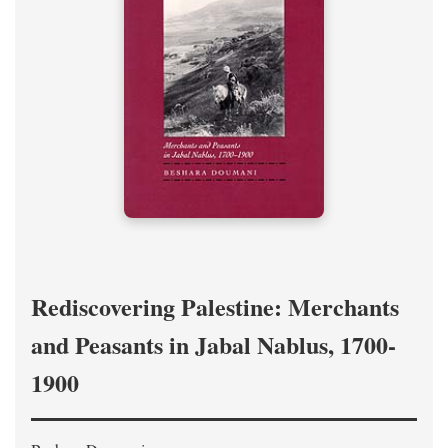
Rediscovering Palestine: Merchants
and Peasants in Jabal Nablus, 1700-
1900