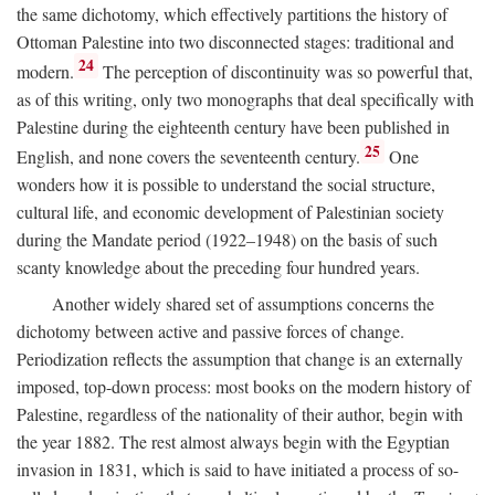
the same dichotomy, which effectively partitions the history of
Ottoman Palestine into two disconnected stages: traditional and
24
modern.
The perception of discontinuity was so powerful that,
as of this writing, only two monographs that deal specifically with
Palestine during the eighteenth century have been published in
25
English, and none covers the seventeenth century.
One
wonders how it is possible to understand the social structure,
cultural life, and economic development of Palestinian society
during the Mandate period (1922–1948) on the basis of such
scanty knowledge about the preceding four hundred years.
Another widely shared set of assumptions concerns the
dichotomy between active and passive forces of change.
Periodization reflects the assumption that change is an externally
imposed, top-down process: most books on the modern history of
Palestine, regardless of the nationality of their author, begin with
the year 1882. The rest almost always begin with the Egyptian
invasion in 1831, which is said to have initiated a process of so-