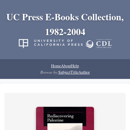
UC Press E-Books Collection,
1982-2004
Home
About
Help
Browse by:
Subject
Title
Author