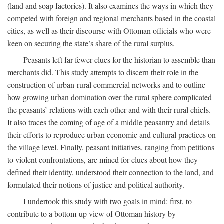
(land and soap factories). It also examines the ways in which they
competed with foreign and regional merchants based in the coastal
cities, as well as their discourse with Ottoman officials who were
keen on securing the state’s share of the rural surplus.
Peasants left far fewer clues for the historian to assemble than
merchants did. This study attempts to discern their role in the
construction of urban-rural commercial networks and to outline
how growing urban domination over the rural sphere complicated
the peasants’ relations with each other and with their rural chiefs.
It also traces the coming of age of a middle peasantry and details
their efforts to reproduce urban economic and cultural practices on
the village level. Finally, peasant initiatives, ranging from petitions
to violent confrontations, are mined for clues about how they
defined their identity, understood their connection to the land, and
formulated their notions of justice and political authority.
I undertook this study with two goals in mind: first, to
contribute to a bottom-up view of Ottoman history by