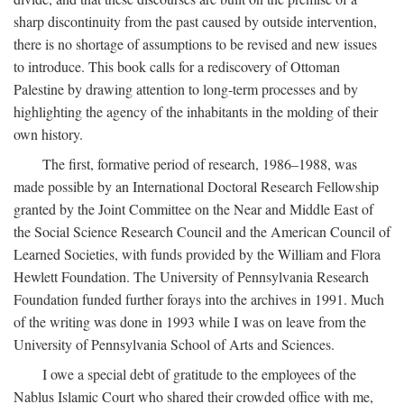
sharp discontinuity from the past caused by outside intervention,
there is no shortage of assumptions to be revised and new issues
to introduce. This book calls for a rediscovery of Ottoman
Palestine by drawing attention to long-term processes and by
highlighting the agency of the inhabitants in the molding of their
own history.
The first, formative period of research, 1986–1988, was
made possible by an International Doctoral Research Fellowship
granted by the Joint Committee on the Near and Middle East of
the Social Science Research Council and the American Council of
Learned Societies, with funds provided by the William and Flora
Hewlett Foundation. The University of Pennsylvania Research
Foundation funded further forays into the archives in 1991. Much
of the writing was done in 1993 while I was on leave from the
University of Pennsylvania School of Arts and Sciences.
I owe a special debt of gratitude to the employees of the
Nablus Islamic Court who shared their crowded office with me,