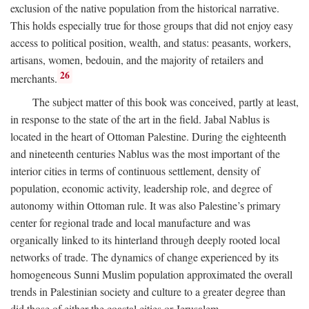
exclusion of the native population from the historical narrative.
This holds especially true for those groups that did not enjoy easy
access to political position, wealth, and status: peasants, workers,
artisans, women, bedouin, and the majority of retailers and
26
merchants.
The subject matter of this book was conceived, partly at least,
in response to the state of the art in the field. Jabal Nablus is
located in the heart of Ottoman Palestine. During the eighteenth
and nineteenth centuries Nablus was the most important of the
interior cities in terms of continuous settlement, density of
population, economic activity, leadership role, and degree of
autonomy within Ottoman rule. It was also Palestine’s primary
center for regional trade and local manufacture and was
organically linked to its hinterland through deeply rooted local
networks of trade. The dynamics of change experienced by its
homogeneous Sunni Muslim population approximated the overall
trends in Palestinian society and culture to a greater degree than
did those of either the coastal cities or Jerusalem.