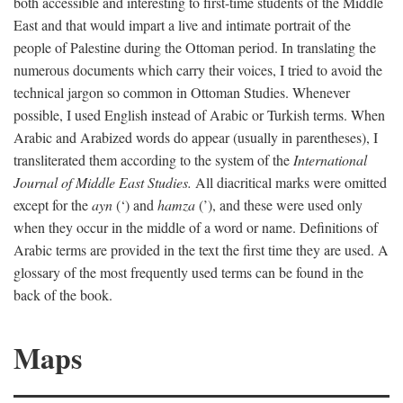
both accessible and interesting to first-time students of the Middle
East and that would impart a live and intimate portrait of the
people of Palestine during the Ottoman period. In translating the
numerous documents which carry their voices, I tried to avoid the
technical jargon so common in Ottoman Studies. Whenever
possible, I used English instead of Arabic or Turkish terms. When
Arabic and Arabized words do appear (usually in parentheses), I
transliterated them according to the system of the
International
Journal of Middle East Studies.
All diacritical marks were omitted
except for the
ayn
(‘) and
hamza
(’), and these were used only
when they occur in the middle of a word or name. Definitions of
Arabic terms are provided in the text the first time they are used. A
glossary of the most frequently used terms can be found in the
back of the book.
Maps