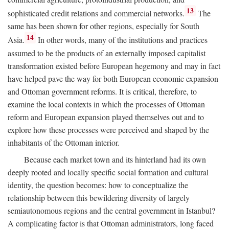
13
sophisticated credit relations and commercial networks.
The
same has been shown for other regions, especially for South
14
Asia.
In other words, many of the institutions and practices
assumed to be the products of an externally imposed capitalist
transformation existed before European hegemony and may in fact
have helped pave the way for both European economic expansion
and Ottoman government reforms. It is critical, therefore, to
examine the local contexts in which the processes of Ottoman
reform and European expansion played themselves out and to
explore how these processes were perceived and shaped by the
inhabitants of the Ottoman interior.
Because each market town and its hinterland had its own
deeply rooted and locally specific social formation and cultural
identity, the question becomes: how to conceptualize the
relationship between this bewildering diversity of largely
semiautonomous regions and the central government in Istanbul?
A complicating factor is that Ottoman administrators, long faced