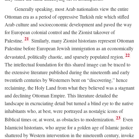
Generally speaking, most Arab nationalists view the entire
Ottoman era as a period of oppressive Turkish rule which stifled
Arab culture and socioeconomic development and paved the way
for European colonial control and the Zionist takeover of
21
Palestine.
Similarly, many Zionist historians represent Ottoman
Palestine before European Jewish immigration as an economically
22
devastated, politically chaotic, and sparsely populated region.
The intellectual foundation for this shared image can be traced to
the extensive literature published during the nineteenth and early
twentieth centuries by Westerners bent on “discovering,” hence
reclaiming, the Holy Land from what they believed was a stagnant
and declining Ottoman Empire. This literature detailed the
landscape in excruciating detail but turned a blind eye to the native
inhabitants who, at best, were portrayed as nostalgic icons of
23
Biblical times or, at worst, as obstacles to modernization.
Even
Islamicist historians, who argue for a golden age of Islamic justice
shattered by Western intervention in the nineteenth century, invoke