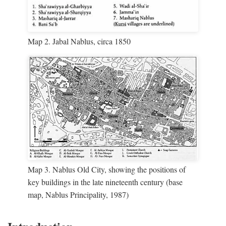
Map 2. Jabal Nablus, circa 1850
Map 3. Nablus Old City, showing the positions of
key buildings in the late nineteenth century (base
map, Nablus Principality, 1987)