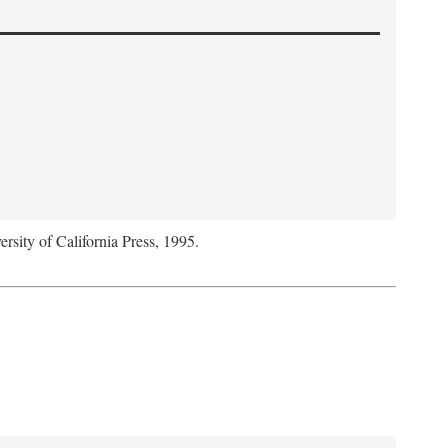
ersity of California Press, 1995.