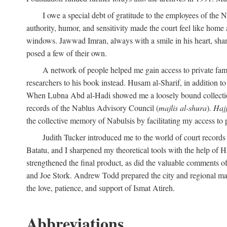
I owe a special debt of gratitude to the employees of the
authority, humor, and sensitivity made the court feel like home 
windows. Jawwad Imran, always with a smile in his heart, shar
posed a few of their own.
A network of people helped me gain access to private fami
researchers to his book instead. Husam al-Sharif, in addition to 
When Lubna Abd al-Hadi showed me a loosely bound collection 
records of the Nablus Advisory Council (
majlis al-shura
).
Haj
the collective memory of Nabulsis by facilitating my access to 
Judith Tucker introduced me to the world of court records
Batatu, and I sharpened my theoretical tools with the help o
strengthened the final product, as did the valuable comments
and Joe Stork. Andrew Todd prepared the city and regional ma
the love, patience, and support of Ismat Atireh.
Abbreviations