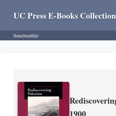
UC Press E-Books Collection
Home
About
Help
Rediscoverin
1900