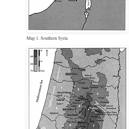
Map 1. Southern Syria