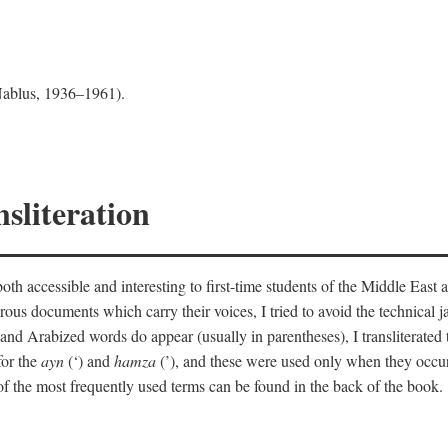
 Nablus, 1936–1961).
sliteration
th accessible and interesting to first-time students of the Middle East a
erous documents which carry their voices, I tried to avoid the technica
nd Arabized words do appear (usually in parentheses), I transliterated
for the
ayn
(‘) and
hamza
(’), and these were used only when they occur
y of the most frequently used terms can be found in the back of the book.