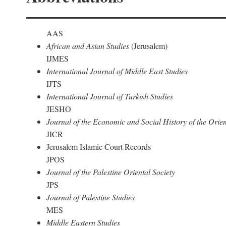
AAS
African and Asian Studies
(Jerusalem)
IJMES
International Journal of Middle East Studies
IJTS
International Journal of Turkish Studies
JESHO
Journal of the Economic and Social History of the Orien
JICR
Jerusalem Islamic Court Records
JPOS
Journal of the Palestine Oriental Society
JPS
Journal of Palestine Studies
MES
Middle Eastern Studies