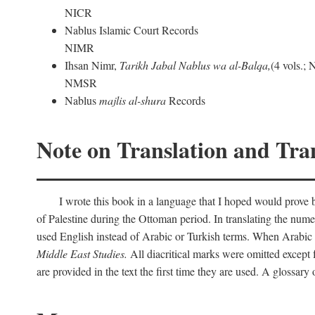
NICR
Nablus Islamic Court Records
NIMR
Ihsan Nimr,
Tarikh Jabal Nablus wa al-Balqa,
(4 vols.;
NMSR
Nablus
majlis al-shura
Records
Note on Translation and Tran
I wrote this book in a language that I hoped would prove bo
of Palestine during the Ottoman period. In translating the num
used English instead of Arabic or Turkish terms. When Arabic a
Middle East Studies.
All diacritical marks were omitted except 
are provided in the text the first time they are used. A glossar