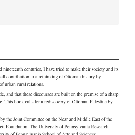
nineteenth centuries, I have tried to make their society and its
all contribution to a rethinking of Ottoman history by
of urban-rural relations.
de, and that these discourses are built on the premise of a sharp
ce. This book calls for a rediscovery of Ottoman Palestine by
 by the Joint Committee on the Near and Middle East of the
ett Foundation. The University of Pennsylvania Research
ersity of Pennsylvania School of Arts and Sciences.