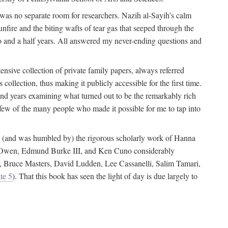
 was no separate room for researchers. Nazih al-Sayih’s calm
unfire and the biting wafts of tear gas that seeped through the
o and a half years. All answered my never-ending questions and
nsive collection of private family papers, always referred
collection, thus making it publicly accessible for the first time.
nd years examining what turned out to be the remarkably rich
few of the many people who made it possible for me to tap into
from (and was humbled by) the rigorous scholarly work of Hanna
ger Owen, Edmund Burke III, and Ken Cuno considerably
, Bruce Masters, David Ludden, Lee Cassanelli, Salim Tamari,
te 5
). That this book has seen the light of day is due largely to