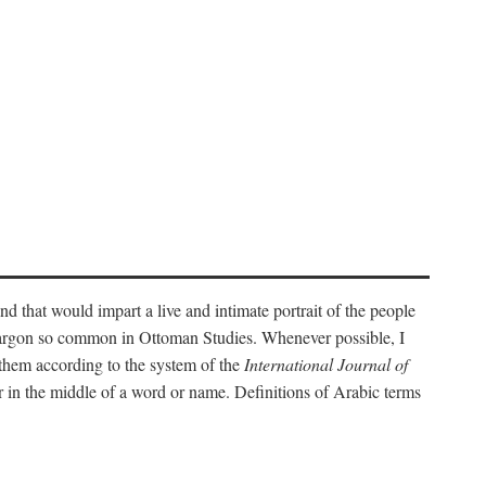
nd that would impart a live and intimate portrait of the people
l jargon so common in Ottoman Studies. Whenever possible, I
 them according to the system of the
International Journal of
 in the middle of a word or name. Definitions of Arabic terms