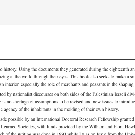
to history. Using the documents they generated during the eighteenth and 
azing at the world through their eyes. This book also seeks to make a sm
n interior, especially the role of merchants and peasants in the shaping 
ed by nationalist discourses on both sides of the Palestinian-Israeli divi
re is no shortage of assumptions to be revised and new issues to introdu
e agency of the inhabitants in the molding of their own history.
made possible by an International Doctoral Research Fellowship granted
Learned Societies, with funds provided by the William and Flora Hewl
uch of the writing was done in 1993 while I was on leave from the Univ