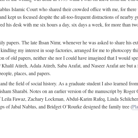
 Nablus Islamic Court who shared their crowded office with me, for there
and kept us focused despite the all-too-frequent distractions of nearby g
ed his desk with me six hours a day, six days a week, for more than tw
ly papers. The late Ihsan Nimr, whenever he was asked to share his exte
kindling my interest in soap factories, arranged for me to photocopy this 
of old papers, neither she nor I could have imagined that I would spe
j
Khalil Atireh, Adala Atireh, Saba Arafat, and Naseer Arafat are but a 
people, places, and papers.
 and the field of social history. As a graduate student I also learned 
f Hisham Sharabi. Notes on an earlier version of the manuscript by Ro
 of Leila Fawaz, Zachary Lockman, Abdul-Karim Rafeq, Linda Schilcher
ps of Jabal Nablus, and Bridget O’Rourke designed the family tree (
Pla