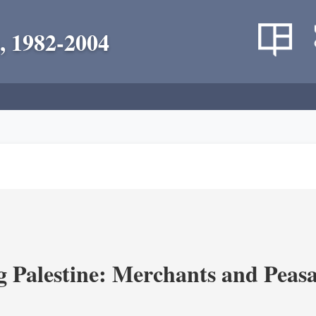
, 1982-2004
g Palestine: Merchants and Peasa