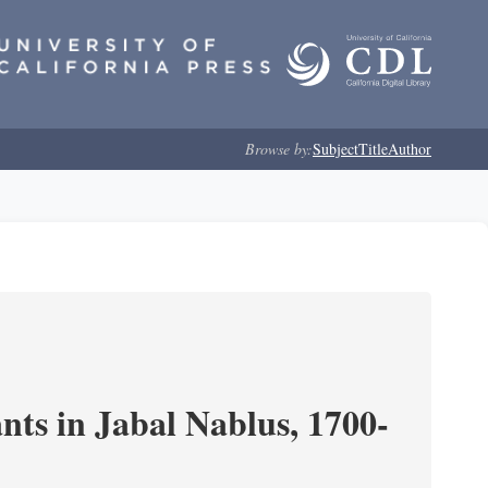
Browse by:
Subject
Title
Author
nts in Jabal Nablus, 1700-