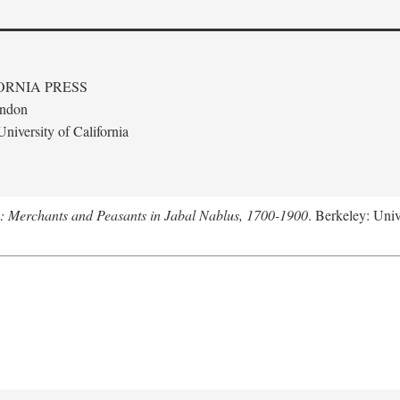
ORNIA PRESS
ondon
niversity of California
e: Merchants and Peasants in Jabal Nablus, 1700-1900
. Berkeley: Univ