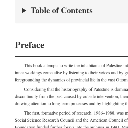
Table of Contents
Preface
This book attempts to write the inhabitants of Palestine in
inner workings come alive by listening to their voices and by g
foregrounding the dynamics of provincial life in the vast Ottoma
Considering that the historiography of Palestine is dominat
discontinuity from the past caused by outside intervention, the
drawing attention to long-term processes and by highlighting th
The first, formative period of research, 1986–1988, was 
Social Science Research Council and the American Council of 
Foundation funded further forays into the archives in 1991. M