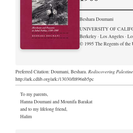
Beshara Doumani
UNIVERSITY OF CALIF
Berkeley · Los Angeles · L
© 1995 The Regents of the U
Preferred Citation: Doumani, Beshara.
Rediscovering Palestin
http://ark.cdlib.org/ark:/13030/ft896nb5pc
To my parents,
Hanna Doumani and Mounifa Barakat
and to my lifelong friend,
Halim