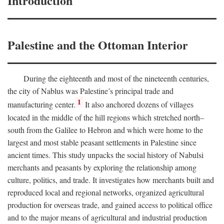
Introduction
Palestine and the Ottoman Interior
During the eighteenth and most of the nineteenth centuries,
the city of Nablus was Palestine’s principal trade and
1
manufacturing center.
It also anchored dozens of villages
located in the middle of the hill regions which stretched north–
south from the Galilee to Hebron and which were home to the
largest and most stable peasant settlements in Palestine since
ancient times. This study unpacks the social history of Nabulsi
merchants and peasants by exploring the relationship among
culture, politics, and trade. It investigates how merchants built and
reproduced local and regional networks, organized agricultural
production for overseas trade, and gained access to political office
and to the major means of agricultural and industrial production