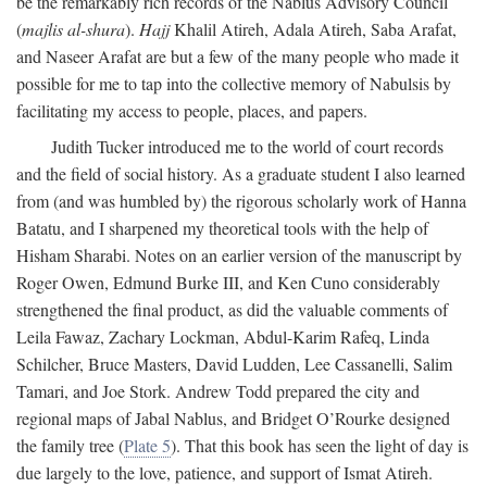
be the remarkably rich records of the Nablus Advisory Council
(
majlis al-shura
).
Hajj
Khalil Atireh, Adala Atireh, Saba Arafat,
and Naseer Arafat are but a few of the many people who made it
possible for me to tap into the collective memory of Nabulsis by
facilitating my access to people, places, and papers.
Judith Tucker introduced me to the world of court records
and the field of social history. As a graduate student I also learned
from (and was humbled by) the rigorous scholarly work of Hanna
Batatu, and I sharpened my theoretical tools with the help of
Hisham Sharabi. Notes on an earlier version of the manuscript by
Roger Owen, Edmund Burke III, and Ken Cuno considerably
strengthened the final product, as did the valuable comments of
Leila Fawaz, Zachary Lockman, Abdul-Karim Rafeq, Linda
Schilcher, Bruce Masters, David Ludden, Lee Cassanelli, Salim
Tamari, and Joe Stork. Andrew Todd prepared the city and
regional maps of Jabal Nablus, and Bridget O’Rourke designed
the family tree (
Plate 5
). That this book has seen the light of day is
due largely to the love, patience, and support of Ismat Atireh.