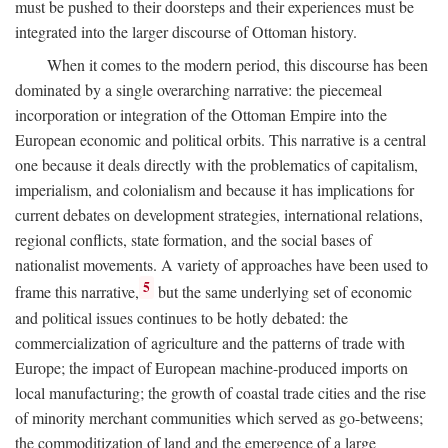
must be pushed to their doorsteps and their experiences must be
integrated into the larger discourse of Ottoman history.
When it comes to the modern period, this discourse has been
dominated by a single overarching narrative: the piecemeal
incorporation or integration of the Ottoman Empire into the
European economic and political orbits. This narrative is a central
one because it deals directly with the problematics of capitalism,
imperialism, and colonialism and because it has implications for
current debates on development strategies, international relations,
regional conflicts, state formation, and the social bases of
nationalist movements. A variety of approaches have been used to
5
frame this narrative,
but the same underlying set of economic
and political issues continues to be hotly debated: the
commercialization of agriculture and the patterns of trade with
Europe; the impact of European machine-produced imports on
local manufacturing; the growth of coastal trade cities and the rise
of minority merchant communities which served as go-betweens;
the commoditization of land and the emergence of a large