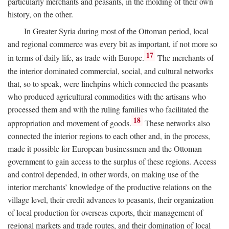
particularly merchants and peasants, in the molding of their own
history, on the other.
In Greater Syria during most of the Ottoman period, local
and regional commerce was every bit as important, if not more so
17
in terms of daily life, as trade with Europe.
The merchants of
the interior dominated commercial, social, and cultural networks
that, so to speak, were linchpins which connected the peasants
who produced agricultural commodities with the artisans who
processed them and with the ruling families who facilitated the
18
appropriation and movement of goods.
These networks also
connected the interior regions to each other and, in the process,
made it possible for European businessmen and the Ottoman
government to gain access to the surplus of these regions. Access
and control depended, in other words, on making use of the
interior merchants’ knowledge of the productive relations on the
village level, their credit advances to peasants, their organization
of local production for overseas exports, their management of
regional markets and trade routes, and their domination of local