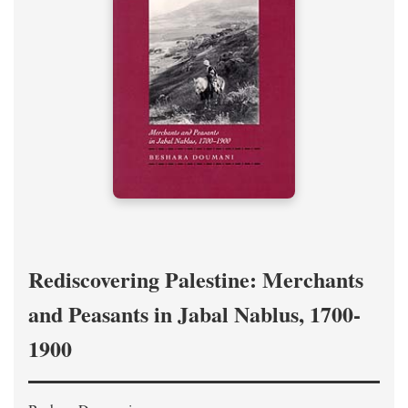
Rediscovering Palestine: Merchants
and Peasants in Jabal Nablus, 1700-
1900