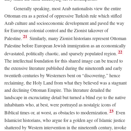
Generally speaking, most Arab nationalists view the entire
Ottoman era as a period of oppressive Turkish rule which stifled
Arab culture and socioeconomic development and paved the way
for European colonial control and the Zionist takeover of
21
Palestine.
Similarly, many Zionist historians represent Ottoman
Palestine before European Jewish immigration as an economically
22
devastated, politically chaotic, and sparsely populated region.
The intellectual foundation for this shared image can be traced to
the extensive literature published during the nineteenth and early
twentieth centuries by Westerners bent on “discovering,” hence
reclaiming, the Holy Land from what they believed was a stagnant
and declining Ottoman Empire. This literature detailed the
landscape in excruciating detail but turned a blind eye to the native
inhabitants who, at best, were portrayed as nostalgic icons of
23
Biblical times or, at worst, as obstacles to modernization.
Even
Islamicist historians, who argue for a golden age of Islamic justice
shattered by Western intervention in the nineteenth century, invoke