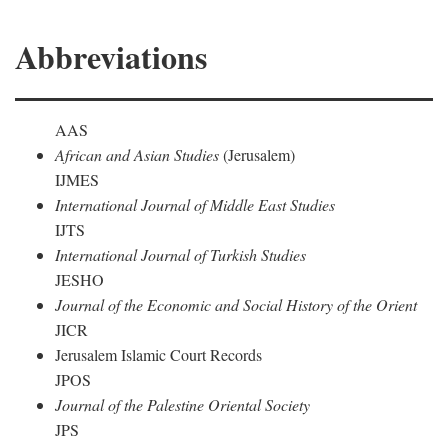
Abbreviations
AAS
African and Asian Studies
(Jerusalem)
IJMES
International Journal of Middle East Studies
IJTS
International Journal of Turkish Studies
JESHO
Journal of the Economic and Social History of the Orient
JICR
Jerusalem Islamic Court Records
JPOS
Journal of the Palestine Oriental Society
JPS