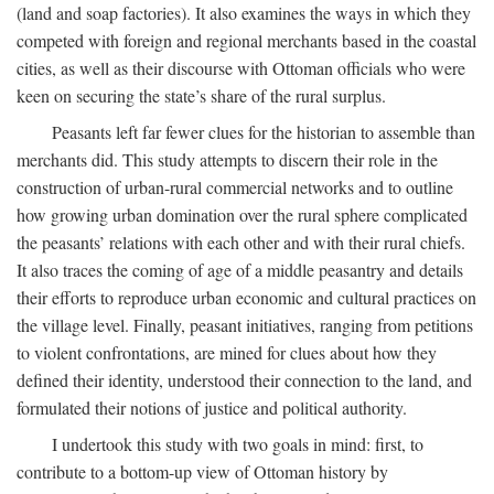
(land and soap factories). It also examines the ways in which they
competed with foreign and regional merchants based in the coastal
cities, as well as their discourse with Ottoman officials who were
keen on securing the state’s share of the rural surplus.
Peasants left far fewer clues for the historian to assemble than
merchants did. This study attempts to discern their role in the
construction of urban-rural commercial networks and to outline
how growing urban domination over the rural sphere complicated
the peasants’ relations with each other and with their rural chiefs.
It also traces the coming of age of a middle peasantry and details
their efforts to reproduce urban economic and cultural practices on
the village level. Finally, peasant initiatives, ranging from petitions
to violent confrontations, are mined for clues about how they
defined their identity, understood their connection to the land, and
formulated their notions of justice and political authority.
I undertook this study with two goals in mind: first, to
contribute to a bottom-up view of Ottoman history by