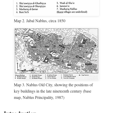
Map 2. Jabal Nablus, circa 1850
Map 3. Nablus Old City, showing the positions of
key buildings in the late nineteenth century (base
map, Nablus Principality, 1987)