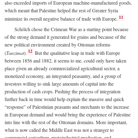
also exceeded imports of European machine-manufactured goods,
which meant that Palestine helped the rest of Greater Syria
11
minimize its overall negative balance of trade with Europe.
Schölch chose the Crimean War as a starting point because
of the strong demand it generated for grains and because of the
new political environment created by Ottoman reforms
12
(
Tanzimat
).
But the qualitative leap in trade with Europe
between 1856 and 1882, it seems to me, could only have taken
place given an already commercialized agricultural sector, a
monetized economy, an integrated peasantry, and a group of
investors willing to sink large amounts of capital into the
production of cash crops. Pushing the process of integration
further back in time would help explain the massive and quick
“response” of Palestinian peasants and merchants to the increase
in European demand and would bring the experience of Palestine
into line with the rest of the Ottoman domains. More important,
what is now called the Middle East was not a stranger to
commercial agriculture, protoindustrial production, and