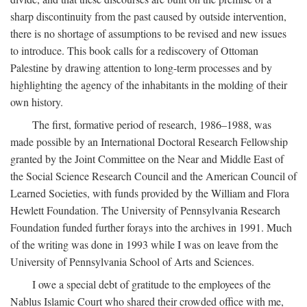
sharp discontinuity from the past caused by outside intervention,
there is no shortage of assumptions to be revised and new issues
to introduce. This book calls for a rediscovery of Ottoman
Palestine by drawing attention to long-term processes and by
highlighting the agency of the inhabitants in the molding of their
own history.
The first, formative period of research, 1986–1988, was
made possible by an International Doctoral Research Fellowship
granted by the Joint Committee on the Near and Middle East of
the Social Science Research Council and the American Council of
Learned Societies, with funds provided by the William and Flora
Hewlett Foundation. The University of Pennsylvania Research
Foundation funded further forays into the archives in 1991. Much
of the writing was done in 1993 while I was on leave from the
University of Pennsylvania School of Arts and Sciences.
I owe a special debt of gratitude to the employees of the
Nablus Islamic Court who shared their crowded office with me,