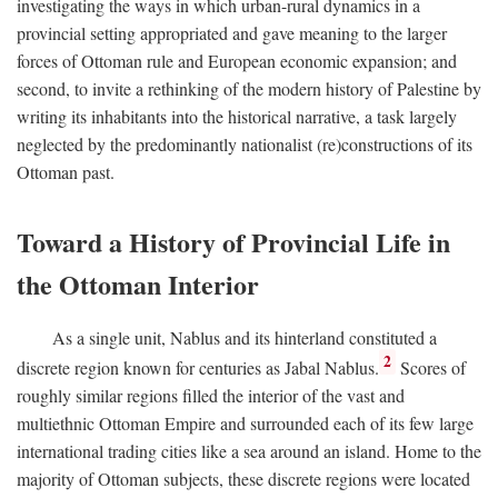
investigating the ways in which urban-rural dynamics in a
provincial setting appropriated and gave meaning to the larger
forces of Ottoman rule and European economic expansion; and
second, to invite a rethinking of the modern history of Palestine by
writing its inhabitants into the historical narrative, a task largely
neglected by the predominantly nationalist (re)constructions of its
Ottoman past.
Toward a History of Provincial Life in
the Ottoman Interior
As a single unit, Nablus and its hinterland constituted a
2
discrete region known for centuries as Jabal Nablus.
Scores of
roughly similar regions filled the interior of the vast and
multiethnic Ottoman Empire and surrounded each of its few large
international trading cities like a sea around an island. Home to the
majority of Ottoman subjects, these discrete regions were located