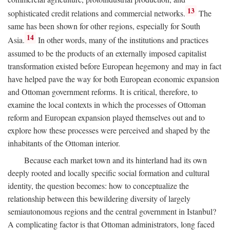
13
sophisticated credit relations and commercial networks.
The
same has been shown for other regions, especially for South
14
Asia.
In other words, many of the institutions and practices
assumed to be the products of an externally imposed capitalist
transformation existed before European hegemony and may in fact
have helped pave the way for both European economic expansion
and Ottoman government reforms. It is critical, therefore, to
examine the local contexts in which the processes of Ottoman
reform and European expansion played themselves out and to
explore how these processes were perceived and shaped by the
inhabitants of the Ottoman interior.
Because each market town and its hinterland had its own
deeply rooted and locally specific social formation and cultural
identity, the question becomes: how to conceptualize the
relationship between this bewildering diversity of largely
semiautonomous regions and the central government in Istanbul?
A complicating factor is that Ottoman administrators, long faced