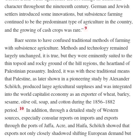
character throughout the nineteenth century. German and Jewish
settlers introduced some innovations, but subsistence farming
continued to be the predominant type of agriculture in the country,
9
and the growing of cash crops was rare.”
Baer seems to have confused traditional methods of farming
with subsistence agriculture. Methods and technology remained
largely unchanged, it is true, but they were eminently suited to the
thin topsoil and rocky ground of the hill regions, the heartland of
Palestinian peasantry. Indeed, it was with these traditional means
that Palestine, as later shown in a pioneering study by Alexander
Schölch, produced large agricultural surpluses and was integrated
into the world capitalist economy as an exporter of wheat, barley,
sesame, olive oil, soap, and cotton during the 1856–1882
10
period.
In addition, through a detailed study of Western
sources, especially consular reports on imports and exports
through the ports of Jaffa, Acre, and Haifa, Schölch showed that
exports not only closely shadowed shifting European demand but