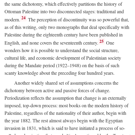
the same dichotomy, which effectively partitions the history of
Ottoman Palestine into two disconnected stages: traditional and
24
modern.
The perception of discontinuity was so powerful that,
as of this writing, only two monographs that deal specifically with
Palestine during the eighteenth century have been published in
25
English, and none covers the seventeenth century.
One
wonders how it is possible to understand the social structure,
cultural life, and economic development of Palestinian society
during the Mandate period (1922–1948) on the basis of such
scanty knowledge about the preceding four hundred years.
Another widely shared set of assumptions concerns the
dichotomy between active and passive forces of change.
Periodization reflects the assumption that change is an externally
imposed, top-down process: most books on the modern history of
Palestine, regardless of the nationality of their author, begin with
the year 1882. The rest almost always begin with the Egyptian
invasion in 1831, which is said to have initiated a process of so-