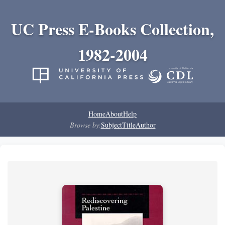
UC Press E-Books Collection,
1982-2004
Home
About
Help
Browse by:
Subject
Title
Author