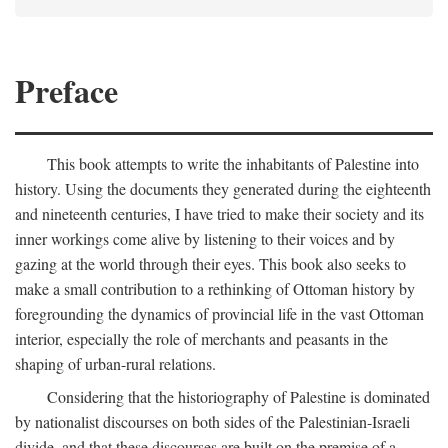
Preface
This book attempts to write the inhabitants of Palestine into
history. Using the documents they generated during the eighteenth
and nineteenth centuries, I have tried to make their society and its
inner workings come alive by listening to their voices and by
gazing at the world through their eyes. This book also seeks to
make a small contribution to a rethinking of Ottoman history by
foregrounding the dynamics of provincial life in the vast Ottoman
interior, especially the role of merchants and peasants in the
shaping of urban-rural relations.
Considering that the historiography of Palestine is dominated
by nationalist discourses on both sides of the Palestinian-Israeli
divide, and that these discourses are built on the premise of a