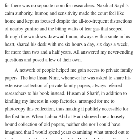
for there was no separate room for researchers. Nazih al-Sayih’s
calm authority, humor, and sensitivity made the court feel like
home and kept us focused despite the all-too-frequent distractions
of nearby gunfire and the biting wafts of tear gas that seeped
through the windows. Jawwad Imran, always with a smile in his
heart, shared his desk with me six hours a day, six days a week,
for more than two and a half years. All answered my never-ending
questions and posed a few of their own.
A network of people helped me gain access to private family
papers. The late Ihsan Nimr, whenever he was asked to share his
extensive collection of private family papers, always referred
researchers to his book instead. Husam al-Sharif, in addition to
kindling my interest in soap factories, arranged for me to
photocopy this collection, thus making it publicly accessible for
the first time. When Lubna Abd al-Hadi showed me a loosely
bound collection of old papers, neither she nor I could have
imagined that I would spend years examining what turned out to