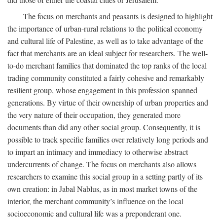
The focus on merchants and peasants is designed to highlight
the importance of urban-rural relations to the political economy
and cultural life of Palestine, as well as to take advantage of the
fact that merchants are an ideal subject for researchers. The well-
to-do merchant families that dominated the top ranks of the local
trading community constituted a fairly cohesive and remarkably
resilient group, whose engagement in this profession spanned
generations. By virtue of their ownership of urban properties and
the very nature of their occupation, they generated more
documents than did any other social group. Consequently, it is
possible to track specific families over relatively long periods and
to impart an intimacy and immediacy to otherwise abstract
undercurrents of change. The focus on merchants also allows
researchers to examine this social group in a setting partly of its
own creation: in Jabal Nablus, as in most market towns of the
interior, the merchant community’s influence on the local
socioeconomic and cultural life was a preponderant one.