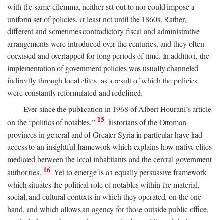
with the same dilemma, neither set out to nor could impose a
uniform set of policies, at least not until the 1860s. Rather,
different and sometimes contradictory fiscal and administrative
arrangements were introduced over the centuries, and they often
coexisted and overlapped for long periods of time. In addition, the
implementation of government policies was usually channeled
indirectly through local elites, as a result of which the policies
were constantly reformulated and redefined.
Ever since the publication in 1968 of Albert Hourani’s article
15
on the “politics of notables,”
historians of the Ottoman
provinces in general and of Greater Syria in particular have had
access to an insightful framework which explains how native elites
mediated between the local inhabitants and the central government
16
authorities.
Yet to emerge is an equally persuasive framework
which situates the political role of notables within the material,
social, and cultural contexts in which they operated, on the one
hand, and which allows an agency for those outside public office,