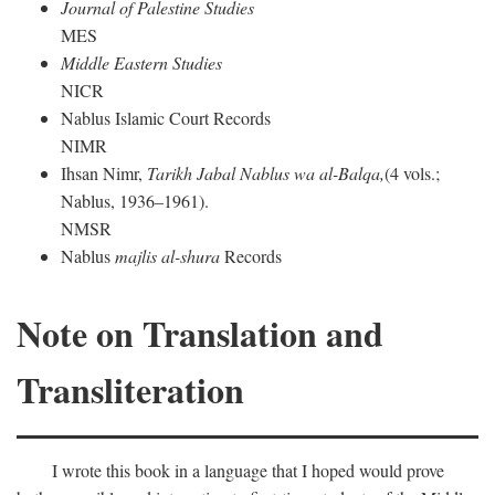
Journal of Palestine Studies
MES
Middle Eastern Studies
NICR
Nablus Islamic Court Records
NIMR
Ihsan Nimr,
Tarikh Jabal Nablus wa al-Balqa,
(4 vols.;
Nablus, 1936–1961).
NMSR
Nablus
majlis al-shura
Records
Note on Translation and
Transliteration
I wrote this book in a language that I hoped would prove