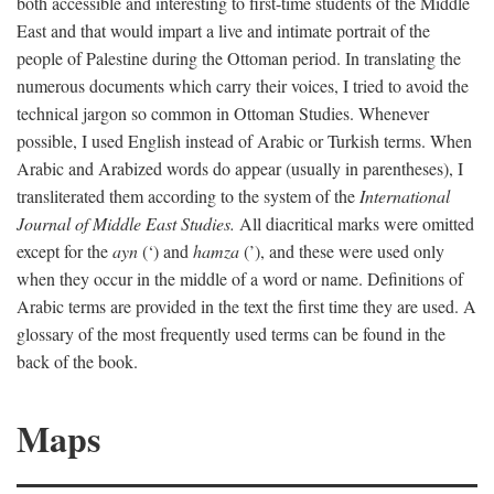
both accessible and interesting to first-time students of the Middle
East and that would impart a live and intimate portrait of the
people of Palestine during the Ottoman period. In translating the
numerous documents which carry their voices, I tried to avoid the
technical jargon so common in Ottoman Studies. Whenever
possible, I used English instead of Arabic or Turkish terms. When
Arabic and Arabized words do appear (usually in parentheses), I
transliterated them according to the system of the
International
Journal of Middle East Studies.
All diacritical marks were omitted
except for the
ayn
(‘) and
hamza
(’), and these were used only
when they occur in the middle of a word or name. Definitions of
Arabic terms are provided in the text the first time they are used. A
glossary of the most frequently used terms can be found in the
back of the book.
Maps