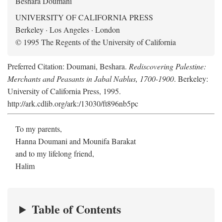
Beshara Doumani
UNIVERSITY OF CALIFORNIA PRESS
Berkeley · Los Angeles · London
© 1995 The Regents of the University of California
Preferred Citation: Doumani, Beshara.
Rediscovering Palestine:
Merchants and Peasants in Jabal Nablus, 1700-1900
. Berkeley:
University of California Press, 1995.
http://ark.cdlib.org/ark:/13030/ft896nb5pc
To my parents,
Hanna Doumani and Mounifa Barakat
and to my lifelong friend,
Halim
Table of Contents