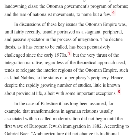
landowning class; the Ottoman government’s program of reforms;
6
and the rise of nationalist movements, to name but a few.
In discussions of these key issues the Ottoman Empire was,
until fairly recently, usually portrayed as a stagnant, peripheral,
and passive spectator in the process of integration. The decline
thesis, as it has come to be called, has been persuasively
7
challenged since the early 1970s,
but the very thrust of the
integration narrative, regardless of the theoretical approach used,
tends to relegate the interior regions of the Ottoman Empire, such
as Jabal Nablus, to the status of a periphery’s periphery. Hence,
despite the rapidly growing number of studies, little is known
8
about provincial life, albeit with some important exceptions.
In the case of Palestine it has long been assumed, for
example, that transformations in agrarian relations usually
associated with so-called modernization did not begin until the
first wave of European Jewish immigration in 1882. According to
Gabriel Baer, “Arab agriculture did not change its traditional