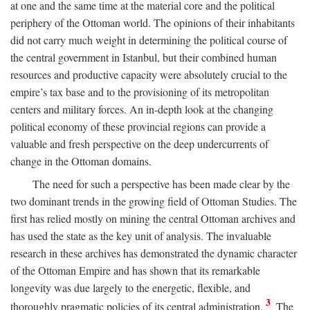
at one and the same time at the material core and the political
periphery of the Ottoman world. The opinions of their inhabitants
did not carry much weight in determining the political course of
the central government in Istanbul, but their combined human
resources and productive capacity were absolutely crucial to the
empire’s tax base and to the provisioning of its metropolitan
centers and military forces. An in-depth look at the changing
political economy of these provincial regions can provide a
valuable and fresh perspective on the deep undercurrents of
change in the Ottoman domains.
The need for such a perspective has been made clear by the
two dominant trends in the growing field of Ottoman Studies. The
first has relied mostly on mining the central Ottoman archives and
has used the state as the key unit of analysis. The invaluable
research in these archives has demonstrated the dynamic character
of the Ottoman Empire and has shown that its remarkable
longevity was due largely to the energetic, flexible, and
3
thoroughly pragmatic policies of its central administration.
The