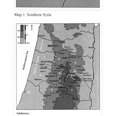
Map 1. Southern Syria