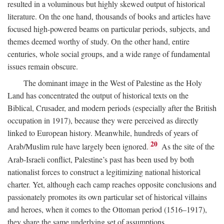
resulted in a voluminous but highly skewed output of historical
literature. On the one hand, thousands of books and articles have
focused high-powered beams on particular periods, subjects, and
themes deemed worthy of study. On the other hand, entire
centuries, whole social groups, and a wide range of fundamental
issues remain obscure.
The dominant image in the West of Palestine as the Holy
Land has concentrated the output of historical texts on the
Biblical, Crusader, and modern periods (especially after the British
occupation in 1917), because they were perceived as directly
linked to European history. Meanwhile, hundreds of years of
20
Arab/Muslim rule have largely been ignored.
As the site of the
Arab-Israeli conflict, Palestine’s past has been used by both
nationalist forces to construct a legitimizing national historical
charter. Yet, although each camp reaches opposite conclusions and
passionately promotes its own particular set of historical villains
and heroes, when it comes to the Ottoman period (1516–1917),
they share the same underlying set of assumptions.