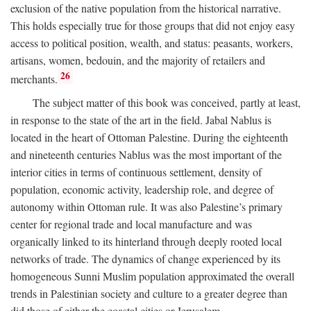
exclusion of the native population from the historical narrative.
This holds especially true for those groups that did not enjoy easy
access to political position, wealth, and status: peasants, workers,
artisans, women, bedouin, and the majority of retailers and
26
merchants.
The subject matter of this book was conceived, partly at least,
in response to the state of the art in the field. Jabal Nablus is
located in the heart of Ottoman Palestine. During the eighteenth
and nineteenth centuries Nablus was the most important of the
interior cities in terms of continuous settlement, density of
population, economic activity, leadership role, and degree of
autonomy within Ottoman rule. It was also Palestine’s primary
center for regional trade and local manufacture and was
organically linked to its hinterland through deeply rooted local
networks of trade. The dynamics of change experienced by its
homogeneous Sunni Muslim population approximated the overall
trends in Palestinian society and culture to a greater degree than
did those of either the coastal cities or Jerusalem.