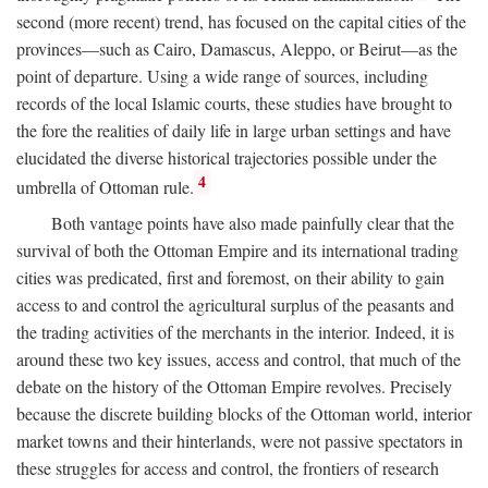
second (more recent) trend, has focused on the capital cities of the
provinces—such as Cairo, Damascus, Aleppo, or Beirut—as the
point of departure. Using a wide range of sources, including
records of the local Islamic courts, these studies have brought to
the fore the realities of daily life in large urban settings and have
elucidated the diverse historical trajectories possible under the
4
umbrella of Ottoman rule.
Both vantage points have also made painfully clear that the
survival of both the Ottoman Empire and its international trading
cities was predicated, first and foremost, on their ability to gain
access to and control the agricultural surplus of the peasants and
the trading activities of the merchants in the interior. Indeed, it is
around these two key issues, access and control, that much of the
debate on the history of the Ottoman Empire revolves. Precisely
because the discrete building blocks of the Ottoman world, interior
market towns and their hinterlands, were not passive spectators in
these struggles for access and control, the frontiers of research