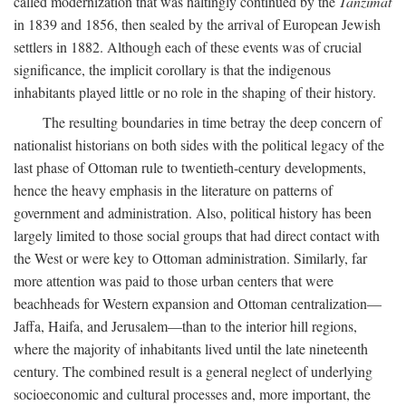
called modernization that was haltingly continued by the
Tanzimat
in 1839 and 1856, then sealed by the arrival of European Jewish
settlers in 1882. Although each of these events was of crucial
significance, the implicit corollary is that the indigenous
inhabitants played little or no role in the shaping of their history.
The resulting boundaries in time betray the deep concern of
nationalist historians on both sides with the political legacy of the
last phase of Ottoman rule to twentieth-century developments,
hence the heavy emphasis in the literature on patterns of
government and administration. Also, political history has been
largely limited to those social groups that had direct contact with
the West or were key to Ottoman administration. Similarly, far
more attention was paid to those urban centers that were
beachheads for Western expansion and Ottoman centralization—
Jaffa, Haifa, and Jerusalem—than to the interior hill regions,
where the majority of inhabitants lived until the late nineteenth
century. The combined result is a general neglect of underlying
socioeconomic and cultural processes and, more important, the