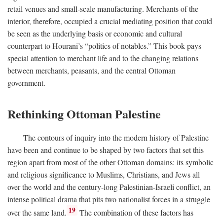
retail venues and small-scale manufacturing. Merchants of the
interior, therefore, occupied a crucial mediating position that could
be seen as the underlying basis or economic and cultural
counterpart to Hourani’s “politics of notables.” This book pays
special attention to merchant life and to the changing relations
between merchants, peasants, and the central Ottoman
government.
Rethinking Ottoman Palestine
The contours of inquiry into the modern history of Palestine
have been and continue to be shaped by two factors that set this
region apart from most of the other Ottoman domains: its symbolic
and religious significance to Muslims, Christians, and Jews all
over the world and the century-long Palestinian-Israeli conflict, an
intense political drama that pits two nationalist forces in a struggle
19
over the same land.
The combination of these factors has