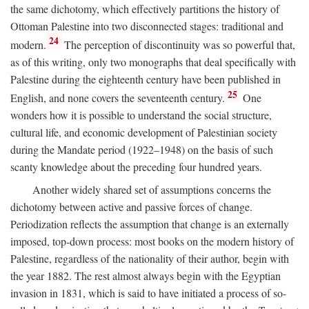
the same dichotomy, which effectively partitions the history of
Ottoman Palestine into two disconnected stages: traditional and
24
modern.
The perception of discontinuity was so powerful that,
as of this writing, only two monographs that deal specifically with
Palestine during the eighteenth century have been published in
25
English, and none covers the seventeenth century.
One
wonders how it is possible to understand the social structure,
cultural life, and economic development of Palestinian society
during the Mandate period (1922–1948) on the basis of such
scanty knowledge about the preceding four hundred years.
Another widely shared set of assumptions concerns the
dichotomy between active and passive forces of change.
Periodization reflects the assumption that change is an externally
imposed, top-down process: most books on the modern history of
Palestine, regardless of the nationality of their author, begin with
the year 1882. The rest almost always begin with the Egyptian
invasion in 1831, which is said to have initiated a process of so-