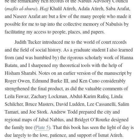
be the remarkably rich records of the Nablus Advisory Council
(
majlis al-shura
).
Hajj
Khalil Atireh, Adala Atireh, Saba Arafat,
and Naseer Arafat are but a few of the many people who made it
possible for me to tap into the collective memory of Nabulsis by
facilitating my access to people, places, and papers.
Judith Tucker introduced me to the world of court records
and the field of social history. As a graduate student I also learned
from (and was humbled by) the rigorous scholarly work of Hanna
Batatu, and I sharpened my theoretical tools with the help of
Hisham Sharabi. Notes on an earlier version of the manuscript by
Roger Owen, Edmund Burke III, and Ken Cuno considerably
strengthened the final product, as did the valuable comments of
Leila Fawaz, Zachary Lockman, Abdul-Karim Rafeq, Linda
Schilcher, Bruce Masters, David Ludden, Lee Cassanelli, Salim
Tamari, and Joe Stork. Andrew Todd prepared the city and
regional maps of Jabal Nablus, and Bridget O’Rourke designed
the family tree (
Plate 5
). That this book has seen the light of day is
due largely to the love, patience, and support of Ismat Atireh.