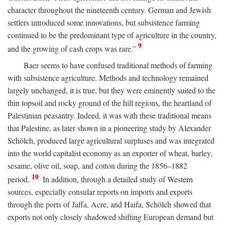
character throughout the nineteenth century. German and Jewish
settlers introduced some innovations, but subsistence farming
continued to be the predominant type of agriculture in the country,
9
and the growing of cash crops was rare.”
Baer seems to have confused traditional methods of farming
with subsistence agriculture. Methods and technology remained
largely unchanged, it is true, but they were eminently suited to the
thin topsoil and rocky ground of the hill regions, the heartland of
Palestinian peasantry. Indeed, it was with these traditional means
that Palestine, as later shown in a pioneering study by Alexander
Schölch, produced large agricultural surpluses and was integrated
into the world capitalist economy as an exporter of wheat, barley,
sesame, olive oil, soap, and cotton during the 1856–1882
10
period.
In addition, through a detailed study of Western
sources, especially consular reports on imports and exports
through the ports of Jaffa, Acre, and Haifa, Schölch showed that
exports not only closely shadowed shifting European demand but