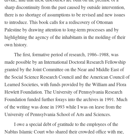
sharp discontinuity from the past caused by outside intervention,
there is no shortage of assumptions to be revised and new issues
to introduce. This book calls for a rediscovery of Ottoman
Palestine by drawing attention to long-term processes and by
highlighting the agency of the inhabitants in the molding of their
own history.
The first, formative period of research, 1986–1988, was
made possible by an International Doctoral Research Fellowship
granted by the Joint Committee on the Near and Middle East of
the Social Science Research Council and the American Council of
Learned Societies, with funds provided by the William and Flora
Hewlett Foundation. The University of Pennsylvania Research
Foundation funded further forays into the archives in 1991. Much
of the writing was done in 1993 while I was on leave from the
University of Pennsylvania School of Arts and Sciences.
I owe a special debt of gratitude to the employees of the
Nablus Islamic Court who shared their crowded office with me,