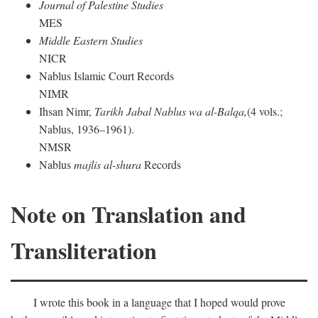
Journal of Palestine Studies
MES
Middle Eastern Studies
NICR
Nablus Islamic Court Records
NIMR
Ihsan Nimr,
Tarikh Jabal Nablus wa al-Balqa,
(4 vols.;
Nablus, 1936–1961).
NMSR
Nablus
majlis al-shura
Records
Note on Translation and
Transliteration
I wrote this book in a language that I hoped would prove