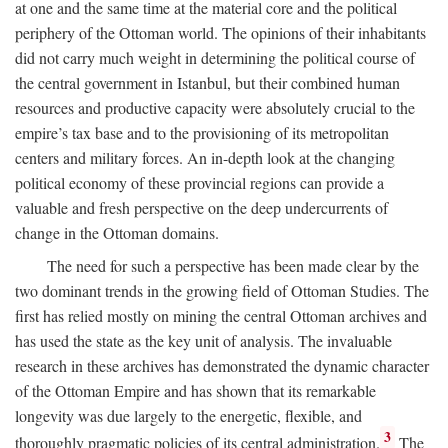
at one and the same time at the material core and the political
periphery of the Ottoman world. The opinions of their inhabitants
did not carry much weight in determining the political course of
the central government in Istanbul, but their combined human
resources and productive capacity were absolutely crucial to the
empire’s tax base and to the provisioning of its metropolitan
centers and military forces. An in-depth look at the changing
political economy of these provincial regions can provide a
valuable and fresh perspective on the deep undercurrents of
change in the Ottoman domains.
The need for such a perspective has been made clear by the
two dominant trends in the growing field of Ottoman Studies. The
first has relied mostly on mining the central Ottoman archives and
has used the state as the key unit of analysis. The invaluable
research in these archives has demonstrated the dynamic character
of the Ottoman Empire and has shown that its remarkable
longevity was due largely to the energetic, flexible, and
3
thoroughly pragmatic policies of its central administration.
The