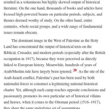
resulted in a voluminous but highly skewed output of historical
literature. On the one hand, thousands of books and articles have
focused high-powered beams on particular periods, subjects, and
themes deemed worthy of study. On the other hand, entire
centuries, whole social groups, and a wide range of fundamental
issues remain obscure.
The dominant image in the West of Palestine as the Holy
Land has concentrated the output of historical texts on the
Biblical, Crusader, and modern periods (especially after the British
occupation in 1917), because they were perceived as directly
linked to European history. Meanwhile, hundreds of years of
20
Arab/Muslim rule have largely been ignored.
As the site of the
Arab-Israeli conflict, Palestine’s past has been used by both
nationalist forces to construct a legitimizing national historical
charter. Yet, although each camp reaches opposite conclusions and
passionately promotes its own particular set of historical villains
and heroes, when it comes to the Ottoman period (1516–1917),
they share the same underlying set of assumptions.