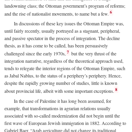
landowning class; the Ottoman government’s program of reforms;
6
and the rise of nationalist movements, to name but a few.
In discussions of these key issues the Ottoman Empire was,
until fairly recently, usually portrayed as a stagnant, peripheral,
and passive spectator in the process of integration. The decline
thesis, as it has come to be called, has been persuasively
7
challenged since the early 1970s,
but the very thrust of the
integration narrative, regardless of the theoretical approach used,
tends to relegate the interior regions of the Ottoman Empire, such
as Jabal Nablus, to the status of a periphery’s periphery. Hence,
despite the rapidly growing number of studies, little is known
8
about provincial life, albeit with some important exceptions.
In the case of Palestine it has long been assumed, for
example, that transformations in agrarian relations usually
associated with so-called modernization did not begin until the
first wave of European Jewish immigration in 1882. According to
Gabriel Baer, “Arab agriculture did not change its traditional