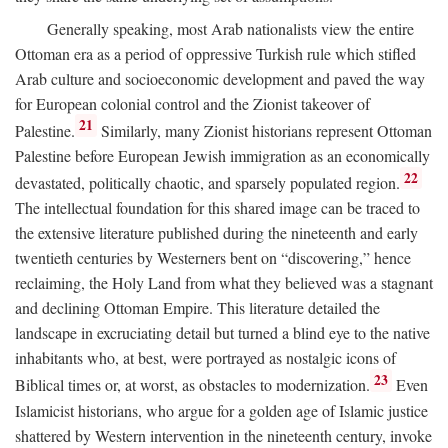
Generally speaking, most Arab nationalists view the entire
Ottoman era as a period of oppressive Turkish rule which stifled
Arab culture and socioeconomic development and paved the way
for European colonial control and the Zionist takeover of
21
Palestine.
Similarly, many Zionist historians represent Ottoman
Palestine before European Jewish immigration as an economically
22
devastated, politically chaotic, and sparsely populated region.
The intellectual foundation for this shared image can be traced to
the extensive literature published during the nineteenth and early
twentieth centuries by Westerners bent on “discovering,” hence
reclaiming, the Holy Land from what they believed was a stagnant
and declining Ottoman Empire. This literature detailed the
landscape in excruciating detail but turned a blind eye to the native
inhabitants who, at best, were portrayed as nostalgic icons of
23
Biblical times or, at worst, as obstacles to modernization.
Even
Islamicist historians, who argue for a golden age of Islamic justice
shattered by Western intervention in the nineteenth century, invoke