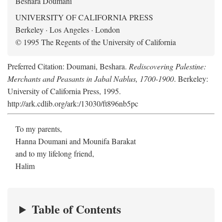
Beshara Doumani
UNIVERSITY OF CALIFORNIA PRESS
Berkeley · Los Angeles · London
© 1995 The Regents of the University of California
Preferred Citation: Doumani, Beshara.
Rediscovering Palestine:
Merchants and Peasants in Jabal Nablus, 1700-1900
. Berkeley:
University of California Press, 1995.
http://ark.cdlib.org/ark:/13030/ft896nb5pc
To my parents,
Hanna Doumani and Mounifa Barakat
and to my lifelong friend,
Halim
Table of Contents