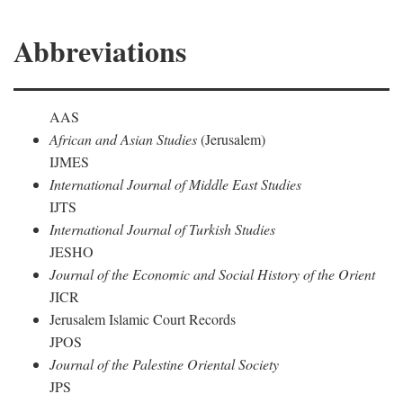
Abbreviations
AAS
African and Asian Studies
(Jerusalem)
IJMES
International Journal of Middle East Studies
IJTS
International Journal of Turkish Studies
JESHO
Journal of the Economic and Social History of the Orient
JICR
Jerusalem Islamic Court Records
JPOS
Journal of the Palestine Oriental Society
JPS