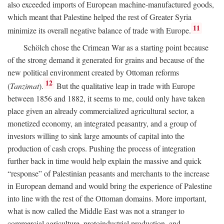
also exceeded imports of European machine-manufactured goods,
which meant that Palestine helped the rest of Greater Syria
11
minimize its overall negative balance of trade with Europe.
Schölch chose the Crimean War as a starting point because
of the strong demand it generated for grains and because of the
new political environment created by Ottoman reforms
12
(
Tanzimat
).
But the qualitative leap in trade with Europe
between 1856 and 1882, it seems to me, could only have taken
place given an already commercialized agricultural sector, a
monetized economy, an integrated peasantry, and a group of
investors willing to sink large amounts of capital into the
production of cash crops. Pushing the process of integration
further back in time would help explain the massive and quick
“response” of Palestinian peasants and merchants to the increase
in European demand and would bring the experience of Palestine
into line with the rest of the Ottoman domains. More important,
what is now called the Middle East was not a stranger to
commercial agriculture, protoindustrial production, and