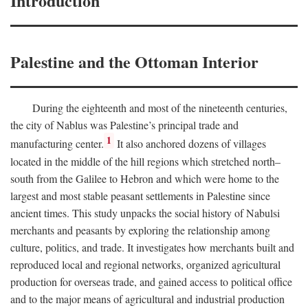
Introduction
Palestine and the Ottoman Interior
During the eighteenth and most of the nineteenth centuries,
the city of Nablus was Palestine’s principal trade and
1
manufacturing center.
It also anchored dozens of villages
located in the middle of the hill regions which stretched north–
south from the Galilee to Hebron and which were home to the
largest and most stable peasant settlements in Palestine since
ancient times. This study unpacks the social history of Nabulsi
merchants and peasants by exploring the relationship among
culture, politics, and trade. It investigates how merchants built and
reproduced local and regional networks, organized agricultural
production for overseas trade, and gained access to political office
and to the major means of agricultural and industrial production