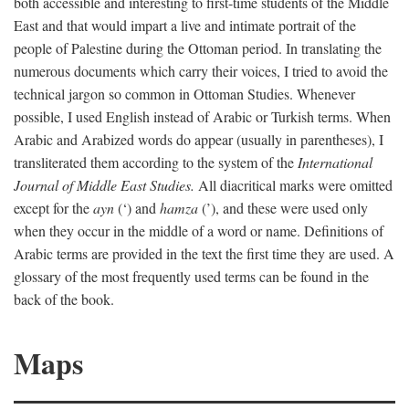
both accessible and interesting to first-time students of the Middle
East and that would impart a live and intimate portrait of the
people of Palestine during the Ottoman period. In translating the
numerous documents which carry their voices, I tried to avoid the
technical jargon so common in Ottoman Studies. Whenever
possible, I used English instead of Arabic or Turkish terms. When
Arabic and Arabized words do appear (usually in parentheses), I
transliterated them according to the system of the
International
Journal of Middle East Studies.
All diacritical marks were omitted
except for the
ayn
(‘) and
hamza
(’), and these were used only
when they occur in the middle of a word or name. Definitions of
Arabic terms are provided in the text the first time they are used. A
glossary of the most frequently used terms can be found in the
back of the book.
Maps