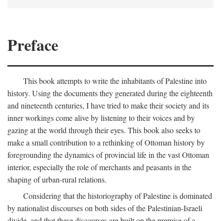
Preface
This book attempts to write the inhabitants of Palestine into
history. Using the documents they generated during the eighteenth
and nineteenth centuries, I have tried to make their society and its
inner workings come alive by listening to their voices and by
gazing at the world through their eyes. This book also seeks to
make a small contribution to a rethinking of Ottoman history by
foregrounding the dynamics of provincial life in the vast Ottoman
interior, especially the role of merchants and peasants in the
shaping of urban-rural relations.
Considering that the historiography of Palestine is dominated
by nationalist discourses on both sides of the Palestinian-Israeli
divide, and that these discourses are built on the premise of a