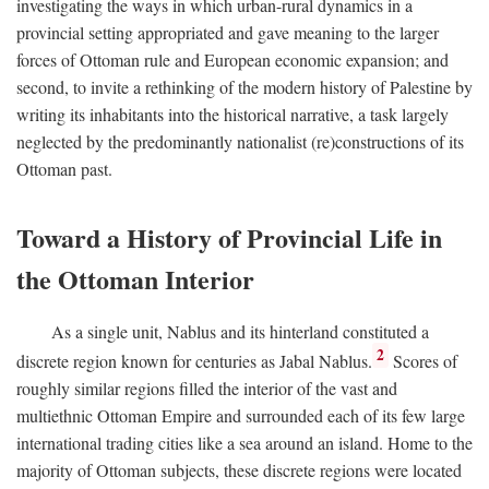
investigating the ways in which urban-rural dynamics in a
provincial setting appropriated and gave meaning to the larger
forces of Ottoman rule and European economic expansion; and
second, to invite a rethinking of the modern history of Palestine by
writing its inhabitants into the historical narrative, a task largely
neglected by the predominantly nationalist (re)constructions of its
Ottoman past.
Toward a History of Provincial Life in
the Ottoman Interior
As a single unit, Nablus and its hinterland constituted a
2
discrete region known for centuries as Jabal Nablus.
Scores of
roughly similar regions filled the interior of the vast and
multiethnic Ottoman Empire and surrounded each of its few large
international trading cities like a sea around an island. Home to the
majority of Ottoman subjects, these discrete regions were located