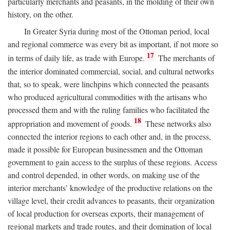
particularly merchants and peasants, in the molding of their own
history, on the other.
In Greater Syria during most of the Ottoman period, local
and regional commerce was every bit as important, if not more so
17
in terms of daily life, as trade with Europe.
The merchants of
the interior dominated commercial, social, and cultural networks
that, so to speak, were linchpins which connected the peasants
who produced agricultural commodities with the artisans who
processed them and with the ruling families who facilitated the
18
appropriation and movement of goods.
These networks also
connected the interior regions to each other and, in the process,
made it possible for European businessmen and the Ottoman
government to gain access to the surplus of these regions. Access
and control depended, in other words, on making use of the
interior merchants’ knowledge of the productive relations on the
village level, their credit advances to peasants, their organization
of local production for overseas exports, their management of
regional markets and trade routes, and their domination of local