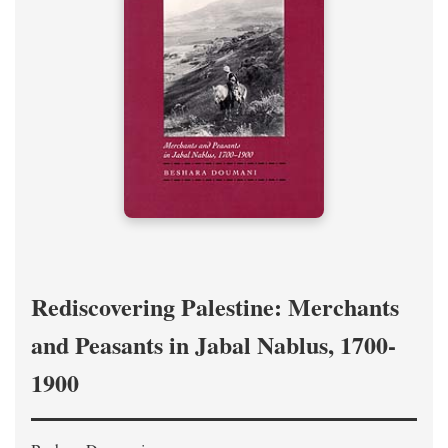
Rediscovering Palestine: Merchants
and Peasants in Jabal Nablus, 1700-
1900