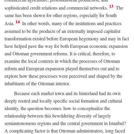
13
sophisticated credit relations and commercial networks.
The
same has been shown for other regions, especially for South
14
Asia.
In other words, many of the institutions and practices
assumed to be the products of an externally imposed capitalist
transformation existed before European hegemony and may in fact
have helped pave the way for both European economic expansion
and Ottoman government reforms. It is critical, therefore, to
examine the local contexts in which the processes of Ottoman
reform and European expansion played themselves out and to
explore how these processes were perceived and shaped by the
inhabitants of the Ottoman interior.
Because each market town and its hinterland had its own
deeply rooted and locally specific social formation and cultural
identity, the question becomes: how to conceptualize the
relationship between this bewildering diversity of largely
semiautonomous regions and the central government in Istanbul?
A complicating factor is that Ottoman administrators, long faced