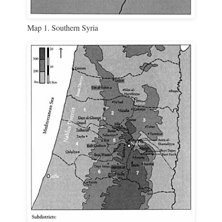
Map 1. Southern Syria