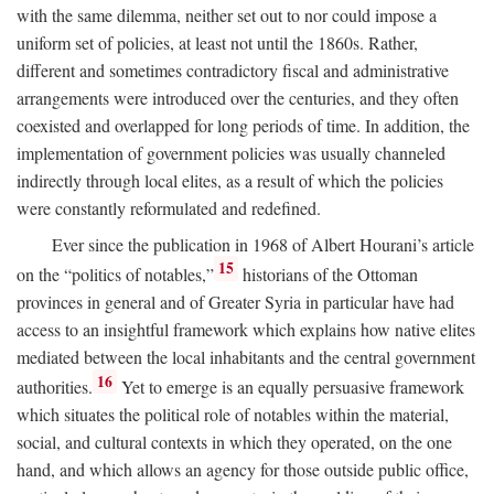
with the same dilemma, neither set out to nor could impose a
uniform set of policies, at least not until the 1860s. Rather,
different and sometimes contradictory fiscal and administrative
arrangements were introduced over the centuries, and they often
coexisted and overlapped for long periods of time. In addition, the
implementation of government policies was usually channeled
indirectly through local elites, as a result of which the policies
were constantly reformulated and redefined.
Ever since the publication in 1968 of Albert Hourani’s article
15
on the “politics of notables,”
historians of the Ottoman
provinces in general and of Greater Syria in particular have had
access to an insightful framework which explains how native elites
mediated between the local inhabitants and the central government
16
authorities.
Yet to emerge is an equally persuasive framework
which situates the political role of notables within the material,
social, and cultural contexts in which they operated, on the one
hand, and which allows an agency for those outside public office,