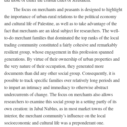
The focus on merchants and peasants is designed to highlight
the importance of urban-rural relations to the political economy
and cultural life of Palestine, as well as to take advantage of the
fact that merchants are an ideal subject for researchers. The well-
to-do merchant families that dominated the top ranks of the local
trading community constituted a fairly cohesive and remarkably
resilient group, whose engagement in this profession spanned
generations. By virtue of their ownership of urban properties and
the very nature of their occupation, they generated more
documents than did any other social group. Consequently, it is
possible to track specific families over relatively long periods and
to impart an intimacy and immediacy to otherwise abstract
undercurrents of change. The focus on merchants also allows
researchers to examine this social group in a setting partly of its
own creation: in Jabal Nablus, as in most market towns of the
interior, the merchant community’s influence on the local
socioeconomic and cultural life was a preponderant one.