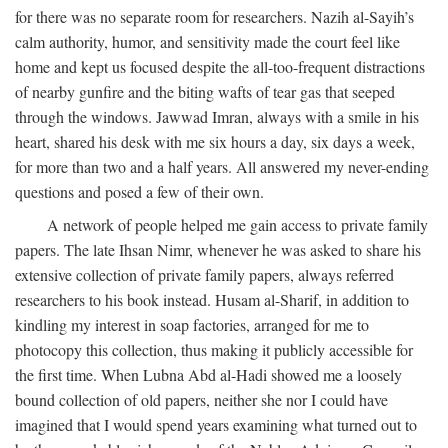
for there was no separate room for researchers. Nazih al-Sayih’s
calm authority, humor, and sensitivity made the court feel like
home and kept us focused despite the all-too-frequent distractions
of nearby gunfire and the biting wafts of tear gas that seeped
through the windows. Jawwad Imran, always with a smile in his
heart, shared his desk with me six hours a day, six days a week,
for more than two and a half years. All answered my never-ending
questions and posed a few of their own.
A network of people helped me gain access to private family
papers. The late Ihsan Nimr, whenever he was asked to share his
extensive collection of private family papers, always referred
researchers to his book instead. Husam al-Sharif, in addition to
kindling my interest in soap factories, arranged for me to
photocopy this collection, thus making it publicly accessible for
the first time. When Lubna Abd al-Hadi showed me a loosely
bound collection of old papers, neither she nor I could have
imagined that I would spend years examining what turned out to