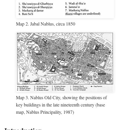
Map 2. Jabal Nablus, circa 1850
Map 3. Nablus Old City, showing the positions of
key buildings in the late nineteenth century (base
map, Nablus Principality, 1987)