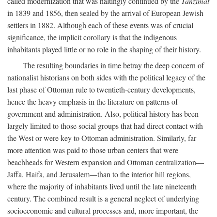
called modernization that was haltingly continued by the
Tanzimat
in 1839 and 1856, then sealed by the arrival of European Jewish
settlers in 1882. Although each of these events was of crucial
significance, the implicit corollary is that the indigenous
inhabitants played little or no role in the shaping of their history.
The resulting boundaries in time betray the deep concern of
nationalist historians on both sides with the political legacy of the
last phase of Ottoman rule to twentieth-century developments,
hence the heavy emphasis in the literature on patterns of
government and administration. Also, political history has been
largely limited to those social groups that had direct contact with
the West or were key to Ottoman administration. Similarly, far
more attention was paid to those urban centers that were
beachheads for Western expansion and Ottoman centralization—
Jaffa, Haifa, and Jerusalem—than to the interior hill regions,
where the majority of inhabitants lived until the late nineteenth
century. The combined result is a general neglect of underlying
socioeconomic and cultural processes and, more important, the