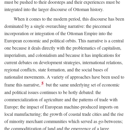
must be pushed to their doorsteps and their experiences must be
integrated into the larger discourse of Ottoman history.
When it comes to the modern period, this discourse has been
dominated by a single overarching narrative: the piecemeal
incorporation or integration of the Ottoman Empire into the
European economic and political orbits. This narrative is a central
one because it deals directly with the problematics of capitalism,
imperialism, and colonialism and because it has implications for
current debates on development strategies, international relations,
regional conflicts, state formation, and the social bases of
nationalist movements. A variety of approaches have been used to
5
frame this narrative,
but the same underlying set of economic
and political issues continues to be hotly debated: the
commercialization of agriculture and the patterns of trade with
Europe; the impact of European machine-produced imports on
local manufacturing; the growth of coastal trade cities and the rise
of minority merchant communities which served as go-betweens;
the commoditization of land and the emergence of a large