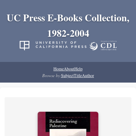
UC Press E-Books Collection,
1982-2004
Home
About
Help
Browse by:
Subject
Title
Author