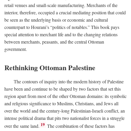
retail venues and small-scale manufacturing. Merchants of the
interior, therefore, occupied a crucial mediating position that could
be seen as the underlying basis or economic and cultural
counterpart to Hourani’s “politics of notables.” This book pays
special attention to merchant life and to the changing relations
between merchants, peasants, and the central Ottoman
government.
Rethinking Ottoman Palestine
The contours of inquiry into the modern history of Palestine
have been and continue to be shaped by two factors that set this
region apart from most of the other Ottoman domains: its symbolic
and religious significance to Muslims, Christians, and Jews all
over the world and the century-long Palestinian-Israeli conflict, an
intense political drama that pits two nationalist forces in a struggle
19
over the same land.
The combination of these factors has