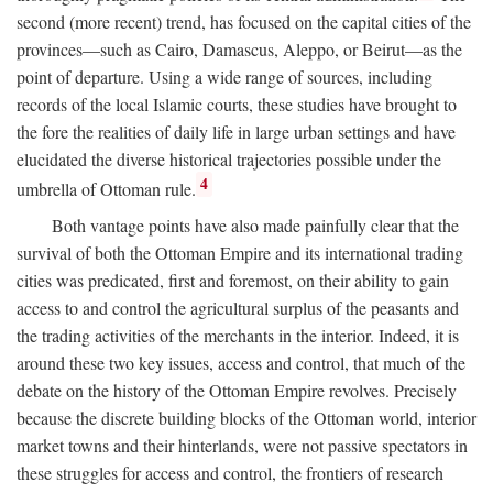
second (more recent) trend, has focused on the capital cities of the
provinces—such as Cairo, Damascus, Aleppo, or Beirut—as the
point of departure. Using a wide range of sources, including
records of the local Islamic courts, these studies have brought to
the fore the realities of daily life in large urban settings and have
elucidated the diverse historical trajectories possible under the
4
umbrella of Ottoman rule.
Both vantage points have also made painfully clear that the
survival of both the Ottoman Empire and its international trading
cities was predicated, first and foremost, on their ability to gain
access to and control the agricultural surplus of the peasants and
the trading activities of the merchants in the interior. Indeed, it is
around these two key issues, access and control, that much of the
debate on the history of the Ottoman Empire revolves. Precisely
because the discrete building blocks of the Ottoman world, interior
market towns and their hinterlands, were not passive spectators in
these struggles for access and control, the frontiers of research