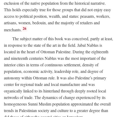
exclusion of the native population from the historical narrative.
This holds especially true for those groups that did not enjoy easy
access to political position, wealth, and status: peasants, workers,
artisans, women, bedouin, and the majority of retailers and
26
merchants.
The subject matter of this book was conceived, partly at least,
in response to the state of the art in the field. Jabal Nablus is
located in the heart of Ottoman Palestine. During the eighteenth
and nineteenth centuries Nablus was the most important of the
interior cities in terms of continuous settlement, density of
population, economic activity, leadership role, and degree of
autonomy within Ottoman rule. It was also Palestine’s primary
center for regional trade and local manufacture and was
organically linked to its hinterland through deeply rooted local
networks of trade. The dynamics of change experienced by its
homogeneous Sunni Muslim population approximated the overall
trends in Palestinian society and culture to a greater degree than
did those of either the coastal cities or Jerusalem.