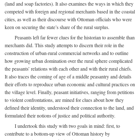
(land and soap factories). It also examines the ways in which they
competed with foreign and regional merchants based in the coastal
cities, as well as their discourse with Ottoman officials who were
keen on securing the state’s share of the rural surplus.
Peasants left far fewer clues for the historian to assemble than
merchants did. This study attempts to discern their role in the
construction of urban-rural commercial networks and to outline
how growing urban domination over the rural sphere complicated
the peasants’ relations with each other and with their rural chiefs.
It also traces the coming of age of a middle peasantry and details
their efforts to reproduce urban economic and cultural practices on
the village level. Finally, peasant initiatives, ranging from petitions
to violent confrontations, are mined for clues about how they
defined their identity, understood their connection to the land, and
formulated their notions of justice and political authority.
I undertook this study with two goals in mind: first, to
contribute to a bottom-up view of Ottoman history by