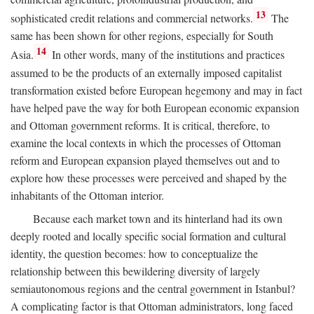
13
sophisticated credit relations and commercial networks.
The
same has been shown for other regions, especially for South
14
Asia.
In other words, many of the institutions and practices
assumed to be the products of an externally imposed capitalist
transformation existed before European hegemony and may in fact
have helped pave the way for both European economic expansion
and Ottoman government reforms. It is critical, therefore, to
examine the local contexts in which the processes of Ottoman
reform and European expansion played themselves out and to
explore how these processes were perceived and shaped by the
inhabitants of the Ottoman interior.
Because each market town and its hinterland had its own
deeply rooted and locally specific social formation and cultural
identity, the question becomes: how to conceptualize the
relationship between this bewildering diversity of largely
semiautonomous regions and the central government in Istanbul?
A complicating factor is that Ottoman administrators, long faced