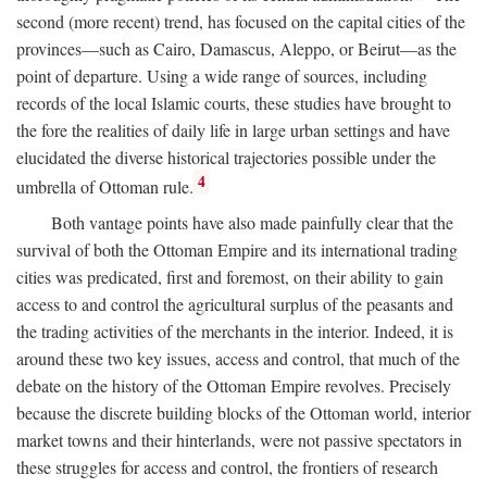
second (more recent) trend, has focused on the capital cities of the
provinces—such as Cairo, Damascus, Aleppo, or Beirut—as the
point of departure. Using a wide range of sources, including
records of the local Islamic courts, these studies have brought to
the fore the realities of daily life in large urban settings and have
elucidated the diverse historical trajectories possible under the
4
umbrella of Ottoman rule.
Both vantage points have also made painfully clear that the
survival of both the Ottoman Empire and its international trading
cities was predicated, first and foremost, on their ability to gain
access to and control the agricultural surplus of the peasants and
the trading activities of the merchants in the interior. Indeed, it is
around these two key issues, access and control, that much of the
debate on the history of the Ottoman Empire revolves. Precisely
because the discrete building blocks of the Ottoman world, interior
market towns and their hinterlands, were not passive spectators in
these struggles for access and control, the frontiers of research