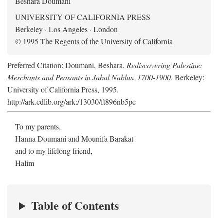
Beshara Doumani
UNIVERSITY OF CALIFORNIA PRESS
Berkeley · Los Angeles · London
© 1995 The Regents of the University of California
Preferred Citation: Doumani, Beshara.
Rediscovering Palestine:
Merchants and Peasants in Jabal Nablus, 1700-1900
. Berkeley:
University of California Press, 1995.
http://ark.cdlib.org/ark:/13030/ft896nb5pc
To my parents,
Hanna Doumani and Mounifa Barakat
and to my lifelong friend,
Halim
Table of Contents