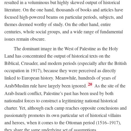
resulted in a voluminous but highly skewed output of historical
literature. On the one hand, thousands of books and articles have
focused high-powered beams on particular periods, subjects, and
themes deemed worthy of study. On the other hand, entire
centuries, whole social groups, and a wide range of fundamental
issues remain obscure.
The dominant image in the West of Palestine as the Holy
Land has concentrated the output of historical texts on the
Biblical, Crusader, and modern periods (especially after the British
occupation in 1917), because they were perceived as directly
linked to European history. Meanwhile, hundreds of years of
20
Arab/Muslim rule have largely been ignored.
As the site of the
Arab-Israeli conflict, Palestine’s past has been used by both
nationalist forces to construct a legitimizing national historical
charter. Yet, although each camp reaches opposite conclusions and
passionately promotes its own particular set of historical villains
and heroes, when it comes to the Ottoman period (1516–1917),
they share the same underlying set of assumptions.