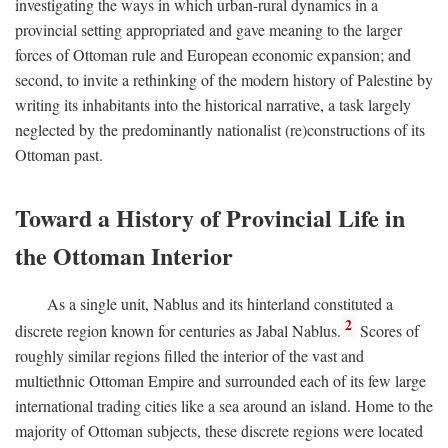
investigating the ways in which urban-rural dynamics in a
provincial setting appropriated and gave meaning to the larger
forces of Ottoman rule and European economic expansion; and
second, to invite a rethinking of the modern history of Palestine by
writing its inhabitants into the historical narrative, a task largely
neglected by the predominantly nationalist (re)constructions of its
Ottoman past.
Toward a History of Provincial Life in
the Ottoman Interior
As a single unit, Nablus and its hinterland constituted a
2
discrete region known for centuries as Jabal Nablus.
Scores of
roughly similar regions filled the interior of the vast and
multiethnic Ottoman Empire and surrounded each of its few large
international trading cities like a sea around an island. Home to the
majority of Ottoman subjects, these discrete regions were located