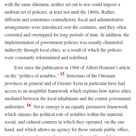
with the same dilemma, neither set out to nor could impose a
uniform set of policies, at least not until the 1860s. Rather,
different and sometimes contradictory fiscal and administrative
arrangements were introduced over the centuries, and they often
coexisted and overlapped for long periods of time. In addition, the
implementation of government policies was usually channeled
indirectly through local elites, as a result of which the policies
were constantly reformulated and redefined.
Ever since the publication in 1968 of Albert Hourani’s article
15
on the “politics of notables,”
historians of the Ottoman
provinces in general and of Greater Syria in particular have had
access to an insightful framework which explains how native elites
mediated between the local inhabitants and the central government
16
authorities.
Yet to emerge is an equally persuasive framework
which situates the political role of notables within the material,
social, and cultural contexts in which they operated, on the one
hand, and which allows an agency for those outside public office,