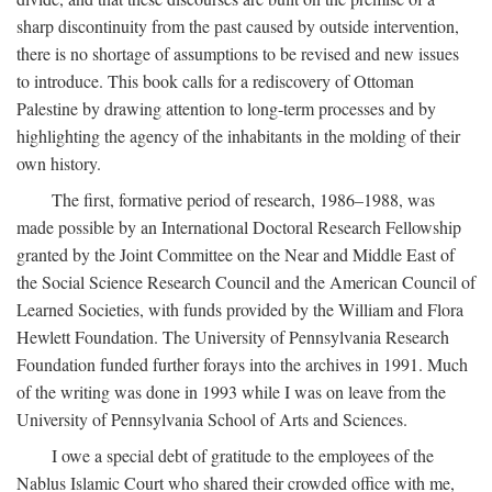
sharp discontinuity from the past caused by outside intervention,
there is no shortage of assumptions to be revised and new issues
to introduce. This book calls for a rediscovery of Ottoman
Palestine by drawing attention to long-term processes and by
highlighting the agency of the inhabitants in the molding of their
own history.
The first, formative period of research, 1986–1988, was
made possible by an International Doctoral Research Fellowship
granted by the Joint Committee on the Near and Middle East of
the Social Science Research Council and the American Council of
Learned Societies, with funds provided by the William and Flora
Hewlett Foundation. The University of Pennsylvania Research
Foundation funded further forays into the archives in 1991. Much
of the writing was done in 1993 while I was on leave from the
University of Pennsylvania School of Arts and Sciences.
I owe a special debt of gratitude to the employees of the
Nablus Islamic Court who shared their crowded office with me,