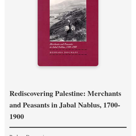
Rediscovering Palestine: Merchants
and Peasants in Jabal Nablus, 1700-
1900