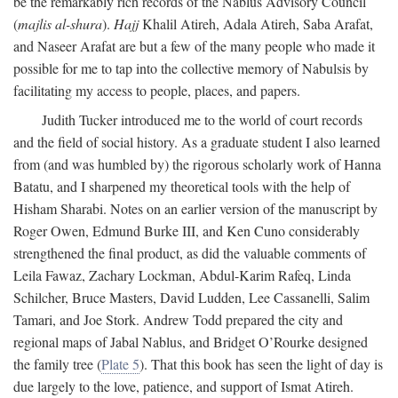
be the remarkably rich records of the Nablus Advisory Council
(
majlis al-shura
).
Hajj
Khalil Atireh, Adala Atireh, Saba Arafat,
and Naseer Arafat are but a few of the many people who made it
possible for me to tap into the collective memory of Nabulsis by
facilitating my access to people, places, and papers.
Judith Tucker introduced me to the world of court records
and the field of social history. As a graduate student I also learned
from (and was humbled by) the rigorous scholarly work of Hanna
Batatu, and I sharpened my theoretical tools with the help of
Hisham Sharabi. Notes on an earlier version of the manuscript by
Roger Owen, Edmund Burke III, and Ken Cuno considerably
strengthened the final product, as did the valuable comments of
Leila Fawaz, Zachary Lockman, Abdul-Karim Rafeq, Linda
Schilcher, Bruce Masters, David Ludden, Lee Cassanelli, Salim
Tamari, and Joe Stork. Andrew Todd prepared the city and
regional maps of Jabal Nablus, and Bridget O’Rourke designed
the family tree (
Plate 5
). That this book has seen the light of day is
due largely to the love, patience, and support of Ismat Atireh.