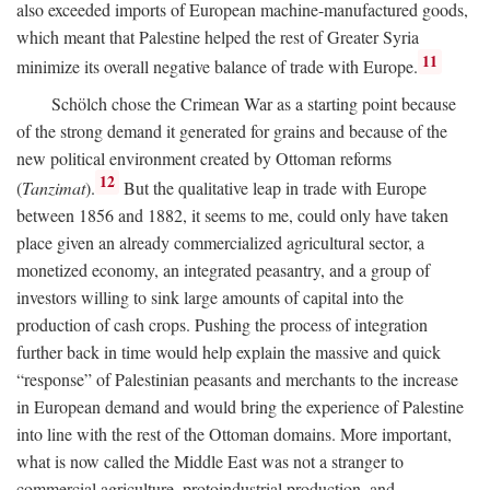
also exceeded imports of European machine-manufactured goods,
which meant that Palestine helped the rest of Greater Syria
11
minimize its overall negative balance of trade with Europe.
Schölch chose the Crimean War as a starting point because
of the strong demand it generated for grains and because of the
new political environment created by Ottoman reforms
12
(
Tanzimat
).
But the qualitative leap in trade with Europe
between 1856 and 1882, it seems to me, could only have taken
place given an already commercialized agricultural sector, a
monetized economy, an integrated peasantry, and a group of
investors willing to sink large amounts of capital into the
production of cash crops. Pushing the process of integration
further back in time would help explain the massive and quick
“response” of Palestinian peasants and merchants to the increase
in European demand and would bring the experience of Palestine
into line with the rest of the Ottoman domains. More important,
what is now called the Middle East was not a stranger to
commercial agriculture, protoindustrial production, and