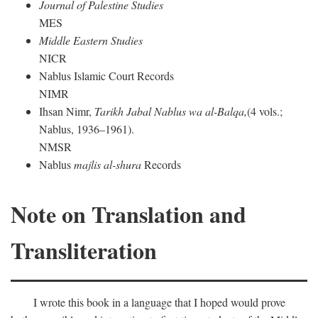
Journal of Palestine Studies
MES
Middle Eastern Studies
NICR
Nablus Islamic Court Records
NIMR
Ihsan Nimr,
Tarikh Jabal Nablus wa al-Balqa,
(4 vols.;
Nablus, 1936–1961).
NMSR
Nablus
majlis al-shura
Records
Note on Translation and
Transliteration
I wrote this book in a language that I hoped would prove