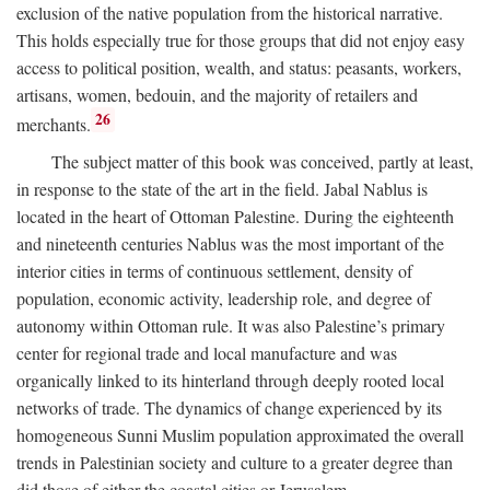
exclusion of the native population from the historical narrative.
This holds especially true for those groups that did not enjoy easy
access to political position, wealth, and status: peasants, workers,
artisans, women, bedouin, and the majority of retailers and
26
merchants.
The subject matter of this book was conceived, partly at least,
in response to the state of the art in the field. Jabal Nablus is
located in the heart of Ottoman Palestine. During the eighteenth
and nineteenth centuries Nablus was the most important of the
interior cities in terms of continuous settlement, density of
population, economic activity, leadership role, and degree of
autonomy within Ottoman rule. It was also Palestine’s primary
center for regional trade and local manufacture and was
organically linked to its hinterland through deeply rooted local
networks of trade. The dynamics of change experienced by its
homogeneous Sunni Muslim population approximated the overall
trends in Palestinian society and culture to a greater degree than
did those of either the coastal cities or Jerusalem.