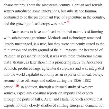
character throughout the nineteenth century. German and Jewish
settlers introduced some innovations, but subsistence farming
continued to be the predominant type of agriculture in the country,
9
and the growing of cash crops was rare.”
Baer seems to have confused traditional methods of farming
with subsistence agriculture. Methods and technology remained
largely unchanged, it is true, but they were eminently suited to the
thin topsoil and rocky ground of the hill regions, the heartland of
Palestinian peasantry. Indeed, it was with these traditional means
that Palestine, as later shown in a pioneering study by Alexander
Schölch, produced large agricultural surpluses and was integrated
into the world capitalist economy as an exporter of wheat, barley,
sesame, olive oil, soap, and cotton during the 1856–1882
10
period.
In addition, through a detailed study of Western
sources, especially consular reports on imports and exports
through the ports of Jaffa, Acre, and Haifa, Schölch showed that
exports not only closely shadowed shifting European demand but