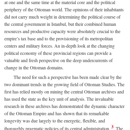
at one and the same time at the material core and the political
periphery of the Ottoman world. The opinions of their inhabitants
did not carry much weight in determining the political course of
the central government in Istanbul, but their combined human
resources and productive capacity were absolutely crucial to the
empire’s tax base and to the provisioning of its metropolitan
centers and military forces. An in-depth look at the changing
political economy of these provincial regions can provide a
valuable and fresh perspective on the deep undercurrents of
change in the Ottoman domains.
The need for such a perspective has been made clear by the
two dominant trends in the growing field of Ottoman Studies. The
first has relied mostly on mining the central Ottoman archives and
has used the state as the key unit of analysis. The invaluable
research in these archives has demonstrated the dynamic character
of the Ottoman Empire and has shown that its remarkable
longevity was due largely to the energetic, flexible, and
3
thoroughly pragmatic policies of its central administration.
The