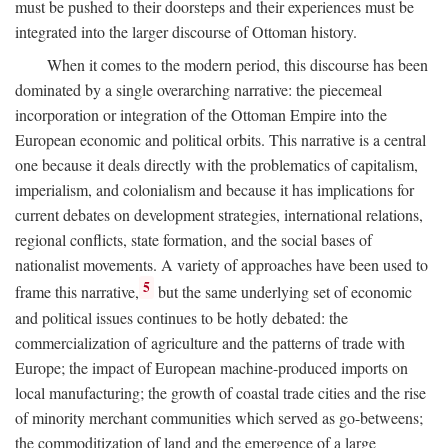
must be pushed to their doorsteps and their experiences must be
integrated into the larger discourse of Ottoman history.
When it comes to the modern period, this discourse has been
dominated by a single overarching narrative: the piecemeal
incorporation or integration of the Ottoman Empire into the
European economic and political orbits. This narrative is a central
one because it deals directly with the problematics of capitalism,
imperialism, and colonialism and because it has implications for
current debates on development strategies, international relations,
regional conflicts, state formation, and the social bases of
nationalist movements. A variety of approaches have been used to
5
frame this narrative,
but the same underlying set of economic
and political issues continues to be hotly debated: the
commercialization of agriculture and the patterns of trade with
Europe; the impact of European machine-produced imports on
local manufacturing; the growth of coastal trade cities and the rise
of minority merchant communities which served as go-betweens;
the commoditization of land and the emergence of a large