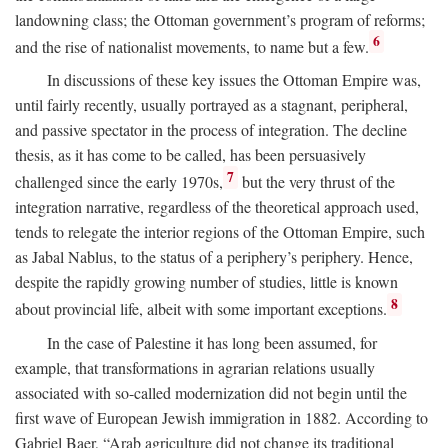
landowning class; the Ottoman government’s program of reforms;
6
and the rise of nationalist movements, to name but a few.
In discussions of these key issues the Ottoman Empire was,
until fairly recently, usually portrayed as a stagnant, peripheral,
and passive spectator in the process of integration. The decline
thesis, as it has come to be called, has been persuasively
7
challenged since the early 1970s,
but the very thrust of the
integration narrative, regardless of the theoretical approach used,
tends to relegate the interior regions of the Ottoman Empire, such
as Jabal Nablus, to the status of a periphery’s periphery. Hence,
despite the rapidly growing number of studies, little is known
8
about provincial life, albeit with some important exceptions.
In the case of Palestine it has long been assumed, for
example, that transformations in agrarian relations usually
associated with so-called modernization did not begin until the
first wave of European Jewish immigration in 1882. According to
Gabriel Baer, “Arab agriculture did not change its traditional