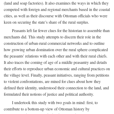
(land and soap factories). It also examines the ways in which they
competed with foreign and regional merchants based in the coastal
cities, as well as their discourse with Ottoman officials who were
keen on securing the state’s share of the rural surplus.
Peasants left far fewer clues for the historian to assemble than
merchants did. This study attempts to discern their role in the
construction of urban-rural commercial networks and to outline
how growing urban domination over the rural sphere complicated
the peasants’ relations with each other and with their rural chiefs.
It also traces the coming of age of a middle peasantry and details
their efforts to reproduce urban economic and cultural practices on
the village level. Finally, peasant initiatives, ranging from petitions
to violent confrontations, are mined for clues about how they
defined their identity, understood their connection to the land, and
formulated their notions of justice and political authority.
I undertook this study with two goals in mind: first, to
contribute to a bottom-up view of Ottoman history by