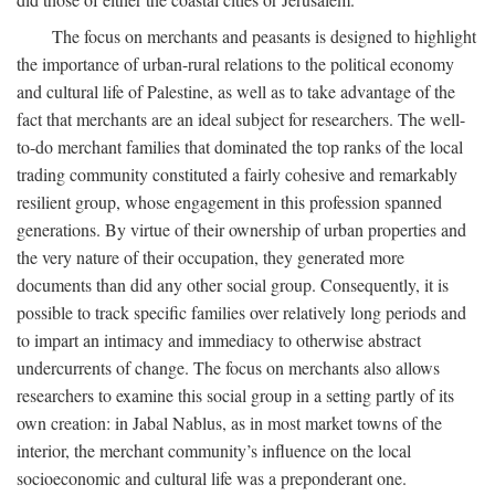
The focus on merchants and peasants is designed to highlight
the importance of urban-rural relations to the political economy
and cultural life of Palestine, as well as to take advantage of the
fact that merchants are an ideal subject for researchers. The well-
to-do merchant families that dominated the top ranks of the local
trading community constituted a fairly cohesive and remarkably
resilient group, whose engagement in this profession spanned
generations. By virtue of their ownership of urban properties and
the very nature of their occupation, they generated more
documents than did any other social group. Consequently, it is
possible to track specific families over relatively long periods and
to impart an intimacy and immediacy to otherwise abstract
undercurrents of change. The focus on merchants also allows
researchers to examine this social group in a setting partly of its
own creation: in Jabal Nablus, as in most market towns of the
interior, the merchant community’s influence on the local
socioeconomic and cultural life was a preponderant one.