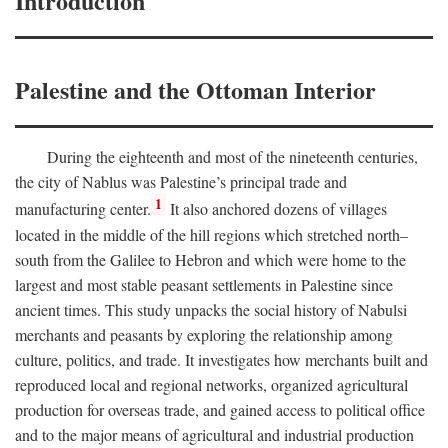
Introduction
Palestine and the Ottoman Interior
During the eighteenth and most of the nineteenth centuries,
the city of Nablus was Palestine’s principal trade and
1
manufacturing center.
It also anchored dozens of villages
located in the middle of the hill regions which stretched north–
south from the Galilee to Hebron and which were home to the
largest and most stable peasant settlements in Palestine since
ancient times. This study unpacks the social history of Nabulsi
merchants and peasants by exploring the relationship among
culture, politics, and trade. It investigates how merchants built and
reproduced local and regional networks, organized agricultural
production for overseas trade, and gained access to political office
and to the major means of agricultural and industrial production