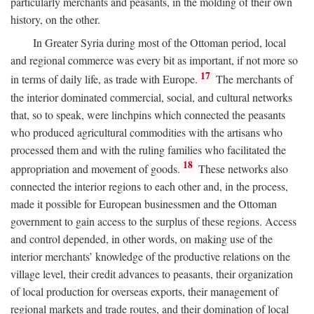
particularly merchants and peasants, in the molding of their own
history, on the other.
In Greater Syria during most of the Ottoman period, local
and regional commerce was every bit as important, if not more so
17
in terms of daily life, as trade with Europe.
The merchants of
the interior dominated commercial, social, and cultural networks
that, so to speak, were linchpins which connected the peasants
who produced agricultural commodities with the artisans who
processed them and with the ruling families who facilitated the
18
appropriation and movement of goods.
These networks also
connected the interior regions to each other and, in the process,
made it possible for European businessmen and the Ottoman
government to gain access to the surplus of these regions. Access
and control depended, in other words, on making use of the
interior merchants’ knowledge of the productive relations on the
village level, their credit advances to peasants, their organization
of local production for overseas exports, their management of
regional markets and trade routes, and their domination of local