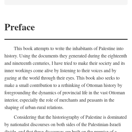
Preface
This book attempts to write the inhabitants of Palestine into
history. Using the documents they generated during the eighteenth
and nineteenth centuries, I have tried to make their society and its
inner workings come alive by listening to their voices and by
gazing at the world through their eyes. This book also seeks to
make a small contribution to a rethinking of Ottoman history by
foregrounding the dynamics of provincial life in the vast Ottoman
interior, especially the role of merchants and peasants in the
shaping of urban-rural relations.
Considering that the historiography of Palestine is dominated
by nationalist discourses on both sides of the Palestinian-Israeli
divide, and that these discourses are built on the premise of a