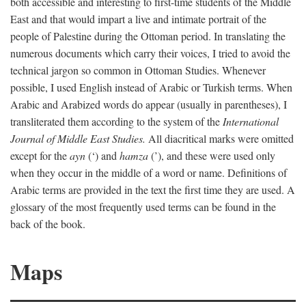
both accessible and interesting to first-time students of the Middle
East and that would impart a live and intimate portrait of the
people of Palestine during the Ottoman period. In translating the
numerous documents which carry their voices, I tried to avoid the
technical jargon so common in Ottoman Studies. Whenever
possible, I used English instead of Arabic or Turkish terms. When
Arabic and Arabized words do appear (usually in parentheses), I
transliterated them according to the system of the
International
Journal of Middle East Studies.
All diacritical marks were omitted
except for the
ayn
(‘) and
hamza
(’), and these were used only
when they occur in the middle of a word or name. Definitions of
Arabic terms are provided in the text the first time they are used. A
glossary of the most frequently used terms can be found in the
back of the book.
Maps