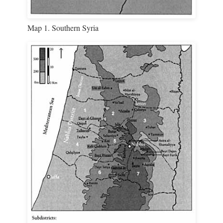
Map 1. Southern Syria