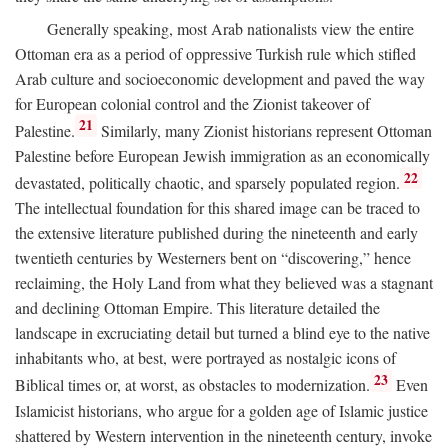
Generally speaking, most Arab nationalists view the entire
Ottoman era as a period of oppressive Turkish rule which stifled
Arab culture and socioeconomic development and paved the way
for European colonial control and the Zionist takeover of
21
Palestine.
Similarly, many Zionist historians represent Ottoman
Palestine before European Jewish immigration as an economically
22
devastated, politically chaotic, and sparsely populated region.
The intellectual foundation for this shared image can be traced to
the extensive literature published during the nineteenth and early
twentieth centuries by Westerners bent on “discovering,” hence
reclaiming, the Holy Land from what they believed was a stagnant
and declining Ottoman Empire. This literature detailed the
landscape in excruciating detail but turned a blind eye to the native
inhabitants who, at best, were portrayed as nostalgic icons of
23
Biblical times or, at worst, as obstacles to modernization.
Even
Islamicist historians, who argue for a golden age of Islamic justice
shattered by Western intervention in the nineteenth century, invoke