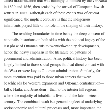
called modernization that was haltingly continued by the
Tanzimat
in 1839 and 1856, then sealed by the arrival of European Jewish
settlers in 1882. Although each of these events was of crucial
significance, the implicit corollary is that the indigenous
inhabitants played little or no role in the shaping of their history.
The resulting boundaries in time betray the deep concern of
nationalist historians on both sides with the political legacy of the
last phase of Ottoman rule to twentieth-century developments,
hence the heavy emphasis in the literature on patterns of
government and administration. Also, political history has been
largely limited to those social groups that had direct contact with
the West or were key to Ottoman administration. Similarly, far
more attention was paid to those urban centers that were
beachheads for Western expansion and Ottoman centralization—
Jaffa, Haifa, and Jerusalem—than to the interior hill regions,
where the majority of inhabitants lived until the late nineteenth
century. The combined result is a general neglect of underlying
socioeconomic and cultural processes and, more important, the