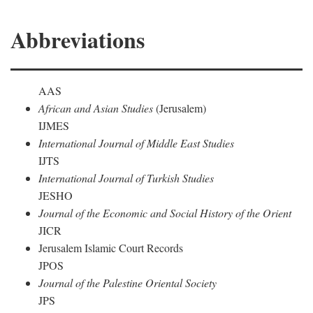
Abbreviations
AAS
African and Asian Studies
(Jerusalem)
IJMES
International Journal of Middle East Studies
IJTS
International Journal of Turkish Studies
JESHO
Journal of the Economic and Social History of the Orient
JICR
Jerusalem Islamic Court Records
JPOS
Journal of the Palestine Oriental Society
JPS