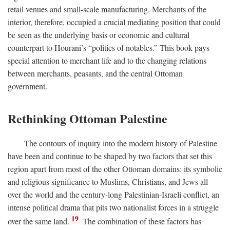
retail venues and small-scale manufacturing. Merchants of the
interior, therefore, occupied a crucial mediating position that could
be seen as the underlying basis or economic and cultural
counterpart to Hourani’s “politics of notables.” This book pays
special attention to merchant life and to the changing relations
between merchants, peasants, and the central Ottoman
government.
Rethinking Ottoman Palestine
The contours of inquiry into the modern history of Palestine
have been and continue to be shaped by two factors that set this
region apart from most of the other Ottoman domains: its symbolic
and religious significance to Muslims, Christians, and Jews all
over the world and the century-long Palestinian-Israeli conflict, an
intense political drama that pits two nationalist forces in a struggle
19
over the same land.
The combination of these factors has