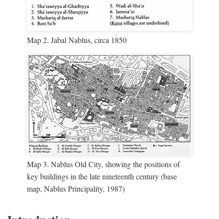
Map 2. Jabal Nablus, circa 1850
Map 3. Nablus Old City, showing the positions of
key buildings in the late nineteenth century (base
map, Nablus Principality, 1987)