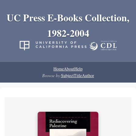
UC Press E-Books Collection,
1982-2004
Home
About
Help
Browse by:
Subject
Title
Author