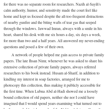
for there was no separate room for researchers. Nazih al-Sayih’s
calm authority, humor, and sensitivity made the court feel like
home and kept us focused despite the all-too-frequent distractions
of nearby gunfire and the biting wafts of tear gas that seeped
through the windows. Jawwad Imran, always with a smile in his
heart, shared his desk with me six hours a day, six days a week,
for more than two and a half years. All answered my never-ending
questions and posed a few of their own.
A network of people helped me gain access to private family
papers. The late Ihsan Nimr, whenever he was asked to share his
extensive collection of private family papers, always referred
researchers to his book instead. Husam al-Sharif, in addition to
kindling my interest in soap factories, arranged for me to
photocopy this collection, thus making it publicly accessible for
the first time. When Lubna Abd al-Hadi showed me a loosely
bound collection of old papers, neither she nor I could have
imagined that I would spend years examining what turned out to