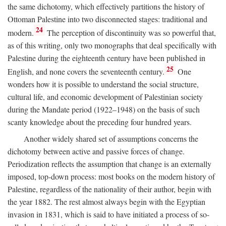
the same dichotomy, which effectively partitions the history of
Ottoman Palestine into two disconnected stages: traditional and
24
modern.
The perception of discontinuity was so powerful that,
as of this writing, only two monographs that deal specifically with
Palestine during the eighteenth century have been published in
25
English, and none covers the seventeenth century.
One
wonders how it is possible to understand the social structure,
cultural life, and economic development of Palestinian society
during the Mandate period (1922–1948) on the basis of such
scanty knowledge about the preceding four hundred years.
Another widely shared set of assumptions concerns the
dichotomy between active and passive forces of change.
Periodization reflects the assumption that change is an externally
imposed, top-down process: most books on the modern history of
Palestine, regardless of the nationality of their author, begin with
the year 1882. The rest almost always begin with the Egyptian
invasion in 1831, which is said to have initiated a process of so-