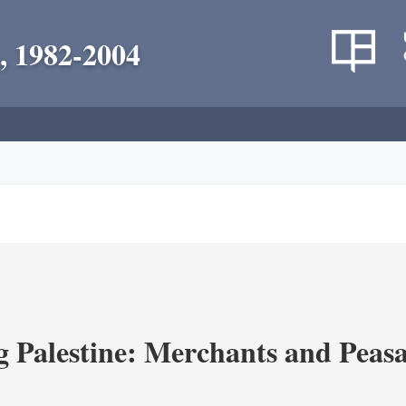
, 1982-2004
g Palestine: Merchants and Peasa