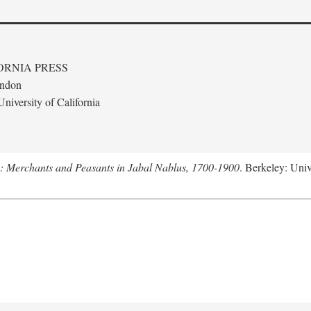
ORNIA PRESS
ondon
niversity of California
e: Merchants and Peasants in Jabal Nablus, 1700-1900
. Berkeley: Univ