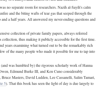
 was no separate room for researchers. Nazih al-Sayih’s calm
unfire and the biting wafts of tear gas that seeped through the
o and a half years. All answered my never-ending questions and
nsive collection of private family papers, always referred
collection, thus making it publicly accessible for the first time.
nd years examining what turned out to be the remarkably rich
few of the many people who made it possible for me to tap into
from (and was humbled by) the rigorous scholarly work of Hanna
ger Owen, Edmund Burke III, and Ken Cuno considerably
, Bruce Masters, David Ludden, Lee Cassanelli, Salim Tamari,
te 5
). That this book has seen the light of day is due largely to