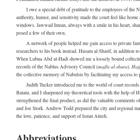
I owe a special debt of gratitude to the employees of the
authority, humor, and sensitivity made the court feel like home 
windows. Jawwad Imran, always with a smile in his heart, shar
posed a few of their own.
A network of people helped me gain access to private fami
researchers to his book instead. Husam al-Sharif, in addition to 
When Lubna Abd al-Hadi showed me a loosely bound collection 
records of the Nablus Advisory Council (
majlis al-shura
).
Haj
the collective memory of Nabulsis by facilitating my access to 
Judith Tucker introduced me to the world of court records
Batatu, and I sharpened my theoretical tools with the help o
strengthened the final product, as did the valuable comments
and Joe Stork. Andrew Todd prepared the city and regional ma
the love, patience, and support of Ismat Atireh.
Abbreviations