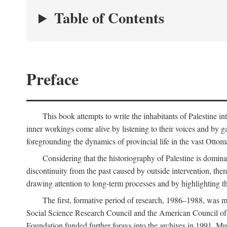
Table of Contents
Preface
This book attempts to write the inhabitants of Palestine in
inner workings come alive by listening to their voices and by g
foregrounding the dynamics of provincial life in the vast Ottoma
Considering that the historiography of Palestine is dominat
discontinuity from the past caused by outside intervention, the
drawing attention to long-term processes and by highlighting th
The first, formative period of research, 1986–1988, was 
Social Science Research Council and the American Council of 
Foundation funded further forays into the archives in 1991. M