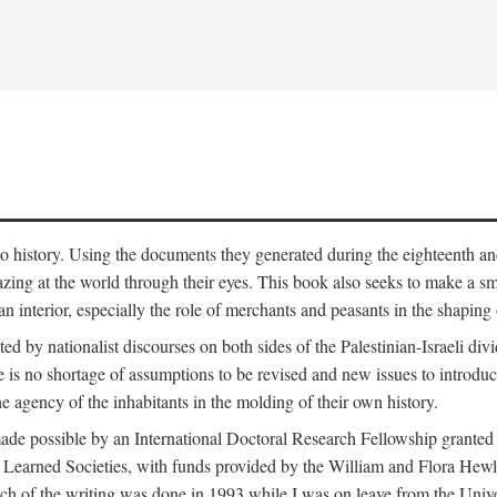
to history. Using the documents they generated during the eighteenth and 
azing at the world through their eyes. This book also seeks to make a sm
n interior, especially the role of merchants and peasants in the shaping 
ed by nationalist discourses on both sides of the Palestinian-Israeli divi
re is no shortage of assumptions to be revised and new issues to introdu
e agency of the inhabitants in the molding of their own history.
made possible by an International Doctoral Research Fellowship granted
Learned Societies, with funds provided by the William and Flora Hewl
uch of the writing was done in 1993 while I was on leave from the Univ