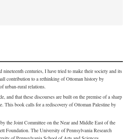
nineteenth centuries, I have tried to make their society and its
all contribution to a rethinking of Ottoman history by
of urban-rural relations.
de, and that these discourses are built on the premise of a sharp
ce. This book calls for a rediscovery of Ottoman Palestine by
 by the Joint Committee on the Near and Middle East of the
ett Foundation. The University of Pennsylvania Research
ersity of Pennsylvania School of Arts and Sciences.