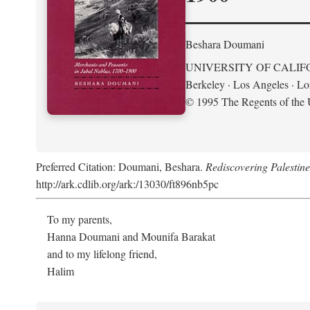
Beshara Doumani
UNIVERSITY OF CALIF
Berkeley · Los Angeles · L
© 1995 The Regents of the U
Preferred Citation: Doumani, Beshara.
Rediscovering Palestin
http://ark.cdlib.org/ark:/13030/ft896nb5pc
To my parents,
Hanna Doumani and Mounifa Barakat
and to my lifelong friend,
Halim