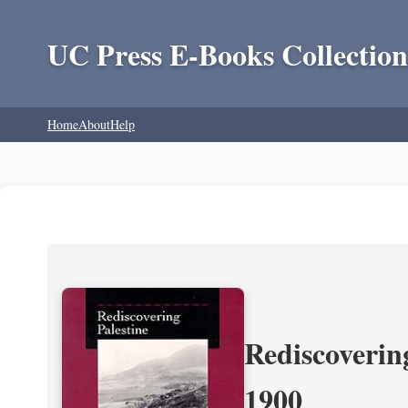
UC Press E-Books Collection
Home
About
Help
Rediscoverin
1900