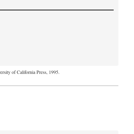
ersity of California Press, 1995.