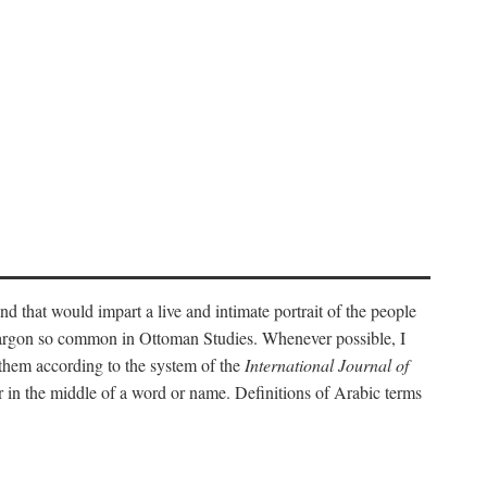
nd that would impart a live and intimate portrait of the people
l jargon so common in Ottoman Studies. Whenever possible, I
 them according to the system of the
International Journal of
 in the middle of a word or name. Definitions of Arabic terms