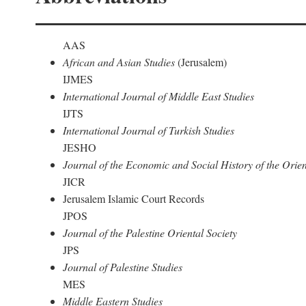
AAS
African and Asian Studies
(Jerusalem)
IJMES
International Journal of Middle East Studies
IJTS
International Journal of Turkish Studies
JESHO
Journal of the Economic and Social History of the Orien
JICR
Jerusalem Islamic Court Records
JPOS
Journal of the Palestine Oriental Society
JPS
Journal of Palestine Studies
MES
Middle Eastern Studies