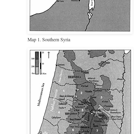
Map 1. Southern Syria