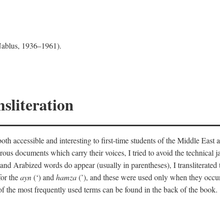
 Nablus, 1936–1961).
sliteration
th accessible and interesting to first-time students of the Middle East a
erous documents which carry their voices, I tried to avoid the technica
nd Arabized words do appear (usually in parentheses), I transliterated
for the
ayn
(‘) and
hamza
(’), and these were used only when they occur
y of the most frequently used terms can be found in the back of the book.