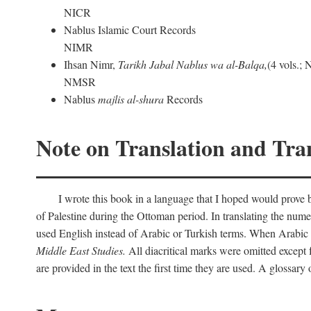
NICR
Nablus Islamic Court Records
NIMR
Ihsan Nimr,
Tarikh Jabal Nablus wa al-Balqa,
(4 vols.;
NMSR
Nablus
majlis al-shura
Records
Note on Translation and Tran
I wrote this book in a language that I hoped would prove bo
of Palestine during the Ottoman period. In translating the num
used English instead of Arabic or Turkish terms. When Arabic a
Middle East Studies.
All diacritical marks were omitted except 
are provided in the text the first time they are used. A glossar