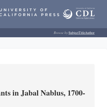
Browse by:
Subject
Title
Author
nts in Jabal Nablus, 1700-