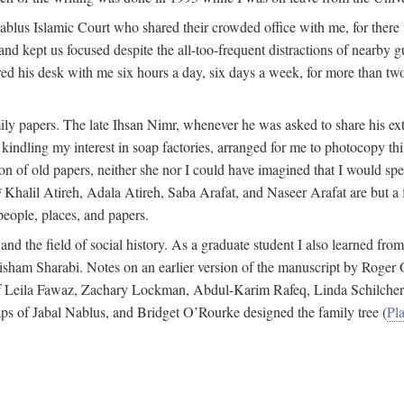
 Nablus Islamic Court who shared their crowded office with me, for there
and kept us focused despite the all-too-frequent distractions of nearby g
ed his desk with me six hours a day, six days a week, for more than tw
ly papers. The late Ihsan Nimr, whenever he was asked to share his exte
kindling my interest in soap factories, arranged for me to photocopy this 
of old papers, neither she nor I could have imagined that I would spe
j
Khalil Atireh, Adala Atireh, Saba Arafat, and Naseer Arafat are but a 
people, places, and papers.
 and the field of social history. As a graduate student I also learned 
f Hisham Sharabi. Notes on an earlier version of the manuscript by Ro
 of Leila Fawaz, Zachary Lockman, Abdul-Karim Rafeq, Linda Schilcher
ps of Jabal Nablus, and Bridget O’Rourke designed the family tree (
Pla