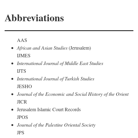
Abbreviations
AAS
African and Asian Studies
(Jerusalem)
IJMES
International Journal of Middle East Studies
IJTS
International Journal of Turkish Studies
JESHO
Journal of the Economic and Social History of the Orient
JICR
Jerusalem Islamic Court Records
JPOS
Journal of the Palestine Oriental Society
JPS