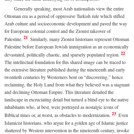
Generally speaking, most Arab nationalists view the entire
Ottoman era as a period of oppressive Turkish rule which stifled
Arab culture and socioeconomic development and paved the way
for European colonial control and the Zionist takeover of
21
Palestine.
Similarly, many Zionist historians represent Ottoman
Palestine before European Jewish immigration as an economically
22
devastated, politically chaotic, and sparsely populated region.
The intellectual foundation for this shared image can be traced to
the extensive literature published during the nineteenth and early
twentieth centuries by Westerners bent on “discovering,” hence
reclaiming, the Holy Land from what they believed was a stagnant
and declining Ottoman Empire. This literature detailed the
landscape in excruciating detail but turned a blind eye to the native
inhabitants who, at best, were portrayed as nostalgic icons of
23
Biblical times or, at worst, as obstacles to modernization.
Even
Islamicist historians, who argue for a golden age of Islamic justice
shattered by Western intervention in the nineteenth century, invoke