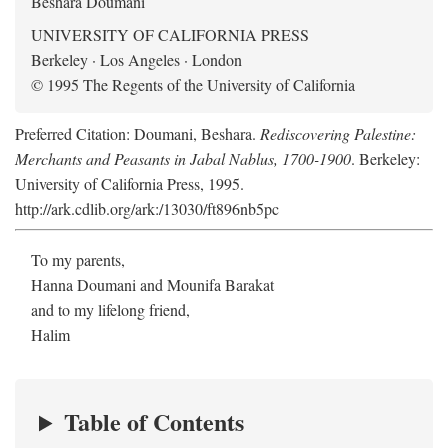
Beshara Doumani
UNIVERSITY OF CALIFORNIA PRESS
Berkeley · Los Angeles · London
© 1995 The Regents of the University of California
Preferred Citation: Doumani, Beshara.
Rediscovering Palestine:
Merchants and Peasants in Jabal Nablus, 1700-1900
. Berkeley:
University of California Press, 1995.
http://ark.cdlib.org/ark:/13030/ft896nb5pc
To my parents,
Hanna Doumani and Mounifa Barakat
and to my lifelong friend,
Halim
Table of Contents