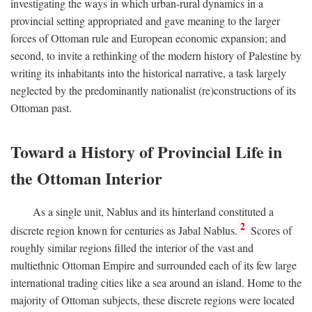
investigating the ways in which urban-rural dynamics in a
provincial setting appropriated and gave meaning to the larger
forces of Ottoman rule and European economic expansion; and
second, to invite a rethinking of the modern history of Palestine by
writing its inhabitants into the historical narrative, a task largely
neglected by the predominantly nationalist (re)constructions of its
Ottoman past.
Toward a History of Provincial Life in
the Ottoman Interior
As a single unit, Nablus and its hinterland constituted a
2
discrete region known for centuries as Jabal Nablus.
Scores of
roughly similar regions filled the interior of the vast and
multiethnic Ottoman Empire and surrounded each of its few large
international trading cities like a sea around an island. Home to the
majority of Ottoman subjects, these discrete regions were located