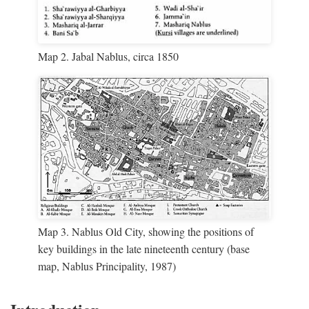
Map 2. Jabal Nablus, circa 1850
Map 3. Nablus Old City, showing the positions of
key buildings in the late nineteenth century (base
map, Nablus Principality, 1987)