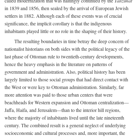
called modernization that was haltingly continued by the
Tanzimat
in 1839 and 1856, then sealed by the arrival of European Jewish
settlers in 1882. Although each of these events was of crucial
significance, the implicit corollary is that the indigenous
inhabitants played little or no role in the shaping of their history.
The resulting boundaries in time betray the deep concern of
nationalist historians on both sides with the political legacy of the
last phase of Ottoman rule to twentieth-century developments,
hence the heavy emphasis in the literature on patterns of
government and administration. Also, political history has been
largely limited to those social groups that had direct contact with
the West or were key to Ottoman administration. Similarly, far
more attention was paid to those urban centers that were
beachheads for Western expansion and Ottoman centralization—
Jaffa, Haifa, and Jerusalem—than to the interior hill regions,
where the majority of inhabitants lived until the late nineteenth
century. The combined result is a general neglect of underlying
socioeconomic and cultural processes and, more important, the