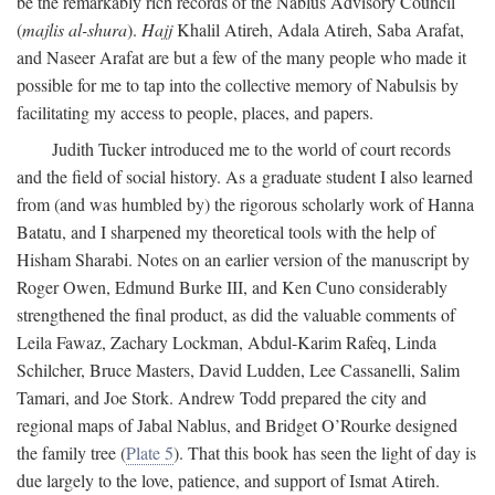
be the remarkably rich records of the Nablus Advisory Council
(
majlis al-shura
).
Hajj
Khalil Atireh, Adala Atireh, Saba Arafat,
and Naseer Arafat are but a few of the many people who made it
possible for me to tap into the collective memory of Nabulsis by
facilitating my access to people, places, and papers.
Judith Tucker introduced me to the world of court records
and the field of social history. As a graduate student I also learned
from (and was humbled by) the rigorous scholarly work of Hanna
Batatu, and I sharpened my theoretical tools with the help of
Hisham Sharabi. Notes on an earlier version of the manuscript by
Roger Owen, Edmund Burke III, and Ken Cuno considerably
strengthened the final product, as did the valuable comments of
Leila Fawaz, Zachary Lockman, Abdul-Karim Rafeq, Linda
Schilcher, Bruce Masters, David Ludden, Lee Cassanelli, Salim
Tamari, and Joe Stork. Andrew Todd prepared the city and
regional maps of Jabal Nablus, and Bridget O’Rourke designed
the family tree (
Plate 5
). That this book has seen the light of day is
due largely to the love, patience, and support of Ismat Atireh.