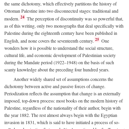
the same dichotomy, which effectively partitions the history of
Ottoman Palestine into two disconnected stages: traditional and
24
modern.
The perception of discontinuity was so powerful that,
as of this writing, only two monographs that deal specifically with
Palestine during the eighteenth century have been published in
25
English, and none covers the seventeenth century.
One
wonders how it is possible to understand the social structure,
cultural life, and economic development of Palestinian society
during the Mandate period (1922–1948) on the basis of such
scanty knowledge about the preceding four hundred years.
Another widely shared set of assumptions concerns the
dichotomy between active and passive forces of change.
Periodization reflects the assumption that change is an externally
imposed, top-down process: most books on the modern history of
Palestine, regardless of the nationality of their author, begin with
the year 1882. The rest almost always begin with the Egyptian
invasion in 1831, which is said to have initiated a process of so-