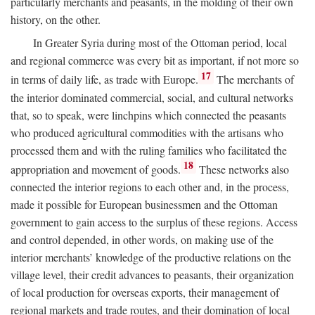
particularly merchants and peasants, in the molding of their own
history, on the other.
In Greater Syria during most of the Ottoman period, local
and regional commerce was every bit as important, if not more so
17
in terms of daily life, as trade with Europe.
The merchants of
the interior dominated commercial, social, and cultural networks
that, so to speak, were linchpins which connected the peasants
who produced agricultural commodities with the artisans who
processed them and with the ruling families who facilitated the
18
appropriation and movement of goods.
These networks also
connected the interior regions to each other and, in the process,
made it possible for European businessmen and the Ottoman
government to gain access to the surplus of these regions. Access
and control depended, in other words, on making use of the
interior merchants’ knowledge of the productive relations on the
village level, their credit advances to peasants, their organization
of local production for overseas exports, their management of
regional markets and trade routes, and their domination of local