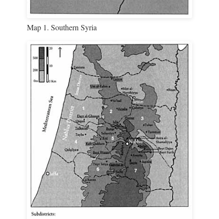
Map 1. Southern Syria