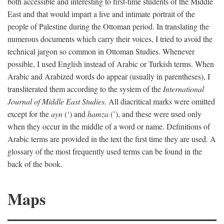
both accessible and interesting to first-time students of the Middle
East and that would impart a live and intimate portrait of the
people of Palestine during the Ottoman period. In translating the
numerous documents which carry their voices, I tried to avoid the
technical jargon so common in Ottoman Studies. Whenever
possible, I used English instead of Arabic or Turkish terms. When
Arabic and Arabized words do appear (usually in parentheses), I
transliterated them according to the system of the
International
Journal of Middle East Studies.
All diacritical marks were omitted
except for the
ayn
(‘) and
hamza
(’), and these were used only
when they occur in the middle of a word or name. Definitions of
Arabic terms are provided in the text the first time they are used. A
glossary of the most frequently used terms can be found in the
back of the book.
Maps