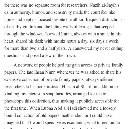
for there was no separate room for researchers. Nazih al-Sayih’s
calm authority, humor, and sensitivity made the court feel like
home and kept us focused despite the all-too-frequent distractions
of nearby gunfire and the biting wafts of tear gas that seeped
through the windows. Jawwad Imran, always with a smile in his
heart, shared his desk with me six hours a day, six days a week,
for more than two and a half years. All answered my never-ending
questions and posed a few of their own.
A network of people helped me gain access to private family
papers. The late Ihsan Nimr, whenever he was asked to share his
extensive collection of private family papers, always referred
researchers to his book instead. Husam al-Sharif, in addition to
kindling my interest in soap factories, arranged for me to
photocopy this collection, thus making it publicly accessible for
the first time. When Lubna Abd al-Hadi showed me a loosely
bound collection of old papers, neither she nor I could have
imagined that I would spend years examining what turned out to