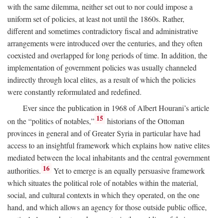
with the same dilemma, neither set out to nor could impose a
uniform set of policies, at least not until the 1860s. Rather,
different and sometimes contradictory fiscal and administrative
arrangements were introduced over the centuries, and they often
coexisted and overlapped for long periods of time. In addition, the
implementation of government policies was usually channeled
indirectly through local elites, as a result of which the policies
were constantly reformulated and redefined.
Ever since the publication in 1968 of Albert Hourani’s article
15
on the “politics of notables,”
historians of the Ottoman
provinces in general and of Greater Syria in particular have had
access to an insightful framework which explains how native elites
mediated between the local inhabitants and the central government
16
authorities.
Yet to emerge is an equally persuasive framework
which situates the political role of notables within the material,
social, and cultural contexts in which they operated, on the one
hand, and which allows an agency for those outside public office,