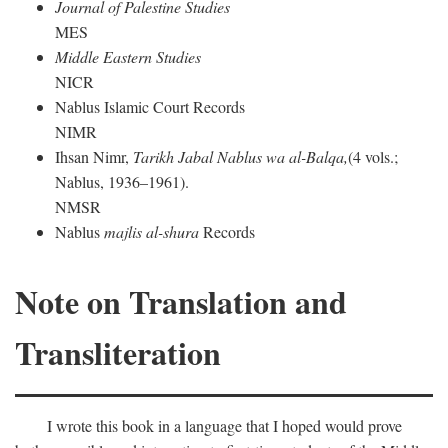
Journal of Palestine Studies
MES
Middle Eastern Studies
NICR
Nablus Islamic Court Records
NIMR
Ihsan Nimr,
Tarikh Jabal Nablus wa al-Balqa,
(4 vols.;
Nablus, 1936–1961).
NMSR
Nablus
majlis al-shura
Records
Note on Translation and
Transliteration
I wrote this book in a language that I hoped would prove