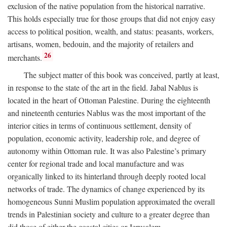
exclusion of the native population from the historical narrative.
This holds especially true for those groups that did not enjoy easy
access to political position, wealth, and status: peasants, workers,
artisans, women, bedouin, and the majority of retailers and
26
merchants.
The subject matter of this book was conceived, partly at least,
in response to the state of the art in the field. Jabal Nablus is
located in the heart of Ottoman Palestine. During the eighteenth
and nineteenth centuries Nablus was the most important of the
interior cities in terms of continuous settlement, density of
population, economic activity, leadership role, and degree of
autonomy within Ottoman rule. It was also Palestine’s primary
center for regional trade and local manufacture and was
organically linked to its hinterland through deeply rooted local
networks of trade. The dynamics of change experienced by its
homogeneous Sunni Muslim population approximated the overall
trends in Palestinian society and culture to a greater degree than
did those of either the coastal cities or Jerusalem.