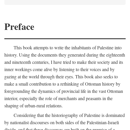
Preface
This book attempts to write the inhabitants of Palestine into
history. Using the documents they generated during the eighteenth
and nineteenth centuries, I have tried to make their society and its
inner workings come alive by listening to their voices and by
gazing at the world through their eyes. This book also seeks to
make a small contribution to a rethinking of Ottoman history by
foregrounding the dynamics of provincial life in the vast Ottoman
interior, especially the role of merchants and peasants in the
shaping of urban-rural relations.
Considering that the historiography of Palestine is dominated
by nationalist discourses on both sides of the Palestinian-Israeli
divide, and that these discourses are built on the premise of a