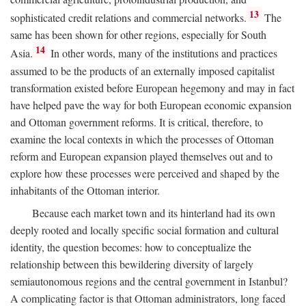
13
sophisticated credit relations and commercial networks.
The
same has been shown for other regions, especially for South
14
Asia.
In other words, many of the institutions and practices
assumed to be the products of an externally imposed capitalist
transformation existed before European hegemony and may in fact
have helped pave the way for both European economic expansion
and Ottoman government reforms. It is critical, therefore, to
examine the local contexts in which the processes of Ottoman
reform and European expansion played themselves out and to
explore how these processes were perceived and shaped by the
inhabitants of the Ottoman interior.
Because each market town and its hinterland had its own
deeply rooted and locally specific social formation and cultural
identity, the question becomes: how to conceptualize the
relationship between this bewildering diversity of largely
semiautonomous regions and the central government in Istanbul?
A complicating factor is that Ottoman administrators, long faced