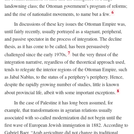
landowning class; the Ottoman government’s program of reforms;
6
and the rise of nationalist movements, to name but a few.
In discussions of these key issues the Ottoman Empire was,
until fairly recently, usually portrayed as a stagnant, peripheral,
and passive spectator in the process of integration. The decline
thesis, as it has come to be called, has been persuasively
7
challenged since the early 1970s,
but the very thrust of the
integration narrative, regardless of the theoretical approach used,
tends to relegate the interior regions of the Ottoman Empire, such
as Jabal Nablus, to the status of a periphery’s periphery. Hence,
despite the rapidly growing number of studies, little is known
8
about provincial life, albeit with some important exceptions.
In the case of Palestine it has long been assumed, for
example, that transformations in agrarian relations usually
associated with so-called modernization did not begin until the
first wave of European Jewish immigration in 1882. According to
Gabriel Baer, “Arab agriculture did not change its traditional