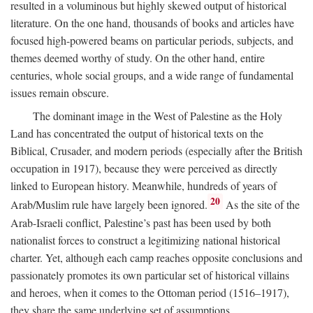
resulted in a voluminous but highly skewed output of historical
literature. On the one hand, thousands of books and articles have
focused high-powered beams on particular periods, subjects, and
themes deemed worthy of study. On the other hand, entire
centuries, whole social groups, and a wide range of fundamental
issues remain obscure.
The dominant image in the West of Palestine as the Holy
Land has concentrated the output of historical texts on the
Biblical, Crusader, and modern periods (especially after the British
occupation in 1917), because they were perceived as directly
linked to European history. Meanwhile, hundreds of years of
20
Arab/Muslim rule have largely been ignored.
As the site of the
Arab-Israeli conflict, Palestine’s past has been used by both
nationalist forces to construct a legitimizing national historical
charter. Yet, although each camp reaches opposite conclusions and
passionately promotes its own particular set of historical villains
and heroes, when it comes to the Ottoman period (1516–1917),
they share the same underlying set of assumptions.