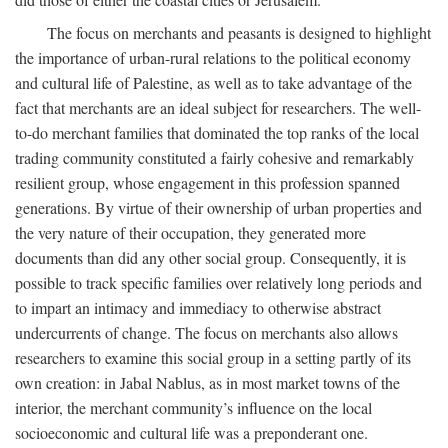
The focus on merchants and peasants is designed to highlight
the importance of urban-rural relations to the political economy
and cultural life of Palestine, as well as to take advantage of the
fact that merchants are an ideal subject for researchers. The well-
to-do merchant families that dominated the top ranks of the local
trading community constituted a fairly cohesive and remarkably
resilient group, whose engagement in this profession spanned
generations. By virtue of their ownership of urban properties and
the very nature of their occupation, they generated more
documents than did any other social group. Consequently, it is
possible to track specific families over relatively long periods and
to impart an intimacy and immediacy to otherwise abstract
undercurrents of change. The focus on merchants also allows
researchers to examine this social group in a setting partly of its
own creation: in Jabal Nablus, as in most market towns of the
interior, the merchant community’s influence on the local
socioeconomic and cultural life was a preponderant one.