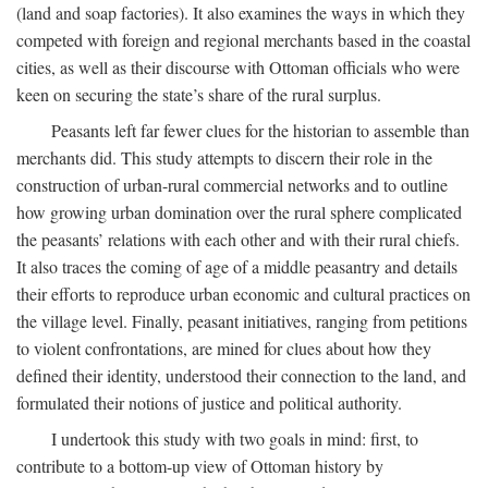
(land and soap factories). It also examines the ways in which they
competed with foreign and regional merchants based in the coastal
cities, as well as their discourse with Ottoman officials who were
keen on securing the state’s share of the rural surplus.
Peasants left far fewer clues for the historian to assemble than
merchants did. This study attempts to discern their role in the
construction of urban-rural commercial networks and to outline
how growing urban domination over the rural sphere complicated
the peasants’ relations with each other and with their rural chiefs.
It also traces the coming of age of a middle peasantry and details
their efforts to reproduce urban economic and cultural practices on
the village level. Finally, peasant initiatives, ranging from petitions
to violent confrontations, are mined for clues about how they
defined their identity, understood their connection to the land, and
formulated their notions of justice and political authority.
I undertook this study with two goals in mind: first, to
contribute to a bottom-up view of Ottoman history by