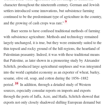
character throughout the nineteenth century. German and Jewish
settlers introduced some innovations, but subsistence farming
continued to be the predominant type of agriculture in the country,
9
and the growing of cash crops was rare.”
Baer seems to have confused traditional methods of farming
with subsistence agriculture. Methods and technology remained
largely unchanged, it is true, but they were eminently suited to the
thin topsoil and rocky ground of the hill regions, the heartland of
Palestinian peasantry. Indeed, it was with these traditional means
that Palestine, as later shown in a pioneering study by Alexander
Schölch, produced large agricultural surpluses and was integrated
into the world capitalist economy as an exporter of wheat, barley,
sesame, olive oil, soap, and cotton during the 1856–1882
10
period.
In addition, through a detailed study of Western
sources, especially consular reports on imports and exports
through the ports of Jaffa, Acre, and Haifa, Schölch showed that
exports not only closely shadowed shifting European demand but