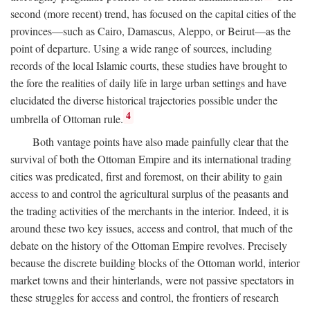
second (more recent) trend, has focused on the capital cities of the
provinces—such as Cairo, Damascus, Aleppo, or Beirut—as the
point of departure. Using a wide range of sources, including
records of the local Islamic courts, these studies have brought to
the fore the realities of daily life in large urban settings and have
elucidated the diverse historical trajectories possible under the
4
umbrella of Ottoman rule.
Both vantage points have also made painfully clear that the
survival of both the Ottoman Empire and its international trading
cities was predicated, first and foremost, on their ability to gain
access to and control the agricultural surplus of the peasants and
the trading activities of the merchants in the interior. Indeed, it is
around these two key issues, access and control, that much of the
debate on the history of the Ottoman Empire revolves. Precisely
because the discrete building blocks of the Ottoman world, interior
market towns and their hinterlands, were not passive spectators in
these struggles for access and control, the frontiers of research