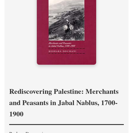
Rediscovering Palestine: Merchants
and Peasants in Jabal Nablus, 1700-
1900