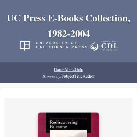
UC Press E-Books Collection,
1982-2004
Home
About
Help
Browse by:
Subject
Title
Author