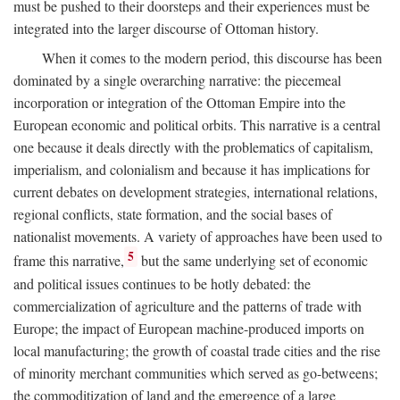
must be pushed to their doorsteps and their experiences must be
integrated into the larger discourse of Ottoman history.
When it comes to the modern period, this discourse has been
dominated by a single overarching narrative: the piecemeal
incorporation or integration of the Ottoman Empire into the
European economic and political orbits. This narrative is a central
one because it deals directly with the problematics of capitalism,
imperialism, and colonialism and because it has implications for
current debates on development strategies, international relations,
regional conflicts, state formation, and the social bases of
nationalist movements. A variety of approaches have been used to
5
frame this narrative,
but the same underlying set of economic
and political issues continues to be hotly debated: the
commercialization of agriculture and the patterns of trade with
Europe; the impact of European machine-produced imports on
local manufacturing; the growth of coastal trade cities and the rise
of minority merchant communities which served as go-betweens;
the commoditization of land and the emergence of a large