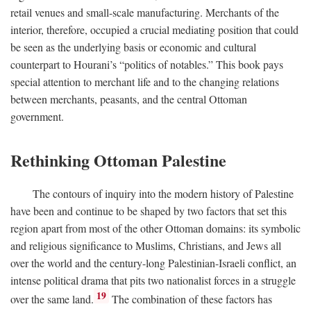
retail venues and small-scale manufacturing. Merchants of the
interior, therefore, occupied a crucial mediating position that could
be seen as the underlying basis or economic and cultural
counterpart to Hourani’s “politics of notables.” This book pays
special attention to merchant life and to the changing relations
between merchants, peasants, and the central Ottoman
government.
Rethinking Ottoman Palestine
The contours of inquiry into the modern history of Palestine
have been and continue to be shaped by two factors that set this
region apart from most of the other Ottoman domains: its symbolic
and religious significance to Muslims, Christians, and Jews all
over the world and the century-long Palestinian-Israeli conflict, an
intense political drama that pits two nationalist forces in a struggle
19
over the same land.
The combination of these factors has