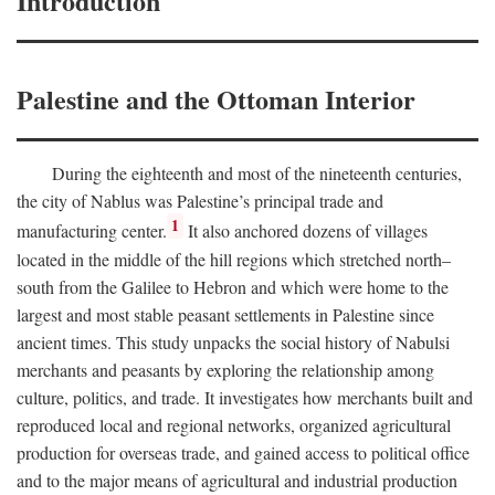
Introduction
Palestine and the Ottoman Interior
During the eighteenth and most of the nineteenth centuries,
the city of Nablus was Palestine’s principal trade and
1
manufacturing center.
It also anchored dozens of villages
located in the middle of the hill regions which stretched north–
south from the Galilee to Hebron and which were home to the
largest and most stable peasant settlements in Palestine since
ancient times. This study unpacks the social history of Nabulsi
merchants and peasants by exploring the relationship among
culture, politics, and trade. It investigates how merchants built and
reproduced local and regional networks, organized agricultural
production for overseas trade, and gained access to political office
and to the major means of agricultural and industrial production