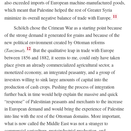
also exceeded imports of European machine-manufactured goods,
which meant that Palestine helped the rest of Greater Syria
11
minimize its overall negative balance of trade with Europe.
Schölch chose the Crimean War as a starting point because
of the strong demand it generated for grains and because of the
new political environment created by Ottoman reforms
12
(
Tanzimat
).
But the qualitative leap in trade with Europe
between 1856 and 1882, it seems to me, could only have taken
place given an already commercialized agricultural sector, a
monetized economy, an integrated peasantry, and a group of
investors willing to sink large amounts of capital into the
production of cash crops. Pushing the process of integration
further back in time would help explain the massive and quick
“response” of Palestinian peasants and merchants to the increase
in European demand and would bring the experience of Palestine
into line with the rest of the Ottoman domains. More important,
what is now called the Middle East was not a stranger to
commercial agriculture, protoindustrial production, and