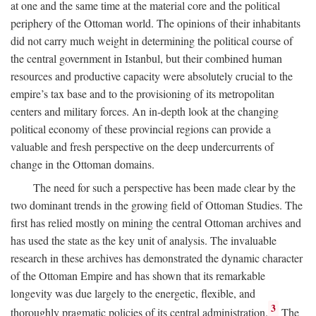
at one and the same time at the material core and the political
periphery of the Ottoman world. The opinions of their inhabitants
did not carry much weight in determining the political course of
the central government in Istanbul, but their combined human
resources and productive capacity were absolutely crucial to the
empire’s tax base and to the provisioning of its metropolitan
centers and military forces. An in-depth look at the changing
political economy of these provincial regions can provide a
valuable and fresh perspective on the deep undercurrents of
change in the Ottoman domains.
The need for such a perspective has been made clear by the
two dominant trends in the growing field of Ottoman Studies. The
first has relied mostly on mining the central Ottoman archives and
has used the state as the key unit of analysis. The invaluable
research in these archives has demonstrated the dynamic character
of the Ottoman Empire and has shown that its remarkable
longevity was due largely to the energetic, flexible, and
3
thoroughly pragmatic policies of its central administration.
The