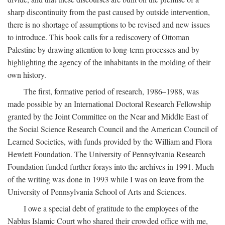
sharp discontinuity from the past caused by outside intervention,
there is no shortage of assumptions to be revised and new issues
to introduce. This book calls for a rediscovery of Ottoman
Palestine by drawing attention to long-term processes and by
highlighting the agency of the inhabitants in the molding of their
own history.
The first, formative period of research, 1986–1988, was
made possible by an International Doctoral Research Fellowship
granted by the Joint Committee on the Near and Middle East of
the Social Science Research Council and the American Council of
Learned Societies, with funds provided by the William and Flora
Hewlett Foundation. The University of Pennsylvania Research
Foundation funded further forays into the archives in 1991. Much
of the writing was done in 1993 while I was on leave from the
University of Pennsylvania School of Arts and Sciences.
I owe a special debt of gratitude to the employees of the
Nablus Islamic Court who shared their crowded office with me,