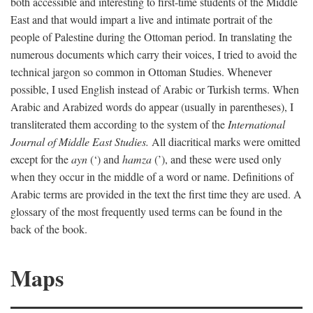
both accessible and interesting to first-time students of the Middle
East and that would impart a live and intimate portrait of the
people of Palestine during the Ottoman period. In translating the
numerous documents which carry their voices, I tried to avoid the
technical jargon so common in Ottoman Studies. Whenever
possible, I used English instead of Arabic or Turkish terms. When
Arabic and Arabized words do appear (usually in parentheses), I
transliterated them according to the system of the
International
Journal of Middle East Studies.
All diacritical marks were omitted
except for the
ayn
(‘) and
hamza
(’), and these were used only
when they occur in the middle of a word or name. Definitions of
Arabic terms are provided in the text the first time they are used. A
glossary of the most frequently used terms can be found in the
back of the book.
Maps