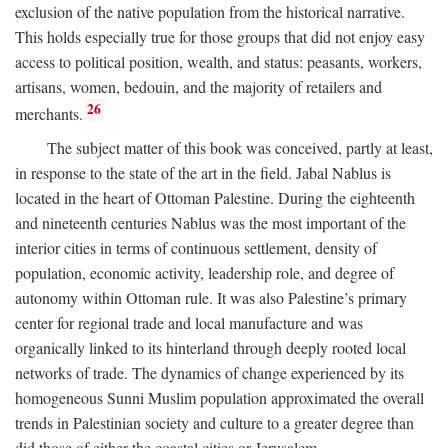
exclusion of the native population from the historical narrative.
This holds especially true for those groups that did not enjoy easy
access to political position, wealth, and status: peasants, workers,
artisans, women, bedouin, and the majority of retailers and
26
merchants.
The subject matter of this book was conceived, partly at least,
in response to the state of the art in the field. Jabal Nablus is
located in the heart of Ottoman Palestine. During the eighteenth
and nineteenth centuries Nablus was the most important of the
interior cities in terms of continuous settlement, density of
population, economic activity, leadership role, and degree of
autonomy within Ottoman rule. It was also Palestine’s primary
center for regional trade and local manufacture and was
organically linked to its hinterland through deeply rooted local
networks of trade. The dynamics of change experienced by its
homogeneous Sunni Muslim population approximated the overall
trends in Palestinian society and culture to a greater degree than
did those of either the coastal cities or Jerusalem.