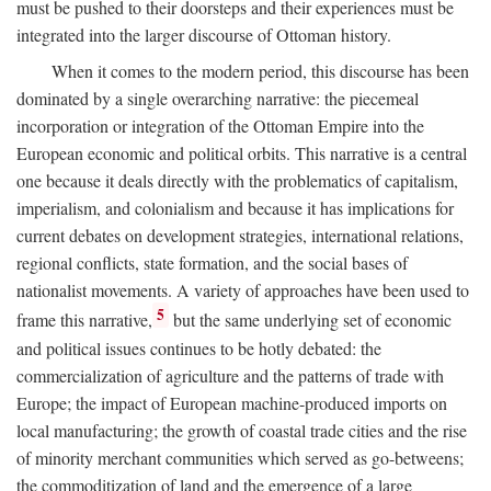
must be pushed to their doorsteps and their experiences must be
integrated into the larger discourse of Ottoman history.
When it comes to the modern period, this discourse has been
dominated by a single overarching narrative: the piecemeal
incorporation or integration of the Ottoman Empire into the
European economic and political orbits. This narrative is a central
one because it deals directly with the problematics of capitalism,
imperialism, and colonialism and because it has implications for
current debates on development strategies, international relations,
regional conflicts, state formation, and the social bases of
nationalist movements. A variety of approaches have been used to
5
frame this narrative,
but the same underlying set of economic
and political issues continues to be hotly debated: the
commercialization of agriculture and the patterns of trade with
Europe; the impact of European machine-produced imports on
local manufacturing; the growth of coastal trade cities and the rise
of minority merchant communities which served as go-betweens;
the commoditization of land and the emergence of a large