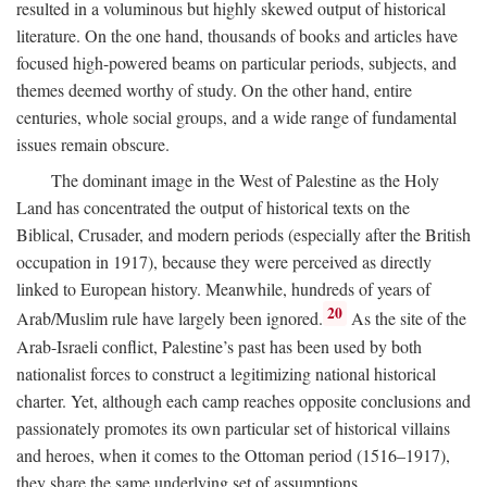
resulted in a voluminous but highly skewed output of historical
literature. On the one hand, thousands of books and articles have
focused high-powered beams on particular periods, subjects, and
themes deemed worthy of study. On the other hand, entire
centuries, whole social groups, and a wide range of fundamental
issues remain obscure.
The dominant image in the West of Palestine as the Holy
Land has concentrated the output of historical texts on the
Biblical, Crusader, and modern periods (especially after the British
occupation in 1917), because they were perceived as directly
linked to European history. Meanwhile, hundreds of years of
20
Arab/Muslim rule have largely been ignored.
As the site of the
Arab-Israeli conflict, Palestine’s past has been used by both
nationalist forces to construct a legitimizing national historical
charter. Yet, although each camp reaches opposite conclusions and
passionately promotes its own particular set of historical villains
and heroes, when it comes to the Ottoman period (1516–1917),
they share the same underlying set of assumptions.