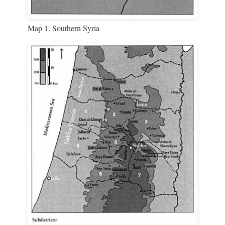
Map 1. Southern Syria