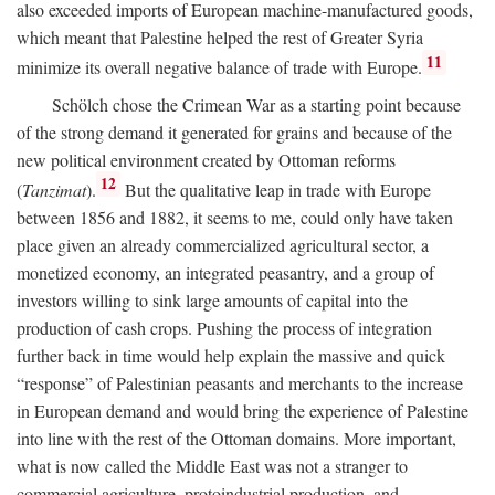
also exceeded imports of European machine-manufactured goods,
which meant that Palestine helped the rest of Greater Syria
11
minimize its overall negative balance of trade with Europe.
Schölch chose the Crimean War as a starting point because
of the strong demand it generated for grains and because of the
new political environment created by Ottoman reforms
12
(
Tanzimat
).
But the qualitative leap in trade with Europe
between 1856 and 1882, it seems to me, could only have taken
place given an already commercialized agricultural sector, a
monetized economy, an integrated peasantry, and a group of
investors willing to sink large amounts of capital into the
production of cash crops. Pushing the process of integration
further back in time would help explain the massive and quick
“response” of Palestinian peasants and merchants to the increase
in European demand and would bring the experience of Palestine
into line with the rest of the Ottoman domains. More important,
what is now called the Middle East was not a stranger to
commercial agriculture, protoindustrial production, and