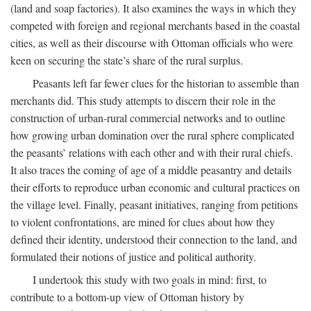
(land and soap factories). It also examines the ways in which they
competed with foreign and regional merchants based in the coastal
cities, as well as their discourse with Ottoman officials who were
keen on securing the state’s share of the rural surplus.
Peasants left far fewer clues for the historian to assemble than
merchants did. This study attempts to discern their role in the
construction of urban-rural commercial networks and to outline
how growing urban domination over the rural sphere complicated
the peasants’ relations with each other and with their rural chiefs.
It also traces the coming of age of a middle peasantry and details
their efforts to reproduce urban economic and cultural practices on
the village level. Finally, peasant initiatives, ranging from petitions
to violent confrontations, are mined for clues about how they
defined their identity, understood their connection to the land, and
formulated their notions of justice and political authority.
I undertook this study with two goals in mind: first, to
contribute to a bottom-up view of Ottoman history by