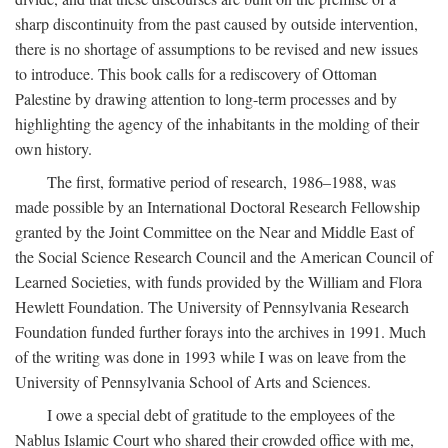
sharp discontinuity from the past caused by outside intervention,
there is no shortage of assumptions to be revised and new issues
to introduce. This book calls for a rediscovery of Ottoman
Palestine by drawing attention to long-term processes and by
highlighting the agency of the inhabitants in the molding of their
own history.
The first, formative period of research, 1986–1988, was
made possible by an International Doctoral Research Fellowship
granted by the Joint Committee on the Near and Middle East of
the Social Science Research Council and the American Council of
Learned Societies, with funds provided by the William and Flora
Hewlett Foundation. The University of Pennsylvania Research
Foundation funded further forays into the archives in 1991. Much
of the writing was done in 1993 while I was on leave from the
University of Pennsylvania School of Arts and Sciences.
I owe a special debt of gratitude to the employees of the
Nablus Islamic Court who shared their crowded office with me,