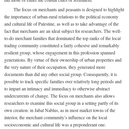
The focus on merchants and peasants is designed to highlight
the importance of urban-rural relations to the political economy
and cultural life of Palestine, as well as to take advantage of the
fact that merchants are an ideal subject for researchers. The well-
to-do merchant families that dominated the top ranks of the local
trading community constituted a fairly cohesive and remarkably
resilient group, whose engagement in this profession spanned
generations. By virtue of their ownership of urban properties and
the very nature of their occupation, they generated more
documents than did any other social group. Consequently, it is
possible to track specific families over relatively long periods and
to impart an intimacy and immediacy to otherwise abstract
undercurrents of change. The focus on merchants also allows
researchers to examine this social group in a setting partly of its
own creation: in Jabal Nablus, as in most market towns of the
interior, the merchant community’s influence on the local
socioeconomic and cultural life was a preponderant one.