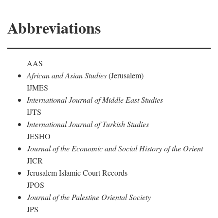
Abbreviations
AAS
African and Asian Studies
(Jerusalem)
IJMES
International Journal of Middle East Studies
IJTS
International Journal of Turkish Studies
JESHO
Journal of the Economic and Social History of the Orient
JICR
Jerusalem Islamic Court Records
JPOS
Journal of the Palestine Oriental Society
JPS