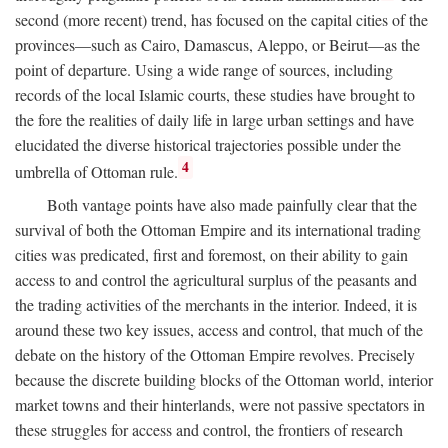
second (more recent) trend, has focused on the capital cities of the
provinces—such as Cairo, Damascus, Aleppo, or Beirut—as the
point of departure. Using a wide range of sources, including
records of the local Islamic courts, these studies have brought to
the fore the realities of daily life in large urban settings and have
elucidated the diverse historical trajectories possible under the
4
umbrella of Ottoman rule.
Both vantage points have also made painfully clear that the
survival of both the Ottoman Empire and its international trading
cities was predicated, first and foremost, on their ability to gain
access to and control the agricultural surplus of the peasants and
the trading activities of the merchants in the interior. Indeed, it is
around these two key issues, access and control, that much of the
debate on the history of the Ottoman Empire revolves. Precisely
because the discrete building blocks of the Ottoman world, interior
market towns and their hinterlands, were not passive spectators in
these struggles for access and control, the frontiers of research