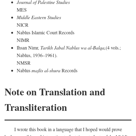
Journal of Palestine Studies
MES
Middle Eastern Studies
NICR
Nablus Islamic Court Records
NIMR
Ihsan Nimr,
Tarikh Jabal Nablus wa al-Balqa,
(4 vols.;
Nablus, 1936–1961).
NMSR
Nablus
majlis al-shura
Records
Note on Translation and
Transliteration
I wrote this book in a language that I hoped would prove