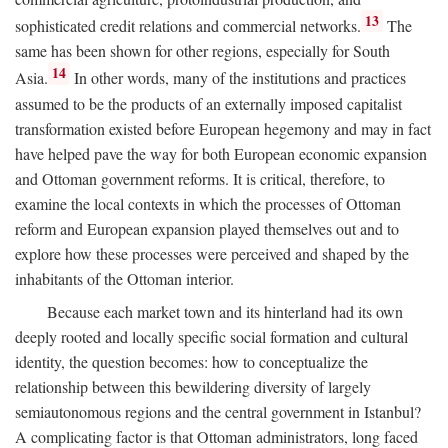
13
sophisticated credit relations and commercial networks.
The
same has been shown for other regions, especially for South
14
Asia.
In other words, many of the institutions and practices
assumed to be the products of an externally imposed capitalist
transformation existed before European hegemony and may in fact
have helped pave the way for both European economic expansion
and Ottoman government reforms. It is critical, therefore, to
examine the local contexts in which the processes of Ottoman
reform and European expansion played themselves out and to
explore how these processes were perceived and shaped by the
inhabitants of the Ottoman interior.
Because each market town and its hinterland had its own
deeply rooted and locally specific social formation and cultural
identity, the question becomes: how to conceptualize the
relationship between this bewildering diversity of largely
semiautonomous regions and the central government in Istanbul?
A complicating factor is that Ottoman administrators, long faced