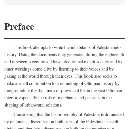
Preface
This book attempts to write the inhabitants of Palestine into
history. Using the documents they generated during the eighteenth
and nineteenth centuries, I have tried to make their society and its
inner workings come alive by listening to their voices and by
gazing at the world through their eyes. This book also seeks to
make a small contribution to a rethinking of Ottoman history by
foregrounding the dynamics of provincial life in the vast Ottoman
interior, especially the role of merchants and peasants in the
shaping of urban-rural relations.
Considering that the historiography of Palestine is dominated
by nationalist discourses on both sides of the Palestinian-Israeli
divide, and that these discourses are built on the premise of a