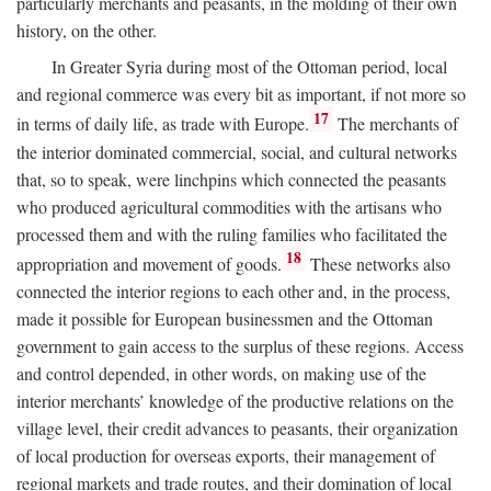
particularly merchants and peasants, in the molding of their own
history, on the other.
In Greater Syria during most of the Ottoman period, local
and regional commerce was every bit as important, if not more so
17
in terms of daily life, as trade with Europe.
The merchants of
the interior dominated commercial, social, and cultural networks
that, so to speak, were linchpins which connected the peasants
who produced agricultural commodities with the artisans who
processed them and with the ruling families who facilitated the
18
appropriation and movement of goods.
These networks also
connected the interior regions to each other and, in the process,
made it possible for European businessmen and the Ottoman
government to gain access to the surplus of these regions. Access
and control depended, in other words, on making use of the
interior merchants’ knowledge of the productive relations on the
village level, their credit advances to peasants, their organization
of local production for overseas exports, their management of
regional markets and trade routes, and their domination of local