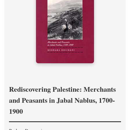
Rediscovering Palestine: Merchants
and Peasants in Jabal Nablus, 1700-
1900