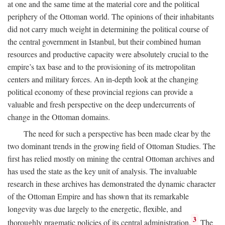
at one and the same time at the material core and the political
periphery of the Ottoman world. The opinions of their inhabitants
did not carry much weight in determining the political course of
the central government in Istanbul, but their combined human
resources and productive capacity were absolutely crucial to the
empire’s tax base and to the provisioning of its metropolitan
centers and military forces. An in-depth look at the changing
political economy of these provincial regions can provide a
valuable and fresh perspective on the deep undercurrents of
change in the Ottoman domains.
The need for such a perspective has been made clear by the
two dominant trends in the growing field of Ottoman Studies. The
first has relied mostly on mining the central Ottoman archives and
has used the state as the key unit of analysis. The invaluable
research in these archives has demonstrated the dynamic character
of the Ottoman Empire and has shown that its remarkable
longevity was due largely to the energetic, flexible, and
3
thoroughly pragmatic policies of its central administration.
The