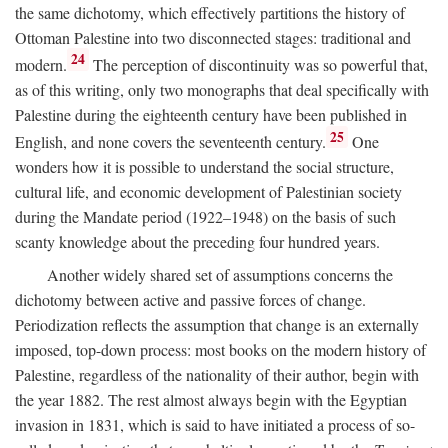
the same dichotomy, which effectively partitions the history of
Ottoman Palestine into two disconnected stages: traditional and
24
modern.
The perception of discontinuity was so powerful that,
as of this writing, only two monographs that deal specifically with
Palestine during the eighteenth century have been published in
25
English, and none covers the seventeenth century.
One
wonders how it is possible to understand the social structure,
cultural life, and economic development of Palestinian society
during the Mandate period (1922–1948) on the basis of such
scanty knowledge about the preceding four hundred years.
Another widely shared set of assumptions concerns the
dichotomy between active and passive forces of change.
Periodization reflects the assumption that change is an externally
imposed, top-down process: most books on the modern history of
Palestine, regardless of the nationality of their author, begin with
the year 1882. The rest almost always begin with the Egyptian
invasion in 1831, which is said to have initiated a process of so-