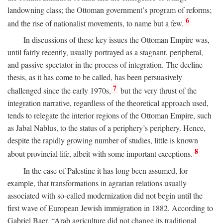
landowning class; the Ottoman government’s program of reforms;
6
and the rise of nationalist movements, to name but a few.
In discussions of these key issues the Ottoman Empire was,
until fairly recently, usually portrayed as a stagnant, peripheral,
and passive spectator in the process of integration. The decline
thesis, as it has come to be called, has been persuasively
7
challenged since the early 1970s,
but the very thrust of the
integration narrative, regardless of the theoretical approach used,
tends to relegate the interior regions of the Ottoman Empire, such
as Jabal Nablus, to the status of a periphery’s periphery. Hence,
despite the rapidly growing number of studies, little is known
8
about provincial life, albeit with some important exceptions.
In the case of Palestine it has long been assumed, for
example, that transformations in agrarian relations usually
associated with so-called modernization did not begin until the
first wave of European Jewish immigration in 1882. According to
Gabriel Baer, “Arab agriculture did not change its traditional