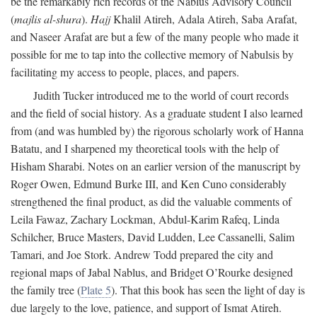
be the remarkably rich records of the Nablus Advisory Council
(
majlis al-shura
).
Hajj
Khalil Atireh, Adala Atireh, Saba Arafat,
and Naseer Arafat are but a few of the many people who made it
possible for me to tap into the collective memory of Nabulsis by
facilitating my access to people, places, and papers.
Judith Tucker introduced me to the world of court records
and the field of social history. As a graduate student I also learned
from (and was humbled by) the rigorous scholarly work of Hanna
Batatu, and I sharpened my theoretical tools with the help of
Hisham Sharabi. Notes on an earlier version of the manuscript by
Roger Owen, Edmund Burke III, and Ken Cuno considerably
strengthened the final product, as did the valuable comments of
Leila Fawaz, Zachary Lockman, Abdul-Karim Rafeq, Linda
Schilcher, Bruce Masters, David Ludden, Lee Cassanelli, Salim
Tamari, and Joe Stork. Andrew Todd prepared the city and
regional maps of Jabal Nablus, and Bridget O’Rourke designed
the family tree (
Plate 5
). That this book has seen the light of day is
due largely to the love, patience, and support of Ismat Atireh.