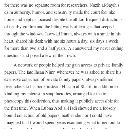
for there was no separate room for researchers. Nazih al-Sayih’s
calm authority, humor, and sensitivity made the court feel like
home and kept us focused despite the all-too-frequent distractions
of nearby gunfire and the biting wafts of tear gas that seeped
through the windows. Jawwad Imran, always with a smile in his
heart, shared his desk with me six hours a day, six days a week,
for more than two and a half years. All answered my never-ending
questions and posed a few of their own.
A network of people helped me gain access to private family
papers. The late Ihsan Nimr, whenever he was asked to share his
extensive collection of private family papers, always referred
researchers to his book instead. Husam al-Sharif, in addition to
kindling my interest in soap factories, arranged for me to
photocopy this collection, thus making it publicly accessible for
the first time. When Lubna Abd al-Hadi showed me a loosely
bound collection of old papers, neither she nor I could have
imagined that I would spend years examining what turned out to