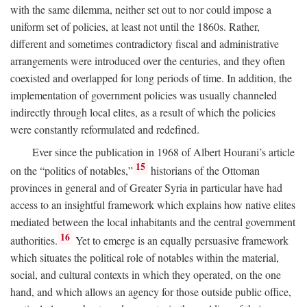
with the same dilemma, neither set out to nor could impose a
uniform set of policies, at least not until the 1860s. Rather,
different and sometimes contradictory fiscal and administrative
arrangements were introduced over the centuries, and they often
coexisted and overlapped for long periods of time. In addition, the
implementation of government policies was usually channeled
indirectly through local elites, as a result of which the policies
were constantly reformulated and redefined.
Ever since the publication in 1968 of Albert Hourani’s article
15
on the “politics of notables,”
historians of the Ottoman
provinces in general and of Greater Syria in particular have had
access to an insightful framework which explains how native elites
mediated between the local inhabitants and the central government
16
authorities.
Yet to emerge is an equally persuasive framework
which situates the political role of notables within the material,
social, and cultural contexts in which they operated, on the one
hand, and which allows an agency for those outside public office,