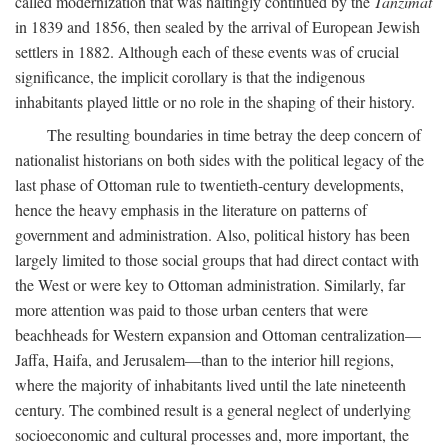
called modernization that was haltingly continued by the
Tanzimat
in 1839 and 1856, then sealed by the arrival of European Jewish
settlers in 1882. Although each of these events was of crucial
significance, the implicit corollary is that the indigenous
inhabitants played little or no role in the shaping of their history.
The resulting boundaries in time betray the deep concern of
nationalist historians on both sides with the political legacy of the
last phase of Ottoman rule to twentieth-century developments,
hence the heavy emphasis in the literature on patterns of
government and administration. Also, political history has been
largely limited to those social groups that had direct contact with
the West or were key to Ottoman administration. Similarly, far
more attention was paid to those urban centers that were
beachheads for Western expansion and Ottoman centralization—
Jaffa, Haifa, and Jerusalem—than to the interior hill regions,
where the majority of inhabitants lived until the late nineteenth
century. The combined result is a general neglect of underlying
socioeconomic and cultural processes and, more important, the