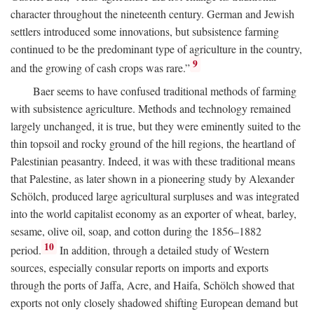
character throughout the nineteenth century. German and Jewish
settlers introduced some innovations, but subsistence farming
continued to be the predominant type of agriculture in the country,
9
and the growing of cash crops was rare.”
Baer seems to have confused traditional methods of farming
with subsistence agriculture. Methods and technology remained
largely unchanged, it is true, but they were eminently suited to the
thin topsoil and rocky ground of the hill regions, the heartland of
Palestinian peasantry. Indeed, it was with these traditional means
that Palestine, as later shown in a pioneering study by Alexander
Schölch, produced large agricultural surpluses and was integrated
into the world capitalist economy as an exporter of wheat, barley,
sesame, olive oil, soap, and cotton during the 1856–1882
10
period.
In addition, through a detailed study of Western
sources, especially consular reports on imports and exports
through the ports of Jaffa, Acre, and Haifa, Schölch showed that
exports not only closely shadowed shifting European demand but