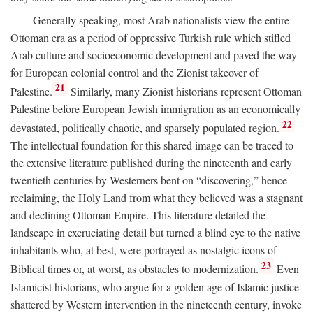
Generally speaking, most Arab nationalists view the entire
Ottoman era as a period of oppressive Turkish rule which stifled
Arab culture and socioeconomic development and paved the way
for European colonial control and the Zionist takeover of
21
Palestine.
Similarly, many Zionist historians represent Ottoman
Palestine before European Jewish immigration as an economically
22
devastated, politically chaotic, and sparsely populated region.
The intellectual foundation for this shared image can be traced to
the extensive literature published during the nineteenth and early
twentieth centuries by Westerners bent on “discovering,” hence
reclaiming, the Holy Land from what they believed was a stagnant
and declining Ottoman Empire. This literature detailed the
landscape in excruciating detail but turned a blind eye to the native
inhabitants who, at best, were portrayed as nostalgic icons of
23
Biblical times or, at worst, as obstacles to modernization.
Even
Islamicist historians, who argue for a golden age of Islamic justice
shattered by Western intervention in the nineteenth century, invoke