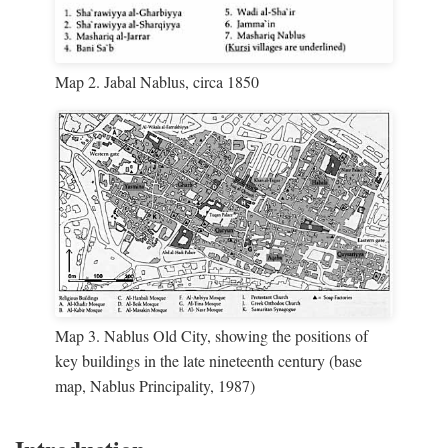
Map 2. Jabal Nablus, circa 1850
Map 3. Nablus Old City, showing the positions of
key buildings in the late nineteenth century (base
map, Nablus Principality, 1987)