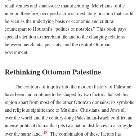
retail venues and small-scale manufacturing. Merchants of the
interior, therefore, occupied a crucial mediating position that could
be seen as the underlying basis or economic and cultural
counterpart to Hourani’s “politics of notables.” This book pays
special attention to merchant life and to the changing relations
between merchants, peasants, and the central Ottoman
government.
Rethinking Ottoman Palestine
The contours of inquiry into the modern history of Palestine
have been and continue to be shaped by two factors that set this
region apart from most of the other Ottoman domains: its symbolic
and religious significance to Muslims, Christians, and Jews all
over the world and the century-long Palestinian-Israeli conflict, an
intense political drama that pits two nationalist forces in a struggle
19
over the same land.
The combination of these factors has