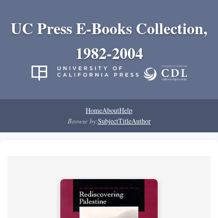
UC Press E-Books Collection,
1982-2004
Home
About
Help
Browse by:
Subject
Title
Author