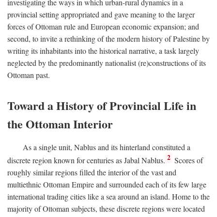
investigating the ways in which urban-rural dynamics in a
provincial setting appropriated and gave meaning to the larger
forces of Ottoman rule and European economic expansion; and
second, to invite a rethinking of the modern history of Palestine by
writing its inhabitants into the historical narrative, a task largely
neglected by the predominantly nationalist (re)constructions of its
Ottoman past.
Toward a History of Provincial Life in
the Ottoman Interior
As a single unit, Nablus and its hinterland constituted a
2
discrete region known for centuries as Jabal Nablus.
Scores of
roughly similar regions filled the interior of the vast and
multiethnic Ottoman Empire and surrounded each of its few large
international trading cities like a sea around an island. Home to the
majority of Ottoman subjects, these discrete regions were located