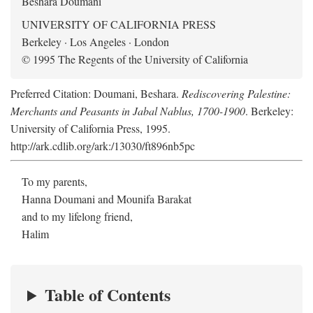
Beshara Doumani
UNIVERSITY OF CALIFORNIA PRESS
Berkeley · Los Angeles · London
© 1995 The Regents of the University of California
Preferred Citation: Doumani, Beshara.
Rediscovering Palestine:
Merchants and Peasants in Jabal Nablus, 1700-1900
. Berkeley:
University of California Press, 1995.
http://ark.cdlib.org/ark:/13030/ft896nb5pc
To my parents,
Hanna Doumani and Mounifa Barakat
and to my lifelong friend,
Halim
Table of Contents