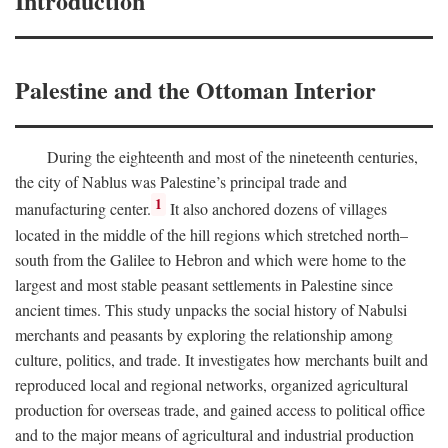
Introduction
Palestine and the Ottoman Interior
During the eighteenth and most of the nineteenth centuries,
the city of Nablus was Palestine’s principal trade and
1
manufacturing center.
It also anchored dozens of villages
located in the middle of the hill regions which stretched north–
south from the Galilee to Hebron and which were home to the
largest and most stable peasant settlements in Palestine since
ancient times. This study unpacks the social history of Nabulsi
merchants and peasants by exploring the relationship among
culture, politics, and trade. It investigates how merchants built and
reproduced local and regional networks, organized agricultural
production for overseas trade, and gained access to political office
and to the major means of agricultural and industrial production