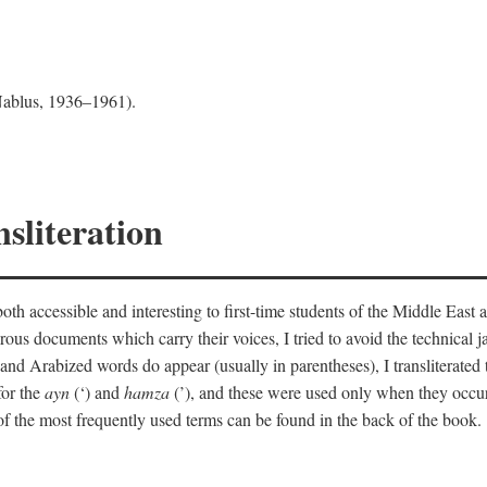
 Nablus, 1936–1961).
sliteration
th accessible and interesting to first-time students of the Middle East a
erous documents which carry their voices, I tried to avoid the technica
nd Arabized words do appear (usually in parentheses), I transliterated
for the
ayn
(‘) and
hamza
(’), and these were used only when they occur
y of the most frequently used terms can be found in the back of the book.