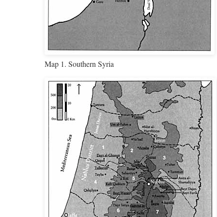
Map 1. Southern Syria