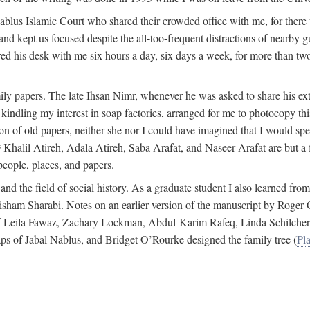
 Nablus Islamic Court who shared their crowded office with me, for there
and kept us focused despite the all-too-frequent distractions of nearby g
ed his desk with me six hours a day, six days a week, for more than tw
ly papers. The late Ihsan Nimr, whenever he was asked to share his exte
kindling my interest in soap factories, arranged for me to photocopy this 
of old papers, neither she nor I could have imagined that I would spe
j
Khalil Atireh, Adala Atireh, Saba Arafat, and Naseer Arafat are but a 
people, places, and papers.
 and the field of social history. As a graduate student I also learned 
f Hisham Sharabi. Notes on an earlier version of the manuscript by Ro
 of Leila Fawaz, Zachary Lockman, Abdul-Karim Rafeq, Linda Schilcher
ps of Jabal Nablus, and Bridget O’Rourke designed the family tree (
Pla