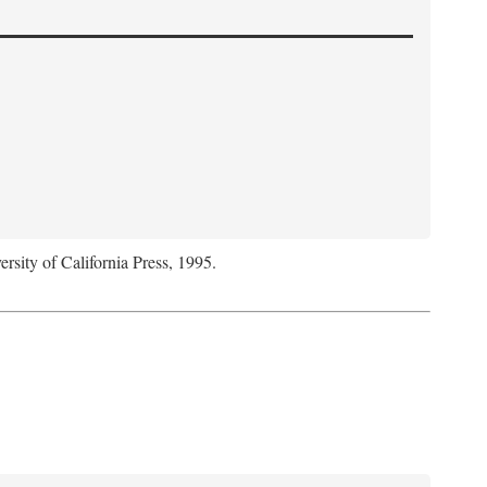
ersity of California Press, 1995.