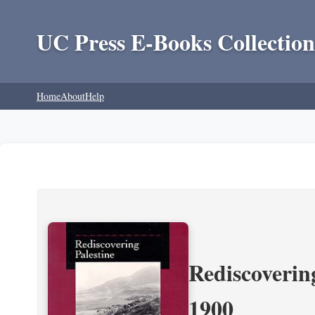
UC Press E-Books Collection
Home
About
Help
Rediscoverin
1900