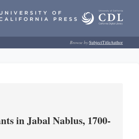
Browse by:
Subject
Title
Author
nts in Jabal Nablus, 1700-