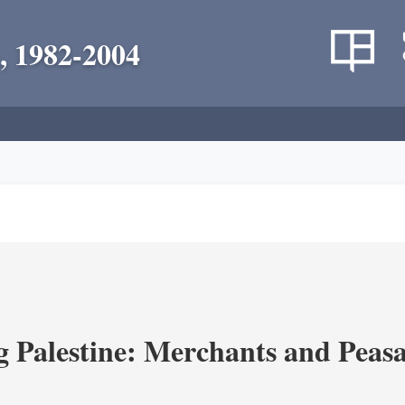
, 1982-2004
g Palestine: Merchants and Peasa