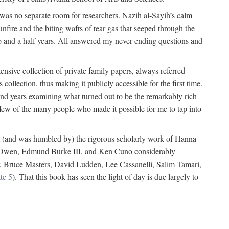
 was no separate room for researchers. Nazih al-Sayih’s calm
unfire and the biting wafts of tear gas that seeped through the
o and a half years. All answered my never-ending questions and
nsive collection of private family papers, always referred
collection, thus making it publicly accessible for the first time.
nd years examining what turned out to be the remarkably rich
few of the many people who made it possible for me to tap into
from (and was humbled by) the rigorous scholarly work of Hanna
ger Owen, Edmund Burke III, and Ken Cuno considerably
, Bruce Masters, David Ludden, Lee Cassanelli, Salim Tamari,
te 5
). That this book has seen the light of day is due largely to