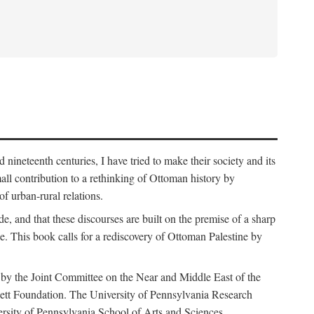
nineteenth centuries, I have tried to make their society and its
all contribution to a rethinking of Ottoman history by
of urban-rural relations.
de, and that these discourses are built on the premise of a sharp
ce. This book calls for a rediscovery of Ottoman Palestine by
 by the Joint Committee on the Near and Middle East of the
ett Foundation. The University of Pennsylvania Research
ersity of Pennsylvania School of Arts and Sciences.