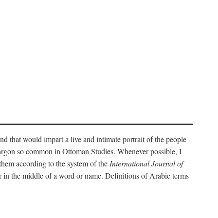
nd that would impart a live and intimate portrait of the people
l jargon so common in Ottoman Studies. Whenever possible, I
 them according to the system of the
International Journal of
 in the middle of a word or name. Definitions of Arabic terms