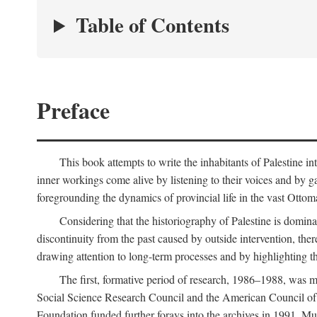
Table of Contents
Preface
This book attempts to write the inhabitants of Palestine in
inner workings come alive by listening to their voices and by g
foregrounding the dynamics of provincial life in the vast Ottoma
Considering that the historiography of Palestine is dominat
discontinuity from the past caused by outside intervention, the
drawing attention to long-term processes and by highlighting th
The first, formative period of research, 1986–1988, was 
Social Science Research Council and the American Council of 
Foundation funded further forays into the archives in 1991. M