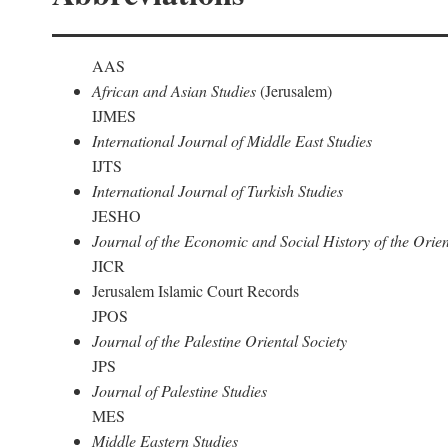
AAS
African and Asian Studies
(Jerusalem)
IJMES
International Journal of Middle East Studies
IJTS
International Journal of Turkish Studies
JESHO
Journal of the Economic and Social History of the Orien
JICR
Jerusalem Islamic Court Records
JPOS
Journal of the Palestine Oriental Society
JPS
Journal of Palestine Studies
MES
Middle Eastern Studies