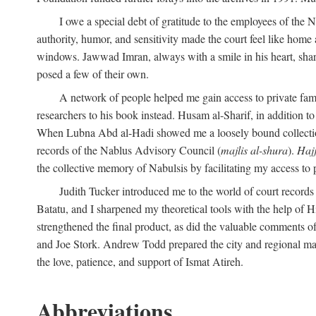
I owe a special debt of gratitude to the employees of the
authority, humor, and sensitivity made the court feel like home 
windows. Jawwad Imran, always with a smile in his heart, shar
posed a few of their own.
A network of people helped me gain access to private fami
researchers to his book instead. Husam al-Sharif, in addition to 
When Lubna Abd al-Hadi showed me a loosely bound collection 
records of the Nablus Advisory Council (
majlis al-shura
).
Haj
the collective memory of Nabulsis by facilitating my access to 
Judith Tucker introduced me to the world of court records
Batatu, and I sharpened my theoretical tools with the help o
strengthened the final product, as did the valuable comments
and Joe Stork. Andrew Todd prepared the city and regional ma
the love, patience, and support of Ismat Atireh.
Abbreviations