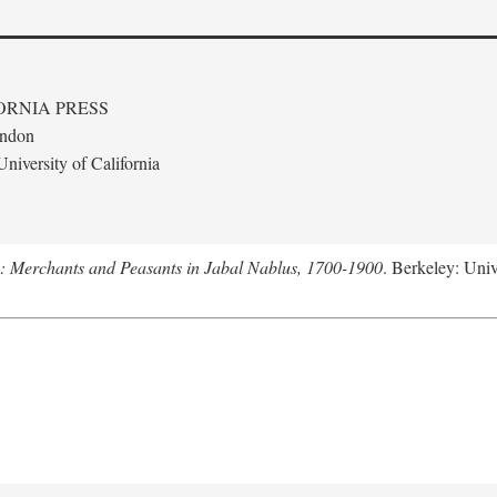
ORNIA PRESS
ondon
niversity of California
e: Merchants and Peasants in Jabal Nablus, 1700-1900
. Berkeley: Univ