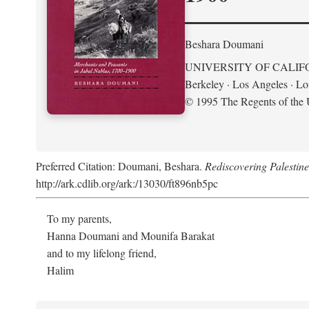
Beshara Doumani
UNIVERSITY OF CALIF
Berkeley · Los Angeles · L
© 1995 The Regents of the U
Preferred Citation: Doumani, Beshara.
Rediscovering Palestin
http://ark.cdlib.org/ark:/13030/ft896nb5pc
To my parents,
Hanna Doumani and Mounifa Barakat
and to my lifelong friend,
Halim