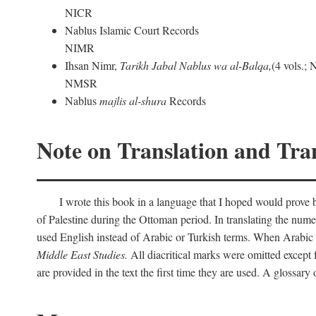
NICR
Nablus Islamic Court Records
NIMR
Ihsan Nimr,
Tarikh Jabal Nablus wa al-Balqa,
(4 vols.;
NMSR
Nablus
majlis al-shura
Records
Note on Translation and Tran
I wrote this book in a language that I hoped would prove bo
of Palestine during the Ottoman period. In translating the num
used English instead of Arabic or Turkish terms. When Arabic a
Middle East Studies.
All diacritical marks were omitted except 
are provided in the text the first time they are used. A glossar