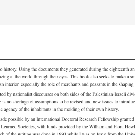
to history. Using the documents they generated during the eighteenth and 
azing at the world through their eyes. This book also seeks to make a sm
n interior, especially the role of merchants and peasants in the shaping 
ed by nationalist discourses on both sides of the Palestinian-Israeli divi
re is no shortage of assumptions to be revised and new issues to introdu
e agency of the inhabitants in the molding of their own history.
made possible by an International Doctoral Research Fellowship granted
Learned Societies, with funds provided by the William and Flora Hewl
uch of the writing was done in 1993 while I was on leave from the Univ