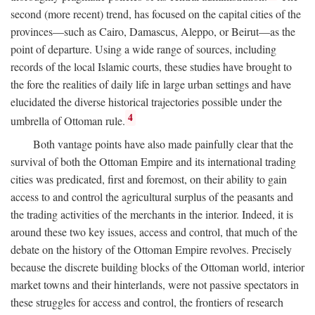
second (more recent) trend, has focused on the capital cities of the
provinces—such as Cairo, Damascus, Aleppo, or Beirut—as the
point of departure. Using a wide range of sources, including
records of the local Islamic courts, these studies have brought to
the fore the realities of daily life in large urban settings and have
elucidated the diverse historical trajectories possible under the
4
umbrella of Ottoman rule.
Both vantage points have also made painfully clear that the
survival of both the Ottoman Empire and its international trading
cities was predicated, first and foremost, on their ability to gain
access to and control the agricultural surplus of the peasants and
the trading activities of the merchants in the interior. Indeed, it is
around these two key issues, access and control, that much of the
debate on the history of the Ottoman Empire revolves. Precisely
because the discrete building blocks of the Ottoman world, interior
market towns and their hinterlands, were not passive spectators in
these struggles for access and control, the frontiers of research