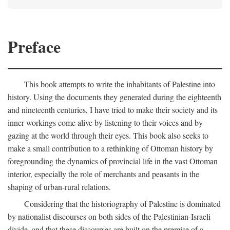
Preface
This book attempts to write the inhabitants of Palestine into
history. Using the documents they generated during the eighteenth
and nineteenth centuries, I have tried to make their society and its
inner workings come alive by listening to their voices and by
gazing at the world through their eyes. This book also seeks to
make a small contribution to a rethinking of Ottoman history by
foregrounding the dynamics of provincial life in the vast Ottoman
interior, especially the role of merchants and peasants in the
shaping of urban-rural relations.
Considering that the historiography of Palestine is dominated
by nationalist discourses on both sides of the Palestinian-Israeli
divide, and that these discourses are built on the premise of a