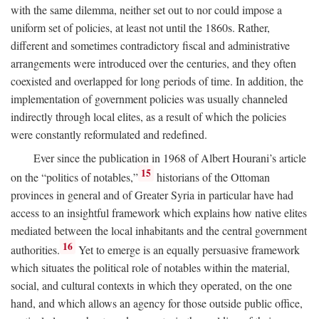
with the same dilemma, neither set out to nor could impose a
uniform set of policies, at least not until the 1860s. Rather,
different and sometimes contradictory fiscal and administrative
arrangements were introduced over the centuries, and they often
coexisted and overlapped for long periods of time. In addition, the
implementation of government policies was usually channeled
indirectly through local elites, as a result of which the policies
were constantly reformulated and redefined.
Ever since the publication in 1968 of Albert Hourani’s article
15
on the “politics of notables,”
historians of the Ottoman
provinces in general and of Greater Syria in particular have had
access to an insightful framework which explains how native elites
mediated between the local inhabitants and the central government
16
authorities.
Yet to emerge is an equally persuasive framework
which situates the political role of notables within the material,
social, and cultural contexts in which they operated, on the one
hand, and which allows an agency for those outside public office,