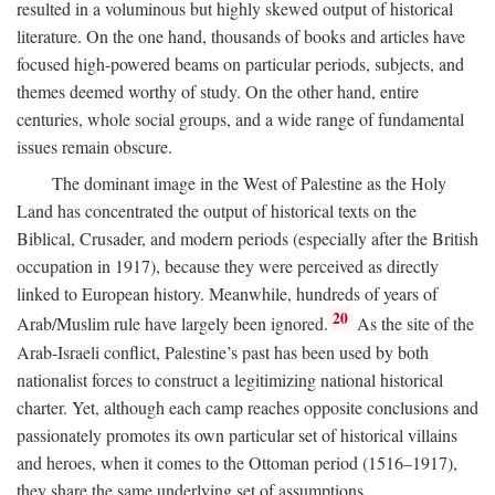
resulted in a voluminous but highly skewed output of historical
literature. On the one hand, thousands of books and articles have
focused high-powered beams on particular periods, subjects, and
themes deemed worthy of study. On the other hand, entire
centuries, whole social groups, and a wide range of fundamental
issues remain obscure.
The dominant image in the West of Palestine as the Holy
Land has concentrated the output of historical texts on the
Biblical, Crusader, and modern periods (especially after the British
occupation in 1917), because they were perceived as directly
linked to European history. Meanwhile, hundreds of years of
20
Arab/Muslim rule have largely been ignored.
As the site of the
Arab-Israeli conflict, Palestine’s past has been used by both
nationalist forces to construct a legitimizing national historical
charter. Yet, although each camp reaches opposite conclusions and
passionately promotes its own particular set of historical villains
and heroes, when it comes to the Ottoman period (1516–1917),
they share the same underlying set of assumptions.