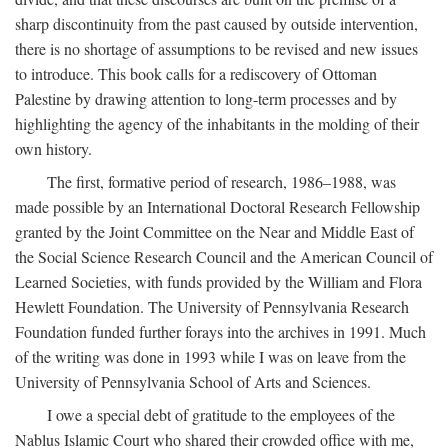
sharp discontinuity from the past caused by outside intervention,
there is no shortage of assumptions to be revised and new issues
to introduce. This book calls for a rediscovery of Ottoman
Palestine by drawing attention to long-term processes and by
highlighting the agency of the inhabitants in the molding of their
own history.
The first, formative period of research, 1986–1988, was
made possible by an International Doctoral Research Fellowship
granted by the Joint Committee on the Near and Middle East of
the Social Science Research Council and the American Council of
Learned Societies, with funds provided by the William and Flora
Hewlett Foundation. The University of Pennsylvania Research
Foundation funded further forays into the archives in 1991. Much
of the writing was done in 1993 while I was on leave from the
University of Pennsylvania School of Arts and Sciences.
I owe a special debt of gratitude to the employees of the
Nablus Islamic Court who shared their crowded office with me,