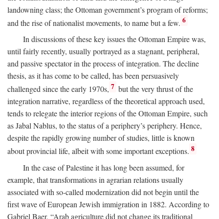
landowning class; the Ottoman government’s program of reforms;
6
and the rise of nationalist movements, to name but a few.
In discussions of these key issues the Ottoman Empire was,
until fairly recently, usually portrayed as a stagnant, peripheral,
and passive spectator in the process of integration. The decline
thesis, as it has come to be called, has been persuasively
7
challenged since the early 1970s,
but the very thrust of the
integration narrative, regardless of the theoretical approach used,
tends to relegate the interior regions of the Ottoman Empire, such
as Jabal Nablus, to the status of a periphery’s periphery. Hence,
despite the rapidly growing number of studies, little is known
8
about provincial life, albeit with some important exceptions.
In the case of Palestine it has long been assumed, for
example, that transformations in agrarian relations usually
associated with so-called modernization did not begin until the
first wave of European Jewish immigration in 1882. According to
Gabriel Baer, “Arab agriculture did not change its traditional