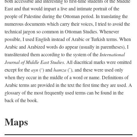
both accessible and interesting to first-time students of the Middle
East and that would impart a live and intimate portrait of the
people of Palestine during the Ottoman period. In translating the
numerous documents which carry their voices, I tried to avoid the
technical jargon so common in Ottoman Studies. Whenever
possible, I used English instead of Arabic or Turkish terms. When
Arabic and Arabized words do appear (usually in parentheses), I
transliterated them according to the system of the
International
Journal of Middle East Studies.
All diacritical marks were omitted
except for the
ayn
(‘) and
hamza
(’), and these were used only
when they occur in the middle of a word or name. Definitions of
Arabic terms are provided in the text the first time they are used. A
glossary of the most frequently used terms can be found in the
back of the book.
Maps