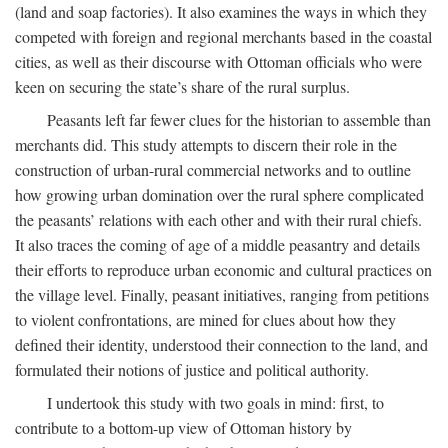
(land and soap factories). It also examines the ways in which they
competed with foreign and regional merchants based in the coastal
cities, as well as their discourse with Ottoman officials who were
keen on securing the state’s share of the rural surplus.
Peasants left far fewer clues for the historian to assemble than
merchants did. This study attempts to discern their role in the
construction of urban-rural commercial networks and to outline
how growing urban domination over the rural sphere complicated
the peasants’ relations with each other and with their rural chiefs.
It also traces the coming of age of a middle peasantry and details
their efforts to reproduce urban economic and cultural practices on
the village level. Finally, peasant initiatives, ranging from petitions
to violent confrontations, are mined for clues about how they
defined their identity, understood their connection to the land, and
formulated their notions of justice and political authority.
I undertook this study with two goals in mind: first, to
contribute to a bottom-up view of Ottoman history by