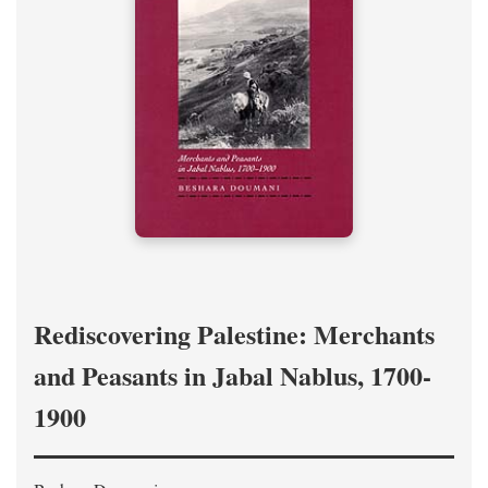
Rediscovering Palestine: Merchants
and Peasants in Jabal Nablus, 1700-
1900