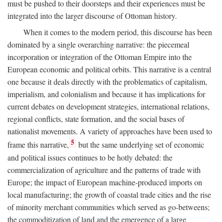
must be pushed to their doorsteps and their experiences must be
integrated into the larger discourse of Ottoman history.
When it comes to the modern period, this discourse has been
dominated by a single overarching narrative: the piecemeal
incorporation or integration of the Ottoman Empire into the
European economic and political orbits. This narrative is a central
one because it deals directly with the problematics of capitalism,
imperialism, and colonialism and because it has implications for
current debates on development strategies, international relations,
regional conflicts, state formation, and the social bases of
nationalist movements. A variety of approaches have been used to
5
frame this narrative,
but the same underlying set of economic
and political issues continues to be hotly debated: the
commercialization of agriculture and the patterns of trade with
Europe; the impact of European machine-produced imports on
local manufacturing; the growth of coastal trade cities and the rise
of minority merchant communities which served as go-betweens;
the commoditization of land and the emergence of a large