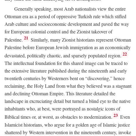
Generally speaking, most Arab nationalists view the entire
Ottoman era as a period of oppressive Turkish rule which stifled
Arab culture and socioeconomic development and paved the way
for European colonial control and the Zionist takeover of
21
Palestine.
Similarly, many Zionist historians represent Ottoman
Palestine before European Jewish immigration as an economically
22
devastated, politically chaotic, and sparsely populated region.
The intellectual foundation for this shared image can be traced to
the extensive literature published during the nineteenth and early
twentieth centuries by Westerners bent on “discovering,” hence
reclaiming, the Holy Land from what they believed was a stagnant
and declining Ottoman Empire. This literature detailed the
landscape in excruciating detail but turned a blind eye to the native
inhabitants who, at best, were portrayed as nostalgic icons of
23
Biblical times or, at worst, as obstacles to modernization.
Even
Islamicist historians, who argue for a golden age of Islamic justice
shattered by Western intervention in the nineteenth century, invoke