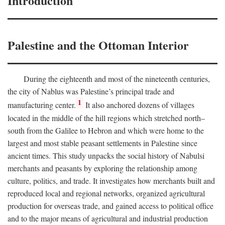
Introduction
Palestine and the Ottoman Interior
During the eighteenth and most of the nineteenth centuries,
the city of Nablus was Palestine’s principal trade and
1
manufacturing center.
It also anchored dozens of villages
located in the middle of the hill regions which stretched north–
south from the Galilee to Hebron and which were home to the
largest and most stable peasant settlements in Palestine since
ancient times. This study unpacks the social history of Nabulsi
merchants and peasants by exploring the relationship among
culture, politics, and trade. It investigates how merchants built and
reproduced local and regional networks, organized agricultural
production for overseas trade, and gained access to political office
and to the major means of agricultural and industrial production