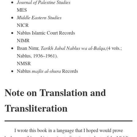
Journal of Palestine Studies
MES
Middle Eastern Studies
NICR
Nablus Islamic Court Records
NIMR
Ihsan Nimr,
Tarikh Jabal Nablus wa al-Balqa,
(4 vols.;
Nablus, 1936–1961).
NMSR
Nablus
majlis al-shura
Records
Note on Translation and
Transliteration
I wrote this book in a language that I hoped would prove