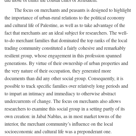
The focus on merchants and peasants is designed to highlight
the importance of urban-rural relations to the political economy
and cultural life of Palestine, as well as to take advantage of the
fact that merchants are an ideal subject for researchers. The well-
to-do merchant families that dominated the top ranks of the local
trading community constituted a fairly cohesive and remarkably
resilient group, whose engagement in this profession spanned
generations. By virtue of their ownership of urban properties and
the very nature of their occupation, they generated more
documents than did any other social group. Consequently, it is
possible to track specific families over relatively long periods and
to impart an intimacy and immediacy to otherwise abstract
undercurrents of change. The focus on merchants also allows
researchers to examine this social group in a setting partly of its
own creation: in Jabal Nablus, as in most market towns of the
interior, the merchant community’s influence on the local
socioeconomic and cultural life was a preponderant one.