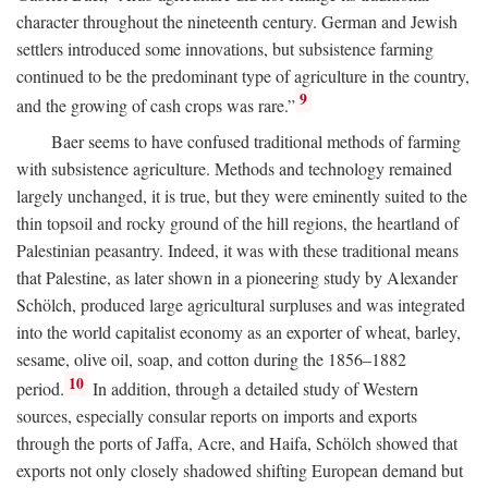
character throughout the nineteenth century. German and Jewish
settlers introduced some innovations, but subsistence farming
continued to be the predominant type of agriculture in the country,
9
and the growing of cash crops was rare.”
Baer seems to have confused traditional methods of farming
with subsistence agriculture. Methods and technology remained
largely unchanged, it is true, but they were eminently suited to the
thin topsoil and rocky ground of the hill regions, the heartland of
Palestinian peasantry. Indeed, it was with these traditional means
that Palestine, as later shown in a pioneering study by Alexander
Schölch, produced large agricultural surpluses and was integrated
into the world capitalist economy as an exporter of wheat, barley,
sesame, olive oil, soap, and cotton during the 1856–1882
10
period.
In addition, through a detailed study of Western
sources, especially consular reports on imports and exports
through the ports of Jaffa, Acre, and Haifa, Schölch showed that
exports not only closely shadowed shifting European demand but