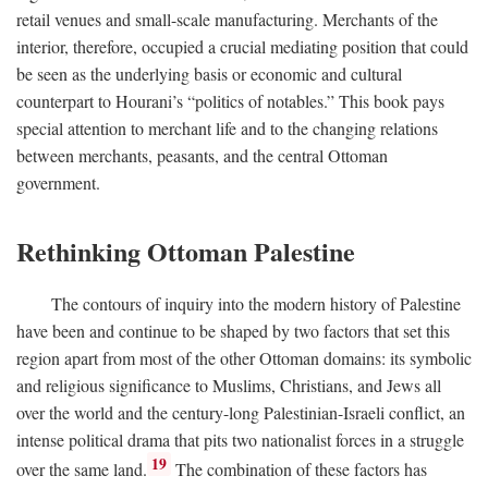
retail venues and small-scale manufacturing. Merchants of the
interior, therefore, occupied a crucial mediating position that could
be seen as the underlying basis or economic and cultural
counterpart to Hourani’s “politics of notables.” This book pays
special attention to merchant life and to the changing relations
between merchants, peasants, and the central Ottoman
government.
Rethinking Ottoman Palestine
The contours of inquiry into the modern history of Palestine
have been and continue to be shaped by two factors that set this
region apart from most of the other Ottoman domains: its symbolic
and religious significance to Muslims, Christians, and Jews all
over the world and the century-long Palestinian-Israeli conflict, an
intense political drama that pits two nationalist forces in a struggle
19
over the same land.
The combination of these factors has