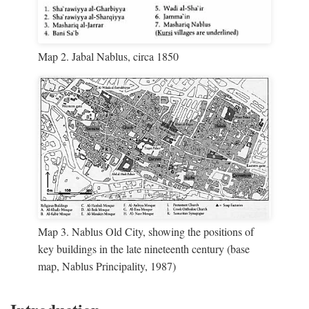
Map 2. Jabal Nablus, circa 1850
Map 3. Nablus Old City, showing the positions of
key buildings in the late nineteenth century (base
map, Nablus Principality, 1987)