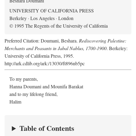
Beshara Doumani
UNIVERSITY OF CALIFORNIA PRESS
Berkeley · Los Angeles · London
© 1995 The Regents of the University of California
Preferred Citation: Doumani, Beshara.
Rediscovering Palestine:
Merchants and Peasants in Jabal Nablus, 1700-1900
. Berkeley:
University of California Press, 1995.
http://ark.cdlib.org/ark:/13030/ft896nb5pc
To my parents,
Hanna Doumani and Mounifa Barakat
and to my lifelong friend,
Halim
Table of Contents