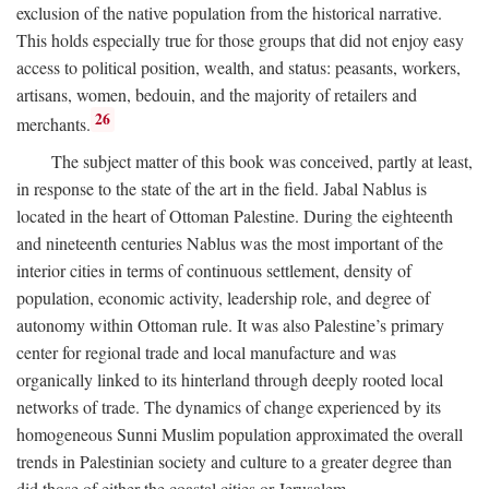
exclusion of the native population from the historical narrative.
This holds especially true for those groups that did not enjoy easy
access to political position, wealth, and status: peasants, workers,
artisans, women, bedouin, and the majority of retailers and
26
merchants.
The subject matter of this book was conceived, partly at least,
in response to the state of the art in the field. Jabal Nablus is
located in the heart of Ottoman Palestine. During the eighteenth
and nineteenth centuries Nablus was the most important of the
interior cities in terms of continuous settlement, density of
population, economic activity, leadership role, and degree of
autonomy within Ottoman rule. It was also Palestine’s primary
center for regional trade and local manufacture and was
organically linked to its hinterland through deeply rooted local
networks of trade. The dynamics of change experienced by its
homogeneous Sunni Muslim population approximated the overall
trends in Palestinian society and culture to a greater degree than
did those of either the coastal cities or Jerusalem.