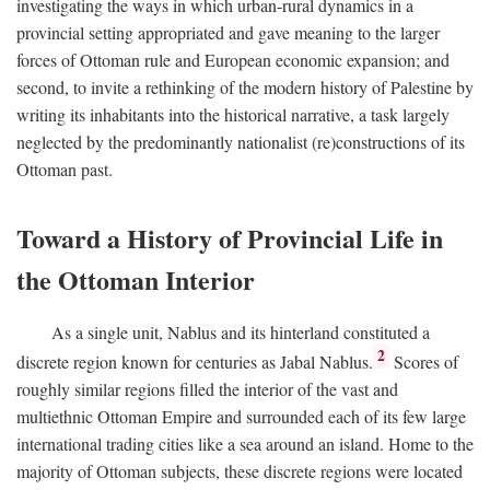
investigating the ways in which urban-rural dynamics in a
provincial setting appropriated and gave meaning to the larger
forces of Ottoman rule and European economic expansion; and
second, to invite a rethinking of the modern history of Palestine by
writing its inhabitants into the historical narrative, a task largely
neglected by the predominantly nationalist (re)constructions of its
Ottoman past.
Toward a History of Provincial Life in
the Ottoman Interior
As a single unit, Nablus and its hinterland constituted a
2
discrete region known for centuries as Jabal Nablus.
Scores of
roughly similar regions filled the interior of the vast and
multiethnic Ottoman Empire and surrounded each of its few large
international trading cities like a sea around an island. Home to the
majority of Ottoman subjects, these discrete regions were located