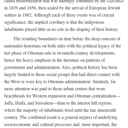
called modernization that was haltingly continued by the
Tanzimat
in 1839 and 1856, then sealed by the arrival of European Jewish
settlers in 1882. Although each of these events was of crucial
significance, the implicit corollary is that the indigenous
inhabitants played little or no role in the shaping of their history.
The resulting boundaries in time betray the deep concern of
nationalist historians on both sides with the political legacy of the
last phase of Ottoman rule to twentieth-century developments,
hence the heavy emphasis in the literature on patterns of
government and administration. Also, political history has been
largely limited to those social groups that had direct contact with
the West or were key to Ottoman administration. Similarly, far
more attention was paid to those urban centers that were
beachheads for Western expansion and Ottoman centralization—
Jaffa, Haifa, and Jerusalem—than to the interior hill regions,
where the majority of inhabitants lived until the late nineteenth
century. The combined result is a general neglect of underlying
socioeconomic and cultural processes and, more important, the