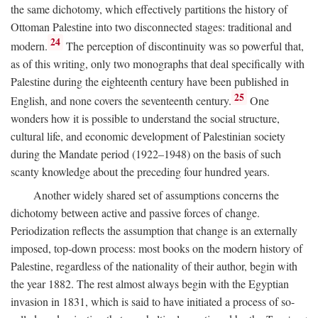
the same dichotomy, which effectively partitions the history of
Ottoman Palestine into two disconnected stages: traditional and
24
modern.
The perception of discontinuity was so powerful that,
as of this writing, only two monographs that deal specifically with
Palestine during the eighteenth century have been published in
25
English, and none covers the seventeenth century.
One
wonders how it is possible to understand the social structure,
cultural life, and economic development of Palestinian society
during the Mandate period (1922–1948) on the basis of such
scanty knowledge about the preceding four hundred years.
Another widely shared set of assumptions concerns the
dichotomy between active and passive forces of change.
Periodization reflects the assumption that change is an externally
imposed, top-down process: most books on the modern history of
Palestine, regardless of the nationality of their author, begin with
the year 1882. The rest almost always begin with the Egyptian
invasion in 1831, which is said to have initiated a process of so-