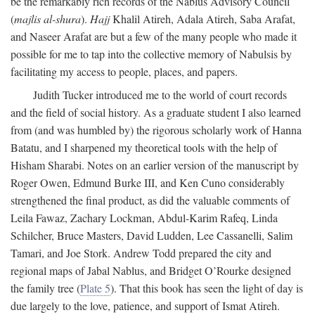
be the remarkably rich records of the Nablus Advisory Council
(
majlis al-shura
).
Hajj
Khalil Atireh, Adala Atireh, Saba Arafat,
and Naseer Arafat are but a few of the many people who made it
possible for me to tap into the collective memory of Nabulsis by
facilitating my access to people, places, and papers.
Judith Tucker introduced me to the world of court records
and the field of social history. As a graduate student I also learned
from (and was humbled by) the rigorous scholarly work of Hanna
Batatu, and I sharpened my theoretical tools with the help of
Hisham Sharabi. Notes on an earlier version of the manuscript by
Roger Owen, Edmund Burke III, and Ken Cuno considerably
strengthened the final product, as did the valuable comments of
Leila Fawaz, Zachary Lockman, Abdul-Karim Rafeq, Linda
Schilcher, Bruce Masters, David Ludden, Lee Cassanelli, Salim
Tamari, and Joe Stork. Andrew Todd prepared the city and
regional maps of Jabal Nablus, and Bridget O’Rourke designed
the family tree (
Plate 5
). That this book has seen the light of day is
due largely to the love, patience, and support of Ismat Atireh.