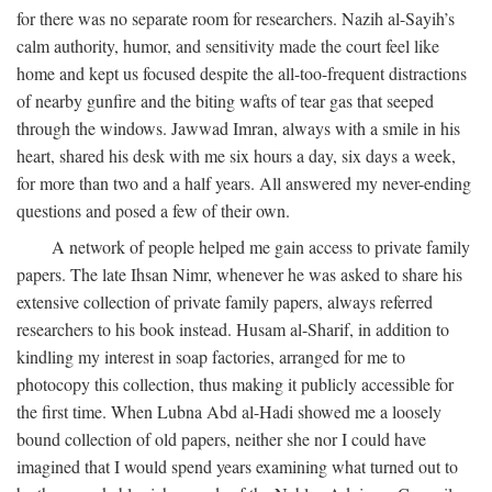
for there was no separate room for researchers. Nazih al-Sayih’s
calm authority, humor, and sensitivity made the court feel like
home and kept us focused despite the all-too-frequent distractions
of nearby gunfire and the biting wafts of tear gas that seeped
through the windows. Jawwad Imran, always with a smile in his
heart, shared his desk with me six hours a day, six days a week,
for more than two and a half years. All answered my never-ending
questions and posed a few of their own.
A network of people helped me gain access to private family
papers. The late Ihsan Nimr, whenever he was asked to share his
extensive collection of private family papers, always referred
researchers to his book instead. Husam al-Sharif, in addition to
kindling my interest in soap factories, arranged for me to
photocopy this collection, thus making it publicly accessible for
the first time. When Lubna Abd al-Hadi showed me a loosely
bound collection of old papers, neither she nor I could have
imagined that I would spend years examining what turned out to