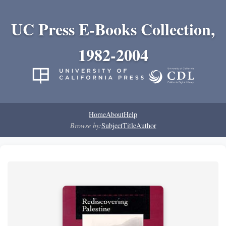
UC Press E-Books Collection,
1982-2004
Home
About
Help
Browse by:
Subject
Title
Author