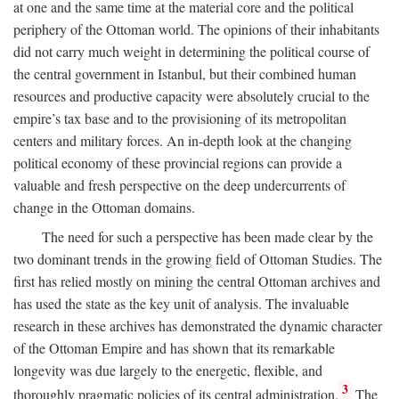
at one and the same time at the material core and the political
periphery of the Ottoman world. The opinions of their inhabitants
did not carry much weight in determining the political course of
the central government in Istanbul, but their combined human
resources and productive capacity were absolutely crucial to the
empire’s tax base and to the provisioning of its metropolitan
centers and military forces. An in-depth look at the changing
political economy of these provincial regions can provide a
valuable and fresh perspective on the deep undercurrents of
change in the Ottoman domains.
The need for such a perspective has been made clear by the
two dominant trends in the growing field of Ottoman Studies. The
first has relied mostly on mining the central Ottoman archives and
has used the state as the key unit of analysis. The invaluable
research in these archives has demonstrated the dynamic character
of the Ottoman Empire and has shown that its remarkable
longevity was due largely to the energetic, flexible, and
3
thoroughly pragmatic policies of its central administration.
The