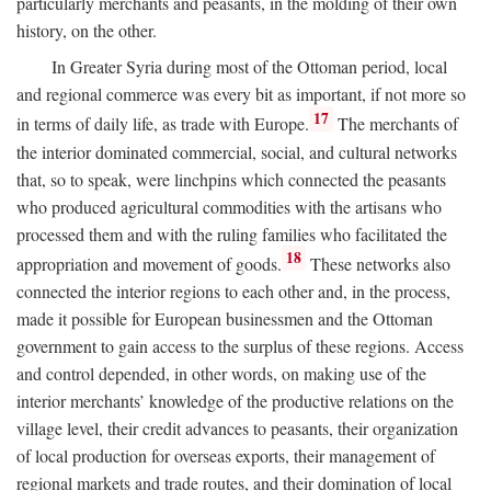
particularly merchants and peasants, in the molding of their own
history, on the other.
In Greater Syria during most of the Ottoman period, local
and regional commerce was every bit as important, if not more so
17
in terms of daily life, as trade with Europe.
The merchants of
the interior dominated commercial, social, and cultural networks
that, so to speak, were linchpins which connected the peasants
who produced agricultural commodities with the artisans who
processed them and with the ruling families who facilitated the
18
appropriation and movement of goods.
These networks also
connected the interior regions to each other and, in the process,
made it possible for European businessmen and the Ottoman
government to gain access to the surplus of these regions. Access
and control depended, in other words, on making use of the
interior merchants’ knowledge of the productive relations on the
village level, their credit advances to peasants, their organization
of local production for overseas exports, their management of
regional markets and trade routes, and their domination of local