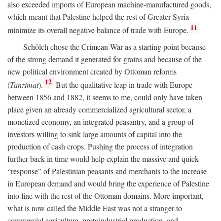
also exceeded imports of European machine-manufactured goods,
which meant that Palestine helped the rest of Greater Syria
11
minimize its overall negative balance of trade with Europe.
Schölch chose the Crimean War as a starting point because
of the strong demand it generated for grains and because of the
new political environment created by Ottoman reforms
12
(
Tanzimat
).
But the qualitative leap in trade with Europe
between 1856 and 1882, it seems to me, could only have taken
place given an already commercialized agricultural sector, a
monetized economy, an integrated peasantry, and a group of
investors willing to sink large amounts of capital into the
production of cash crops. Pushing the process of integration
further back in time would help explain the massive and quick
“response” of Palestinian peasants and merchants to the increase
in European demand and would bring the experience of Palestine
into line with the rest of the Ottoman domains. More important,
what is now called the Middle East was not a stranger to
commercial agriculture, protoindustrial production, and