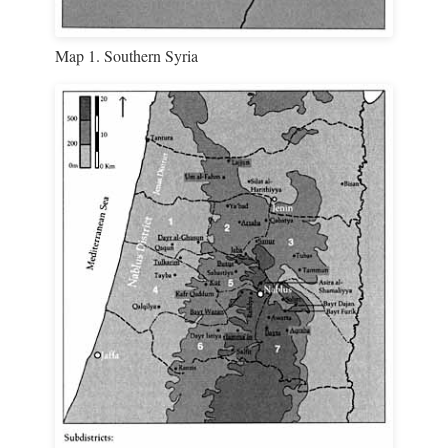
Map 1. Southern Syria