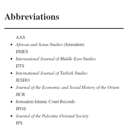
Abbreviations
AAS
African and Asian Studies
(Jerusalem)
IJMES
International Journal of Middle East Studies
IJTS
International Journal of Turkish Studies
JESHO
Journal of the Economic and Social History of the Orient
JICR
Jerusalem Islamic Court Records
JPOS
Journal of the Palestine Oriental Society
JPS