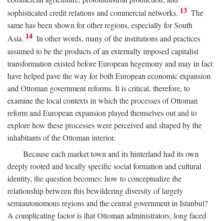
13
sophisticated credit relations and commercial networks.
The
same has been shown for other regions, especially for South
14
Asia.
In other words, many of the institutions and practices
assumed to be the products of an externally imposed capitalist
transformation existed before European hegemony and may in fact
have helped pave the way for both European economic expansion
and Ottoman government reforms. It is critical, therefore, to
examine the local contexts in which the processes of Ottoman
reform and European expansion played themselves out and to
explore how these processes were perceived and shaped by the
inhabitants of the Ottoman interior.
Because each market town and its hinterland had its own
deeply rooted and locally specific social formation and cultural
identity, the question becomes: how to conceptualize the
relationship between this bewildering diversity of largely
semiautonomous regions and the central government in Istanbul?
A complicating factor is that Ottoman administrators, long faced