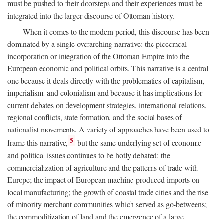
must be pushed to their doorsteps and their experiences must be
integrated into the larger discourse of Ottoman history.
When it comes to the modern period, this discourse has been
dominated by a single overarching narrative: the piecemeal
incorporation or integration of the Ottoman Empire into the
European economic and political orbits. This narrative is a central
one because it deals directly with the problematics of capitalism,
imperialism, and colonialism and because it has implications for
current debates on development strategies, international relations,
regional conflicts, state formation, and the social bases of
nationalist movements. A variety of approaches have been used to
5
frame this narrative,
but the same underlying set of economic
and political issues continues to be hotly debated: the
commercialization of agriculture and the patterns of trade with
Europe; the impact of European machine-produced imports on
local manufacturing; the growth of coastal trade cities and the rise
of minority merchant communities which served as go-betweens;
the commoditization of land and the emergence of a large