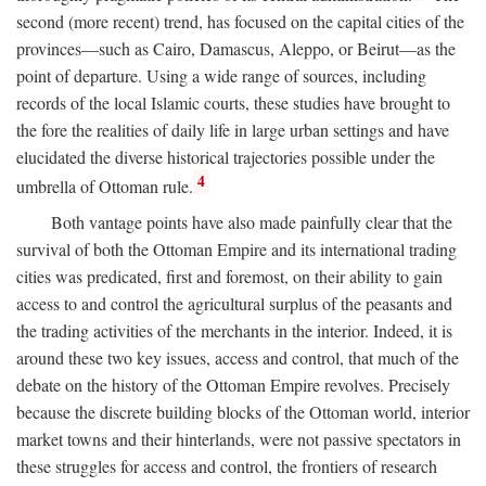
second (more recent) trend, has focused on the capital cities of the
provinces—such as Cairo, Damascus, Aleppo, or Beirut—as the
point of departure. Using a wide range of sources, including
records of the local Islamic courts, these studies have brought to
the fore the realities of daily life in large urban settings and have
elucidated the diverse historical trajectories possible under the
4
umbrella of Ottoman rule.
Both vantage points have also made painfully clear that the
survival of both the Ottoman Empire and its international trading
cities was predicated, first and foremost, on their ability to gain
access to and control the agricultural surplus of the peasants and
the trading activities of the merchants in the interior. Indeed, it is
around these two key issues, access and control, that much of the
debate on the history of the Ottoman Empire revolves. Precisely
because the discrete building blocks of the Ottoman world, interior
market towns and their hinterlands, were not passive spectators in
these struggles for access and control, the frontiers of research