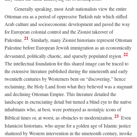
Generally speaking, most Arab nationalists view the entire
Ottoman era as a period of oppressive Turkish rule which stifled
Arab culture and socioeconomic development and paved the way
for European colonial control and the Zionist takeover of
21
Palestine.
Similarly, many Zionist historians represent Ottoman
Palestine before European Jewish immigration as an economically
22
devastated, politically chaotic, and sparsely populated region.
The intellectual foundation for this shared image can be traced to
the extensive literature published during the nineteenth and early
twentieth centuries by Westerners bent on “discovering,” hence
reclaiming, the Holy Land from what they believed was a stagnant
and declining Ottoman Empire. This literature detailed the
landscape in excruciating detail but turned a blind eye to the native
inhabitants who, at best, were portrayed as nostalgic icons of
23
Biblical times or, at worst, as obstacles to modernization.
Even
Islamicist historians, who argue for a golden age of Islamic justice
shattered by Western intervention in the nineteenth century, invoke