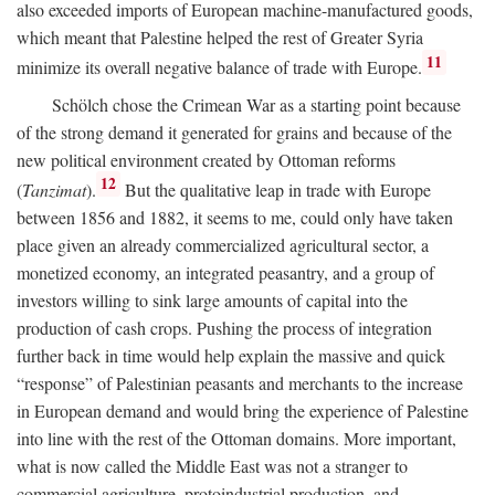
also exceeded imports of European machine-manufactured goods,
which meant that Palestine helped the rest of Greater Syria
11
minimize its overall negative balance of trade with Europe.
Schölch chose the Crimean War as a starting point because
of the strong demand it generated for grains and because of the
new political environment created by Ottoman reforms
12
(
Tanzimat
).
But the qualitative leap in trade with Europe
between 1856 and 1882, it seems to me, could only have taken
place given an already commercialized agricultural sector, a
monetized economy, an integrated peasantry, and a group of
investors willing to sink large amounts of capital into the
production of cash crops. Pushing the process of integration
further back in time would help explain the massive and quick
“response” of Palestinian peasants and merchants to the increase
in European demand and would bring the experience of Palestine
into line with the rest of the Ottoman domains. More important,
what is now called the Middle East was not a stranger to
commercial agriculture, protoindustrial production, and