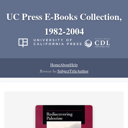
UC Press E-Books Collection,
1982-2004
Home
About
Help
Browse by:
Subject
Title
Author