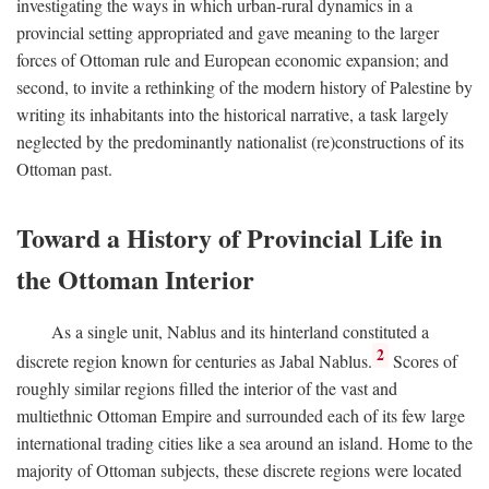
investigating the ways in which urban-rural dynamics in a
provincial setting appropriated and gave meaning to the larger
forces of Ottoman rule and European economic expansion; and
second, to invite a rethinking of the modern history of Palestine by
writing its inhabitants into the historical narrative, a task largely
neglected by the predominantly nationalist (re)constructions of its
Ottoman past.
Toward a History of Provincial Life in
the Ottoman Interior
As a single unit, Nablus and its hinterland constituted a
2
discrete region known for centuries as Jabal Nablus.
Scores of
roughly similar regions filled the interior of the vast and
multiethnic Ottoman Empire and surrounded each of its few large
international trading cities like a sea around an island. Home to the
majority of Ottoman subjects, these discrete regions were located