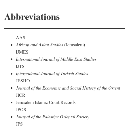
Abbreviations
AAS
African and Asian Studies
(Jerusalem)
IJMES
International Journal of Middle East Studies
IJTS
International Journal of Turkish Studies
JESHO
Journal of the Economic and Social History of the Orient
JICR
Jerusalem Islamic Court Records
JPOS
Journal of the Palestine Oriental Society
JPS