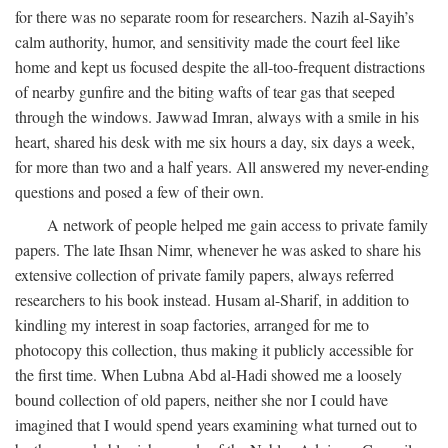
for there was no separate room for researchers. Nazih al-Sayih’s
calm authority, humor, and sensitivity made the court feel like
home and kept us focused despite the all-too-frequent distractions
of nearby gunfire and the biting wafts of tear gas that seeped
through the windows. Jawwad Imran, always with a smile in his
heart, shared his desk with me six hours a day, six days a week,
for more than two and a half years. All answered my never-ending
questions and posed a few of their own.
A network of people helped me gain access to private family
papers. The late Ihsan Nimr, whenever he was asked to share his
extensive collection of private family papers, always referred
researchers to his book instead. Husam al-Sharif, in addition to
kindling my interest in soap factories, arranged for me to
photocopy this collection, thus making it publicly accessible for
the first time. When Lubna Abd al-Hadi showed me a loosely
bound collection of old papers, neither she nor I could have
imagined that I would spend years examining what turned out to