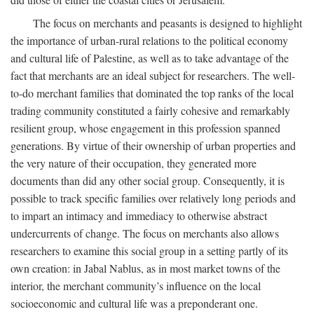
The focus on merchants and peasants is designed to highlight
the importance of urban-rural relations to the political economy
and cultural life of Palestine, as well as to take advantage of the
fact that merchants are an ideal subject for researchers. The well-
to-do merchant families that dominated the top ranks of the local
trading community constituted a fairly cohesive and remarkably
resilient group, whose engagement in this profession spanned
generations. By virtue of their ownership of urban properties and
the very nature of their occupation, they generated more
documents than did any other social group. Consequently, it is
possible to track specific families over relatively long periods and
to impart an intimacy and immediacy to otherwise abstract
undercurrents of change. The focus on merchants also allows
researchers to examine this social group in a setting partly of its
own creation: in Jabal Nablus, as in most market towns of the
interior, the merchant community’s influence on the local
socioeconomic and cultural life was a preponderant one.