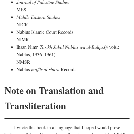
Journal of Palestine Studies
MES
Middle Eastern Studies
NICR
Nablus Islamic Court Records
NIMR
Ihsan Nimr,
Tarikh Jabal Nablus wa al-Balqa,
(4 vols.;
Nablus, 1936–1961).
NMSR
Nablus
majlis al-shura
Records
Note on Translation and
Transliteration
I wrote this book in a language that I hoped would prove