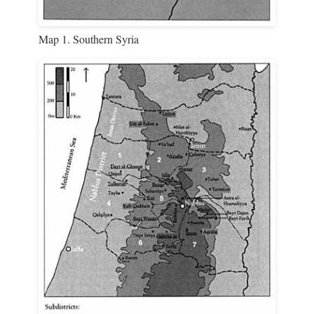
Map 1. Southern Syria