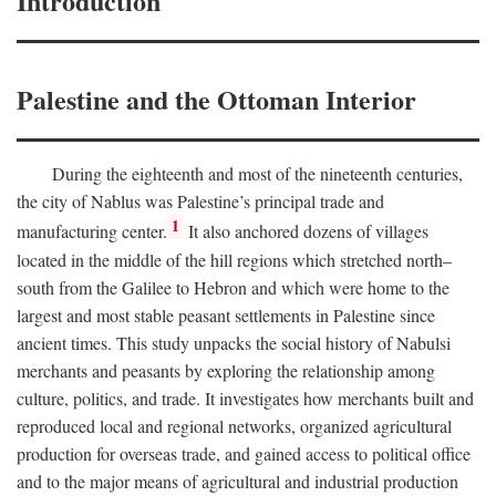
Introduction
Palestine and the Ottoman Interior
During the eighteenth and most of the nineteenth centuries,
the city of Nablus was Palestine’s principal trade and
1
manufacturing center.
It also anchored dozens of villages
located in the middle of the hill regions which stretched north–
south from the Galilee to Hebron and which were home to the
largest and most stable peasant settlements in Palestine since
ancient times. This study unpacks the social history of Nabulsi
merchants and peasants by exploring the relationship among
culture, politics, and trade. It investigates how merchants built and
reproduced local and regional networks, organized agricultural
production for overseas trade, and gained access to political office
and to the major means of agricultural and industrial production