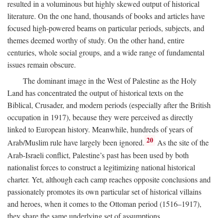
resulted in a voluminous but highly skewed output of historical
literature. On the one hand, thousands of books and articles have
focused high-powered beams on particular periods, subjects, and
themes deemed worthy of study. On the other hand, entire
centuries, whole social groups, and a wide range of fundamental
issues remain obscure.
The dominant image in the West of Palestine as the Holy
Land has concentrated the output of historical texts on the
Biblical, Crusader, and modern periods (especially after the British
occupation in 1917), because they were perceived as directly
linked to European history. Meanwhile, hundreds of years of
20
Arab/Muslim rule have largely been ignored.
As the site of the
Arab-Israeli conflict, Palestine’s past has been used by both
nationalist forces to construct a legitimizing national historical
charter. Yet, although each camp reaches opposite conclusions and
passionately promotes its own particular set of historical villains
and heroes, when it comes to the Ottoman period (1516–1917),
they share the same underlying set of assumptions.