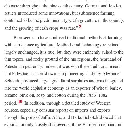
character throughout the nineteenth century. German and Jewish
settlers introduced some innovations, but subsistence farming
continued to be the predominant type of agriculture in the country,
9
and the growing of cash crops was rare.”
Baer seems to have confused traditional methods of farming
with subsistence agriculture. Methods and technology remained
largely unchanged, it is true, but they were eminently suited to the
thin topsoil and rocky ground of the hill regions, the heartland of
Palestinian peasantry. Indeed, it was with these traditional means
that Palestine, as later shown in a pioneering study by Alexander
Schölch, produced large agricultural surpluses and was integrated
into the world capitalist economy as an exporter of wheat, barley,
sesame, olive oil, soap, and cotton during the 1856–1882
10
period.
In addition, through a detailed study of Western
sources, especially consular reports on imports and exports
through the ports of Jaffa, Acre, and Haifa, Schölch showed that
exports not only closely shadowed shifting European demand but