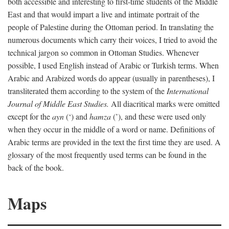
both accessible and interesting to first-time students of the Middle
East and that would impart a live and intimate portrait of the
people of Palestine during the Ottoman period. In translating the
numerous documents which carry their voices, I tried to avoid the
technical jargon so common in Ottoman Studies. Whenever
possible, I used English instead of Arabic or Turkish terms. When
Arabic and Arabized words do appear (usually in parentheses), I
transliterated them according to the system of the
International
Journal of Middle East Studies.
All diacritical marks were omitted
except for the
ayn
(‘) and
hamza
(’), and these were used only
when they occur in the middle of a word or name. Definitions of
Arabic terms are provided in the text the first time they are used. A
glossary of the most frequently used terms can be found in the
back of the book.
Maps