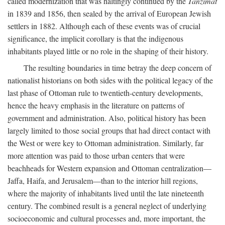
called modernization that was haltingly continued by the
Tanzimat
in 1839 and 1856, then sealed by the arrival of European Jewish
settlers in 1882. Although each of these events was of crucial
significance, the implicit corollary is that the indigenous
inhabitants played little or no role in the shaping of their history.
The resulting boundaries in time betray the deep concern of
nationalist historians on both sides with the political legacy of the
last phase of Ottoman rule to twentieth-century developments,
hence the heavy emphasis in the literature on patterns of
government and administration. Also, political history has been
largely limited to those social groups that had direct contact with
the West or were key to Ottoman administration. Similarly, far
more attention was paid to those urban centers that were
beachheads for Western expansion and Ottoman centralization—
Jaffa, Haifa, and Jerusalem—than to the interior hill regions,
where the majority of inhabitants lived until the late nineteenth
century. The combined result is a general neglect of underlying
socioeconomic and cultural processes and, more important, the