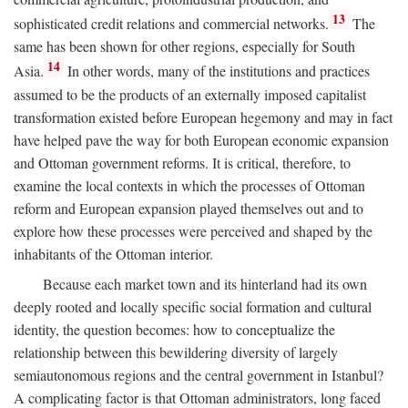
13
sophisticated credit relations and commercial networks.
The
same has been shown for other regions, especially for South
14
Asia.
In other words, many of the institutions and practices
assumed to be the products of an externally imposed capitalist
transformation existed before European hegemony and may in fact
have helped pave the way for both European economic expansion
and Ottoman government reforms. It is critical, therefore, to
examine the local contexts in which the processes of Ottoman
reform and European expansion played themselves out and to
explore how these processes were perceived and shaped by the
inhabitants of the Ottoman interior.
Because each market town and its hinterland had its own
deeply rooted and locally specific social formation and cultural
identity, the question becomes: how to conceptualize the
relationship between this bewildering diversity of largely
semiautonomous regions and the central government in Istanbul?
A complicating factor is that Ottoman administrators, long faced