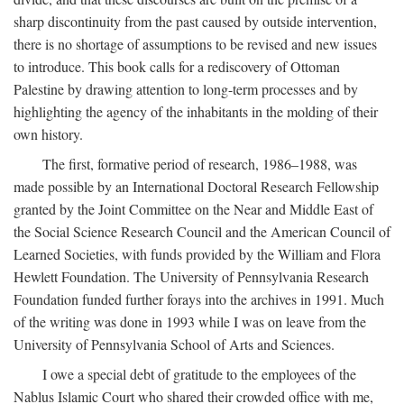
sharp discontinuity from the past caused by outside intervention,
there is no shortage of assumptions to be revised and new issues
to introduce. This book calls for a rediscovery of Ottoman
Palestine by drawing attention to long-term processes and by
highlighting the agency of the inhabitants in the molding of their
own history.
The first, formative period of research, 1986–1988, was
made possible by an International Doctoral Research Fellowship
granted by the Joint Committee on the Near and Middle East of
the Social Science Research Council and the American Council of
Learned Societies, with funds provided by the William and Flora
Hewlett Foundation. The University of Pennsylvania Research
Foundation funded further forays into the archives in 1991. Much
of the writing was done in 1993 while I was on leave from the
University of Pennsylvania School of Arts and Sciences.
I owe a special debt of gratitude to the employees of the
Nablus Islamic Court who shared their crowded office with me,