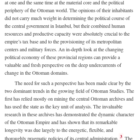
at one and the same time at the material core and the political
periphery of the Ottoman world. The opinions of their inhabitants
did not carry much weight in determining the political course of
the central government in Istanbul, but their combined human
resources and productive capacity were absolutely crucial to the
empire’s tax base and to the provisioning of its metropolitan
centers and military forces. An in-depth look at the changing
political economy of these provincial regions can provide a
valuable and fresh perspective on the deep undercurrents of
change in the Ottoman domains.
The need for such a perspective has been made clear by the
two dominant trends in the growing field of Ottoman Studies. The
first has relied mostly on mining the central Ottoman archives and
has used the state as the key unit of analysis. The invaluable
research in these archives has demonstrated the dynamic character
of the Ottoman Empire and has shown that its remarkable
longevity was due largely to the energetic, flexible, and
3
thoroughly pragmatic policies of its central administration.
The