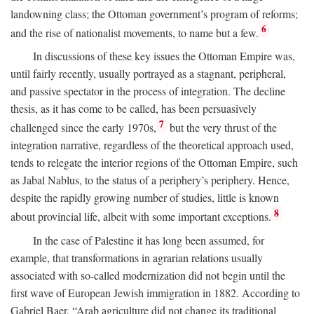
landowning class; the Ottoman government’s program of reforms;
6
and the rise of nationalist movements, to name but a few.
In discussions of these key issues the Ottoman Empire was,
until fairly recently, usually portrayed as a stagnant, peripheral,
and passive spectator in the process of integration. The decline
thesis, as it has come to be called, has been persuasively
7
challenged since the early 1970s,
but the very thrust of the
integration narrative, regardless of the theoretical approach used,
tends to relegate the interior regions of the Ottoman Empire, such
as Jabal Nablus, to the status of a periphery’s periphery. Hence,
despite the rapidly growing number of studies, little is known
8
about provincial life, albeit with some important exceptions.
In the case of Palestine it has long been assumed, for
example, that transformations in agrarian relations usually
associated with so-called modernization did not begin until the
first wave of European Jewish immigration in 1882. According to
Gabriel Baer, “Arab agriculture did not change its traditional