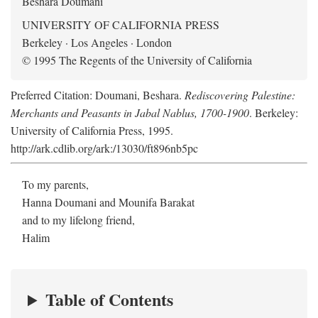
Beshara Doumani
UNIVERSITY OF CALIFORNIA PRESS
Berkeley · Los Angeles · London
© 1995 The Regents of the University of California
Preferred Citation: Doumani, Beshara.
Rediscovering Palestine:
Merchants and Peasants in Jabal Nablus, 1700-1900
. Berkeley:
University of California Press, 1995.
http://ark.cdlib.org/ark:/13030/ft896nb5pc
To my parents,
Hanna Doumani and Mounifa Barakat
and to my lifelong friend,
Halim
Table of Contents