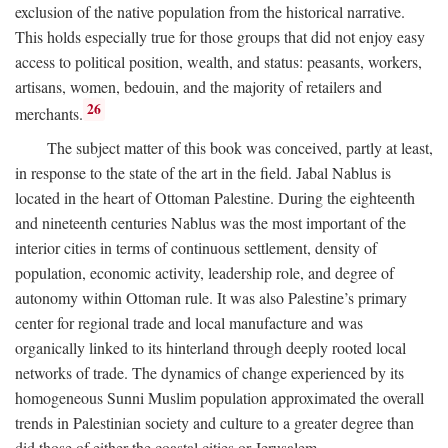
exclusion of the native population from the historical narrative.
This holds especially true for those groups that did not enjoy easy
access to political position, wealth, and status: peasants, workers,
artisans, women, bedouin, and the majority of retailers and
26
merchants.
The subject matter of this book was conceived, partly at least,
in response to the state of the art in the field. Jabal Nablus is
located in the heart of Ottoman Palestine. During the eighteenth
and nineteenth centuries Nablus was the most important of the
interior cities in terms of continuous settlement, density of
population, economic activity, leadership role, and degree of
autonomy within Ottoman rule. It was also Palestine’s primary
center for regional trade and local manufacture and was
organically linked to its hinterland through deeply rooted local
networks of trade. The dynamics of change experienced by its
homogeneous Sunni Muslim population approximated the overall
trends in Palestinian society and culture to a greater degree than
did those of either the coastal cities or Jerusalem.