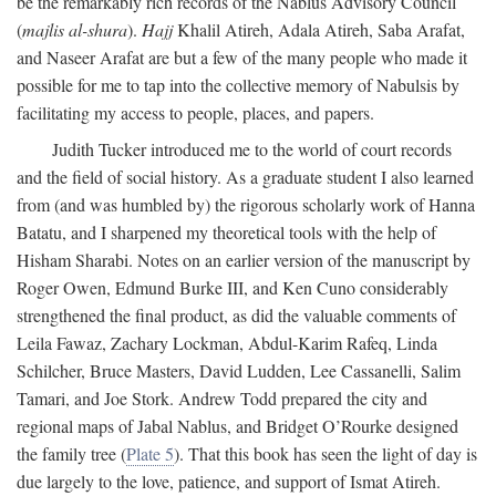
be the remarkably rich records of the Nablus Advisory Council
(
majlis al-shura
).
Hajj
Khalil Atireh, Adala Atireh, Saba Arafat,
and Naseer Arafat are but a few of the many people who made it
possible for me to tap into the collective memory of Nabulsis by
facilitating my access to people, places, and papers.
Judith Tucker introduced me to the world of court records
and the field of social history. As a graduate student I also learned
from (and was humbled by) the rigorous scholarly work of Hanna
Batatu, and I sharpened my theoretical tools with the help of
Hisham Sharabi. Notes on an earlier version of the manuscript by
Roger Owen, Edmund Burke III, and Ken Cuno considerably
strengthened the final product, as did the valuable comments of
Leila Fawaz, Zachary Lockman, Abdul-Karim Rafeq, Linda
Schilcher, Bruce Masters, David Ludden, Lee Cassanelli, Salim
Tamari, and Joe Stork. Andrew Todd prepared the city and
regional maps of Jabal Nablus, and Bridget O’Rourke designed
the family tree (
Plate 5
). That this book has seen the light of day is
due largely to the love, patience, and support of Ismat Atireh.