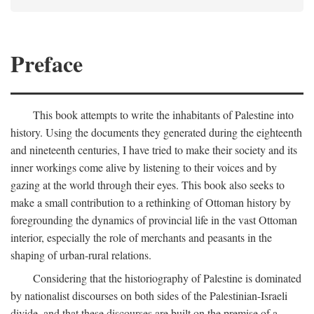
Preface
This book attempts to write the inhabitants of Palestine into
history. Using the documents they generated during the eighteenth
and nineteenth centuries, I have tried to make their society and its
inner workings come alive by listening to their voices and by
gazing at the world through their eyes. This book also seeks to
make a small contribution to a rethinking of Ottoman history by
foregrounding the dynamics of provincial life in the vast Ottoman
interior, especially the role of merchants and peasants in the
shaping of urban-rural relations.
Considering that the historiography of Palestine is dominated
by nationalist discourses on both sides of the Palestinian-Israeli
divide, and that these discourses are built on the premise of a