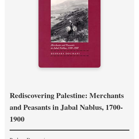
Rediscovering Palestine: Merchants
and Peasants in Jabal Nablus, 1700-
1900