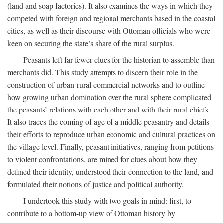
(land and soap factories). It also examines the ways in which they
competed with foreign and regional merchants based in the coastal
cities, as well as their discourse with Ottoman officials who were
keen on securing the state’s share of the rural surplus.
Peasants left far fewer clues for the historian to assemble than
merchants did. This study attempts to discern their role in the
construction of urban-rural commercial networks and to outline
how growing urban domination over the rural sphere complicated
the peasants’ relations with each other and with their rural chiefs.
It also traces the coming of age of a middle peasantry and details
their efforts to reproduce urban economic and cultural practices on
the village level. Finally, peasant initiatives, ranging from petitions
to violent confrontations, are mined for clues about how they
defined their identity, understood their connection to the land, and
formulated their notions of justice and political authority.
I undertook this study with two goals in mind: first, to
contribute to a bottom-up view of Ottoman history by