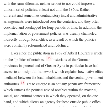
with the same dilemma, neither set out to nor could impose a
uniform set of policies, at least not until the 1860s. Rather,
different and sometimes contradictory fiscal and administrative
arrangements were introduced over the centuries, and they often
coexisted and overlapped for long periods of time. In addition, the
implementation of government policies was usually channeled
indirectly through local elites, as a result of which the policies
were constantly reformulated and redefined.
Ever since the publication in 1968 of Albert Hourani’s article
15
on the “politics of notables,”
historians of the Ottoman
provinces in general and of Greater Syria in particular have had
access to an insightful framework which explains how native elites
mediated between the local inhabitants and the central government
16
authorities.
Yet to emerge is an equally persuasive framework
which situates the political role of notables within the material,
social, and cultural contexts in which they operated, on the one
hand, and which allows an agency for those outside public office,