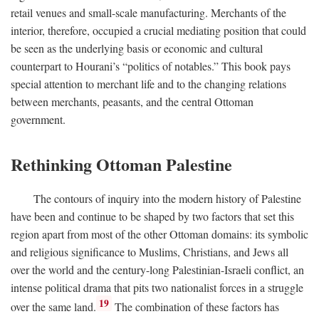
retail venues and small-scale manufacturing. Merchants of the
interior, therefore, occupied a crucial mediating position that could
be seen as the underlying basis or economic and cultural
counterpart to Hourani’s “politics of notables.” This book pays
special attention to merchant life and to the changing relations
between merchants, peasants, and the central Ottoman
government.
Rethinking Ottoman Palestine
The contours of inquiry into the modern history of Palestine
have been and continue to be shaped by two factors that set this
region apart from most of the other Ottoman domains: its symbolic
and religious significance to Muslims, Christians, and Jews all
over the world and the century-long Palestinian-Israeli conflict, an
intense political drama that pits two nationalist forces in a struggle
19
over the same land.
The combination of these factors has