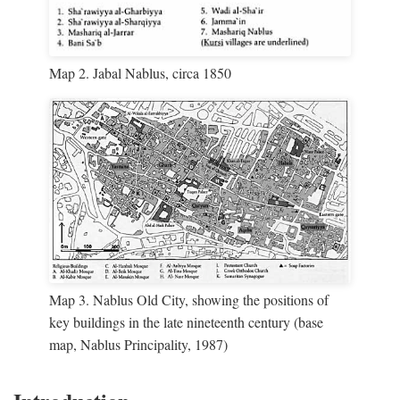
Map 2. Jabal Nablus, circa 1850
Map 3. Nablus Old City, showing the positions of
key buildings in the late nineteenth century (base
map, Nablus Principality, 1987)