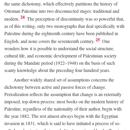
the same dichotomy, which effectively partitions the history of
Ottoman Palestine into two disconnected stages: traditional and
24
modern.
The perception of discontinuity was so powerful that,
as of this writing, only two monographs that deal specifically with
Palestine during the eighteenth century have been published in
25
English, and none covers the seventeenth century.
One
wonders how it is possible to understand the social structure,
cultural life, and economic development of Palestinian society
during the Mandate period (1922–1948) on the basis of such
scanty knowledge about the preceding four hundred years.
Another widely shared set of assumptions concerns the
dichotomy between active and passive forces of change.
Periodization reflects the assumption that change is an externally
imposed, top-down process: most books on the modern history of
Palestine, regardless of the nationality of their author, begin with
the year 1882. The rest almost always begin with the Egyptian
invasion in 1831, which is said to have initiated a process of so-