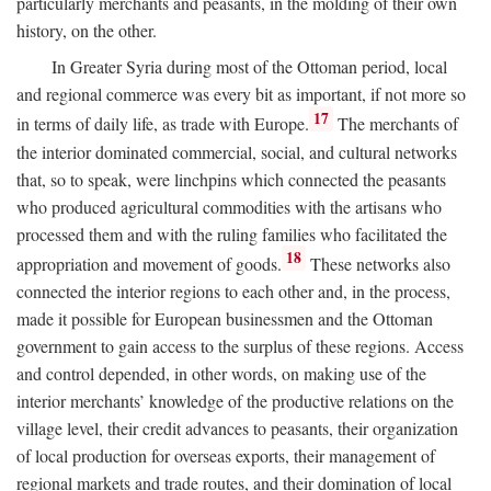
particularly merchants and peasants, in the molding of their own
history, on the other.
In Greater Syria during most of the Ottoman period, local
and regional commerce was every bit as important, if not more so
17
in terms of daily life, as trade with Europe.
The merchants of
the interior dominated commercial, social, and cultural networks
that, so to speak, were linchpins which connected the peasants
who produced agricultural commodities with the artisans who
processed them and with the ruling families who facilitated the
18
appropriation and movement of goods.
These networks also
connected the interior regions to each other and, in the process,
made it possible for European businessmen and the Ottoman
government to gain access to the surplus of these regions. Access
and control depended, in other words, on making use of the
interior merchants’ knowledge of the productive relations on the
village level, their credit advances to peasants, their organization
of local production for overseas exports, their management of
regional markets and trade routes, and their domination of local