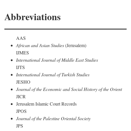
Abbreviations
AAS
African and Asian Studies
(Jerusalem)
IJMES
International Journal of Middle East Studies
IJTS
International Journal of Turkish Studies
JESHO
Journal of the Economic and Social History of the Orient
JICR
Jerusalem Islamic Court Records
JPOS
Journal of the Palestine Oriental Society
JPS