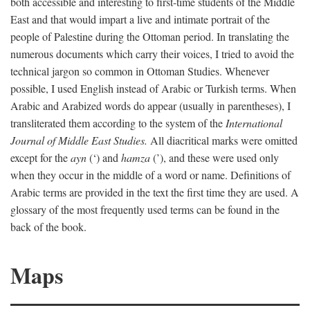
both accessible and interesting to first-time students of the Middle
East and that would impart a live and intimate portrait of the
people of Palestine during the Ottoman period. In translating the
numerous documents which carry their voices, I tried to avoid the
technical jargon so common in Ottoman Studies. Whenever
possible, I used English instead of Arabic or Turkish terms. When
Arabic and Arabized words do appear (usually in parentheses), I
transliterated them according to the system of the
International
Journal of Middle East Studies.
All diacritical marks were omitted
except for the
ayn
(‘) and
hamza
(’), and these were used only
when they occur in the middle of a word or name. Definitions of
Arabic terms are provided in the text the first time they are used. A
glossary of the most frequently used terms can be found in the
back of the book.
Maps