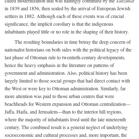
called modernization that was haltingly continued by the
Tanzimat
in 1839 and 1856, then sealed by the arrival of European Jewish
settlers in 1882. Although each of these events was of crucial
significance, the implicit corollary is that the indigenous
inhabitants played little or no role in the shaping of their history.
The resulting boundaries in time betray the deep concern of
nationalist historians on both sides with the political legacy of the
last phase of Ottoman rule to twentieth-century developments,
hence the heavy emphasis in the literature on patterns of
government and administration. Also, political history has been
largely limited to those social groups that had direct contact with
the West or were key to Ottoman administration. Similarly, far
more attention was paid to those urban centers that were
beachheads for Western expansion and Ottoman centralization—
Jaffa, Haifa, and Jerusalem—than to the interior hill regions,
where the majority of inhabitants lived until the late nineteenth
century. The combined result is a general neglect of underlying
socioeconomic and cultural processes and, more important, the