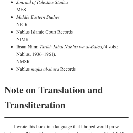
Journal of Palestine Studies
MES
Middle Eastern Studies
NICR
Nablus Islamic Court Records
NIMR
Ihsan Nimr,
Tarikh Jabal Nablus wa al-Balqa,
(4 vols.;
Nablus, 1936–1961).
NMSR
Nablus
majlis al-shura
Records
Note on Translation and
Transliteration
I wrote this book in a language that I hoped would prove