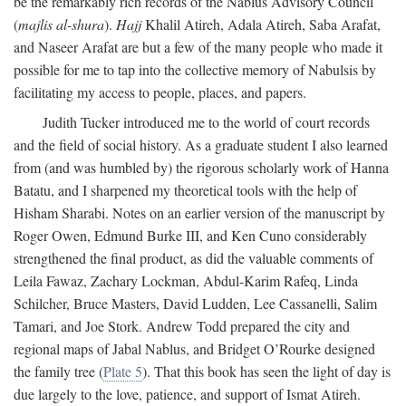
be the remarkably rich records of the Nablus Advisory Council
(
majlis al-shura
).
Hajj
Khalil Atireh, Adala Atireh, Saba Arafat,
and Naseer Arafat are but a few of the many people who made it
possible for me to tap into the collective memory of Nabulsis by
facilitating my access to people, places, and papers.
Judith Tucker introduced me to the world of court records
and the field of social history. As a graduate student I also learned
from (and was humbled by) the rigorous scholarly work of Hanna
Batatu, and I sharpened my theoretical tools with the help of
Hisham Sharabi. Notes on an earlier version of the manuscript by
Roger Owen, Edmund Burke III, and Ken Cuno considerably
strengthened the final product, as did the valuable comments of
Leila Fawaz, Zachary Lockman, Abdul-Karim Rafeq, Linda
Schilcher, Bruce Masters, David Ludden, Lee Cassanelli, Salim
Tamari, and Joe Stork. Andrew Todd prepared the city and
regional maps of Jabal Nablus, and Bridget O’Rourke designed
the family tree (
Plate 5
). That this book has seen the light of day is
due largely to the love, patience, and support of Ismat Atireh.