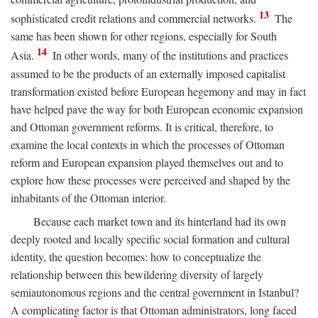
13
sophisticated credit relations and commercial networks.
The
same has been shown for other regions, especially for South
14
Asia.
In other words, many of the institutions and practices
assumed to be the products of an externally imposed capitalist
transformation existed before European hegemony and may in fact
have helped pave the way for both European economic expansion
and Ottoman government reforms. It is critical, therefore, to
examine the local contexts in which the processes of Ottoman
reform and European expansion played themselves out and to
explore how these processes were perceived and shaped by the
inhabitants of the Ottoman interior.
Because each market town and its hinterland had its own
deeply rooted and locally specific social formation and cultural
identity, the question becomes: how to conceptualize the
relationship between this bewildering diversity of largely
semiautonomous regions and the central government in Istanbul?
A complicating factor is that Ottoman administrators, long faced