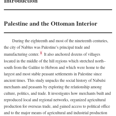
Introduction
Palestine and the Ottoman Interior
During the eighteenth and most of the nineteenth centuries,
the city of Nablus was Palestine’s principal trade and
1
manufacturing center.
It also anchored dozens of villages
located in the middle of the hill regions which stretched north–
south from the Galilee to Hebron and which were home to the
largest and most stable peasant settlements in Palestine since
ancient times. This study unpacks the social history of Nabulsi
merchants and peasants by exploring the relationship among
culture, politics, and trade. It investigates how merchants built and
reproduced local and regional networks, organized agricultural
production for overseas trade, and gained access to political office
and to the major means of agricultural and industrial production