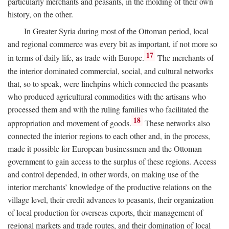
particularly merchants and peasants, in the molding of their own
history, on the other.
In Greater Syria during most of the Ottoman period, local
and regional commerce was every bit as important, if not more so
17
in terms of daily life, as trade with Europe.
The merchants of
the interior dominated commercial, social, and cultural networks
that, so to speak, were linchpins which connected the peasants
who produced agricultural commodities with the artisans who
processed them and with the ruling families who facilitated the
18
appropriation and movement of goods.
These networks also
connected the interior regions to each other and, in the process,
made it possible for European businessmen and the Ottoman
government to gain access to the surplus of these regions. Access
and control depended, in other words, on making use of the
interior merchants’ knowledge of the productive relations on the
village level, their credit advances to peasants, their organization
of local production for overseas exports, their management of
regional markets and trade routes, and their domination of local