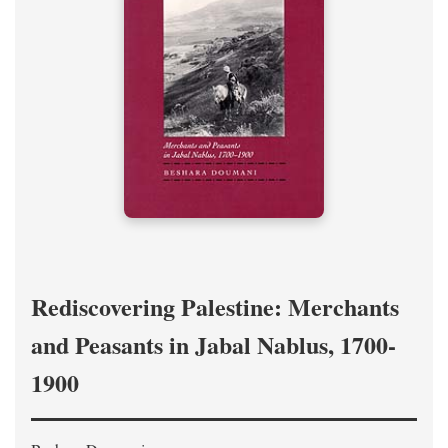
Rediscovering Palestine: Merchants
and Peasants in Jabal Nablus, 1700-
1900