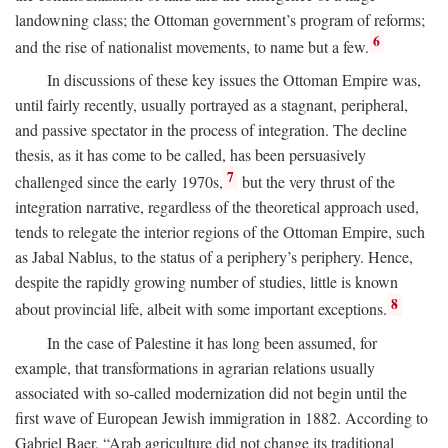
landowning class; the Ottoman government’s program of reforms;
6
and the rise of nationalist movements, to name but a few.
In discussions of these key issues the Ottoman Empire was,
until fairly recently, usually portrayed as a stagnant, peripheral,
and passive spectator in the process of integration. The decline
thesis, as it has come to be called, has been persuasively
7
challenged since the early 1970s,
but the very thrust of the
integration narrative, regardless of the theoretical approach used,
tends to relegate the interior regions of the Ottoman Empire, such
as Jabal Nablus, to the status of a periphery’s periphery. Hence,
despite the rapidly growing number of studies, little is known
8
about provincial life, albeit with some important exceptions.
In the case of Palestine it has long been assumed, for
example, that transformations in agrarian relations usually
associated with so-called modernization did not begin until the
first wave of European Jewish immigration in 1882. According to
Gabriel Baer, “Arab agriculture did not change its traditional