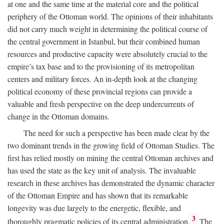
at one and the same time at the material core and the political
periphery of the Ottoman world. The opinions of their inhabitants
did not carry much weight in determining the political course of
the central government in Istanbul, but their combined human
resources and productive capacity were absolutely crucial to the
empire’s tax base and to the provisioning of its metropolitan
centers and military forces. An in-depth look at the changing
political economy of these provincial regions can provide a
valuable and fresh perspective on the deep undercurrents of
change in the Ottoman domains.
The need for such a perspective has been made clear by the
two dominant trends in the growing field of Ottoman Studies. The
first has relied mostly on mining the central Ottoman archives and
has used the state as the key unit of analysis. The invaluable
research in these archives has demonstrated the dynamic character
of the Ottoman Empire and has shown that its remarkable
longevity was due largely to the energetic, flexible, and
3
thoroughly pragmatic policies of its central administration.
The