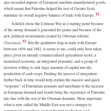
also exceeded imports of European machine-manufactured goods,
which meant that Palestine helped the rest of Greater Syria
11
minimize its overall negative balance of trade with Europe.
Schölch chose the Crimean War as a starting point because
of the strong demand it generated for grains and because of the
new political environment created by Ottoman reforms
12
(
Tanzimat
).
But the qualitative leap in trade with Europe
between 1856 and 1882, it seems to me, could only have taken
place given an already commercialized agricultural sector, a
monetized economy, an integrated peasantry, and a group of
investors willing to sink large amounts of capital into the
production of cash crops. Pushing the process of integration
further back in time would help explain the massive and quick
“response” of Palestinian peasants and merchants to the increase
in European demand and would bring the experience of Palestine
into line with the rest of the Ottoman domains. More important,
what is now called the Middle East was not a stranger to
commercial agriculture, protoindustrial production, and