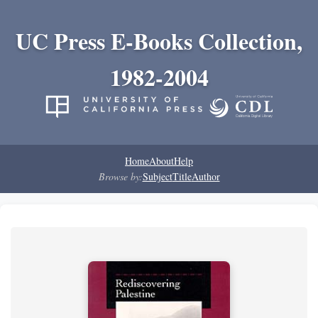
UC Press E-Books Collection,
1982-2004
Home
About
Help
Browse by:
Subject
Title
Author