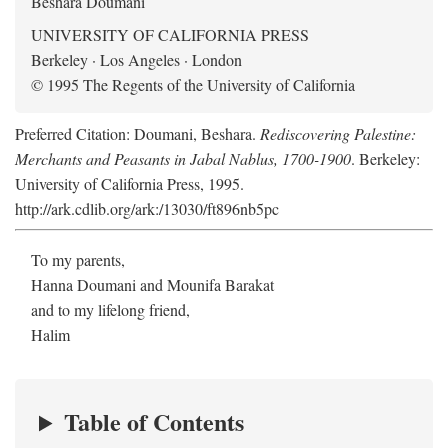
Beshara Doumani
UNIVERSITY OF CALIFORNIA PRESS
Berkeley · Los Angeles · London
© 1995 The Regents of the University of California
Preferred Citation: Doumani, Beshara.
Rediscovering Palestine:
Merchants and Peasants in Jabal Nablus, 1700-1900
. Berkeley:
University of California Press, 1995.
http://ark.cdlib.org/ark:/13030/ft896nb5pc
To my parents,
Hanna Doumani and Mounifa Barakat
and to my lifelong friend,
Halim
Table of Contents