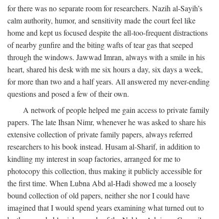
for there was no separate room for researchers. Nazih al-Sayih’s
calm authority, humor, and sensitivity made the court feel like
home and kept us focused despite the all-too-frequent distractions
of nearby gunfire and the biting wafts of tear gas that seeped
through the windows. Jawwad Imran, always with a smile in his
heart, shared his desk with me six hours a day, six days a week,
for more than two and a half years. All answered my never-ending
questions and posed a few of their own.
A network of people helped me gain access to private family
papers. The late Ihsan Nimr, whenever he was asked to share his
extensive collection of private family papers, always referred
researchers to his book instead. Husam al-Sharif, in addition to
kindling my interest in soap factories, arranged for me to
photocopy this collection, thus making it publicly accessible for
the first time. When Lubna Abd al-Hadi showed me a loosely
bound collection of old papers, neither she nor I could have
imagined that I would spend years examining what turned out to