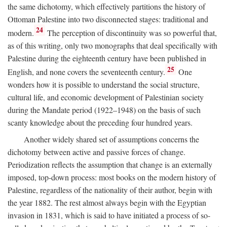
the same dichotomy, which effectively partitions the history of
Ottoman Palestine into two disconnected stages: traditional and
24
modern.
The perception of discontinuity was so powerful that,
as of this writing, only two monographs that deal specifically with
Palestine during the eighteenth century have been published in
25
English, and none covers the seventeenth century.
One
wonders how it is possible to understand the social structure,
cultural life, and economic development of Palestinian society
during the Mandate period (1922–1948) on the basis of such
scanty knowledge about the preceding four hundred years.
Another widely shared set of assumptions concerns the
dichotomy between active and passive forces of change.
Periodization reflects the assumption that change is an externally
imposed, top-down process: most books on the modern history of
Palestine, regardless of the nationality of their author, begin with
the year 1882. The rest almost always begin with the Egyptian
invasion in 1831, which is said to have initiated a process of so-