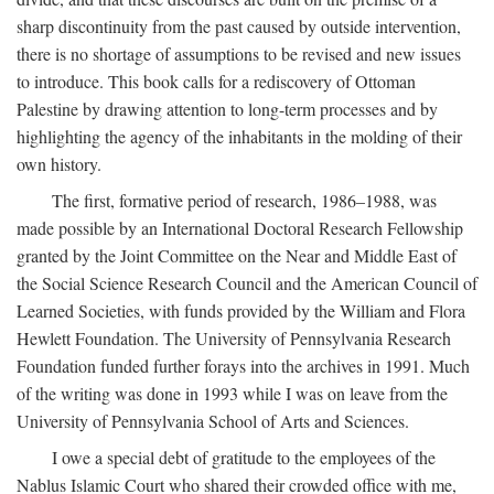
sharp discontinuity from the past caused by outside intervention,
there is no shortage of assumptions to be revised and new issues
to introduce. This book calls for a rediscovery of Ottoman
Palestine by drawing attention to long-term processes and by
highlighting the agency of the inhabitants in the molding of their
own history.
The first, formative period of research, 1986–1988, was
made possible by an International Doctoral Research Fellowship
granted by the Joint Committee on the Near and Middle East of
the Social Science Research Council and the American Council of
Learned Societies, with funds provided by the William and Flora
Hewlett Foundation. The University of Pennsylvania Research
Foundation funded further forays into the archives in 1991. Much
of the writing was done in 1993 while I was on leave from the
University of Pennsylvania School of Arts and Sciences.
I owe a special debt of gratitude to the employees of the
Nablus Islamic Court who shared their crowded office with me,