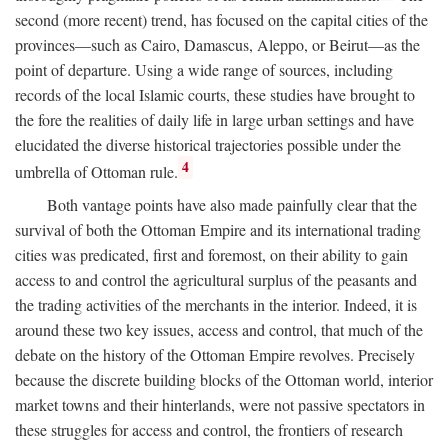
second (more recent) trend, has focused on the capital cities of the
provinces—such as Cairo, Damascus, Aleppo, or Beirut—as the
point of departure. Using a wide range of sources, including
records of the local Islamic courts, these studies have brought to
the fore the realities of daily life in large urban settings and have
elucidated the diverse historical trajectories possible under the
4
umbrella of Ottoman rule.
Both vantage points have also made painfully clear that the
survival of both the Ottoman Empire and its international trading
cities was predicated, first and foremost, on their ability to gain
access to and control the agricultural surplus of the peasants and
the trading activities of the merchants in the interior. Indeed, it is
around these two key issues, access and control, that much of the
debate on the history of the Ottoman Empire revolves. Precisely
because the discrete building blocks of the Ottoman world, interior
market towns and their hinterlands, were not passive spectators in
these struggles for access and control, the frontiers of research