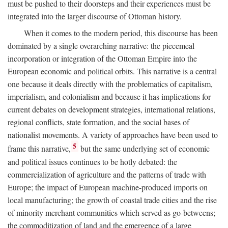
must be pushed to their doorsteps and their experiences must be
integrated into the larger discourse of Ottoman history.
When it comes to the modern period, this discourse has been
dominated by a single overarching narrative: the piecemeal
incorporation or integration of the Ottoman Empire into the
European economic and political orbits. This narrative is a central
one because it deals directly with the problematics of capitalism,
imperialism, and colonialism and because it has implications for
current debates on development strategies, international relations,
regional conflicts, state formation, and the social bases of
nationalist movements. A variety of approaches have been used to
5
frame this narrative,
but the same underlying set of economic
and political issues continues to be hotly debated: the
commercialization of agriculture and the patterns of trade with
Europe; the impact of European machine-produced imports on
local manufacturing; the growth of coastal trade cities and the rise
of minority merchant communities which served as go-betweens;
the commoditization of land and the emergence of a large