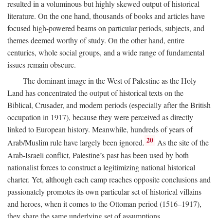
resulted in a voluminous but highly skewed output of historical
literature. On the one hand, thousands of books and articles have
focused high-powered beams on particular periods, subjects, and
themes deemed worthy of study. On the other hand, entire
centuries, whole social groups, and a wide range of fundamental
issues remain obscure.
The dominant image in the West of Palestine as the Holy
Land has concentrated the output of historical texts on the
Biblical, Crusader, and modern periods (especially after the British
occupation in 1917), because they were perceived as directly
linked to European history. Meanwhile, hundreds of years of
20
Arab/Muslim rule have largely been ignored.
As the site of the
Arab-Israeli conflict, Palestine’s past has been used by both
nationalist forces to construct a legitimizing national historical
charter. Yet, although each camp reaches opposite conclusions and
passionately promotes its own particular set of historical villains
and heroes, when it comes to the Ottoman period (1516–1917),
they share the same underlying set of assumptions.