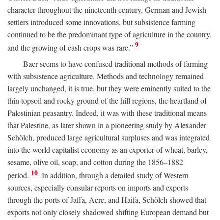
character throughout the nineteenth century. German and Jewish
settlers introduced some innovations, but subsistence farming
continued to be the predominant type of agriculture in the country,
9
and the growing of cash crops was rare.”
Baer seems to have confused traditional methods of farming
with subsistence agriculture. Methods and technology remained
largely unchanged, it is true, but they were eminently suited to the
thin topsoil and rocky ground of the hill regions, the heartland of
Palestinian peasantry. Indeed, it was with these traditional means
that Palestine, as later shown in a pioneering study by Alexander
Schölch, produced large agricultural surpluses and was integrated
into the world capitalist economy as an exporter of wheat, barley,
sesame, olive oil, soap, and cotton during the 1856–1882
10
period.
In addition, through a detailed study of Western
sources, especially consular reports on imports and exports
through the ports of Jaffa, Acre, and Haifa, Schölch showed that
exports not only closely shadowed shifting European demand but