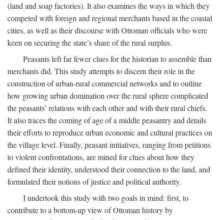
(land and soap factories). It also examines the ways in which they
competed with foreign and regional merchants based in the coastal
cities, as well as their discourse with Ottoman officials who were
keen on securing the state’s share of the rural surplus.
Peasants left far fewer clues for the historian to assemble than
merchants did. This study attempts to discern their role in the
construction of urban-rural commercial networks and to outline
how growing urban domination over the rural sphere complicated
the peasants’ relations with each other and with their rural chiefs.
It also traces the coming of age of a middle peasantry and details
their efforts to reproduce urban economic and cultural practices on
the village level. Finally, peasant initiatives, ranging from petitions
to violent confrontations, are mined for clues about how they
defined their identity, understood their connection to the land, and
formulated their notions of justice and political authority.
I undertook this study with two goals in mind: first, to
contribute to a bottom-up view of Ottoman history by