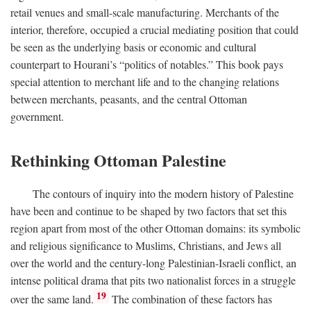
retail venues and small-scale manufacturing. Merchants of the
interior, therefore, occupied a crucial mediating position that could
be seen as the underlying basis or economic and cultural
counterpart to Hourani’s “politics of notables.” This book pays
special attention to merchant life and to the changing relations
between merchants, peasants, and the central Ottoman
government.
Rethinking Ottoman Palestine
The contours of inquiry into the modern history of Palestine
have been and continue to be shaped by two factors that set this
region apart from most of the other Ottoman domains: its symbolic
and religious significance to Muslims, Christians, and Jews all
over the world and the century-long Palestinian-Israeli conflict, an
intense political drama that pits two nationalist forces in a struggle
19
over the same land.
The combination of these factors has