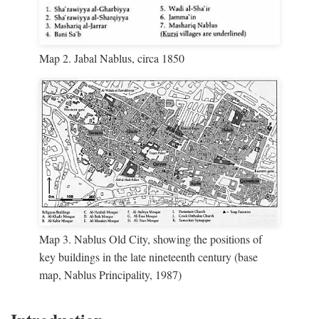
Map 2. Jabal Nablus, circa 1850
Map 3. Nablus Old City, showing the positions of
key buildings in the late nineteenth century (base
map, Nablus Principality, 1987)