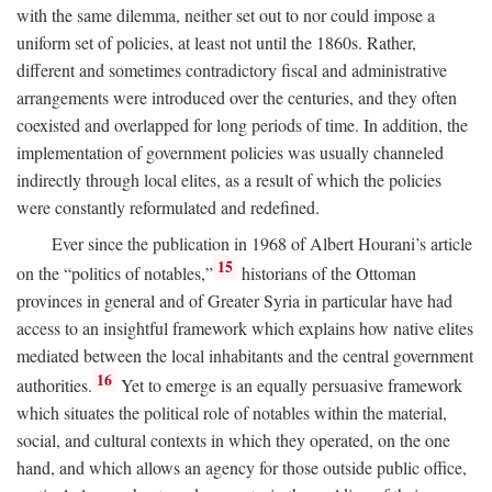
with the same dilemma, neither set out to nor could impose a
uniform set of policies, at least not until the 1860s. Rather,
different and sometimes contradictory fiscal and administrative
arrangements were introduced over the centuries, and they often
coexisted and overlapped for long periods of time. In addition, the
implementation of government policies was usually channeled
indirectly through local elites, as a result of which the policies
were constantly reformulated and redefined.
Ever since the publication in 1968 of Albert Hourani’s article
15
on the “politics of notables,”
historians of the Ottoman
provinces in general and of Greater Syria in particular have had
access to an insightful framework which explains how native elites
mediated between the local inhabitants and the central government
16
authorities.
Yet to emerge is an equally persuasive framework
which situates the political role of notables within the material,
social, and cultural contexts in which they operated, on the one
hand, and which allows an agency for those outside public office,