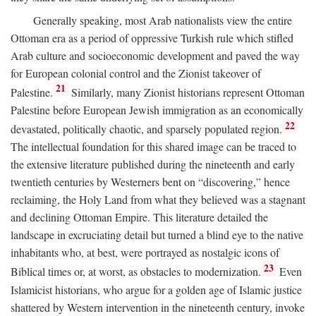
Generally speaking, most Arab nationalists view the entire
Ottoman era as a period of oppressive Turkish rule which stifled
Arab culture and socioeconomic development and paved the way
for European colonial control and the Zionist takeover of
21
Palestine.
Similarly, many Zionist historians represent Ottoman
Palestine before European Jewish immigration as an economically
22
devastated, politically chaotic, and sparsely populated region.
The intellectual foundation for this shared image can be traced to
the extensive literature published during the nineteenth and early
twentieth centuries by Westerners bent on “discovering,” hence
reclaiming, the Holy Land from what they believed was a stagnant
and declining Ottoman Empire. This literature detailed the
landscape in excruciating detail but turned a blind eye to the native
inhabitants who, at best, were portrayed as nostalgic icons of
23
Biblical times or, at worst, as obstacles to modernization.
Even
Islamicist historians, who argue for a golden age of Islamic justice
shattered by Western intervention in the nineteenth century, invoke