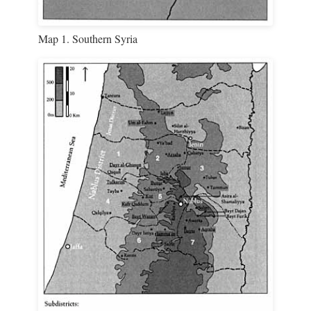
Map 1. Southern Syria