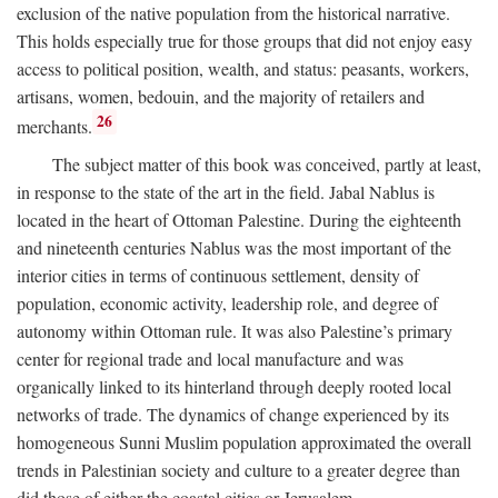
exclusion of the native population from the historical narrative.
This holds especially true for those groups that did not enjoy easy
access to political position, wealth, and status: peasants, workers,
artisans, women, bedouin, and the majority of retailers and
26
merchants.
The subject matter of this book was conceived, partly at least,
in response to the state of the art in the field. Jabal Nablus is
located in the heart of Ottoman Palestine. During the eighteenth
and nineteenth centuries Nablus was the most important of the
interior cities in terms of continuous settlement, density of
population, economic activity, leadership role, and degree of
autonomy within Ottoman rule. It was also Palestine’s primary
center for regional trade and local manufacture and was
organically linked to its hinterland through deeply rooted local
networks of trade. The dynamics of change experienced by its
homogeneous Sunni Muslim population approximated the overall
trends in Palestinian society and culture to a greater degree than
did those of either the coastal cities or Jerusalem.