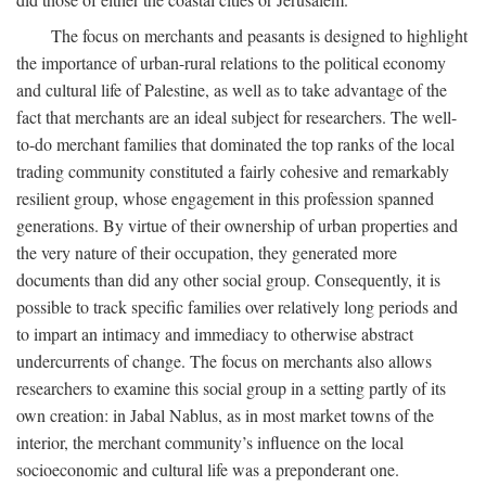
The focus on merchants and peasants is designed to highlight
the importance of urban-rural relations to the political economy
and cultural life of Palestine, as well as to take advantage of the
fact that merchants are an ideal subject for researchers. The well-
to-do merchant families that dominated the top ranks of the local
trading community constituted a fairly cohesive and remarkably
resilient group, whose engagement in this profession spanned
generations. By virtue of their ownership of urban properties and
the very nature of their occupation, they generated more
documents than did any other social group. Consequently, it is
possible to track specific families over relatively long periods and
to impart an intimacy and immediacy to otherwise abstract
undercurrents of change. The focus on merchants also allows
researchers to examine this social group in a setting partly of its
own creation: in Jabal Nablus, as in most market towns of the
interior, the merchant community’s influence on the local
socioeconomic and cultural life was a preponderant one.