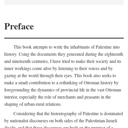
Preface
This book attempts to write the inhabitants of Palestine into
history. Using the documents they generated during the eighteenth
and nineteenth centuries, I have tried to make their society and its
inner workings come alive by listening to their voices and by
gazing at the world through their eyes. This book also seeks to
make a small contribution to a rethinking of Ottoman history by
foregrounding the dynamics of provincial life in the vast Ottoman
interior, especially the role of merchants and peasants in the
shaping of urban-rural relations.
Considering that the historiography of Palestine is dominated
by nationalist discourses on both sides of the Palestinian-Israeli
divide, and that these discourses are built on the premise of a