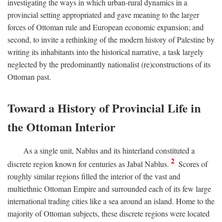
investigating the ways in which urban-rural dynamics in a
provincial setting appropriated and gave meaning to the larger
forces of Ottoman rule and European economic expansion; and
second, to invite a rethinking of the modern history of Palestine by
writing its inhabitants into the historical narrative, a task largely
neglected by the predominantly nationalist (re)constructions of its
Ottoman past.
Toward a History of Provincial Life in
the Ottoman Interior
As a single unit, Nablus and its hinterland constituted a
2
discrete region known for centuries as Jabal Nablus.
Scores of
roughly similar regions filled the interior of the vast and
multiethnic Ottoman Empire and surrounded each of its few large
international trading cities like a sea around an island. Home to the
majority of Ottoman subjects, these discrete regions were located