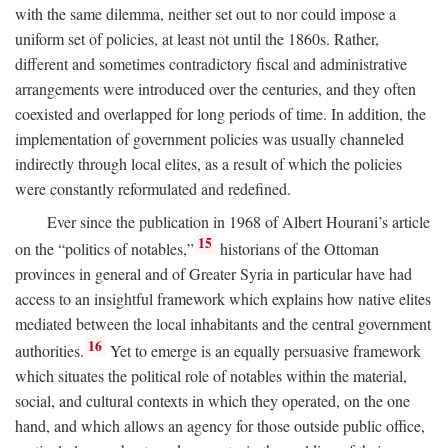
with the same dilemma, neither set out to nor could impose a
uniform set of policies, at least not until the 1860s. Rather,
different and sometimes contradictory fiscal and administrative
arrangements were introduced over the centuries, and they often
coexisted and overlapped for long periods of time. In addition, the
implementation of government policies was usually channeled
indirectly through local elites, as a result of which the policies
were constantly reformulated and redefined.
Ever since the publication in 1968 of Albert Hourani’s article
15
on the “politics of notables,”
historians of the Ottoman
provinces in general and of Greater Syria in particular have had
access to an insightful framework which explains how native elites
mediated between the local inhabitants and the central government
16
authorities.
Yet to emerge is an equally persuasive framework
which situates the political role of notables within the material,
social, and cultural contexts in which they operated, on the one
hand, and which allows an agency for those outside public office,