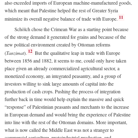
also exceeded imports of European machine-manufactured goods,
which meant that Palestine helped the rest of Greater Syria
11
minimize its overall negative balance of trade with Europe.
Schölch chose the Crimean War as a starting point because
of the strong demand it generated for grains and because of the
new political environment created by Ottoman reforms
12
(
Tanzimat
).
But the qualitative leap in trade with Europe
between 1856 and 1882, it seems to me, could only have taken
place given an already commercialized agricultural sector, a
monetized economy, an integrated peasantry, and a group of
investors willing to sink large amounts of capital into the
production of cash crops. Pushing the process of integration
further back in time would help explain the massive and quick
“response” of Palestinian peasants and merchants to the increase
in European demand and would bring the experience of Palestine
into line with the rest of the Ottoman domains. More important,
what is now called the Middle East was not a stranger to
commercial agriculture, protoindustrial production, and