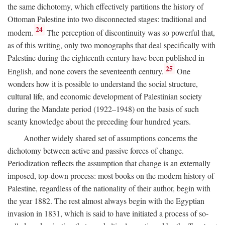
the same dichotomy, which effectively partitions the history of
Ottoman Palestine into two disconnected stages: traditional and
24
modern.
The perception of discontinuity was so powerful that,
as of this writing, only two monographs that deal specifically with
Palestine during the eighteenth century have been published in
25
English, and none covers the seventeenth century.
One
wonders how it is possible to understand the social structure,
cultural life, and economic development of Palestinian society
during the Mandate period (1922–1948) on the basis of such
scanty knowledge about the preceding four hundred years.
Another widely shared set of assumptions concerns the
dichotomy between active and passive forces of change.
Periodization reflects the assumption that change is an externally
imposed, top-down process: most books on the modern history of
Palestine, regardless of the nationality of their author, begin with
the year 1882. The rest almost always begin with the Egyptian
invasion in 1831, which is said to have initiated a process of so-