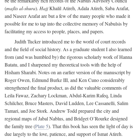
be the remarkably rich records of the Nablus Advisory Council
(
majlis al-shura
).
Hajj
Khalil Atireh, Adala Atireh, Saba Arafat,
and Naseer Arafat are but a few of the many people who made it
possible for me to tap into the collective memory of Nabulsis by
facilitating my access to people, places, and papers.
Judith Tucker introduced me to the world of court records
and the field of social history. As a graduate student I also learned
from (and was humbled by) the rigorous scholarly work of Hanna
Batatu, and I sharpened my theoretical tools with the help of
Hisham Sharabi. Notes on an earlier version of the manuscript by
Roger Owen, Edmund Burke III, and Ken Cuno considerably
strengthened the final product, as did the valuable comments of
Leila Fawaz, Zachary Lockman, Abdul-Karim Rafeq, Linda
Schilcher, Bruce Masters, David Ludden, Lee Cassanelli, Salim
Tamari, and Joe Stork. Andrew Todd prepared the city and
regional maps of Jabal Nablus, and Bridget O’Rourke designed
the family tree (
Plate 5
). That this book has seen the light of day is
due largely to the love, patience, and support of Ismat Atireh.