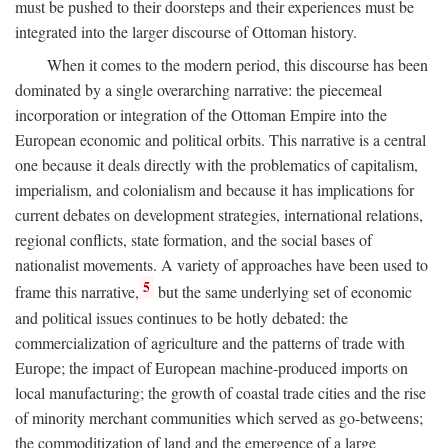
must be pushed to their doorsteps and their experiences must be
integrated into the larger discourse of Ottoman history.
When it comes to the modern period, this discourse has been
dominated by a single overarching narrative: the piecemeal
incorporation or integration of the Ottoman Empire into the
European economic and political orbits. This narrative is a central
one because it deals directly with the problematics of capitalism,
imperialism, and colonialism and because it has implications for
current debates on development strategies, international relations,
regional conflicts, state formation, and the social bases of
nationalist movements. A variety of approaches have been used to
5
frame this narrative,
but the same underlying set of economic
and political issues continues to be hotly debated: the
commercialization of agriculture and the patterns of trade with
Europe; the impact of European machine-produced imports on
local manufacturing; the growth of coastal trade cities and the rise
of minority merchant communities which served as go-betweens;
the commoditization of land and the emergence of a large