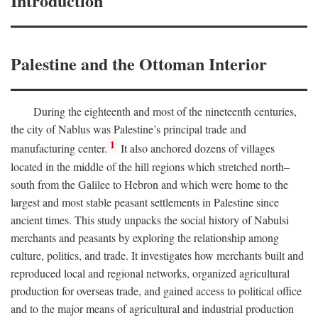
Introduction
Palestine and the Ottoman Interior
During the eighteenth and most of the nineteenth centuries,
the city of Nablus was Palestine’s principal trade and
1
manufacturing center.
It also anchored dozens of villages
located in the middle of the hill regions which stretched north–
south from the Galilee to Hebron and which were home to the
largest and most stable peasant settlements in Palestine since
ancient times. This study unpacks the social history of Nabulsi
merchants and peasants by exploring the relationship among
culture, politics, and trade. It investigates how merchants built and
reproduced local and regional networks, organized agricultural
production for overseas trade, and gained access to political office
and to the major means of agricultural and industrial production