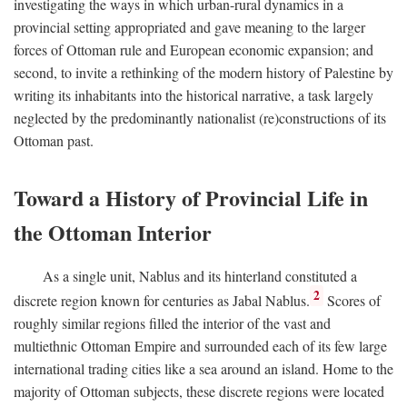
investigating the ways in which urban-rural dynamics in a
provincial setting appropriated and gave meaning to the larger
forces of Ottoman rule and European economic expansion; and
second, to invite a rethinking of the modern history of Palestine by
writing its inhabitants into the historical narrative, a task largely
neglected by the predominantly nationalist (re)constructions of its
Ottoman past.
Toward a History of Provincial Life in
the Ottoman Interior
As a single unit, Nablus and its hinterland constituted a
2
discrete region known for centuries as Jabal Nablus.
Scores of
roughly similar regions filled the interior of the vast and
multiethnic Ottoman Empire and surrounded each of its few large
international trading cities like a sea around an island. Home to the
majority of Ottoman subjects, these discrete regions were located