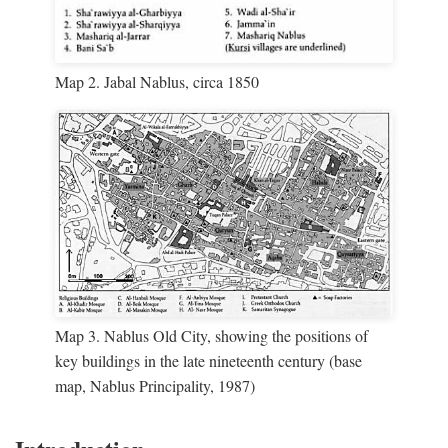
Map 2. Jabal Nablus, circa 1850
Map 3. Nablus Old City, showing the positions of
key buildings in the late nineteenth century (base
map, Nablus Principality, 1987)