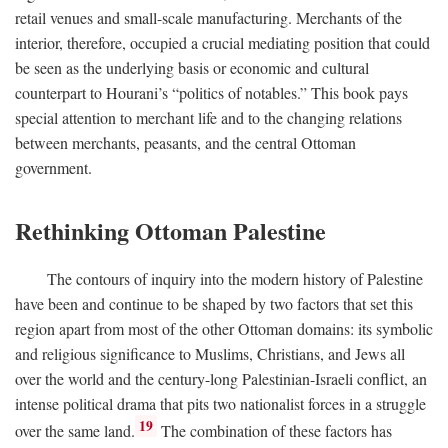
retail venues and small-scale manufacturing. Merchants of the
interior, therefore, occupied a crucial mediating position that could
be seen as the underlying basis or economic and cultural
counterpart to Hourani’s “politics of notables.” This book pays
special attention to merchant life and to the changing relations
between merchants, peasants, and the central Ottoman
government.
Rethinking Ottoman Palestine
The contours of inquiry into the modern history of Palestine
have been and continue to be shaped by two factors that set this
region apart from most of the other Ottoman domains: its symbolic
and religious significance to Muslims, Christians, and Jews all
over the world and the century-long Palestinian-Israeli conflict, an
intense political drama that pits two nationalist forces in a struggle
19
over the same land.
The combination of these factors has