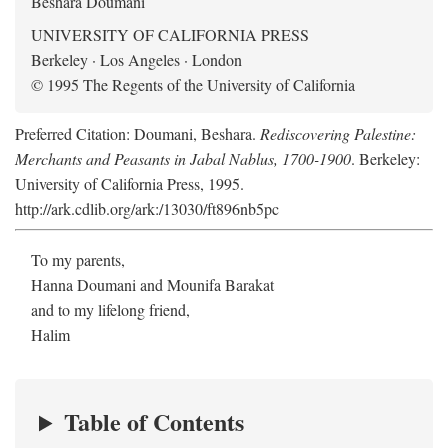
Beshara Doumani
UNIVERSITY OF CALIFORNIA PRESS
Berkeley · Los Angeles · London
© 1995 The Regents of the University of California
Preferred Citation: Doumani, Beshara.
Rediscovering Palestine:
Merchants and Peasants in Jabal Nablus, 1700-1900
. Berkeley:
University of California Press, 1995.
http://ark.cdlib.org/ark:/13030/ft896nb5pc
To my parents,
Hanna Doumani and Mounifa Barakat
and to my lifelong friend,
Halim
Table of Contents