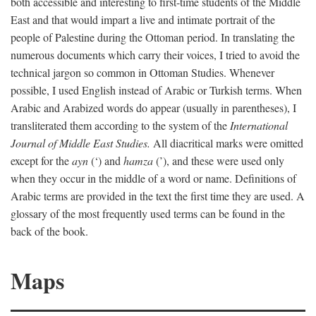
both accessible and interesting to first-time students of the Middle
East and that would impart a live and intimate portrait of the
people of Palestine during the Ottoman period. In translating the
numerous documents which carry their voices, I tried to avoid the
technical jargon so common in Ottoman Studies. Whenever
possible, I used English instead of Arabic or Turkish terms. When
Arabic and Arabized words do appear (usually in parentheses), I
transliterated them according to the system of the
International
Journal of Middle East Studies.
All diacritical marks were omitted
except for the
ayn
(‘) and
hamza
(’), and these were used only
when they occur in the middle of a word or name. Definitions of
Arabic terms are provided in the text the first time they are used. A
glossary of the most frequently used terms can be found in the
back of the book.
Maps