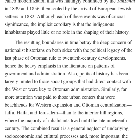
called modernization that was haltingly continued by the
Tanzimat
in 1839 and 1856, then sealed by the arrival of European Jewish
settlers in 1882. Although each of these events was of crucial
significance, the implicit corollary is that the indigenous
inhabitants played little or no role in the shaping of their history.
The resulting boundaries in time betray the deep concern of
nationalist historians on both sides with the political legacy of the
last phase of Ottoman rule to twentieth-century developments,
hence the heavy emphasis in the literature on patterns of
government and administration. Also, political history has been
largely limited to those social groups that had direct contact with
the West or were key to Ottoman administration. Similarly, far
more attention was paid to those urban centers that were
beachheads for Western expansion and Ottoman centralization—
Jaffa, Haifa, and Jerusalem—than to the interior hill regions,
where the majority of inhabitants lived until the late nineteenth
century. The combined result is a general neglect of underlying
socioeconomic and cultural processes and, more important, the