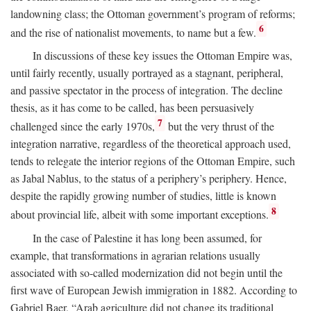
landowning class; the Ottoman government’s program of reforms;
6
and the rise of nationalist movements, to name but a few.
In discussions of these key issues the Ottoman Empire was,
until fairly recently, usually portrayed as a stagnant, peripheral,
and passive spectator in the process of integration. The decline
thesis, as it has come to be called, has been persuasively
7
challenged since the early 1970s,
but the very thrust of the
integration narrative, regardless of the theoretical approach used,
tends to relegate the interior regions of the Ottoman Empire, such
as Jabal Nablus, to the status of a periphery’s periphery. Hence,
despite the rapidly growing number of studies, little is known
8
about provincial life, albeit with some important exceptions.
In the case of Palestine it has long been assumed, for
example, that transformations in agrarian relations usually
associated with so-called modernization did not begin until the
first wave of European Jewish immigration in 1882. According to
Gabriel Baer, “Arab agriculture did not change its traditional