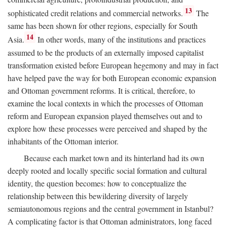
13
sophisticated credit relations and commercial networks.
The
same has been shown for other regions, especially for South
14
Asia.
In other words, many of the institutions and practices
assumed to be the products of an externally imposed capitalist
transformation existed before European hegemony and may in fact
have helped pave the way for both European economic expansion
and Ottoman government reforms. It is critical, therefore, to
examine the local contexts in which the processes of Ottoman
reform and European expansion played themselves out and to
explore how these processes were perceived and shaped by the
inhabitants of the Ottoman interior.
Because each market town and its hinterland had its own
deeply rooted and locally specific social formation and cultural
identity, the question becomes: how to conceptualize the
relationship between this bewildering diversity of largely
semiautonomous regions and the central government in Istanbul?
A complicating factor is that Ottoman administrators, long faced