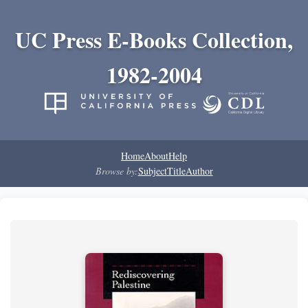
UC Press E-Books Collection,
1982-2004
Home
About
Help
Browse by:
Subject
Title
Author