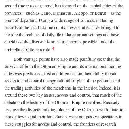
second (more recent) trend, has focused on the capital cities of the
provinces—such as Cairo, Damascus, Aleppo, or Beirut—as the
point of departure. Using a wide range of sources, including
records of the local Islamic courts, these studies have brought to
the fore the realities of daily life in large urban settings and have
elucidated the diverse historical trajectories possible under the
4
umbrella of Ottoman rule.
Both vantage points have also made painfully clear that the
survival of both the Ottoman Empire and its international trading
cities was predicated, first and foremost, on their ability to gain
access to and control the agricultural surplus of the peasants and
the trading activities of the merchants in the interior. Indeed, it is
around these two key issues, access and control, that much of the
debate on the history of the Ottoman Empire revolves. Precisely
because the discrete building blocks of the Ottoman world, interior
market towns and their hinterlands, were not passive spectators in
these struggles for access and control, the frontiers of research