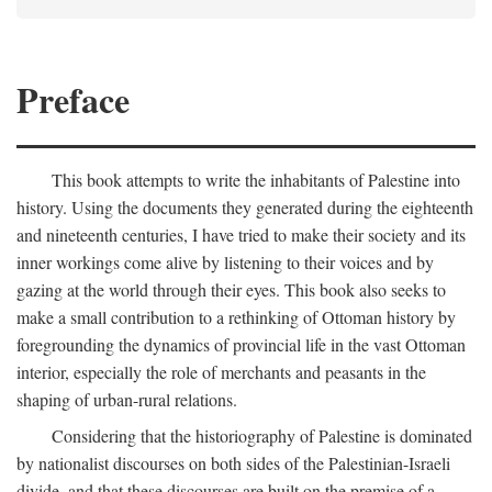
Preface
This book attempts to write the inhabitants of Palestine into
history. Using the documents they generated during the eighteenth
and nineteenth centuries, I have tried to make their society and its
inner workings come alive by listening to their voices and by
gazing at the world through their eyes. This book also seeks to
make a small contribution to a rethinking of Ottoman history by
foregrounding the dynamics of provincial life in the vast Ottoman
interior, especially the role of merchants and peasants in the
shaping of urban-rural relations.
Considering that the historiography of Palestine is dominated
by nationalist discourses on both sides of the Palestinian-Israeli
divide, and that these discourses are built on the premise of a