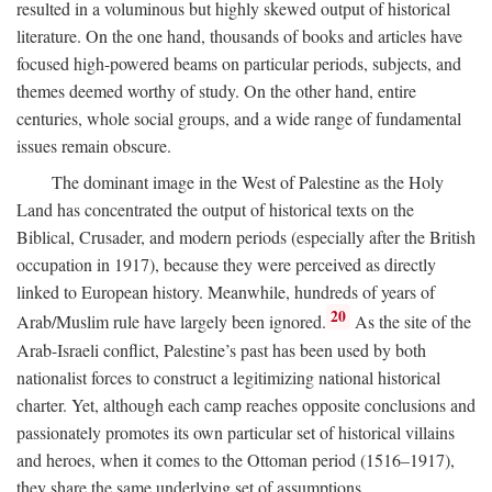
resulted in a voluminous but highly skewed output of historical
literature. On the one hand, thousands of books and articles have
focused high-powered beams on particular periods, subjects, and
themes deemed worthy of study. On the other hand, entire
centuries, whole social groups, and a wide range of fundamental
issues remain obscure.
The dominant image in the West of Palestine as the Holy
Land has concentrated the output of historical texts on the
Biblical, Crusader, and modern periods (especially after the British
occupation in 1917), because they were perceived as directly
linked to European history. Meanwhile, hundreds of years of
20
Arab/Muslim rule have largely been ignored.
As the site of the
Arab-Israeli conflict, Palestine’s past has been used by both
nationalist forces to construct a legitimizing national historical
charter. Yet, although each camp reaches opposite conclusions and
passionately promotes its own particular set of historical villains
and heroes, when it comes to the Ottoman period (1516–1917),
they share the same underlying set of assumptions.