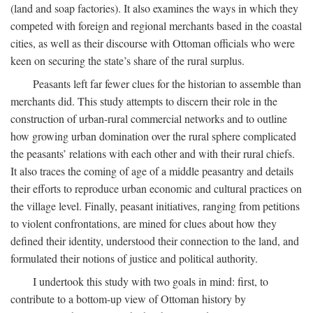
(land and soap factories). It also examines the ways in which they
competed with foreign and regional merchants based in the coastal
cities, as well as their discourse with Ottoman officials who were
keen on securing the state’s share of the rural surplus.
Peasants left far fewer clues for the historian to assemble than
merchants did. This study attempts to discern their role in the
construction of urban-rural commercial networks and to outline
how growing urban domination over the rural sphere complicated
the peasants’ relations with each other and with their rural chiefs.
It also traces the coming of age of a middle peasantry and details
their efforts to reproduce urban economic and cultural practices on
the village level. Finally, peasant initiatives, ranging from petitions
to violent confrontations, are mined for clues about how they
defined their identity, understood their connection to the land, and
formulated their notions of justice and political authority.
I undertook this study with two goals in mind: first, to
contribute to a bottom-up view of Ottoman history by