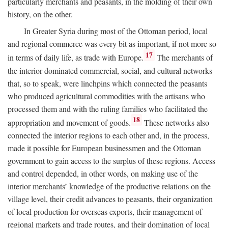
particularly merchants and peasants, in the molding of their own
history, on the other.
In Greater Syria during most of the Ottoman period, local
and regional commerce was every bit as important, if not more so
17
in terms of daily life, as trade with Europe.
The merchants of
the interior dominated commercial, social, and cultural networks
that, so to speak, were linchpins which connected the peasants
who produced agricultural commodities with the artisans who
processed them and with the ruling families who facilitated the
18
appropriation and movement of goods.
These networks also
connected the interior regions to each other and, in the process,
made it possible for European businessmen and the Ottoman
government to gain access to the surplus of these regions. Access
and control depended, in other words, on making use of the
interior merchants’ knowledge of the productive relations on the
village level, their credit advances to peasants, their organization
of local production for overseas exports, their management of
regional markets and trade routes, and their domination of local