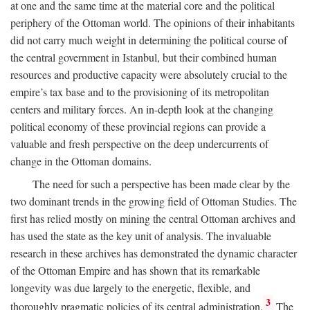
at one and the same time at the material core and the political
periphery of the Ottoman world. The opinions of their inhabitants
did not carry much weight in determining the political course of
the central government in Istanbul, but their combined human
resources and productive capacity were absolutely crucial to the
empire’s tax base and to the provisioning of its metropolitan
centers and military forces. An in-depth look at the changing
political economy of these provincial regions can provide a
valuable and fresh perspective on the deep undercurrents of
change in the Ottoman domains.
The need for such a perspective has been made clear by the
two dominant trends in the growing field of Ottoman Studies. The
first has relied mostly on mining the central Ottoman archives and
has used the state as the key unit of analysis. The invaluable
research in these archives has demonstrated the dynamic character
of the Ottoman Empire and has shown that its remarkable
longevity was due largely to the energetic, flexible, and
3
thoroughly pragmatic policies of its central administration.
The