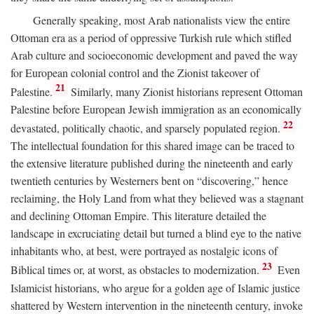
Generally speaking, most Arab nationalists view the entire
Ottoman era as a period of oppressive Turkish rule which stifled
Arab culture and socioeconomic development and paved the way
for European colonial control and the Zionist takeover of
21
Palestine.
Similarly, many Zionist historians represent Ottoman
Palestine before European Jewish immigration as an economically
22
devastated, politically chaotic, and sparsely populated region.
The intellectual foundation for this shared image can be traced to
the extensive literature published during the nineteenth and early
twentieth centuries by Westerners bent on “discovering,” hence
reclaiming, the Holy Land from what they believed was a stagnant
and declining Ottoman Empire. This literature detailed the
landscape in excruciating detail but turned a blind eye to the native
inhabitants who, at best, were portrayed as nostalgic icons of
23
Biblical times or, at worst, as obstacles to modernization.
Even
Islamicist historians, who argue for a golden age of Islamic justice
shattered by Western intervention in the nineteenth century, invoke