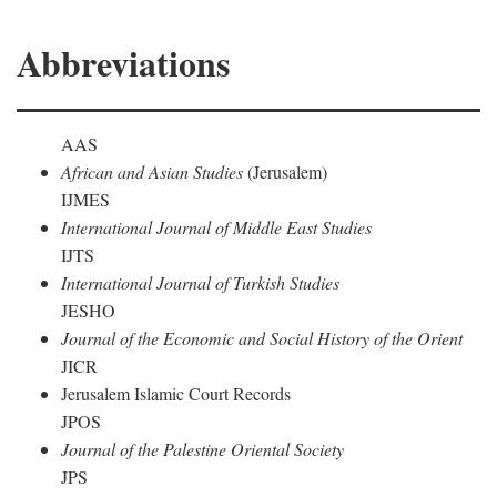
Abbreviations
AAS
African and Asian Studies
(Jerusalem)
IJMES
International Journal of Middle East Studies
IJTS
International Journal of Turkish Studies
JESHO
Journal of the Economic and Social History of the Orient
JICR
Jerusalem Islamic Court Records
JPOS
Journal of the Palestine Oriental Society
JPS