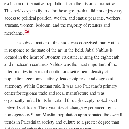
exclusion of the native population from the historical narrative.
This holds especially true for those groups that did not enjoy easy
access to political position, wealth, and status: peasants, workers,
artisans, women, bedouin, and the majority of retailers and
26
merchants.
The subject matter of this book was conceived, partly at least,
in response to the state of the art in the field. Jabal Nablus is
located in the heart of Ottoman Palestine. During the eighteenth
and nineteenth centuries Nablus was the most important of the
interior cities in terms of continuous settlement, density of
population, economic activity, leadership role, and degree of
autonomy within Ottoman rule. It was also Palestine’s primary
center for regional trade and local manufacture and was
organically linked to its hinterland through deeply rooted local
networks of trade. The dynamics of change experienced by its
homogeneous Sunni Muslim population approximated the overall
trends in Palestinian society and culture to a greater degree than
did those of either the coastal cities or Jerusalem.