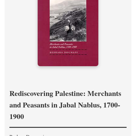
Rediscovering Palestine: Merchants
and Peasants in Jabal Nablus, 1700-
1900