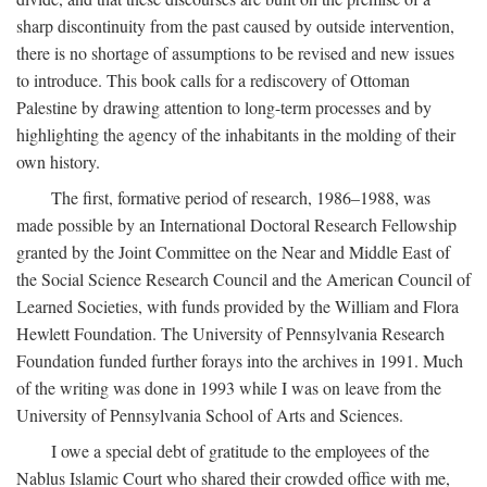
sharp discontinuity from the past caused by outside intervention,
there is no shortage of assumptions to be revised and new issues
to introduce. This book calls for a rediscovery of Ottoman
Palestine by drawing attention to long-term processes and by
highlighting the agency of the inhabitants in the molding of their
own history.
The first, formative period of research, 1986–1988, was
made possible by an International Doctoral Research Fellowship
granted by the Joint Committee on the Near and Middle East of
the Social Science Research Council and the American Council of
Learned Societies, with funds provided by the William and Flora
Hewlett Foundation. The University of Pennsylvania Research
Foundation funded further forays into the archives in 1991. Much
of the writing was done in 1993 while I was on leave from the
University of Pennsylvania School of Arts and Sciences.
I owe a special debt of gratitude to the employees of the
Nablus Islamic Court who shared their crowded office with me,