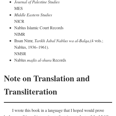
Journal of Palestine Studies
MES
Middle Eastern Studies
NICR
Nablus Islamic Court Records
NIMR
Ihsan Nimr,
Tarikh Jabal Nablus wa al-Balqa,
(4 vols.;
Nablus, 1936–1961).
NMSR
Nablus
majlis al-shura
Records
Note on Translation and
Transliteration
I wrote this book in a language that I hoped would prove