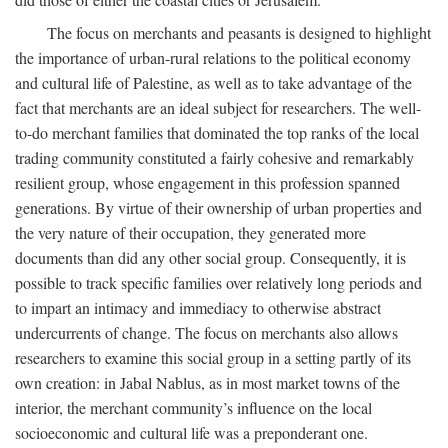
The focus on merchants and peasants is designed to highlight
the importance of urban-rural relations to the political economy
and cultural life of Palestine, as well as to take advantage of the
fact that merchants are an ideal subject for researchers. The well-
to-do merchant families that dominated the top ranks of the local
trading community constituted a fairly cohesive and remarkably
resilient group, whose engagement in this profession spanned
generations. By virtue of their ownership of urban properties and
the very nature of their occupation, they generated more
documents than did any other social group. Consequently, it is
possible to track specific families over relatively long periods and
to impart an intimacy and immediacy to otherwise abstract
undercurrents of change. The focus on merchants also allows
researchers to examine this social group in a setting partly of its
own creation: in Jabal Nablus, as in most market towns of the
interior, the merchant community’s influence on the local
socioeconomic and cultural life was a preponderant one.