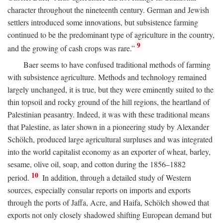
character throughout the nineteenth century. German and Jewish
settlers introduced some innovations, but subsistence farming
continued to be the predominant type of agriculture in the country,
9
and the growing of cash crops was rare.”
Baer seems to have confused traditional methods of farming
with subsistence agriculture. Methods and technology remained
largely unchanged, it is true, but they were eminently suited to the
thin topsoil and rocky ground of the hill regions, the heartland of
Palestinian peasantry. Indeed, it was with these traditional means
that Palestine, as later shown in a pioneering study by Alexander
Schölch, produced large agricultural surpluses and was integrated
into the world capitalist economy as an exporter of wheat, barley,
sesame, olive oil, soap, and cotton during the 1856–1882
10
period.
In addition, through a detailed study of Western
sources, especially consular reports on imports and exports
through the ports of Jaffa, Acre, and Haifa, Schölch showed that
exports not only closely shadowed shifting European demand but