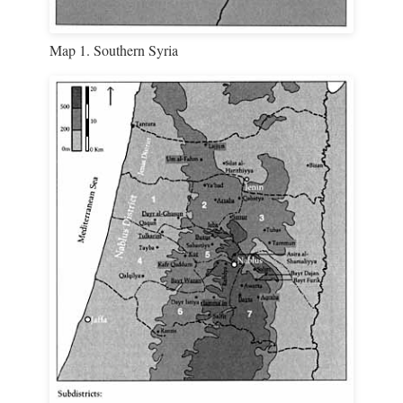
Map 1. Southern Syria