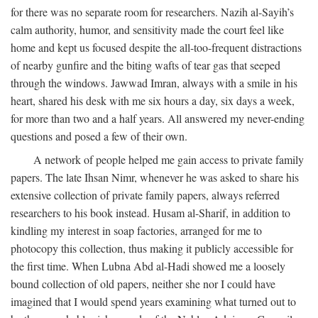
for there was no separate room for researchers. Nazih al-Sayih’s
calm authority, humor, and sensitivity made the court feel like
home and kept us focused despite the all-too-frequent distractions
of nearby gunfire and the biting wafts of tear gas that seeped
through the windows. Jawwad Imran, always with a smile in his
heart, shared his desk with me six hours a day, six days a week,
for more than two and a half years. All answered my never-ending
questions and posed a few of their own.
A network of people helped me gain access to private family
papers. The late Ihsan Nimr, whenever he was asked to share his
extensive collection of private family papers, always referred
researchers to his book instead. Husam al-Sharif, in addition to
kindling my interest in soap factories, arranged for me to
photocopy this collection, thus making it publicly accessible for
the first time. When Lubna Abd al-Hadi showed me a loosely
bound collection of old papers, neither she nor I could have
imagined that I would spend years examining what turned out to