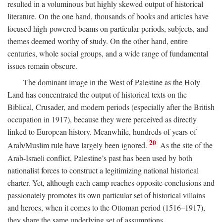
resulted in a voluminous but highly skewed output of historical
literature. On the one hand, thousands of books and articles have
focused high-powered beams on particular periods, subjects, and
themes deemed worthy of study. On the other hand, entire
centuries, whole social groups, and a wide range of fundamental
issues remain obscure.
The dominant image in the West of Palestine as the Holy
Land has concentrated the output of historical texts on the
Biblical, Crusader, and modern periods (especially after the British
occupation in 1917), because they were perceived as directly
linked to European history. Meanwhile, hundreds of years of
20
Arab/Muslim rule have largely been ignored.
As the site of the
Arab-Israeli conflict, Palestine’s past has been used by both
nationalist forces to construct a legitimizing national historical
charter. Yet, although each camp reaches opposite conclusions and
passionately promotes its own particular set of historical villains
and heroes, when it comes to the Ottoman period (1516–1917),
they share the same underlying set of assumptions.