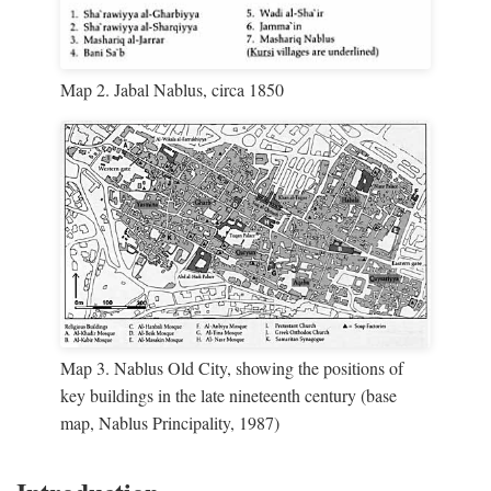
Map 2. Jabal Nablus, circa 1850
Map 3. Nablus Old City, showing the positions of
key buildings in the late nineteenth century (base
map, Nablus Principality, 1987)