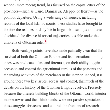
second (more recent) trend, has focused on the capital cities of the
provinces—such as Cairo, Damascus, Aleppo, or Beirut—as the
point of departure. Using a wide range of sources, including
records of the local Islamic courts, these studies have brought to
the fore the realities of daily life in large urban settings and have
elucidated the diverse historical trajectories possible under the
4
umbrella of Ottoman rule.
Both vantage points have also made painfully clear that the
survival of both the Ottoman Empire and its international trading
cities was predicated, first and foremost, on their ability to gain
access to and control the agricultural surplus of the peasants and
the trading activities of the merchants in the interior. Indeed, it is
around these two key issues, access and control, that much of the
debate on the history of the Ottoman Empire revolves. Precisely
because the discrete building blocks of the Ottoman world, interior
market towns and their hinterlands, were not passive spectators in
these struggles for access and control, the frontiers of research