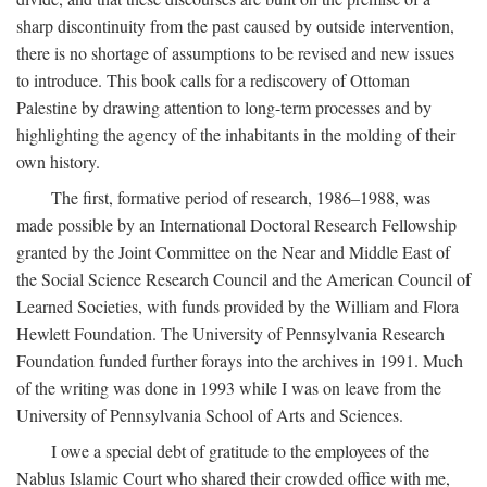
sharp discontinuity from the past caused by outside intervention,
there is no shortage of assumptions to be revised and new issues
to introduce. This book calls for a rediscovery of Ottoman
Palestine by drawing attention to long-term processes and by
highlighting the agency of the inhabitants in the molding of their
own history.
The first, formative period of research, 1986–1988, was
made possible by an International Doctoral Research Fellowship
granted by the Joint Committee on the Near and Middle East of
the Social Science Research Council and the American Council of
Learned Societies, with funds provided by the William and Flora
Hewlett Foundation. The University of Pennsylvania Research
Foundation funded further forays into the archives in 1991. Much
of the writing was done in 1993 while I was on leave from the
University of Pennsylvania School of Arts and Sciences.
I owe a special debt of gratitude to the employees of the
Nablus Islamic Court who shared their crowded office with me,