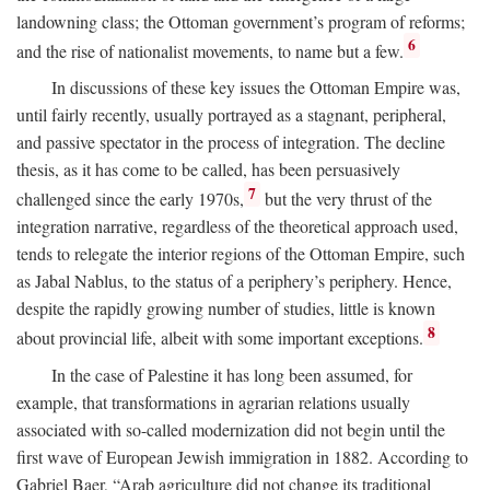
landowning class; the Ottoman government’s program of reforms;
6
and the rise of nationalist movements, to name but a few.
In discussions of these key issues the Ottoman Empire was,
until fairly recently, usually portrayed as a stagnant, peripheral,
and passive spectator in the process of integration. The decline
thesis, as it has come to be called, has been persuasively
7
challenged since the early 1970s,
but the very thrust of the
integration narrative, regardless of the theoretical approach used,
tends to relegate the interior regions of the Ottoman Empire, such
as Jabal Nablus, to the status of a periphery’s periphery. Hence,
despite the rapidly growing number of studies, little is known
8
about provincial life, albeit with some important exceptions.
In the case of Palestine it has long been assumed, for
example, that transformations in agrarian relations usually
associated with so-called modernization did not begin until the
first wave of European Jewish immigration in 1882. According to
Gabriel Baer, “Arab agriculture did not change its traditional