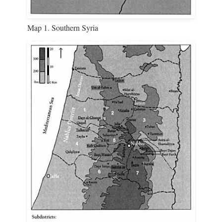
Map 1. Southern Syria