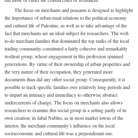
The focus on merchants and peasants is designed to highlight
the importance of urban-rural relations to the political economy
and cultural life of Palestine, as well as to take advantage of the
fact that merchants are an ideal subject for researchers. The well-
to-do merchant families that dominated the top ranks of the local
trading community constituted a fairly cohesive and remarkably
resilient group, whose engagement in this profession spanned
generations. By virtue of their ownership of urban properties and
the very nature of their occupation, they generated more
documents than did any other social group. Consequently, it is
possible to track specific families over relatively long periods and
to impart an intimacy and immediacy to otherwise abstract
undercurrents of change. The focus on merchants also allows
researchers to examine this social group in a setting partly of its
own creation: in Jabal Nablus, as in most market towns of the
interior, the merchant community’s influence on the local
socioeconomic and cultural life was a preponderant one.