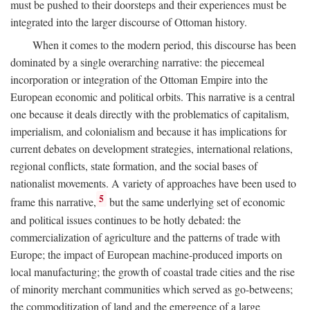
must be pushed to their doorsteps and their experiences must be
integrated into the larger discourse of Ottoman history.
When it comes to the modern period, this discourse has been
dominated by a single overarching narrative: the piecemeal
incorporation or integration of the Ottoman Empire into the
European economic and political orbits. This narrative is a central
one because it deals directly with the problematics of capitalism,
imperialism, and colonialism and because it has implications for
current debates on development strategies, international relations,
regional conflicts, state formation, and the social bases of
nationalist movements. A variety of approaches have been used to
5
frame this narrative,
but the same underlying set of economic
and political issues continues to be hotly debated: the
commercialization of agriculture and the patterns of trade with
Europe; the impact of European machine-produced imports on
local manufacturing; the growth of coastal trade cities and the rise
of minority merchant communities which served as go-betweens;
the commoditization of land and the emergence of a large