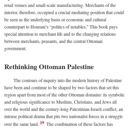
retail venues and small-scale manufacturing. Merchants of the
interior, therefore, occupied a crucial mediating position that could
be seen as the underlying basis or economic and cultural
counterpart to Hourani’s “politics of notables.” This book pays
special attention to merchant life and to the changing relations
between merchants, peasants, and the central Ottoman
government.
Rethinking Ottoman Palestine
The contours of inquiry into the modern history of Palestine
have been and continue to be shaped by two factors that set this
region apart from most of the other Ottoman domains: its symbolic
and religious significance to Muslims, Christians, and Jews all
over the world and the century-long Palestinian-Israeli conflict, an
intense political drama that pits two nationalist forces in a struggle
19
over the same land.
The combination of these factors has