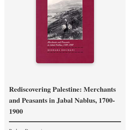
Rediscovering Palestine: Merchants
and Peasants in Jabal Nablus, 1700-
1900