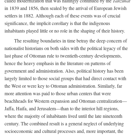
called modernization that was haltingly continued by the
Tanzimat
in 1839 and 1856, then sealed by the arrival of European Jewish
settlers in 1882. Although each of these events was of crucial
significance, the implicit corollary is that the indigenous
inhabitants played little or no role in the shaping of their history.
The resulting boundaries in time betray the deep concern of
nationalist historians on both sides with the political legacy of the
last phase of Ottoman rule to twentieth-century developments,
hence the heavy emphasis in the literature on patterns of
government and administration. Also, political history has been
largely limited to those social groups that had direct contact with
the West or were key to Ottoman administration. Similarly, far
more attention was paid to those urban centers that were
beachheads for Western expansion and Ottoman centralization—
Jaffa, Haifa, and Jerusalem—than to the interior hill regions,
where the majority of inhabitants lived until the late nineteenth
century. The combined result is a general neglect of underlying
socioeconomic and cultural processes and, more important, the