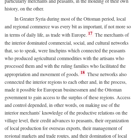
particularly merchants and peasants, in the molding of their own
history, on the other.
In Greater Syria during most of the Ottoman period, local
and regional commerce was every bit as important, if not more so
17
in terms of daily life, as trade with Europe.
The merchants of
the interior dominated commercial, social, and cultural networks
that, so to speak, were linchpins which connected the peasants
who produced agricultural commodities with the artisans who
processed them and with the ruling families who facilitated the
18
appropriation and movement of goods.
These networks also
connected the interior regions to each other and, in the process,
made it possible for European businessmen and the Ottoman
government to gain access to the surplus of these regions. Access
and control depended, in other words, on making use of the
interior merchants’ knowledge of the productive relations on the
village level, their credit advances to peasants, their organization
of local production for overseas exports, their management of
regional markets and trade routes, and their domination of local