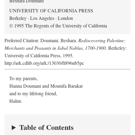
Beshara Doumani
UNIVERSITY OF CALIFORNIA PRESS
Berkeley · Los Angeles · London
© 1995 The Regents of the University of California
Preferred Citation: Doumani, Beshara.
Rediscovering Palestine:
Merchants and Peasants in Jabal Nablus, 1700-1900
. Berkeley:
University of California Press, 1995.
http://ark.cdlib.org/ark:/13030/ft896nb5pc
To my parents,
Hanna Doumani and Mounifa Barakat
and to my lifelong friend,
Halim
Table of Contents