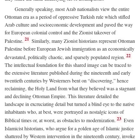
Generally speaking, most Arab nationalists view the entire
Ottoman era as a period of oppressive Turkish rule which stifled
Arab culture and socioeconomic development and paved the way
for European colonial control and the Zionist takeover of
21
Palestine.
Similarly, many Zionist historians represent Ottoman
Palestine before European Jewish immigration as an economically
22
devastated, politically chaotic, and sparsely populated region.
The intellectual foundation for this shared image can be traced to
the extensive literature published during the nineteenth and early
twentieth centuries by Westerners bent on “discovering,” hence
reclaiming, the Holy Land from what they believed was a stagnant
and declining Ottoman Empire. This literature detailed the
landscape in excruciating detail but turned a blind eye to the native
inhabitants who, at best, were portrayed as nostalgic icons of
23
Biblical times or, at worst, as obstacles to modernization.
Even
Islamicist historians, who argue for a golden age of Islamic justice
shattered by Western intervention in the nineteenth century, invoke