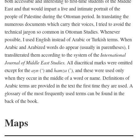
both accessible and interesting to first-time students of the Middle
East and that would impart a live and intimate portrait of the
people of Palestine during the Ottoman period. In translating the
numerous documents which carry their voices, I tried to avoid the
technical jargon so common in Ottoman Studies. Whenever
possible, I used English instead of Arabic or Turkish terms. When
Arabic and Arabized words do appear (usually in parentheses), I
transliterated them according to the system of the
International
Journal of Middle East Studies.
All diacritical marks were omitted
except for the
ayn
(‘) and
hamza
(’), and these were used only
when they occur in the middle of a word or name. Definitions of
Arabic terms are provided in the text the first time they are used. A
glossary of the most frequently used terms can be found in the
back of the book.
Maps