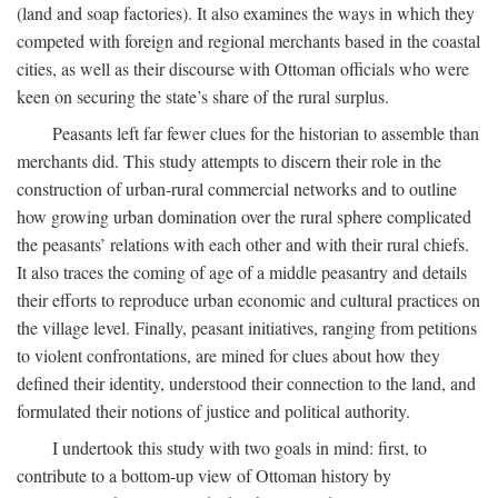
(land and soap factories). It also examines the ways in which they
competed with foreign and regional merchants based in the coastal
cities, as well as their discourse with Ottoman officials who were
keen on securing the state’s share of the rural surplus.
Peasants left far fewer clues for the historian to assemble than
merchants did. This study attempts to discern their role in the
construction of urban-rural commercial networks and to outline
how growing urban domination over the rural sphere complicated
the peasants’ relations with each other and with their rural chiefs.
It also traces the coming of age of a middle peasantry and details
their efforts to reproduce urban economic and cultural practices on
the village level. Finally, peasant initiatives, ranging from petitions
to violent confrontations, are mined for clues about how they
defined their identity, understood their connection to the land, and
formulated their notions of justice and political authority.
I undertook this study with two goals in mind: first, to
contribute to a bottom-up view of Ottoman history by