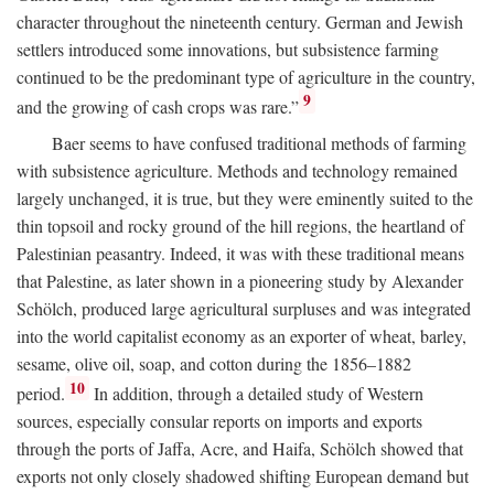
character throughout the nineteenth century. German and Jewish
settlers introduced some innovations, but subsistence farming
continued to be the predominant type of agriculture in the country,
9
and the growing of cash crops was rare.”
Baer seems to have confused traditional methods of farming
with subsistence agriculture. Methods and technology remained
largely unchanged, it is true, but they were eminently suited to the
thin topsoil and rocky ground of the hill regions, the heartland of
Palestinian peasantry. Indeed, it was with these traditional means
that Palestine, as later shown in a pioneering study by Alexander
Schölch, produced large agricultural surpluses and was integrated
into the world capitalist economy as an exporter of wheat, barley,
sesame, olive oil, soap, and cotton during the 1856–1882
10
period.
In addition, through a detailed study of Western
sources, especially consular reports on imports and exports
through the ports of Jaffa, Acre, and Haifa, Schölch showed that
exports not only closely shadowed shifting European demand but