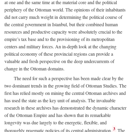
at one and the same time at the material core and the political
periphery of the Ottoman world. The opinions of their inhabitants
did not carry much weight in determining the political course of
the central government in Istanbul, but their combined human
resources and productive capacity were absolutely crucial to the
empire’s tax base and to the provisioning of its metropolitan
centers and military forces. An in-depth look at the changing
political economy of these provincial regions can provide a
valuable and fresh perspective on the deep undercurrents of
change in the Ottoman domains.
The need for such a perspective has been made clear by the
two dominant trends in the growing field of Ottoman Studies. The
first has relied mostly on mining the central Ottoman archives and
has used the state as the key unit of analysis. The invaluable
research in these archives has demonstrated the dynamic character
of the Ottoman Empire and has shown that its remarkable
longevity was due largely to the energetic, flexible, and
3
thoroughly pragmatic policies of its central administration.
The