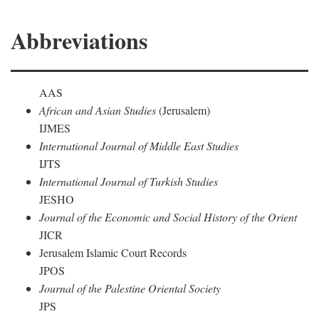
Abbreviations
AAS
African and Asian Studies
(Jerusalem)
IJMES
International Journal of Middle East Studies
IJTS
International Journal of Turkish Studies
JESHO
Journal of the Economic and Social History of the Orient
JICR
Jerusalem Islamic Court Records
JPOS
Journal of the Palestine Oriental Society
JPS