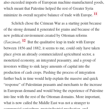
also exceeded imports of European machine-manufactured goods,
which meant that Palestine helped the rest of Greater Syria
11
minimize its overall negative balance of trade with Europe.
Schölch chose the Crimean War as a starting point because
of the strong demand it generated for grains and because of the
new political environment created by Ottoman reforms
12
(
Tanzimat
).
But the qualitative leap in trade with Europe
between 1856 and 1882, it seems to me, could only have taken
place given an already commercialized agricultural sector, a
monetized economy, an integrated peasantry, and a group of
investors willing to sink large amounts of capital into the
production of cash crops. Pushing the process of integration
further back in time would help explain the massive and quick
“response” of Palestinian peasants and merchants to the increase
in European demand and would bring the experience of Palestine
into line with the rest of the Ottoman domains. More important,
what is now called the Middle East was not a stranger to
commercial agriculture, protoindustrial production, and