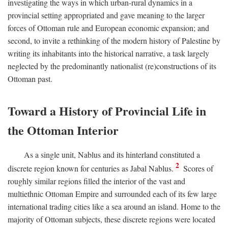
investigating the ways in which urban-rural dynamics in a
provincial setting appropriated and gave meaning to the larger
forces of Ottoman rule and European economic expansion; and
second, to invite a rethinking of the modern history of Palestine by
writing its inhabitants into the historical narrative, a task largely
neglected by the predominantly nationalist (re)constructions of its
Ottoman past.
Toward a History of Provincial Life in
the Ottoman Interior
As a single unit, Nablus and its hinterland constituted a
2
discrete region known for centuries as Jabal Nablus.
Scores of
roughly similar regions filled the interior of the vast and
multiethnic Ottoman Empire and surrounded each of its few large
international trading cities like a sea around an island. Home to the
majority of Ottoman subjects, these discrete regions were located