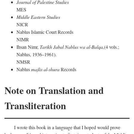
Journal of Palestine Studies
MES
Middle Eastern Studies
NICR
Nablus Islamic Court Records
NIMR
Ihsan Nimr,
Tarikh Jabal Nablus wa al-Balqa,
(4 vols.;
Nablus, 1936–1961).
NMSR
Nablus
majlis al-shura
Records
Note on Translation and
Transliteration
I wrote this book in a language that I hoped would prove