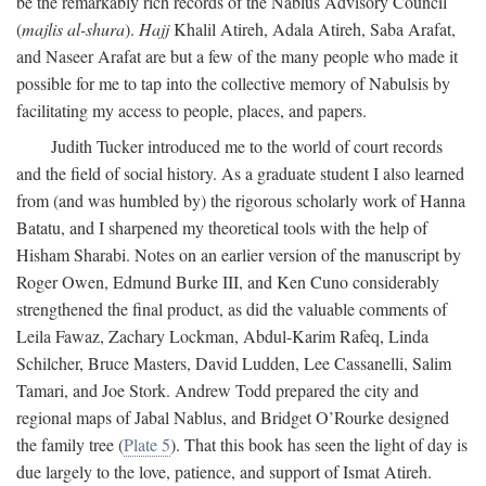
be the remarkably rich records of the Nablus Advisory Council
(
majlis al-shura
).
Hajj
Khalil Atireh, Adala Atireh, Saba Arafat,
and Naseer Arafat are but a few of the many people who made it
possible for me to tap into the collective memory of Nabulsis by
facilitating my access to people, places, and papers.
Judith Tucker introduced me to the world of court records
and the field of social history. As a graduate student I also learned
from (and was humbled by) the rigorous scholarly work of Hanna
Batatu, and I sharpened my theoretical tools with the help of
Hisham Sharabi. Notes on an earlier version of the manuscript by
Roger Owen, Edmund Burke III, and Ken Cuno considerably
strengthened the final product, as did the valuable comments of
Leila Fawaz, Zachary Lockman, Abdul-Karim Rafeq, Linda
Schilcher, Bruce Masters, David Ludden, Lee Cassanelli, Salim
Tamari, and Joe Stork. Andrew Todd prepared the city and
regional maps of Jabal Nablus, and Bridget O’Rourke designed
the family tree (
Plate 5
). That this book has seen the light of day is
due largely to the love, patience, and support of Ismat Atireh.