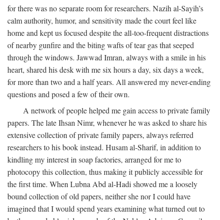
for there was no separate room for researchers. Nazih al-Sayih’s
calm authority, humor, and sensitivity made the court feel like
home and kept us focused despite the all-too-frequent distractions
of nearby gunfire and the biting wafts of tear gas that seeped
through the windows. Jawwad Imran, always with a smile in his
heart, shared his desk with me six hours a day, six days a week,
for more than two and a half years. All answered my never-ending
questions and posed a few of their own.
A network of people helped me gain access to private family
papers. The late Ihsan Nimr, whenever he was asked to share his
extensive collection of private family papers, always referred
researchers to his book instead. Husam al-Sharif, in addition to
kindling my interest in soap factories, arranged for me to
photocopy this collection, thus making it publicly accessible for
the first time. When Lubna Abd al-Hadi showed me a loosely
bound collection of old papers, neither she nor I could have
imagined that I would spend years examining what turned out to