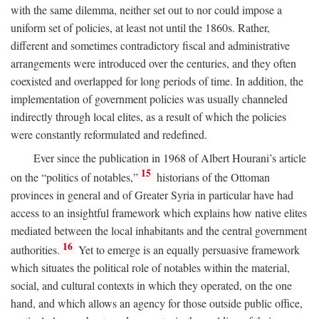
with the same dilemma, neither set out to nor could impose a
uniform set of policies, at least not until the 1860s. Rather,
different and sometimes contradictory fiscal and administrative
arrangements were introduced over the centuries, and they often
coexisted and overlapped for long periods of time. In addition, the
implementation of government policies was usually channeled
indirectly through local elites, as a result of which the policies
were constantly reformulated and redefined.
Ever since the publication in 1968 of Albert Hourani’s article
15
on the “politics of notables,”
historians of the Ottoman
provinces in general and of Greater Syria in particular have had
access to an insightful framework which explains how native elites
mediated between the local inhabitants and the central government
16
authorities.
Yet to emerge is an equally persuasive framework
which situates the political role of notables within the material,
social, and cultural contexts in which they operated, on the one
hand, and which allows an agency for those outside public office,