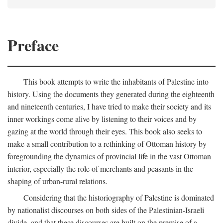
Preface
This book attempts to write the inhabitants of Palestine into
history. Using the documents they generated during the eighteenth
and nineteenth centuries, I have tried to make their society and its
inner workings come alive by listening to their voices and by
gazing at the world through their eyes. This book also seeks to
make a small contribution to a rethinking of Ottoman history by
foregrounding the dynamics of provincial life in the vast Ottoman
interior, especially the role of merchants and peasants in the
shaping of urban-rural relations.
Considering that the historiography of Palestine is dominated
by nationalist discourses on both sides of the Palestinian-Israeli
divide, and that these discourses are built on the premise of a