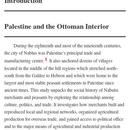
Introduction
Palestine and the Ottoman Interior
During the eighteenth and most of the nineteenth centuries,
the city of Nablus was Palestine’s principal trade and
1
manufacturing center.
It also anchored dozens of villages
located in the middle of the hill regions which stretched north–
south from the Galilee to Hebron and which were home to the
largest and most stable peasant settlements in Palestine since
ancient times. This study unpacks the social history of Nabulsi
merchants and peasants by exploring the relationship among
culture, politics, and trade. It investigates how merchants built and
reproduced local and regional networks, organized agricultural
production for overseas trade, and gained access to political office
and to the major means of agricultural and industrial production