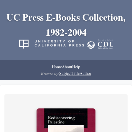
UC Press E-Books Collection,
1982-2004
Home
About
Help
Browse by:
Subject
Title
Author