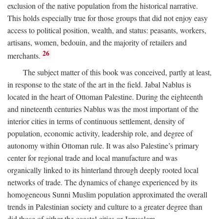
exclusion of the native population from the historical narrative.
This holds especially true for those groups that did not enjoy easy
access to political position, wealth, and status: peasants, workers,
artisans, women, bedouin, and the majority of retailers and
26
merchants.
The subject matter of this book was conceived, partly at least,
in response to the state of the art in the field. Jabal Nablus is
located in the heart of Ottoman Palestine. During the eighteenth
and nineteenth centuries Nablus was the most important of the
interior cities in terms of continuous settlement, density of
population, economic activity, leadership role, and degree of
autonomy within Ottoman rule. It was also Palestine’s primary
center for regional trade and local manufacture and was
organically linked to its hinterland through deeply rooted local
networks of trade. The dynamics of change experienced by its
homogeneous Sunni Muslim population approximated the overall
trends in Palestinian society and culture to a greater degree than
did those of either the coastal cities or Jerusalem.