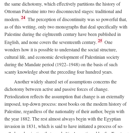
the same dichotomy, which effectively partitions the history of
Ottoman Palestine into two disconnected stages: traditional and
24
modern.
The perception of discontinuity was so powerful that,
as of this writing, only two monographs that deal specifically with
Palestine during the eighteenth century have been published in
25
English, and none covers the seventeenth century.
One
wonders how it is possible to understand the social structure,
cultural life, and economic development of Palestinian society
during the Mandate period (1922–1948) on the basis of such
scanty knowledge about the preceding four hundred years.
Another widely shared set of assumptions concerns the
dichotomy between active and passive forces of change.
Periodization reflects the assumption that change is an externally
imposed, top-down process: most books on the modern history of
Palestine, regardless of the nationality of their author, begin with
the year 1882. The rest almost always begin with the Egyptian
invasion in 1831, which is said to have initiated a process of so-