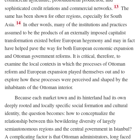
13
sophisticated credit relations and commercial networks.
The
same has been shown for other regions, especially for South
14
Asia.
In other words, many of the institutions and practices
assumed to be the products of an externally imposed capitalist
transformation existed before European hegemony and may in fact
have helped pave the way for both European economic expansion
and Ottoman government reforms. It is critical, therefore, to
examine the local contexts in which the processes of Ottoman
reform and European expansion played themselves out and to
explore how these processes were perceived and shaped by the
inhabitants of the Ottoman interior.
Because each market town and its hinterland had its own
deeply rooted and locally specific social formation and cultural
identity, the question becomes: how to conceptualize the
relationship between this bewildering diversity of largely
semiautonomous regions and the central government in Istanbul?
A complicating factor is that Ottoman administrators, long faced