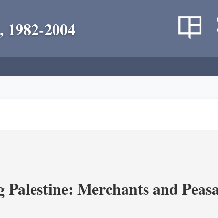
, 1982-2004
g Palestine: Merchants and Peasa