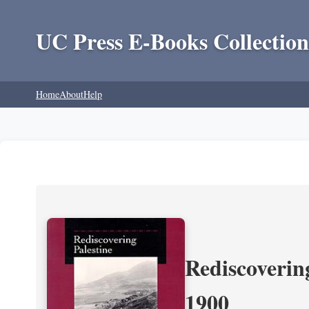
UC Press E-Books Collection
Home
About
Help
Rediscoverin
1900