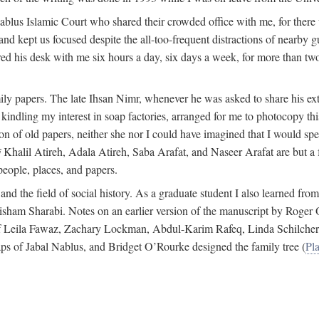
 Nablus Islamic Court who shared their crowded office with me, for there
and kept us focused despite the all-too-frequent distractions of nearby g
ed his desk with me six hours a day, six days a week, for more than tw
ly papers. The late Ihsan Nimr, whenever he was asked to share his exte
kindling my interest in soap factories, arranged for me to photocopy this 
of old papers, neither she nor I could have imagined that I would spe
j
Khalil Atireh, Adala Atireh, Saba Arafat, and Naseer Arafat are but a 
people, places, and papers.
 and the field of social history. As a graduate student I also learned 
f Hisham Sharabi. Notes on an earlier version of the manuscript by Ro
 of Leila Fawaz, Zachary Lockman, Abdul-Karim Rafeq, Linda Schilcher
ps of Jabal Nablus, and Bridget O’Rourke designed the family tree (
Pla