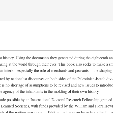
to history. Using the documents they generated during the eighteenth and 
azing at the world through their eyes. This book also seeks to make a sm
n interior, especially the role of merchants and peasants in the shaping 
ed by nationalist discourses on both sides of the Palestinian-Israeli divi
re is no shortage of assumptions to be revised and new issues to introdu
e agency of the inhabitants in the molding of their own history.
made possible by an International Doctoral Research Fellowship granted
Learned Societies, with funds provided by the William and Flora Hewl
uch of the writing was done in 1993 while I was on leave from the Univ