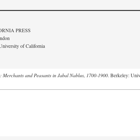
ORNIA PRESS
ondon
niversity of California
e: Merchants and Peasants in Jabal Nablus, 1700-1900
. Berkeley: Univ