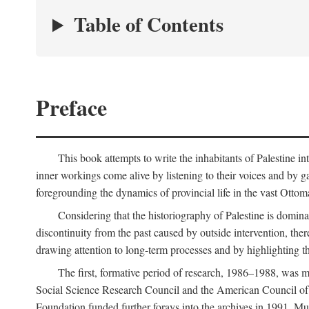
Table of Contents
Preface
This book attempts to write the inhabitants of Palestine in
inner workings come alive by listening to their voices and by g
foregrounding the dynamics of provincial life in the vast Ottoma
Considering that the historiography of Palestine is dominat
discontinuity from the past caused by outside intervention, the
drawing attention to long-term processes and by highlighting th
The first, formative period of research, 1986–1988, was 
Social Science Research Council and the American Council of 
Foundation funded further forays into the archives in 1991. M