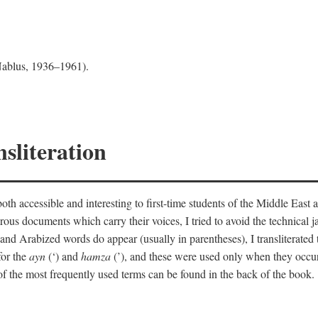
 Nablus, 1936–1961).
sliteration
th accessible and interesting to first-time students of the Middle East a
erous documents which carry their voices, I tried to avoid the technica
nd Arabized words do appear (usually in parentheses), I transliterated
for the
ayn
(‘) and
hamza
(’), and these were used only when they occur
y of the most frequently used terms can be found in the back of the book.