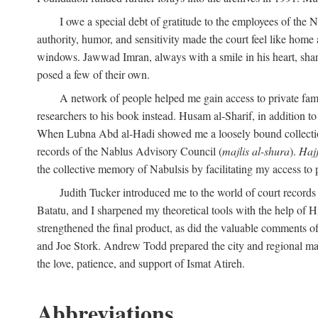
I owe a special debt of gratitude to the employees of the
authority, humor, and sensitivity made the court feel like home 
windows. Jawwad Imran, always with a smile in his heart, shar
posed a few of their own.
A network of people helped me gain access to private fami
researchers to his book instead. Husam al-Sharif, in addition to 
When Lubna Abd al-Hadi showed me a loosely bound collection 
records of the Nablus Advisory Council (
majlis al-shura
).
Haj
the collective memory of Nabulsis by facilitating my access to 
Judith Tucker introduced me to the world of court records
Batatu, and I sharpened my theoretical tools with the help o
strengthened the final product, as did the valuable comments
and Joe Stork. Andrew Todd prepared the city and regional ma
the love, patience, and support of Ismat Atireh.
Abbreviations