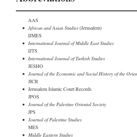
AAS
African and Asian Studies
(Jerusalem)
IJMES
International Journal of Middle East Studies
IJTS
International Journal of Turkish Studies
JESHO
Journal of the Economic and Social History of the Orien
JICR
Jerusalem Islamic Court Records
JPOS
Journal of the Palestine Oriental Society
JPS
Journal of Palestine Studies
MES
Middle Eastern Studies