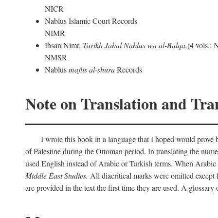
NICR
Nablus Islamic Court Records
NIMR
Ihsan Nimr,
Tarikh Jabal Nablus wa al-Balqa,
(4 vols.;
NMSR
Nablus
majlis al-shura
Records
Note on Translation and Tran
I wrote this book in a language that I hoped would prove bo
of Palestine during the Ottoman period. In translating the num
used English instead of Arabic or Turkish terms. When Arabic a
Middle East Studies.
All diacritical marks were omitted except 
are provided in the text the first time they are used. A glossar