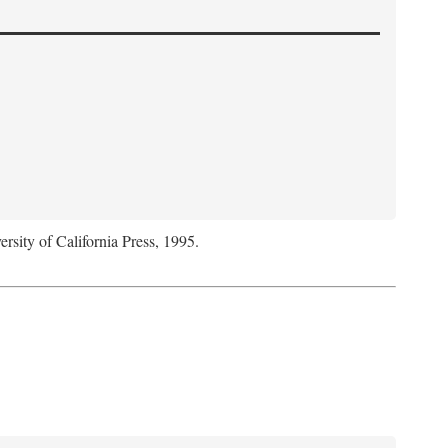
ersity of California Press, 1995.