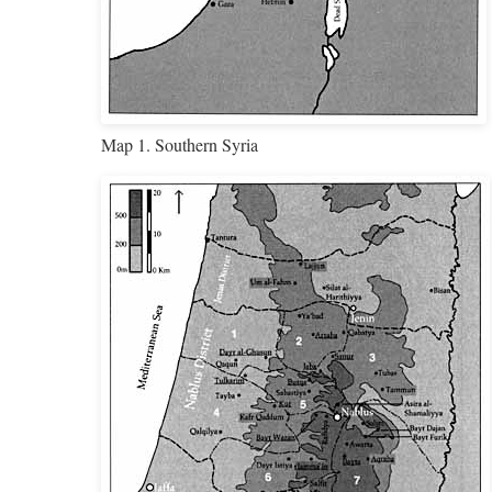
Map 1. Southern Syria