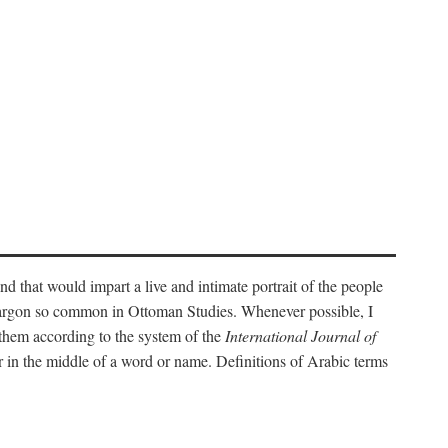
nd that would impart a live and intimate portrait of the people
l jargon so common in Ottoman Studies. Whenever possible, I
 them according to the system of the
International Journal of
 in the middle of a word or name. Definitions of Arabic terms