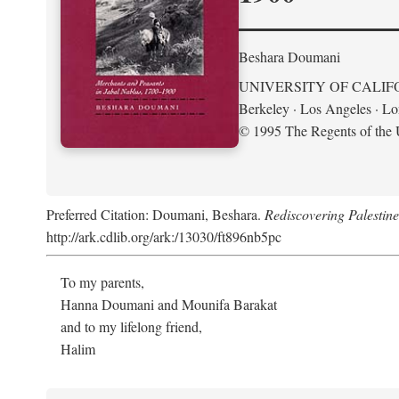
Beshara Doumani
UNIVERSITY OF CALIF
Berkeley · Los Angeles · L
© 1995 The Regents of the U
Preferred Citation: Doumani, Beshara.
Rediscovering Palestin
http://ark.cdlib.org/ark:/13030/ft896nb5pc
To my parents,
Hanna Doumani and Mounifa Barakat
and to my lifelong friend,
Halim