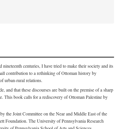
nineteenth centuries, I have tried to make their society and its
all contribution to a rethinking of Ottoman history by
of urban-rural relations.
de, and that these discourses are built on the premise of a sharp
ce. This book calls for a rediscovery of Ottoman Palestine by
 by the Joint Committee on the Near and Middle East of the
ett Foundation. The University of Pennsylvania Research
ersity of Pennsylvania School of Arts and Sciences.