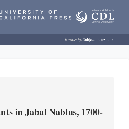
Browse by:
Subject
Title
Author
nts in Jabal Nablus, 1700-