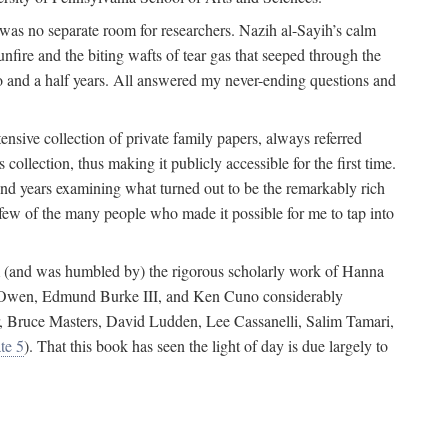
 was no separate room for researchers. Nazih al-Sayih’s calm
unfire and the biting wafts of tear gas that seeped through the
o and a half years. All answered my never-ending questions and
nsive collection of private family papers, always referred
collection, thus making it publicly accessible for the first time.
nd years examining what turned out to be the remarkably rich
few of the many people who made it possible for me to tap into
from (and was humbled by) the rigorous scholarly work of Hanna
ger Owen, Edmund Burke III, and Ken Cuno considerably
, Bruce Masters, David Ludden, Lee Cassanelli, Salim Tamari,
te 5
). That this book has seen the light of day is due largely to