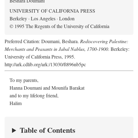
Beshara Doumani
UNIVERSITY OF CALIFORNIA PRESS
Berkeley · Los Angeles · London
© 1995 The Regents of the University of California
Preferred Citation: Doumani, Beshara.
Rediscovering Palestine:
Merchants and Peasants in Jabal Nablus, 1700-1900
. Berkeley:
University of California Press, 1995.
http://ark.cdlib.org/ark:/13030/ft896nb5pc
To my parents,
Hanna Doumani and Mounifa Barakat
and to my lifelong friend,
Halim
Table of Contents