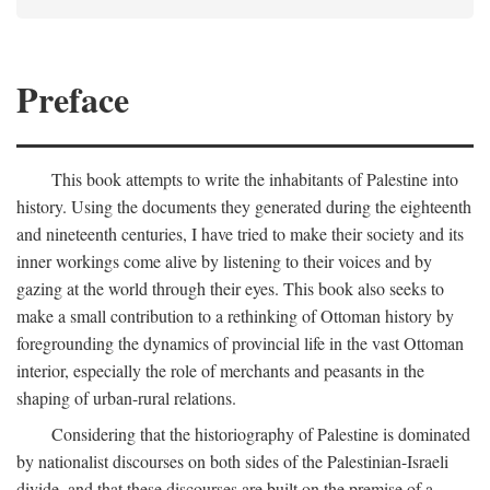
Preface
This book attempts to write the inhabitants of Palestine into
history. Using the documents they generated during the eighteenth
and nineteenth centuries, I have tried to make their society and its
inner workings come alive by listening to their voices and by
gazing at the world through their eyes. This book also seeks to
make a small contribution to a rethinking of Ottoman history by
foregrounding the dynamics of provincial life in the vast Ottoman
interior, especially the role of merchants and peasants in the
shaping of urban-rural relations.
Considering that the historiography of Palestine is dominated
by nationalist discourses on both sides of the Palestinian-Israeli
divide, and that these discourses are built on the premise of a