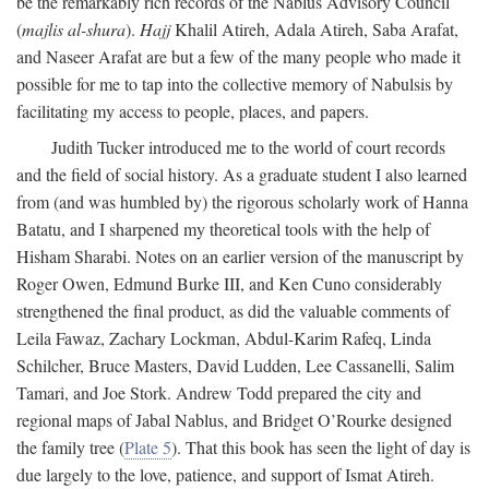
be the remarkably rich records of the Nablus Advisory Council
(
majlis al-shura
).
Hajj
Khalil Atireh, Adala Atireh, Saba Arafat,
and Naseer Arafat are but a few of the many people who made it
possible for me to tap into the collective memory of Nabulsis by
facilitating my access to people, places, and papers.
Judith Tucker introduced me to the world of court records
and the field of social history. As a graduate student I also learned
from (and was humbled by) the rigorous scholarly work of Hanna
Batatu, and I sharpened my theoretical tools with the help of
Hisham Sharabi. Notes on an earlier version of the manuscript by
Roger Owen, Edmund Burke III, and Ken Cuno considerably
strengthened the final product, as did the valuable comments of
Leila Fawaz, Zachary Lockman, Abdul-Karim Rafeq, Linda
Schilcher, Bruce Masters, David Ludden, Lee Cassanelli, Salim
Tamari, and Joe Stork. Andrew Todd prepared the city and
regional maps of Jabal Nablus, and Bridget O’Rourke designed
the family tree (
Plate 5
). That this book has seen the light of day is
due largely to the love, patience, and support of Ismat Atireh.