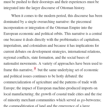
must be pushed to their doorsteps and their experiences must be
integrated into the larger discourse of Ottoman history.
When it comes to the modern period, this discourse has been
dominated by a single overarching narrative: the piecemeal
incorporation or integration of the Ottoman Empire into the
European economic and political orbits. This narrative is a central
one because it deals directly with the problematics of capitalism,
imperialism, and colonialism and because it has implications for
current debates on development strategies, international relations,
regional conflicts, state formation, and the social bases of
nationalist movements. A variety of approaches have been used to
5
frame this narrative,
but the same underlying set of economic
and political issues continues to be hotly debated: the
commercialization of agriculture and the patterns of trade with
Europe; the impact of European machine-produced imports on
local manufacturing; the growth of coastal trade cities and the rise
of minority merchant communities which served as go-betweens;
the commoditization of land and the emergence of a large