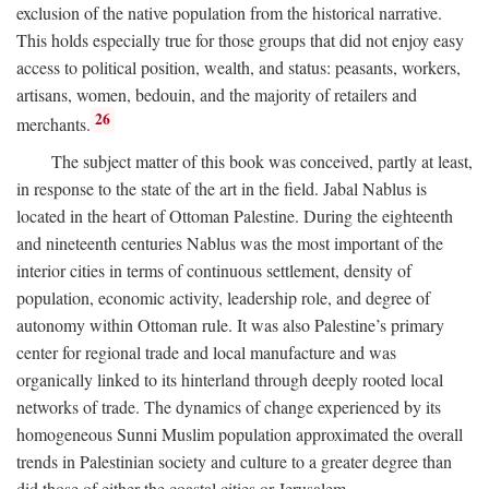
exclusion of the native population from the historical narrative.
This holds especially true for those groups that did not enjoy easy
access to political position, wealth, and status: peasants, workers,
artisans, women, bedouin, and the majority of retailers and
26
merchants.
The subject matter of this book was conceived, partly at least,
in response to the state of the art in the field. Jabal Nablus is
located in the heart of Ottoman Palestine. During the eighteenth
and nineteenth centuries Nablus was the most important of the
interior cities in terms of continuous settlement, density of
population, economic activity, leadership role, and degree of
autonomy within Ottoman rule. It was also Palestine’s primary
center for regional trade and local manufacture and was
organically linked to its hinterland through deeply rooted local
networks of trade. The dynamics of change experienced by its
homogeneous Sunni Muslim population approximated the overall
trends in Palestinian society and culture to a greater degree than
did those of either the coastal cities or Jerusalem.