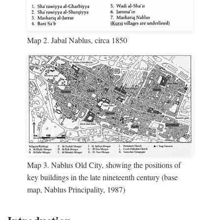
Map 2. Jabal Nablus, circa 1850
Map 3. Nablus Old City, showing the positions of
key buildings in the late nineteenth century (base
map, Nablus Principality, 1987)