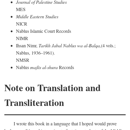
Journal of Palestine Studies
MES
Middle Eastern Studies
NICR
Nablus Islamic Court Records
NIMR
Ihsan Nimr,
Tarikh Jabal Nablus wa al-Balqa,
(4 vols.;
Nablus, 1936–1961).
NMSR
Nablus
majlis al-shura
Records
Note on Translation and
Transliteration
I wrote this book in a language that I hoped would prove