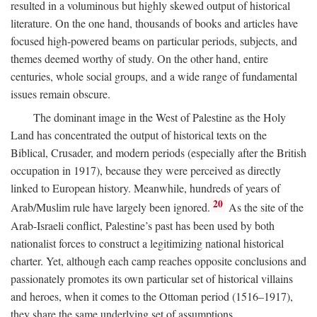
resulted in a voluminous but highly skewed output of historical
literature. On the one hand, thousands of books and articles have
focused high-powered beams on particular periods, subjects, and
themes deemed worthy of study. On the other hand, entire
centuries, whole social groups, and a wide range of fundamental
issues remain obscure.
The dominant image in the West of Palestine as the Holy
Land has concentrated the output of historical texts on the
Biblical, Crusader, and modern periods (especially after the British
occupation in 1917), because they were perceived as directly
linked to European history. Meanwhile, hundreds of years of
20
Arab/Muslim rule have largely been ignored.
As the site of the
Arab-Israeli conflict, Palestine’s past has been used by both
nationalist forces to construct a legitimizing national historical
charter. Yet, although each camp reaches opposite conclusions and
passionately promotes its own particular set of historical villains
and heroes, when it comes to the Ottoman period (1516–1917),
they share the same underlying set of assumptions.