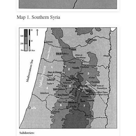
Map 1. Southern Syria