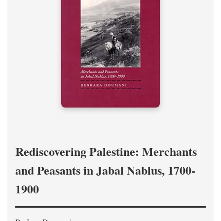
Rediscovering Palestine: Merchants
and Peasants in Jabal Nablus, 1700-
1900