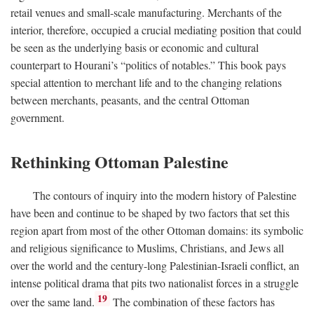
retail venues and small-scale manufacturing. Merchants of the
interior, therefore, occupied a crucial mediating position that could
be seen as the underlying basis or economic and cultural
counterpart to Hourani’s “politics of notables.” This book pays
special attention to merchant life and to the changing relations
between merchants, peasants, and the central Ottoman
government.
Rethinking Ottoman Palestine
The contours of inquiry into the modern history of Palestine
have been and continue to be shaped by two factors that set this
region apart from most of the other Ottoman domains: its symbolic
and religious significance to Muslims, Christians, and Jews all
over the world and the century-long Palestinian-Israeli conflict, an
intense political drama that pits two nationalist forces in a struggle
19
over the same land.
The combination of these factors has