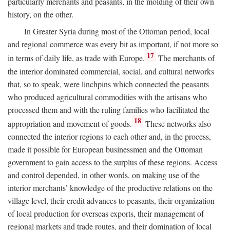
particularly merchants and peasants, in the molding of their own
history, on the other.
In Greater Syria during most of the Ottoman period, local
and regional commerce was every bit as important, if not more so
17
in terms of daily life, as trade with Europe.
The merchants of
the interior dominated commercial, social, and cultural networks
that, so to speak, were linchpins which connected the peasants
who produced agricultural commodities with the artisans who
processed them and with the ruling families who facilitated the
18
appropriation and movement of goods.
These networks also
connected the interior regions to each other and, in the process,
made it possible for European businessmen and the Ottoman
government to gain access to the surplus of these regions. Access
and control depended, in other words, on making use of the
interior merchants’ knowledge of the productive relations on the
village level, their credit advances to peasants, their organization
of local production for overseas exports, their management of
regional markets and trade routes, and their domination of local