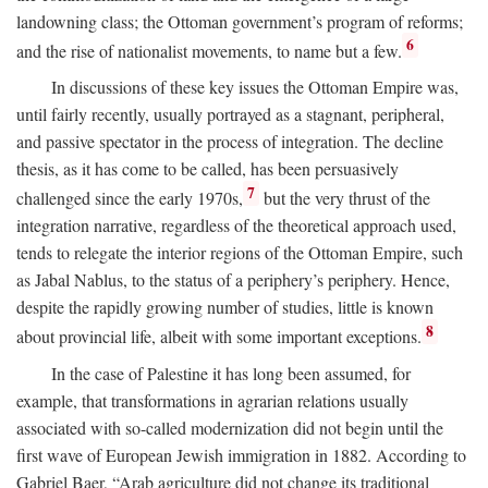
landowning class; the Ottoman government’s program of reforms;
6
and the rise of nationalist movements, to name but a few.
In discussions of these key issues the Ottoman Empire was,
until fairly recently, usually portrayed as a stagnant, peripheral,
and passive spectator in the process of integration. The decline
thesis, as it has come to be called, has been persuasively
7
challenged since the early 1970s,
but the very thrust of the
integration narrative, regardless of the theoretical approach used,
tends to relegate the interior regions of the Ottoman Empire, such
as Jabal Nablus, to the status of a periphery’s periphery. Hence,
despite the rapidly growing number of studies, little is known
8
about provincial life, albeit with some important exceptions.
In the case of Palestine it has long been assumed, for
example, that transformations in agrarian relations usually
associated with so-called modernization did not begin until the
first wave of European Jewish immigration in 1882. According to
Gabriel Baer, “Arab agriculture did not change its traditional