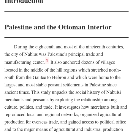
Introduction
Palestine and the Ottoman Interior
During the eighteenth and most of the nineteenth centuries,
the city of Nablus was Palestine’s principal trade and
1
manufacturing center.
It also anchored dozens of villages
located in the middle of the hill regions which stretched north–
south from the Galilee to Hebron and which were home to the
largest and most stable peasant settlements in Palestine since
ancient times. This study unpacks the social history of Nabulsi
merchants and peasants by exploring the relationship among
culture, politics, and trade. It investigates how merchants built and
reproduced local and regional networks, organized agricultural
production for overseas trade, and gained access to political office
and to the major means of agricultural and industrial production