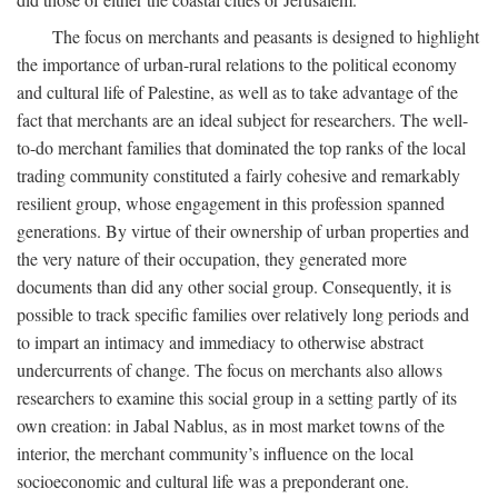
The focus on merchants and peasants is designed to highlight
the importance of urban-rural relations to the political economy
and cultural life of Palestine, as well as to take advantage of the
fact that merchants are an ideal subject for researchers. The well-
to-do merchant families that dominated the top ranks of the local
trading community constituted a fairly cohesive and remarkably
resilient group, whose engagement in this profession spanned
generations. By virtue of their ownership of urban properties and
the very nature of their occupation, they generated more
documents than did any other social group. Consequently, it is
possible to track specific families over relatively long periods and
to impart an intimacy and immediacy to otherwise abstract
undercurrents of change. The focus on merchants also allows
researchers to examine this social group in a setting partly of its
own creation: in Jabal Nablus, as in most market towns of the
interior, the merchant community’s influence on the local
socioeconomic and cultural life was a preponderant one.