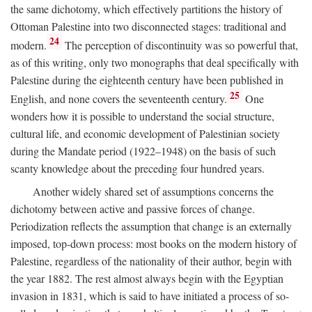
the same dichotomy, which effectively partitions the history of
Ottoman Palestine into two disconnected stages: traditional and
24
modern.
The perception of discontinuity was so powerful that,
as of this writing, only two monographs that deal specifically with
Palestine during the eighteenth century have been published in
25
English, and none covers the seventeenth century.
One
wonders how it is possible to understand the social structure,
cultural life, and economic development of Palestinian society
during the Mandate period (1922–1948) on the basis of such
scanty knowledge about the preceding four hundred years.
Another widely shared set of assumptions concerns the
dichotomy between active and passive forces of change.
Periodization reflects the assumption that change is an externally
imposed, top-down process: most books on the modern history of
Palestine, regardless of the nationality of their author, begin with
the year 1882. The rest almost always begin with the Egyptian
invasion in 1831, which is said to have initiated a process of so-