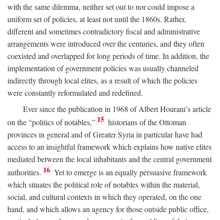
with the same dilemma, neither set out to nor could impose a
uniform set of policies, at least not until the 1860s. Rather,
different and sometimes contradictory fiscal and administrative
arrangements were introduced over the centuries, and they often
coexisted and overlapped for long periods of time. In addition, the
implementation of government policies was usually channeled
indirectly through local elites, as a result of which the policies
were constantly reformulated and redefined.
Ever since the publication in 1968 of Albert Hourani’s article
15
on the “politics of notables,”
historians of the Ottoman
provinces in general and of Greater Syria in particular have had
access to an insightful framework which explains how native elites
mediated between the local inhabitants and the central government
16
authorities.
Yet to emerge is an equally persuasive framework
which situates the political role of notables within the material,
social, and cultural contexts in which they operated, on the one
hand, and which allows an agency for those outside public office,