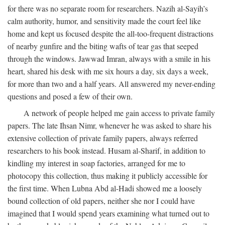
for there was no separate room for researchers. Nazih al-Sayih’s
calm authority, humor, and sensitivity made the court feel like
home and kept us focused despite the all-too-frequent distractions
of nearby gunfire and the biting wafts of tear gas that seeped
through the windows. Jawwad Imran, always with a smile in his
heart, shared his desk with me six hours a day, six days a week,
for more than two and a half years. All answered my never-ending
questions and posed a few of their own.
A network of people helped me gain access to private family
papers. The late Ihsan Nimr, whenever he was asked to share his
extensive collection of private family papers, always referred
researchers to his book instead. Husam al-Sharif, in addition to
kindling my interest in soap factories, arranged for me to
photocopy this collection, thus making it publicly accessible for
the first time. When Lubna Abd al-Hadi showed me a loosely
bound collection of old papers, neither she nor I could have
imagined that I would spend years examining what turned out to