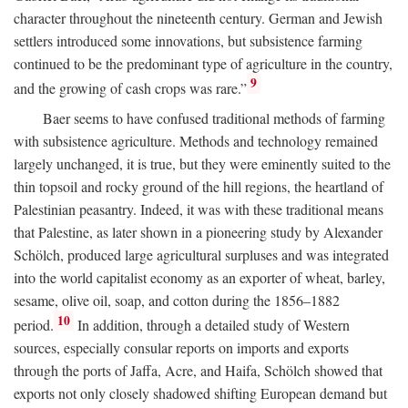
character throughout the nineteenth century. German and Jewish
settlers introduced some innovations, but subsistence farming
continued to be the predominant type of agriculture in the country,
9
and the growing of cash crops was rare.”
Baer seems to have confused traditional methods of farming
with subsistence agriculture. Methods and technology remained
largely unchanged, it is true, but they were eminently suited to the
thin topsoil and rocky ground of the hill regions, the heartland of
Palestinian peasantry. Indeed, it was with these traditional means
that Palestine, as later shown in a pioneering study by Alexander
Schölch, produced large agricultural surpluses and was integrated
into the world capitalist economy as an exporter of wheat, barley,
sesame, olive oil, soap, and cotton during the 1856–1882
10
period.
In addition, through a detailed study of Western
sources, especially consular reports on imports and exports
through the ports of Jaffa, Acre, and Haifa, Schölch showed that
exports not only closely shadowed shifting European demand but