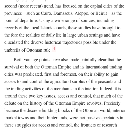
second (more recent) trend, has focused on the capital cities of the
provinces—such as Cairo, Damascus, Aleppo, or Beirut—as the
point of departure. Using a wide range of sources, including
records of the local Islamic courts, these studies have brought to
the fore the realities of daily life in large urban settings and have
elucidated the diverse historical trajectories possible under the
4
umbrella of Ottoman rule.
Both vantage points have also made painfully clear that the
survival of both the Ottoman Empire and its international trading
cities was predicated, first and foremost, on their ability to gain
access to and control the agricultural surplus of the peasants and
the trading activities of the merchants in the interior. Indeed, it is
around these two key issues, access and control, that much of the
debate on the history of the Ottoman Empire revolves. Precisely
because the discrete building blocks of the Ottoman world, interior
market towns and their hinterlands, were not passive spectators in
these struggles for access and control, the frontiers of research