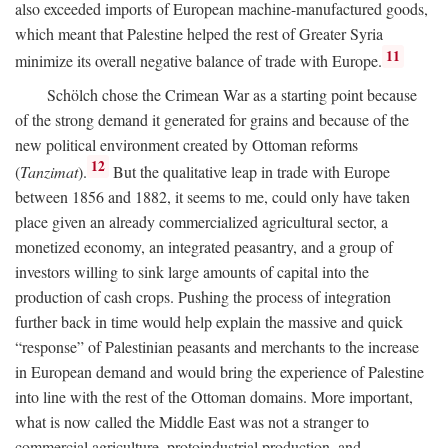
also exceeded imports of European machine-manufactured goods,
which meant that Palestine helped the rest of Greater Syria
11
minimize its overall negative balance of trade with Europe.
Schölch chose the Crimean War as a starting point because
of the strong demand it generated for grains and because of the
new political environment created by Ottoman reforms
12
(
Tanzimat
).
But the qualitative leap in trade with Europe
between 1856 and 1882, it seems to me, could only have taken
place given an already commercialized agricultural sector, a
monetized economy, an integrated peasantry, and a group of
investors willing to sink large amounts of capital into the
production of cash crops. Pushing the process of integration
further back in time would help explain the massive and quick
“response” of Palestinian peasants and merchants to the increase
in European demand and would bring the experience of Palestine
into line with the rest of the Ottoman domains. More important,
what is now called the Middle East was not a stranger to
commercial agriculture, protoindustrial production, and