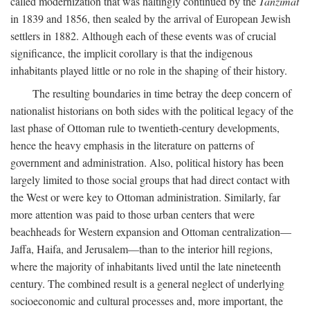
called modernization that was haltingly continued by the
Tanzimat
in 1839 and 1856, then sealed by the arrival of European Jewish
settlers in 1882. Although each of these events was of crucial
significance, the implicit corollary is that the indigenous
inhabitants played little or no role in the shaping of their history.
The resulting boundaries in time betray the deep concern of
nationalist historians on both sides with the political legacy of the
last phase of Ottoman rule to twentieth-century developments,
hence the heavy emphasis in the literature on patterns of
government and administration. Also, political history has been
largely limited to those social groups that had direct contact with
the West or were key to Ottoman administration. Similarly, far
more attention was paid to those urban centers that were
beachheads for Western expansion and Ottoman centralization—
Jaffa, Haifa, and Jerusalem—than to the interior hill regions,
where the majority of inhabitants lived until the late nineteenth
century. The combined result is a general neglect of underlying
socioeconomic and cultural processes and, more important, the