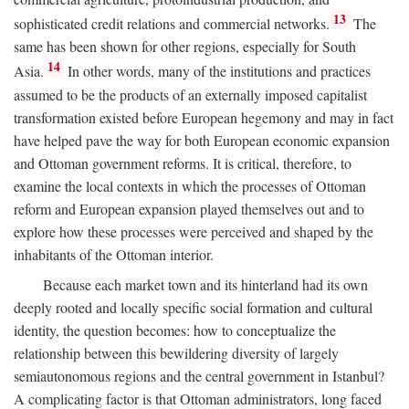
13
sophisticated credit relations and commercial networks.
The
same has been shown for other regions, especially for South
14
Asia.
In other words, many of the institutions and practices
assumed to be the products of an externally imposed capitalist
transformation existed before European hegemony and may in fact
have helped pave the way for both European economic expansion
and Ottoman government reforms. It is critical, therefore, to
examine the local contexts in which the processes of Ottoman
reform and European expansion played themselves out and to
explore how these processes were perceived and shaped by the
inhabitants of the Ottoman interior.
Because each market town and its hinterland had its own
deeply rooted and locally specific social formation and cultural
identity, the question becomes: how to conceptualize the
relationship between this bewildering diversity of largely
semiautonomous regions and the central government in Istanbul?
A complicating factor is that Ottoman administrators, long faced