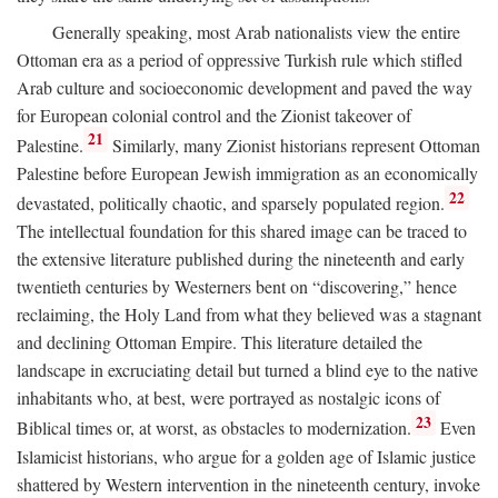
Generally speaking, most Arab nationalists view the entire
Ottoman era as a period of oppressive Turkish rule which stifled
Arab culture and socioeconomic development and paved the way
for European colonial control and the Zionist takeover of
21
Palestine.
Similarly, many Zionist historians represent Ottoman
Palestine before European Jewish immigration as an economically
22
devastated, politically chaotic, and sparsely populated region.
The intellectual foundation for this shared image can be traced to
the extensive literature published during the nineteenth and early
twentieth centuries by Westerners bent on “discovering,” hence
reclaiming, the Holy Land from what they believed was a stagnant
and declining Ottoman Empire. This literature detailed the
landscape in excruciating detail but turned a blind eye to the native
inhabitants who, at best, were portrayed as nostalgic icons of
23
Biblical times or, at worst, as obstacles to modernization.
Even
Islamicist historians, who argue for a golden age of Islamic justice
shattered by Western intervention in the nineteenth century, invoke