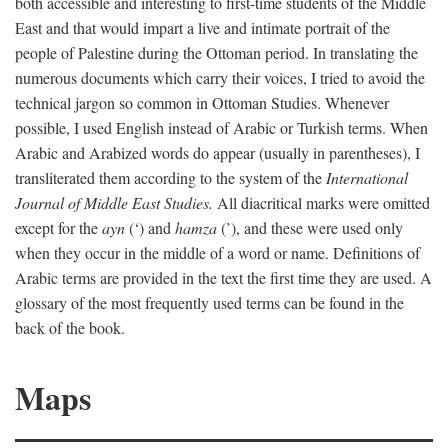
both accessible and interesting to first-time students of the Middle
East and that would impart a live and intimate portrait of the
people of Palestine during the Ottoman period. In translating the
numerous documents which carry their voices, I tried to avoid the
technical jargon so common in Ottoman Studies. Whenever
possible, I used English instead of Arabic or Turkish terms. When
Arabic and Arabized words do appear (usually in parentheses), I
transliterated them according to the system of the
International
Journal of Middle East Studies.
All diacritical marks were omitted
except for the
ayn
(‘) and
hamza
(’), and these were used only
when they occur in the middle of a word or name. Definitions of
Arabic terms are provided in the text the first time they are used. A
glossary of the most frequently used terms can be found in the
back of the book.
Maps