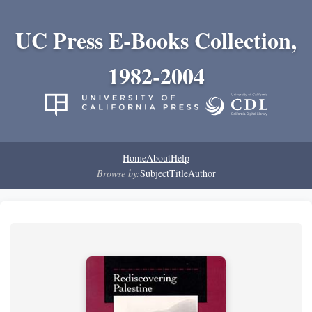
UC Press E-Books Collection,
1982-2004
Home
About
Help
Browse by:
Subject
Title
Author