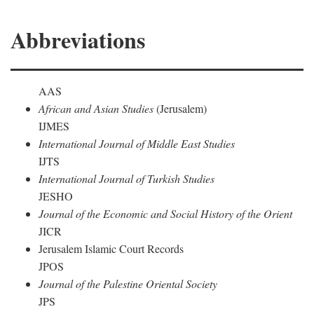
Abbreviations
AAS
African and Asian Studies
(Jerusalem)
IJMES
International Journal of Middle East Studies
IJTS
International Journal of Turkish Studies
JESHO
Journal of the Economic and Social History of the Orient
JICR
Jerusalem Islamic Court Records
JPOS
Journal of the Palestine Oriental Society
JPS