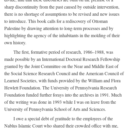
sharp discontinuity from the past caused by outside intervention,
there is no shortage of assumptions to be revised and new issues
to introduce. This book calls for a rediscovery of Ottoman
Palestine by drawing attention to long-term processes and by
highlighting the agency of the inhabitants in the molding of their
own history.
The first, formative period of research, 1986–1988, was
made possible by an International Doctoral Research Fellowship
granted by the Joint Committee on the Near and Middle East of
the Social Science Research Council and the American Council of
Learned Societies, with funds provided by the William and Flora
Hewlett Foundation. The University of Pennsylvania Research
Foundation funded further forays into the archives in 1991. Much
of the writing was done in 1993 while I was on leave from the
University of Pennsylvania School of Arts and Sciences.
I owe a special debt of gratitude to the employees of the
Nablus Islamic Court who shared their crowded office with me,