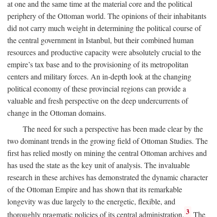
at one and the same time at the material core and the political
periphery of the Ottoman world. The opinions of their inhabitants
did not carry much weight in determining the political course of
the central government in Istanbul, but their combined human
resources and productive capacity were absolutely crucial to the
empire’s tax base and to the provisioning of its metropolitan
centers and military forces. An in-depth look at the changing
political economy of these provincial regions can provide a
valuable and fresh perspective on the deep undercurrents of
change in the Ottoman domains.
The need for such a perspective has been made clear by the
two dominant trends in the growing field of Ottoman Studies. The
first has relied mostly on mining the central Ottoman archives and
has used the state as the key unit of analysis. The invaluable
research in these archives has demonstrated the dynamic character
of the Ottoman Empire and has shown that its remarkable
longevity was due largely to the energetic, flexible, and
3
thoroughly pragmatic policies of its central administration.
The