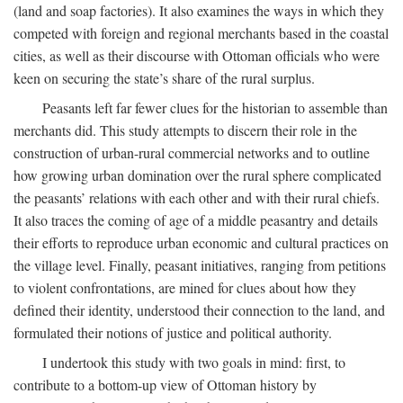
(land and soap factories). It also examines the ways in which they
competed with foreign and regional merchants based in the coastal
cities, as well as their discourse with Ottoman officials who were
keen on securing the state’s share of the rural surplus.
Peasants left far fewer clues for the historian to assemble than
merchants did. This study attempts to discern their role in the
construction of urban-rural commercial networks and to outline
how growing urban domination over the rural sphere complicated
the peasants’ relations with each other and with their rural chiefs.
It also traces the coming of age of a middle peasantry and details
their efforts to reproduce urban economic and cultural practices on
the village level. Finally, peasant initiatives, ranging from petitions
to violent confrontations, are mined for clues about how they
defined their identity, understood their connection to the land, and
formulated their notions of justice and political authority.
I undertook this study with two goals in mind: first, to
contribute to a bottom-up view of Ottoman history by