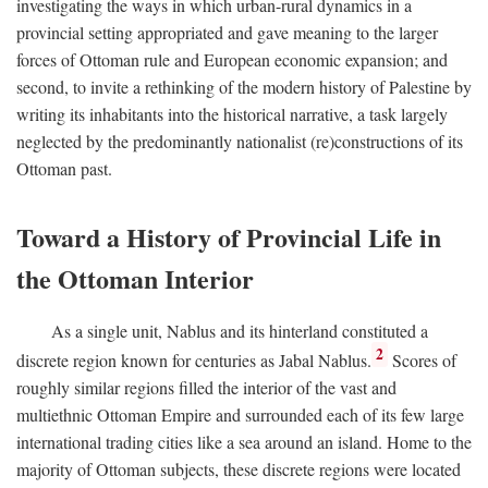
investigating the ways in which urban-rural dynamics in a
provincial setting appropriated and gave meaning to the larger
forces of Ottoman rule and European economic expansion; and
second, to invite a rethinking of the modern history of Palestine by
writing its inhabitants into the historical narrative, a task largely
neglected by the predominantly nationalist (re)constructions of its
Ottoman past.
Toward a History of Provincial Life in
the Ottoman Interior
As a single unit, Nablus and its hinterland constituted a
2
discrete region known for centuries as Jabal Nablus.
Scores of
roughly similar regions filled the interior of the vast and
multiethnic Ottoman Empire and surrounded each of its few large
international trading cities like a sea around an island. Home to the
majority of Ottoman subjects, these discrete regions were located