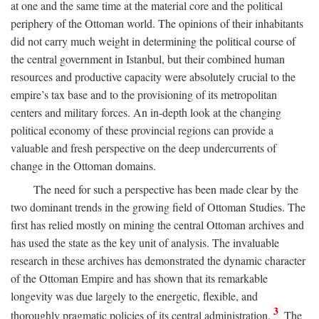
at one and the same time at the material core and the political
periphery of the Ottoman world. The opinions of their inhabitants
did not carry much weight in determining the political course of
the central government in Istanbul, but their combined human
resources and productive capacity were absolutely crucial to the
empire’s tax base and to the provisioning of its metropolitan
centers and military forces. An in-depth look at the changing
political economy of these provincial regions can provide a
valuable and fresh perspective on the deep undercurrents of
change in the Ottoman domains.
The need for such a perspective has been made clear by the
two dominant trends in the growing field of Ottoman Studies. The
first has relied mostly on mining the central Ottoman archives and
has used the state as the key unit of analysis. The invaluable
research in these archives has demonstrated the dynamic character
of the Ottoman Empire and has shown that its remarkable
longevity was due largely to the energetic, flexible, and
3
thoroughly pragmatic policies of its central administration.
The