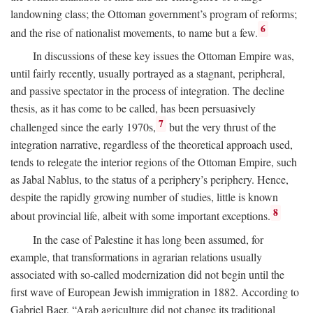
landowning class; the Ottoman government’s program of reforms;
6
and the rise of nationalist movements, to name but a few.
In discussions of these key issues the Ottoman Empire was,
until fairly recently, usually portrayed as a stagnant, peripheral,
and passive spectator in the process of integration. The decline
thesis, as it has come to be called, has been persuasively
7
challenged since the early 1970s,
but the very thrust of the
integration narrative, regardless of the theoretical approach used,
tends to relegate the interior regions of the Ottoman Empire, such
as Jabal Nablus, to the status of a periphery’s periphery. Hence,
despite the rapidly growing number of studies, little is known
8
about provincial life, albeit with some important exceptions.
In the case of Palestine it has long been assumed, for
example, that transformations in agrarian relations usually
associated with so-called modernization did not begin until the
first wave of European Jewish immigration in 1882. According to
Gabriel Baer, “Arab agriculture did not change its traditional