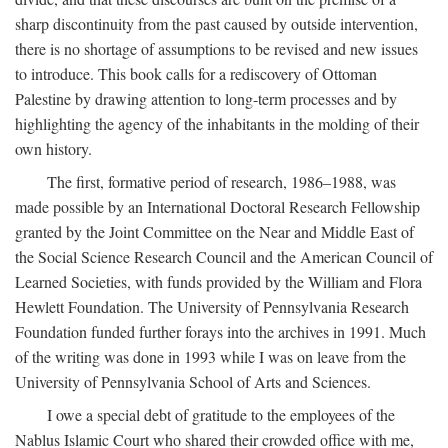
sharp discontinuity from the past caused by outside intervention,
there is no shortage of assumptions to be revised and new issues
to introduce. This book calls for a rediscovery of Ottoman
Palestine by drawing attention to long-term processes and by
highlighting the agency of the inhabitants in the molding of their
own history.
The first, formative period of research, 1986–1988, was
made possible by an International Doctoral Research Fellowship
granted by the Joint Committee on the Near and Middle East of
the Social Science Research Council and the American Council of
Learned Societies, with funds provided by the William and Flora
Hewlett Foundation. The University of Pennsylvania Research
Foundation funded further forays into the archives in 1991. Much
of the writing was done in 1993 while I was on leave from the
University of Pennsylvania School of Arts and Sciences.
I owe a special debt of gratitude to the employees of the
Nablus Islamic Court who shared their crowded office with me,