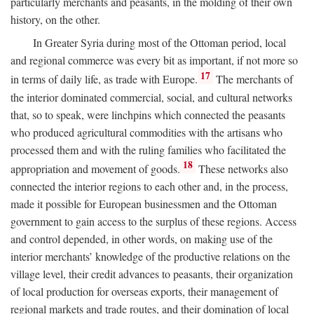
particularly merchants and peasants, in the molding of their own
history, on the other.
In Greater Syria during most of the Ottoman period, local
and regional commerce was every bit as important, if not more so
17
in terms of daily life, as trade with Europe.
The merchants of
the interior dominated commercial, social, and cultural networks
that, so to speak, were linchpins which connected the peasants
who produced agricultural commodities with the artisans who
processed them and with the ruling families who facilitated the
18
appropriation and movement of goods.
These networks also
connected the interior regions to each other and, in the process,
made it possible for European businessmen and the Ottoman
government to gain access to the surplus of these regions. Access
and control depended, in other words, on making use of the
interior merchants’ knowledge of the productive relations on the
village level, their credit advances to peasants, their organization
of local production for overseas exports, their management of
regional markets and trade routes, and their domination of local