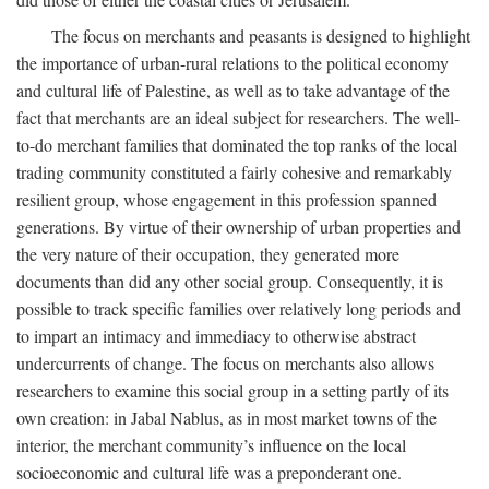
The focus on merchants and peasants is designed to highlight
the importance of urban-rural relations to the political economy
and cultural life of Palestine, as well as to take advantage of the
fact that merchants are an ideal subject for researchers. The well-
to-do merchant families that dominated the top ranks of the local
trading community constituted a fairly cohesive and remarkably
resilient group, whose engagement in this profession spanned
generations. By virtue of their ownership of urban properties and
the very nature of their occupation, they generated more
documents than did any other social group. Consequently, it is
possible to track specific families over relatively long periods and
to impart an intimacy and immediacy to otherwise abstract
undercurrents of change. The focus on merchants also allows
researchers to examine this social group in a setting partly of its
own creation: in Jabal Nablus, as in most market towns of the
interior, the merchant community’s influence on the local
socioeconomic and cultural life was a preponderant one.