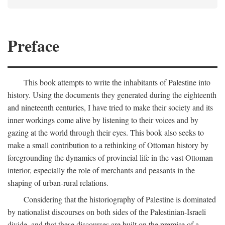
Preface
This book attempts to write the inhabitants of Palestine into
history. Using the documents they generated during the eighteenth
and nineteenth centuries, I have tried to make their society and its
inner workings come alive by listening to their voices and by
gazing at the world through their eyes. This book also seeks to
make a small contribution to a rethinking of Ottoman history by
foregrounding the dynamics of provincial life in the vast Ottoman
interior, especially the role of merchants and peasants in the
shaping of urban-rural relations.
Considering that the historiography of Palestine is dominated
by nationalist discourses on both sides of the Palestinian-Israeli
divide, and that these discourses are built on the premise of a