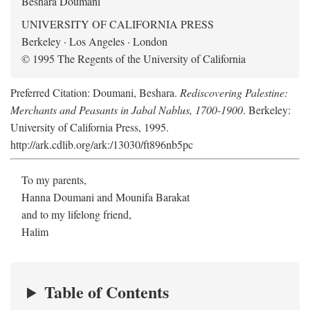
Beshara Doumani
UNIVERSITY OF CALIFORNIA PRESS
Berkeley · Los Angeles · London
© 1995 The Regents of the University of California
Preferred Citation: Doumani, Beshara.
Rediscovering Palestine:
Merchants and Peasants in Jabal Nablus, 1700-1900
. Berkeley:
University of California Press, 1995.
http://ark.cdlib.org/ark:/13030/ft896nb5pc
To my parents,
Hanna Doumani and Mounifa Barakat
and to my lifelong friend,
Halim
Table of Contents