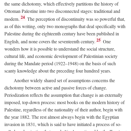
the same dichotomy, which effectively partitions the history of
Ottoman Palestine into two disconnected stages: traditional and
24
modern.
The perception of discontinuity was so powerful that,
as of this writing, only two monographs that deal specifically with
Palestine during the eighteenth century have been published in
25
English, and none covers the seventeenth century.
One
wonders how it is possible to understand the social structure,
cultural life, and economic development of Palestinian society
during the Mandate period (1922–1948) on the basis of such
scanty knowledge about the preceding four hundred years.
Another widely shared set of assumptions concerns the
dichotomy between active and passive forces of change.
Periodization reflects the assumption that change is an externally
imposed, top-down process: most books on the modern history of
Palestine, regardless of the nationality of their author, begin with
the year 1882. The rest almost always begin with the Egyptian
invasion in 1831, which is said to have initiated a process of so-