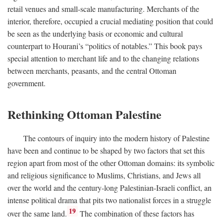
retail venues and small-scale manufacturing. Merchants of the
interior, therefore, occupied a crucial mediating position that could
be seen as the underlying basis or economic and cultural
counterpart to Hourani’s “politics of notables.” This book pays
special attention to merchant life and to the changing relations
between merchants, peasants, and the central Ottoman
government.
Rethinking Ottoman Palestine
The contours of inquiry into the modern history of Palestine
have been and continue to be shaped by two factors that set this
region apart from most of the other Ottoman domains: its symbolic
and religious significance to Muslims, Christians, and Jews all
over the world and the century-long Palestinian-Israeli conflict, an
intense political drama that pits two nationalist forces in a struggle
19
over the same land.
The combination of these factors has