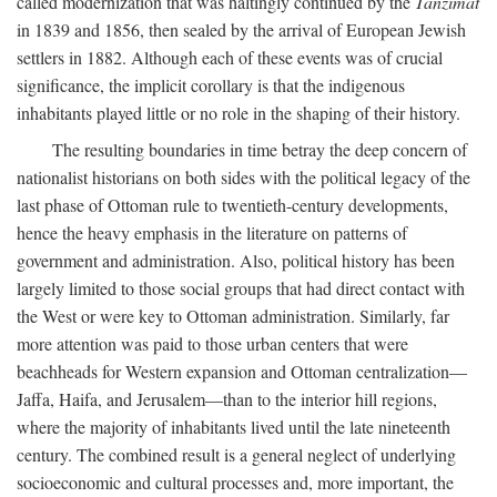
called modernization that was haltingly continued by the
Tanzimat
in 1839 and 1856, then sealed by the arrival of European Jewish
settlers in 1882. Although each of these events was of crucial
significance, the implicit corollary is that the indigenous
inhabitants played little or no role in the shaping of their history.
The resulting boundaries in time betray the deep concern of
nationalist historians on both sides with the political legacy of the
last phase of Ottoman rule to twentieth-century developments,
hence the heavy emphasis in the literature on patterns of
government and administration. Also, political history has been
largely limited to those social groups that had direct contact with
the West or were key to Ottoman administration. Similarly, far
more attention was paid to those urban centers that were
beachheads for Western expansion and Ottoman centralization—
Jaffa, Haifa, and Jerusalem—than to the interior hill regions,
where the majority of inhabitants lived until the late nineteenth
century. The combined result is a general neglect of underlying
socioeconomic and cultural processes and, more important, the