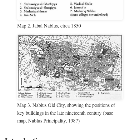
Map 2. Jabal Nablus, circa 1850
Map 3. Nablus Old City, showing the positions of
key buildings in the late nineteenth century (base
map, Nablus Principality, 1987)