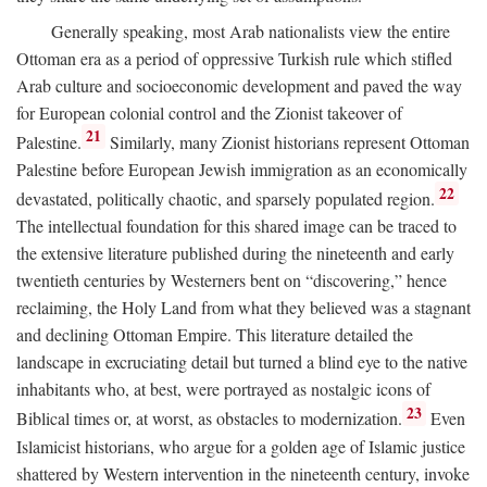
Generally speaking, most Arab nationalists view the entire
Ottoman era as a period of oppressive Turkish rule which stifled
Arab culture and socioeconomic development and paved the way
for European colonial control and the Zionist takeover of
21
Palestine.
Similarly, many Zionist historians represent Ottoman
Palestine before European Jewish immigration as an economically
22
devastated, politically chaotic, and sparsely populated region.
The intellectual foundation for this shared image can be traced to
the extensive literature published during the nineteenth and early
twentieth centuries by Westerners bent on “discovering,” hence
reclaiming, the Holy Land from what they believed was a stagnant
and declining Ottoman Empire. This literature detailed the
landscape in excruciating detail but turned a blind eye to the native
inhabitants who, at best, were portrayed as nostalgic icons of
23
Biblical times or, at worst, as obstacles to modernization.
Even
Islamicist historians, who argue for a golden age of Islamic justice
shattered by Western intervention in the nineteenth century, invoke