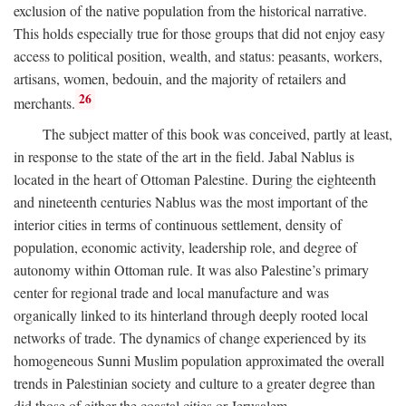
exclusion of the native population from the historical narrative.
This holds especially true for those groups that did not enjoy easy
access to political position, wealth, and status: peasants, workers,
artisans, women, bedouin, and the majority of retailers and
26
merchants.
The subject matter of this book was conceived, partly at least,
in response to the state of the art in the field. Jabal Nablus is
located in the heart of Ottoman Palestine. During the eighteenth
and nineteenth centuries Nablus was the most important of the
interior cities in terms of continuous settlement, density of
population, economic activity, leadership role, and degree of
autonomy within Ottoman rule. It was also Palestine’s primary
center for regional trade and local manufacture and was
organically linked to its hinterland through deeply rooted local
networks of trade. The dynamics of change experienced by its
homogeneous Sunni Muslim population approximated the overall
trends in Palestinian society and culture to a greater degree than
did those of either the coastal cities or Jerusalem.