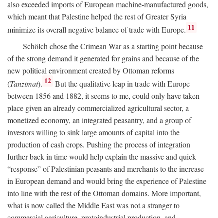
also exceeded imports of European machine-manufactured goods,
which meant that Palestine helped the rest of Greater Syria
11
minimize its overall negative balance of trade with Europe.
Schölch chose the Crimean War as a starting point because
of the strong demand it generated for grains and because of the
new political environment created by Ottoman reforms
12
(
Tanzimat
).
But the qualitative leap in trade with Europe
between 1856 and 1882, it seems to me, could only have taken
place given an already commercialized agricultural sector, a
monetized economy, an integrated peasantry, and a group of
investors willing to sink large amounts of capital into the
production of cash crops. Pushing the process of integration
further back in time would help explain the massive and quick
“response” of Palestinian peasants and merchants to the increase
in European demand and would bring the experience of Palestine
into line with the rest of the Ottoman domains. More important,
what is now called the Middle East was not a stranger to
commercial agriculture, protoindustrial production, and