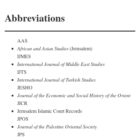
Abbreviations
AAS
African and Asian Studies
(Jerusalem)
IJMES
International Journal of Middle East Studies
IJTS
International Journal of Turkish Studies
JESHO
Journal of the Economic and Social History of the Orient
JICR
Jerusalem Islamic Court Records
JPOS
Journal of the Palestine Oriental Society
JPS