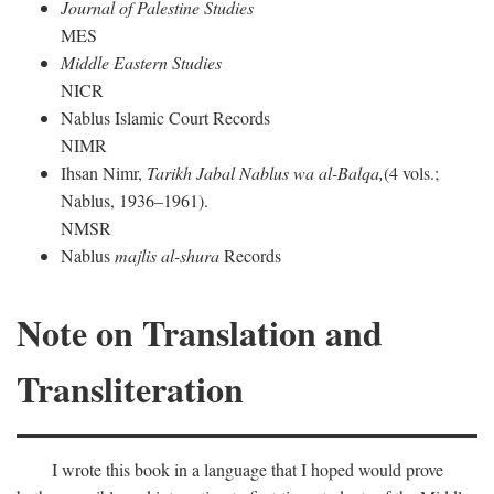
Journal of Palestine Studies
MES
Middle Eastern Studies
NICR
Nablus Islamic Court Records
NIMR
Ihsan Nimr,
Tarikh Jabal Nablus wa al-Balqa,
(4 vols.;
Nablus, 1936–1961).
NMSR
Nablus
majlis al-shura
Records
Note on Translation and
Transliteration
I wrote this book in a language that I hoped would prove