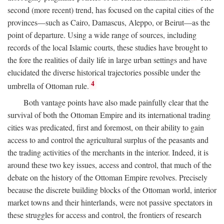
second (more recent) trend, has focused on the capital cities of the
provinces—such as Cairo, Damascus, Aleppo, or Beirut—as the
point of departure. Using a wide range of sources, including
records of the local Islamic courts, these studies have brought to
the fore the realities of daily life in large urban settings and have
elucidated the diverse historical trajectories possible under the
4
umbrella of Ottoman rule.
Both vantage points have also made painfully clear that the
survival of both the Ottoman Empire and its international trading
cities was predicated, first and foremost, on their ability to gain
access to and control the agricultural surplus of the peasants and
the trading activities of the merchants in the interior. Indeed, it is
around these two key issues, access and control, that much of the
debate on the history of the Ottoman Empire revolves. Precisely
because the discrete building blocks of the Ottoman world, interior
market towns and their hinterlands, were not passive spectators in
these struggles for access and control, the frontiers of research