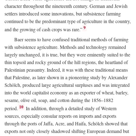
character throughout the nineteenth century. German and Jewish
settlers introduced some innovations, but subsistence farming
continued to be the predominant type of agriculture in the country,
9
and the growing of cash crops was rare.”
Baer seems to have confused traditional methods of farming
with subsistence agriculture. Methods and technology remained
largely unchanged, it is true, but they were eminently suited to the
thin topsoil and rocky ground of the hill regions, the heartland of
Palestinian peasantry. Indeed, it was with these traditional means
that Palestine, as later shown in a pioneering study by Alexander
Schölch, produced large agricultural surpluses and was integrated
into the world capitalist economy as an exporter of wheat, barley,
sesame, olive oil, soap, and cotton during the 1856–1882
10
period.
In addition, through a detailed study of Western
sources, especially consular reports on imports and exports
through the ports of Jaffa, Acre, and Haifa, Schölch showed that
exports not only closely shadowed shifting European demand but