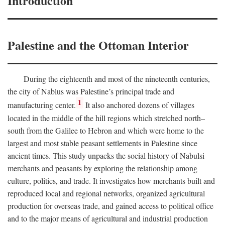
Introduction
Palestine and the Ottoman Interior
During the eighteenth and most of the nineteenth centuries,
the city of Nablus was Palestine’s principal trade and
1
manufacturing center.
It also anchored dozens of villages
located in the middle of the hill regions which stretched north–
south from the Galilee to Hebron and which were home to the
largest and most stable peasant settlements in Palestine since
ancient times. This study unpacks the social history of Nabulsi
merchants and peasants by exploring the relationship among
culture, politics, and trade. It investigates how merchants built and
reproduced local and regional networks, organized agricultural
production for overseas trade, and gained access to political office
and to the major means of agricultural and industrial production