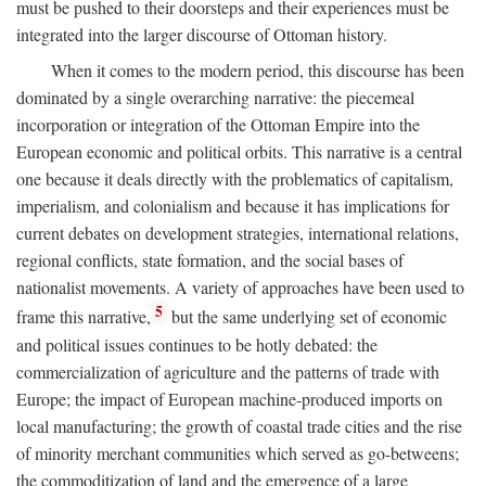
must be pushed to their doorsteps and their experiences must be
integrated into the larger discourse of Ottoman history.
When it comes to the modern period, this discourse has been
dominated by a single overarching narrative: the piecemeal
incorporation or integration of the Ottoman Empire into the
European economic and political orbits. This narrative is a central
one because it deals directly with the problematics of capitalism,
imperialism, and colonialism and because it has implications for
current debates on development strategies, international relations,
regional conflicts, state formation, and the social bases of
nationalist movements. A variety of approaches have been used to
5
frame this narrative,
but the same underlying set of economic
and political issues continues to be hotly debated: the
commercialization of agriculture and the patterns of trade with
Europe; the impact of European machine-produced imports on
local manufacturing; the growth of coastal trade cities and the rise
of minority merchant communities which served as go-betweens;
the commoditization of land and the emergence of a large