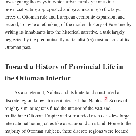
investigating the ways in which urban-rural dynamics in a
provincial setting appropriated and gave meaning to the larger
forces of Ottoman rule and European economic expansion; and
second, to invite a rethinking of the modern history of Palestine by
writing its inhabitants into the historical narrative, a task largely
neglected by the predominantly nationalist (re)constructions of its
Ottoman past.
Toward a History of Provincial Life in
the Ottoman Interior
As a single unit, Nablus and its hinterland constituted a
2
discrete region known for centuries as Jabal Nablus.
Scores of
roughly similar regions filled the interior of the vast and
multiethnic Ottoman Empire and surrounded each of its few large
international trading cities like a sea around an island. Home to the
majority of Ottoman subjects, these discrete regions were located