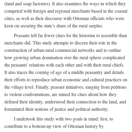
(land and soap factories). It also examines the ways in which they
competed with foreign and regional merchants based in the coastal
cities, as well as their discourse with Ottoman officials who were
keen on securing the state’s share of the rural surplus.
Peasants left far fewer clues for the historian to assemble than
merchants did. This study attempts to discern their role in the
construction of urban-rural commercial networks and to outline
how growing urban domination over the rural sphere complicated
the peasants’ relations with each other and with their rural chiefs.
It also traces the coming of age of a middle peasantry and details
their efforts to reproduce urban economic and cultural practices on
the village level. Finally, peasant initiatives, ranging from petitions
to violent confrontations, are mined for clues about how they
defined their identity, understood their connection to the land, and
formulated their notions of justice and political authority.
I undertook this study with two goals in mind: first, to
contribute to a bottom-up view of Ottoman history by