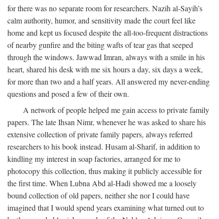
for there was no separate room for researchers. Nazih al-Sayih’s
calm authority, humor, and sensitivity made the court feel like
home and kept us focused despite the all-too-frequent distractions
of nearby gunfire and the biting wafts of tear gas that seeped
through the windows. Jawwad Imran, always with a smile in his
heart, shared his desk with me six hours a day, six days a week,
for more than two and a half years. All answered my never-ending
questions and posed a few of their own.
A network of people helped me gain access to private family
papers. The late Ihsan Nimr, whenever he was asked to share his
extensive collection of private family papers, always referred
researchers to his book instead. Husam al-Sharif, in addition to
kindling my interest in soap factories, arranged for me to
photocopy this collection, thus making it publicly accessible for
the first time. When Lubna Abd al-Hadi showed me a loosely
bound collection of old papers, neither she nor I could have
imagined that I would spend years examining what turned out to