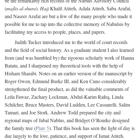
be the remarkably rich records of the Nablus Advisory Council
(
majlis al-shura
).
Hajj
Khalil Atireh, Adala Atireh, Saba Arafat,
and Naseer Arafat are but a few of the many people who made it
possible for me to tap into the collective memory of Nabulsis by
facilitating my access to people, places, and papers.
Judith Tucker introduced me to the world of court records
and the field of social history. As a graduate student I also learned
from (and was humbled by) the rigorous scholarly work of Hanna
Batatu, and I sharpened my theoretical tools with the help of
Hisham Sharabi. Notes on an earlier version of the manuscript by
Roger Owen, Edmund Burke III, and Ken Cuno considerably
strengthened the final product, as did the valuable comments of
Leila Fawaz, Zachary Lockman, Abdul-Karim Rafeq, Linda
Schilcher, Bruce Masters, David Ludden, Lee Cassanelli, Salim
Tamari, and Joe Stork. Andrew Todd prepared the city and
regional maps of Jabal Nablus, and Bridget O’Rourke designed
the family tree (
Plate 5
). That this book has seen the light of day is
due largely to the love, patience, and support of Ismat Atireh.