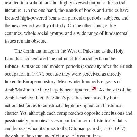
resulted in a voluminous but highly skewed output of historical
literature. On the one hand, thousands of books and articles have
focused high-powered beams on particular periods, subjects, and
themes deemed worthy of study. On the other hand, entire
centuries, whole social groups, and a wide range of fundamental
issues remain obscure.
The dominant image in the West of Palestine as the Holy
Land has concentrated the output of historical texts on the
Biblical, Crusader, and modern periods (especially after the British
occupation in 1917), because they were perceived as directly
linked to European history. Meanwhile, hundreds of years of
20
Arab/Muslim rule have largely been ignored.
As the site of the
Arab-Israeli conflict, Palestine’s past has been used by both
nationalist forces to construct a legitimizing national historical
charter. Yet, although each camp reaches opposite conclusions and
passionately promotes its own particular set of historical villains
and heroes, when it comes to the Ottoman period (1516–1917),
they share the same underlying set of assumptions.