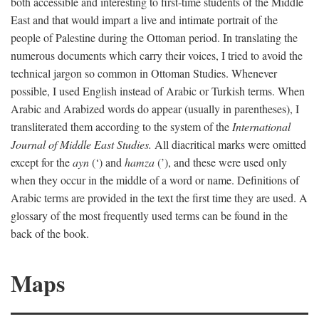
both accessible and interesting to first-time students of the Middle
East and that would impart a live and intimate portrait of the
people of Palestine during the Ottoman period. In translating the
numerous documents which carry their voices, I tried to avoid the
technical jargon so common in Ottoman Studies. Whenever
possible, I used English instead of Arabic or Turkish terms. When
Arabic and Arabized words do appear (usually in parentheses), I
transliterated them according to the system of the
International
Journal of Middle East Studies.
All diacritical marks were omitted
except for the
ayn
(‘) and
hamza
(’), and these were used only
when they occur in the middle of a word or name. Definitions of
Arabic terms are provided in the text the first time they are used. A
glossary of the most frequently used terms can be found in the
back of the book.
Maps