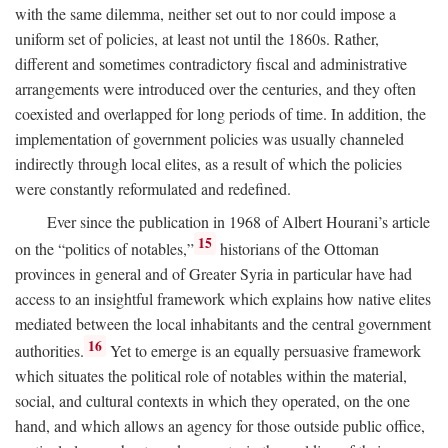
with the same dilemma, neither set out to nor could impose a
uniform set of policies, at least not until the 1860s. Rather,
different and sometimes contradictory fiscal and administrative
arrangements were introduced over the centuries, and they often
coexisted and overlapped for long periods of time. In addition, the
implementation of government policies was usually channeled
indirectly through local elites, as a result of which the policies
were constantly reformulated and redefined.
Ever since the publication in 1968 of Albert Hourani’s article
15
on the “politics of notables,”
historians of the Ottoman
provinces in general and of Greater Syria in particular have had
access to an insightful framework which explains how native elites
mediated between the local inhabitants and the central government
16
authorities.
Yet to emerge is an equally persuasive framework
which situates the political role of notables within the material,
social, and cultural contexts in which they operated, on the one
hand, and which allows an agency for those outside public office,