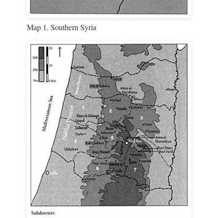
Map 1. Southern Syria