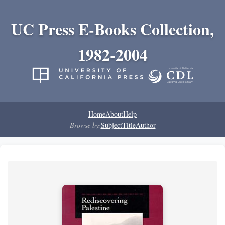
UC Press E-Books Collection,
1982-2004
Home
About
Help
Browse by:
Subject
Title
Author