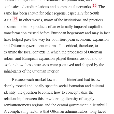
13
sophisticated credit relations and commercial networks.
The
same has been shown for other regions, especially for South
14
Asia.
In other words, many of the institutions and practices
assumed to be the products of an externally imposed capitalist
transformation existed before European hegemony and may in fact
have helped pave the way for both European economic expansion
and Ottoman government reforms. It is critical, therefore, to
examine the local contexts in which the processes of Ottoman
reform and European expansion played themselves out and to
explore how these processes were perceived and shaped by the
inhabitants of the Ottoman interior.
Because each market town and its hinterland had its own
deeply rooted and locally specific social formation and cultural
identity, the question becomes: how to conceptualize the
relationship between this bewildering diversity of largely
semiautonomous regions and the central government in Istanbul?
A complicating factor is that Ottoman administrators, long faced