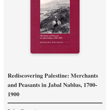
Rediscovering Palestine: Merchants
and Peasants in Jabal Nablus, 1700-
1900