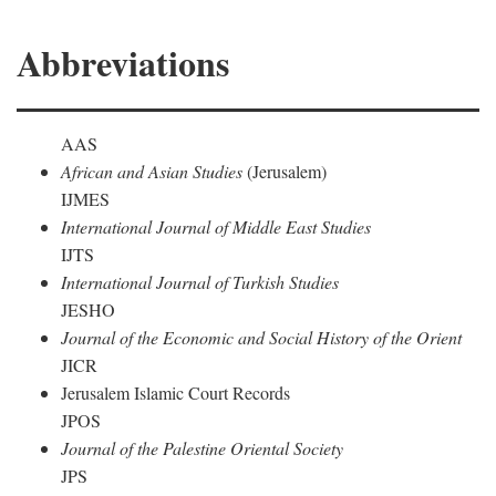
Abbreviations
AAS
African and Asian Studies
(Jerusalem)
IJMES
International Journal of Middle East Studies
IJTS
International Journal of Turkish Studies
JESHO
Journal of the Economic and Social History of the Orient
JICR
Jerusalem Islamic Court Records
JPOS
Journal of the Palestine Oriental Society
JPS