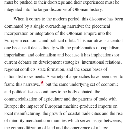
must be pushed to their doorsteps and their experiences must be
integrated into the larger discourse of Ottoman history.
When it comes to the modern period, this discourse has been
dominated by a single overarching narrative: the piecemeal
incorporation or integration of the Ottoman Empire into the
European economic and political orbits. This narrative is a central
one because it deals directly with the problematics of capitalism,
imperialism, and colonialism and because it has implications for
current debates on development strategies, international relations,
regional conflicts, state formation, and the social bases of
nationalist movements. A variety of approaches have been used to
5
frame this narrative,
but the same underlying set of economic
and political issues continues to be hotly debated: the
commercialization of agriculture and the patterns of trade with
Europe; the impact of European machine-produced imports on
local manufacturing; the growth of coastal trade cities and the rise
of minority merchant communities which served as go-betweens;
the commoditization of land and the emergence of a large