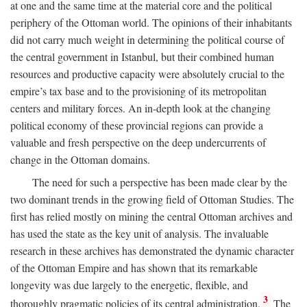
at one and the same time at the material core and the political
periphery of the Ottoman world. The opinions of their inhabitants
did not carry much weight in determining the political course of
the central government in Istanbul, but their combined human
resources and productive capacity were absolutely crucial to the
empire’s tax base and to the provisioning of its metropolitan
centers and military forces. An in-depth look at the changing
political economy of these provincial regions can provide a
valuable and fresh perspective on the deep undercurrents of
change in the Ottoman domains.
The need for such a perspective has been made clear by the
two dominant trends in the growing field of Ottoman Studies. The
first has relied mostly on mining the central Ottoman archives and
has used the state as the key unit of analysis. The invaluable
research in these archives has demonstrated the dynamic character
of the Ottoman Empire and has shown that its remarkable
longevity was due largely to the energetic, flexible, and
3
thoroughly pragmatic policies of its central administration.
The