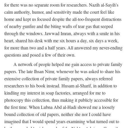
for there was no separate room for researchers. Nazih al-Sayih’s
calm authority, humor, and sensitivity made the court feel like
home and kept us focused despite the all-too-frequent distractions
of nearby gunfire and the biting wafts of tear gas that seeped
through the windows. Jawwad Imran, always with a smile in his
heart, shared his desk with me six hours a day, six days a week,
for more than two and a half years. All answered my never-ending
questions and posed a few of their own.
A network of people helped me gain access to private family
papers. The late Ihsan Nimr, whenever he was asked to share his
extensive collection of private family papers, always referred
researchers to his book instead. Husam al-Sharif, in addition to
kindling my interest in soap factories, arranged for me to
photocopy this collection, thus making it publicly accessible for
the first time. When Lubna Abd al-Hadi showed me a loosely
bound collection of old papers, neither she nor I could have
imagined that I would spend years examining what turned out to