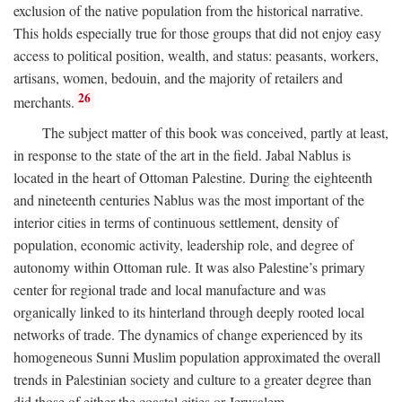
exclusion of the native population from the historical narrative.
This holds especially true for those groups that did not enjoy easy
access to political position, wealth, and status: peasants, workers,
artisans, women, bedouin, and the majority of retailers and
26
merchants.
The subject matter of this book was conceived, partly at least,
in response to the state of the art in the field. Jabal Nablus is
located in the heart of Ottoman Palestine. During the eighteenth
and nineteenth centuries Nablus was the most important of the
interior cities in terms of continuous settlement, density of
population, economic activity, leadership role, and degree of
autonomy within Ottoman rule. It was also Palestine’s primary
center for regional trade and local manufacture and was
organically linked to its hinterland through deeply rooted local
networks of trade. The dynamics of change experienced by its
homogeneous Sunni Muslim population approximated the overall
trends in Palestinian society and culture to a greater degree than
did those of either the coastal cities or Jerusalem.