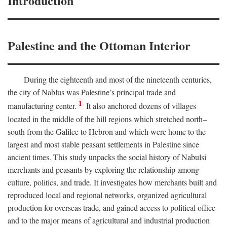
Introduction
Palestine and the Ottoman Interior
During the eighteenth and most of the nineteenth centuries,
the city of Nablus was Palestine’s principal trade and
1
manufacturing center.
It also anchored dozens of villages
located in the middle of the hill regions which stretched north–
south from the Galilee to Hebron and which were home to the
largest and most stable peasant settlements in Palestine since
ancient times. This study unpacks the social history of Nabulsi
merchants and peasants by exploring the relationship among
culture, politics, and trade. It investigates how merchants built and
reproduced local and regional networks, organized agricultural
production for overseas trade, and gained access to political office
and to the major means of agricultural and industrial production