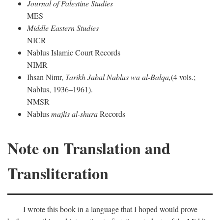
Journal of Palestine Studies
MES
Middle Eastern Studies
NICR
Nablus Islamic Court Records
NIMR
Ihsan Nimr,
Tarikh Jabal Nablus wa al-Balqa,
(4 vols.;
Nablus, 1936–1961).
NMSR
Nablus
majlis al-shura
Records
Note on Translation and
Transliteration
I wrote this book in a language that I hoped would prove