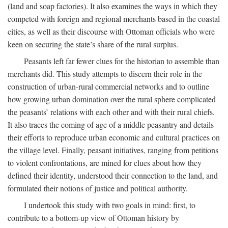
(land and soap factories). It also examines the ways in which they
competed with foreign and regional merchants based in the coastal
cities, as well as their discourse with Ottoman officials who were
keen on securing the state’s share of the rural surplus.
Peasants left far fewer clues for the historian to assemble than
merchants did. This study attempts to discern their role in the
construction of urban-rural commercial networks and to outline
how growing urban domination over the rural sphere complicated
the peasants’ relations with each other and with their rural chiefs.
It also traces the coming of age of a middle peasantry and details
their efforts to reproduce urban economic and cultural practices on
the village level. Finally, peasant initiatives, ranging from petitions
to violent confrontations, are mined for clues about how they
defined their identity, understood their connection to the land, and
formulated their notions of justice and political authority.
I undertook this study with two goals in mind: first, to
contribute to a bottom-up view of Ottoman history by