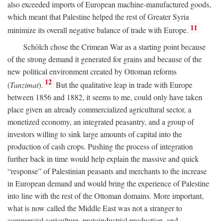
also exceeded imports of European machine-manufactured goods,
which meant that Palestine helped the rest of Greater Syria
11
minimize its overall negative balance of trade with Europe.
Schölch chose the Crimean War as a starting point because
of the strong demand it generated for grains and because of the
new political environment created by Ottoman reforms
12
(
Tanzimat
).
But the qualitative leap in trade with Europe
between 1856 and 1882, it seems to me, could only have taken
place given an already commercialized agricultural sector, a
monetized economy, an integrated peasantry, and a group of
investors willing to sink large amounts of capital into the
production of cash crops. Pushing the process of integration
further back in time would help explain the massive and quick
“response” of Palestinian peasants and merchants to the increase
in European demand and would bring the experience of Palestine
into line with the rest of the Ottoman domains. More important,
what is now called the Middle East was not a stranger to
commercial agriculture, protoindustrial production, and