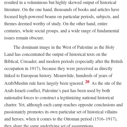
resulted in a voluminous but highly skewed output of historical
literature. On the one hand, thousands of books and articles have
focused high-powered beams on particular periods, subjects, and
themes deemed worthy of study. On the other hand, entire
centuries, whole social groups, and a wide range of fundamental
issues remain obscure.
The dominant image in the West of Palestine as the Holy
Land has concentrated the output of historical texts on the
Biblical, Crusader, and modern periods (especially after the British
occupation in 1917), because they were perceived as directly
linked to European history. Meanwhile, hundreds of years of
20
Arab/Muslim rule have largely been ignored.
As the site of the
Arab-Israeli conflict, Palestine’s past has been used by both
nationalist forces to construct a legitimizing national historical
charter. Yet, although each camp reaches opposite conclusions and
passionately promotes its own particular set of historical villains
and heroes, when it comes to the Ottoman period (1516–1917),
they share the same underlying set of assumptions.