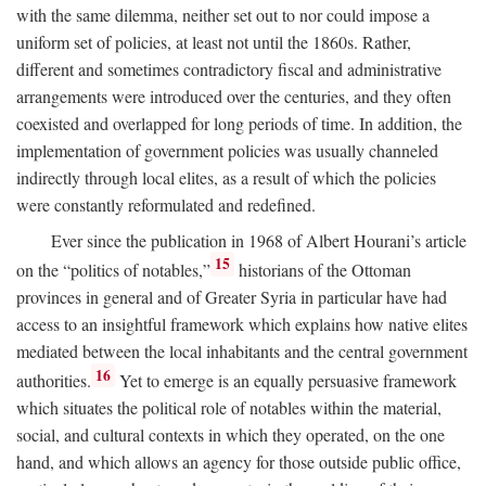
with the same dilemma, neither set out to nor could impose a
uniform set of policies, at least not until the 1860s. Rather,
different and sometimes contradictory fiscal and administrative
arrangements were introduced over the centuries, and they often
coexisted and overlapped for long periods of time. In addition, the
implementation of government policies was usually channeled
indirectly through local elites, as a result of which the policies
were constantly reformulated and redefined.
Ever since the publication in 1968 of Albert Hourani’s article
15
on the “politics of notables,”
historians of the Ottoman
provinces in general and of Greater Syria in particular have had
access to an insightful framework which explains how native elites
mediated between the local inhabitants and the central government
16
authorities.
Yet to emerge is an equally persuasive framework
which situates the political role of notables within the material,
social, and cultural contexts in which they operated, on the one
hand, and which allows an agency for those outside public office,