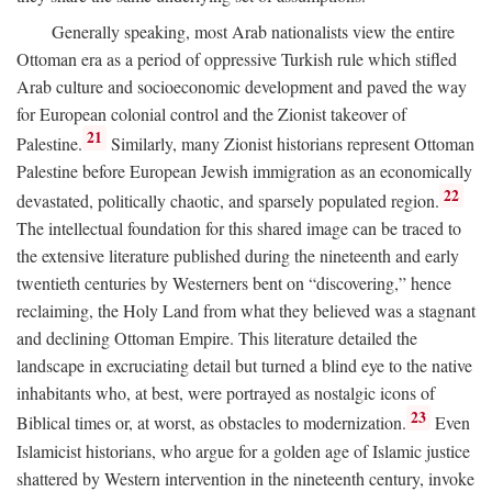
Generally speaking, most Arab nationalists view the entire
Ottoman era as a period of oppressive Turkish rule which stifled
Arab culture and socioeconomic development and paved the way
for European colonial control and the Zionist takeover of
21
Palestine.
Similarly, many Zionist historians represent Ottoman
Palestine before European Jewish immigration as an economically
22
devastated, politically chaotic, and sparsely populated region.
The intellectual foundation for this shared image can be traced to
the extensive literature published during the nineteenth and early
twentieth centuries by Westerners bent on “discovering,” hence
reclaiming, the Holy Land from what they believed was a stagnant
and declining Ottoman Empire. This literature detailed the
landscape in excruciating detail but turned a blind eye to the native
inhabitants who, at best, were portrayed as nostalgic icons of
23
Biblical times or, at worst, as obstacles to modernization.
Even
Islamicist historians, who argue for a golden age of Islamic justice
shattered by Western intervention in the nineteenth century, invoke