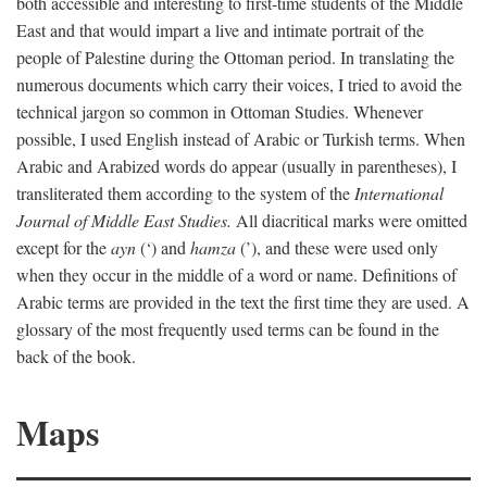
both accessible and interesting to first-time students of the Middle
East and that would impart a live and intimate portrait of the
people of Palestine during the Ottoman period. In translating the
numerous documents which carry their voices, I tried to avoid the
technical jargon so common in Ottoman Studies. Whenever
possible, I used English instead of Arabic or Turkish terms. When
Arabic and Arabized words do appear (usually in parentheses), I
transliterated them according to the system of the
International
Journal of Middle East Studies.
All diacritical marks were omitted
except for the
ayn
(‘) and
hamza
(’), and these were used only
when they occur in the middle of a word or name. Definitions of
Arabic terms are provided in the text the first time they are used. A
glossary of the most frequently used terms can be found in the
back of the book.
Maps