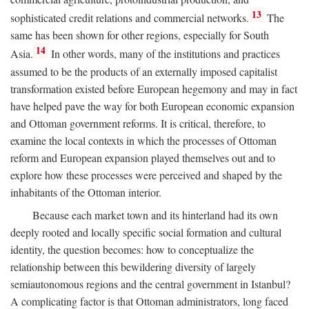
13
sophisticated credit relations and commercial networks.
The
same has been shown for other regions, especially for South
14
Asia.
In other words, many of the institutions and practices
assumed to be the products of an externally imposed capitalist
transformation existed before European hegemony and may in fact
have helped pave the way for both European economic expansion
and Ottoman government reforms. It is critical, therefore, to
examine the local contexts in which the processes of Ottoman
reform and European expansion played themselves out and to
explore how these processes were perceived and shaped by the
inhabitants of the Ottoman interior.
Because each market town and its hinterland had its own
deeply rooted and locally specific social formation and cultural
identity, the question becomes: how to conceptualize the
relationship between this bewildering diversity of largely
semiautonomous regions and the central government in Istanbul?
A complicating factor is that Ottoman administrators, long faced