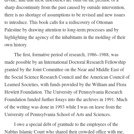
sharp discontinuity from the past caused by outside intervention,
there is no shortage of assumptions to be revised and new issues
to introduce. This book calls for a rediscovery of Ottoman
Palestine by drawing attention to long-term processes and by
highlighting the agency of the inhabitants in the molding of their
own history.
The first, formative period of research, 1986–1988, was
made possible by an International Doctoral Research Fellowship
granted by the Joint Committee on the Near and Middle East of
the Social Science Research Council and the American Council of
Learned Societies, with funds provided by the William and Flora
Hewlett Foundation. The University of Pennsylvania Research
Foundation funded further forays into the archives in 1991. Much
of the writing was done in 1993 while I was on leave from the
University of Pennsylvania School of Arts and Sciences.
I owe a special debt of gratitude to the employees of the
Nablus Islamic Court who shared their crowded office with me,