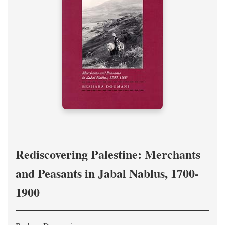
Rediscovering Palestine: Merchants
and Peasants in Jabal Nablus, 1700-
1900