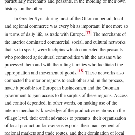
particularly merchants and peasants, in the molding of their own
history, on the other.
In Greater Syria during most of the Ottoman period, local
and regional commerce was every bit as important, if not more so
17
in terms of daily life, as trade with Europe.
The merchants of
the interior dominated commercial, social, and cultural networks
that, so to speak, were linchpins which connected the peasants
who produced agricultural commodities with the artisans who
processed them and with the ruling families who facilitated the
18
appropriation and movement of goods.
These networks also
connected the interior regions to each other and, in the process,
made it possible for European businessmen and the Ottoman
government to gain access to the surplus of these regions. Access
and control depended, in other words, on making use of the
interior merchants’ knowledge of the productive relations on the
village level, their credit advances to peasants, their organization
of local production for overseas exports, their management of
regional markets and trade routes, and their domination of local