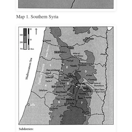
Map 1. Southern Syria