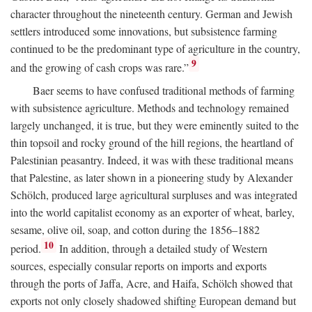
character throughout the nineteenth century. German and Jewish
settlers introduced some innovations, but subsistence farming
continued to be the predominant type of agriculture in the country,
9
and the growing of cash crops was rare.”
Baer seems to have confused traditional methods of farming
with subsistence agriculture. Methods and technology remained
largely unchanged, it is true, but they were eminently suited to the
thin topsoil and rocky ground of the hill regions, the heartland of
Palestinian peasantry. Indeed, it was with these traditional means
that Palestine, as later shown in a pioneering study by Alexander
Schölch, produced large agricultural surpluses and was integrated
into the world capitalist economy as an exporter of wheat, barley,
sesame, olive oil, soap, and cotton during the 1856–1882
10
period.
In addition, through a detailed study of Western
sources, especially consular reports on imports and exports
through the ports of Jaffa, Acre, and Haifa, Schölch showed that
exports not only closely shadowed shifting European demand but