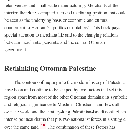
retail venues and small-scale manufacturing. Merchants of the
interior, therefore, occupied a crucial mediating position that could
be seen as the underlying basis or economic and cultural
counterpart to Hourani’s “politics of notables.” This book pays
special attention to merchant life and to the changing relations
between merchants, peasants, and the central Ottoman
government.
Rethinking Ottoman Palestine
The contours of inquiry into the modern history of Palestine
have been and continue to be shaped by two factors that set this
region apart from most of the other Ottoman domains: its symbolic
and religious significance to Muslims, Christians, and Jews all
over the world and the century-long Palestinian-Israeli conflict, an
intense political drama that pits two nationalist forces in a struggle
19
over the same land.
The combination of these factors has