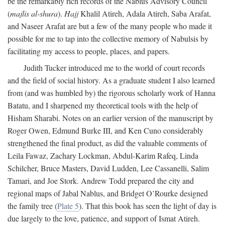
be the remarkably rich records of the Nablus Advisory Council
(
majlis al-shura
).
Hajj
Khalil Atireh, Adala Atireh, Saba Arafat,
and Naseer Arafat are but a few of the many people who made it
possible for me to tap into the collective memory of Nabulsis by
facilitating my access to people, places, and papers.
Judith Tucker introduced me to the world of court records
and the field of social history. As a graduate student I also learned
from (and was humbled by) the rigorous scholarly work of Hanna
Batatu, and I sharpened my theoretical tools with the help of
Hisham Sharabi. Notes on an earlier version of the manuscript by
Roger Owen, Edmund Burke III, and Ken Cuno considerably
strengthened the final product, as did the valuable comments of
Leila Fawaz, Zachary Lockman, Abdul-Karim Rafeq, Linda
Schilcher, Bruce Masters, David Ludden, Lee Cassanelli, Salim
Tamari, and Joe Stork. Andrew Todd prepared the city and
regional maps of Jabal Nablus, and Bridget O’Rourke designed
the family tree (
Plate 5
). That this book has seen the light of day is
due largely to the love, patience, and support of Ismat Atireh.