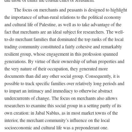
The focus on merchants and peasants is designed to highlight
the importance of urban-rural relations to the political economy
and cultural life of Palestine, as well as to take advantage of the
fact that merchants are an ideal subject for researchers. The well-
to-do merchant families that dominated the top ranks of the local
trading community constituted a fairly cohesive and remarkably
resilient group, whose engagement in this profession spanned
generations. By virtue of their ownership of urban properties and
the very nature of their occupation, they generated more
documents than did any other social group. Consequently, it is
possible to track specific families over relatively long periods and
to impart an intimacy and immediacy to otherwise abstract
undercurrents of change. The focus on merchants also allows
researchers to examine this social group in a setting partly of its
own creation: in Jabal Nablus, as in most market towns of the
interior, the merchant community’s influence on the local
socioeconomic and cultural life was a preponderant one.