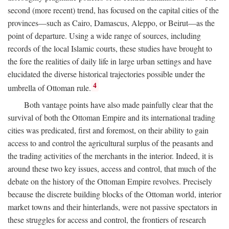
second (more recent) trend, has focused on the capital cities of the
provinces—such as Cairo, Damascus, Aleppo, or Beirut—as the
point of departure. Using a wide range of sources, including
records of the local Islamic courts, these studies have brought to
the fore the realities of daily life in large urban settings and have
elucidated the diverse historical trajectories possible under the
4
umbrella of Ottoman rule.
Both vantage points have also made painfully clear that the
survival of both the Ottoman Empire and its international trading
cities was predicated, first and foremost, on their ability to gain
access to and control the agricultural surplus of the peasants and
the trading activities of the merchants in the interior. Indeed, it is
around these two key issues, access and control, that much of the
debate on the history of the Ottoman Empire revolves. Precisely
because the discrete building blocks of the Ottoman world, interior
market towns and their hinterlands, were not passive spectators in
these struggles for access and control, the frontiers of research