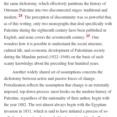
the same dichotomy, which effectively partitions the history of
Ottoman Palestine into two disconnected stages: traditional and
24
modern.
The perception of discontinuity was so powerful that,
as of this writing, only two monographs that deal specifically with
Palestine during the eighteenth century have been published in
25
English, and none covers the seventeenth century.
One
wonders how it is possible to understand the social structure,
cultural life, and economic development of Palestinian society
during the Mandate period (1922–1948) on the basis of such
scanty knowledge about the preceding four hundred years.
Another widely shared set of assumptions concerns the
dichotomy between active and passive forces of change.
Periodization reflects the assumption that change is an externally
imposed, top-down process: most books on the modern history of
Palestine, regardless of the nationality of their author, begin with
the year 1882. The rest almost always begin with the Egyptian
invasion in 1831, which is said to have initiated a process of so-