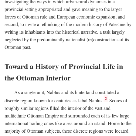
investigating the ways in which urban-rural dynamics in a
provincial setting appropriated and gave meaning to the larger
forces of Ottoman rule and European economic expansion; and
second, to invite a rethinking of the modern history of Palestine by
writing its inhabitants into the historical narrative, a task largely
neglected by the predominantly nationalist (re)constructions of its
Ottoman past.
Toward a History of Provincial Life in
the Ottoman Interior
As a single unit, Nablus and its hinterland constituted a
2
discrete region known for centuries as Jabal Nablus.
Scores of
roughly similar regions filled the interior of the vast and
multiethnic Ottoman Empire and surrounded each of its few large
international trading cities like a sea around an island. Home to the
majority of Ottoman subjects, these discrete regions were located