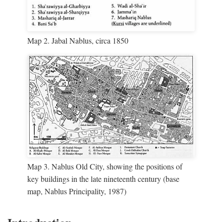
Map 2. Jabal Nablus, circa 1850
Map 3. Nablus Old City, showing the positions of
key buildings in the late nineteenth century (base
map, Nablus Principality, 1987)