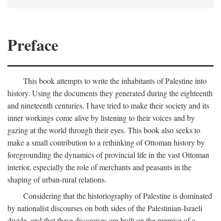
Preface
This book attempts to write the inhabitants of Palestine into
history. Using the documents they generated during the eighteenth
and nineteenth centuries, I have tried to make their society and its
inner workings come alive by listening to their voices and by
gazing at the world through their eyes. This book also seeks to
make a small contribution to a rethinking of Ottoman history by
foregrounding the dynamics of provincial life in the vast Ottoman
interior, especially the role of merchants and peasants in the
shaping of urban-rural relations.
Considering that the historiography of Palestine is dominated
by nationalist discourses on both sides of the Palestinian-Israeli
divide, and that these discourses are built on the premise of a