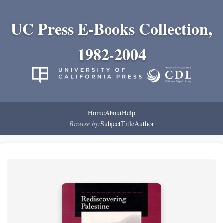
UC Press E-Books Collection,
1982-2004
Home
About
Help
Browse by:
Subject
Title
Author