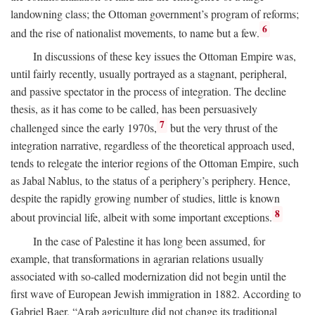
landowning class; the Ottoman government’s program of reforms;
6
and the rise of nationalist movements, to name but a few.
In discussions of these key issues the Ottoman Empire was,
until fairly recently, usually portrayed as a stagnant, peripheral,
and passive spectator in the process of integration. The decline
thesis, as it has come to be called, has been persuasively
7
challenged since the early 1970s,
but the very thrust of the
integration narrative, regardless of the theoretical approach used,
tends to relegate the interior regions of the Ottoman Empire, such
as Jabal Nablus, to the status of a periphery’s periphery. Hence,
despite the rapidly growing number of studies, little is known
8
about provincial life, albeit with some important exceptions.
In the case of Palestine it has long been assumed, for
example, that transformations in agrarian relations usually
associated with so-called modernization did not begin until the
first wave of European Jewish immigration in 1882. According to
Gabriel Baer, “Arab agriculture did not change its traditional