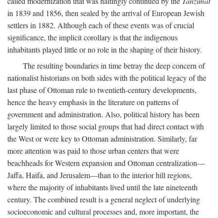
called modernization that was haltingly continued by the
Tanzimat
in 1839 and 1856, then sealed by the arrival of European Jewish
settlers in 1882. Although each of these events was of crucial
significance, the implicit corollary is that the indigenous
inhabitants played little or no role in the shaping of their history.
The resulting boundaries in time betray the deep concern of
nationalist historians on both sides with the political legacy of the
last phase of Ottoman rule to twentieth-century developments,
hence the heavy emphasis in the literature on patterns of
government and administration. Also, political history has been
largely limited to those social groups that had direct contact with
the West or were key to Ottoman administration. Similarly, far
more attention was paid to those urban centers that were
beachheads for Western expansion and Ottoman centralization—
Jaffa, Haifa, and Jerusalem—than to the interior hill regions,
where the majority of inhabitants lived until the late nineteenth
century. The combined result is a general neglect of underlying
socioeconomic and cultural processes and, more important, the