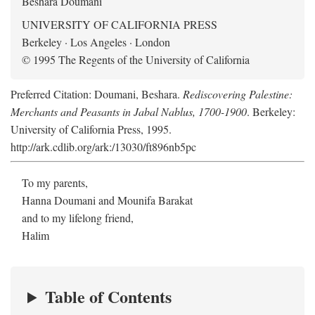
Beshara Doumani
UNIVERSITY OF CALIFORNIA PRESS
Berkeley · Los Angeles · London
© 1995 The Regents of the University of California
Preferred Citation: Doumani, Beshara.
Rediscovering Palestine:
Merchants and Peasants in Jabal Nablus, 1700-1900
. Berkeley:
University of California Press, 1995.
http://ark.cdlib.org/ark:/13030/ft896nb5pc
To my parents,
Hanna Doumani and Mounifa Barakat
and to my lifelong friend,
Halim
Table of Contents