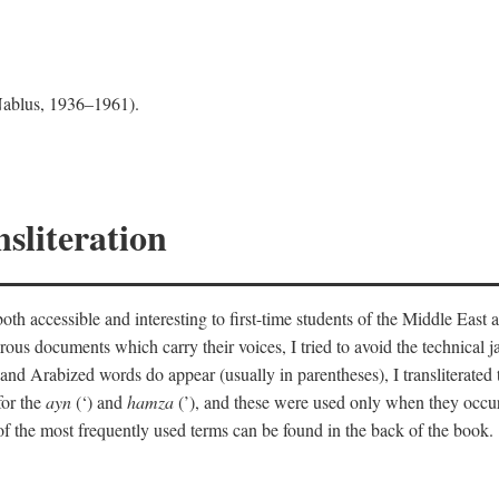
 Nablus, 1936–1961).
sliteration
th accessible and interesting to first-time students of the Middle East a
erous documents which carry their voices, I tried to avoid the technica
nd Arabized words do appear (usually in parentheses), I transliterated
for the
ayn
(‘) and
hamza
(’), and these were used only when they occur
y of the most frequently used terms can be found in the back of the book.