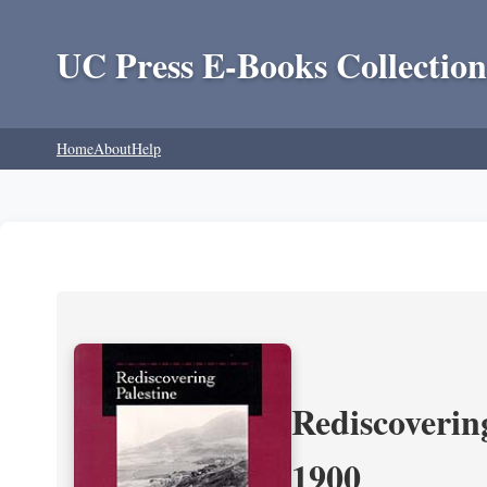
UC Press E-Books Collection
Home
About
Help
Rediscoverin
1900