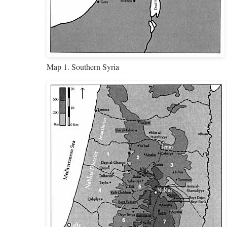
Map 1. Southern Syria