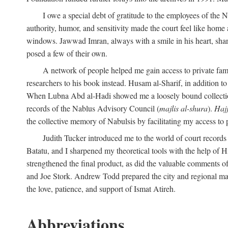
I owe a special debt of gratitude to the employees of the
authority, humor, and sensitivity made the court feel like home 
windows. Jawwad Imran, always with a smile in his heart, shar
posed a few of their own.
A network of people helped me gain access to private fami
researchers to his book instead. Husam al-Sharif, in addition to 
When Lubna Abd al-Hadi showed me a loosely bound collection 
records of the Nablus Advisory Council (
majlis al-shura
).
Haj
the collective memory of Nabulsis by facilitating my access to 
Judith Tucker introduced me to the world of court records
Batatu, and I sharpened my theoretical tools with the help o
strengthened the final product, as did the valuable comments
and Joe Stork. Andrew Todd prepared the city and regional ma
the love, patience, and support of Ismat Atireh.
Abbreviations