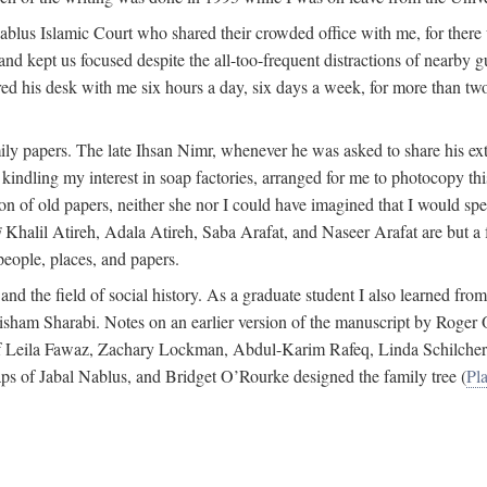
 Nablus Islamic Court who shared their crowded office with me, for there
and kept us focused despite the all-too-frequent distractions of nearby g
ed his desk with me six hours a day, six days a week, for more than tw
ly papers. The late Ihsan Nimr, whenever he was asked to share his exte
kindling my interest in soap factories, arranged for me to photocopy this 
of old papers, neither she nor I could have imagined that I would spe
j
Khalil Atireh, Adala Atireh, Saba Arafat, and Naseer Arafat are but a 
people, places, and papers.
 and the field of social history. As a graduate student I also learned 
f Hisham Sharabi. Notes on an earlier version of the manuscript by Ro
 of Leila Fawaz, Zachary Lockman, Abdul-Karim Rafeq, Linda Schilcher
ps of Jabal Nablus, and Bridget O’Rourke designed the family tree (
Pla