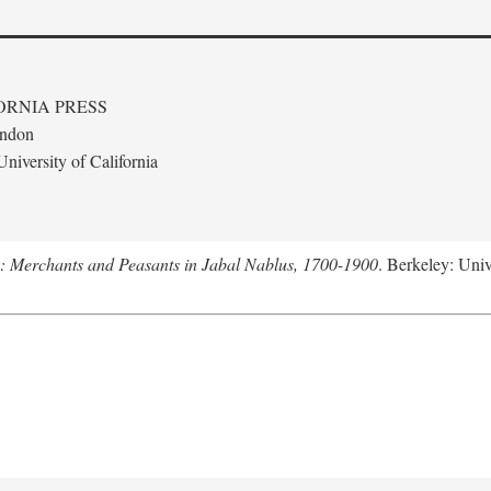
ORNIA PRESS
ondon
niversity of California
e: Merchants and Peasants in Jabal Nablus, 1700-1900
. Berkeley: Univ