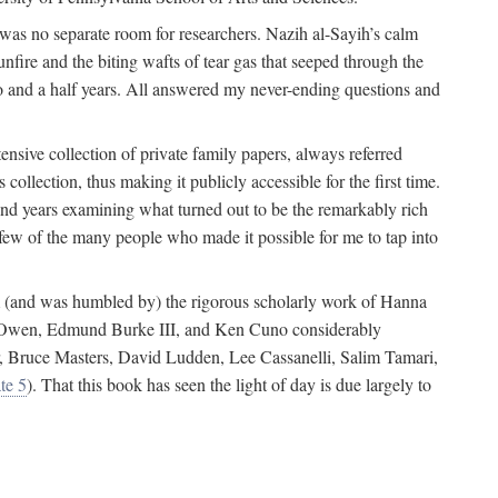
 was no separate room for researchers. Nazih al-Sayih’s calm
unfire and the biting wafts of tear gas that seeped through the
o and a half years. All answered my never-ending questions and
nsive collection of private family papers, always referred
collection, thus making it publicly accessible for the first time.
nd years examining what turned out to be the remarkably rich
few of the many people who made it possible for me to tap into
from (and was humbled by) the rigorous scholarly work of Hanna
ger Owen, Edmund Burke III, and Ken Cuno considerably
, Bruce Masters, David Ludden, Lee Cassanelli, Salim Tamari,
te 5
). That this book has seen the light of day is due largely to