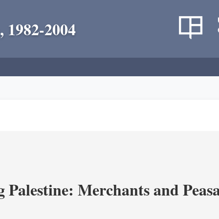
, 1982-2004
g Palestine: Merchants and Peasa