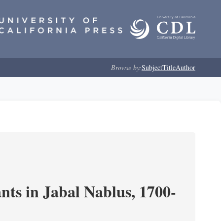
Browse by:
Subject
Title
Author
nts in Jabal Nablus, 1700-