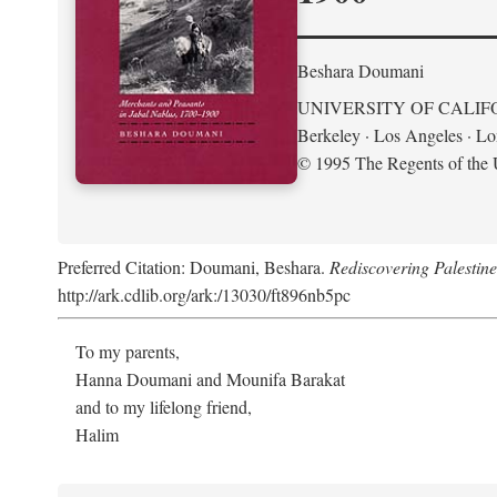
Beshara Doumani
UNIVERSITY OF CALIF
Berkeley · Los Angeles · L
© 1995 The Regents of the U
Preferred Citation: Doumani, Beshara.
Rediscovering Palestin
http://ark.cdlib.org/ark:/13030/ft896nb5pc
To my parents,
Hanna Doumani and Mounifa Barakat
and to my lifelong friend,
Halim