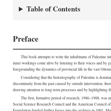
Table of Contents
Preface
This book attempts to write the inhabitants of Palestine in
inner workings come alive by listening to their voices and by g
foregrounding the dynamics of provincial life in the vast Ottoma
Considering that the historiography of Palestine is dominat
discontinuity from the past caused by outside intervention, the
drawing attention to long-term processes and by highlighting th
The first, formative period of research, 1986–1988, was 
Social Science Research Council and the American Council of 
Foundation funded further forays into the archives in 1991. M