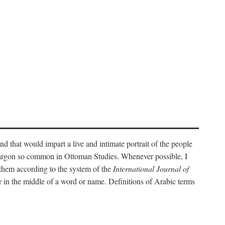
nd that would impart a live and intimate portrait of the people
l jargon so common in Ottoman Studies. Whenever possible, I
 them according to the system of the
International Journal of
 in the middle of a word or name. Definitions of Arabic terms