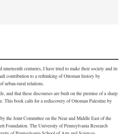
nineteenth centuries, I have tried to make their society and its
all contribution to a rethinking of Ottoman history by
of urban-rural relations.
de, and that these discourses are built on the premise of a sharp
ce. This book calls for a rediscovery of Ottoman Palestine by
 by the Joint Committee on the Near and Middle East of the
ett Foundation. The University of Pennsylvania Research
ersity of Pennsylvania School of Arts and Sciences.