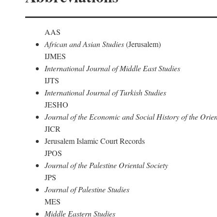
AAS
African and Asian Studies
(Jerusalem)
IJMES
International Journal of Middle East Studies
IJTS
International Journal of Turkish Studies
JESHO
Journal of the Economic and Social History of the Orien
JICR
Jerusalem Islamic Court Records
JPOS
Journal of the Palestine Oriental Society
JPS
Journal of Palestine Studies
MES
Middle Eastern Studies