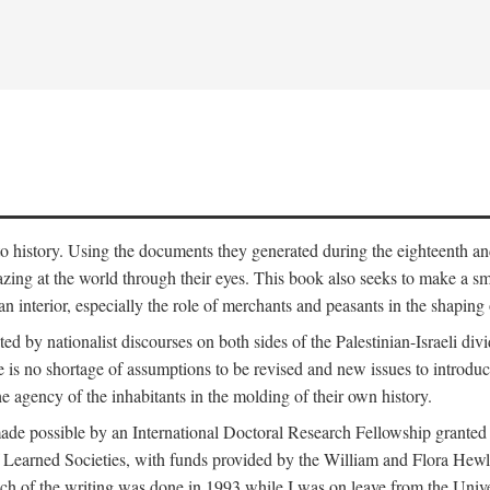
to history. Using the documents they generated during the eighteenth and 
azing at the world through their eyes. This book also seeks to make a sm
n interior, especially the role of merchants and peasants in the shaping 
ed by nationalist discourses on both sides of the Palestinian-Israeli divi
re is no shortage of assumptions to be revised and new issues to introdu
e agency of the inhabitants in the molding of their own history.
made possible by an International Doctoral Research Fellowship granted
Learned Societies, with funds provided by the William and Flora Hewl
uch of the writing was done in 1993 while I was on leave from the Univ