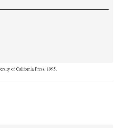
ersity of California Press, 1995.