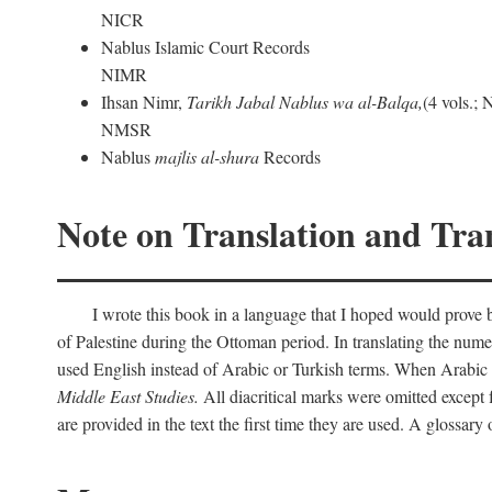
NICR
Nablus Islamic Court Records
NIMR
Ihsan Nimr,
Tarikh Jabal Nablus wa al-Balqa,
(4 vols.;
NMSR
Nablus
majlis al-shura
Records
Note on Translation and Tran
I wrote this book in a language that I hoped would prove bo
of Palestine during the Ottoman period. In translating the num
used English instead of Arabic or Turkish terms. When Arabic a
Middle East Studies.
All diacritical marks were omitted except 
are provided in the text the first time they are used. A glossar