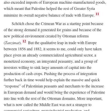
also exceeded imports of European machine-manufactured goods,
which meant that Palestine helped the rest of Greater Syria
11
minimize its overall negative balance of trade with Europe.
Schölch chose the Crimean War as a starting point because
of the strong demand it generated for grains and because of the
new political environment created by Ottoman reforms
12
(
Tanzimat
).
But the qualitative leap in trade with Europe
between 1856 and 1882, it seems to me, could only have taken
place given an already commercialized agricultural sector, a
monetized economy, an integrated peasantry, and a group of
investors willing to sink large amounts of capital into the
production of cash crops. Pushing the process of integration
further back in time would help explain the massive and quick
“response” of Palestinian peasants and merchants to the increase
in European demand and would bring the experience of Palestine
into line with the rest of the Ottoman domains. More important,
what is now called the Middle East was not a stranger to
commercial agriculture, protoindustrial production, and