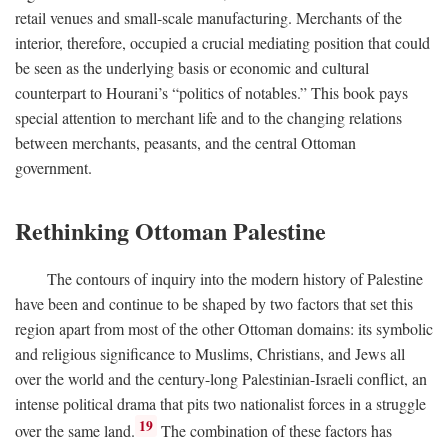
retail venues and small-scale manufacturing. Merchants of the
interior, therefore, occupied a crucial mediating position that could
be seen as the underlying basis or economic and cultural
counterpart to Hourani’s “politics of notables.” This book pays
special attention to merchant life and to the changing relations
between merchants, peasants, and the central Ottoman
government.
Rethinking Ottoman Palestine
The contours of inquiry into the modern history of Palestine
have been and continue to be shaped by two factors that set this
region apart from most of the other Ottoman domains: its symbolic
and religious significance to Muslims, Christians, and Jews all
over the world and the century-long Palestinian-Israeli conflict, an
intense political drama that pits two nationalist forces in a struggle
19
over the same land.
The combination of these factors has