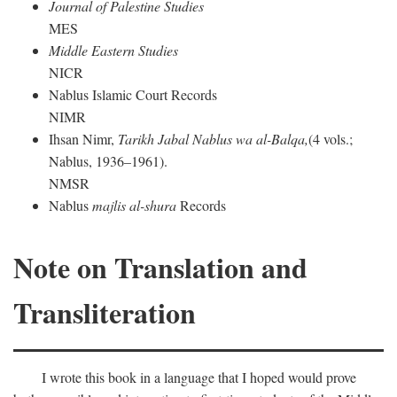
Journal of Palestine Studies
MES
Middle Eastern Studies
NICR
Nablus Islamic Court Records
NIMR
Ihsan Nimr,
Tarikh Jabal Nablus wa al-Balqa,
(4 vols.;
Nablus, 1936–1961).
NMSR
Nablus
majlis al-shura
Records
Note on Translation and
Transliteration
I wrote this book in a language that I hoped would prove