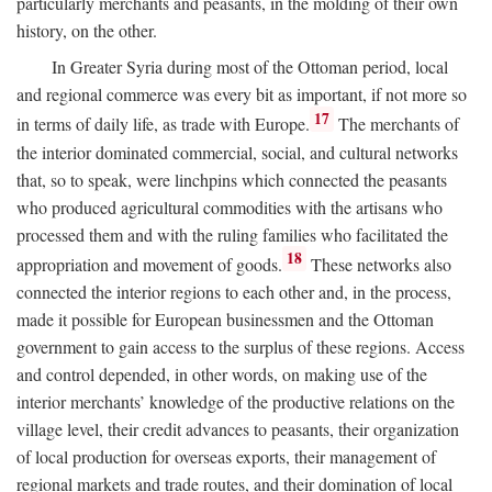
particularly merchants and peasants, in the molding of their own
history, on the other.
In Greater Syria during most of the Ottoman period, local
and regional commerce was every bit as important, if not more so
17
in terms of daily life, as trade with Europe.
The merchants of
the interior dominated commercial, social, and cultural networks
that, so to speak, were linchpins which connected the peasants
who produced agricultural commodities with the artisans who
processed them and with the ruling families who facilitated the
18
appropriation and movement of goods.
These networks also
connected the interior regions to each other and, in the process,
made it possible for European businessmen and the Ottoman
government to gain access to the surplus of these regions. Access
and control depended, in other words, on making use of the
interior merchants’ knowledge of the productive relations on the
village level, their credit advances to peasants, their organization
of local production for overseas exports, their management of
regional markets and trade routes, and their domination of local