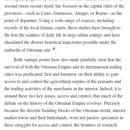
second (more recent) trend, has focused on the capital cities of the
provinces—such as Cairo, Damascus, Aleppo, or Beirut—as the
point of departure. Using a wide range of sources, including
records of the local Islamic courts, these studies have brought to
the fore the realities of daily life in large urban settings and have
elucidated the diverse historical trajectories possible under the
4
umbrella of Ottoman rule.
Both vantage points have also made painfully clear that the
survival of both the Ottoman Empire and its international trading
cities was predicated, first and foremost, on their ability to gain
access to and control the agricultural surplus of the peasants and
the trading activities of the merchants in the interior. Indeed, it is
around these two key issues, access and control, that much of the
debate on the history of the Ottoman Empire revolves. Precisely
because the discrete building blocks of the Ottoman world, interior
market towns and their hinterlands, were not passive spectators in
these struggles for access and control, the frontiers of research