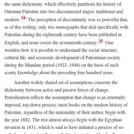
the same dichotomy, which effectively partitions the history of
Ottoman Palestine into two disconnected stages: traditional and
24
modern.
The perception of discontinuity was so powerful that,
as of this writing, only two monographs that deal specifically with
Palestine during the eighteenth century have been published in
25
English, and none covers the seventeenth century.
One
wonders how it is possible to understand the social structure,
cultural life, and economic development of Palestinian society
during the Mandate period (1922–1948) on the basis of such
scanty knowledge about the preceding four hundred years.
Another widely shared set of assumptions concerns the
dichotomy between active and passive forces of change.
Periodization reflects the assumption that change is an externally
imposed, top-down process: most books on the modern history of
Palestine, regardless of the nationality of their author, begin with
the year 1882. The rest almost always begin with the Egyptian
invasion in 1831, which is said to have initiated a process of so-