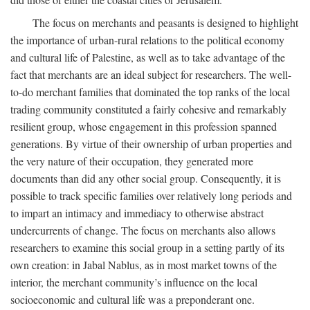
The focus on merchants and peasants is designed to highlight
the importance of urban-rural relations to the political economy
and cultural life of Palestine, as well as to take advantage of the
fact that merchants are an ideal subject for researchers. The well-
to-do merchant families that dominated the top ranks of the local
trading community constituted a fairly cohesive and remarkably
resilient group, whose engagement in this profession spanned
generations. By virtue of their ownership of urban properties and
the very nature of their occupation, they generated more
documents than did any other social group. Consequently, it is
possible to track specific families over relatively long periods and
to impart an intimacy and immediacy to otherwise abstract
undercurrents of change. The focus on merchants also allows
researchers to examine this social group in a setting partly of its
own creation: in Jabal Nablus, as in most market towns of the
interior, the merchant community’s influence on the local
socioeconomic and cultural life was a preponderant one.