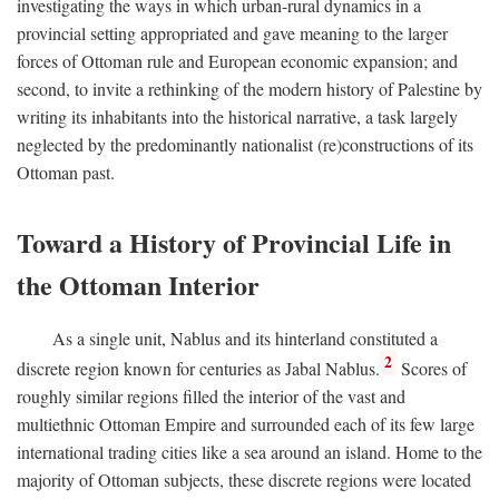
investigating the ways in which urban-rural dynamics in a
provincial setting appropriated and gave meaning to the larger
forces of Ottoman rule and European economic expansion; and
second, to invite a rethinking of the modern history of Palestine by
writing its inhabitants into the historical narrative, a task largely
neglected by the predominantly nationalist (re)constructions of its
Ottoman past.
Toward a History of Provincial Life in
the Ottoman Interior
As a single unit, Nablus and its hinterland constituted a
2
discrete region known for centuries as Jabal Nablus.
Scores of
roughly similar regions filled the interior of the vast and
multiethnic Ottoman Empire and surrounded each of its few large
international trading cities like a sea around an island. Home to the
majority of Ottoman subjects, these discrete regions were located