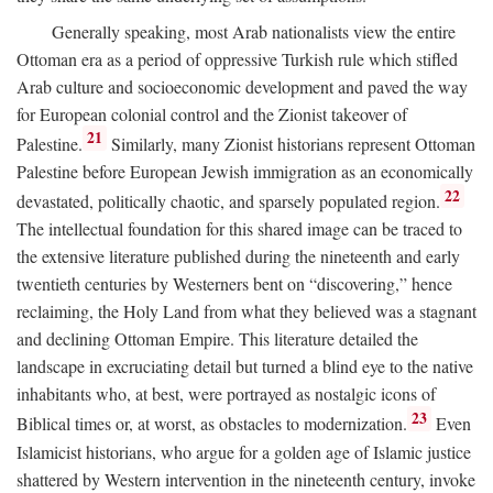
Generally speaking, most Arab nationalists view the entire
Ottoman era as a period of oppressive Turkish rule which stifled
Arab culture and socioeconomic development and paved the way
for European colonial control and the Zionist takeover of
21
Palestine.
Similarly, many Zionist historians represent Ottoman
Palestine before European Jewish immigration as an economically
22
devastated, politically chaotic, and sparsely populated region.
The intellectual foundation for this shared image can be traced to
the extensive literature published during the nineteenth and early
twentieth centuries by Westerners bent on “discovering,” hence
reclaiming, the Holy Land from what they believed was a stagnant
and declining Ottoman Empire. This literature detailed the
landscape in excruciating detail but turned a blind eye to the native
inhabitants who, at best, were portrayed as nostalgic icons of
23
Biblical times or, at worst, as obstacles to modernization.
Even
Islamicist historians, who argue for a golden age of Islamic justice
shattered by Western intervention in the nineteenth century, invoke