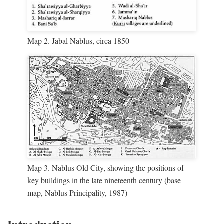
Map 2. Jabal Nablus, circa 1850
Map 3. Nablus Old City, showing the positions of
key buildings in the late nineteenth century (base
map, Nablus Principality, 1987)