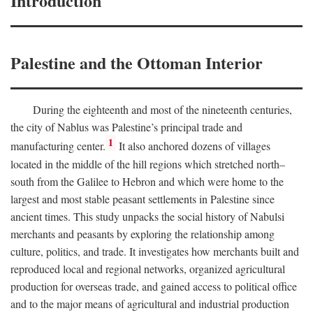
Introduction
Palestine and the Ottoman Interior
During the eighteenth and most of the nineteenth centuries,
the city of Nablus was Palestine’s principal trade and
1
manufacturing center.
It also anchored dozens of villages
located in the middle of the hill regions which stretched north–
south from the Galilee to Hebron and which were home to the
largest and most stable peasant settlements in Palestine since
ancient times. This study unpacks the social history of Nabulsi
merchants and peasants by exploring the relationship among
culture, politics, and trade. It investigates how merchants built and
reproduced local and regional networks, organized agricultural
production for overseas trade, and gained access to political office
and to the major means of agricultural and industrial production