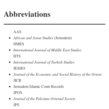
Abbreviations
AAS
African and Asian Studies
(Jerusalem)
IJMES
International Journal of Middle East Studies
IJTS
International Journal of Turkish Studies
JESHO
Journal of the Economic and Social History of the Orient
JICR
Jerusalem Islamic Court Records
JPOS
Journal of the Palestine Oriental Society
JPS