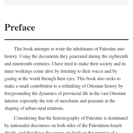
Preface
This book attempts to write the inhabitants of Palestine into
history. Using the documents they generated during the eighteenth
and nineteenth centuries, I have tried to make their society and its
inner workings come alive by listening to their voices and by
gazing at the world through their eyes. This book also seeks to
make a small contribution to a rethinking of Ottoman history by
foregrounding the dynamics of provincial life in the vast Ottoman
interior, especially the role of merchants and peasants in the
shaping of urban-rural relations.
Considering that the historiography of Palestine is dominated
by nationalist discourses on both sides of the Palestinian-Israeli
divide, and that these discourses are built on the premise of a