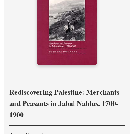
Rediscovering Palestine: Merchants
and Peasants in Jabal Nablus, 1700-
1900