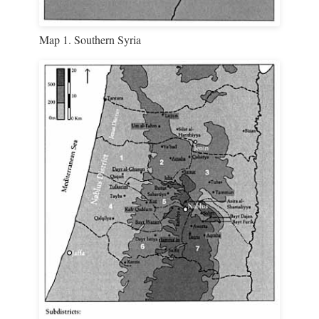
Map 1. Southern Syria