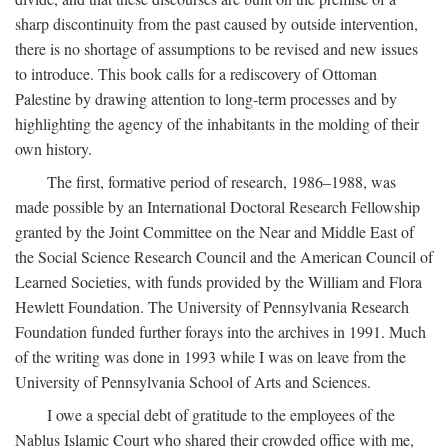
sharp discontinuity from the past caused by outside intervention,
there is no shortage of assumptions to be revised and new issues
to introduce. This book calls for a rediscovery of Ottoman
Palestine by drawing attention to long-term processes and by
highlighting the agency of the inhabitants in the molding of their
own history.
The first, formative period of research, 1986–1988, was
made possible by an International Doctoral Research Fellowship
granted by the Joint Committee on the Near and Middle East of
the Social Science Research Council and the American Council of
Learned Societies, with funds provided by the William and Flora
Hewlett Foundation. The University of Pennsylvania Research
Foundation funded further forays into the archives in 1991. Much
of the writing was done in 1993 while I was on leave from the
University of Pennsylvania School of Arts and Sciences.
I owe a special debt of gratitude to the employees of the
Nablus Islamic Court who shared their crowded office with me,