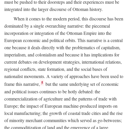
must be pushed to their doorsteps and their experiences must be
integrated into the larger discourse of Ottoman history.
When it comes to the modern period, this discourse has been
dominated by a single overarching narrative: the piecemeal
incorporation or integration of the Ottoman Empire into the
European economic and political orbits. This narrative is a central
one because it deals directly with the problematics of capitalism,
imperialism, and colonialism and because it has implications for
current debates on development strategies, international relations,
regional conflicts, state formation, and the social bases of
nationalist movements. A variety of approaches have been used to
5
frame this narrative,
but the same underlying set of economic
and political issues continues to be hotly debated: the
commercialization of agriculture and the patterns of trade with
Europe; the impact of European machine-produced imports on
local manufacturing; the growth of coastal trade cities and the rise
of minority merchant communities which served as go-betweens;
the commoditization of land and the emergence of a large