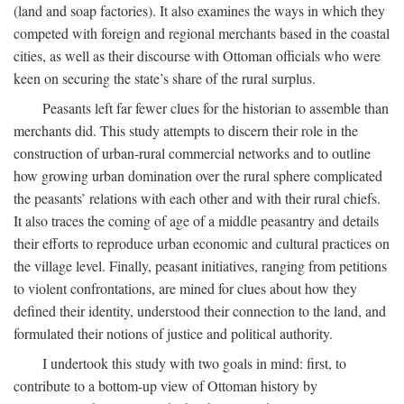
(land and soap factories). It also examines the ways in which they
competed with foreign and regional merchants based in the coastal
cities, as well as their discourse with Ottoman officials who were
keen on securing the state’s share of the rural surplus.
Peasants left far fewer clues for the historian to assemble than
merchants did. This study attempts to discern their role in the
construction of urban-rural commercial networks and to outline
how growing urban domination over the rural sphere complicated
the peasants’ relations with each other and with their rural chiefs.
It also traces the coming of age of a middle peasantry and details
their efforts to reproduce urban economic and cultural practices on
the village level. Finally, peasant initiatives, ranging from petitions
to violent confrontations, are mined for clues about how they
defined their identity, understood their connection to the land, and
formulated their notions of justice and political authority.
I undertook this study with two goals in mind: first, to
contribute to a bottom-up view of Ottoman history by