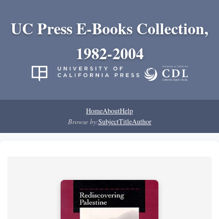
UC Press E-Books Collection,
1982-2004
Home
About
Help
Browse by:
Subject
Title
Author