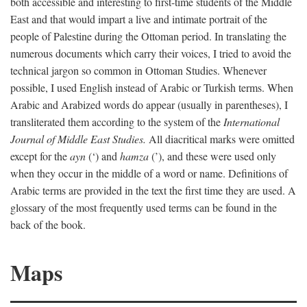
both accessible and interesting to first-time students of the Middle
East and that would impart a live and intimate portrait of the
people of Palestine during the Ottoman period. In translating the
numerous documents which carry their voices, I tried to avoid the
technical jargon so common in Ottoman Studies. Whenever
possible, I used English instead of Arabic or Turkish terms. When
Arabic and Arabized words do appear (usually in parentheses), I
transliterated them according to the system of the
International
Journal of Middle East Studies.
All diacritical marks were omitted
except for the
ayn
(‘) and
hamza
(’), and these were used only
when they occur in the middle of a word or name. Definitions of
Arabic terms are provided in the text the first time they are used. A
glossary of the most frequently used terms can be found in the
back of the book.
Maps