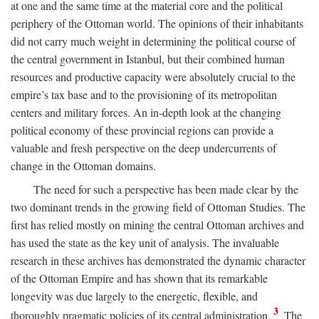
at one and the same time at the material core and the political
periphery of the Ottoman world. The opinions of their inhabitants
did not carry much weight in determining the political course of
the central government in Istanbul, but their combined human
resources and productive capacity were absolutely crucial to the
empire’s tax base and to the provisioning of its metropolitan
centers and military forces. An in-depth look at the changing
political economy of these provincial regions can provide a
valuable and fresh perspective on the deep undercurrents of
change in the Ottoman domains.
The need for such a perspective has been made clear by the
two dominant trends in the growing field of Ottoman Studies. The
first has relied mostly on mining the central Ottoman archives and
has used the state as the key unit of analysis. The invaluable
research in these archives has demonstrated the dynamic character
of the Ottoman Empire and has shown that its remarkable
longevity was due largely to the energetic, flexible, and
3
thoroughly pragmatic policies of its central administration.
The