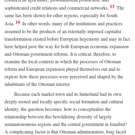
13
sophisticated credit relations and commercial networks.
The
same has been shown for other regions, especially for South
14
Asia.
In other words, many of the institutions and practices
assumed to be the products of an externally imposed capitalist
transformation existed before European hegemony and may in fact
have helped pave the way for both European economic expansion
and Ottoman government reforms. It is critical, therefore, to
examine the local contexts in which the processes of Ottoman
reform and European expansion played themselves out and to
explore how these processes were perceived and shaped by the
inhabitants of the Ottoman interior.
Because each market town and its hinterland had its own
deeply rooted and locally specific social formation and cultural
identity, the question becomes: how to conceptualize the
relationship between this bewildering diversity of largely
semiautonomous regions and the central government in Istanbul?
A complicating factor is that Ottoman administrators, long faced