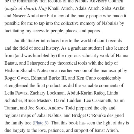
be the remarkably rich records of the Nablus Advisory Council
(
majlis al-shura
).
Hajj
Khalil Atireh, Adala Atireh, Saba Arafat,
and Naseer Arafat are but a few of the many people who made it
possible for me to tap into the collective memory of Nabulsis by
facilitating my access to people, places, and papers.
Judith Tucker introduced me to the world of court records
and the field of social history. As a graduate student I also learned
from (and was humbled by) the rigorous scholarly work of Hanna
Batatu, and I sharpened my theoretical tools with the help of
Hisham Sharabi. Notes on an earlier version of the manuscript by
Roger Owen, Edmund Burke III, and Ken Cuno considerably
strengthened the final product, as did the valuable comments of
Leila Fawaz, Zachary Lockman, Abdul-Karim Rafeq, Linda
Schilcher, Bruce Masters, David Ludden, Lee Cassanelli, Salim
Tamari, and Joe Stork. Andrew Todd prepared the city and
regional maps of Jabal Nablus, and Bridget O’Rourke designed
the family tree (
Plate 5
). That this book has seen the light of day is
due largely to the love, patience, and support of Ismat Atireh.