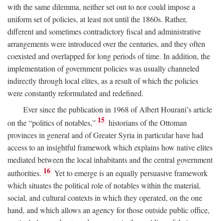
with the same dilemma, neither set out to nor could impose a
uniform set of policies, at least not until the 1860s. Rather,
different and sometimes contradictory fiscal and administrative
arrangements were introduced over the centuries, and they often
coexisted and overlapped for long periods of time. In addition, the
implementation of government policies was usually channeled
indirectly through local elites, as a result of which the policies
were constantly reformulated and redefined.
Ever since the publication in 1968 of Albert Hourani’s article
15
on the “politics of notables,”
historians of the Ottoman
provinces in general and of Greater Syria in particular have had
access to an insightful framework which explains how native elites
mediated between the local inhabitants and the central government
16
authorities.
Yet to emerge is an equally persuasive framework
which situates the political role of notables within the material,
social, and cultural contexts in which they operated, on the one
hand, and which allows an agency for those outside public office,