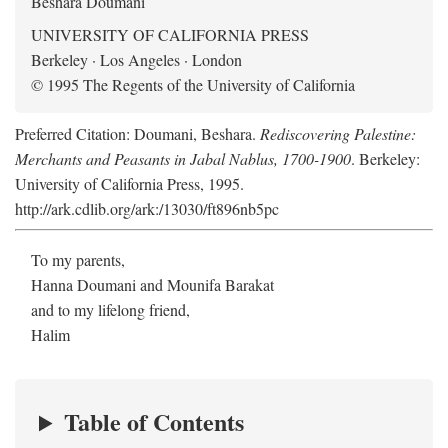
Beshara Doumani
UNIVERSITY OF CALIFORNIA PRESS
Berkeley · Los Angeles · London
© 1995 The Regents of the University of California
Preferred Citation: Doumani, Beshara.
Rediscovering Palestine:
Merchants and Peasants in Jabal Nablus, 1700-1900
. Berkeley:
University of California Press, 1995.
http://ark.cdlib.org/ark:/13030/ft896nb5pc
To my parents,
Hanna Doumani and Mounifa Barakat
and to my lifelong friend,
Halim
Table of Contents