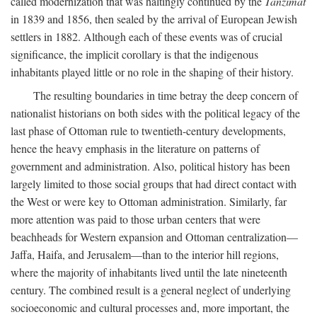
called modernization that was haltingly continued by the
Tanzimat
in 1839 and 1856, then sealed by the arrival of European Jewish
settlers in 1882. Although each of these events was of crucial
significance, the implicit corollary is that the indigenous
inhabitants played little or no role in the shaping of their history.
The resulting boundaries in time betray the deep concern of
nationalist historians on both sides with the political legacy of the
last phase of Ottoman rule to twentieth-century developments,
hence the heavy emphasis in the literature on patterns of
government and administration. Also, political history has been
largely limited to those social groups that had direct contact with
the West or were key to Ottoman administration. Similarly, far
more attention was paid to those urban centers that were
beachheads for Western expansion and Ottoman centralization—
Jaffa, Haifa, and Jerusalem—than to the interior hill regions,
where the majority of inhabitants lived until the late nineteenth
century. The combined result is a general neglect of underlying
socioeconomic and cultural processes and, more important, the