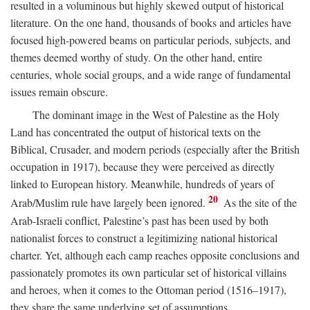
resulted in a voluminous but highly skewed output of historical
literature. On the one hand, thousands of books and articles have
focused high-powered beams on particular periods, subjects, and
themes deemed worthy of study. On the other hand, entire
centuries, whole social groups, and a wide range of fundamental
issues remain obscure.
The dominant image in the West of Palestine as the Holy
Land has concentrated the output of historical texts on the
Biblical, Crusader, and modern periods (especially after the British
occupation in 1917), because they were perceived as directly
linked to European history. Meanwhile, hundreds of years of
20
Arab/Muslim rule have largely been ignored.
As the site of the
Arab-Israeli conflict, Palestine’s past has been used by both
nationalist forces to construct a legitimizing national historical
charter. Yet, although each camp reaches opposite conclusions and
passionately promotes its own particular set of historical villains
and heroes, when it comes to the Ottoman period (1516–1917),
they share the same underlying set of assumptions.