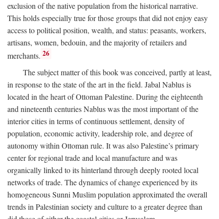
exclusion of the native population from the historical narrative.
This holds especially true for those groups that did not enjoy easy
access to political position, wealth, and status: peasants, workers,
artisans, women, bedouin, and the majority of retailers and
26
merchants.
The subject matter of this book was conceived, partly at least,
in response to the state of the art in the field. Jabal Nablus is
located in the heart of Ottoman Palestine. During the eighteenth
and nineteenth centuries Nablus was the most important of the
interior cities in terms of continuous settlement, density of
population, economic activity, leadership role, and degree of
autonomy within Ottoman rule. It was also Palestine’s primary
center for regional trade and local manufacture and was
organically linked to its hinterland through deeply rooted local
networks of trade. The dynamics of change experienced by its
homogeneous Sunni Muslim population approximated the overall
trends in Palestinian society and culture to a greater degree than
did those of either the coastal cities or Jerusalem.