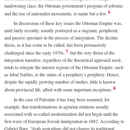
landowning class; the Ottoman government’s program of reforms;
6
and the rise of nationalist movements, to name but a few.
In discussions of these key issues the Ottoman Empire was,
until fairly recently, usually portrayed as a stagnant, peripheral,
and passive spectator in the process of integration. The decline
thesis, as it has come to be called, has been persuasively
7
challenged since the early 1970s,
but the very thrust of the
integration narrative, regardless of the theoretical approach used,
tends to relegate the interior regions of the Ottoman Empire, such
as Jabal Nablus, to the status of a periphery’s periphery. Hence,
despite the rapidly growing number of studies, little is known
8
about provincial life, albeit with some important exceptions.
In the case of Palestine it has long been assumed, for
example, that transformations in agrarian relations usually
associated with so-called modernization did not begin until the
first wave of European Jewish immigration in 1882. According to
Gabriel Baer, “Arab agriculture did not change its traditional