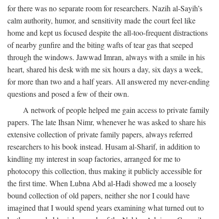
for there was no separate room for researchers. Nazih al-Sayih’s
calm authority, humor, and sensitivity made the court feel like
home and kept us focused despite the all-too-frequent distractions
of nearby gunfire and the biting wafts of tear gas that seeped
through the windows. Jawwad Imran, always with a smile in his
heart, shared his desk with me six hours a day, six days a week,
for more than two and a half years. All answered my never-ending
questions and posed a few of their own.
A network of people helped me gain access to private family
papers. The late Ihsan Nimr, whenever he was asked to share his
extensive collection of private family papers, always referred
researchers to his book instead. Husam al-Sharif, in addition to
kindling my interest in soap factories, arranged for me to
photocopy this collection, thus making it publicly accessible for
the first time. When Lubna Abd al-Hadi showed me a loosely
bound collection of old papers, neither she nor I could have
imagined that I would spend years examining what turned out to