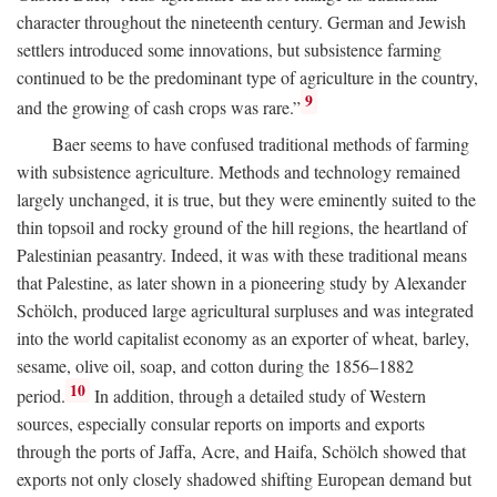
character throughout the nineteenth century. German and Jewish
settlers introduced some innovations, but subsistence farming
continued to be the predominant type of agriculture in the country,
9
and the growing of cash crops was rare.”
Baer seems to have confused traditional methods of farming
with subsistence agriculture. Methods and technology remained
largely unchanged, it is true, but they were eminently suited to the
thin topsoil and rocky ground of the hill regions, the heartland of
Palestinian peasantry. Indeed, it was with these traditional means
that Palestine, as later shown in a pioneering study by Alexander
Schölch, produced large agricultural surpluses and was integrated
into the world capitalist economy as an exporter of wheat, barley,
sesame, olive oil, soap, and cotton during the 1856–1882
10
period.
In addition, through a detailed study of Western
sources, especially consular reports on imports and exports
through the ports of Jaffa, Acre, and Haifa, Schölch showed that
exports not only closely shadowed shifting European demand but